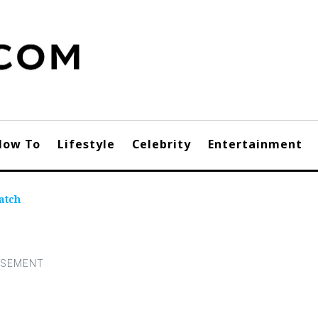
How To
Lifestyle
Celebrity
Entertainment
atch