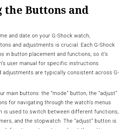
 the Buttons and
time and date on your G-Shock watch,
ttons and adjustments is crucial. Each G-Shock
s in button placement and functions, so it’s
’s user manual for specific instructions.
 adjustments are typically consistent across G-
 main buttons: the “mode” button, the “adjust”
tons for navigating through the watch’s menus
n is used to switch between different functions,
mers, and the stopwatch. The “adjust” button is