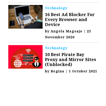
Technology
16 Best Ad Blocker For
Every Browser and
Device
by
Angela Magsajo
|
25
November 2020
Technology
10 Best Pirate Bay
Proxy and Mirror Sites
(Unblocked)
by
Regina
|
1 October 2021