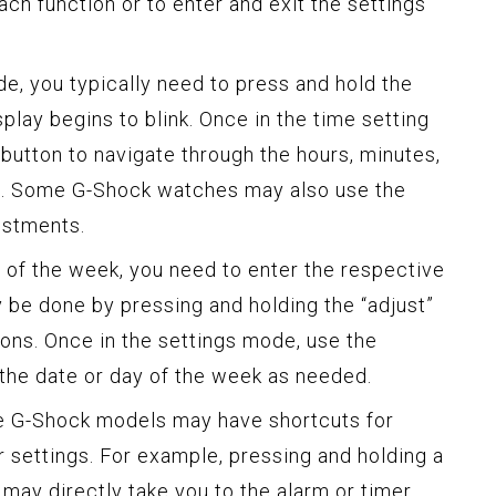
ch function or to enter and exit the settings
e, you typically need to press and hold the
splay begins to blink. Once in the time setting
button to navigate through the hours, minutes,
gs. Some G-Shock watches may also use the
ustments.
ay of the week, you need to enter the respective
y be done by pressing and holding the “adjust”
tons. Once in the settings mode, use the
the date or day of the week as needed.
me G-Shock models may have shortcuts for
r settings. For example, pressing and holding a
may directly take you to the alarm or timer