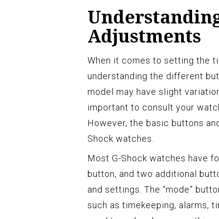
Understanding
Adjustments
When it comes to setting the 
understanding the different bu
model may have slight variation
important to consult your watch
However, the basic buttons and
Shock watches.
Most G-Shock watches have four
button, and two additional but
and settings. The “mode” butto
such as timekeeping, alarms, ti