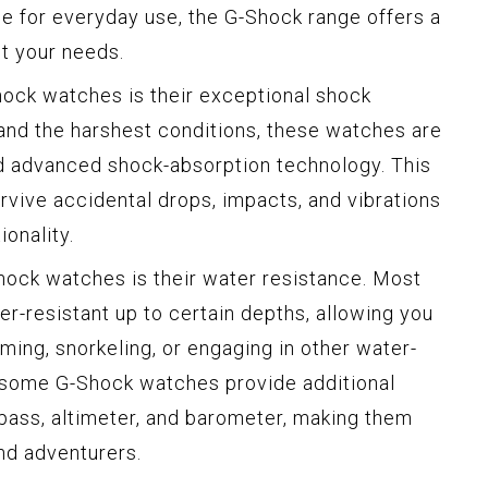
ce for everyday use, the G-Shock range offers a
t your needs.
hock watches is their exceptional shock
and the harshest conditions, these watches are
nd advanced shock-absorption technology. This
rvive accidental drops, impacts, and vibrations
onality.
hock watches is their water resistance. Most
r-resistant up to certain depths, allowing you
ing, snorkeling, or engaging in other water-
y, some G-Shock watches provide additional
mpass, altimeter, and barometer, making them
nd adventurers.