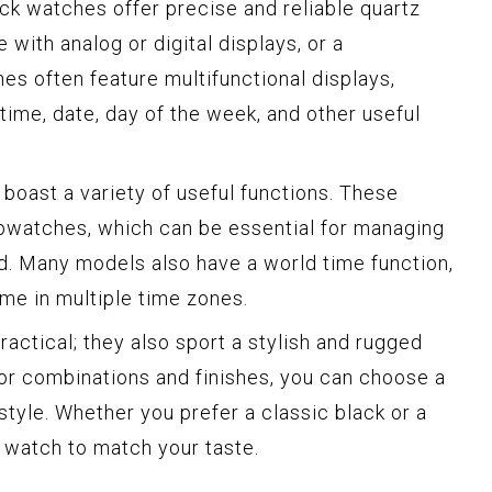
ck watches offer precise and reliable quartz
with analog or digital displays, or a
es often feature multifunctional displays,
 time, date, day of the week, and other useful
oast a variety of useful functions. These
opwatches, which can be essential for managing
d. Many models also have a world time function,
ime in multiple time zones.
actical; they also sport a stylish and rugged
lor combinations and finishes, you can choose a
style. Whether you prefer a classic black or a
k watch to match your taste.