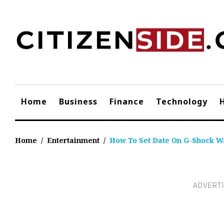
Skip
to
content
Home
Business
Finance
Technology
Home
/
Entertainment
/
How To Set Date On G-Shock W