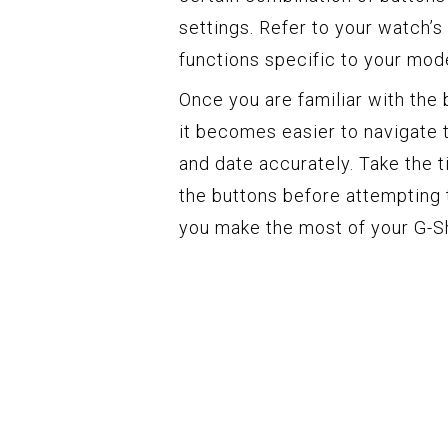
settings. Refer to your watch’s
functions specific to your mode
Once you are familiar with the
it becomes easier to navigate 
and date accurately. Take the 
the buttons before attempting 
you make the most of your G-Sh