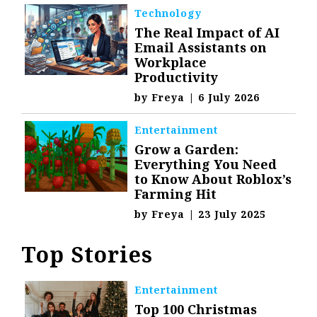
Technology
The Real Impact of AI
Email Assistants on
Workplace
Productivity
by
Freya
|
6 July 2026
Entertainment
Grow a Garden:
Everything You Need
to Know About Roblox’s
Farming Hit
by
Freya
|
23 July 2025
Top Stories
Entertainment
Top 100 Christmas