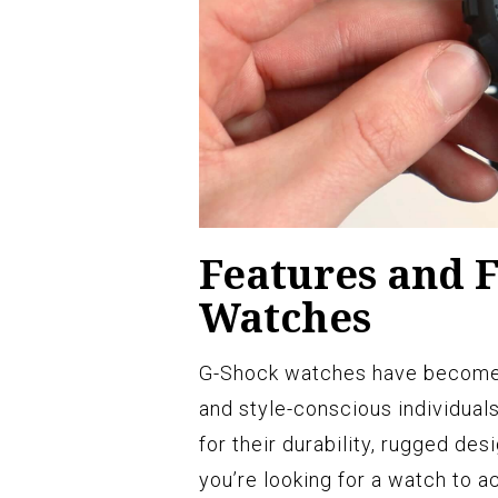
Features and F
Watches
G-Shock watches have become a
and style-conscious individual
for their durability, rugged des
you’re looking for a watch to 