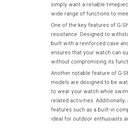
simply want a reliable timepie
wide range of functions to mee
One of the key features of G-S
resistance. Designed to withst
built with a reinforced case a
ensures that your watch can su
without compromising its functi
Another notable feature of G-S
models are designed to be wate
to wear your watch while swimm
related activities. Additionall
features such as a built-in co
ideal for outdoor enthusiasts a