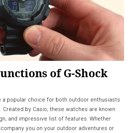
unctions of G-Shock
 popular choice for both outdoor enthusiasts
s. Created by Casio, these watches are known
ign, and impressive list of features. Whether
accompany you on your outdoor adventures or