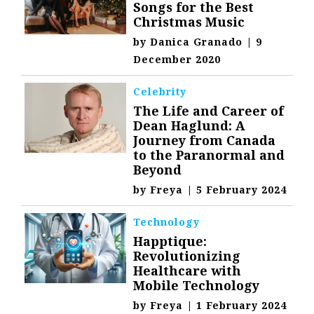
Songs for the Best
Christmas Music
by
Danica Granado
|
9
December 2020
Celebrity
The Life and Career of
Dean Haglund: A
Journey from Canada
to the Paranormal and
Beyond
by
Freya
|
5 February 2024
Technology
Happtique:
Revolutionizing
Healthcare with
Mobile Technology
by
Freya
|
1 February 2024