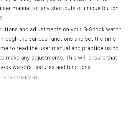
 user manual for any shortcuts or unique button
l.
 buttons and adjustments on your G-Shock watch,
through the various functions and set the time
time to read the user manual and practice using
to make any adjustments. This will ensure that
ock watch’s features and functions.