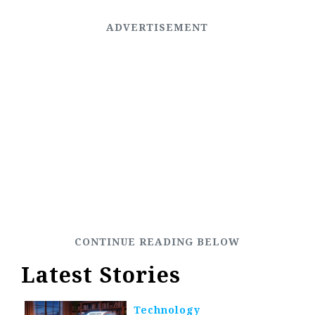
Latest Stories
Technology