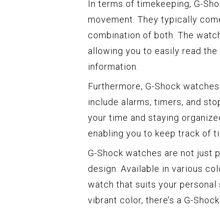
In terms of timekeeping, G-Sho
movement. They typically come 
combination of both. The watch
allowing you to easily read the
information.
Furthermore, G-Shock watches b
include alarms, timers, and st
your time and staying organize
enabling you to keep track of t
G-Shock watches are not just pr
design. Available in various co
watch that suits your personal 
vibrant color, there’s a G-Shoc