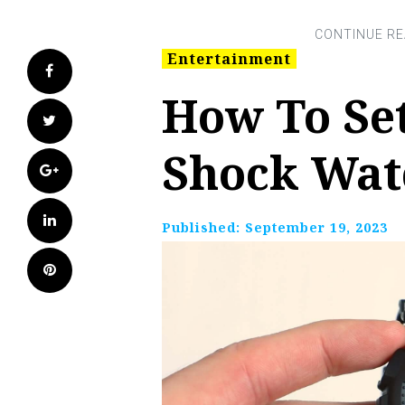
Entertainment
Facebook
How To Set
Twitter
Shock Wat
Google+
LinkedIn
Published:
September 19, 2023
Pinterest