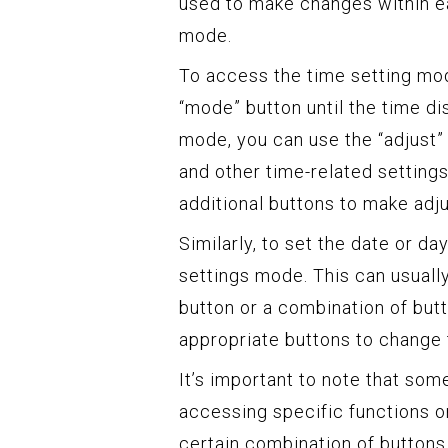
used to make changes within ea
mode.
To access the time setting mod
“mode” button until the time di
mode, you can use the “adjust” 
and other time-related settin
additional buttons to make adj
Similarly, to set the date or d
settings mode. This can usuall
button or a combination of but
appropriate buttons to change 
It’s important to note that so
accessing specific functions o
certain combination of buttons 