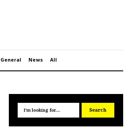
General
News
All
Searc
Search
for: