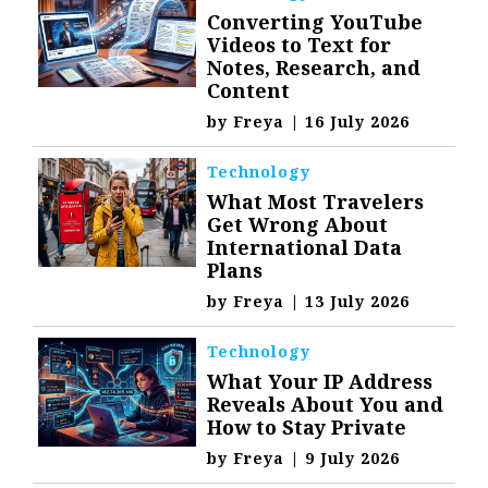
Converting YouTube
Videos to Text for
Notes, Research, and
Content
by
Freya
|
16 July 2026
Technology
What Most Travelers
Get Wrong About
International Data
Plans
by
Freya
|
13 July 2026
Technology
What Your IP Address
Reveals About You and
How to Stay Private
by
Freya
|
9 July 2026