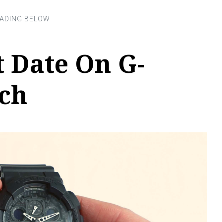
 Date On G-
ch