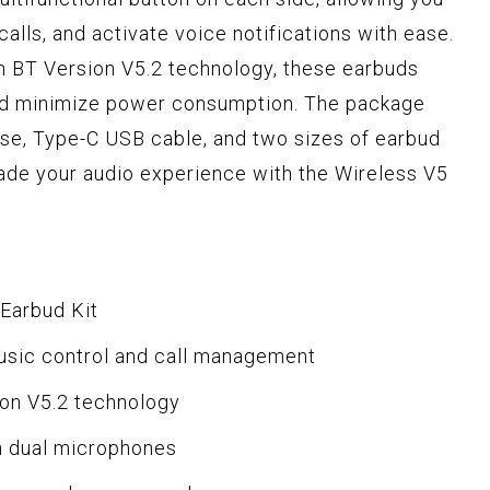
alls, and activate voice notifications with ease.
 BT Version V5.2 technology, these earbuds
nd minimize power consumption. The package
se, Type-C USB cable, and two sizes of earbud
grade your audio experience with the Wireless V5
 Earbud Kit
music control and call management
ion V5.2 technology
h dual microphones