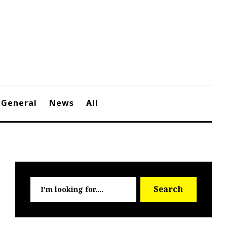
General
News
All
Searc
Search
for: