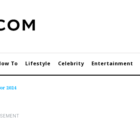
How To
Lifestyle
Celebrity
Entertainment
or 2024