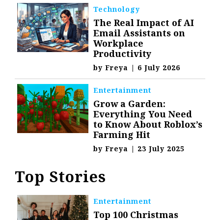
Technology
The Real Impact of AI
Email Assistants on
Workplace
Productivity
by
Freya
|
6 July 2026
Entertainment
Grow a Garden:
Everything You Need
to Know About Roblox’s
Farming Hit
by
Freya
|
23 July 2025
Top Stories
Entertainment
Top 100 Christmas