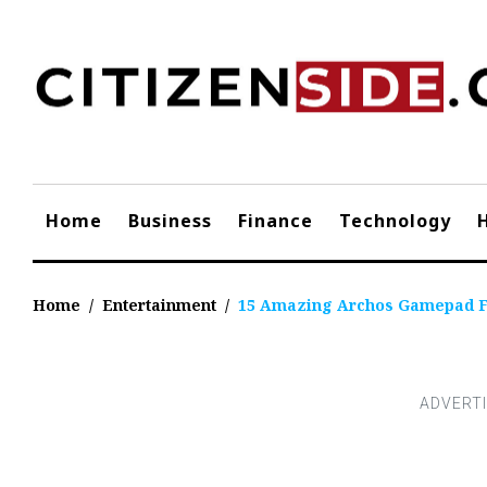
Skip
to
content
Home
Business
Finance
Technology
Home
/
Entertainment
/
15 Amazing Archos Gamepad F