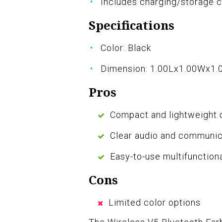
Includes charging/storage 
Specifications
Color: Black
Dimension: 1.00Lx1.00Wx1.
Pros
Compact and lightweight 
Clear audio and communica
Easy-to-use multifunction
Cons
Limited color options