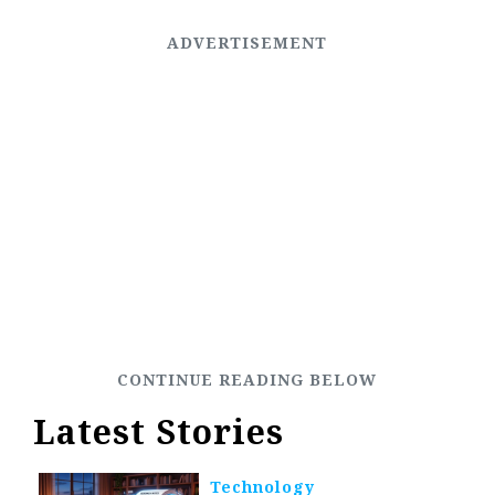
Latest Stories
Technology