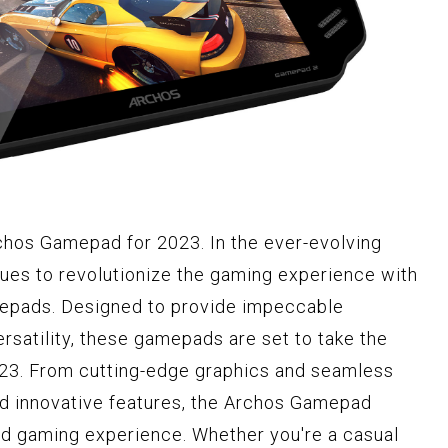
chos Gamepad for 2023. In the ever-evolving
ues to revolutionize the gaming experience with
mepads. Designed to provide impeccable
satility, these gamepads are set to take the
023. From cutting-edge graphics and seamless
nd innovative features, the Archos Gamepad
led gaming experience. Whether you're a casual