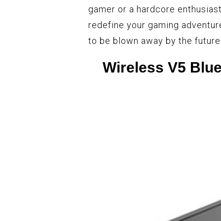
gamer or a hardcore enthusias
redefine your gaming adventur
to be blown away by the futur
Wireless V5 Blu