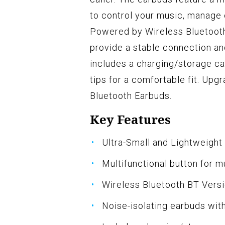
to control your music, manage c
Powered by Wireless Bluetooth
provide a stable connection a
includes a charging/storage ca
tips for a comfortable fit. Up
Bluetooth Earbuds.
Key Features
Ultra-Small and Lightweight
Multifunctional button for 
Wireless Bluetooth BT Vers
Noise-isolating earbuds wit