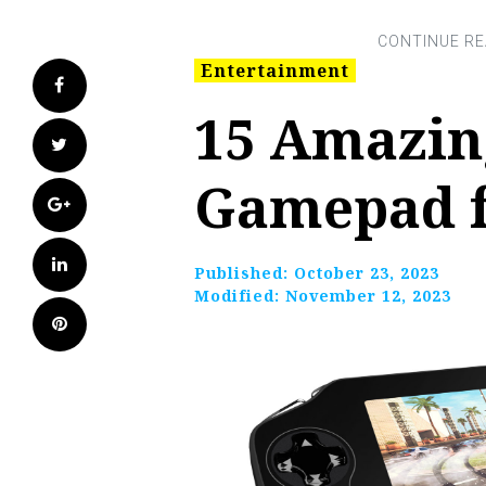
Entertainment
Facebook
15 Amazin
Twitter
Gamepad f
Google+
LinkedIn
Published:
October 23, 2023
Modified:
November 12, 2023
Pinterest