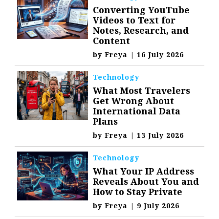
Converting YouTube
Videos to Text for
Notes, Research, and
Content
by
Freya
|
16 July 2026
Technology
What Most Travelers
Get Wrong About
International Data
Plans
by
Freya
|
13 July 2026
Technology
What Your IP Address
Reveals About You and
How to Stay Private
by
Freya
|
9 July 2026