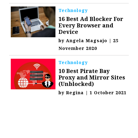
Technology
16 Best Ad Blocker For
Every Browser and
Device
by
Angela Magsajo
|
25
November 2020
Technology
10 Best Pirate Bay
Proxy and Mirror Sites
(Unblocked)
by
Regina
|
1 October 2021