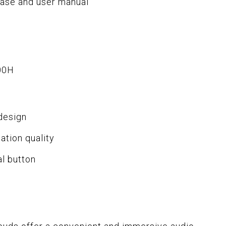
case and user manual
00H
design
tion quality
al button