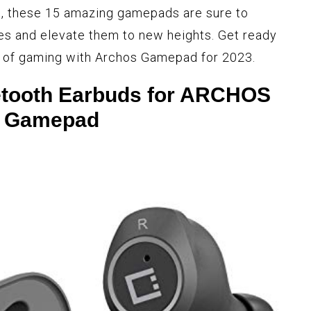
t, these 15 amazing gamepads are sure to
es and elevate them to new heights. Get ready
e of gaming with Archos Gamepad for 2023.
etooth Earbuds for ARCHOS
Gamepad