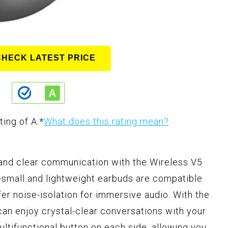
CHECK LATEST PRICE
ting of A.
*
What does this rating mean?
 and clear communication with the Wireless V5
-small and lightweight earbuds are compatible
 noise-isolation for immersive audio. With the
can enjoy crystal-clear conversations with your
ultifunctional button on each side, allowing you