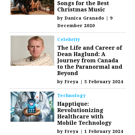
Songs for the Best
Christmas Music
by
Danica Granado
|
9
December 2020
Celebrity
The Life and Career of
Dean Haglund: A
Journey from Canada
to the Paranormal and
Beyond
by
Freya
|
5 February 2024
Technology
Happtique:
Revolutionizing
Healthcare with
Mobile Technology
by
Freya
|
1 February 2024