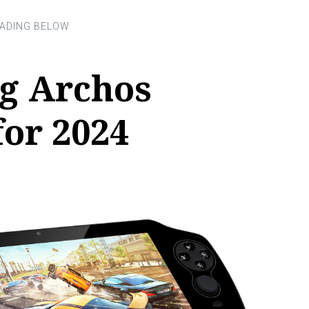
g Archos
or 2024