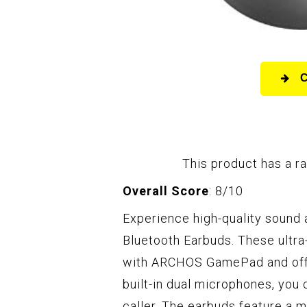
This product has a ra
Overall Score
: 8/10
Experience high-quality sound
Bluetooth Earbuds. These ultra
with ARCHOS GamePad and offer
built-in dual microphones, you 
caller. The earbuds feature a m