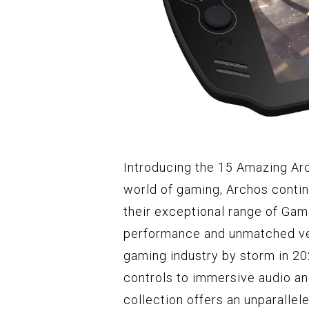
Introducing the 15 Amazing Ar
world of gaming, Archos contin
their exceptional range of Ga
performance and unmatched ver
gaming industry by storm in 2
controls to immersive audio a
collection offers an unparalle