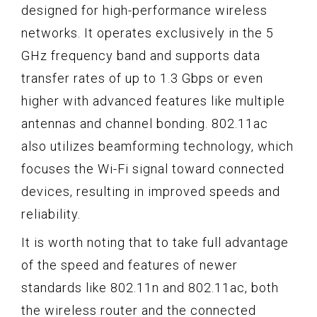
designed for high-performance wireless
networks. It operates exclusively in the 5
GHz frequency band and supports data
transfer rates of up to 1.3 Gbps or even
higher with advanced features like multiple
antennas and channel bonding. 802.11ac
also utilizes beamforming technology, which
focuses the Wi-Fi signal toward connected
devices, resulting in improved speeds and
reliability.
It is worth noting that to take full advantage
of the speed and features of newer
standards like 802.11n and 802.11ac, both
the wireless router and the connected