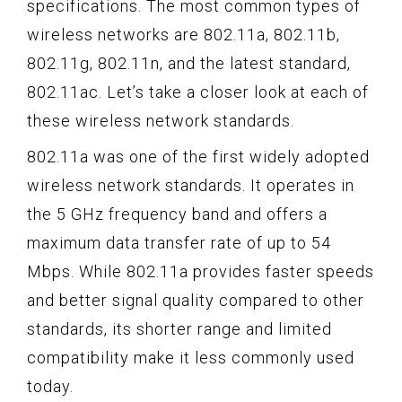
specifications. The most common types of
wireless networks are 802.11a, 802.11b,
802.11g, 802.11n, and the latest standard,
802.11ac. Let’s take a closer look at each of
these wireless network standards.
802.11a was one of the first widely adopted
wireless network standards. It operates in
the 5 GHz frequency band and offers a
maximum data transfer rate of up to 54
Mbps. While 802.11a provides faster speeds
and better signal quality compared to other
standards, its shorter range and limited
compatibility make it less commonly used
today.