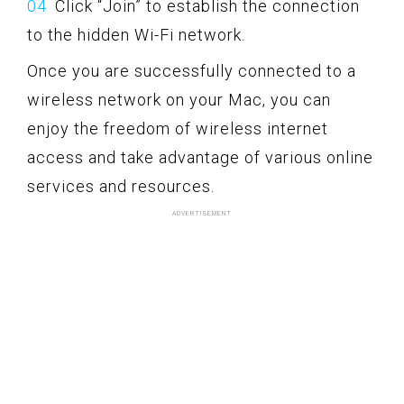
Click “Join” to establish the connection
to the hidden Wi-Fi network.
Once you are successfully connected to a
wireless network on your Mac, you can
enjoy the freedom of wireless internet
access and take advantage of various online
services and resources.