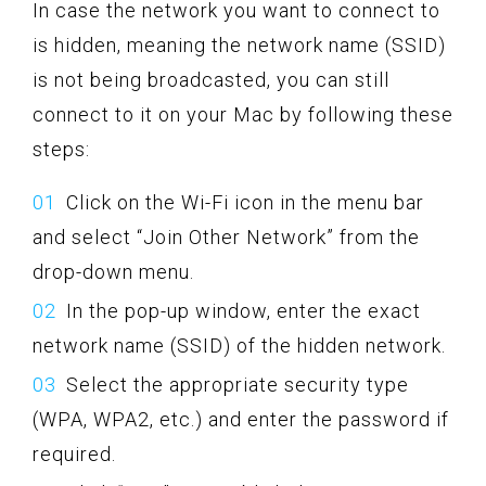
In case the network you want to connect to
is hidden, meaning the network name (SSID)
is not being broadcasted, you can still
connect to it on your Mac by following these
steps:
Click on the Wi-Fi icon in the menu bar
and select “Join Other Network” from the
drop-down menu.
In the pop-up window, enter the exact
network name (SSID) of the hidden network.
Select the appropriate security type
(WPA, WPA2, etc.) and enter the password if
required.