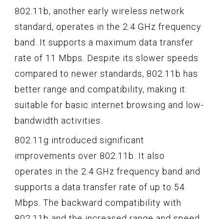
802.11b, another early wireless network
standard, operates in the 2.4 GHz frequency
band. It supports a maximum data transfer
rate of 11 Mbps. Despite its slower speeds
compared to newer standards, 802.11b has
better range and compatibility, making it
suitable for basic internet browsing and low-
bandwidth activities.
802.11g introduced significant
improvements over 802.11b. It also
operates in the 2.4 GHz frequency band and
supports a data transfer rate of up to 54
Mbps. The backward compatibility with
802.11b and the increased range and speed