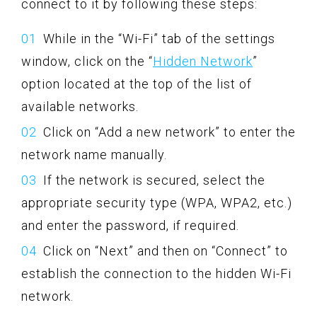
connect to it by following these steps:
While in the “Wi-Fi” tab of the settings
window, click on the “
Hidden Network
”
option located at the top of the list of
available networks.
Click on “Add a new network” to enter the
network name manually.
If the network is secured, select the
appropriate security type (WPA, WPA2, etc.)
and enter the password, if required.
Click on “Next” and then on “Connect” to
establish the connection to the hidden Wi-Fi
network.