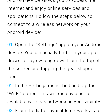
Android device allows you to access the
internet and enjoy online services and
applications. Follow the steps below to
connect to a wireless network on your
Android device:
Open the “Settings” app on your Android
device. You can usually find it in your app
drawer or by swiping down from the top of
the screen and tapping the gear-shaped
icon.
In the Settings menu, find and tap the
“Wi-Fi” option. This will display a list of
available wireless networks in your vicinity.
From the list of available networks, tap