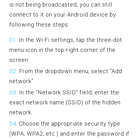
is not being broadcasted, you can still
connect to it on your Android device by
following these steps:
In the Wi-Fi settings, tap the three-dot
menu icon in the top-right corner of the
screen.
From the dropdown menu, select “Add
network”.
In the “Network SSID” field, enter the
exact network name (SSID) of the hidden
network.
Choose the appropriate security type
(WPA, WPA2, etc.) and enter the password if