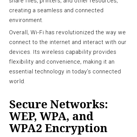
share files, printers, and other resources,
creating a seamless and connected
environment.
Overall, Wi-Fi has revolutionized the way we
connect to the internet and interact with our
devices. Its wireless capability provides
flexibility and convenience, making it an
essential technology in today’s connected
world.
Secure Networks:
WEP, WPA, and
WPA2 Encryption