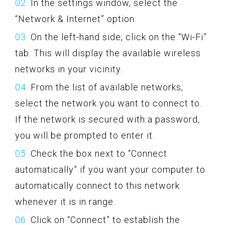
In the settings window, select the
“Network & Internet” option.
On the left-hand side, click on the “Wi-Fi”
tab. This will display the available wireless
networks in your vicinity.
From the list of available networks,
select the network you want to connect to.
If the network is secured with a password,
you will be prompted to enter it.
Check the box next to “Connect
automatically” if you want your computer to
automatically connect to this network
whenever it is in range.
Click on “Connect” to establish the