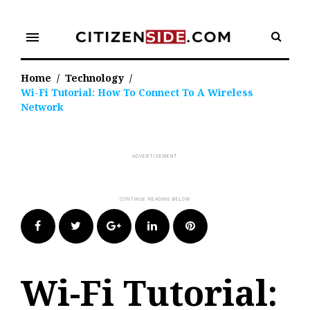
Skip
to
menu
content
Home
/
Technology
/
Wi-Fi Tutorial: How To Connect To A Wireless
Network
Facebook
Twitter
Google+
LinkedIn
Pinterest
Wi-Fi Tutorial: