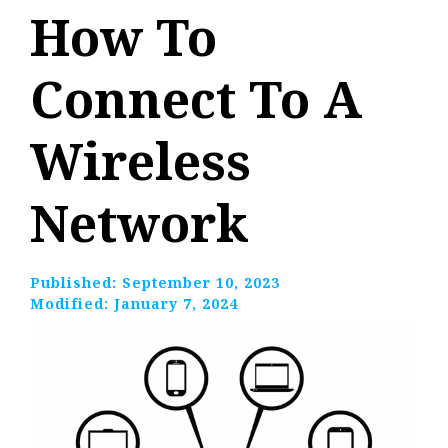
How To
Connect To A
Wireless
Network
Published:
September 10, 2023
Modified:
January 7, 2024