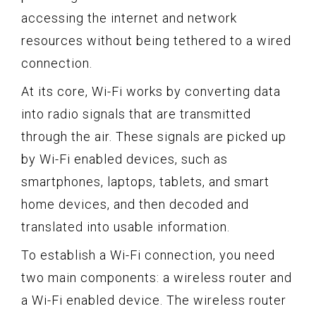
accessing the internet and network
resources without being tethered to a wired
connection.
At its core, Wi-Fi works by converting data
into radio signals that are transmitted
through the air. These signals are picked up
by Wi-Fi enabled devices, such as
smartphones, laptops, tablets, and smart
home devices, and then decoded and
translated into usable information.
To establish a Wi-Fi connection, you need
two main components: a wireless router and
a Wi-Fi enabled device. The wireless router