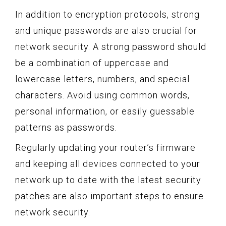
In addition to encryption protocols, strong
and unique passwords are also crucial for
network security. A strong password should
be a combination of uppercase and
lowercase letters, numbers, and special
characters. Avoid using common words,
personal information, or easily guessable
patterns as passwords.
Regularly updating your router’s firmware
and keeping all devices connected to your
network up to date with the latest security
patches are also important steps to ensure
network security.