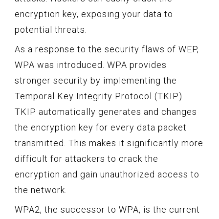
encryption key, exposing your data to
potential threats.
As a response to the security flaws of WEP,
WPA was introduced. WPA provides
stronger security by implementing the
Temporal Key Integrity Protocol (TKIP).
TKIP automatically generates and changes
the encryption key for every data packet
transmitted. This makes it significantly more
difficult for attackers to crack the
encryption and gain unauthorized access to
the network.
WPA2, the successor to WPA, is the current