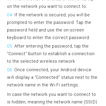
on the network you want to connect to.
If the network is secured, you will be
prompted to enter the password. Tap the
password field and use the on-screen
keyboard to enter the correct password.
After entering the password, tap the
“Connect” button to establish a connection
to the selected wireless network.
Once connected, your Android device
will display a “Connected” status next to the
network name in the Wi-Fi settings.
In case the network you want to connect to
is hidden, meaning the network name (SSID)