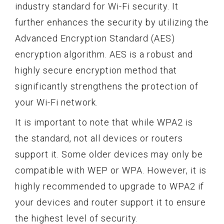
industry standard for Wi-Fi security. It
further enhances the security by utilizing the
Advanced Encryption Standard (AES)
encryption algorithm. AES is a robust and
highly secure encryption method that
significantly strengthens the protection of
your Wi-Fi network.
It is important to note that while WPA2 is
the standard, not all devices or routers
support it. Some older devices may only be
compatible with WEP or WPA. However, it is
highly recommended to upgrade to WPA2 if
your devices and router support it to ensure
the highest level of security.