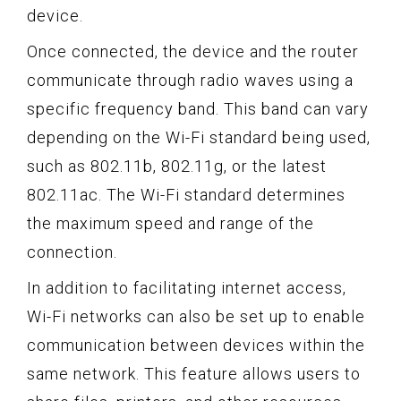
device.
Once connected, the device and the router
communicate through radio waves using a
specific frequency band. This band can vary
depending on the Wi-Fi standard being used,
such as 802.11b, 802.11g, or the latest
802.11ac. The Wi-Fi standard determines
the maximum speed and range of the
connection.
In addition to facilitating internet access,
Wi-Fi networks can also be set up to enable
communication between devices within the
same network. This feature allows users to