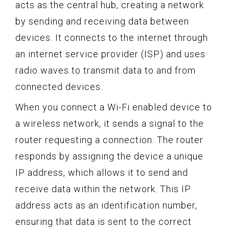
acts as the central hub, creating a network
by sending and receiving data between
devices. It connects to the internet through
an internet service provider (ISP) and uses
radio waves to transmit data to and from
connected devices.
When you connect a Wi-Fi enabled device to
a wireless network, it sends a signal to the
router requesting a connection. The router
responds by assigning the device a unique
IP address, which allows it to send and
receive data within the network. This IP
address acts as an identification number,
ensuring that data is sent to the correct