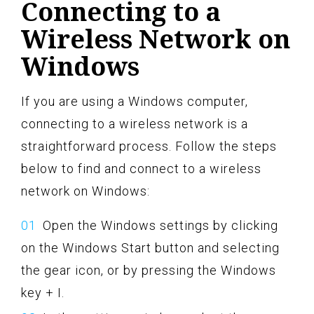
Connecting to a
Wireless Network on
Windows
If you are using a Windows computer,
connecting to a wireless network is a
straightforward process. Follow the steps
below to find and connect to a wireless
network on Windows:
Open the Windows settings by clicking
on the Windows Start button and selecting
the gear icon, or by pressing the Windows
key + I.