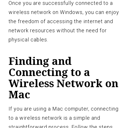
Once you are successfully connected to a
wireless network on Windows, you can enjoy
the freedom of accessing the internet and
network resources without the need for
physical cables.
Finding and
Connecting to a
Wireless Network on
Mac
If you are using a Mac computer, connecting
to a wireless network is a simple and
straightforward process. Follow the steps