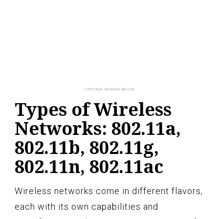
Types of Wireless
Networks: 802.11a,
802.11b, 802.11g,
802.11n, 802.11ac
Wireless networks come in different flavors,
each with its own capabilities and