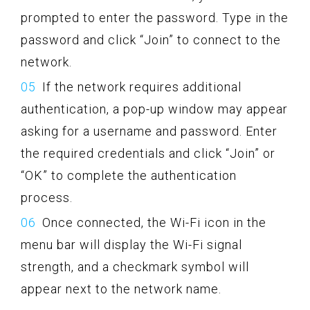
prompted to enter the password. Type in the
password and click “Join” to connect to the
network.
If the network requires additional
authentication, a pop-up window may appear
asking for a username and password. Enter
the required credentials and click “Join” or
“OK” to complete the authentication
process.
Once connected, the Wi-Fi icon in the
menu bar will display the Wi-Fi signal
strength, and a checkmark symbol will
appear next to the network name.