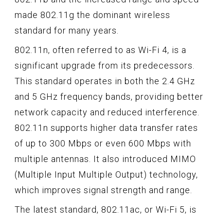
made 802.11g the dominant wireless
standard for many years.
802.11n, often referred to as Wi-Fi 4, is a
significant upgrade from its predecessors.
This standard operates in both the 2.4 GHz
and 5 GHz frequency bands, providing better
network capacity and reduced interference.
802.11n supports higher data transfer rates
of up to 300 Mbps or even 600 Mbps with
multiple antennas. It also introduced MIMO
(Multiple Input Multiple Output) technology,
which improves signal strength and range.
The latest standard, 802.11ac, or Wi-Fi 5, is