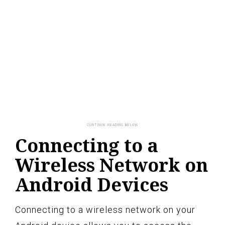
Connecting to a
Wireless Network on
Android Devices
Connecting to a wireless network on your