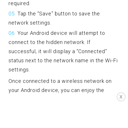
required.
Tap the “Save” button to save the
network settings.
Your Android device will attempt to
connect to the hidden network. If
successful, it will display a “Connected”
status next to the network name in the Wi-Fi
settings.
Once connected to a wireless network on
your Android device, you can enjoy the
X
benefits of wireless internet access,
browse the web, check emails, stream
media, and much more.