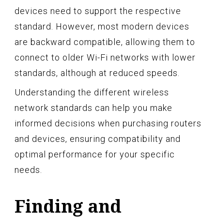
devices need to support the respective
standard. However, most modern devices
are backward compatible, allowing them to
connect to older Wi-Fi networks with lower
standards, although at reduced speeds.
Understanding the different wireless
network standards can help you make
informed decisions when purchasing routers
and devices, ensuring compatibility and
optimal performance for your specific
needs.
Finding and