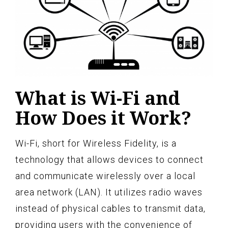
What is Wi-Fi and
How Does it Work?
Wi-Fi, short for Wireless Fidelity, is a
technology that allows devices to connect
and communicate wirelessly over a local
area network (LAN). It utilizes radio waves
instead of physical cables to transmit data,
providing users with the convenience of