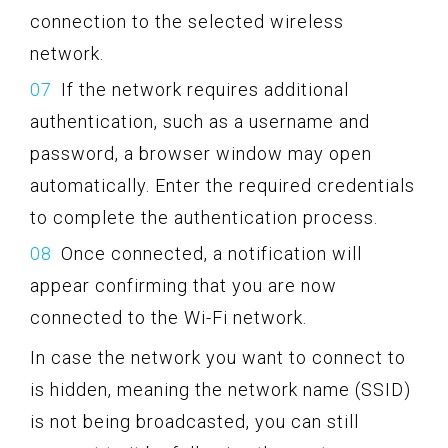
connection to the selected wireless
network.
If the network requires additional
authentication, such as a username and
password, a browser window may open
automatically. Enter the required credentials
to complete the authentication process.
Once connected, a notification will
appear confirming that you are now
connected to the Wi-Fi network.
In case the network you want to connect to
is hidden, meaning the network name (SSID)
is not being broadcasted, you can still