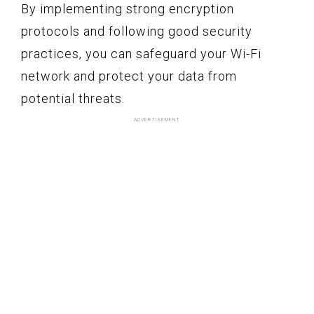
By implementing strong encryption
protocols and following good security
practices, you can safeguard your Wi-Fi
network and protect your data from
potential threats.