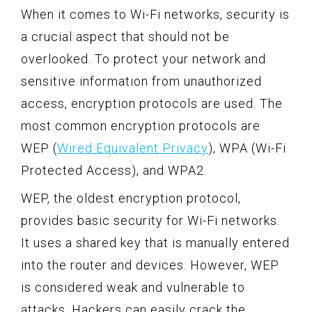
When it comes to Wi-Fi networks, security is
a crucial aspect that should not be
overlooked. To protect your network and
sensitive information from unauthorized
access, encryption protocols are used. The
most common encryption protocols are
WEP (
Wired Equivalent Privacy
), WPA (Wi-Fi
Protected Access), and WPA2.
WEP, the oldest encryption protocol,
provides basic security for Wi-Fi networks.
It uses a shared key that is manually entered
into the router and devices. However, WEP
is considered weak and vulnerable to
attacks. Hackers can easily crack the