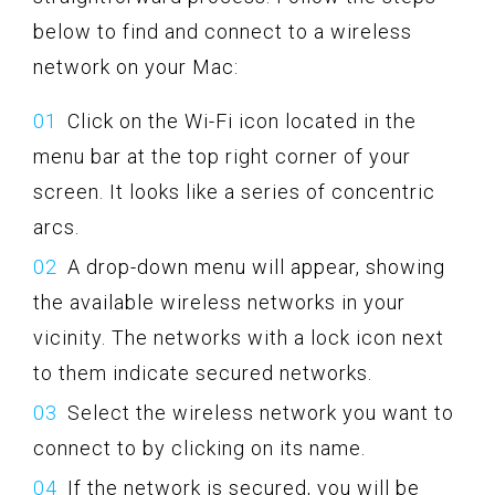
below to find and connect to a wireless
network on your Mac:
Click on the Wi-Fi icon located in the
menu bar at the top right corner of your
screen. It looks like a series of concentric
arcs.
A drop-down menu will appear, showing
the available wireless networks in your
vicinity. The networks with a lock icon next
to them indicate secured networks.
Select the wireless network you want to
connect to by clicking on its name.
If the network is secured, you will be