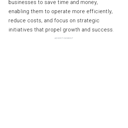
businesses to save time and money,
enabling them to operate more efficiently,
reduce costs, and focus on strategic
initiatives that propel growth and success.