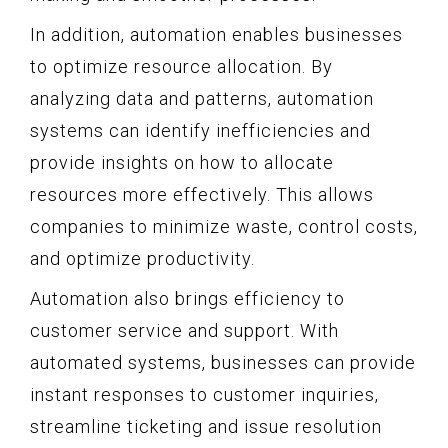
In addition, automation enables businesses
to optimize resource allocation. By
analyzing data and patterns, automation
systems can identify inefficiencies and
provide insights on how to allocate
resources more effectively. This allows
companies to minimize waste, control costs,
and optimize productivity.
Automation also brings efficiency to
customer service and support. With
automated systems, businesses can provide
instant responses to customer inquiries,
streamline ticketing and issue resolution