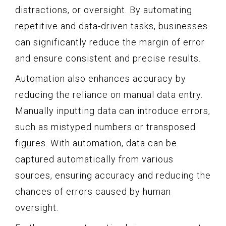
distractions, or oversight. By automating
repetitive and data-driven tasks, businesses
can significantly reduce the margin of error
and ensure consistent and precise results.
Automation also enhances accuracy by
reducing the reliance on manual data entry.
Manually inputting data can introduce errors,
such as mistyped numbers or transposed
figures. With automation, data can be
captured automatically from various
sources, ensuring accuracy and reducing the
chances of errors caused by human
oversight.