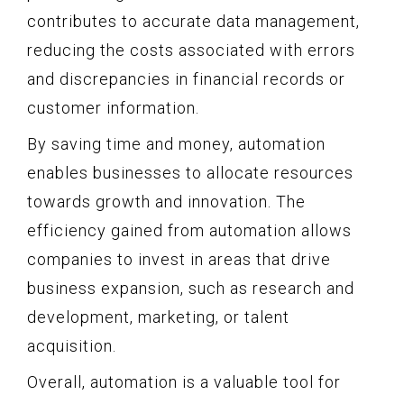
contributes to accurate data management,
reducing the costs associated with errors
and discrepancies in financial records or
customer information.
By saving time and money, automation
enables businesses to allocate resources
towards growth and innovation. The
efficiency gained from automation allows
companies to invest in areas that drive
business expansion, such as research and
development, marketing, or talent
acquisition.
Overall, automation is a valuable tool for