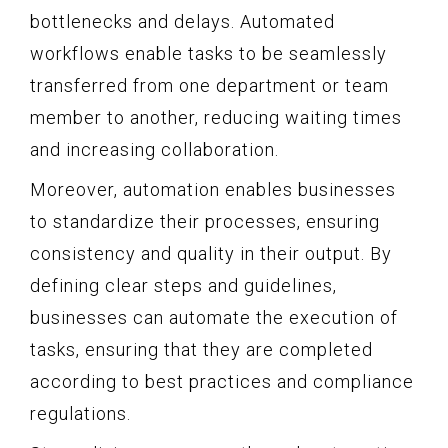
bottlenecks and delays. Automated
workflows enable tasks to be seamlessly
transferred from one department or team
member to another, reducing waiting times
and increasing collaboration.
Moreover, automation enables businesses
to standardize their processes, ensuring
consistency and quality in their output. By
defining clear steps and guidelines,
businesses can automate the execution of
tasks, ensuring that they are completed
according to best practices and compliance
regulations.