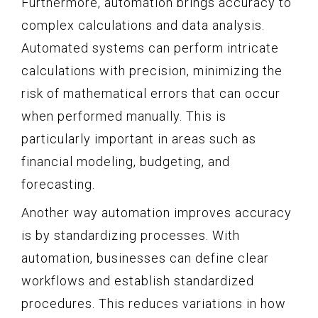
Furthermore, automation brings accuracy to
complex calculations and data analysis.
Automated systems can perform intricate
calculations with precision, minimizing the
risk of mathematical errors that can occur
when performed manually. This is
particularly important in areas such as
financial modeling, budgeting, and
forecasting.
Another way automation improves accuracy
is by standardizing processes. With
automation, businesses can define clear
workflows and establish standardized
procedures. This reduces variations in how