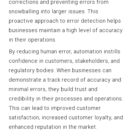
corrections and preventing errors from
snowballing into larger issues. This
proactive approach to error detection helps
businesses maintain a high level of accuracy
in their operations.
By reducing human error, automation instills
confidence in customers, stakeholders, and
regulatory bodies. When businesses can
demonstrate a track record of accuracy and
minimal errors, they build trust and
credibility in their processes and operations.
This can lead to improved customer
satisfaction, increased customer loyalty, and
enhanced reputation in the market.