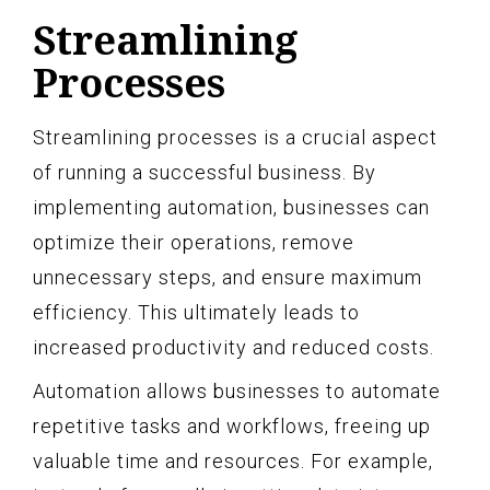
Streamlining
Processes
Streamlining processes is a crucial aspect
of running a successful business. By
implementing automation, businesses can
optimize their operations, remove
unnecessary steps, and ensure maximum
efficiency. This ultimately leads to
increased productivity and reduced costs.
Automation allows businesses to automate
repetitive tasks and workflows, freeing up
valuable time and resources. For example,