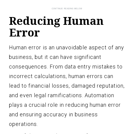
Reducing Human
Error
Human error is an unavoidable aspect of any
business, but it can have significant
consequences. From data entry mistakes to
incorrect calculations, human errors can
lead to financial losses, damaged reputation,
and even legal ramifications. Automation
plays a crucial role in reducing human error
and ensuring accuracy in business
operations.