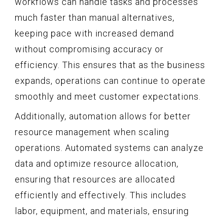
workflows can handle tasks and processes
much faster than manual alternatives,
keeping pace with increased demand
without compromising accuracy or
efficiency. This ensures that as the business
expands, operations can continue to operate
smoothly and meet customer expectations.
Additionally, automation allows for better
resource management when scaling
operations. Automated systems can analyze
data and optimize resource allocation,
ensuring that resources are allocated
efficiently and effectively. This includes
labor, equipment, and materials, ensuring