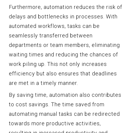
Furthermore, automation reduces the risk of
delays and bottlenecks in processes. With
automated workflows, tasks can be
seamlessly transferred between
departments or team members, eliminating
waiting times and reducing the chances of
work piling up. This not only increases
efficiency but also ensures that deadlines
are met in a timely manner.
By saving time, automation also contributes
to cost savings. The time saved from
automating manual tasks can be redirected
towards more productive activities,
resulting in increased productivity and