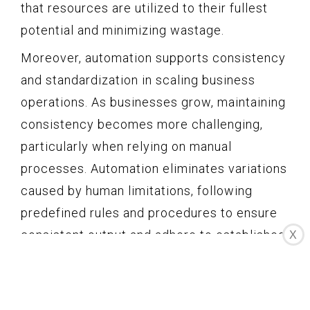
that resources are utilized to their fullest
potential and minimizing wastage.
Moreover, automation supports consistency
and standardization in scaling business
operations. As businesses grow, maintaining
consistency becomes more challenging,
particularly when relying on manual
processes. Automation eliminates variations
caused by human limitations, following
predefined rules and procedures to ensure
consistent output and adhere to established
X
standards.
Another aspect where automation aids in
scaling business operations is in the