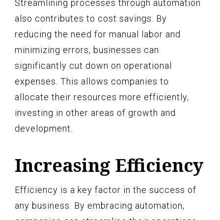
Streamlining processes through automation
also contributes to cost savings. By
reducing the need for manual labor and
minimizing errors, businesses can
significantly cut down on operational
expenses. This allows companies to
allocate their resources more efficiently,
investing in other areas of growth and
development.
Increasing Efficiency
Efficiency is a key factor in the success of
any business. By embracing automation,