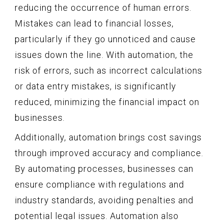
reducing the occurrence of human errors.
Mistakes can lead to financial losses,
particularly if they go unnoticed and cause
issues down the line. With automation, the
risk of errors, such as incorrect calculations
or data entry mistakes, is significantly
reduced, minimizing the financial impact on
businesses.
Additionally, automation brings cost savings
through improved accuracy and compliance.
By automating processes, businesses can
ensure compliance with regulations and
industry standards, avoiding penalties and
potential legal issues. Automation also