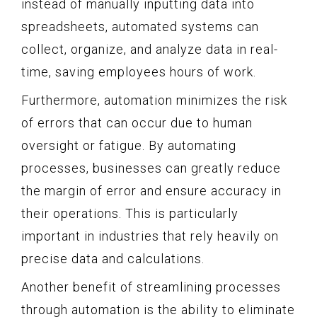
instead of manually inputting data into
spreadsheets, automated systems can
collect, organize, and analyze data in real-
time, saving employees hours of work.
Furthermore, automation minimizes the risk
of errors that can occur due to human
oversight or fatigue. By automating
processes, businesses can greatly reduce
the margin of error and ensure accuracy in
their operations. This is particularly
important in industries that rely heavily on
precise data and calculations.
Another benefit of streamlining processes
through automation is the ability to eliminate