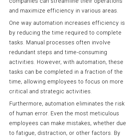
companies can streamline their operations
and maximize efficiency in various areas.
One way automation increases efficiency is
by reducing the time required to complete
tasks. Manual processes often involve
redundant steps and time-consuming
activities. However, with automation, these
tasks can be completed in a fraction of the
time, allowing employees to focus on more
critical and strategic activities.
Furthermore, automation eliminates the risk
of human error. Even the most meticulous
employees can make mistakes, whether due
to fatigue, distraction, or other factors. By