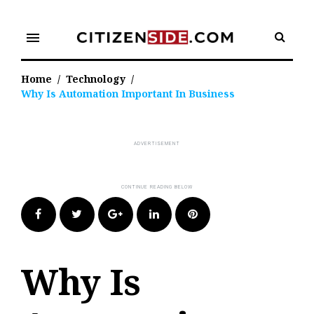
Skip
to
menu
content
Home
/
Technology
/
Why Is Automation Important In Business
Facebook
Twitter
Google+
LinkedIn
Pinterest
Why Is