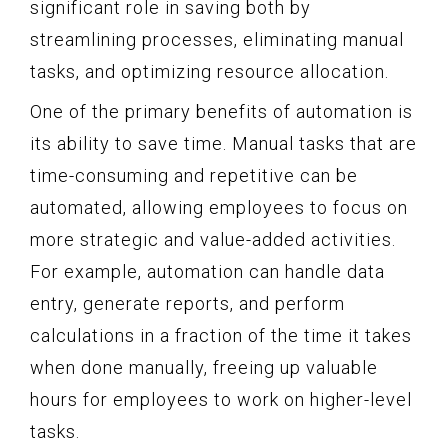
significant role in saving both by
streamlining processes, eliminating manual
tasks, and optimizing resource allocation.
One of the primary benefits of automation is
its ability to save time. Manual tasks that are
time-consuming and repetitive can be
automated, allowing employees to focus on
more strategic and value-added activities.
For example, automation can handle data
entry, generate reports, and perform
calculations in a fraction of the time it takes
when done manually, freeing up valuable
hours for employees to work on higher-level
tasks.