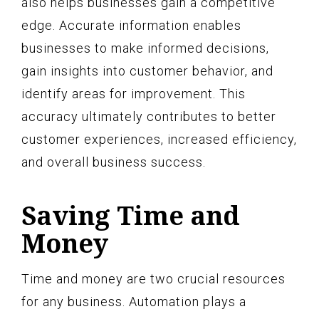
also helps businesses gain a competitive
edge. Accurate information enables
businesses to make informed decisions,
gain insights into customer behavior, and
identify areas for improvement. This
accuracy ultimately contributes to better
customer experiences, increased efficiency,
and overall business success.
Saving Time and
Money
Time and money are two crucial resources
for any business. Automation plays a