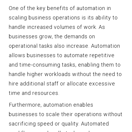
One of the key benefits of automation in
scaling business operations is its ability to
handle increased volumes of work. As
businesses grow, the demands on
operational tasks also increase. Automation
allows businesses to automate repetitive
and time-consuming tasks, enabling them to
handle higher workloads without the need to
hire additional staff or allocate excessive
time and resources.
Furthermore, automation enables
businesses to scale their operations without
sacrificing speed or quality. Automated