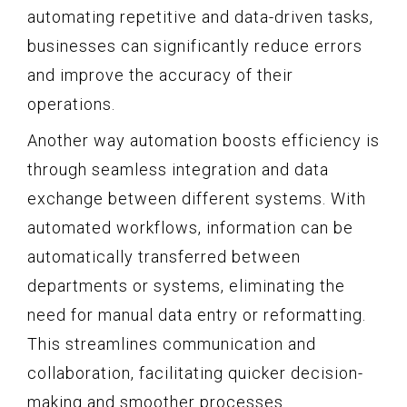
automating repetitive and data-driven tasks,
businesses can significantly reduce errors
and improve the accuracy of their
operations.
Another way automation boosts efficiency is
through seamless integration and data
exchange between different systems. With
automated workflows, information can be
automatically transferred between
departments or systems, eliminating the
need for manual data entry or reformatting.
This streamlines communication and
collaboration, facilitating quicker decision-
making and smoother processes.