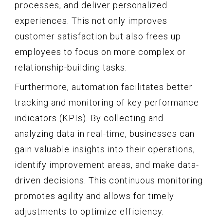
processes, and deliver personalized
experiences. This not only improves
customer satisfaction but also frees up
employees to focus on more complex or
relationship-building tasks.
Furthermore, automation facilitates better
tracking and monitoring of key performance
indicators (KPIs). By collecting and
analyzing data in real-time, businesses can
gain valuable insights into their operations,
identify improvement areas, and make data-
driven decisions. This continuous monitoring
promotes agility and allows for timely
adjustments to optimize efficiency.