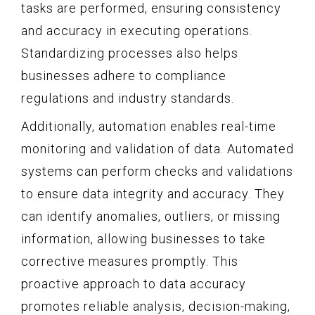
tasks are performed, ensuring consistency
and accuracy in executing operations.
Standardizing processes also helps
businesses adhere to compliance
regulations and industry standards.
Additionally, automation enables real-time
monitoring and validation of data. Automated
systems can perform checks and validations
to ensure data integrity and accuracy. They
can identify anomalies, outliers, or missing
information, allowing businesses to take
corrective measures promptly. This
proactive approach to data accuracy
promotes reliable analysis, decision-making,