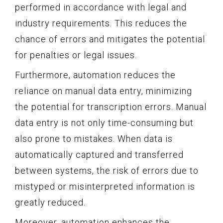
performed in accordance with legal and
industry requirements. This reduces the
chance of errors and mitigates the potential
for penalties or legal issues.
Furthermore, automation reduces the
reliance on manual data entry, minimizing
the potential for transcription errors. Manual
data entry is not only time-consuming but
also prone to mistakes. When data is
automatically captured and transferred
between systems, the risk of errors due to
mistyped or misinterpreted information is
greatly reduced.
Moreover, automation enhances the