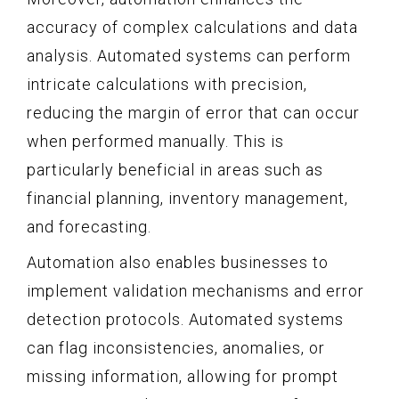
accuracy of complex calculations and data
analysis. Automated systems can perform
intricate calculations with precision,
reducing the margin of error that can occur
when performed manually. This is
particularly beneficial in areas such as
financial planning, inventory management,
and forecasting.
Automation also enables businesses to
implement validation mechanisms and error
detection protocols. Automated systems
can flag inconsistencies, anomalies, or
missing information, allowing for prompt