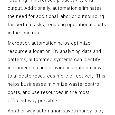
output. Additionally, automation eliminates
the need for additional labor or outsourcing
for certain tasks, reducing operational costs
in the long run.
Moreover, automation helps optimize
resource allocation. By analyzing data and
patterns, automated systems can identify
inefficiencies and provide insights on how
to allocate resources more effectively. This
helps businesses minimize waste, control
costs, and use resources in the most
efficient way possible.
Another way automation saves money is by