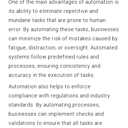
One of the main advantages of automation is
its ability to eliminate repetitive and
mundane tasks that are prone to human
error. By automating these tasks, businesses
can minimize the risk of mistakes caused by
fatigue, distraction, or oversight. Automated
systems follow predefined rules and
processes, ensuring consistency and
accuracy in the execution of tasks.
Automation also helps to enforce
compliance with regulations and industry
standards. By automating processes,
businesses can implement checks and
validations to ensure that all tasks are