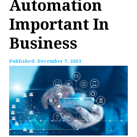
Automation
Important In
Business
Published:
December 7, 2023