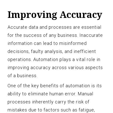
Improving Accuracy
Accurate data and processes are essential
for the success of any business. Inaccurate
information can lead to misinformed
decisions, faulty analysis, and inefficient
operations. Automation plays a vital role in
improving accuracy across various aspects
of a business.
One of the key benefits of automation is its
ability to eliminate human error. Manual
processes inherently carry the risk of
mistakes due to factors such as fatigue,