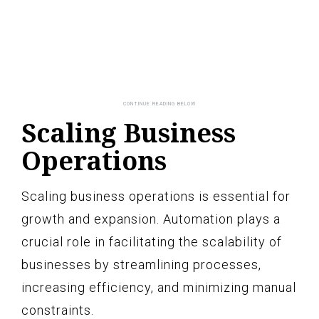
Scaling Business
Operations
Scaling business operations is essential for
growth and expansion. Automation plays a
crucial role in facilitating the scalability of
businesses by streamlining processes,
increasing efficiency, and minimizing manual
constraints.