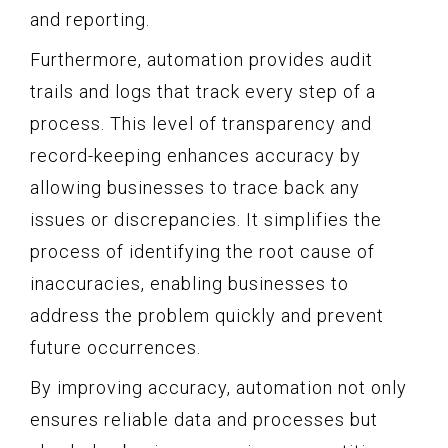
and reporting.
Furthermore, automation provides audit
trails and logs that track every step of a
process. This level of transparency and
record-keeping enhances accuracy by
allowing businesses to trace back any
issues or discrepancies. It simplifies the
process of identifying the root cause of
inaccuracies, enabling businesses to
address the problem quickly and prevent
future occurrences.
By improving accuracy, automation not only
ensures reliable data and processes but