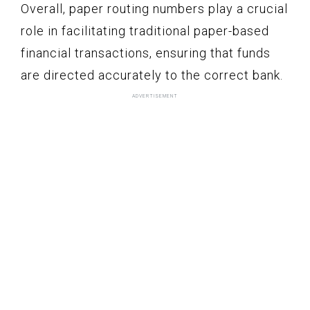
Overall, paper routing numbers play a crucial
role in facilitating traditional paper-based
financial transactions, ensuring that funds
are directed accurately to the correct bank.