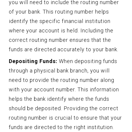
you will need to include the routing number
of your bank. This routing number helps
identify the specific financial institution
where your account is held. Including the
correct routing number ensures that the
funds are directed accurately to your bank.
Depositing Funds:
When depositing funds
through a physical bank branch, you will
need to provide the routing number along
with your account number. This information
helps the bank identify where the funds
should be deposited. Providing the correct
routing number is crucial to ensure that your
funds are directed to the right institution.