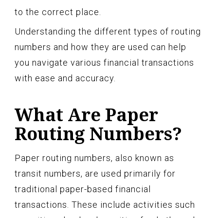
to the correct place.
Understanding the different types of routing
numbers and how they are used can help
you navigate various financial transactions
with ease and accuracy.
What Are Paper
Routing Numbers?
Paper routing numbers, also known as
transit numbers, are used primarily for
traditional paper-based financial
transactions. These include activities such