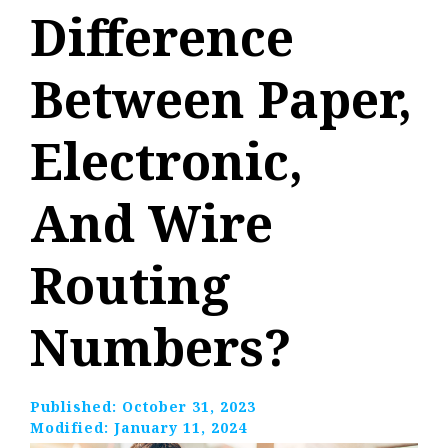
Difference
Between Paper,
Electronic,
And Wire
Routing
Numbers?
Published:
October 31, 2023
Modified:
January 11, 2024