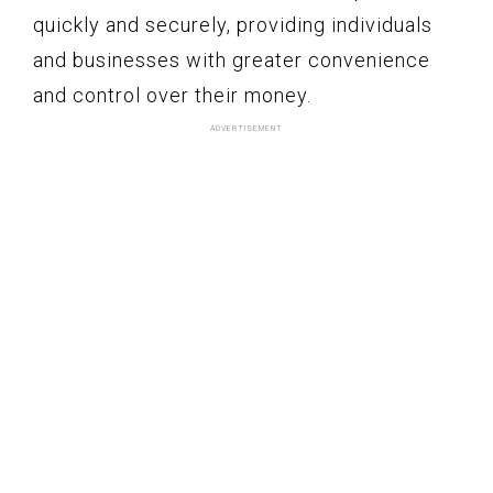
quickly and securely, providing individuals
and businesses with greater convenience
and control over their money.