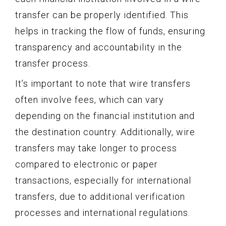
transfer can be properly identified. This
helps in tracking the flow of funds, ensuring
transparency and accountability in the
transfer process.
It’s important to note that wire transfers
often involve fees, which can vary
depending on the financial institution and
the destination country. Additionally, wire
transfers may take longer to process
compared to electronic or paper
transactions, especially for international
transfers, due to additional verification
processes and international regulations.