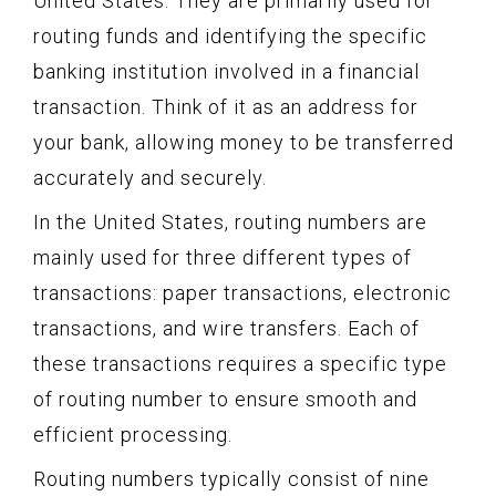
United States. They are primarily used for
routing funds and identifying the specific
banking institution involved in a financial
transaction. Think of it as an address for
your bank, allowing money to be transferred
accurately and securely.
In the United States, routing numbers are
mainly used for three different types of
transactions: paper transactions, electronic
transactions, and wire transfers. Each of
these transactions requires a specific type
of routing number to ensure smooth and
efficient processing.
Routing numbers typically consist of nine