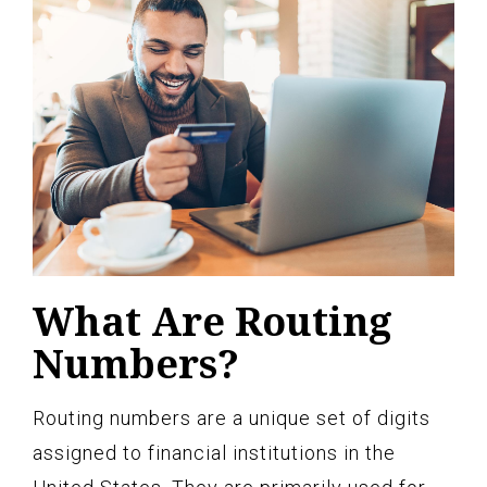
What Are Routing
Numbers?
Routing numbers are a unique set of digits
assigned to financial institutions in the