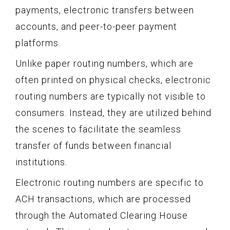
payments, electronic transfers between
accounts, and peer-to-peer payment
platforms.
Unlike paper routing numbers, which are
often printed on physical checks, electronic
routing numbers are typically not visible to
consumers. Instead, they are utilized behind
the scenes to facilitate the seamless
transfer of funds between financial
institutions.
Electronic routing numbers are specific to
ACH transactions, which are processed
through the Automated Clearing House