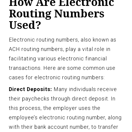
How Are Electronic
Routing Numbers
Used?
Electronic routing numbers, also known as
ACH routing numbers, play a vital role in
facilitating various electronic financial
transactions. Here are some common use
cases for electronic routing numbers:
Direct Deposits:
Many individuals receive
their paychecks through direct deposit. In
this process, the employer uses the
employee’s electronic routing number, along
with their bank account number, to transfer