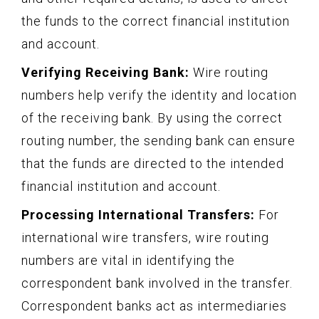
the funds to the correct financial institution
and account.
Verifying Receiving Bank:
Wire routing
numbers help verify the identity and location
of the receiving bank. By using the correct
routing number, the sending bank can ensure
that the funds are directed to the intended
financial institution and account.
Processing International Transfers:
For
international wire transfers, wire routing
numbers are vital in identifying the
correspondent bank involved in the transfer.
Correspondent banks act as intermediaries