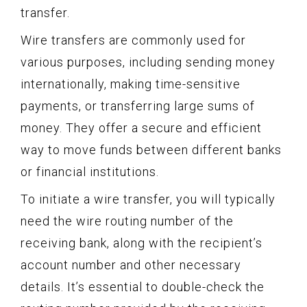
transfer.
Wire transfers are commonly used for
various purposes, including sending money
internationally, making time-sensitive
payments, or transferring large sums of
money. They offer a secure and efficient
way to move funds between different banks
or financial institutions.
To initiate a wire transfer, you will typically
need the wire routing number of the
receiving bank, along with the recipient’s
account number and other necessary
details. It’s essential to double-check the