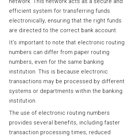
network. This network acts as a secure and
efficient system for transferring funds
electronically, ensuring that the right funds
are directed to the correct bank account.
It’s important to note that electronic routing
numbers can differ from paper routing
numbers, even for the same banking
institution. This is because electronic
transactions may be processed by different
systems or departments within the banking
institution.
The use of electronic routing numbers
provides several benefits, including faster
transaction processing times, reduced