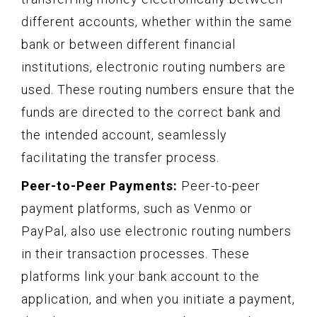
different accounts, whether within the same
bank or between different financial
institutions, electronic routing numbers are
used. These routing numbers ensure that the
funds are directed to the correct bank and
the intended account, seamlessly
facilitating the transfer process.
Peer-to-Peer Payments:
Peer-to-peer
payment platforms, such as Venmo or
PayPal, also use electronic routing numbers
in their transaction processes. These
platforms link your bank account to the
application, and when you initiate a payment,