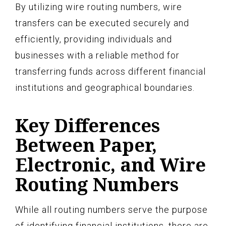
By utilizing wire routing numbers, wire
transfers can be executed securely and
efficiently, providing individuals and
businesses with a reliable method for
transferring funds across different financial
institutions and geographical boundaries.
Key Differences
Between Paper,
Electronic, and Wire
Routing Numbers
While all routing numbers serve the purpose
of identifying financial institutions, there are