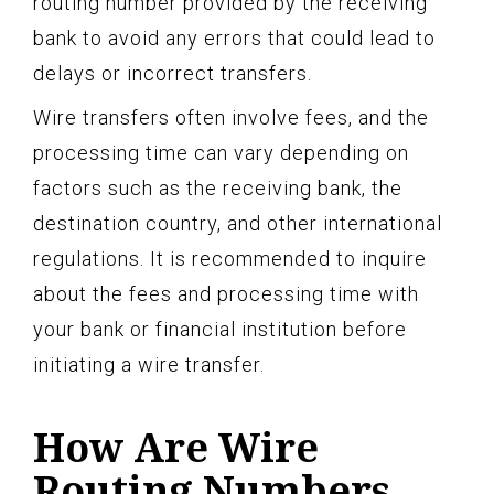
routing number provided by the receiving
bank to avoid any errors that could lead to
delays or incorrect transfers.
Wire transfers often involve fees, and the
processing time can vary depending on
factors such as the receiving bank, the
destination country, and other international
regulations. It is recommended to inquire
about the fees and processing time with
your bank or financial institution before
initiating a wire transfer.
How Are Wire
Routing Numbers