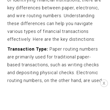
key differences between paper, electronic,
and wire routing numbers. Understanding
these differences can help you navigate
various types of financial transactions
effectively. Here are the key distinctions:
Transaction Type:
Paper routing numbers
are primarily used for traditional paper-
based transactions, such as writing checks
and depositing physical checks. Electronic
routing numbers, on the other hand, are used
X
for electronic transactions, including direct
deposits, online bill payments, and transfers
between accounts. Lastly, wire routing