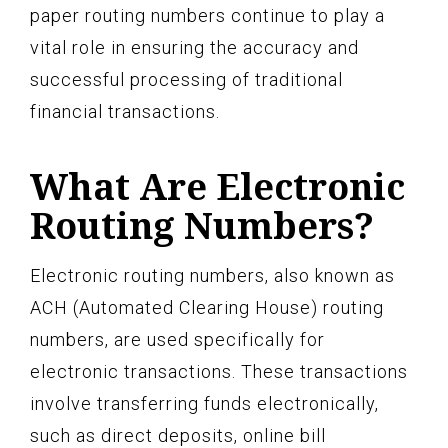
paper routing numbers continue to play a
vital role in ensuring the accuracy and
successful processing of traditional
financial transactions.
What Are Electronic
Routing Numbers?
Electronic routing numbers, also known as
ACH (Automated Clearing House) routing
numbers, are used specifically for
electronic transactions. These transactions
involve transferring funds electronically,
such as direct deposits, online bill