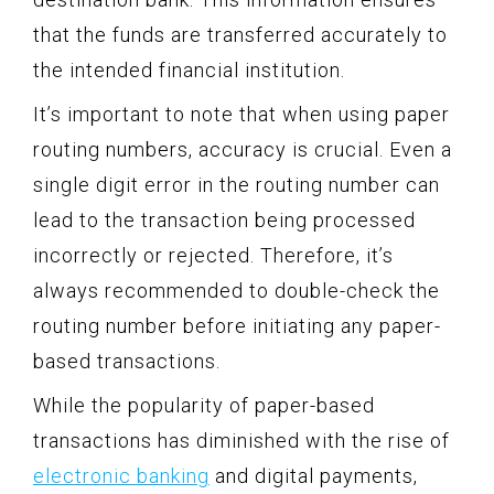
that the funds are transferred accurately to
the intended financial institution.
It’s important to note that when using paper
routing numbers, accuracy is crucial. Even a
single digit error in the routing number can
lead to the transaction being processed
incorrectly or rejected. Therefore, it’s
always recommended to double-check the
routing number before initiating any paper-
based transactions.
While the popularity of paper-based
transactions has diminished with the rise of
electronic banking
and digital payments,