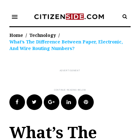
Skip
to
menu
content
Home
/
Technology
/
What’s The Difference Between Paper, Electronic,
And Wire Routing Numbers?
Facebook
Twitter
Google+
LinkedIn
Pinterest
What’s The