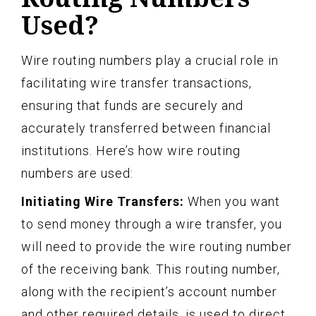
Used?
Wire routing numbers play a crucial role in
facilitating wire transfer transactions,
ensuring that funds are securely and
accurately transferred between financial
institutions. Here’s how wire routing
numbers are used:
Initiating Wire Transfers:
When you want
to send money through a wire transfer, you
will need to provide the wire routing number
of the receiving bank. This routing number,
along with the recipient’s account number
and other required details, is used to direct