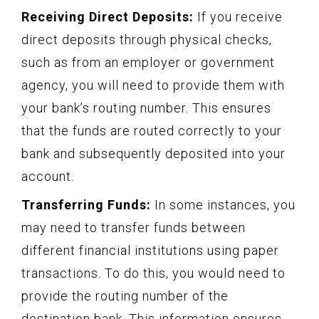
Receiving Direct Deposits:
If you receive
direct deposits through physical checks,
such as from an employer or government
agency, you will need to provide them with
your bank’s routing number. This ensures
that the funds are routed correctly to your
bank and subsequently deposited into your
account.
Transferring Funds:
In some instances, you
may need to transfer funds between
different financial institutions using paper
transactions. To do this, you would need to
provide the routing number of the
destination bank. This information ensures