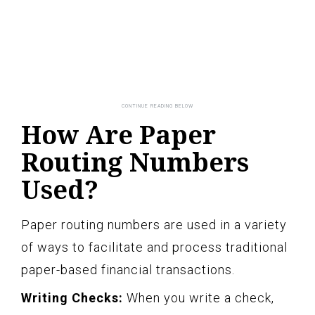
How Are Paper
Routing Numbers
Used?
Paper routing numbers are used in a variety
of ways to facilitate and process traditional
paper-based financial transactions.
Writing Checks:
When you write a check,