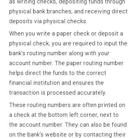
as writing checks, depositing funds through
physical bank branches, and receiving direct
deposits via physical checks.
When you write a paper check or deposit a
physical check, you are required to input the
bank’s routing number along with your
account number. The paper routing number
helps direct the funds to the correct
financial institution and ensures the
transaction is processed accurately.
These routing numbers are often printed on
a check at the bottom left corner, next to
the account number. They can also be found
on the bank’s website or by contacting their