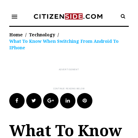
Skip
to
menu
content
Home
/
Technology
/
What To Know When Switching From Android To
IPhone
Facebook
Twitter
Google+
LinkedIn
Pinterest
What To Know