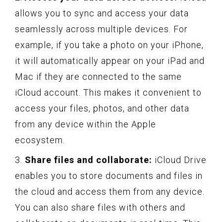
allows you to sync and access your data
seamlessly across multiple devices. For
example, if you take a photo on your iPhone,
it will automatically appear on your iPad and
Mac if they are connected to the same
iCloud account. This makes it convenient to
access your files, photos, and other data
from any device within the Apple
ecosystem.
3.
Share files and collaborate:
iCloud Drive
enables you to store documents and files in
the cloud and access them from any device.
You can also share files with others and