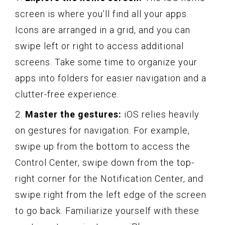
screen is where you’ll find all your apps.
Icons are arranged in a grid, and you can
swipe left or right to access additional
screens. Take some time to organize your
apps into folders for easier navigation and a
clutter-free experience.
2.
Master the gestures:
iOS relies heavily
on gestures for navigation. For example,
swipe up from the bottom to access the
Control Center, swipe down from the top-
right corner for the Notification Center, and
swipe right from the left edge of the screen
to go back. Familiarize yourself with these