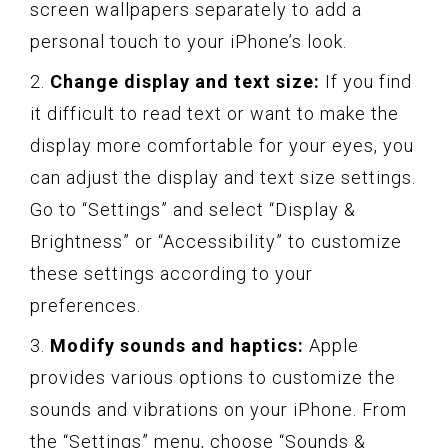
screen wallpapers separately to add a
personal touch to your iPhone’s look.
2.
Change display and text size:
If you find
it difficult to read text or want to make the
display more comfortable for your eyes, you
can adjust the display and text size settings.
Go to “Settings” and select “Display &
Brightness” or “Accessibility” to customize
these settings according to your
preferences.
3.
Modify sounds and haptics:
Apple
provides various options to customize the
sounds and vibrations on your iPhone. From
the “Settings” menu, choose “Sounds &