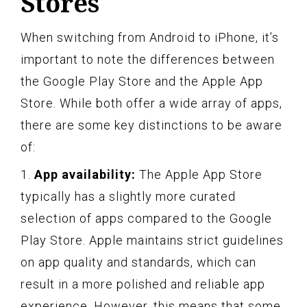
Stores
When switching from Android to iPhone, it’s
important to note the differences between
the Google Play Store and the Apple App
Store. While both offer a wide array of apps,
there are some key distinctions to be aware
of:
1.
App availability:
The Apple App Store
typically has a slightly more curated
selection of apps compared to the Google
Play Store. Apple maintains strict guidelines
on app quality and standards, which can
result in a more polished and reliable app
experience. However, this means that some