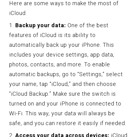
Here are some ways to make the most of
iCloud:
1.
Backup your data:
One of the best
features of iCloud is its ability to
automatically back up your iPhone. This
includes your device settings, app data,
photos, contacts, and more. To enable
automatic backups, go to “Settings,” select
your name, tap “iCloud,” and then choose
“iCloud Backup.” Make sure the switch is
turned on and your iPhone is connected to
Wi-Fi. This way, your data will always be
safe, and you can restore it easily if needed.
2.
Access your data across devices:
iCloud