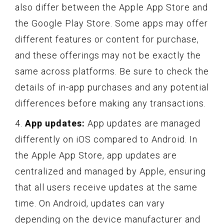
also differ between the Apple App Store and
the Google Play Store. Some apps may offer
different features or content for purchase,
and these offerings may not be exactly the
same across platforms. Be sure to check the
details of in-app purchases and any potential
differences before making any transactions.
4.
App updates:
App updates are managed
differently on iOS compared to Android. In
the Apple App Store, app updates are
centralized and managed by Apple, ensuring
that all users receive updates at the same
time. On Android, updates can vary
depending on the device manufacturer and