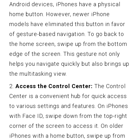
Android devices, iPhones have a physical
home button. However, newer iPhone
models have eliminated this button in favor
of gesture-based navigation. To go back to
the home screen, swipe up from the bottom
edge of the screen. This gesture not only
helps you navigate quickly but also brings up
the multitasking view.
2.
Access the Control Center:
The Control
Center is a convenient hub for quick access
to various settings and features. On iPhones
with Face ID, swipe down from the top-right
corner of the screen to access it. On older
iPhones with a home button, swipe up from