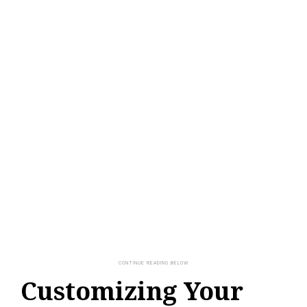
Customizing Your