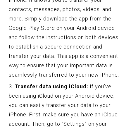
contacts, messages, photos, videos, and
more. Simply download the app from the
Google Play Store on your Android device
and follow the instructions on both devices
to establish a secure connection and
transfer your data. This app is a convenient
way to ensure that your important data is
seamlessly transferred to your new iPhone.
3.
Transfer data using iCloud:
If you’ve
been using iCloud on your Android device,
you can easily transfer your data to your
iPhone. First, make sure you have an iCloud
account. Then, go to “Settings” on your