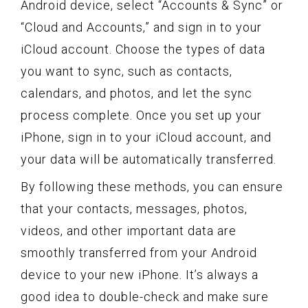
Android device, select “Accounts & Sync” or
“Cloud and Accounts,” and sign in to your
iCloud account. Choose the types of data
you want to sync, such as contacts,
calendars, and photos, and let the sync
process complete. Once you set up your
iPhone, sign in to your iCloud account, and
your data will be automatically transferred.
By following these methods, you can ensure
that your contacts, messages, photos,
videos, and other important data are
smoothly transferred from your Android
device to your new iPhone. It’s always a
good idea to double-check and make sure