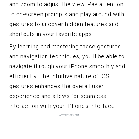
and zoom to adjust the view. Pay attention
to on-screen prompts and play around with
gestures to uncover hidden features and
shortcuts in your favorite apps.
By learning and mastering these gestures
and navigation techniques, you’ll be able to
navigate through your iPhone smoothly and
efficiently. The intuitive nature of iOS
gestures enhances the overall user
experience and allows for seamless
interaction with your iPhone’s interface.