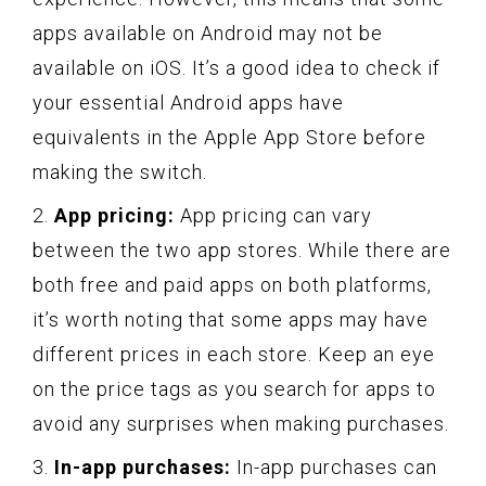
apps available on Android may not be
available on iOS. It’s a good idea to check if
your essential Android apps have
equivalents in the Apple App Store before
making the switch.
2.
App pricing:
App pricing can vary
between the two app stores. While there are
both free and paid apps on both platforms,
it’s worth noting that some apps may have
different prices in each store. Keep an eye
on the price tags as you search for apps to
avoid any surprises when making purchases.
3.
In-app purchases:
In-app purchases can