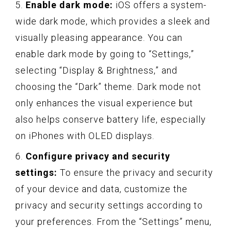
5.
Enable dark mode:
iOS offers a system-
wide dark mode, which provides a sleek and
visually pleasing appearance. You can
enable dark mode by going to “Settings,”
selecting “Display & Brightness,” and
choosing the “Dark” theme. Dark mode not
only enhances the visual experience but
also helps conserve battery life, especially
on iPhones with OLED displays.
6.
Configure privacy and security
settings:
To ensure the privacy and security
of your device and data, customize the
privacy and security settings according to
your preferences. From the “Settings” menu,