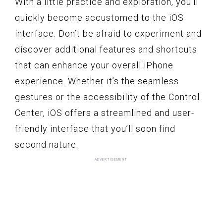
With a little practice and exploration, you’ll
quickly become accustomed to the iOS
interface. Don’t be afraid to experiment and
discover additional features and shortcuts
that can enhance your overall iPhone
experience. Whether it’s the seamless
gestures or the accessibility of the Control
Center, iOS offers a streamlined and user-
friendly interface that you’ll soon find
second nature.