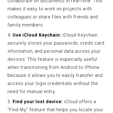
collaborate on documents in real-time. This
makes it easy to work on projects with
colleagues or share files with friends and
family members.
4.
Use iCloud Keychain:
iCloud Keychain
securely stores your passwords, credit card
information, and personal data across your
devices. This feature is especially useful
when transitioning from Android to iPhone
because it allows you to easily transfer and
access your login credentials without the
need for manual entry.
5.
Find your lost device:
iCloud offers a
“Find My” feature that helps you locate your