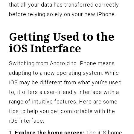
that all your data has transferred correctly
before relying solely on your new iPhone.
Getting Used to the
iOS Interface
Switching from Android to iPhone means
adapting to a new operating system. While
iOS may be different from what you’re used
to, it offers a user-friendly interface with a
range of intuitive features. Here are some
tips to help you get comfortable with the
iOS interface:
1.
Explore the home screen:
The iOS home