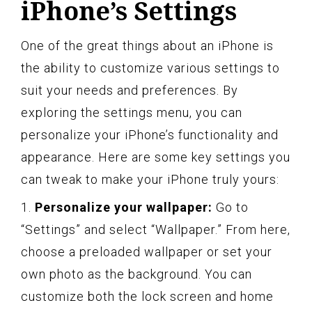
iPhone’s Settings
One of the great things about an iPhone is
the ability to customize various settings to
suit your needs and preferences. By
exploring the settings menu, you can
personalize your iPhone’s functionality and
appearance. Here are some key settings you
can tweak to make your iPhone truly yours:
1.
Personalize your wallpaper:
Go to
“Settings” and select “Wallpaper.” From here,
choose a preloaded wallpaper or set your
own photo as the background. You can
customize both the lock screen and home