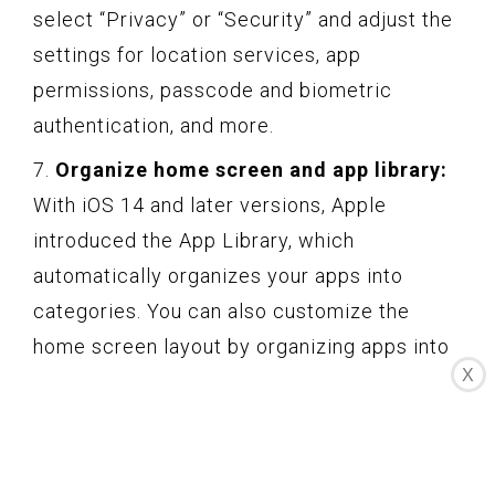
select “Privacy” or “Security” and adjust the
settings for location services, app
permissions, passcode and biometric
authentication, and more.
7.
Organize home screen and app library:
With iOS 14 and later versions, Apple
introduced the App Library, which
automatically organizes your apps into
categories. You can also customize the
home screen layout by organizing apps into
X
folders or using widgets. Long-press on an
app icon to invoke the edit mode and
rearrange your apps to your liking.