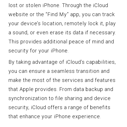
lost or stolen iPhone. Through the iCloud
website or the “Find My” app, you can track
your device’s location, remotely lock it, play
a sound, or even erase its data if necessary.
This provides additional peace of mind and
security for your iPhone.
By taking advantage of iCloud’s capabilities,
you can ensure a seamless transition and
make the most of the services and features
that Apple provides. From data backup and
synchronization to file sharing and device
security, iCloud offers a range of benefits
that enhance your iPhone experience.