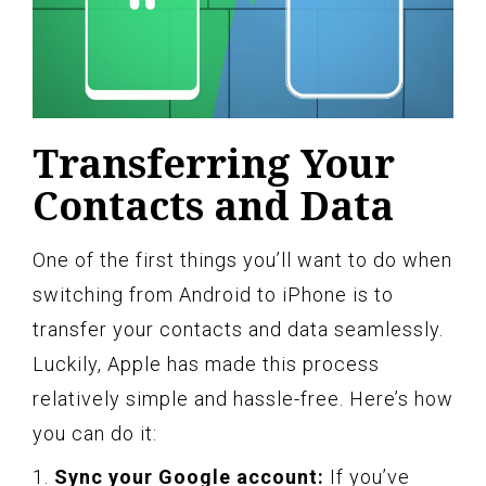
Transferring Your
Contacts and Data
One of the first things you’ll want to do when
switching from Android to iPhone is to
transfer your contacts and data seamlessly.
Luckily, Apple has made this process
relatively simple and hassle-free. Here’s how
you can do it:
1.
Sync your Google account:
If you’ve