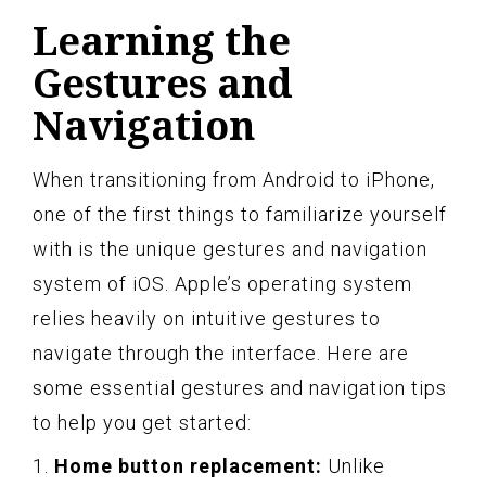
Learning the
Gestures and
Navigation
When transitioning from Android to iPhone,
one of the first things to familiarize yourself
with is the unique gestures and navigation
system of iOS. Apple’s operating system
relies heavily on intuitive gestures to
navigate through the interface. Here are
some essential gestures and navigation tips
to help you get started:
1.
Home button replacement:
Unlike