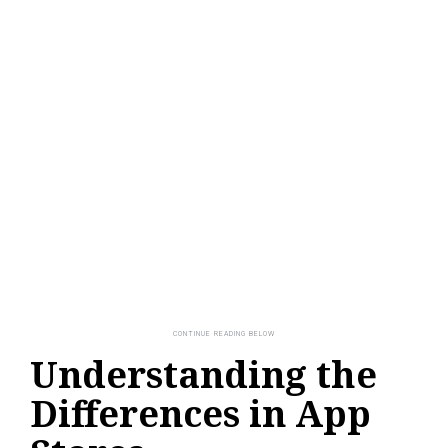
Understanding the
Differences in App