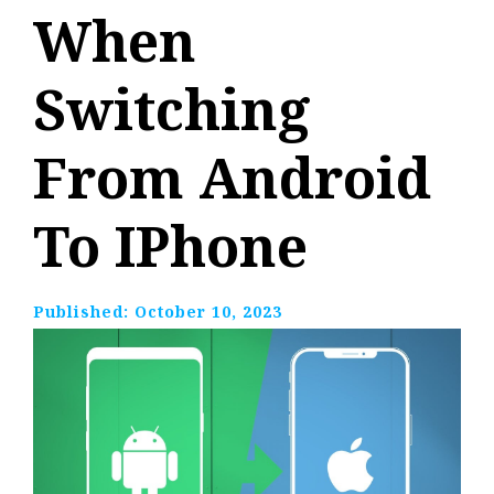
When
Switching
From Android
To IPhone
Published:
October 10, 2023