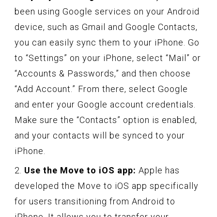
been using Google services on your Android
device, such as Gmail and Google Contacts,
you can easily sync them to your iPhone. Go
to “Settings” on your iPhone, select “Mail” or
“Accounts & Passwords,” and then choose
“Add Account.” From there, select Google
and enter your Google account credentials.
Make sure the “Contacts” option is enabled,
and your contacts will be synced to your
iPhone.
2.
Use the Move to iOS app:
Apple has
developed the Move to iOS app specifically
for users transitioning from Android to
iPhone. It allows you to transfer your