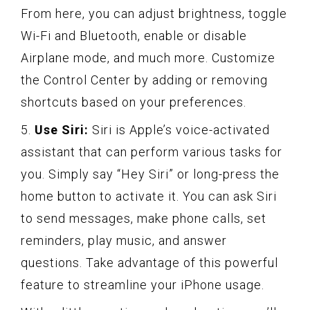
From here, you can adjust brightness, toggle
Wi-Fi and Bluetooth, enable or disable
Airplane mode, and much more. Customize
the Control Center by adding or removing
shortcuts based on your preferences.
5.
Use Siri:
Siri is Apple’s voice-activated
assistant that can perform various tasks for
you. Simply say “Hey Siri” or long-press the
home button to activate it. You can ask Siri
to send messages, make phone calls, set
reminders, play music, and answer
questions. Take advantage of this powerful
feature to streamline your iPhone usage.