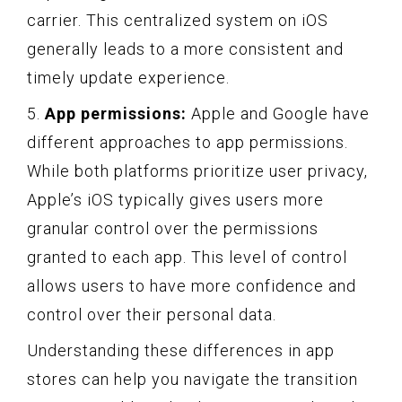
carrier. This centralized system on iOS
generally leads to a more consistent and
timely update experience.
5.
App permissions:
Apple and Google have
different approaches to app permissions.
While both platforms prioritize user privacy,
Apple’s iOS typically gives users more
granular control over the permissions
granted to each app. This level of control
allows users to have more confidence and
control over their personal data.
Understanding these differences in app
stores can help you navigate the transition