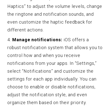
Haptics” to adjust the volume levels, change
the ringtone and notification sounds, and
even customize the haptic feedback for
different actions.
4.
Manage notifications:
iOS offers a
robust notification system that allows you to
control how and when you receive
notifications from your apps. In “Settings,”
select “Notifications” and customize the
settings for each app individually. You can
choose to enable or disable notifications,
adjust the notification style, and even
organize them based on their priority.