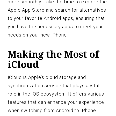
more smoothly. Take the time to explore the
Apple App Store and search for alternatives
to your favorite Android apps, ensuring that
you have the necessary apps to meet your
needs on your new iPhone.
Making the Most of
iCloud
iCloud is Apple’s cloud storage and
synchronization service that plays a vital
role in the iOS ecosystem. It offers various
features that can enhance your experience
when switching from Android to iPhone.