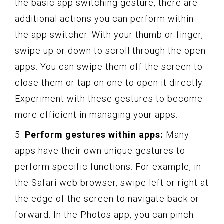
the basic app switching gesture, there are
additional actions you can perform within
the app switcher. With your thumb or finger,
swipe up or down to scroll through the open
apps. You can swipe them off the screen to
close them or tap on one to open it directly.
Experiment with these gestures to become
more efficient in managing your apps.
5.
Perform gestures within apps:
Many
apps have their own unique gestures to
perform specific functions. For example, in
the Safari web browser, swipe left or right at
the edge of the screen to navigate back or
forward. In the Photos app, you can pinch