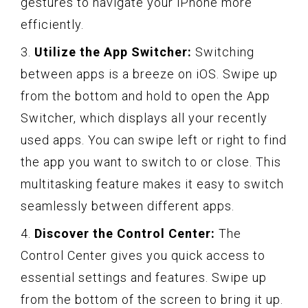
gestures to navigate your iPhone more
efficiently.
3.
Utilize the App Switcher:
Switching
between apps is a breeze on iOS. Swipe up
from the bottom and hold to open the App
Switcher, which displays all your recently
used apps. You can swipe left or right to find
the app you want to switch to or close. This
multitasking feature makes it easy to switch
seamlessly between different apps.
4.
Discover the Control Center:
The
Control Center gives you quick access to
essential settings and features. Swipe up
from the bottom of the screen to bring it up.