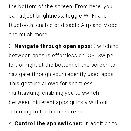
the bottom of the screen. From here, you
can adjust brightness, toggle Wi-Fi and
Bluetooth, enable or disable Airplane Mode,
and much more.
3.
Navigate through open apps:
Switching
between apps is effortless on iOS. Swipe
left or right at the bottom of the screen to
navigate through your recently used apps.
This gesture allows for seamless
multitasking, enabling you to switch
between different apps quickly without
returning to the home screen.
4.
Control the app switcher:
In addition to