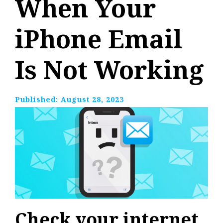
When Your
iPhone Email
Is Not Working
Published:
August 28, 2023
Check your internet