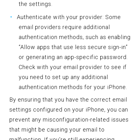
the settings.
Authenticate with your provider: Some
email providers require additional
authentication methods, such as enabling
“Allow apps that use less secure sign-in”
or generating an app-specific password.
Check with your email provider to see if
you need to set up any additional
authentication methods for your iPhone.
By ensuring that you have the correct email
settings configured on your iPhone, you can
prevent any misconfiguration-related issues
that might be causing your email to
malfunction. If you’re still experiencing