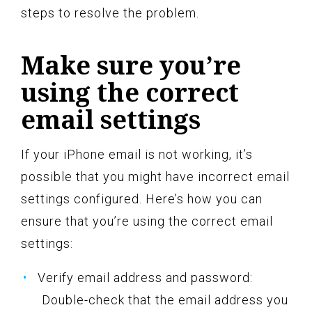
steps to resolve the problem.
Make sure you’re
using the correct
email settings
If your iPhone email is not working, it’s
possible that you might have incorrect email
settings configured. Here’s how you can
ensure that you’re using the correct email
settings:
Verify email address and password:
Double-check that the email address you