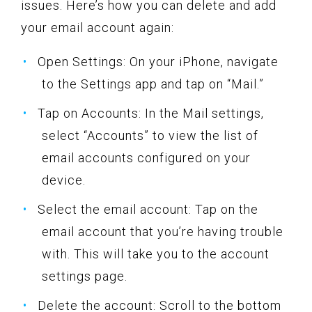
issues. Here’s how you can delete and add
your email account again:
Open Settings: On your iPhone, navigate
to the Settings app and tap on “Mail.”
Tap on Accounts: In the Mail settings,
select “Accounts” to view the list of
email accounts configured on your
device.
Select the email account: Tap on the
email account that you’re having trouble
with. This will take you to the account
settings page.
Delete the account: Scroll to the bottom