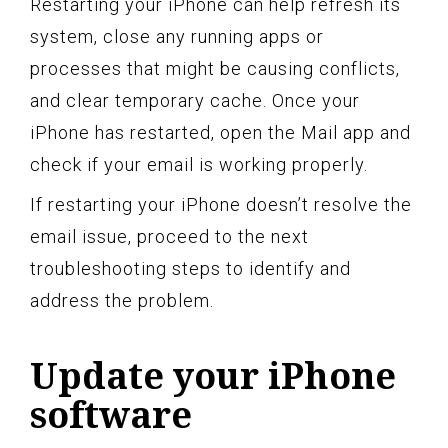
Restarting your iPhone can help refresh its
system, close any running apps or
processes that might be causing conflicts,
and clear temporary cache. Once your
iPhone has restarted, open the Mail app and
check if your email is working properly.
If restarting your iPhone doesn’t resolve the
email issue, proceed to the next
troubleshooting steps to identify and
address the problem.
Update your iPhone
software