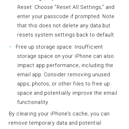
Reset. Choose “Reset All Settings,” and
enter your passcode if prompted. Note
that this does not delete any data but
resets system settings back to default.
Free up storage space: Insufficient
storage space on your iPhone can also
impact app performance, including the
email app. Consider removing unused
apps, photos, or other files to free up
space and potentially improve the email
functionality.
By clearing your iPhone’s cache, you can
remove temporary data and potential