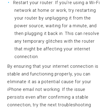
Restart your router: If you’re using a Wi-Fi
network at home or work, try restarting
your router by unplugging it from the
power source, waiting for a minute, and
then plugging it back in. This can resolve
any temporary glitches with the router
that might be affecting your internet
connection.
By ensuring that your internet connection is
stable and functioning properly, you can
eliminate it as a potential cause for your
iPhone email not working. If the issue
persists even after confirming a stable
connection, try the next troubleshooting