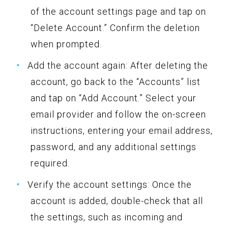
of the account settings page and tap on
“Delete Account.” Confirm the deletion
when prompted.
Add the account again: After deleting the
account, go back to the “Accounts” list
and tap on “Add Account.” Select your
email provider and follow the on-screen
instructions, entering your email address,
password, and any additional settings
required.
Verify the account settings: Once the
account is added, double-check that all
the settings, such as incoming and