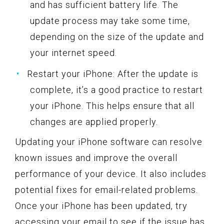
and has sufficient battery life. The
update process may take some time,
depending on the size of the update and
your internet speed.
Restart your iPhone: After the update is
complete, it’s a good practice to restart
your iPhone. This helps ensure that all
changes are applied properly.
Updating your iPhone software can resolve
known issues and improve the overall
performance of your device. It also includes
potential fixes for email-related problems.
Once your iPhone has been updated, try
accessing your email to see if the issue has