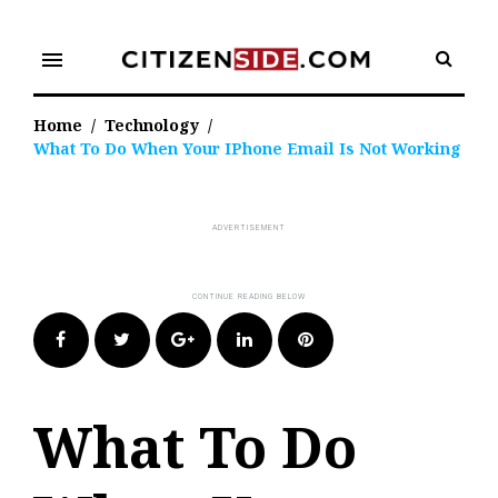
Skip
to
menu
content
Home
/
Technology
/
What To Do When Your IPhone Email Is Not Working
Facebook
Twitter
Google+
LinkedIn
Pinterest
What To Do