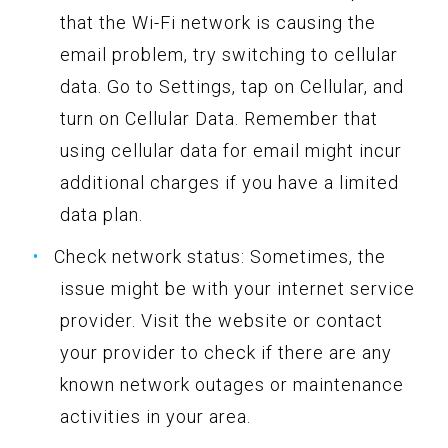
that the Wi-Fi network is causing the
email problem, try switching to cellular
data. Go to Settings, tap on Cellular, and
turn on Cellular Data. Remember that
using cellular data for email might incur
additional charges if you have a limited
data plan.
Check network status: Sometimes, the
issue might be with your internet service
provider. Visit the website or contact
your provider to check if there are any
known network outages or maintenance
activities in your area.