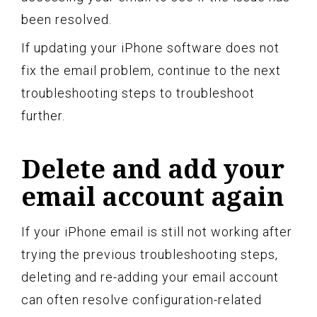
been resolved.
If updating your iPhone software does not
fix the email problem, continue to the next
troubleshooting steps to troubleshoot
further.
Delete and add your
email account again
If your iPhone email is still not working after
trying the previous troubleshooting steps,
deleting and re-adding your email account
can often resolve configuration-related