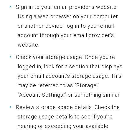
Sign in to your email provider’s website:
Using a web browser on your computer
or another device, log in to your email
account through your email provider’s
website.
Check your storage usage: Once you’re
logged in, look for a section that displays
your email account’s storage usage. This
may be referred to as “Storage,”
“Account Settings,” or something similar.
Review storage space details: Check the
storage usage details to see if you’re
nearing or exceeding your available