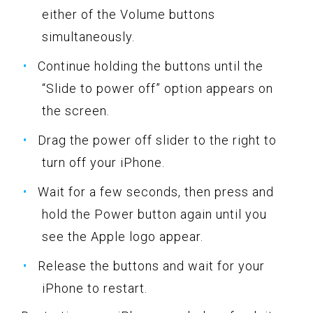
either of the Volume buttons
simultaneously.
Continue holding the buttons until the
“Slide to power off” option appears on
the screen.
Drag the power off slider to the right to
turn off your iPhone.
Wait for a few seconds, then press and
hold the Power button again until you
see the Apple logo appear.
Release the buttons and wait for your
iPhone to restart.