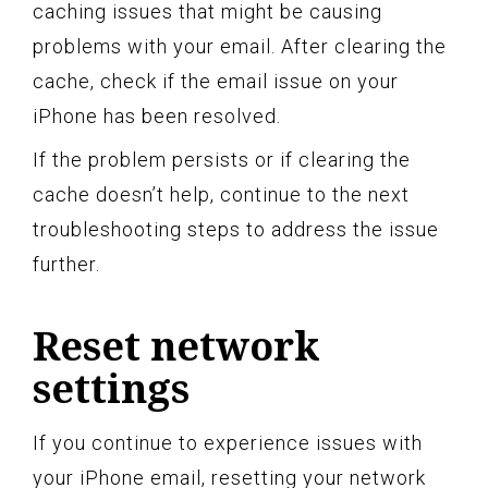
caching issues that might be causing
problems with your email. After clearing the
cache, check if the email issue on your
iPhone has been resolved.
If the problem persists or if clearing the
cache doesn’t help, continue to the next
troubleshooting steps to address the issue
further.
Reset network
settings
If you continue to experience issues with
your iPhone email, resetting your network