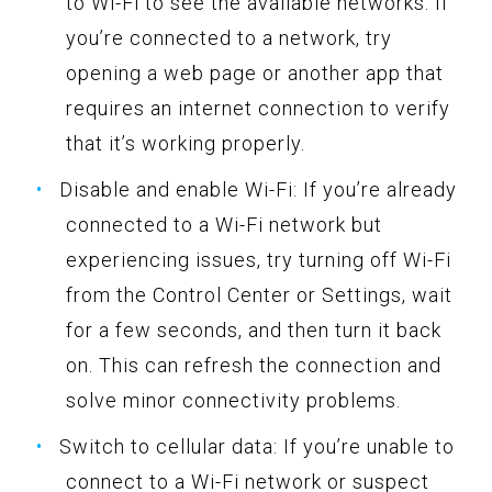
to Wi-Fi to see the available networks. If
you’re connected to a network, try
opening a web page or another app that
requires an internet connection to verify
that it’s working properly.
Disable and enable Wi-Fi: If you’re already
connected to a Wi-Fi network but
experiencing issues, try turning off Wi-Fi
from the Control Center or Settings, wait
for a few seconds, and then turn it back
on. This can refresh the connection and
solve minor connectivity problems.
Switch to cellular data: If you’re unable to
connect to a Wi-Fi network or suspect