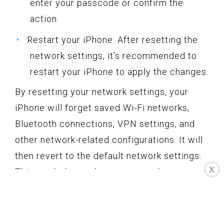
enter your passcode or confirm the
action.
Restart your iPhone: After resetting the
network settings, it’s recommended to
restart your iPhone to apply the changes.
By resetting your network settings, your
iPhone will forget saved Wi-Fi networks,
Bluetooth connections, VPN settings, and
other network-related configurations. It will
then revert to the default network settings.
X
This can help resolve any network
interference or misconfigurations that might
be impacting your email functionality.
After resetting the network settings,