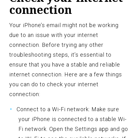
connection
Your iPhone’s email might not be working
due to an issue with your internet
connection. Before trying any other
troubleshooting steps, it’s essential to
ensure that you have a stable and reliable
internet connection. Here are a few things
you can do to check your internet
connection:
Connect to a Wi-Fi network: Make sure
your iPhone is connected to a stable Wi-
Fi network. Open the Settings app and go