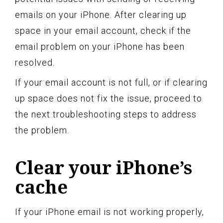
emails on your iPhone. After clearing up
space in your email account, check if the
email problem on your iPhone has been
resolved.
If your email account is not full, or if clearing
up space does not fix the issue, proceed to
the next troubleshooting steps to address
the problem.
Clear your iPhone’s
cache
If your iPhone email is not working properly,