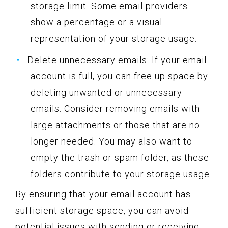
storage limit. Some email providers
show a percentage or a visual
representation of your storage usage.
Delete unnecessary emails: If your email
account is full, you can free up space by
deleting unwanted or unnecessary
emails. Consider removing emails with
large attachments or those that are no
longer needed. You may also want to
empty the trash or spam folder, as these
folders contribute to your storage usage.
By ensuring that your email account has
sufficient storage space, you can avoid
potential issues with sending or receiving