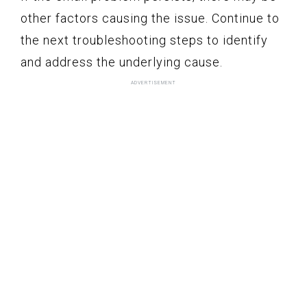
other factors causing the issue. Continue to
the next troubleshooting steps to identify
and address the underlying cause.