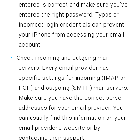
entered is correct and make sure you’ve
entered the right password. Typos or
incorrect login credentials can prevent
your iPhone from accessing your email
account.
Check incoming and outgoing mail
servers: Every email provider has
specific settings for incoming (IMAP or
POP) and outgoing (SMTP) mail servers.
Make sure you have the correct server
addresses for your email provider. You
can usually find this information on your
email provider’s website or by
contacting their support.