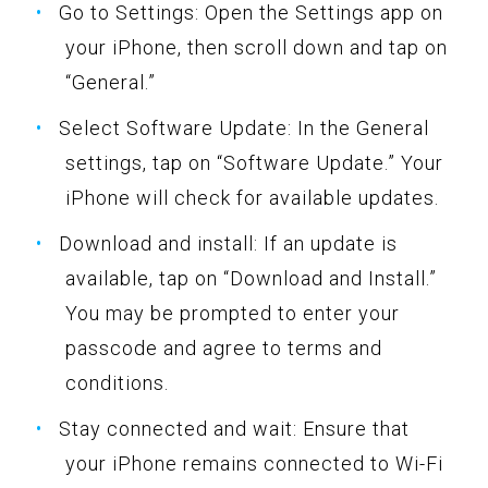
Go to Settings: Open the Settings app on
your iPhone, then scroll down and tap on
“General.”
Select Software Update: In the General
settings, tap on “Software Update.” Your
iPhone will check for available updates.
Download and install: If an update is
available, tap on “Download and Install.”
You may be prompted to enter your
passcode and agree to terms and
conditions.
Stay connected and wait: Ensure that
your iPhone remains connected to Wi-Fi