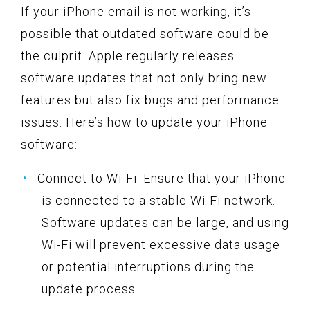
If your iPhone email is not working, it’s
possible that outdated software could be
the culprit. Apple regularly releases
software updates that not only bring new
features but also fix bugs and performance
issues. Here’s how to update your iPhone
software:
Connect to Wi-Fi: Ensure that your iPhone
is connected to a stable Wi-Fi network.
Software updates can be large, and using
Wi-Fi will prevent excessive data usage
or potential interruptions during the
update process.