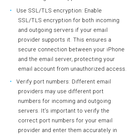
Use SSL/TLS encryption: Enable
SSL/TLS encryption for both incoming
and outgoing servers if your email
provider supports it. This ensures a
secure connection between your iPhone
and the email server, protecting your
email account from unauthorized access.
Verify port numbers: Different email
providers may use different port
numbers for incoming and outgoing
servers. It’s important to verify the
correct port numbers for your email
provider and enter them accurately in