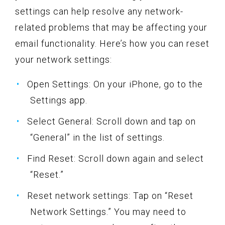
settings can help resolve any network-
related problems that may be affecting your
email functionality. Here’s how you can reset
your network settings:
Open Settings: On your iPhone, go to the
Settings app.
Select General: Scroll down and tap on
“General” in the list of settings.
Find Reset: Scroll down again and select
“Reset.”
Reset network settings: Tap on “Reset
Network Settings.” You may need to