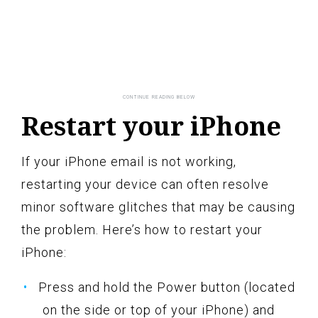
Restart your iPhone
If your iPhone email is not working,
restarting your device can often resolve
minor software glitches that may be causing
the problem. Here’s how to restart your
iPhone:
Press and hold the Power button (located
on the side or top of your iPhone) and