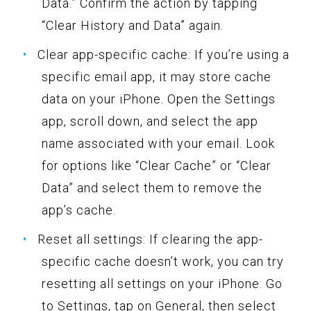
Data.” Confirm the action by tapping
“Clear History and Data” again.
Clear app-specific cache: If you’re using a
specific email app, it may store cache
data on your iPhone. Open the Settings
app, scroll down, and select the app
name associated with your email. Look
for options like “Clear Cache” or “Clear
Data” and select them to remove the
app’s cache.
Reset all settings: If clearing the app-
specific cache doesn’t work, you can try
resetting all settings on your iPhone. Go
to Settings, tap on General, then select