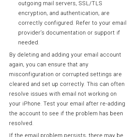
outgoing mail servers, SSL/TLS
encryption, and authentication, are
correctly configured. Refer to your email
provider’s documentation or support if
needed.
By deleting and adding your email account
again, you can ensure that any
misconfiguration or corrupted settings are
cleared and set up correctly. This can often
resolve issues with email not working on
your iPhone. Test your email after re-adding
the account to see if the problem has been
resolved.
If the email problem persists, there may be