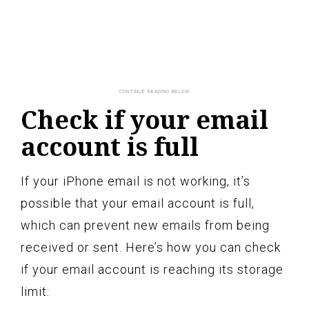
Check if your email
account is full
If your iPhone email is not working, it’s
possible that your email account is full,
which can prevent new emails from being
received or sent. Here’s how you can check
if your email account is reaching its storage
limit: