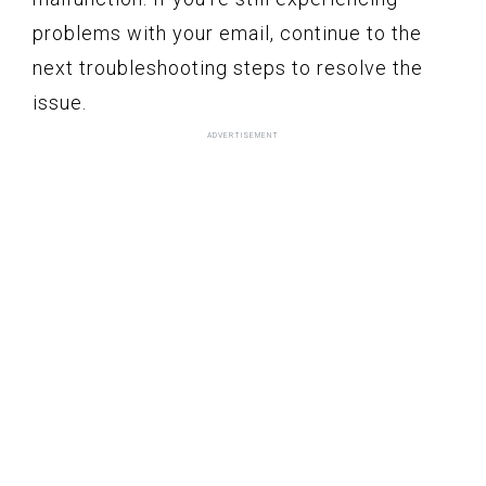
problems with your email, continue to the
next troubleshooting steps to resolve the
issue.