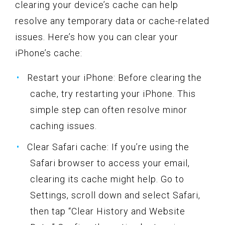
clearing your device’s cache can help
resolve any temporary data or cache-related
issues. Here’s how you can clear your
iPhone’s cache:
Restart your iPhone: Before clearing the
cache, try restarting your iPhone. This
simple step can often resolve minor
caching issues.
Clear Safari cache: If you’re using the
Safari browser to access your email,
clearing its cache might help. Go to
Settings, scroll down and select Safari,
then tap “Clear History and Website