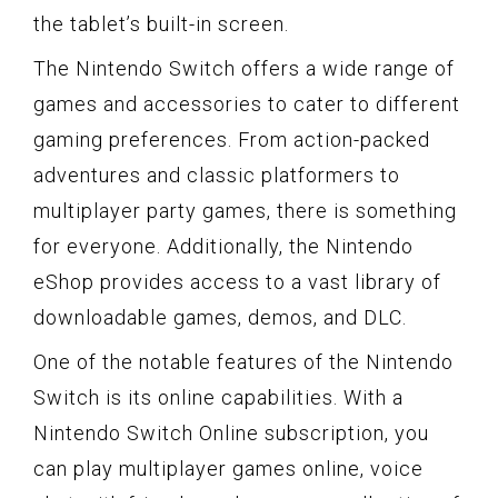
the tablet’s built-in screen.
The Nintendo Switch offers a wide range of
games and accessories to cater to different
gaming preferences. From action-packed
adventures and classic platformers to
multiplayer party games, there is something
for everyone. Additionally, the Nintendo
eShop provides access to a vast library of
downloadable games, demos, and DLC.
One of the notable features of the Nintendo
Switch is its online capabilities. With a
Nintendo Switch Online subscription, you
can play multiplayer games online, voice