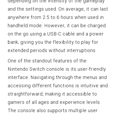
depending on the intensity of the gameplay
and the settings used. On average, it can last
anywhere from 2.5 to 6 hours when used in
handheld mode. However, it can be charged
on the go using a USB-C cable and a power
bank, giving you the flexibility to play for
extended periods without interruptions.
One of the standout features of the
Nintendo Switch console is its user-friendly
interface. Navigating through the menus and
accessing different functions is intuitive and
straightforward, making it accessible to
gamers of all ages and experience levels.
The console also supports multiple user