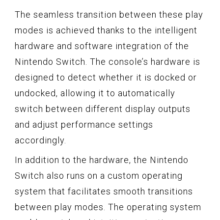
The seamless transition between these play
modes is achieved thanks to the intelligent
hardware and software integration of the
Nintendo Switch. The console’s hardware is
designed to detect whether it is docked or
undocked, allowing it to automatically
switch between different display outputs
and adjust performance settings
accordingly.
In addition to the hardware, the Nintendo
Switch also runs on a custom operating
system that facilitates smooth transitions
between play modes. The operating system