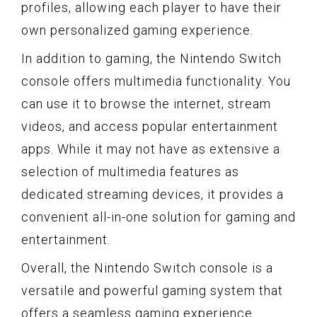
profiles, allowing each player to have their
own personalized gaming experience.
In addition to gaming, the Nintendo Switch
console offers multimedia functionality. You
can use it to browse the internet, stream
videos, and access popular entertainment
apps. While it may not have as extensive a
selection of multimedia features as
dedicated streaming devices, it provides a
convenient all-in-one solution for gaming and
entertainment.
Overall, the Nintendo Switch console is a
versatile and powerful gaming system that
offers a seamless gaming experience.