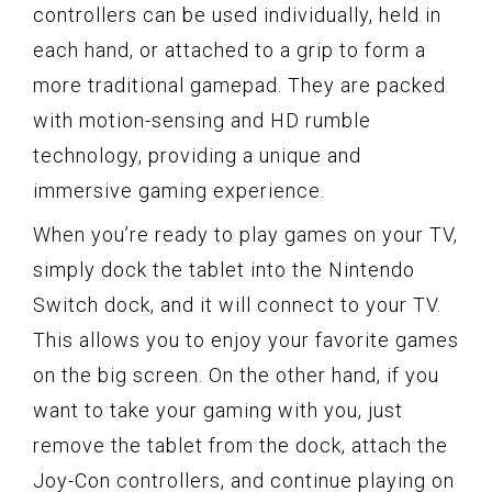
controllers can be used individually, held in
each hand, or attached to a grip to form a
more traditional gamepad. They are packed
with motion-sensing and HD rumble
technology, providing a unique and
immersive gaming experience.
When you’re ready to play games on your TV,
simply dock the tablet into the Nintendo
Switch dock, and it will connect to your TV.
This allows you to enjoy your favorite games
on the big screen. On the other hand, if you
want to take your gaming with you, just
remove the tablet from the dock, attach the
Joy-Con controllers, and continue playing on