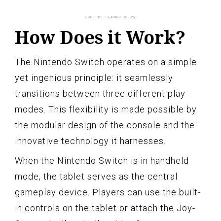
How Does it Work?
The Nintendo Switch operates on a simple
yet ingenious principle: it seamlessly
transitions between three different play
modes. This flexibility is made possible by
the modular design of the console and the
innovative technology it harnesses.
When the Nintendo Switch is in handheld
mode, the tablet serves as the central
gameplay device. Players can use the built-
in controls on the tablet or attach the Joy-