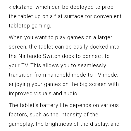
kickstand, which can be deployed to prop
the tablet up on a flat surface for convenient
tabletop gaming.
When you want to play games on a larger
screen, the tablet can be easily docked into
the Nintendo Switch dock to connect to
your TV. This allows you to seamlessly
transition from handheld mode to TV mode,
enjoying your games on the big screen with
improved visuals and audio.
The tablet’s battery life depends on various
factors, such as the intensity of the
gameplay, the brightness of the display, and