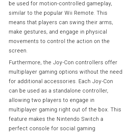
be used for motion-controlled gameplay,
similar to the popular Wii Remote. This
means that players can swing their arms,
make gestures, and engage in physical
movements to control the action on the
screen.
Furthermore, the Joy-Con controllers offer
multiplayer gaming options without the need
for additional accessories. Each Joy-Con
can be used as a standalone controller,
allowing two players to engage in
multiplayer gaming right out of the box. This
feature makes the Nintendo Switch a
perfect console for social gaming