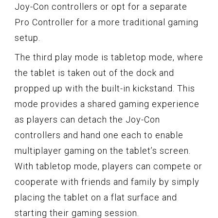
Joy-Con controllers or opt for a separate
Pro Controller for a more traditional gaming
setup.
The third play mode is tabletop mode, where
the tablet is taken out of the dock and
propped up with the built-in kickstand. This
mode provides a shared gaming experience
as players can detach the Joy-Con
controllers and hand one each to enable
multiplayer gaming on the tablet’s screen.
With tabletop mode, players can compete or
cooperate with friends and family by simply
placing the tablet on a flat surface and
starting their gaming session.