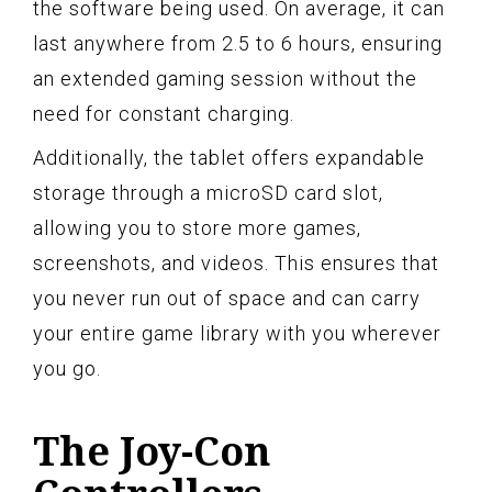
the software being used. On average, it can
last anywhere from 2.5 to 6 hours, ensuring
an extended gaming session without the
need for constant charging.
Additionally, the tablet offers expandable
storage through a microSD card slot,
allowing you to store more games,
screenshots, and videos. This ensures that
you never run out of space and can carry
your entire game library with you wherever
you go.
The Joy-Con