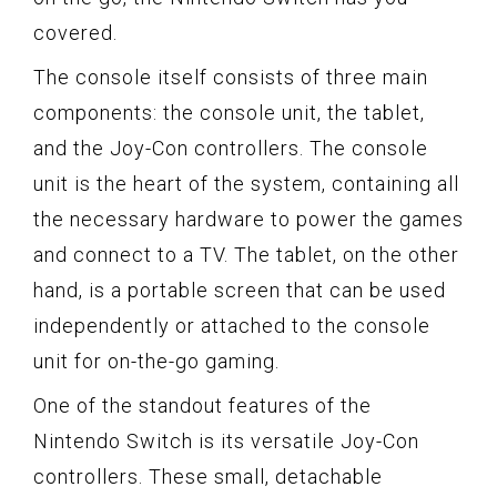
covered.
The console itself consists of three main
components: the console unit, the tablet,
and the Joy-Con controllers. The console
unit is the heart of the system, containing all
the necessary hardware to power the games
and connect to a TV. The tablet, on the other
hand, is a portable screen that can be used
independently or attached to the console
unit for on-the-go gaming.
One of the standout features of the
Nintendo Switch is its versatile Joy-Con
controllers. These small, detachable