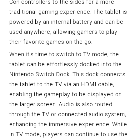
Con controllers to the sides for a more
traditional gaming experience. The tablet is
powered by an internal battery and can be
used anywhere, allowing gamers to play
their favorite games on the go.
When it’s time to switch to TV mode, the
tablet can be effortlessly docked into the
Nintendo Switch Dock. This dock connects
the tablet to the TV via an HDMI cable,
enabling the gameplay to be displayed on
the larger screen. Audio is also routed
through the TV or connected audio system,
enhancing the immersive experience. While
in TV mode, players can continue to use the