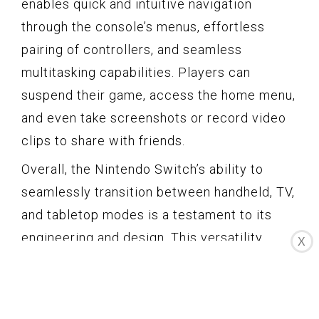
enables quick and intuitive navigation
through the console’s menus, effortless
pairing of controllers, and seamless
multitasking capabilities. Players can
suspend their game, access the home menu,
and even take screenshots or record video
clips to share with friends.
Overall, the Nintendo Switch’s ability to
seamlessly transition between handheld, TV,
and tabletop modes is a testament to its
engineering and design. This versatility
X
allows players to adapt their gaming
experience to their lifestyle, whether it’s
playing on the go, enjoying a console-like