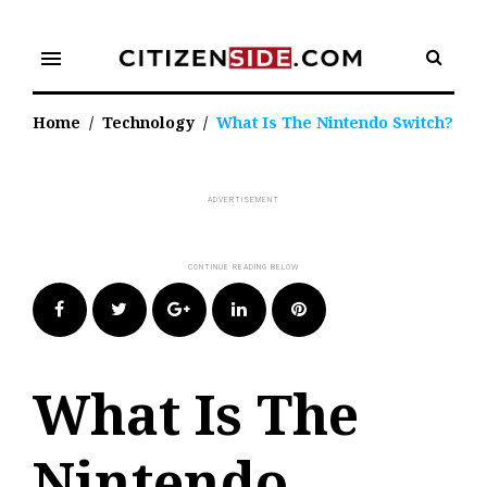
Skip
to
menu
content
Home
/
Technology
/
What Is The Nintendo Switch?
Facebook
Twitter
Google+
LinkedIn
Pinterest
What Is The
Nintendo