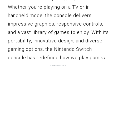
Whether you’re playing on a TV or in
handheld mode, the console delivers
impressive graphics, responsive controls,
and a vast library of games to enjoy. With its
portability, innovative design, and diverse
gaming options, the Nintendo Switch
console has redefined how we play games.