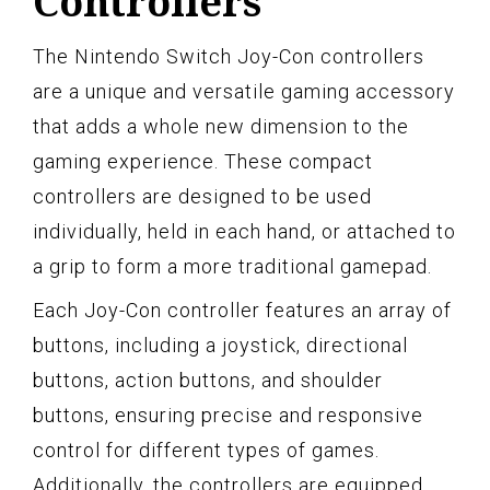
Controllers
The Nintendo Switch Joy-Con controllers
are a unique and versatile gaming accessory
that adds a whole new dimension to the
gaming experience. These compact
controllers are designed to be used
individually, held in each hand, or attached to
a grip to form a more traditional gamepad.
Each Joy-Con controller features an array of
buttons, including a joystick, directional
buttons, action buttons, and shoulder
buttons, ensuring precise and responsive
control for different types of games.
Additionally, the controllers are equipped