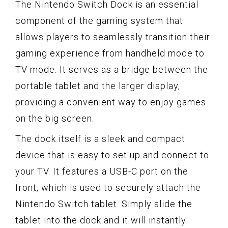
The Nintendo Switch Dock is an essential
component of the gaming system that
allows players to seamlessly transition their
gaming experience from handheld mode to
TV mode. It serves as a bridge between the
portable tablet and the larger display,
providing a convenient way to enjoy games
on the big screen.
The dock itself is a sleek and compact
device that is easy to set up and connect to
your TV. It features a USB-C port on the
front, which is used to securely attach the
Nintendo Switch tablet. Simply slide the
tablet into the dock and it will instantly