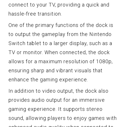
connect to your TV, providing a quick and
hassle-free transition.
One of the primary functions of the dock is
to output the gameplay from the Nintendo
Switch tablet to a larger display, such as a
TV or monitor. When connected, the dock
allows for a maximum resolution of 1080p,
ensuring sharp and vibrant visuals that
enhance the gaming experience.
In addition to video output, the dock also
provides audio output for an immersive
gaming experience. It supports stereo
sound, allowing players to enjoy games with