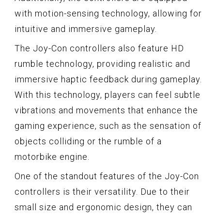
with motion-sensing technology, allowing for
intuitive and immersive gameplay.
The Joy-Con controllers also feature HD
rumble technology, providing realistic and
immersive haptic feedback during gameplay.
With this technology, players can feel subtle
vibrations and movements that enhance the
gaming experience, such as the sensation of
objects colliding or the rumble of a
motorbike engine.
One of the standout features of the Joy-Con
controllers is their versatility. Due to their
small size and ergonomic design, they can