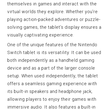
themselves in games and interact with the
virtual worlds they explore. Whether you’re
playing action-packed adventures or puzzle-
solving games, the tablet’s display ensures a
visually captivating experience.
One of the unique features of the Nintendo
Switch tablet is its versatility. It can be used
both independently as a handheld gaming
device and as a part of the larger console
setup. When used independently, the tablet
offers a seamless gaming experience with
its built-in speakers and headphone jack,
allowing players to enjoy their games with
immersive audio. It also features a built-in