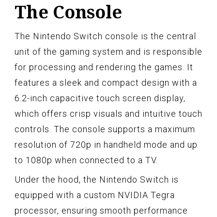
The Console
The Nintendo Switch console is the central
unit of the gaming system and is responsible
for processing and rendering the games. It
features a sleek and compact design with a
6.2-inch capacitive touch screen display,
which offers crisp visuals and intuitive touch
controls. The console supports a maximum
resolution of 720p in handheld mode and up
to 1080p when connected to a TV.
Under the hood, the Nintendo Switch is
equipped with a custom NVIDIA Tegra
processor, ensuring smooth performance