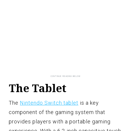
The Tablet
The
Nintendo Switch tablet
is a key
component of the gaming system that
provides players with a portable gaming
experience. With a 6.2-inch capacitive touch