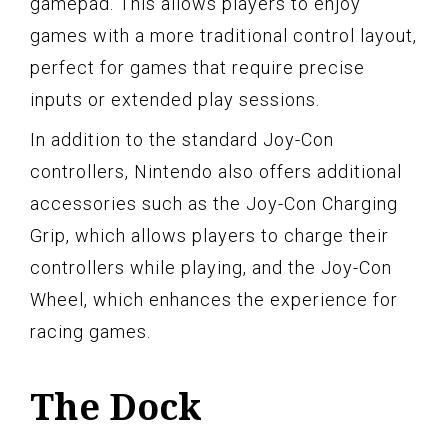
gamepad. This allows players to enjoy
games with a more traditional control layout,
perfect for games that require precise
inputs or extended play sessions.
In addition to the standard Joy-Con
controllers, Nintendo also offers additional
accessories such as the Joy-Con Charging
Grip, which allows players to charge their
controllers while playing, and the Joy-Con
Wheel, which enhances the experience for
racing games.
The Dock