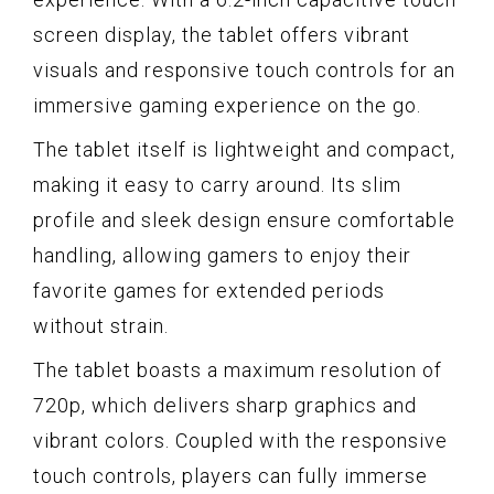
screen display, the tablet offers vibrant
visuals and responsive touch controls for an
immersive gaming experience on the go.
The tablet itself is lightweight and compact,
making it easy to carry around. Its slim
profile and sleek design ensure comfortable
handling, allowing gamers to enjoy their
favorite games for extended periods
without strain.
The tablet boasts a maximum resolution of
720p, which delivers sharp graphics and
vibrant colors. Coupled with the responsive
touch controls, players can fully immerse