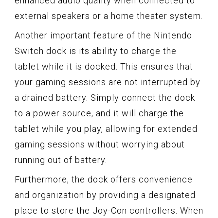
enhanced audio quality when connected to
external speakers or a home theater system.
Another important feature of the Nintendo
Switch dock is its ability to charge the
tablet while it is docked. This ensures that
your gaming sessions are not interrupted by
a drained battery. Simply connect the dock
to a power source, and it will charge the
tablet while you play, allowing for extended
gaming sessions without worrying about
running out of battery.
Furthermore, the dock offers convenience
and organization by providing a designated
place to store the Joy-Con controllers. When