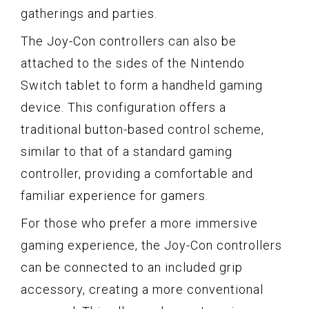
gatherings and parties.
The Joy-Con controllers can also be
attached to the sides of the Nintendo
Switch tablet to form a handheld gaming
device. This configuration offers a
traditional button-based control scheme,
similar to that of a standard gaming
controller, providing a comfortable and
familiar experience for gamers.
For those who prefer a more immersive
gaming experience, the Joy-Con controllers
can be connected to an included grip
accessory, creating a more conventional