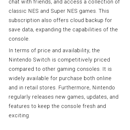
chat with friends, and access a collection of
classic NES and Super NES games. This
subscription also offers cloud backup for
save data, expanding the capabilities of the
console.
In terms of price and availability, the
Nintendo Switch is competitively priced
compared to other gaming consoles. It is
widely available for purchase both online
and in retail stores. Furthermore, Nintendo
regularly releases new games, updates, and
features to keep the console fresh and
exciting.