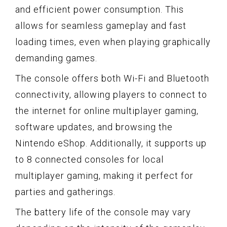
and efficient power consumption. This
allows for seamless gameplay and fast
loading times, even when playing graphically
demanding games.
The console offers both Wi-Fi and Bluetooth
connectivity, allowing players to connect to
the internet for online multiplayer gaming,
software updates, and browsing the
Nintendo eShop. Additionally, it supports up
to 8 connected consoles for local
multiplayer gaming, making it perfect for
parties and gatherings.
The battery life of the console may vary