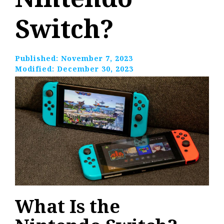
Switch?
Published:
November 7, 2023
Modified:
December 30, 2023
What Is the