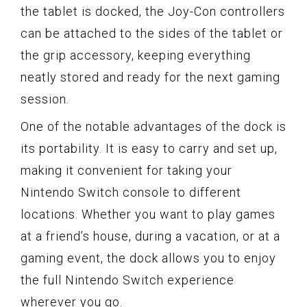
the tablet is docked, the Joy-Con controllers
can be attached to the sides of the tablet or
the grip accessory, keeping everything
neatly stored and ready for the next gaming
session.
One of the notable advantages of the dock is
its portability. It is easy to carry and set up,
making it convenient for taking your
Nintendo Switch console to different
locations. Whether you want to play games
at a friend’s house, during a vacation, or at a
gaming event, the dock allows you to enjoy
the full Nintendo Switch experience
wherever you go.