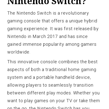
Nintendo Switch?
The Nintendo Switch is a revolutionary
gaming console that offers a unique hybrid
gaming experience. It was first released by
Nintendo in March 2017 and has since
gained immense popularity among gamers
worldwide.
This innovative console combines the best
aspects of both a traditional home gaming
system and a portable handheld device,
allowing players to seamlessly transition
between different play modes. Whether you
want to play games on your TV or take them
on the go, the Nintendo Switch has you