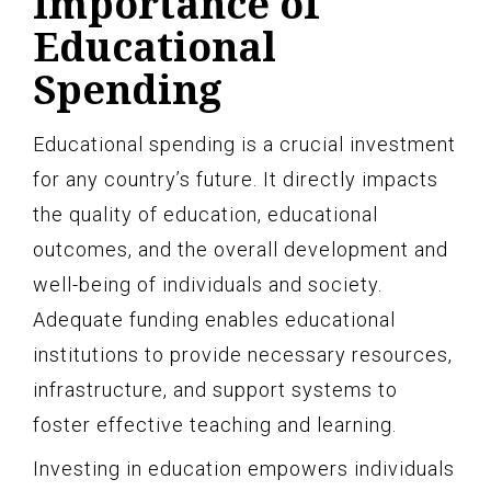
Importance of
Educational
Spending
Educational spending is a crucial investment
for any country’s future. It directly impacts
the quality of education, educational
outcomes, and the overall development and
well-being of individuals and society.
Adequate funding enables educational
institutions to provide necessary resources,
infrastructure, and support systems to
foster effective teaching and learning.
Investing in education empowers individuals