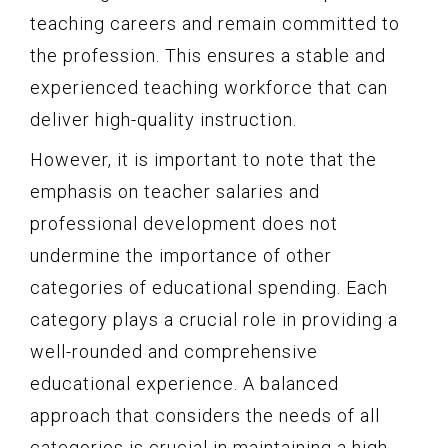
teaching careers and remain committed to
the profession. This ensures a stable and
experienced teaching workforce that can
deliver high-quality instruction.
However, it is important to note that the
emphasis on teacher salaries and
professional development does not
undermine the importance of other
categories of educational spending. Each
category plays a crucial role in providing a
well-rounded and comprehensive
educational experience. A balanced
approach that considers the needs of all
categories is crucial in maintaining a high