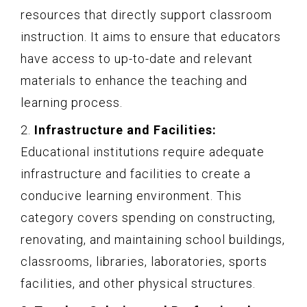
resources that directly support classroom
instruction. It aims to ensure that educators
have access to up-to-date and relevant
materials to enhance the teaching and
learning process.
2.
Infrastructure and Facilities:
Educational institutions require adequate
infrastructure and facilities to create a
conducive learning environment. This
category covers spending on constructing,
renovating, and maintaining school buildings,
classrooms, libraries, laboratories, sports
facilities, and other physical structures.