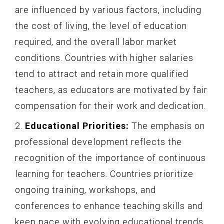
are influenced by various factors, including
the cost of living, the level of education
required, and the overall labor market
conditions. Countries with higher salaries
tend to attract and retain more qualified
teachers, as educators are motivated by fair
compensation for their work and dedication.
2.
Educational Priorities:
The emphasis on
professional development reflects the
recognition of the importance of continuous
learning for teachers. Countries prioritize
ongoing training, workshops, and
conferences to enhance teaching skills and
keep pace with evolving educational trends.