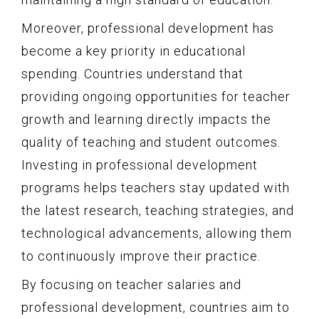
Moreover, professional development has
become a key priority in educational
spending. Countries understand that
providing ongoing opportunities for teacher
growth and learning directly impacts the
quality of teaching and student outcomes.
Investing in professional development
programs helps teachers stay updated with
the latest research, teaching strategies, and
technological advancements, allowing them
to continuously improve their practice.
By focusing on teacher salaries and
professional development, countries aim to