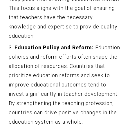
This focus aligns with the goal of ensuring
that teachers have the necessary
knowledge and expertise to provide quality
education.
3.
Education Policy and Reform:
Education
policies and reform efforts often shape the
allocation of resources. Countries that
prioritize education reforms and seek to
improve educational outcomes tend to
invest significantly in teacher development.
By strengthening the teaching profession,
countries can drive positive changes in the
education system as a whole.