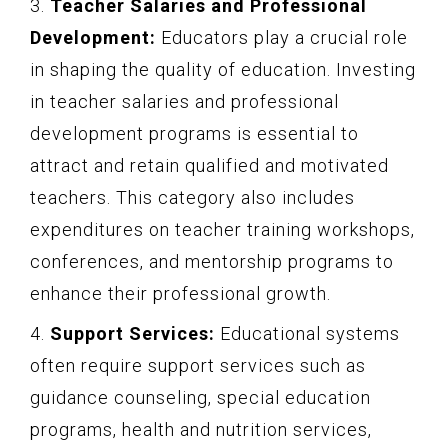
3.
Teacher Salaries and Professional
Development:
Educators play a crucial role
in shaping the quality of education. Investing
in teacher salaries and professional
development programs is essential to
attract and retain qualified and motivated
teachers. This category also includes
expenditures on teacher training workshops,
conferences, and mentorship programs to
enhance their professional growth.
4.
Support Services:
Educational systems
often require support services such as
guidance counseling, special education
programs, health and nutrition services,