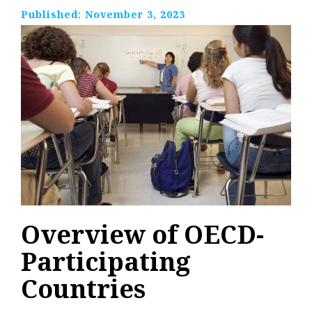
Published:
November 3, 2023
Overview of OECD-
Participating
Countries