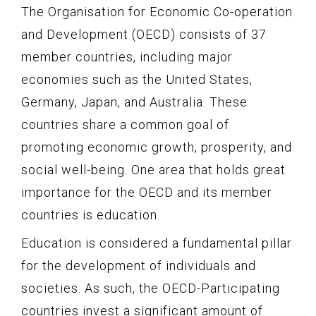
The Organisation for Economic Co-operation
and Development (OECD) consists of 37
member countries, including major
economies such as the United States,
Germany, Japan, and Australia. These
countries share a common goal of
promoting economic growth, prosperity, and
social well-being. One area that holds great
importance for the OECD and its member
countries is education.
Education is considered a fundamental pillar
for the development of individuals and
societies. As such, the OECD-Participating
countries invest a significant amount of