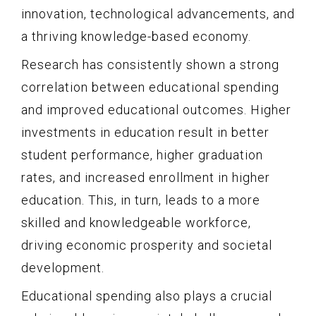
innovation, technological advancements, and
a thriving knowledge-based economy.
Research has consistently shown a strong
correlation between educational spending
and improved educational outcomes. Higher
investments in education result in better
student performance, higher graduation
rates, and increased enrollment in higher
education. This, in turn, leads to a more
skilled and knowledgeable workforce,
driving economic prosperity and societal
development.
Educational spending also plays a crucial