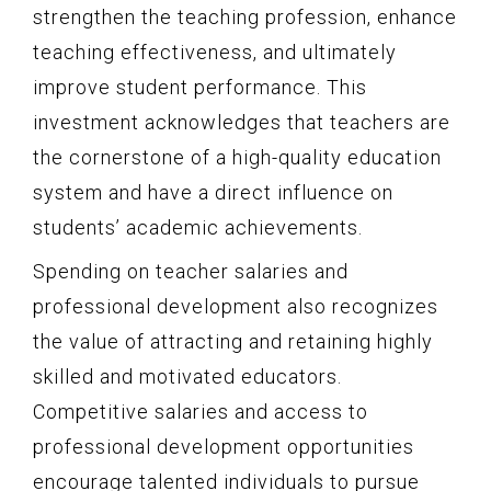
strengthen the teaching profession, enhance
teaching effectiveness, and ultimately
improve student performance. This
investment acknowledges that teachers are
the cornerstone of a high-quality education
system and have a direct influence on
students’ academic achievements.
Spending on teacher salaries and
professional development also recognizes
the value of attracting and retaining highly
skilled and motivated educators.
Competitive salaries and access to
professional development opportunities
encourage talented individuals to pursue