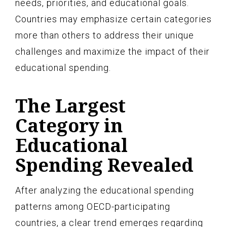
needs, priorities, and educational goals.
Countries may emphasize certain categories
more than others to address their unique
challenges and maximize the impact of their
educational spending.
The Largest
Category in
Educational
Spending Revealed
After analyzing the educational spending
patterns among OECD-participating
countries, a clear trend emerges regarding