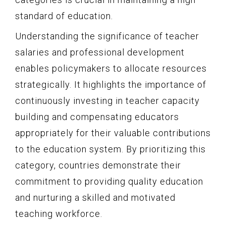
standard of education.
Understanding the significance of teacher
salaries and professional development
enables policymakers to allocate resources
strategically. It highlights the importance of
continuously investing in teacher capacity
building and compensating educators
appropriately for their valuable contributions
to the education system. By prioritizing this
category, countries demonstrate their
commitment to providing quality education
and nurturing a skilled and motivated
teaching workforce.