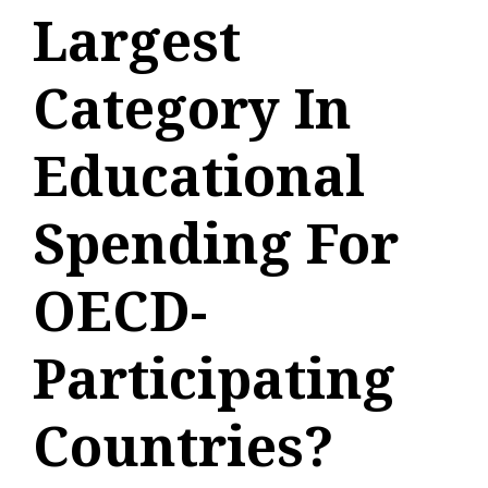
Largest
Category In
Educational
Spending For
OECD-
Participating
Countries?