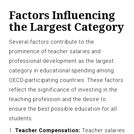
Factors Influencing
the Largest Category
Several factors contribute to the
prominence of teacher salaries and
professional development as the largest
category in educational spending among
OECD-participating countries. These factors
reflect the significance of investing in the
teaching profession and the desire to
ensure the best possible education for all
students.
1.
Teacher Compensation:
Teacher salaries