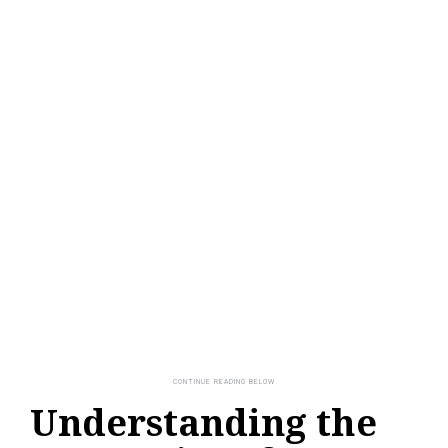
Understanding the