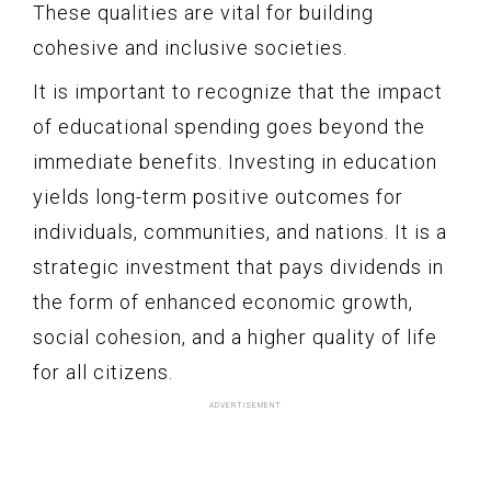
These qualities are vital for building
cohesive and inclusive societies.
It is important to recognize that the impact
of educational spending goes beyond the
immediate benefits. Investing in education
yields long-term positive outcomes for
individuals, communities, and nations. It is a
strategic investment that pays dividends in
the form of enhanced economic growth,
social cohesion, and a higher quality of life
for all citizens.