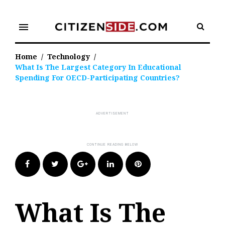
Skip
to
menu
content
Home
/
Technology
/
What Is The Largest Category In Educational
Spending For OECD-Participating Countries?
Facebook
Twitter
Google+
LinkedIn
Pinterest
What Is The