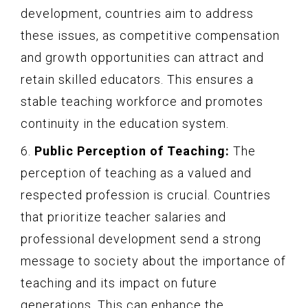
development, countries aim to address
these issues, as competitive compensation
and growth opportunities can attract and
retain skilled educators. This ensures a
stable teaching workforce and promotes
continuity in the education system.
6.
Public Perception of Teaching:
The
perception of teaching as a valued and
respected profession is crucial. Countries
that prioritize teacher salaries and
professional development send a strong
message to society about the importance of
teaching and its impact on future
generations. This can enhance the