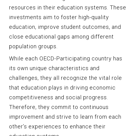
resources in their education systems. These
investments aim to foster high-quality
education, improve student outcomes, and
close educational gaps among different
population groups.
While each OECD-Participating country has
its own unique characteristics and
challenges, they all recognize the vital role
that education plays in driving economic
competitiveness and social progress.
Therefore, they commit to continuous
improvement and strive to learn from each
other’s experiences to enhance their