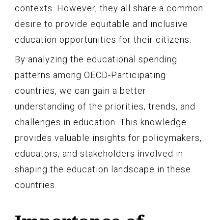
contexts. However, they all share a common
desire to provide equitable and inclusive
education opportunities for their citizens.
By analyzing the educational spending
patterns among OECD-Participating
countries, we can gain a better
understanding of the priorities, trends, and
challenges in education. This knowledge
provides valuable insights for policymakers,
educators, and stakeholders involved in
shaping the education landscape in these
countries.