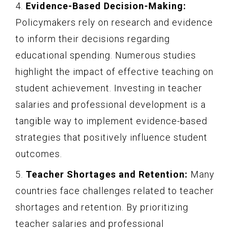
4.
Evidence-Based Decision-Making:
Policymakers rely on research and evidence
to inform their decisions regarding
educational spending. Numerous studies
highlight the impact of effective teaching on
student achievement. Investing in teacher
salaries and professional development is a
tangible way to implement evidence-based
strategies that positively influence student
outcomes.
5.
Teacher Shortages and Retention:
Many
countries face challenges related to teacher
shortages and retention. By prioritizing
teacher salaries and professional