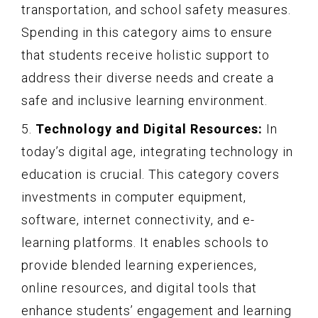
transportation, and school safety measures.
Spending in this category aims to ensure
that students receive holistic support to
address their diverse needs and create a
safe and inclusive learning environment.
5.
Technology and Digital Resources:
In
today’s digital age, integrating technology in
education is crucial. This category covers
investments in computer equipment,
software, internet connectivity, and e-
learning platforms. It enables schools to
provide blended learning experiences,
online resources, and digital tools that
enhance students’ engagement and learning