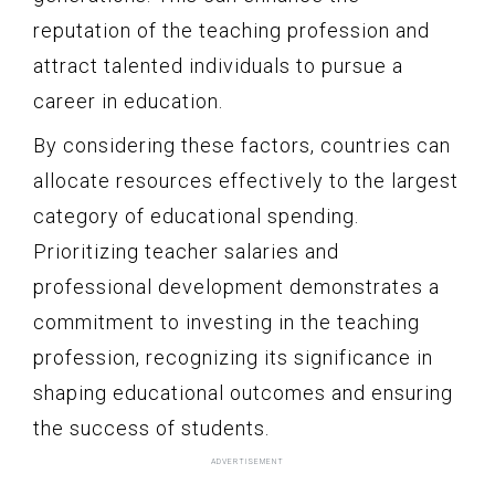
reputation of the teaching profession and
attract talented individuals to pursue a
career in education.
By considering these factors, countries can
allocate resources effectively to the largest
category of educational spending.
Prioritizing teacher salaries and
professional development demonstrates a
commitment to investing in the teaching
profession, recognizing its significance in
shaping educational outcomes and ensuring
the success of students.