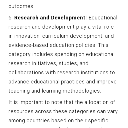
outcomes.
6.
Research and Development:
Educational
research and development play a vital role
in innovation, curriculum development, and
evidence-based education policies. This
category includes spending on educational
research initiatives, studies, and
collaborations with research institutions to
advance educational practices and improve
teaching and learning methodologies.
It is important to note that the allocation of
resources across these categories can vary
among countries based on their specific