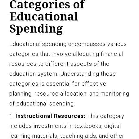
Categories of
Educational
Spending
Educational spending encompasses various
categories that involve allocating financial
resources to different aspects of the
education system. Understanding these
categories is essential for effective
planning, resource allocation, and monitoring
of educational spending.
1.
Instructional Resources:
This category
includes investments in textbooks, digital
learning materials, teaching aids, and other