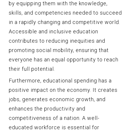
by equipping them with the knowledge,
skills, and competencies needed to succeed
in a rapidly changing and competitive world.
Accessible and inclusive education
contributes to reducing inequities and
promoting social mobility, ensuring that
everyone has an equal opportunity to reach
their full potential.
Furthermore, educational spending has a
positive impact on the economy. It creates
jobs, generates economic growth, and
enhances the productivity and
competitiveness of a nation. A well-
educated workforce is essential for