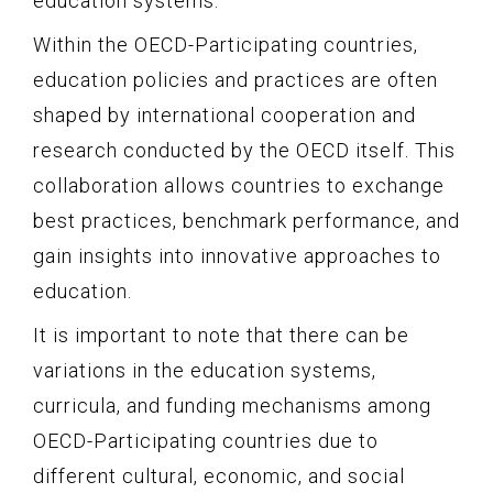
education systems.
Within the OECD-Participating countries,
education policies and practices are often
shaped by international cooperation and
research conducted by the OECD itself. This
collaboration allows countries to exchange
best practices, benchmark performance, and
gain insights into innovative approaches to
education.
It is important to note that there can be
variations in the education systems,
curricula, and funding mechanisms among
OECD-Participating countries due to
different cultural, economic, and social