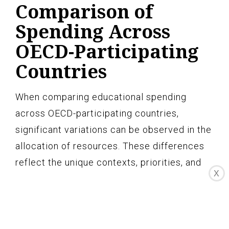
Comparison of
Spending Across
OECD-Participating
Countries
When comparing educational spending
across OECD-participating countries,
significant variations can be observed in the
allocation of resources. These differences
reflect the unique contexts, priorities, and
X
challenges faced by each country.
Understanding these variations is crucial for
identifying best practices and areas for
improvement in educational spending.