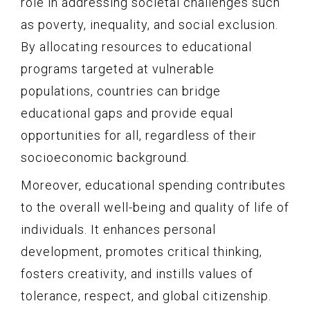
role in addressing societal challenges such
as poverty, inequality, and social exclusion.
By allocating resources to educational
programs targeted at vulnerable
populations, countries can bridge
educational gaps and provide equal
opportunities for all, regardless of their
socioeconomic background.
Moreover, educational spending contributes
to the overall well-being and quality of life of
individuals. It enhances personal
development, promotes critical thinking,
fosters creativity, and instills values of
tolerance, respect, and global citizenship.