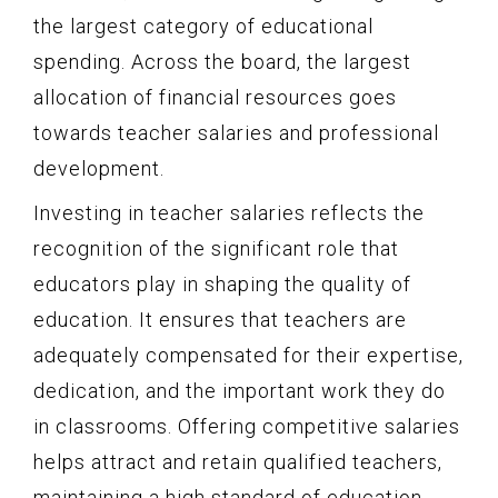
the largest category of educational
spending. Across the board, the largest
allocation of financial resources goes
towards teacher salaries and professional
development.
Investing in teacher salaries reflects the
recognition of the significant role that
educators play in shaping the quality of
education. It ensures that teachers are
adequately compensated for their expertise,
dedication, and the important work they do
in classrooms. Offering competitive salaries
helps attract and retain qualified teachers,
maintaining a high standard of education.