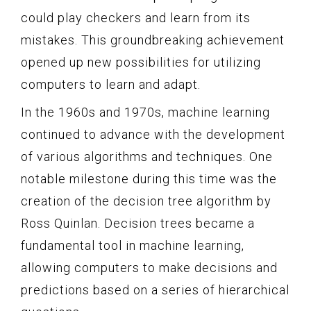
could play checkers and learn from its
mistakes. This groundbreaking achievement
opened up new possibilities for utilizing
computers to learn and adapt.
In the 1960s and 1970s, machine learning
continued to advance with the development
of various algorithms and techniques. One
notable milestone during this time was the
creation of the decision tree algorithm by
Ross Quinlan. Decision trees became a
fundamental tool in machine learning,
allowing computers to make decisions and
predictions based on a series of hierarchical