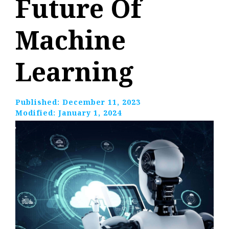
Future Of
Machine
Learning
Published:
December 11, 2023
Modified:
January 1, 2024