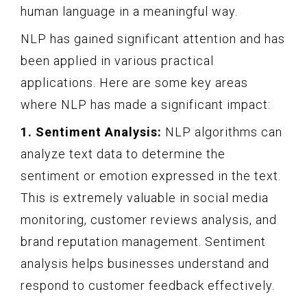
human language in a meaningful way.
NLP has gained significant attention and has
been applied in various practical
applications. Here are some key areas
where NLP has made a significant impact:
1. Sentiment Analysis:
NLP algorithms can
analyze text data to determine the
sentiment or emotion expressed in the text.
This is extremely valuable in social media
monitoring, customer reviews analysis, and
brand reputation management. Sentiment
analysis helps businesses understand and
respond to customer feedback effectively.