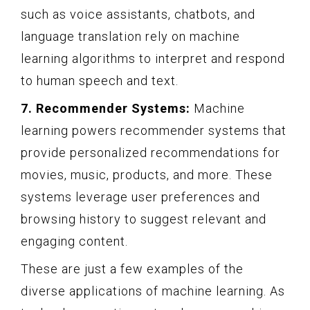
such as voice assistants, chatbots, and
language translation rely on machine
learning algorithms to interpret and respond
to human speech and text.
7. Recommender Systems:
Machine
learning powers recommender systems that
provide personalized recommendations for
movies, music, products, and more. These
systems leverage user preferences and
browsing history to suggest relevant and
engaging content.
These are just a few examples of the
diverse applications of machine learning. As