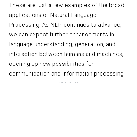
These are just a few examples of the broad
applications of Natural Language
Processing. As NLP continues to advance,
we can expect further enhancements in
language understanding, generation, and
interaction between humans and machines,
opening up new possibilities for
communication and information processing.