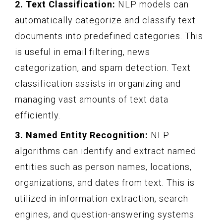
2. Text Classification:
NLP models can
automatically categorize and classify text
documents into predefined categories. This
is useful in email filtering, news
categorization, and spam detection. Text
classification assists in organizing and
managing vast amounts of text data
efficiently.
3. Named Entity Recognition:
NLP
algorithms can identify and extract named
entities such as person names, locations,
organizations, and dates from text. This is
utilized in information extraction, search
engines, and question-answering systems.