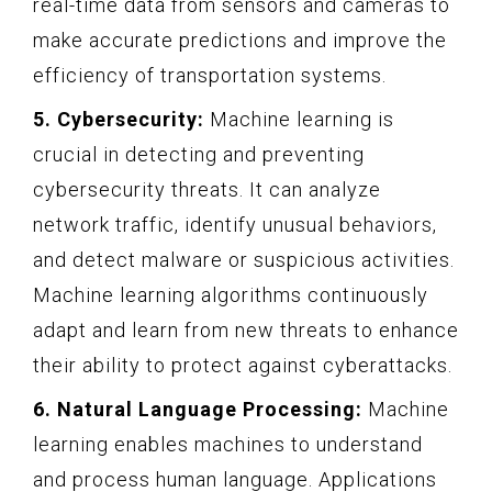
real-time data from sensors and cameras to
make accurate predictions and improve the
efficiency of transportation systems.
5. Cybersecurity:
Machine learning is
crucial in detecting and preventing
cybersecurity threats. It can analyze
network traffic, identify unusual behaviors,
and detect malware or suspicious activities.
Machine learning algorithms continuously
adapt and learn from new threats to enhance
their ability to protect against cyberattacks.
6. Natural Language Processing:
Machine
learning enables machines to understand
and process human language. Applications