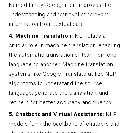
Named Entity Recognition improves the
understanding and retrieval of relevant
information from textual data.
4. Machine Translation:
NLP plays a
crucial role in machine translation, enabling
the automatic translation of text from one
language to another. Machine translation
systems like Google Translate utilize NLP
algorithms to understand the source
language, generate the translation, and
refine it for better accuracy and fluency.
5. Chatbots and Virtual Assistants:
NLP
models form the backbone of chatbots and