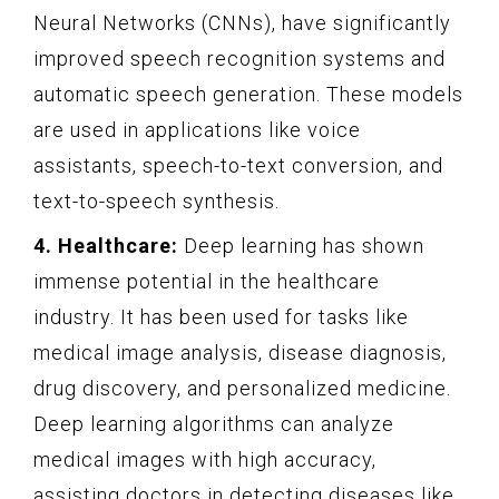
Neural Networks (CNNs), have significantly
improved speech recognition systems and
automatic speech generation. These models
are used in applications like voice
assistants, speech-to-text conversion, and
text-to-speech synthesis.
4. Healthcare:
Deep learning has shown
immense potential in the healthcare
industry. It has been used for tasks like
medical image analysis, disease diagnosis,
drug discovery, and personalized medicine.
Deep learning algorithms can analyze
medical images with high accuracy,
assisting doctors in detecting diseases like