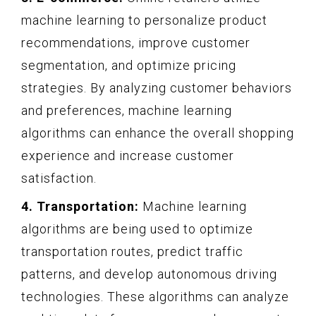
machine learning to personalize product
recommendations, improve customer
segmentation, and optimize pricing
strategies. By analyzing customer behaviors
and preferences, machine learning
algorithms can enhance the overall shopping
experience and increase customer
satisfaction.
4. Transportation:
Machine learning
algorithms are being used to optimize
transportation routes, predict traffic
patterns, and develop autonomous driving
technologies. These algorithms can analyze