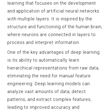
learning that focuses on the development
and application of artificial neural networks
with multiple layers. It is inspired by the
structure and functioning of the human brain,
where neurons are connected in layers to
process and interpret information.
One of the key advantages of deep learning
is its ability to automatically learn
hierarchical representations from raw data,
eliminating the need for manual feature
engineering. Deep learning models can
analyze vast amounts of data, detect
patterns, and extract complex features,
leading to improved accuracy and