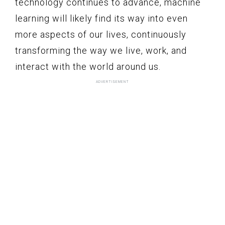
technology continues to advance, machine
learning will likely find its way into even
more aspects of our lives, continuously
transforming the way we live, work, and
interact with the world around us.