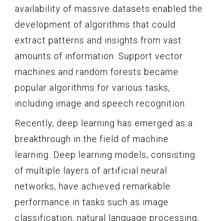
availability of massive datasets enabled the
development of algorithms that could
extract patterns and insights from vast
amounts of information. Support vector
machines and random forests became
popular algorithms for various tasks,
including image and speech recognition.
Recently, deep learning has emerged as a
breakthrough in the field of machine
learning. Deep learning models, consisting
of multiple layers of artificial neural
networks, have achieved remarkable
performance in tasks such as image
classification, natural language processing,