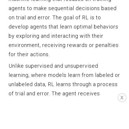
agents to make sequential decisions based
on trial and error. The goal of RL is to
develop agents that learn optimal behaviors
by exploring and interacting with their
environment, receiving rewards or penalties
for their actions.
Unlike supervised and unsupervised
learning, where models learn from labeled or
unlabeled data, RL learns through a process
of trial and error. The agent receives
X
feedback in the form of rewards or
punishments for its actions, allowing it to
learn from its experiences and improve its