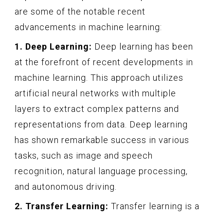
are some of the notable recent
advancements in machine learning:
1. Deep Learning:
Deep learning has been
at the forefront of recent developments in
machine learning. This approach utilizes
artificial neural networks with multiple
layers to extract complex patterns and
representations from data. Deep learning
has shown remarkable success in various
tasks, such as image and speech
recognition, natural language processing,
and autonomous driving.
2. Transfer Learning:
Transfer learning is a