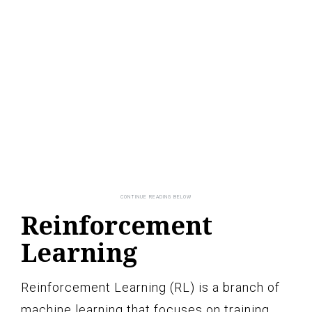
Reinforcement
Learning
Reinforcement Learning (RL) is a branch of
machine learning that focuses on training