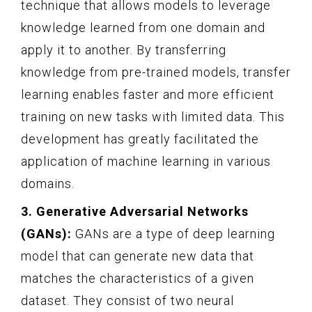
technique that allows models to leverage
knowledge learned from one domain and
apply it to another. By transferring
knowledge from pre-trained models, transfer
learning enables faster and more efficient
training on new tasks with limited data. This
development has greatly facilitated the
application of machine learning in various
domains.
3. Generative Adversarial Networks
(GANs):
GANs are a type of deep learning
model that can generate new data that
matches the characteristics of a given
dataset. They consist of two neural