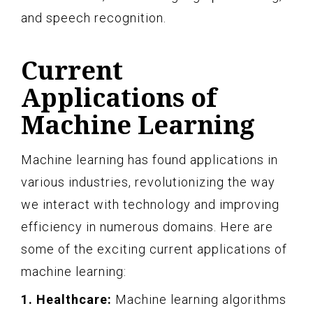
and speech recognition.
Current
Applications of
Machine Learning
Machine learning has found applications in
various industries, revolutionizing the way
we interact with technology and improving
efficiency in numerous domains. Here are
some of the exciting current applications of
machine learning:
1. Healthcare:
Machine learning algorithms