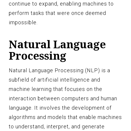
continue to expand, enabling machines to
perform tasks that were once deemed
impossible.
Natural Language
Processing
Natural Language Processing (NLP) is a
subfield of artificial intelligence and
machine learning that focuses on the
interaction between computers and human
language. It involves the development of
algorithms and models that enable machines
to understand, interpret, and generate