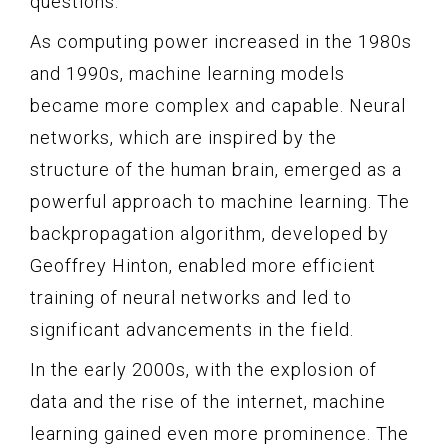
questions.
As computing power increased in the 1980s
and 1990s, machine learning models
became more complex and capable. Neural
networks, which are inspired by the
structure of the human brain, emerged as a
powerful approach to machine learning. The
backpropagation algorithm, developed by
Geoffrey Hinton, enabled more efficient
training of neural networks and led to
significant advancements in the field.
In the early 2000s, with the explosion of
data and the rise of the internet, machine
learning gained even more prominence. The