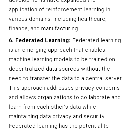
application of reinforcement learning in
various domains, including healthcare,
finance, and manufacturing.
6. Federated Learning:
Federated learning
is an emerging approach that enables
machine learning models to be trained on
decentralized data sources without the
need to transfer the data to a central server.
This approach addresses privacy concerns
and allows organizations to collaborate and
learn from each other’s data while
maintaining data privacy and security.
Federated learning has the potential to