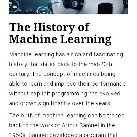
The History of
Machine Learning
Machine learning has a rich and fascinating
history that dates back to the mid-20th
century. The concept of machines being
able to learn and improve their performance
without explicit programming has evolved
and grown significantly over the years.
The birth of machine learning can be traced
back to the work of Arthur Samuel in the
1950s. Samuel developed a program that