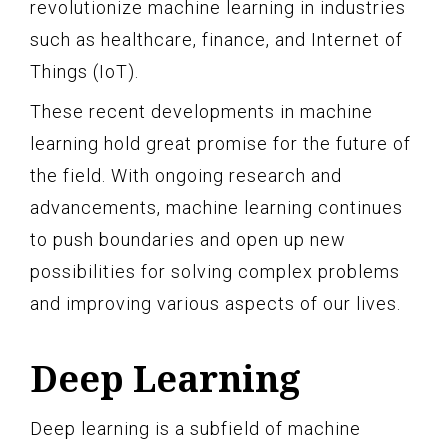
revolutionize machine learning in industries
such as healthcare, finance, and Internet of
Things (IoT).
These recent developments in machine
learning hold great promise for the future of
the field. With ongoing research and
advancements, machine learning continues
to push boundaries and open up new
possibilities for solving complex problems
and improving various aspects of our lives.
Deep Learning
Deep learning is a subfield of machine