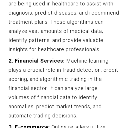
are being used in healthcare to assist with
diagnosis, predict diseases, and recommend
treatment plans. These algorithms can
analyze vast amounts of medical data,
identify patterns, and provide valuable
insights for healthcare professionals.
2. Financial Services:
Machine learning
plays a crucial role in fraud detection, credit
scoring, and algorithmic trading in the
financial sector. It can analyze large
volumes of financial data to identify
anomalies, predict market trends, and
automate trading decisions.
3. E-commerce:
Online retailers utilize