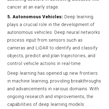
cancer at an early stage.
5. Autonomous Vehicles:
Deep learning
plays a crucial role in the development of
autonomous vehicles. Deep neural networks
process input from sensors such as
cameras and LiDAR to identify and classify
objects, predict and plan trajectories, and
control vehicle actions in real-time.
Deep learning has opened up new frontiers
in machine learning, providing breakthroughs
and advancements in various domains. With
ongoing research and improvements, the
capabilities of deep learning models