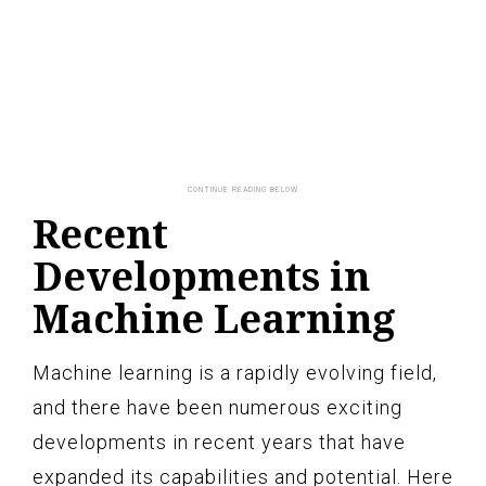
Recent
Developments in
Machine Learning
Machine learning is a rapidly evolving field,
and there have been numerous exciting
developments in recent years that have
expanded its capabilities and potential. Here