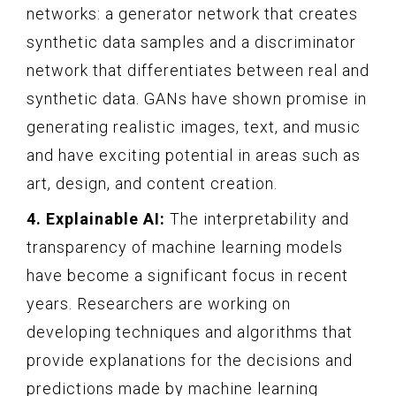
networks: a generator network that creates
synthetic data samples and a discriminator
network that differentiates between real and
synthetic data. GANs have shown promise in
generating realistic images, text, and music
and have exciting potential in areas such as
art, design, and content creation.
4. Explainable AI:
The interpretability and
transparency of machine learning models
have become a significant focus in recent
years. Researchers are working on
developing techniques and algorithms that
provide explanations for the decisions and
predictions made by machine learning