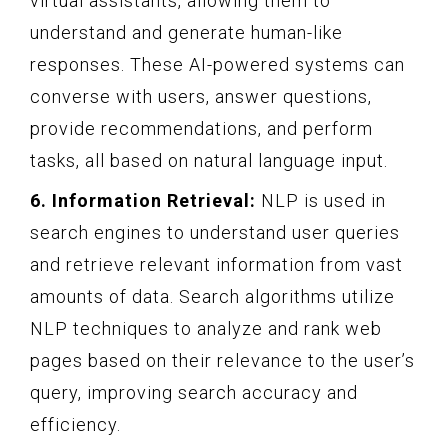
virtual assistants, allowing them to
understand and generate human-like
responses. These AI-powered systems can
converse with users, answer questions,
provide recommendations, and perform
tasks, all based on natural language input.
6. Information Retrieval:
NLP is used in
search engines to understand user queries
and retrieve relevant information from vast
amounts of data. Search algorithms utilize
NLP techniques to analyze and rank web
pages based on their relevance to the user’s
query, improving search accuracy and
efficiency.