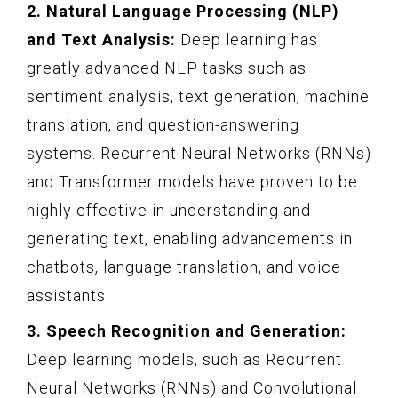
2. Natural Language Processing (NLP)
and Text Analysis:
Deep learning has
greatly advanced NLP tasks such as
sentiment analysis, text generation, machine
translation, and question-answering
systems. Recurrent Neural Networks (RNNs)
and Transformer models have proven to be
highly effective in understanding and
generating text, enabling advancements in
chatbots, language translation, and voice
assistants.
3. Speech Recognition and Generation:
Deep learning models, such as Recurrent
Neural Networks (RNNs) and Convolutional