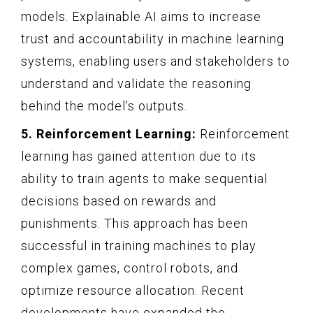
models. Explainable AI aims to increase
trust and accountability in machine learning
systems, enabling users and stakeholders to
understand and validate the reasoning
behind the model’s outputs.
5. Reinforcement Learning:
Reinforcement
learning has gained attention due to its
ability to train agents to make sequential
decisions based on rewards and
punishments. This approach has been
successful in training machines to play
complex games, control robots, and
optimize resource allocation. Recent
developments have expanded the