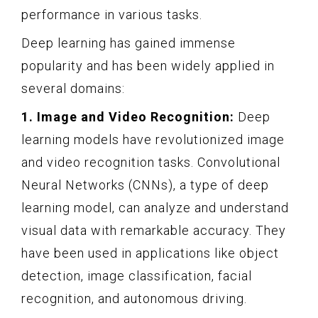
performance in various tasks.
Deep learning has gained immense
popularity and has been widely applied in
several domains:
1. Image and Video Recognition:
Deep
learning models have revolutionized image
and video recognition tasks. Convolutional
Neural Networks (CNNs), a type of deep
learning model, can analyze and understand
visual data with remarkable accuracy. They
have been used in applications like object
detection, image classification, facial
recognition, and autonomous driving.