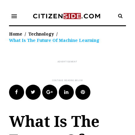
Skip
to
menu
content
Home
/
Technology
/
What Is The Future Of Machine Learning
Facebook
Twitter
Google+
LinkedIn
Pinterest
What Is The