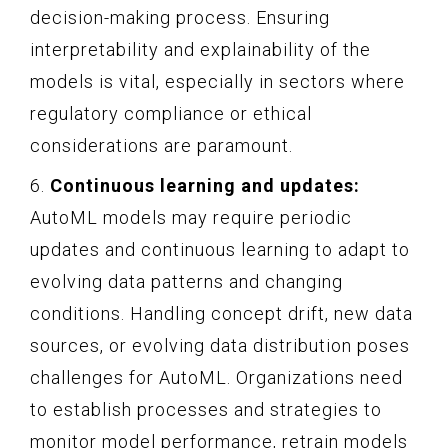
decision-making process. Ensuring
interpretability and explainability of the
models is vital, especially in sectors where
regulatory compliance or ethical
considerations are paramount.
6.
Continuous learning and updates:
AutoML models may require periodic
updates and continuous learning to adapt to
evolving data patterns and changing
conditions. Handling concept drift, new data
sources, or evolving data distribution poses
challenges for AutoML. Organizations need
to establish processes and strategies to
monitor model performance, retrain models