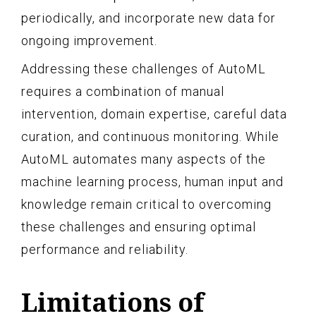
periodically, and incorporate new data for
ongoing improvement.
Addressing these challenges of AutoML
requires a combination of manual
intervention, domain expertise, careful data
curation, and continuous monitoring. While
AutoML automates many aspects of the
machine learning process, human input and
knowledge remain critical to overcoming
these challenges and ensuring optimal
performance and reliability.
Limitations of