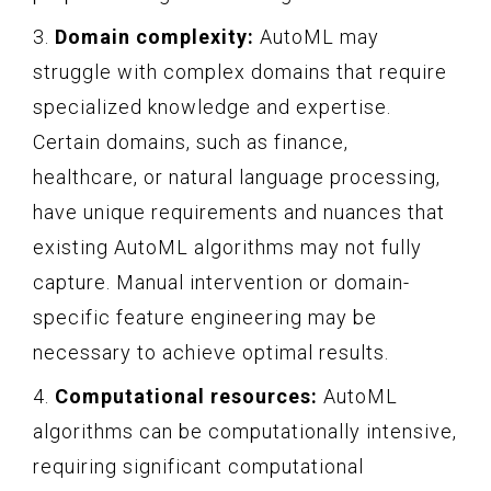
3.
Domain complexity:
AutoML may
struggle with complex domains that require
specialized knowledge and expertise.
Certain domains, such as finance,
healthcare, or natural language processing,
have unique requirements and nuances that
existing AutoML algorithms may not fully
capture. Manual intervention or domain-
specific feature engineering may be
necessary to achieve optimal results.
4.
Computational resources:
AutoML
algorithms can be computationally intensive,
requiring significant computational