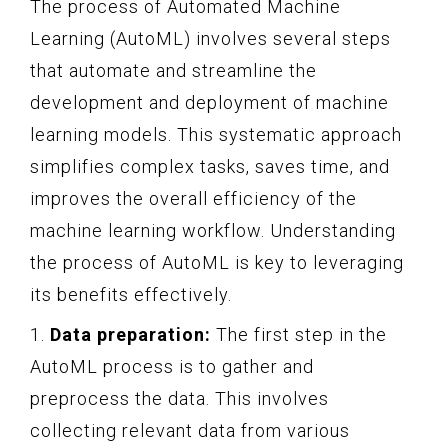
The process of Automated Machine
Learning (AutoML) involves several steps
that automate and streamline the
development and deployment of machine
learning models. This systematic approach
simplifies complex tasks, saves time, and
improves the overall efficiency of the
machine learning workflow. Understanding
the process of AutoML is key to leveraging
its benefits effectively.
1.
Data preparation:
The first step in the
AutoML process is to gather and
preprocess the data. This involves
collecting relevant data from various