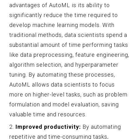
advantages of AutoML is its ability to
significantly reduce the time required to
develop machine learning models. With
traditional methods, data scientists spend a
substantial amount of time performing tasks
like data preprocessing, feature engineering,
algorithm selection, and hyperparameter
tuning. By automating these processes,
AutoML allows data scientists to focus
more on higher-level tasks, such as problem
formulation and model evaluation, saving
valuable time and resources.
2.
Improved productivity:
By automating
repetitive and time-consuming tasks,