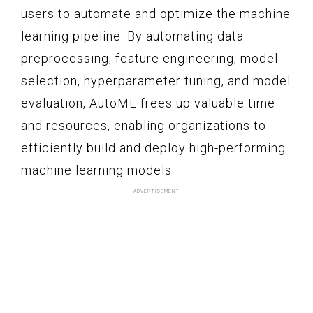
users to automate and optimize the machine
learning pipeline. By automating data
preprocessing, feature engineering, model
selection, hyperparameter tuning, and model
evaluation, AutoML frees up valuable time
and resources, enabling organizations to
efficiently build and deploy high-performing
machine learning models.