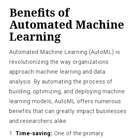
Benefits of
Automated Machine
Learning
Automated Machine Learning (AutoML) is
revolutionizing the way organizations
approach machine learning and data
analysis. By automating the process of
building, optimizing, and deploying machine
learning models, AutoML offers numerous
benefits that can greatly impact businesses
and researchers alike.
1.
Time-saving:
One of the primary