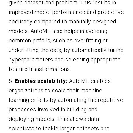
given dataset and problem. This results in
improved model performance and predictive
accuracy compared to manually designed
models. AutoML also helps in avoiding
common pitfalls, such as overfitting or
underfitting the data, by automatically tuning
hyperparameters and selecting appropriate
feature transformations.
5.
Enables scalability:
AutoML enables
organizations to scale their machine
learning efforts by automating the repetitive
processes involved in building and
deploying models. This allows data
scientists to tackle larger datasets and