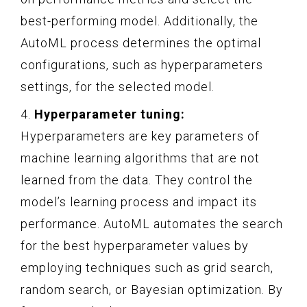
best-performing model. Additionally, the
AutoML process determines the optimal
configurations, such as hyperparameters
settings, for the selected model.
4.
Hyperparameter tuning:
Hyperparameters are key parameters of
machine learning algorithms that are not
learned from the data. They control the
model’s learning process and impact its
performance. AutoML automates the search
for the best hyperparameter values by
employing techniques such as grid search,
random search, or Bayesian optimization. By