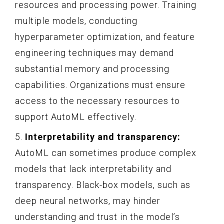
resources and processing power. Training
multiple models, conducting
hyperparameter optimization, and feature
engineering techniques may demand
substantial memory and processing
capabilities. Organizations must ensure
access to the necessary resources to
support AutoML effectively.
5.
Interpretability and transparency:
AutoML can sometimes produce complex
models that lack interpretability and
transparency. Black-box models, such as
deep neural networks, may hinder
understanding and trust in the model’s