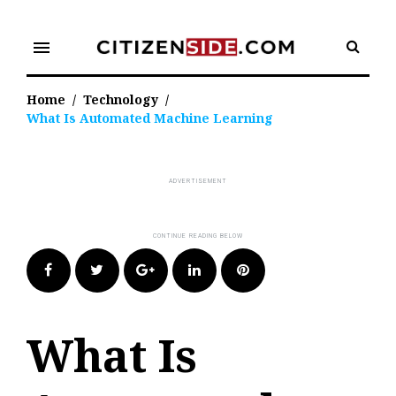
Skip
to
menu
content
Home
/
Technology
/
What Is Automated Machine Learning
Facebook
Twitter
Google+
LinkedIn
Pinterest
What Is