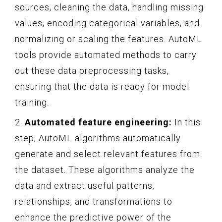
sources, cleaning the data, handling missing
values, encoding categorical variables, and
normalizing or scaling the features. AutoML
tools provide automated methods to carry
out these data preprocessing tasks,
ensuring that the data is ready for model
training.
2.
Automated feature engineering:
In this
step, AutoML algorithms automatically
generate and select relevant features from
the dataset. These algorithms analyze the
data and extract useful patterns,
relationships, and transformations to
enhance the predictive power of the