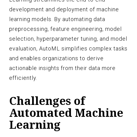
development and deployment of machine
learning models. By automating data
preprocessing, feature engineering, model
selection, hyperparameter tuning, and model
evaluation, AutoML simplifies complex tasks
and enables organizations to derive
actionable insights from their data more
efficiently.
Challenges of
Automated Machine
Learning