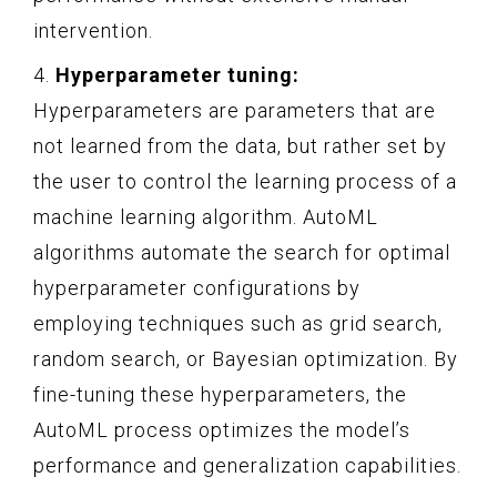
intervention.
4.
Hyperparameter tuning:
Hyperparameters are parameters that are
not learned from the data, but rather set by
the user to control the learning process of a
machine learning algorithm. AutoML
algorithms automate the search for optimal
hyperparameter configurations by
employing techniques such as grid search,
random search, or Bayesian optimization. By
fine-tuning these hyperparameters, the
AutoML process optimizes the model’s
performance and generalization capabilities.