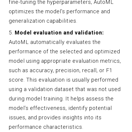
fine-tuning the hyperparameters, AutoML
optimizes the model’s performance and
generalization capabilities.
5.
Model evaluation and validation:
AutoML automatically evaluates the
performance of the selected and optimized
model using appropriate evaluation metrics,
such as accuracy, precision, recall, or F1
score. This evaluation is usually performed
using a validation dataset that was not used
during model training. It helps assess the
model’s effectiveness, identify potential
issues, and provides insights into its
performance characteristics.