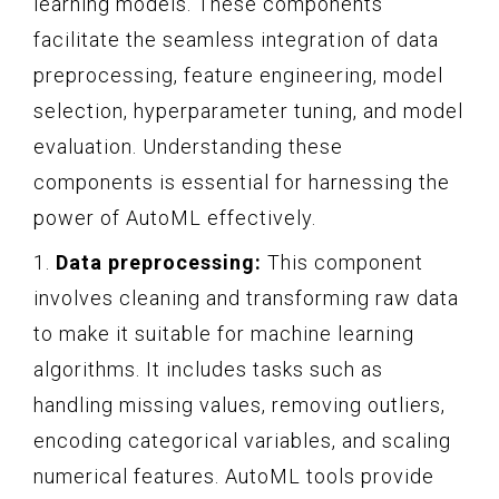
learning models. These components
facilitate the seamless integration of data
preprocessing, feature engineering, model
selection, hyperparameter tuning, and model
evaluation. Understanding these
components is essential for harnessing the
power of AutoML effectively.
1.
Data preprocessing:
This component
involves cleaning and transforming raw data
to make it suitable for machine learning
algorithms. It includes tasks such as
handling missing values, removing outliers,
encoding categorical variables, and scaling
numerical features. AutoML tools provide