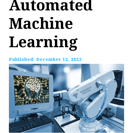
Automated
Machine
Learning
Published:
December 12, 2023