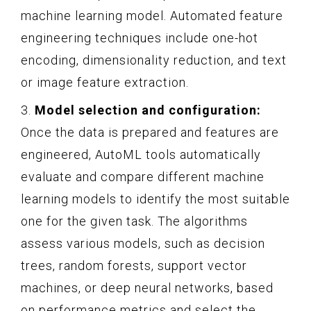
machine learning model. Automated feature
engineering techniques include one-hot
encoding, dimensionality reduction, and text
or image feature extraction.
3.
Model selection and configuration:
Once the data is prepared and features are
engineered, AutoML tools automatically
evaluate and compare different machine
learning models to identify the most suitable
one for the given task. The algorithms
assess various models, such as decision
trees, random forests, support vector
machines, or deep neural networks, based
on performance metrics and select the