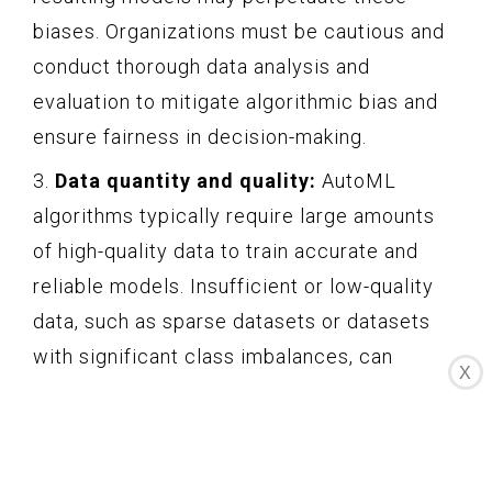
biases. Organizations must be cautious and
conduct thorough data analysis and
evaluation to mitigate algorithmic bias and
ensure fairness in decision-making.
3.
Data quantity and quality:
AutoML
algorithms typically require large amounts
of high-quality data to train accurate and
reliable models. Insufficient or low-quality
data, such as sparse datasets or datasets
with significant class imbalances, can
X
negatively impact the performance and
generalization capabilities of AutoML
models. Organizations must ensure they