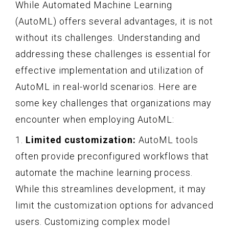
While Automated Machine Learning
(AutoML) offers several advantages, it is not
without its challenges. Understanding and
addressing these challenges is essential for
effective implementation and utilization of
AutoML in real-world scenarios. Here are
some key challenges that organizations may
encounter when employing AutoML:
1.
Limited customization:
AutoML tools
often provide preconfigured workflows that
automate the machine learning process.
While this streamlines development, it may
limit the customization options for advanced
users. Customizing complex model