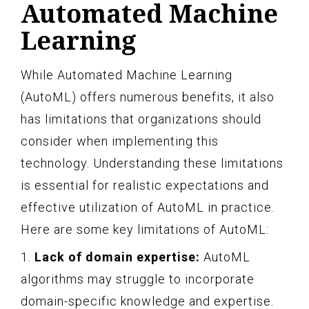
Automated Machine
Learning
While Automated Machine Learning
(AutoML) offers numerous benefits, it also
has limitations that organizations should
consider when implementing this
technology. Understanding these limitations
is essential for realistic expectations and
effective utilization of AutoML in practice.
Here are some key limitations of AutoML:
1.
Lack of domain expertise:
AutoML
algorithms may struggle to incorporate
domain-specific knowledge and expertise.