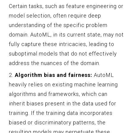
Certain tasks, such as feature engineering or
model selection, often require deep
understanding of the specific problem
domain. AutoML, in its current state, may not
fully capture these intricacies, leading to
suboptimal models that do not effectively
address the nuances of the domain.
2.
Algorithm bias and fairness:
AutoML
heavily relies on existing machine learning
algorithms and frameworks, which can
inherit biases present in the data used for
training. If the training data incorporates
biased or discriminatory patterns, the
resulting models may perpetuate these