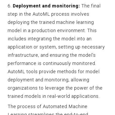
6.
Deployment and monitoring:
The final
step in the AutoML process involves
deploying the trained machine learning
model in a production environment. This
includes integrating the model into an
application or system, setting up necessary
infrastructure, and ensuring the model’s
performance is continuously monitored.
AutoML tools provide methods for model
deployment and monitoring, allowing
organizations to leverage the power of the
trained models in real-world applications.
The process of Automated Machine
Learning streamlines the end-to-end