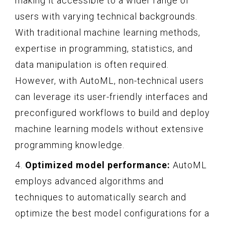
making it accessible to a wider range of
users with varying technical backgrounds.
With traditional machine learning methods,
expertise in programming, statistics, and
data manipulation is often required.
However, with AutoML, non-technical users
can leverage its user-friendly interfaces and
preconfigured workflows to build and deploy
machine learning models without extensive
programming knowledge.
4.
Optimized model performance:
AutoML
employs advanced algorithms and
techniques to automatically search and
optimize the best model configurations for a