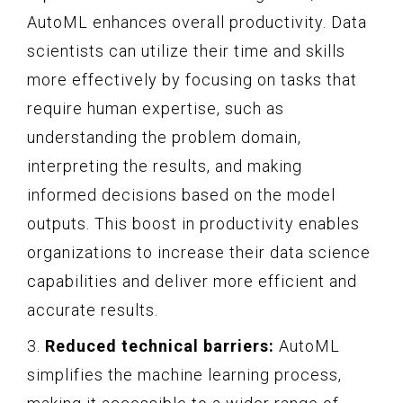
AutoML enhances overall productivity. Data
scientists can utilize their time and skills
more effectively by focusing on tasks that
require human expertise, such as
understanding the problem domain,
interpreting the results, and making
informed decisions based on the model
outputs. This boost in productivity enables
organizations to increase their data science
capabilities and deliver more efficient and
accurate results.
3.
Reduced technical barriers:
AutoML
simplifies the machine learning process,