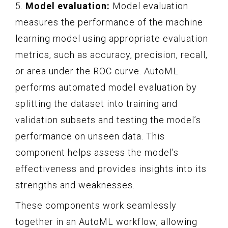
5.
Model evaluation:
Model evaluation
measures the performance of the machine
learning model using appropriate evaluation
metrics, such as accuracy, precision, recall,
or area under the ROC curve. AutoML
performs automated model evaluation by
splitting the dataset into training and
validation subsets and testing the model’s
performance on unseen data. This
component helps assess the model’s
effectiveness and provides insights into its
strengths and weaknesses.
These components work seamlessly
together in an AutoML workflow, allowing