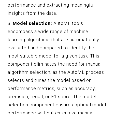
performance and extracting meaningful
insights from the data.
3.
Model selection:
AutoML tools
encompass a wide range of machine
learning algorithms that are automatically
evaluated and compared to identify the
most suitable model for a given task. This
component eliminates the need for manual
algorithm selection, as the AutoML process
selects and tunes the model based on
performance metrics, such as accuracy,
precision, recall, or F1 score. The model
selection component ensures optimal model
performance without extensive manual