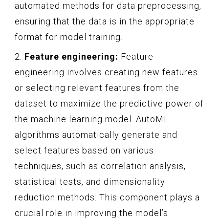
automated methods for data preprocessing,
ensuring that the data is in the appropriate
format for model training.
2.
Feature engineering:
Feature
engineering involves creating new features
or selecting relevant features from the
dataset to maximize the predictive power of
the machine learning model. AutoML
algorithms automatically generate and
select features based on various
techniques, such as correlation analysis,
statistical tests, and dimensionality
reduction methods. This component plays a
crucial role in improving the model’s