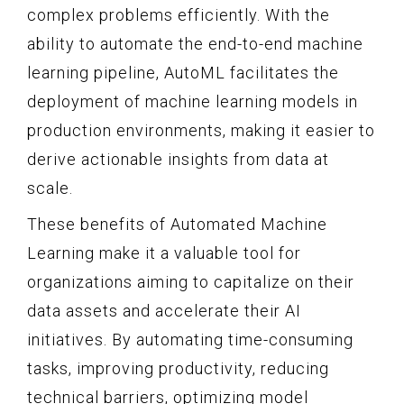
complex problems efficiently. With the
ability to automate the end-to-end machine
learning pipeline, AutoML facilitates the
deployment of machine learning models in
production environments, making it easier to
derive actionable insights from data at
scale.
These benefits of Automated Machine
Learning make it a valuable tool for
organizations aiming to capitalize on their
data assets and accelerate their AI
initiatives. By automating time-consuming
tasks, improving productivity, reducing
technical barriers, optimizing model