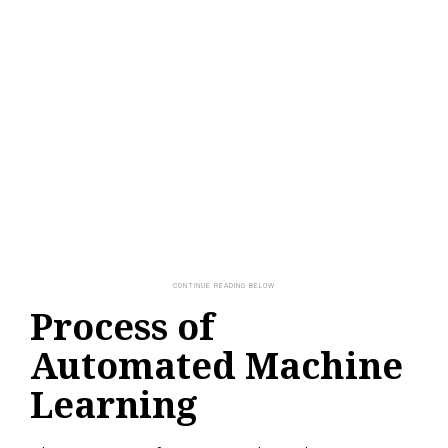
Process of
Automated Machine
Learning