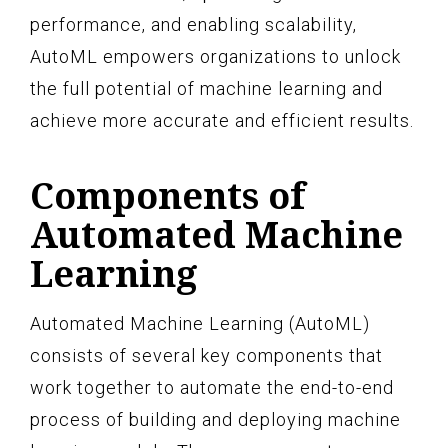
performance, and enabling scalability,
AutoML empowers organizations to unlock
the full potential of machine learning and
achieve more accurate and efficient results.
Components of
Automated Machine
Learning
Automated Machine Learning (AutoML)
consists of several key components that
work together to automate the end-to-end
process of building and deploying machine