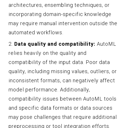
architectures, ensembling techniques, or
incorporating domain-specific knowledge
may require manual intervention outside the
automated workflows.
2.
Data quality and compatibility:
AutoML
relies heavily on the quality and
compatibility of the input data. Poor data
quality, including missing values, outliers, or
inconsistent formats, can negatively affect
model performance. Additionally,
compatibility issues between AutoML tools
and specific data formats or data sources
may pose challenges that require additional
preprocessing or tool integration efforts.