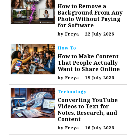
How to Remove a
Background From Any
Photo Without Paying
for Software
by
Freya
|
22 July 2026
How To
How to Make Content
That People Actually
Want to Share Online
by
Freya
|
19 July 2026
Technology
Converting YouTube
Videos to Text for
Notes, Research, and
Content
by
Freya
|
16 July 2026