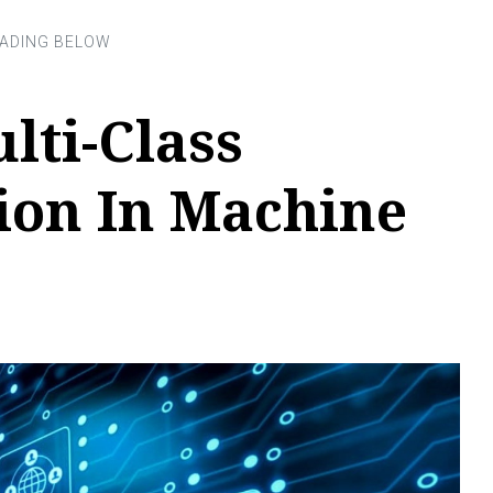
lti-Class
tion In Machine