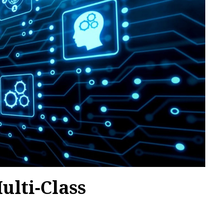
ulti-Class