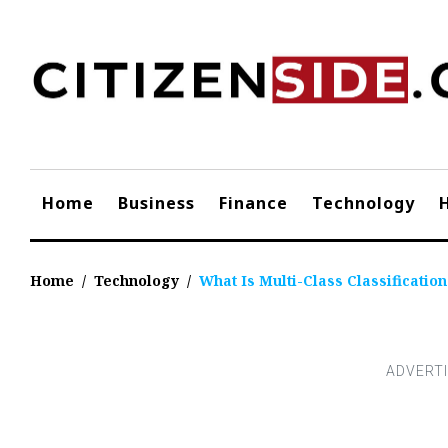
Skip
to
content
Home
Business
Finance
Technology
Home
/
Technology
/
What Is Multi-Class Classificatio