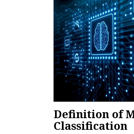
Definition of M
Classification