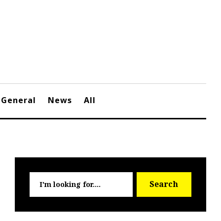
General
News
All
Searc
Search
for: