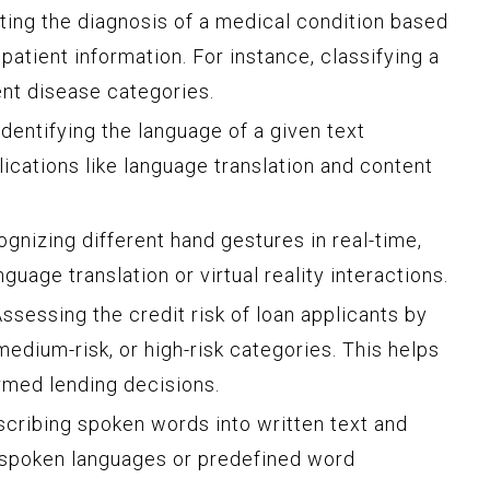
ing the diagnosis of a medical condition based
patient information. For instance, classifying a
ent disease categories.
dentifying the language of a given text
lications like language translation and content
gnizing different hand gestures in real-time,
guage translation or virtual reality interactions.
ssessing the credit risk of loan applicants by
medium-risk, or high-risk categories. This helps
ormed lending decisions.
cribing spoken words into written text and
t spoken languages or predefined word