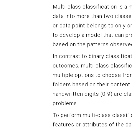
Multi-class classification is a
data into more than two classe
or data point belongs to only o
to develop a model that can pr
based on the patterns observed 
In contrast to binary classific
outcomes, multi-class classifi
multiple options to choose from
folders based on their content 
handwritten digits (0-9) are cl
problems.
To perform multi-class classifi
features or attributes of the d