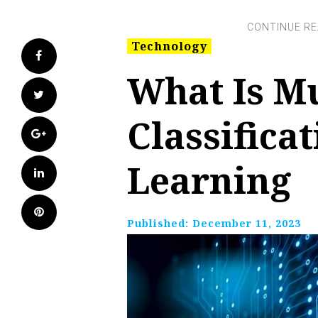
Technology
Facebook
What Is Mu
Twitter
Classifica
Google+
Learning
LinkedIn
Pinterest
Published:
December 11, 2023