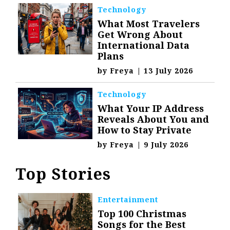
Technology
What Most Travelers
Get Wrong About
International Data
Plans
by
Freya
|
13 July 2026
Technology
What Your IP Address
Reveals About You and
How to Stay Private
by
Freya
|
9 July 2026
Top Stories
Entertainment
Top 100 Christmas
Songs for the Best