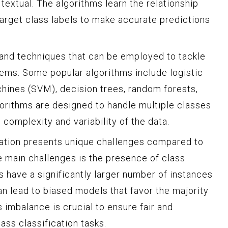
 textual. The algorithms learn the relationship
arget class labels to make accurate predictions
 and techniques that can be employed to tackle
lems. Some popular algorithms include logistic
hines (SVM), decision trees, random forests,
orithms are designed to handle multiple classes
 complexity and variability of the data.
cation presents unique challenges compared to
he main challenges is the presence of class
have a significantly larger number of instances
an lead to biased models that favor the majority
s imbalance is crucial to ensure fair and
ass classification tasks.