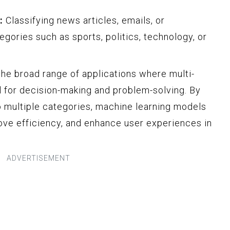
:
Classifying news articles, emails, or
gories such as sports, politics, technology, or
e broad range of applications where multi-
al for decision-making and problem-solving. By
to multiple categories, machine learning models
rove efficiency, and enhance user experiences in