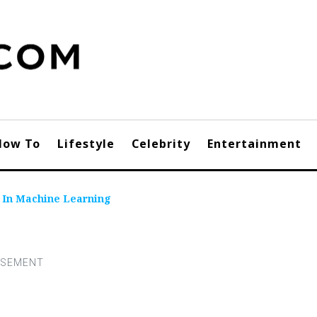
How To
Lifestyle
Celebrity
Entertainment
n In Machine Learning