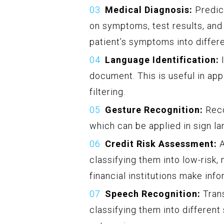
Medical Diagnosis:
Predict
on symptoms, test results, and 
patient’s symptoms into differ
Language Identification:
I
document. This is useful in app
filtering.
Gesture Recognition:
Reco
which can be applied in sign lan
Credit Risk Assessment:
A
classifying them into low-risk, 
financial institutions make inf
Speech Recognition:
Trans
classifying them into differen