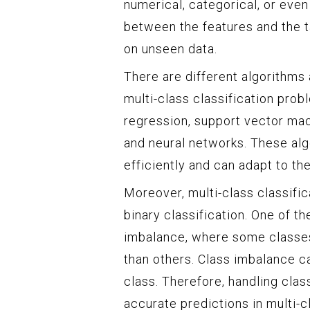
numerical, categorical, or even
between the features and the t
on unseen data.
There are different algorithms
multi-class classification prob
regression, support vector mac
and neural networks. These alg
efficiently and can adapt to the
Moreover, multi-class classifi
binary classification. One of t
imbalance, where some classes 
than others. Class imbalance c
class. Therefore, handling clas
accurate predictions in multi-cl