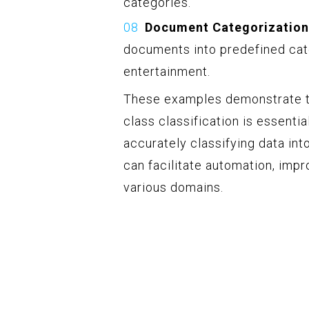
categories.
Document Categorization
documents into predefined cate
entertainment.
These examples demonstrate th
class classification is essenti
accurately classifying data in
can facilitate automation, imp
various domains.