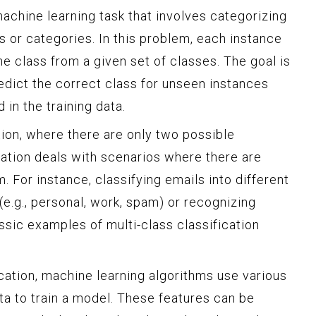
 machine learning task that involves categorizing
s or categories. In this problem, each instance
ne class from a given set of classes. The goal is
edict the correct class for unseen instances
in the training data.
ation, where there are only two possible
cation deals with scenarios where there are
. For instance, classifying emails into different
(e.g., personal, work, spam) or recognizing
assic examples of multi-class classification
cation, machine learning algorithms use various
ata to train a model. These features can be