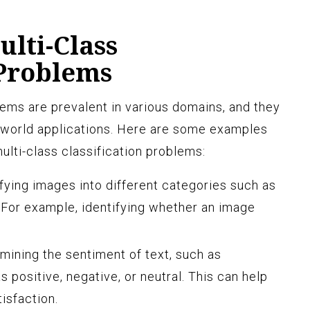
lti-Class
 Problems
lems are prevalent in various domains, and they
al-world applications. Here are some examples
 multi-class classification problems:
fying images into different categories such as
. For example, identifying whether an image
ining the sentiment of text, such as
 positive, negative, or neutral. This can help
isfaction.