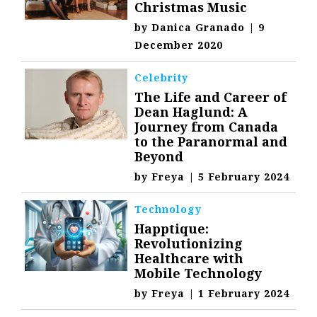
Christmas Music
by
Danica Granado
|
9
December 2020
Celebrity
The Life and Career of
Dean Haglund: A
Journey from Canada
to the Paranormal and
Beyond
by
Freya
|
5 February 2024
Technology
Happtique:
Revolutionizing
Healthcare with
Mobile Technology
by
Freya
|
1 February 2024