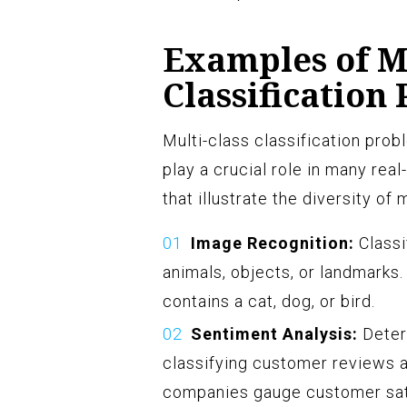
Examples of Mu
Classification
Multi-class classification prob
play a crucial role in many re
that illustrate the diversity of
Image Recognition:
Classi
animals, objects, or landmarks
contains a cat, dog, or bird.
Sentiment Analysis:
Determ
classifying customer reviews as
companies gauge customer sat