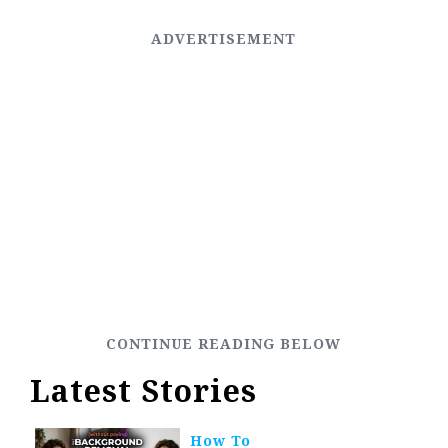
Latest Stories
How To