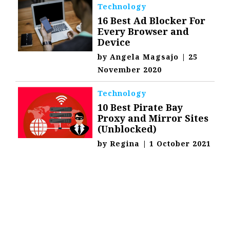
Technology
16 Best Ad Blocker For
Every Browser and
Device
by
Angela Magsajo
|
25
November 2020
Technology
10 Best Pirate Bay
Proxy and Mirror Sites
(Unblocked)
by
Regina
|
1 October 2021