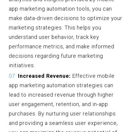
app marketing automation tools, you can
make data-driven decisions to optimize your
marketing strategies. This helps you
understand user behavior, track key
performance metrics, and make informed
decisions regarding future marketing
initiatives.
Increased Revenue:
Effective mobile
app marketing automation strategies can
lead to increased revenue through higher
user engagement, retention, and in-app
purchases. By nurturing user relationships
and providing a seamless user experience,