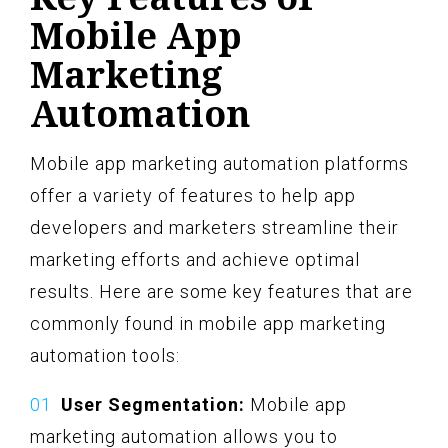
Mobile App
Marketing
Automation
Mobile app marketing automation platforms
offer a variety of features to help app
developers and marketers streamline their
marketing efforts and achieve optimal
results. Here are some key features that are
commonly found in mobile app marketing
automation tools:
User Segmentation:
Mobile app
marketing automation allows you to