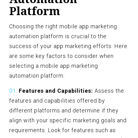
Platform
Choosing the right mobile app marketing
automation platform is crucial to the
success of your app marketing efforts. Here
are some key factors to consider when
selecting a mobile app marketing
automation platform:
Features and Capabilities:
Assess the
features and capabilities offered by
different platforms and determine if they
align with your specific marketing goals and
requirements. Look for features such as