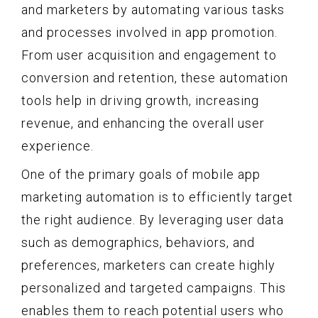
and marketers by automating various tasks
and processes involved in app promotion.
From user acquisition and engagement to
conversion and retention, these automation
tools help in driving growth, increasing
revenue, and enhancing the overall user
experience.
One of the primary goals of mobile app
marketing automation is to efficiently target
the right audience. By leveraging user data
such as demographics, behaviors, and
preferences, marketers can create highly
personalized and targeted campaigns. This
enables them to reach potential users who