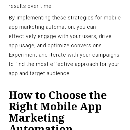
results over time.
By implementing these strategies for mobile
app marketing automation, you can
effectively engage with your users, drive
app usage, and optimize conversions.
Experiment and iterate with your campaigns
to find the most effective approach for your
app and target audience.
How to Choose the
Right Mobile App
Marketing
Automation