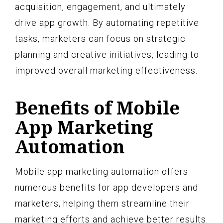
acquisition, engagement, and ultimately
drive app growth. By automating repetitive
tasks, marketers can focus on strategic
planning and creative initiatives, leading to
improved overall marketing effectiveness.
Benefits of Mobile
App Marketing
Automation
Mobile app marketing automation offers
numerous benefits for app developers and
marketers, helping them streamline their
marketing efforts and achieve better results.