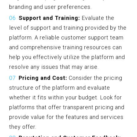
branding and user preferences.
Support and Training:
Evaluate the
level of support and training provided by the
platform. A reliable customer support team
and comprehensive training resources can
help you effectively utilize the platform and
resolve any issues that may arise.
Pricing and Cost:
Consider the pricing
structure of the platform and evaluate
whether it fits within your budget. Look for
platforms that offer transparent pricing and
provide value for the features and services
they offer.