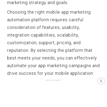
marketing strategy and goals.
Choosing the right mobile app marketing
automation platform requires careful
consideration of features, usability,
integration capabilities, scalability,
customization, support, pricing, and
reputation. By selecting the platform that
best meets your needs, you can effectively
automate your app marketing campaigns and
drive success for your mobile application.
X