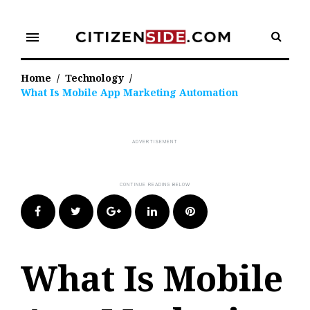
Skip
to
menu
content
Home
/
Technology
/
What Is Mobile App Marketing Automation
Facebook
Twitter
Google+
LinkedIn
Pinterest
What Is Mobile