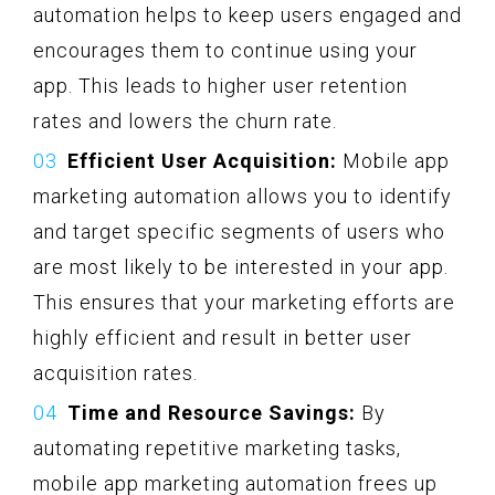
automation helps to keep users engaged and
encourages them to continue using your
app. This leads to higher user retention
rates and lowers the churn rate.
Efficient User Acquisition:
Mobile app
marketing automation allows you to identify
and target specific segments of users who
are most likely to be interested in your app.
This ensures that your marketing efforts are
highly efficient and result in better user
acquisition rates.
Time and Resource Savings:
By
automating repetitive marketing tasks,
mobile app marketing automation frees up