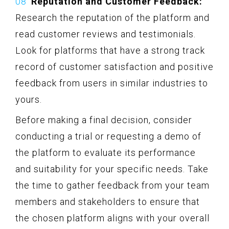
Reputation and Customer Feedback:
Research the reputation of the platform and
read customer reviews and testimonials.
Look for platforms that have a strong track
record of customer satisfaction and positive
feedback from users in similar industries to
yours.
Before making a final decision, consider
conducting a trial or requesting a demo of
the platform to evaluate its performance
and suitability for your specific needs. Take
the time to gather feedback from your team
members and stakeholders to ensure that
the chosen platform aligns with your overall