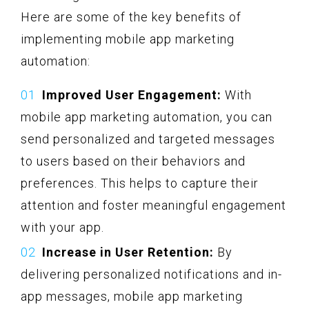
Here are some of the key benefits of
implementing mobile app marketing
automation:
Improved User Engagement:
With
mobile app marketing automation, you can
send personalized and targeted messages
to users based on their behaviors and
preferences. This helps to capture their
attention and foster meaningful engagement
with your app.
Increase in User Retention:
By
delivering personalized notifications and in-
app messages, mobile app marketing