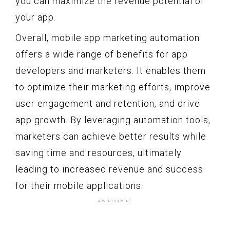
you can maximize the revenue potential of
your app.
Overall, mobile app marketing automation
offers a wide range of benefits for app
developers and marketers. It enables them
to optimize their marketing efforts, improve
user engagement and retention, and drive
app growth. By leveraging automation tools,
marketers can achieve better results while
saving time and resources, ultimately
leading to increased revenue and success
for their mobile applications.