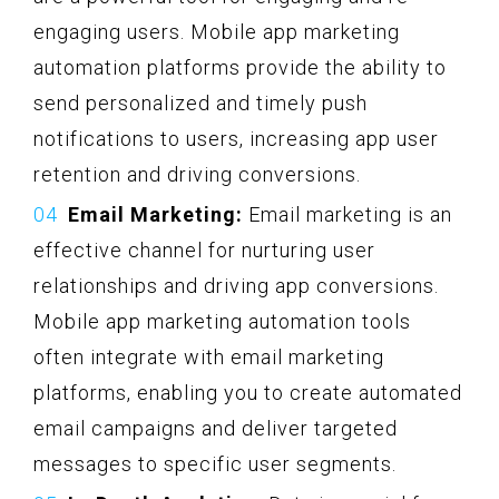
engaging users. Mobile app marketing
automation platforms provide the ability to
send personalized and timely push
notifications to users, increasing app user
retention and driving conversions.
Email Marketing:
Email marketing is an
effective channel for nurturing user
relationships and driving app conversions.
Mobile app marketing automation tools
often integrate with email marketing
platforms, enabling you to create automated
email campaigns and deliver targeted
messages to specific user segments.