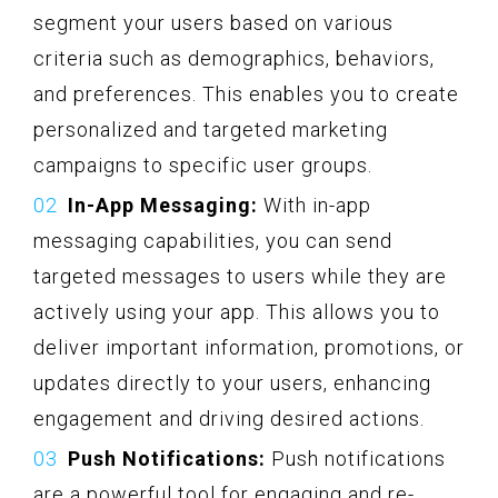
segment your users based on various
criteria such as demographics, behaviors,
and preferences. This enables you to create
personalized and targeted marketing
campaigns to specific user groups.
In-App Messaging:
With in-app
messaging capabilities, you can send
targeted messages to users while they are
actively using your app. This allows you to
deliver important information, promotions, or
updates directly to your users, enhancing
engagement and driving desired actions.
Push Notifications:
Push notifications
are a powerful tool for engaging and re-