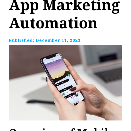
App Marketing
Automation
Published:
December 11, 2023