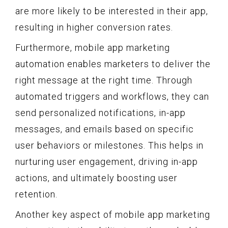
are more likely to be interested in their app,
resulting in higher conversion rates.
Furthermore, mobile app marketing
automation enables marketers to deliver the
right message at the right time. Through
automated triggers and workflows, they can
send personalized notifications, in-app
messages, and emails based on specific
user behaviors or milestones. This helps in
nurturing user engagement, driving in-app
actions, and ultimately boosting user
retention.
Another key aspect of mobile app marketing