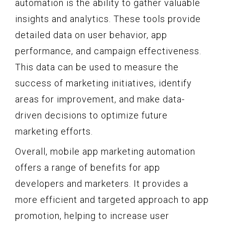
automation is the ability to gather valuable
insights and analytics. These tools provide
detailed data on user behavior, app
performance, and campaign effectiveness.
This data can be used to measure the
success of marketing initiatives, identify
areas for improvement, and make data-
driven decisions to optimize future
marketing efforts.
Overall, mobile app marketing automation
offers a range of benefits for app
developers and marketers. It provides a
more efficient and targeted approach to app
promotion, helping to increase user