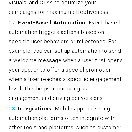
visuals, and CTAs to optimize your
campaigns for maximum effectiveness.
Event-Based Automation:
Event-based
automation triggers actions based on
specific user behaviors or milestones. For
example, you can set up automation to send
a welcome message when a user first opens
your app, or to offer a special promotion
when a user reaches a specific engagement
level. This helps in nurturing user
engagement and driving conversions.
Integrations:
Mobile app marketing
automation platforms often integrate with
other tools and platforms, such as customer