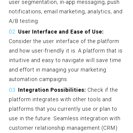
user segmentation, in-app messaging, push
notifications, email marketing, analytics, and
A/B testing.
User Interface and Ease of Use:
Consider the user interface of the platform
and how user-friendly it is. A platform that is
intuitive and easy to navigate will save time
and effort in managing your marketing
automation campaigns.
Integration Possibilities:
Check if the
platform integrates with other tools and
platforms that you currently use or plan to
use in the future. Seamless integration with
customer relationship management (CRM)