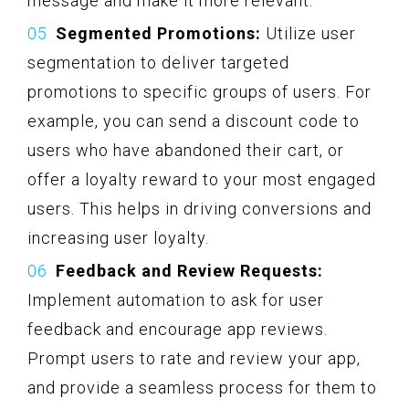
message and make it more relevant.
Segmented Promotions:
Utilize user
segmentation to deliver targeted
promotions to specific groups of users. For
example, you can send a discount code to
users who have abandoned their cart, or
offer a loyalty reward to your most engaged
users. This helps in driving conversions and
increasing user loyalty.
Feedback and Review Requests:
Implement automation to ask for user
feedback and encourage app reviews.
Prompt users to rate and review your app,
and provide a seamless process for them to