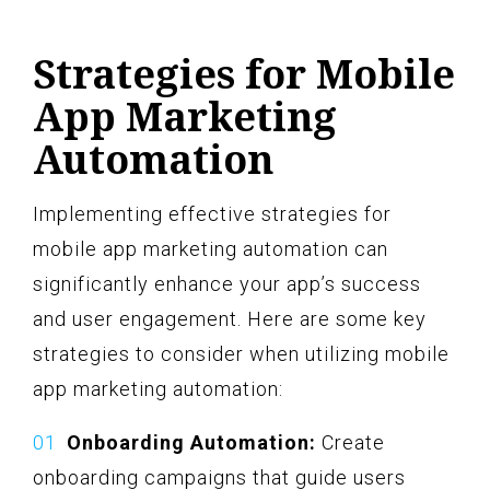
Strategies for Mobile
App Marketing
Automation
Implementing effective strategies for
mobile app marketing automation can
significantly enhance your app’s success
and user engagement. Here are some key
strategies to consider when utilizing mobile
app marketing automation:
Onboarding Automation:
Create
onboarding campaigns that guide users