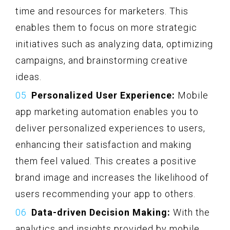
time and resources for marketers. This
enables them to focus on more strategic
initiatives such as analyzing data, optimizing
campaigns, and brainstorming creative
ideas.
Personalized User Experience:
Mobile
app marketing automation enables you to
deliver personalized experiences to users,
enhancing their satisfaction and making
them feel valued. This creates a positive
brand image and increases the likelihood of
users recommending your app to others.
Data-driven Decision Making:
With the
analytics and insights provided by mobile