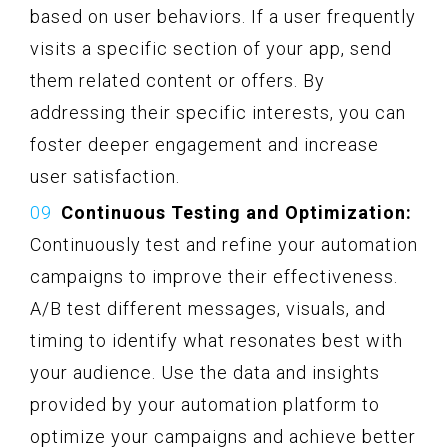
based on user behaviors. If a user frequently
visits a specific section of your app, send
them related content or offers. By
addressing their specific interests, you can
foster deeper engagement and increase
user satisfaction.
Continuous Testing and Optimization:
Continuously test and refine your automation
campaigns to improve their effectiveness.
A/B test different messages, visuals, and
timing to identify what resonates best with
your audience. Use the data and insights
provided by your automation platform to
optimize your campaigns and achieve better