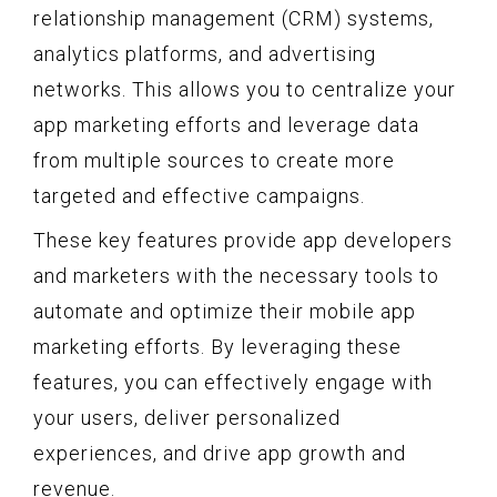
relationship management (CRM) systems,
analytics platforms, and advertising
networks. This allows you to centralize your
app marketing efforts and leverage data
from multiple sources to create more
targeted and effective campaigns.
These key features provide app developers
and marketers with the necessary tools to
automate and optimize their mobile app
marketing efforts. By leveraging these
features, you can effectively engage with
your users, deliver personalized
experiences, and drive app growth and
revenue.