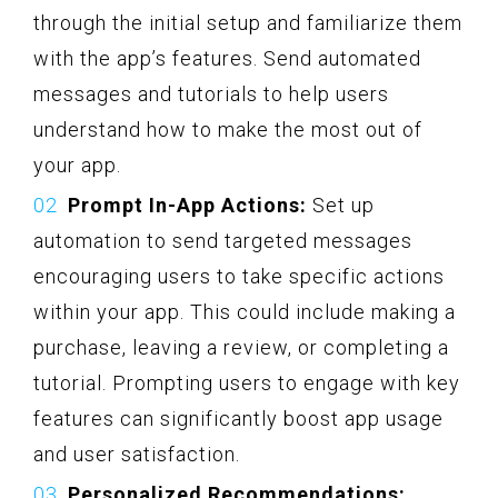
through the initial setup and familiarize them
with the app’s features. Send automated
messages and tutorials to help users
understand how to make the most out of
your app.
Prompt In-App Actions:
Set up
automation to send targeted messages
encouraging users to take specific actions
within your app. This could include making a
purchase, leaving a review, or completing a
tutorial. Prompting users to engage with key
features can significantly boost app usage
and user satisfaction.
Personalized Recommendations: