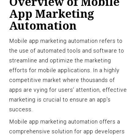
Overview of Mobile
App Marketing
Automation
Mobile app marketing automation refers to
the use of automated tools and software to
streamline and optimize the marketing
efforts for mobile applications. In a highly
competitive market where thousands of
apps are vying for users’ attention, effective
marketing is crucial to ensure an app’s
success.
Mobile app marketing automation offers a
comprehensive solution for app developers