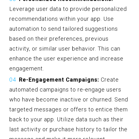
Leverage user data to provide personalized
recommendations within your app. Use
automation to send tailored suggestions
based on their preferences, previous
activity, or similar user behavior. This can
enhance the user experience and increase
engagement.
Re-Engagement Campaigns:
Create
automated campaigns to re-engage users
who have become inactive or churned. Send
targeted messages or offers to entice them
back to your app. Utilize data such as their
last activity or purchase history to tailor the