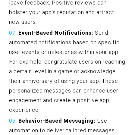
leave feedback. Positive reviews can
bolster your app’s reputation and attract
new users.
Event-Based Notifications:
Send
automated notifications based on specific
user events or milestones within your app.
For example, congratulate users on reaching
a certain level in a game or acknowledge
their anniversary of using your app. These
personalized messages can enhance user
engagement and create a positive app
experience.
Behavior-Based Messaging:
Use
automation to deliver tailored messages