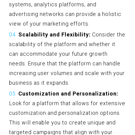
systems, analytics platforms, and
advertising networks can provide a holistic
view of your marketing efforts.
Scalability and Flexibility:
Consider the
scalability of the platform and whether it
can accommodate your future growth
needs. Ensure that the platform can handle
increasing user volumes and scale with your
business as it expands.
Customization and Personalization:
Look for a platform that allows for extensive
customization and personalization options.
This will enable you to create unique and
targeted campaigns that align with your