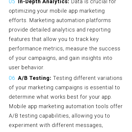
In-Depth Analytics:
Data is crucial for
optimizing your mobile app marketing
efforts. Marketing automation platforms
provide detailed analytics and reporting
features that allow you to track key
performance metrics, measure the success
of your campaigns, and gain insights into
user behavior.
A/B Testing:
Testing different variations
of your marketing campaigns is essential to
determine what works best for your app.
Mobile app marketing automation tools offer
A/B testing capabilities, allowing you to
experiment with different messages,