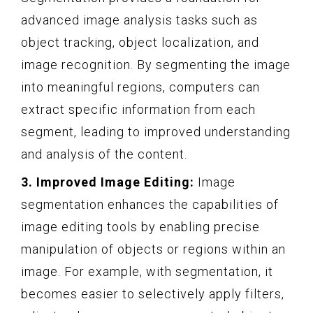
advanced image analysis tasks such as
object tracking, object localization, and
image recognition. By segmenting the image
into meaningful regions, computers can
extract specific information from each
segment, leading to improved understanding
and analysis of the content.
3. Improved Image Editing:
Image
segmentation enhances the capabilities of
image editing tools by enabling precise
manipulation of objects or regions within an
image. For example, with segmentation, it
becomes easier to selectively apply filters,