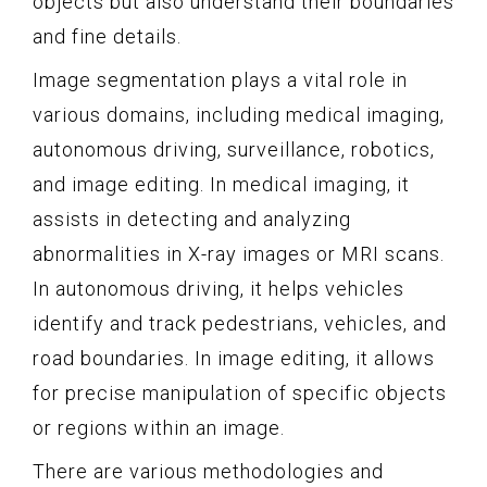
objects but also understand their boundaries
and fine details.
Image segmentation plays a vital role in
various domains, including medical imaging,
autonomous driving, surveillance, robotics,
and image editing. In medical imaging, it
assists in detecting and analyzing
abnormalities in X-ray images or MRI scans.
In autonomous driving, it helps vehicles
identify and track pedestrians, vehicles, and
road boundaries. In image editing, it allows
for precise manipulation of specific objects
or regions within an image.
There are various methodologies and