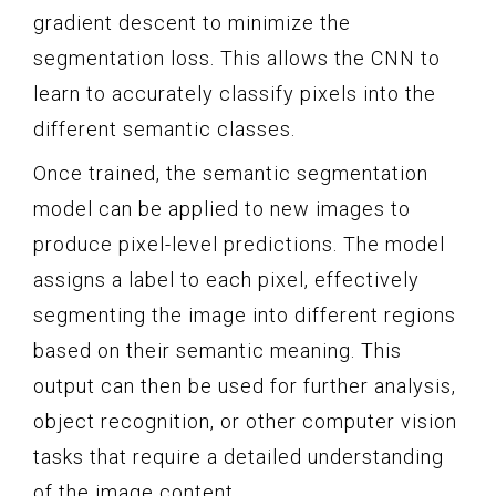
gradient descent to minimize the
segmentation loss. This allows the CNN to
learn to accurately classify pixels into the
different semantic classes.
Once trained, the semantic segmentation
model can be applied to new images to
produce pixel-level predictions. The model
assigns a label to each pixel, effectively
segmenting the image into different regions
based on their semantic meaning. This
output can then be used for further analysis,
object recognition, or other computer vision
tasks that require a detailed understanding
of the image content.