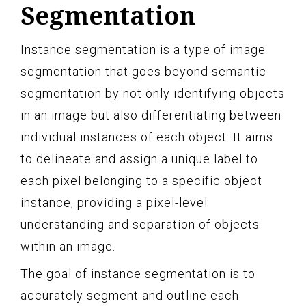
Segmentation
Instance segmentation is a type of image
segmentation that goes beyond semantic
segmentation by not only identifying objects
in an image but also differentiating between
individual instances of each object. It aims
to delineate and assign a unique label to
each pixel belonging to a specific object
instance, providing a pixel-level
understanding and separation of objects
within an image.
The goal of instance segmentation is to
accurately segment and outline each