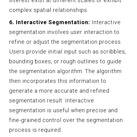
interest exist at different scales or exhibit
complex spatial relationships.
6. Interactive Segmentation:
Interactive
segmentation involves user interaction to
refine or adjust the segmentation process.
Users provide initial input such as scribbles,
bounding boxes, or rough outlines to guide
the segmentation algorithm. The algorithm
then incorporates this information to
generate a more accurate and refined
segmentation result. Interactive
segmentation is useful when precise and
fine-grained control over the segmentation
process is required.