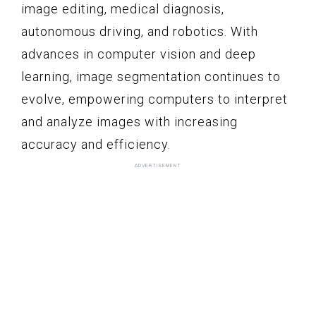
image editing, medical diagnosis,
autonomous driving, and robotics. With
advances in computer vision and deep
learning, image segmentation continues to
evolve, empowering computers to interpret
and analyze images with increasing
accuracy and efficiency.