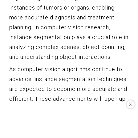
instances of tumors or organs, enabling
more accurate diagnosis and treatment
planning. In computer vision research,
instance segmentation plays a crucial role in
analyzing complex scenes, object counting,
and understanding object interactions.
As computer vision algorithms continue to
advance, instance segmentation techniques
are expected to become more accurate and
efficient. These advancements will open up
X
new possibilities for object understanding,
interaction analysis, and real-world
applications that require a detailed and fine-