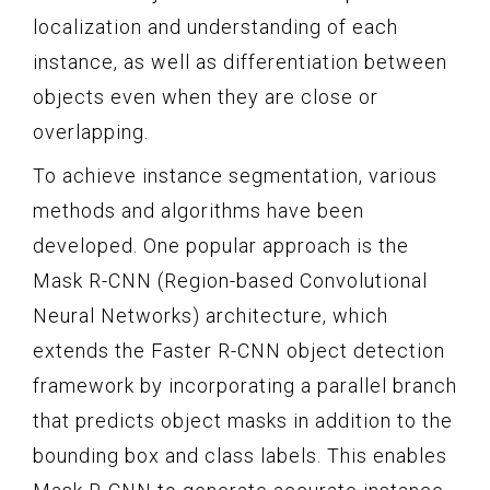
localization and understanding of each
instance, as well as differentiation between
objects even when they are close or
overlapping.
To achieve instance segmentation, various
methods and algorithms have been
developed. One popular approach is the
Mask R-CNN (Region-based Convolutional
Neural Networks) architecture, which
extends the Faster R-CNN object detection
framework by incorporating a parallel branch
that predicts object masks in addition to the
bounding box and class labels. This enables