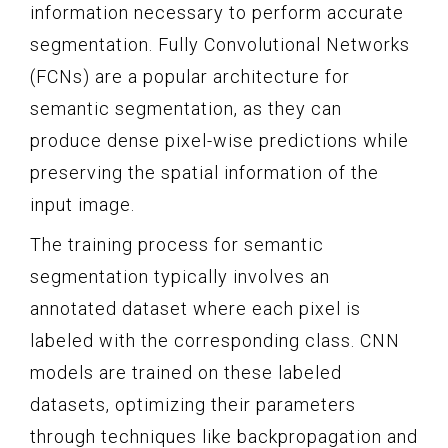
information necessary to perform accurate
segmentation. Fully Convolutional Networks
(FCNs) are a popular architecture for
semantic segmentation, as they can
produce dense pixel-wise predictions while
preserving the spatial information of the
input image.
The training process for semantic
segmentation typically involves an
annotated dataset where each pixel is
labeled with the corresponding class. CNN
models are trained on these labeled
datasets, optimizing their parameters
through techniques like backpropagation and