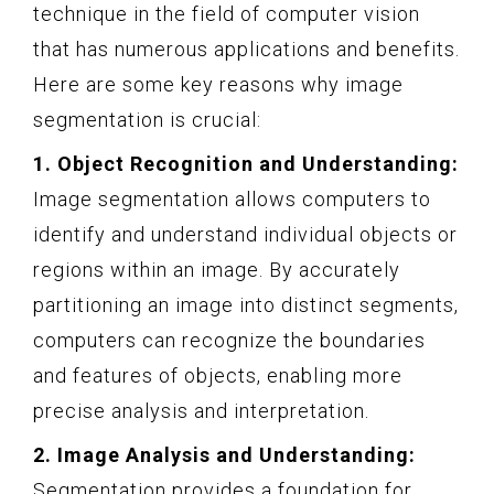
technique in the field of computer vision
that has numerous applications and benefits.
Here are some key reasons why image
segmentation is crucial:
1. Object Recognition and Understanding:
Image segmentation allows computers to
identify and understand individual objects or
regions within an image. By accurately
partitioning an image into distinct segments,
computers can recognize the boundaries
and features of objects, enabling more
precise analysis and interpretation.
2. Image Analysis and Understanding:
Segmentation provides a foundation for