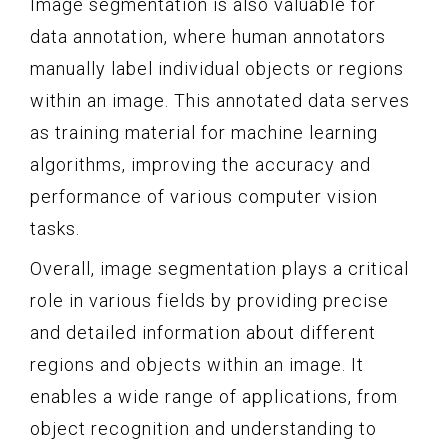
Image segmentation is also valuable for
data annotation, where human annotators
manually label individual objects or regions
within an image. This annotated data serves
as training material for machine learning
algorithms, improving the accuracy and
performance of various computer vision
tasks.
Overall, image segmentation plays a critical
role in various fields by providing precise
and detailed information about different
regions and objects within an image. It
enables a wide range of applications, from
object recognition and understanding to