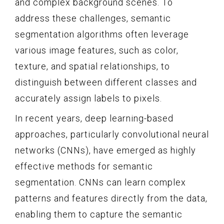
and complex background scenes. To
address these challenges, semantic
segmentation algorithms often leverage
various image features, such as color,
texture, and spatial relationships, to
distinguish between different classes and
accurately assign labels to pixels.
In recent years, deep learning-based
approaches, particularly convolutional neural
networks (CNNs), have emerged as highly
effective methods for semantic
segmentation. CNNs can learn complex
patterns and features directly from the data,
enabling them to capture the semantic