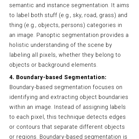
semantic and instance segmentation. It aims
to label both stuff (e.g., sky, road, grass) and
thing (e.g., objects, persons) categories in
an image. Panoptic segmentation provides a
holistic understanding of the scene by
labeling all pixels, whether they belong to
objects or background elements.
4. Boundary-based Segmentation:
Boundary-based segmentation focuses on
identifying and extracting object boundaries
within an image. Instead of assigning labels
to each pixel, this technique detects edges
or contours that separate different objects
or regions. Boundary-based segmentation is