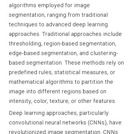
algorithms employed for image
segmentation, ranging from traditional
techniques to advanced deep learning
approaches. Traditional approaches include
thresholding, region-based segmentation,
edge-based segmentation, and clustering-
based segmentation. These methods rely on
predefined rules, statistical measures, or
mathematical algorithms to partition the
image into different regions based on
intensity, color, texture, or other features.
Deep learning approaches, particularly
convolutional neural networks (CNNs), have
revolutionized image segmentation. CNNs