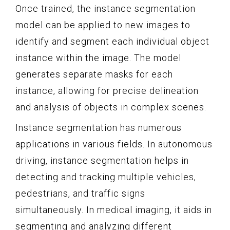
Once trained, the instance segmentation
model can be applied to new images to
identify and segment each individual object
instance within the image. The model
generates separate masks for each
instance, allowing for precise delineation
and analysis of objects in complex scenes.
Instance segmentation has numerous
applications in various fields. In autonomous
driving, instance segmentation helps in
detecting and tracking multiple vehicles,
pedestrians, and traffic signs
simultaneously. In medical imaging, it aids in
segmenting and analyzing different