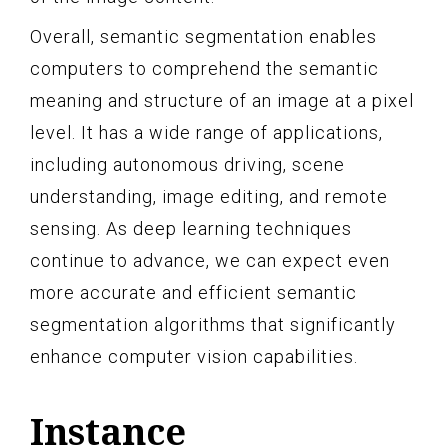
Overall, semantic segmentation enables
computers to comprehend the semantic
meaning and structure of an image at a pixel
level. It has a wide range of applications,
including autonomous driving, scene
understanding, image editing, and remote
sensing. As deep learning techniques
continue to advance, we can expect even
more accurate and efficient semantic
segmentation algorithms that significantly
enhance computer vision capabilities.
Instance