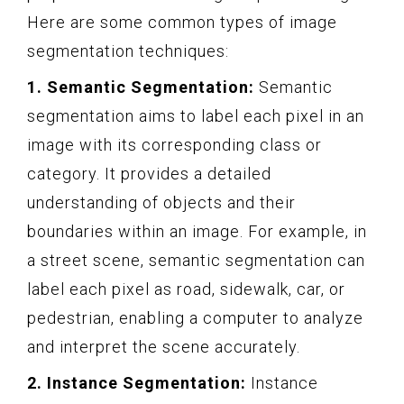
Here are some common types of image
segmentation techniques:
1. Semantic Segmentation:
Semantic
segmentation aims to label each pixel in an
image with its corresponding class or
category. It provides a detailed
understanding of objects and their
boundaries within an image. For example, in
a street scene, semantic segmentation can
label each pixel as road, sidewalk, car, or
pedestrian, enabling a computer to analyze
and interpret the scene accurately.
2. Instance Segmentation:
Instance