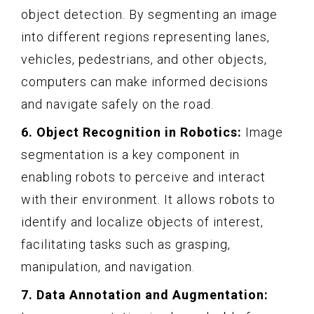
object detection. By segmenting an image
into different regions representing lanes,
vehicles, pedestrians, and other objects,
computers can make informed decisions
and navigate safely on the road.
6. Object Recognition in Robotics:
Image
segmentation is a key component in
enabling robots to perceive and interact
with their environment. It allows robots to
identify and localize objects of interest,
facilitating tasks such as grasping,
manipulation, and navigation.
7. Data Annotation and Augmentation: