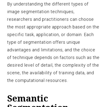
By understanding the different types of
image segmentation techniques,
researchers and practitioners can choose
the most appropriate approach based on the
specific task, application, or domain. Each
type of segmentation offers unique
advantages and limitations, and the choice
of technique depends on factors such as the
desired level of detail, the complexity of the
scene, the availability of training data, and
the computational resources.
Semantic