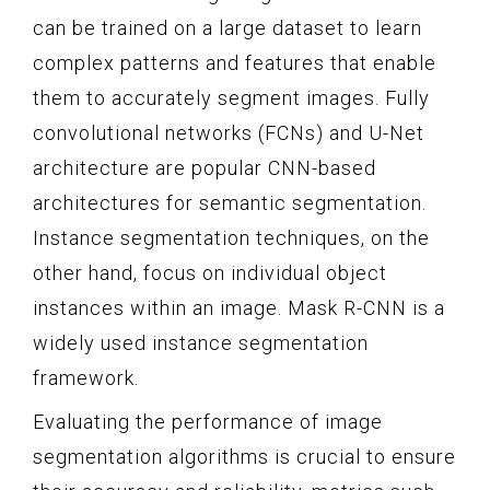
can be trained on a large dataset to learn
complex patterns and features that enable
them to accurately segment images. Fully
convolutional networks (FCNs) and U-Net
architecture are popular CNN-based
architectures for semantic segmentation.
Instance segmentation techniques, on the
other hand, focus on individual object
instances within an image. Mask R-CNN is a
widely used instance segmentation
framework.
Evaluating the performance of image
segmentation algorithms is crucial to ensure