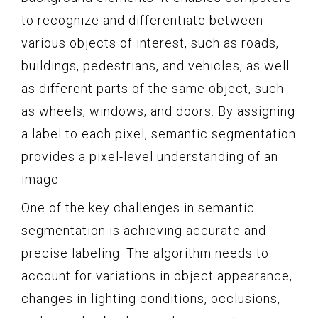
to recognize and differentiate between
various objects of interest, such as roads,
buildings, pedestrians, and vehicles, as well
as different parts of the same object, such
as wheels, windows, and doors. By assigning
a label to each pixel, semantic segmentation
provides a pixel-level understanding of an
image.
One of the key challenges in semantic
segmentation is achieving accurate and
precise labeling. The algorithm needs to
account for variations in object appearance,
changes in lighting conditions, occlusions,