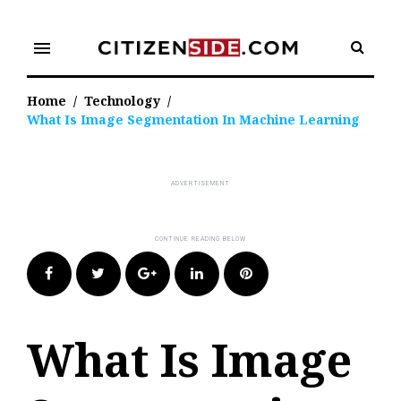
Skip
to
menu
content
Home
/
Technology
/
What Is Image Segmentation In Machine Learning
Facebook
Twitter
Google+
LinkedIn
Pinterest
What Is Image