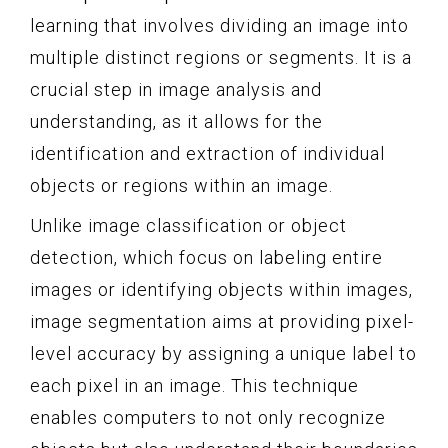
learning that involves dividing an image into
multiple distinct regions or segments. It is a
crucial step in image analysis and
understanding, as it allows for the
identification and extraction of individual
objects or regions within an image.
Unlike image classification or object
detection, which focus on labeling entire
images or identifying objects within images,
image segmentation aims at providing pixel-
level accuracy by assigning a unique label to
each pixel in an image. This technique
enables computers to not only recognize