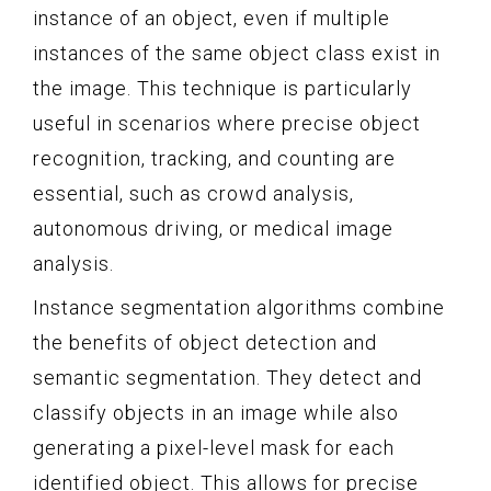
instance of an object, even if multiple
instances of the same object class exist in
the image. This technique is particularly
useful in scenarios where precise object
recognition, tracking, and counting are
essential, such as crowd analysis,
autonomous driving, or medical image
analysis.
Instance segmentation algorithms combine
the benefits of object detection and
semantic segmentation. They detect and
classify objects in an image while also
generating a pixel-level mask for each
identified object. This allows for precise