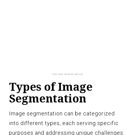
Types of Image
Segmentation
Image segmentation can be categorized
into different types, each serving specific
purposes and addressing unique challenges.