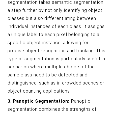
segmentation takes semantic segmentation
a step further by not only identifying object
classes but also differentiating between
individual instances of each class. It assigns
a unique label to each pixel belonging to a
specific object instance, allowing for
precise object recognition and tracking. This
type of segmentation is particularly useful in
scenarios where multiple objects of the
same class need to be detected and
distinguished, such as in crowded scenes or
object counting applications.
3. Panoptic Segmentation:
Panoptic
segmentation combines the strengths of