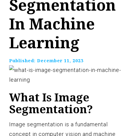
Segmentation
In Machine
Learning
Published:
December 11, 2023
What Is Image
Segmentation?
Image segmentation is a fundamental
concept in computer vision and machine