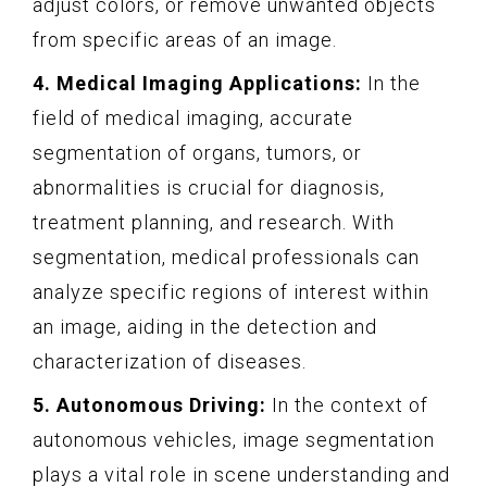
adjust colors, or remove unwanted objects
from specific areas of an image.
4. Medical Imaging Applications:
In the
field of medical imaging, accurate
segmentation of organs, tumors, or
abnormalities is crucial for diagnosis,
treatment planning, and research. With
segmentation, medical professionals can
analyze specific regions of interest within
an image, aiding in the detection and
characterization of diseases.
5. Autonomous Driving:
In the context of
autonomous vehicles, image segmentation
plays a vital role in scene understanding and