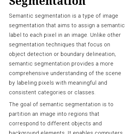
Segmentation
Semantic segmentation is a type of image
segmentation that aims to assign a semantic
label to each pixel in an image. Unlike other
segmentation techniques that focus on
object detection or boundary delineation,
semantic segmentation provides a more
comprehensive understanding of the scene
by labeling pixels with meaningful and
consistent categories or classes.
The goal of semantic segmentation is to
partition an image into regions that
correspond to different objects and
background elements. It enables computers