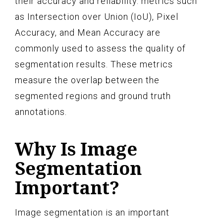
their accuracy and reliability. metrics such
as Intersection over Union (IoU), Pixel
Accuracy, and Mean Accuracy are
commonly used to assess the quality of
segmentation results. These metrics
measure the overlap between the
segmented regions and ground truth
annotations.
Why Is Image
Segmentation
Important?
Image segmentation is an important