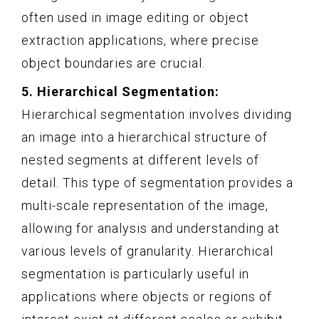
often used in image editing or object
extraction applications, where precise
object boundaries are crucial.
5. Hierarchical Segmentation:
Hierarchical segmentation involves dividing
an image into a hierarchical structure of
nested segments at different levels of
detail. This type of segmentation provides a
multi-scale representation of the image,
allowing for analysis and understanding at
various levels of granularity. Hierarchical
segmentation is particularly useful in
applications where objects or regions of