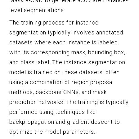
Mask R-CNN to generate accurate instance-
level segmentations.
The training process for instance
segmentation typically involves annotated
datasets where each instance is labeled
with its corresponding mask, bounding box,
and class label. The instance segmentation
model is trained on these datasets, often
using a combination of region proposal
methods, backbone CNNs, and mask
prediction networks. The training is typically
performed using techniques like
backpropagation and gradient descent to
optimize the model parameters.