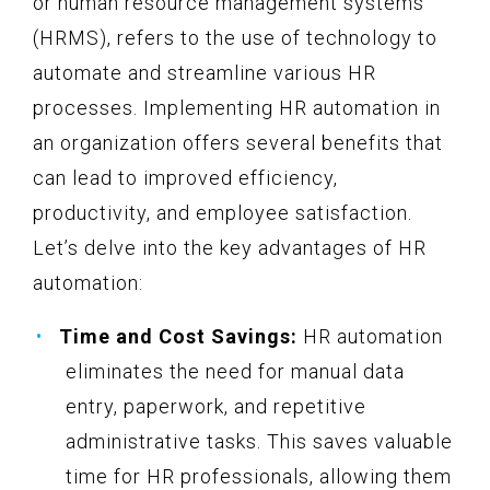
or human resource management systems
(HRMS), refers to the use of technology to
automate and streamline various HR
processes. Implementing HR automation in
an organization offers several benefits that
can lead to improved efficiency,
productivity, and employee satisfaction.
Let’s delve into the key advantages of HR
automation:
Time and Cost Savings:
HR automation
eliminates the need for manual data
entry, paperwork, and repetitive
administrative tasks. This saves valuable
time for HR professionals, allowing them