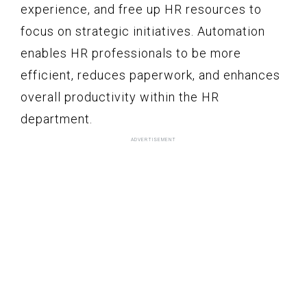
experience, and free up HR resources to
focus on strategic initiatives. Automation
enables HR professionals to be more
efficient, reduces paperwork, and enhances
overall productivity within the HR
department.