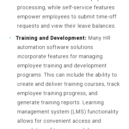
processing, while self-service features
empower employees to submit time-off
requests and view their leave balances.
Training and Development:
Many HR
automation software solutions
incorporate features for managing
employee training and development
programs. This can include the ability to
create and deliver training courses, track
employee training progress, and
generate training reports. Learning
management system (LMS) functionality
allows for convenient access and