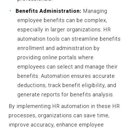
Benefits Administration:
Managing
employee benefits can be complex,
especially in larger organizations. HR
automation tools can streamline benefits
enrollment and administration by
providing online portals where
employees can select and manage their
benefits. Automation ensures accurate
deductions, track benefit eligibility, and
generate reports for benefits analysis.
By implementing HR automation in these HR
processes, organizations can save time,
improve accuracy, enhance employee