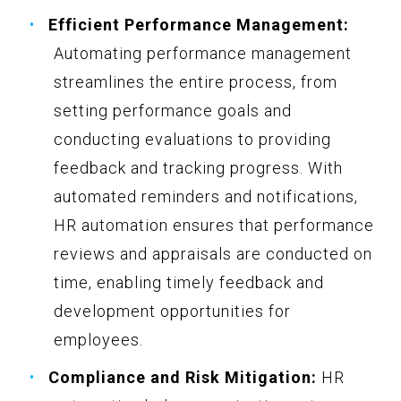
Efficient Performance Management:
Automating performance management
streamlines the entire process, from
setting performance goals and
conducting evaluations to providing
feedback and tracking progress. With
automated reminders and notifications,
HR automation ensures that performance
reviews and appraisals are conducted on
time, enabling timely feedback and
development opportunities for
employees.
Compliance and Risk Mitigation:
HR