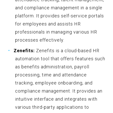
and compliance management in a single
platform. It provides self-service portals
for employees and assists HR
professionals in managing various HR
processes effectively.
Zenefits:
Zenefits is a cloud-based HR
automation tool that offers features such
as benefits administration, payroll
processing, time and attendance
tracking, employee onboarding, and
compliance management. It provides an
intuitive interface and integrates with
various third-party applications to