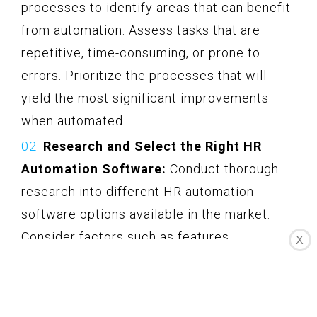
processes to identify areas that can benefit
from automation. Assess tasks that are
repetitive, time-consuming, or prone to
errors. Prioritize the processes that will
yield the most significant improvements
when automated.
Research and Select the Right HR
Automation Software:
Conduct thorough
research into different HR automation
software options available in the market.
Consider factors such as features,
X
scalability, compatibility, ease of use, and
customer support. Select a software
solution that aligns with your specific needs