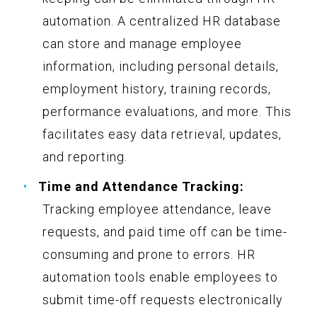
automation. A centralized HR database
can store and manage employee
information, including personal details,
employment history, training records,
performance evaluations, and more. This
facilitates easy data retrieval, updates,
and reporting.
Time and Attendance Tracking:
Tracking employee attendance, leave
requests, and paid time off can be time-
consuming and prone to errors. HR
automation tools enable employees to
submit time-off requests electronically