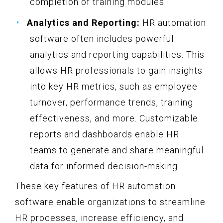
completion of training modules.
Analytics and Reporting:
HR automation
software often includes powerful
analytics and reporting capabilities. This
allows HR professionals to gain insights
into key HR metrics, such as employee
turnover, performance trends, training
effectiveness, and more. Customizable
reports and dashboards enable HR
teams to generate and share meaningful
data for informed decision-making.
These key features of HR automation
software enable organizations to streamline
HR processes, increase efficiency, and