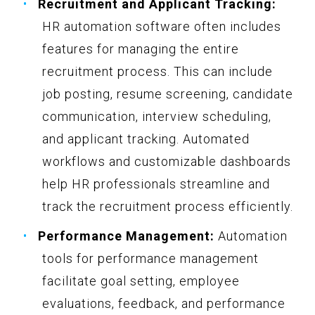
Recruitment and Applicant Tracking:
HR automation software often includes
features for managing the entire
recruitment process. This can include
job posting, resume screening, candidate
communication, interview scheduling,
and applicant tracking. Automated
workflows and customizable dashboards
help HR professionals streamline and
track the recruitment process efficiently.
Performance Management:
Automation
tools for performance management
facilitate goal setting, employee
evaluations, feedback, and performance