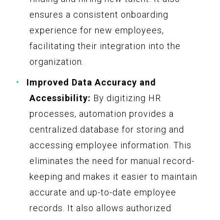
ensures a consistent onboarding
experience for new employees,
facilitating their integration into the
organization.
Improved Data Accuracy and
Accessibility:
By digitizing HR
processes, automation provides a
centralized database for storing and
accessing employee information. This
eliminates the need for manual record-
keeping and makes it easier to maintain
accurate and up-to-date employee
records. It also allows authorized