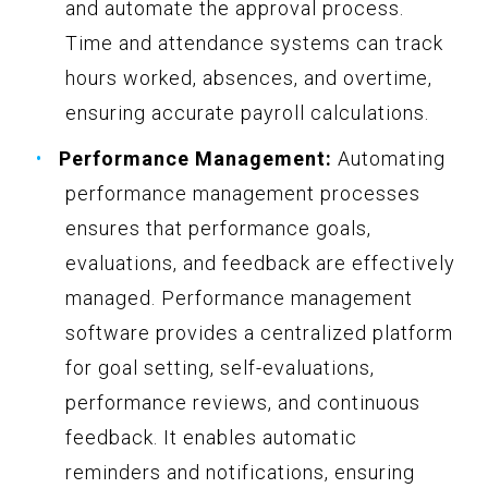
and automate the approval process.
Time and attendance systems can track
hours worked, absences, and overtime,
ensuring accurate payroll calculations.
Performance Management:
Automating
performance management processes
ensures that performance goals,
evaluations, and feedback are effectively
managed. Performance management
software provides a centralized platform
for goal setting, self-evaluations,
performance reviews, and continuous
feedback. It enables automatic
reminders and notifications, ensuring