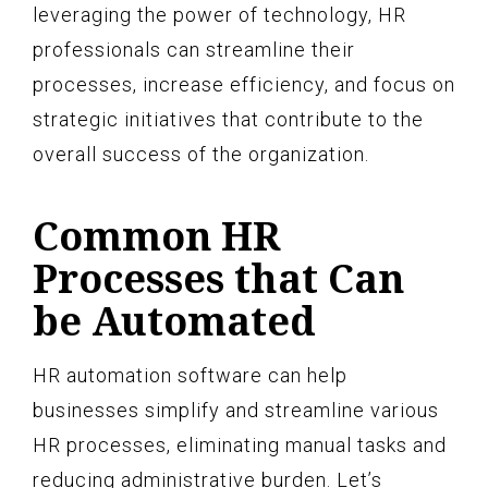
leveraging the power of technology, HR
professionals can streamline their
processes, increase efficiency, and focus on
strategic initiatives that contribute to the
overall success of the organization.
Common HR
Processes that Can
be Automated
HR automation software can help
businesses simplify and streamline various
HR processes, eliminating manual tasks and
reducing administrative burden. Let’s