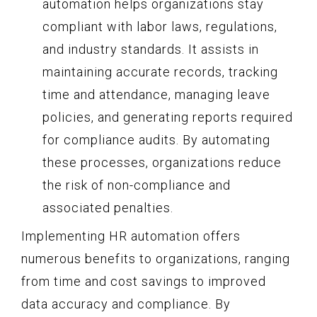
automation helps organizations stay
compliant with labor laws, regulations,
and industry standards. It assists in
maintaining accurate records, tracking
time and attendance, managing leave
policies, and generating reports required
for compliance audits. By automating
these processes, organizations reduce
the risk of non-compliance and
associated penalties.
Implementing HR automation offers
numerous benefits to organizations, ranging
from time and cost savings to improved
data accuracy and compliance. By