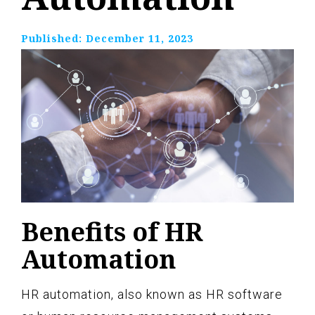
Published:
December 11, 2023
Benefits of HR
Automation
HR automation, also known as HR software