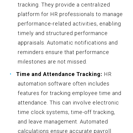
tracking. They provide a centralized
platform for HR professionals to manage
performance-related activities, enabling
timely and structured performance
appraisals. Automatic notifications and
reminders ensure that performance
milestones are not missed.
Time and Attendance Tracking:
HR
automation software often includes
features for tracking employee time and
attendance. This can involve electronic
time clock systems, time-off tracking,
and leave management. Automated
calculations ensure accurate payroll