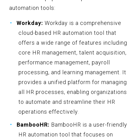
automation tools:
Workday:
Workday is a comprehensive
cloud-based HR automation tool that
offers a wide range of features including
core HR management, talent acquisition,
performance management, payroll
processing, and learning management. It
provides a unified platform for managing
all HR processes, enabling organizations
to automate and streamline their HR
operations effectively.
BambooHR:
BambooHR is a user-friendly
HR automation tool that focuses on