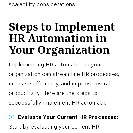
scalability considerations.
Steps to Implement
HR Automation in
Your Organization
Implementing HR automation in your
organization can streamline HR processes,
increase efficiency, and improve overall
productivity. Here are the steps to
successfully implement HR automation:
Evaluate Your Current HR Processes:
Start by evaluating your current HR