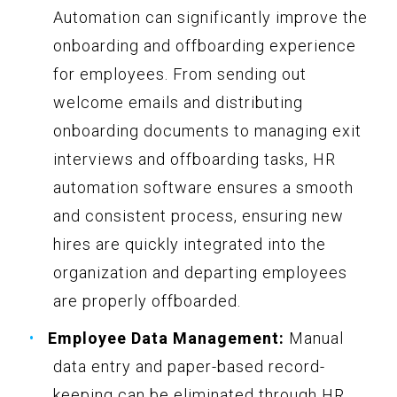
Automation can significantly improve the
onboarding and offboarding experience
for employees. From sending out
welcome emails and distributing
onboarding documents to managing exit
interviews and offboarding tasks, HR
automation software ensures a smooth
and consistent process, ensuring new
hires are quickly integrated into the
organization and departing employees
are properly offboarded.
Employee Data Management:
Manual
data entry and paper-based record-
keeping can be eliminated through HR