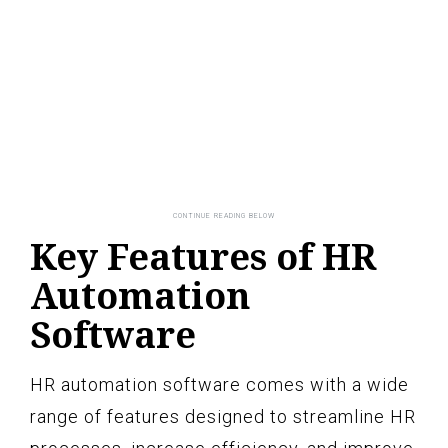
Key Features of HR
Automation
Software
HR automation software comes with a wide
range of features designed to streamline HR