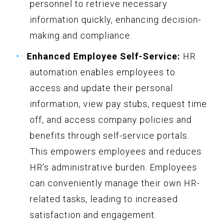
personnel to retrieve necessary
information quickly, enhancing decision-
making and compliance.
Enhanced Employee Self-Service:
HR
automation enables employees to
access and update their personal
information, view pay stubs, request time
off, and access company policies and
benefits through self-service portals.
This empowers employees and reduces
HR’s administrative burden. Employees
can conveniently manage their own HR-
related tasks, leading to increased
satisfaction and engagement.