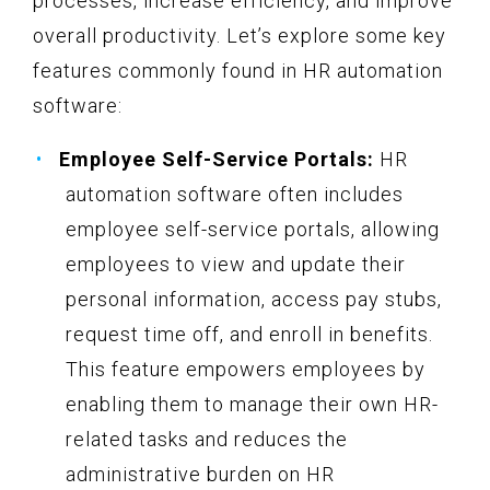
processes, increase efficiency, and improve
overall productivity. Let’s explore some key
features commonly found in HR automation
software:
Employee Self-Service Portals:
HR
automation software often includes
employee self-service portals, allowing
employees to view and update their
personal information, access pay stubs,
request time off, and enroll in benefits.
This feature empowers employees by
enabling them to manage their own HR-
related tasks and reduces the
administrative burden on HR