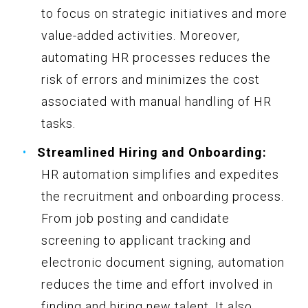
to focus on strategic initiatives and more
value-added activities. Moreover,
automating HR processes reduces the
risk of errors and minimizes the cost
associated with manual handling of HR
tasks.
Streamlined Hiring and Onboarding:
HR automation simplifies and expedites
the recruitment and onboarding process.
From job posting and candidate
screening to applicant tracking and
electronic document signing, automation
reduces the time and effort involved in
finding and hiring new talent. It also