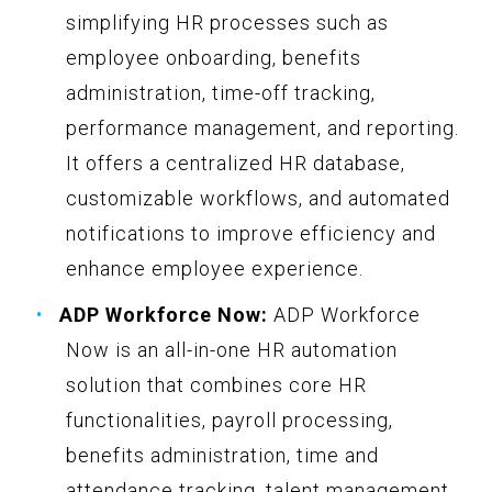
simplifying HR processes such as
employee onboarding, benefits
administration, time-off tracking,
performance management, and reporting.
It offers a centralized HR database,
customizable workflows, and automated
notifications to improve efficiency and
enhance employee experience.
ADP Workforce Now:
ADP Workforce
Now is an all-in-one HR automation
solution that combines core HR
functionalities, payroll processing,
benefits administration, time and
attendance tracking, talent management,