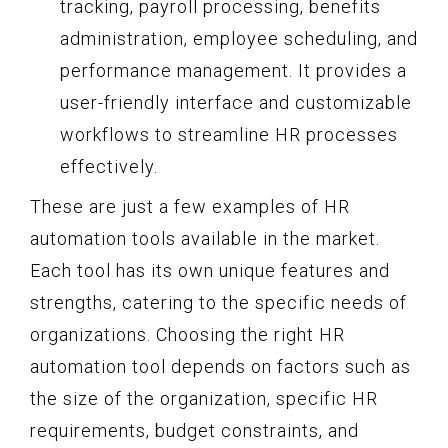
tracking, payroll processing, benefits
administration, employee scheduling, and
performance management. It provides a
user-friendly interface and customizable
workflows to streamline HR processes
effectively.
These are just a few examples of HR
automation tools available in the market.
Each tool has its own unique features and
strengths, catering to the specific needs of
organizations. Choosing the right HR
automation tool depends on factors such as
the size of the organization, specific HR
requirements, budget constraints, and