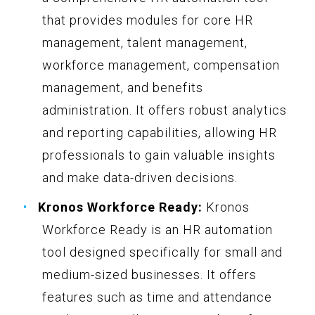
that provides modules for core HR
management, talent management,
workforce management, compensation
management, and benefits
administration. It offers robust analytics
and reporting capabilities, allowing HR
professionals to gain valuable insights
and make data-driven decisions.
Kronos Workforce Ready:
Kronos
Workforce Ready is an HR automation
tool designed specifically for small and
medium-sized businesses. It offers
features such as time and attendance