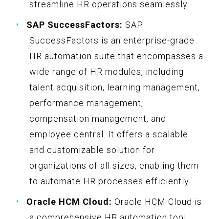
streamline HR operations seamlessly.
SAP SuccessFactors:
SAP
SuccessFactors is an enterprise-grade
HR automation suite that encompasses a
wide range of HR modules, including
talent acquisition, learning management,
performance management,
compensation management, and
employee central. It offers a scalable
and customizable solution for
organizations of all sizes, enabling them
to automate HR processes efficiently.
Oracle HCM Cloud:
Oracle HCM Cloud is
a comprehensive HR automation tool