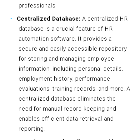
professionals.
Centralized Database:
A centralized HR
database is a crucial feature of HR
automation software. It provides a
secure and easily accessible repository
for storing and managing employee
information, including personal details,
employment history, performance
evaluations, training records, and more. A
centralized database eliminates the
need for manual record-keeping and
enables efficient data retrieval and
reporting.