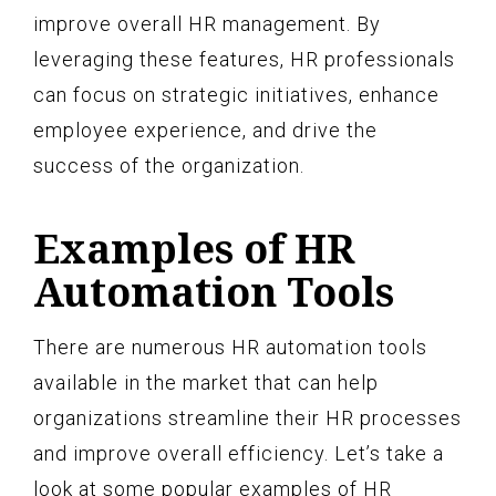
improve overall HR management. By
leveraging these features, HR professionals
can focus on strategic initiatives, enhance
employee experience, and drive the
success of the organization.
Examples of HR
Automation Tools
There are numerous HR automation tools
available in the market that can help
organizations streamline their HR processes
and improve overall efficiency. Let’s take a
look at some popular examples of HR