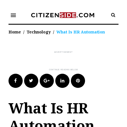
Skip
to
menu
content
Home
/
Technology
/
What Is HR Automation
Facebook
Twitter
Google+
LinkedIn
Pinterest
What Is HR
Automation