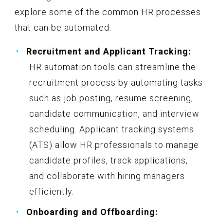
explore some of the common HR processes
that can be automated:
Recruitment and Applicant Tracking:
HR automation tools can streamline the
recruitment process by automating tasks
such as job posting, resume screening,
candidate communication, and interview
scheduling. Applicant tracking systems
(ATS) allow HR professionals to manage
candidate profiles, track applications,
and collaborate with hiring managers
efficiently.
Onboarding and Offboarding: