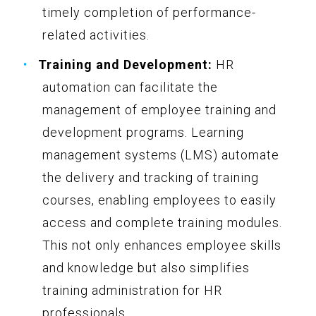
timely completion of performance-
related activities.
Training and Development:
HR
automation can facilitate the
management of employee training and
development programs. Learning
management systems (LMS) automate
the delivery and tracking of training
courses, enabling employees to easily
access and complete training modules.
This not only enhances employee skills
and knowledge but also simplifies
training administration for HR
professionals.