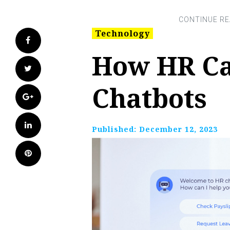
Technology
Facebook
How HR Ca
Twitter
Chatbots
Google+
LinkedIn
Published:
December 12, 2023
Pinterest