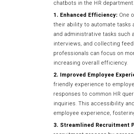
chatbots in the HR department
1. Enhanced Efficiency:
One of
their ability to automate tasks
and administrative tasks such
interviews, and collecting fee
professionals can focus on more
increasing overall efficiency.
2. Improved Employee Experi
friendly experience to employe
responses to common HR queries
inquiries. This accessibility a
employee experience, fosterin
3. Streamlined Recruitment 