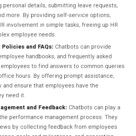
 personal details, submitting leave requests,
nd more. By providing self-service options,
R involvement in simple tasks, freeing up HR
plex employee needs.
 Policies and FAQs:
Chatbots can provide
, employee handbooks, and frequently asked
s employees to find answers to common queries
 office hours. By offering prompt assistance,
y and ensure that employees have the
y need it.
anagement and Feedback:
Chatbots can play a
ing the performance management process. They
views by collecting feedback from employees