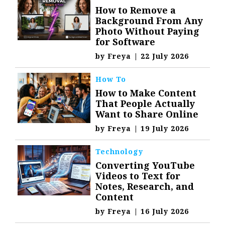
How to Remove a
Background From Any
Photo Without Paying
for Software
by
Freya
|
22 July 2026
How To
How to Make Content
That People Actually
Want to Share Online
by
Freya
|
19 July 2026
Technology
Converting YouTube
Videos to Text for
Notes, Research, and
Content
by
Freya
|
16 July 2026