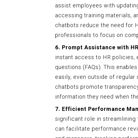
assist employees with updating
accessing training materials, a
chatbots reduce the need for H
professionals to focus on com
6. Prompt Assistance with HR
instant access to HR policies
questions (FAQs). This enable
easily, even outside of regular
chatbots promote transparenc
information they need when the
7. Efficient Performance M
significant role in streamlin
can facilitate performance re