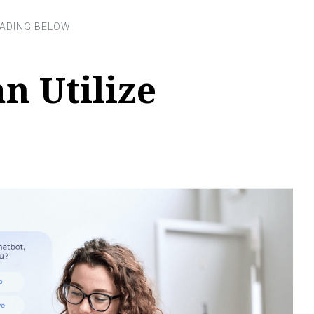
n Utilize