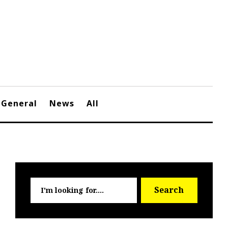
General
News
All
Searc
Search
for: