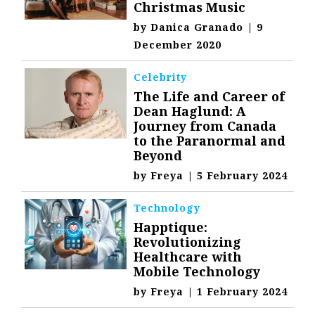
Christmas Music
by
Danica Granado
|
9
December 2020
Celebrity
The Life and Career of
Dean Haglund: A
Journey from Canada
to the Paranormal and
Beyond
by
Freya
|
5 February 2024
Technology
Happtique:
Revolutionizing
Healthcare with
Mobile Technology
by
Freya
|
1 February 2024