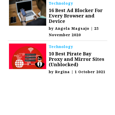
Technology
16 Best Ad Blocker For
Every Browser and
Device
by
Angela Magsajo
|
25
November 2020
Technology
10 Best Pirate Bay
Proxy and Mirror Sites
(Unblocked)
by
Regina
|
1 October 2021