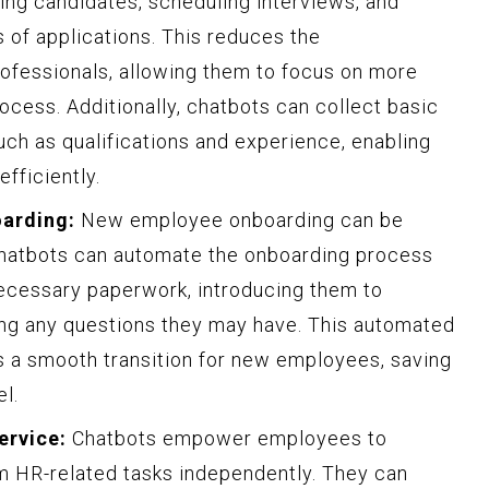
ng candidates, scheduling interviews, and
 of applications. This reduces the
ofessionals, allowing them to focus on more
rocess. Additionally, chatbots can collect basic
uch as qualifications and experience, enabling
fficiently.
arding:
New employee onboarding can be
hatbots can automate the onboarding process
necessary paperwork, introducing them to
ng any questions they may have. This automated
 a smooth transition for new employees, saving
l.
ervice:
Chatbots empower employees to
m HR-related tasks independently. They can