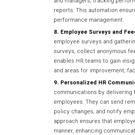
and managers, tracking perfor
reports. This automation ensur
performance management.
8. Employee Surveys and Fee
employee surveys and gatherin
surveys, collect anonymous fee
enables HR teams to gain insig
and areas for improvement, faci
9. Personalized HR Communi
communications by delivering 
employees. They can send remin
policy changes, and notify em
approach ensures that employee
manner, enhancing communicat