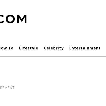
How To
Lifestyle
Celebrity
Entertainment