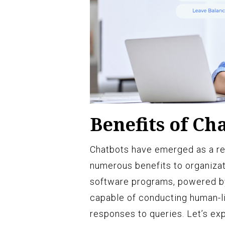
Benefits of Ch
Chatbots have emerged as a revo
numerous benefits to organizat
software programs, powered by a
capable of conducting human-li
responses to queries. Let’s exp