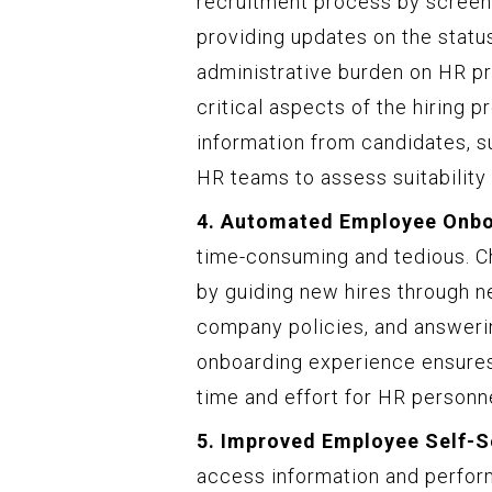
recruitment process by screeni
providing updates on the status
administrative burden on HR pr
critical aspects of the hiring p
information from candidates, s
HR teams to assess suitability e
4. Automated Employee Onbo
time-consuming and tedious. C
by guiding new hires through 
company policies, and answeri
onboarding experience ensures
time and effort for HR personne
5. Improved Employee Self-S
access information and perfor