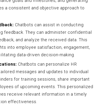
mance goals and milestones, and generating
es a consistent and objective approach to
dback:
Chatbots can assist in conducting
g feedback. They can administer confidential
dback, and analyze the received data. This
hts into employee satisfaction, engagement,
litating data-driven decision-making.
cations:
Chatbots can personalize HR
tailored messages and updates to individual
ders for training sessions, share important
ployees of upcoming events. This personalized
s receive relevant information in a timely
ion effectiveness.