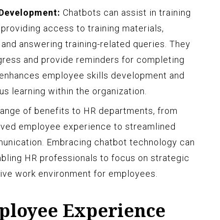
 Development:
Chatbots can assist in training
providing access to training materials,
 and answering training-related queries. They
gress and provide reminders for completing
t enhances employee skills development and
s learning within the organization.
 range of benefits to HR departments, from
oved employee experience to streamlined
nication. Embracing chatbot technology can
abling HR professionals to focus on strategic
itive work environment for employees.
ployee Experience