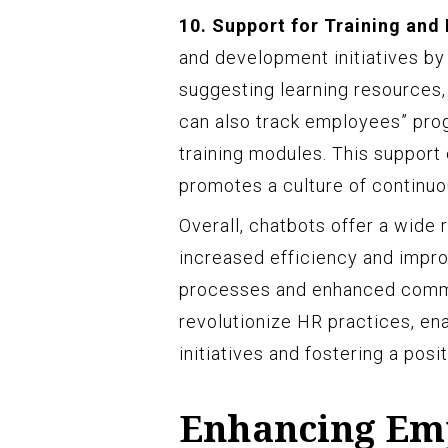
10. Support for Training and
and development initiatives by 
suggesting learning resources,
can also track employees” pro
training modules. This suppor
promotes a culture of continuou
Overall, chatbots offer a wide
increased efficiency and impr
processes and enhanced commu
revolutionize HR practices, en
initiatives and fostering a pos
Enhancing Em