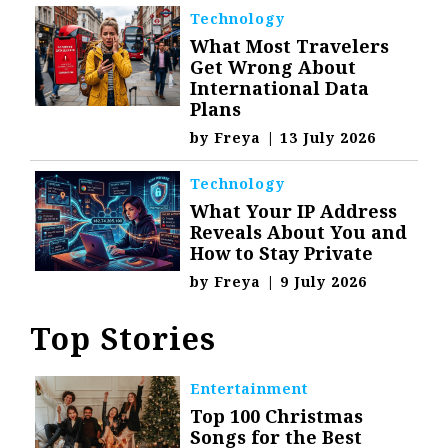
Technology
What Most Travelers
Get Wrong About
International Data
Plans
by
Freya
|
13 July 2026
Technology
What Your IP Address
Reveals About You and
How to Stay Private
by
Freya
|
9 July 2026
Top Stories
Entertainment
Top 100 Christmas
Songs for the Best