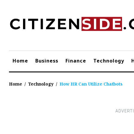
Skip
to
content
Home
Business
Finance
Technology
Home
/
Technology
/
How HR Can Utilize Chatbots