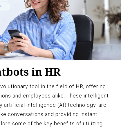
atbots in HR
lutionary tool in the field of HR, offering
ions and employees alike. These intelligent
rtificial intelligence (AI) technology, are
ke conversations and providing instant
lore some of the key benefits of utilizing