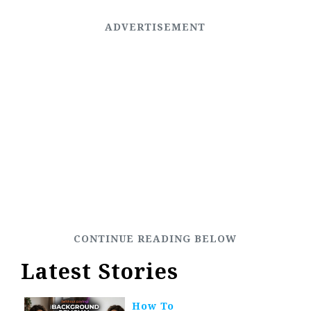
Latest Stories
How To