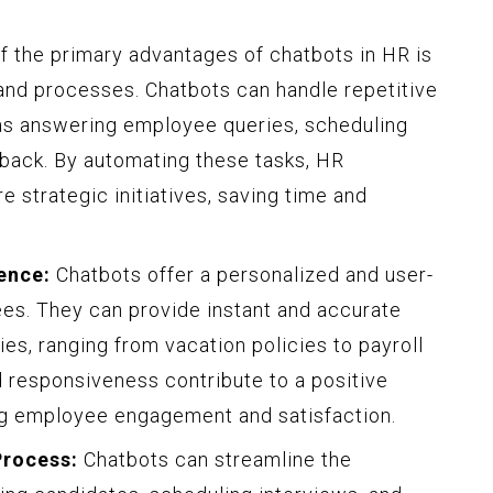
:
 the primary advantages of chatbots in HR is
 and processes. Chatbots can handle repetitive
 as answering employee queries, scheduling
dback. By automating these tasks, HR
 strategic initiatives, saving time and
ence:
Chatbots offer a personalized and user-
es. They can provide instant and accurate
, ranging from vacation policies to payroll
nd responsiveness contribute to a positive
g employee engagement and satisfaction.
Process:
Chatbots can streamline the