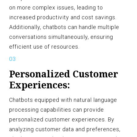
on more complex issues, leading to
increased productivity and cost savings.
Additionally, chatbots can handle multiple
conversations simultaneously, ensuring
efficient use of resources.
Personalized Customer
Experiences:
Chatbots equipped with natural language
processing capabilities can provide
personalized customer experiences. By
analyzing customer data and preferences,