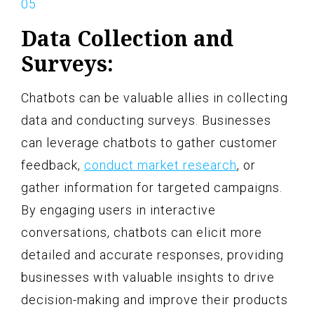
Data Collection and
Surveys:
Chatbots can be valuable allies in collecting
data and conducting surveys. Businesses
can leverage chatbots to gather customer
feedback,
conduct market research
, or
gather information for targeted campaigns.
By engaging users in interactive
conversations, chatbots can elicit more
detailed and accurate responses, providing
businesses with valuable insights to drive
decision-making and improve their products