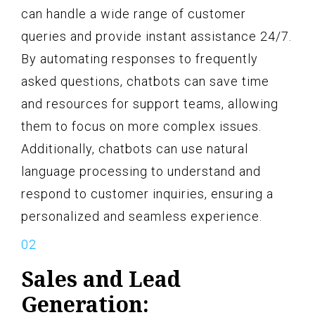
can handle a wide range of customer
queries and provide instant assistance 24/7.
By automating responses to frequently
asked questions, chatbots can save time
and resources for support teams, allowing
them to focus on more complex issues.
Additionally, chatbots can use natural
language processing to understand and
respond to customer inquiries, ensuring a
personalized and seamless experience.
Sales and Lead
Generation: