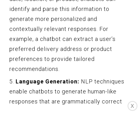
identify and parse this information to
generate more personalized and
contextually relevant responses. For
example, a chatbot can extract a user’s
preferred delivery address or product
preferences to provide tailored
recommendations.
5.
Language Generation:
NLP techniques
enable chatbots to generate human-like
responses that are grammatically correct
X
and contextually appropriate. Chatbots can
use machine learning algorithms to analyze
large volumes of conversational data to