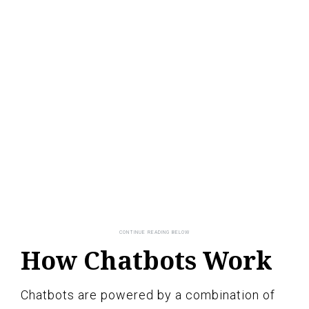
How Chatbots Work
Chatbots are powered by a combination of