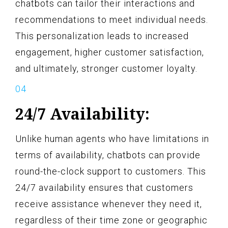
chatbots can tailor their interactions and
recommendations to meet individual needs.
This personalization leads to increased
engagement, higher customer satisfaction,
and ultimately, stronger customer loyalty.
24/7 Availability:
Unlike human agents who have limitations in
terms of availability, chatbots can provide
round-the-clock support to customers. This
24/7 availability ensures that customers
receive assistance whenever they need it,
regardless of their time zone or geographic