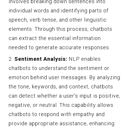
involves breaking down sentences into
individual words and identifying parts of
speech, verb tense, and other linguistic
elements. Through this process, chatbots
can extract the essential information
needed to generate accurate responses.
2.
Sentiment Analysis:
NLP enables
chatbots to understand the sentiment or
emotion behind user messages. By analyzing
the tone, keywords, and context, chatbots
can detect whether a user’s input is positive,
negative, or neutral. This capability allows
chatbots to respond with empathy and
provide appropriate assistance, enhancing