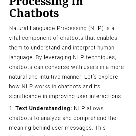
Processing in
Chatbots
Natural Language Processing (NLP) is a
vital component of chatbots that enables
them to understand and interpret human
language. By leveraging NLP techniques,
chatbots can converse with users in a more
natural and intuitive manner. Let’s explore
how NLP works in chatbots and its
significance in improving user interactions.
1.
Text Understanding:
NLP allows
chatbots to analyze and comprehend the
meaning behind user messages. This