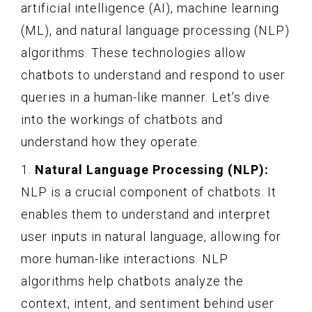
artificial intelligence (AI), machine learning
(ML), and natural language processing (NLP)
algorithms. These technologies allow
chatbots to understand and respond to user
queries in a human-like manner. Let’s dive
into the workings of chatbots and
understand how they operate.
1.
Natural Language Processing (NLP):
NLP is a crucial component of chatbots. It
enables them to understand and interpret
user inputs in natural language, allowing for
more human-like interactions. NLP
algorithms help chatbots analyze the
context, intent, and sentiment behind user