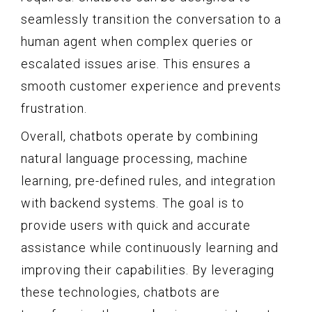
seamlessly transition the conversation to a
human agent when complex queries or
escalated issues arise. This ensures a
smooth customer experience and prevents
frustration.
Overall, chatbots operate by combining
natural language processing, machine
learning, pre-defined rules, and integration
with backend systems. The goal is to
provide users with quick and accurate
assistance while continuously learning and
improving their capabilities. By leveraging
these technologies, chatbots are