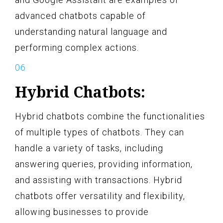
advanced chatbots capable of
understanding natural language and
performing complex actions.
Hybrid Chatbots:
Hybrid chatbots combine the functionalities
of multiple types of chatbots. They can
handle a variety of tasks, including
answering queries, providing information,
and assisting with transactions. Hybrid
chatbots offer versatility and flexibility,
allowing businesses to provide