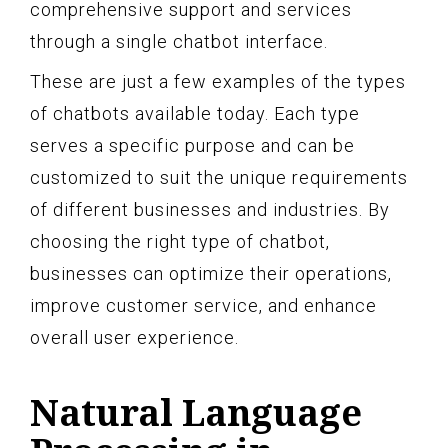
comprehensive support and services
through a single chatbot interface.
These are just a few examples of the types
of chatbots available today. Each type
serves a specific purpose and can be
customized to suit the unique requirements
of different businesses and industries. By
choosing the right type of chatbot,
businesses can optimize their operations,
improve customer service, and enhance
overall user experience.
Natural Language