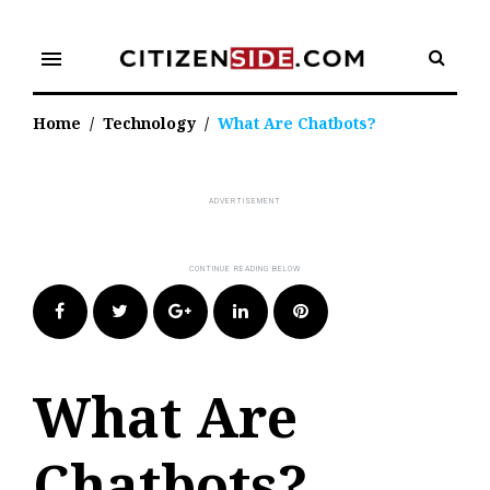
Skip
to
menu
content
Home
/
Technology
/
What Are Chatbots?
Facebook
Twitter
Google+
LinkedIn
Pinterest
What Are
Chatbots?