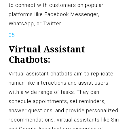
to connect with customers on popular
platforms like Facebook Messenger,
WhatsApp, or Twitter.
Virtual Assistant
Chatbots:
Virtual assistant chatbots aim to replicate
human-like interactions and assist users
with a wide range of tasks. They can
schedule appointments, set reminders,
answer questions, and provide personalized
recommendations. Virtual assistants like Siri
and Google Assistant are examples of