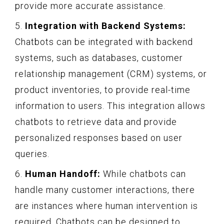
provide more accurate assistance.
5.
Integration with Backend Systems:
Chatbots can be integrated with backend
systems, such as databases, customer
relationship management (CRM) systems, or
product inventories, to provide real-time
information to users. This integration allows
chatbots to retrieve data and provide
personalized responses based on user
queries.
6.
Human Handoff:
While chatbots can
handle many customer interactions, there
are instances where human intervention is
required. Chatbots can be designed to