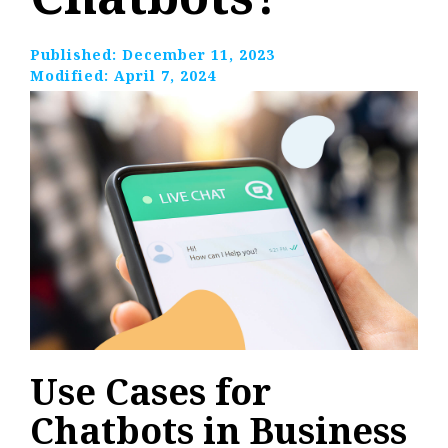
Published:
December 11, 2023
Modified:
April 7, 2024
Use Cases for
Chatbots in Business