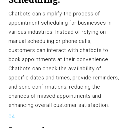
Chatbots can simplify the process of
appointment scheduling for businesses in
various industries. Instead of relying on
manual scheduling or phone calls,
customers can interact with chatbots to
book appointments at their convenience.
Chatbots can check the availability of
specific dates and times, provide reminders,
and send confirmations, reducing the
chances of missed appointments and
enhancing overall customer satisfaction.