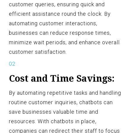
customer queries, ensuring quick and
efficient assistance round the clock. By
automating customer interactions,
businesses can reduce response times,
minimize wait periods, and enhance overall
customer satisfaction.
Cost and Time Savings:
By automating repetitive tasks and handling
routine customer inquiries, chatbots can
save businesses valuable time and
resources. With chatbots in place,
companies can redirect their staff to focus