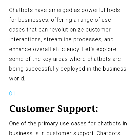
Chatbots have emerged as powerful tools
for businesses, offering a range of use
cases that can revolutionize customer
interactions, streamline processes, and
enhance overall efficiency. Let’s explore
some of the key areas where chatbots are
being successfully deployed in the business
world.
Customer Support:
One of the primary use cases for chatbots in
business is in customer support. Chatbots