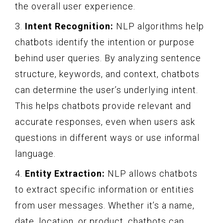
the overall user experience.
3.
Intent Recognition:
NLP algorithms help
chatbots identify the intention or purpose
behind user queries. By analyzing sentence
structure, keywords, and context, chatbots
can determine the user’s underlying intent.
This helps chatbots provide relevant and
accurate responses, even when users ask
questions in different ways or use informal
language.
4.
Entity Extraction:
NLP allows chatbots
to extract specific information or entities
from user messages. Whether it’s a name,
date, location, or product, chatbots can