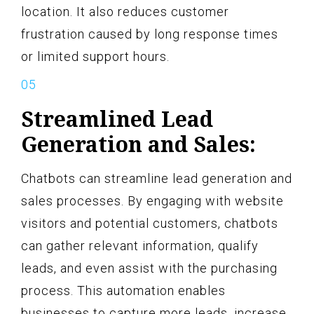
location. It also reduces customer
frustration caused by long response times
or limited support hours.
Streamlined Lead
Generation and Sales:
Chatbots can streamline lead generation and
sales processes. By engaging with website
visitors and potential customers, chatbots
can gather relevant information, qualify
leads, and even assist with the purchasing
process. This automation enables
businesses to capture more leads, increase