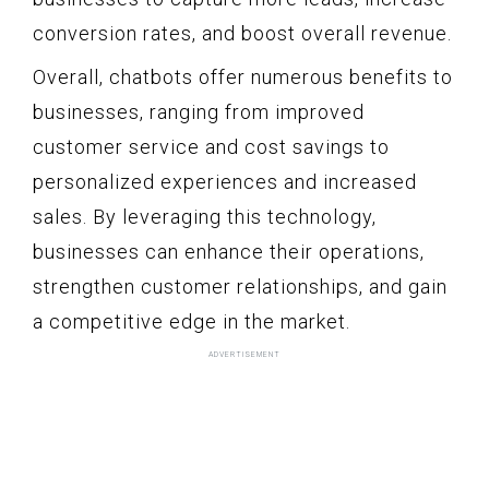
conversion rates, and boost overall revenue.
Overall, chatbots offer numerous benefits to
businesses, ranging from improved
customer service and cost savings to
personalized experiences and increased
sales. By leveraging this technology,
businesses can enhance their operations,
strengthen customer relationships, and gain
a competitive edge in the market.