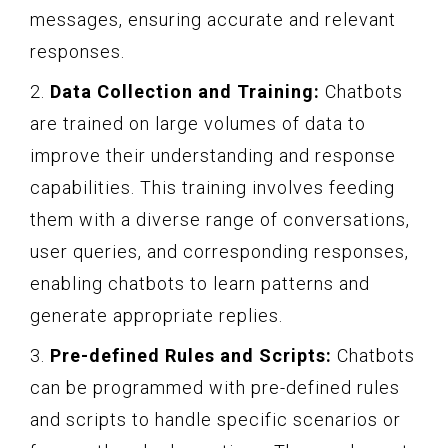
messages, ensuring accurate and relevant
responses.
2.
Data Collection and Training:
Chatbots
are trained on large volumes of data to
improve their understanding and response
capabilities. This training involves feeding
them with a diverse range of conversations,
user queries, and corresponding responses,
enabling chatbots to learn patterns and
generate appropriate replies.
3.
Pre-defined Rules and Scripts:
Chatbots
can be programmed with pre-defined rules
and scripts to handle specific scenarios or