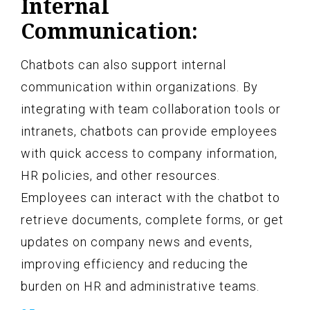
Internal
Communication:
Chatbots can also support internal
communication within organizations. By
integrating with team collaboration tools or
intranets, chatbots can provide employees
with quick access to company information,
HR policies, and other resources.
Employees can interact with the chatbot to
retrieve documents, complete forms, or get
updates on company news and events,
improving efficiency and reducing the
burden on HR and administrative teams.