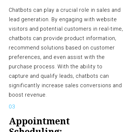
Chatbots can play a crucial role in sales and
lead generation. By engaging with website
visitors and potential customers in real-time,
chatbots can provide product information,
recommend solutions based on customer
preferences, and even assist with the
purchase process. With the ability to
capture and qualify leads, chatbots can
significantly increase sales conversions and
boost revenue.
Appointment
Scheduling: