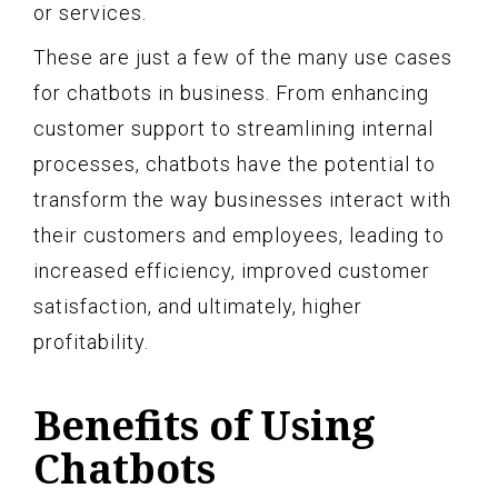
or services.
These are just a few of the many use cases
for chatbots in business. From enhancing
customer support to streamlining internal
processes, chatbots have the potential to
transform the way businesses interact with
their customers and employees, leading to
increased efficiency, improved customer
satisfaction, and ultimately, higher
profitability.
Benefits of Using
Chatbots