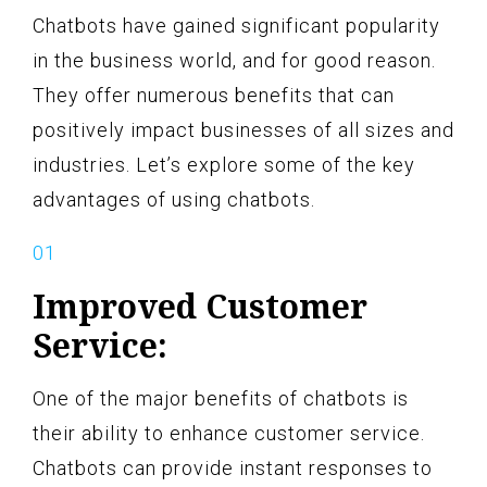
Chatbots have gained significant popularity
in the business world, and for good reason.
They offer numerous benefits that can
positively impact businesses of all sizes and
industries. Let’s explore some of the key
advantages of using chatbots.
Improved Customer
Service:
One of the major benefits of chatbots is
their ability to enhance customer service.
Chatbots can provide instant responses to