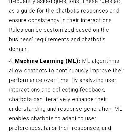
frequently asked questions. These rules act
as a guide for the chatbot’s responses and
ensure consistency in their interactions.
Rules can be customized based on the
business’ requirements and chatbot’s
domain.
4.
Machine Learning (ML):
ML algorithms
allow chatbots to continuously improve their
performance over time. By analyzing user
interactions and collecting feedback,
chatbots can iteratively enhance their
understanding and response generation. ML
enables chatbots to adapt to user
preferences, tailor their responses, and