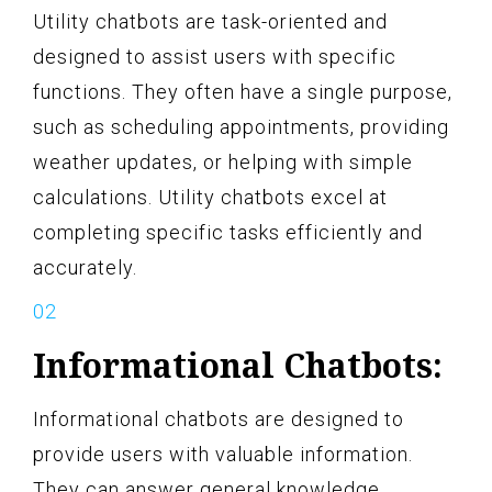
Utility chatbots are task-oriented and
designed to assist users with specific
functions. They often have a single purpose,
such as scheduling appointments, providing
weather updates, or helping with simple
calculations. Utility chatbots excel at
completing specific tasks efficiently and
accurately.
Informational Chatbots:
Informational chatbots are designed to
provide users with valuable information.
They can answer general knowledge