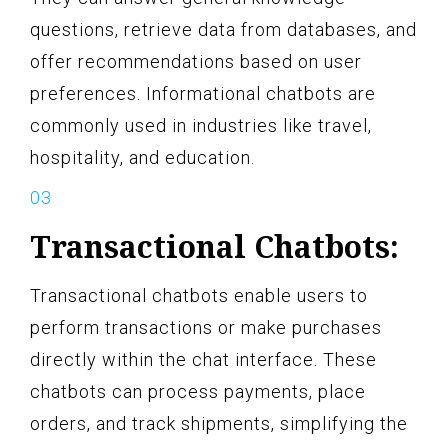
questions, retrieve data from databases, and
offer recommendations based on user
preferences. Informational chatbots are
commonly used in industries like travel,
hospitality, and education.
Transactional Chatbots:
Transactional chatbots enable users to
perform transactions or make purchases
directly within the chat interface. These
chatbots can process payments, place
orders, and track shipments, simplifying the