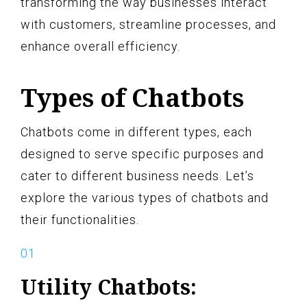
transforming the way businesses interact
with customers, streamline processes, and
enhance overall efficiency.
Types of Chatbots
Chatbots come in different types, each
designed to serve specific purposes and
cater to different business needs. Let’s
explore the various types of chatbots and
their functionalities.
Utility Chatbots: