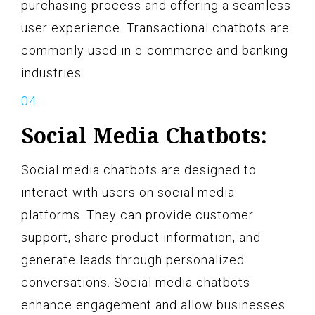
purchasing process and offering a seamless
user experience. Transactional chatbots are
commonly used in e-commerce and banking
industries.
Social Media Chatbots:
Social media chatbots are designed to
interact with users on social media
platforms. They can provide customer
support, share product information, and
generate leads through personalized
conversations. Social media chatbots
enhance engagement and allow businesses