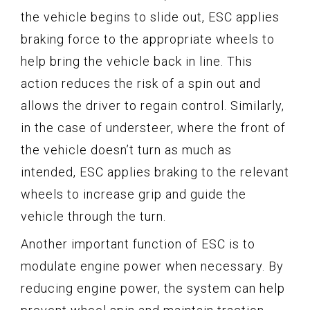
the vehicle begins to slide out, ESC applies
braking force to the appropriate wheels to
help bring the vehicle back in line. This
action reduces the risk of a spin out and
allows the driver to regain control. Similarly,
in the case of understeer, where the front of
the vehicle doesn’t turn as much as
intended, ESC applies braking to the relevant
wheels to increase grip and guide the
vehicle through the turn.
Another important function of ESC is to
modulate engine power when necessary. By
reducing engine power, the system can help