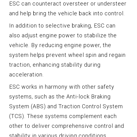
ESC can counteract oversteer or understeer
and help bring the vehicle back into control.
In addition to selective braking, ESC can
also adjust engine power to stabilize the
vehicle. By reducing engine power, the
system helps prevent wheel spin and regain
traction, enhancing stability during
acceleration.
ESC works in harmony with other safety
systems, such as the Anti-lock Braking
System (ABS) and Traction Control System
(TCS). These systems complement each
other to deliver comprehensive control and
stability in various driving conditions.