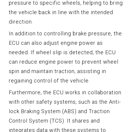
pressure to specific wheels, helping to bring
the vehicle back in line with the intended
direction.
In addition to controlling brake pressure, the
ECU can also adjust engine power as
needed. If wheel slip is detected, the ECU
can reduce engine power to prevent wheel
spin and maintain traction, assisting in
regaining control of the vehicle.
Furthermore, the ECU works in collaboration
with other safety systems, such as the Anti-
lock Braking System (ABS) and Traction
Control System (TCS). It shares and
integrates data with these systems to