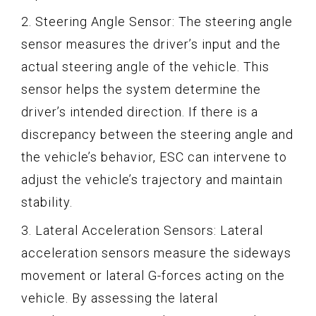
2. Steering Angle Sensor: The steering angle
sensor measures the driver’s input and the
actual steering angle of the vehicle. This
sensor helps the system determine the
driver’s intended direction. If there is a
discrepancy between the steering angle and
the vehicle’s behavior, ESC can intervene to
adjust the vehicle’s trajectory and maintain
stability.
3. Lateral Acceleration Sensors: Lateral
acceleration sensors measure the sideways
movement or lateral G-forces acting on the
vehicle. By assessing the lateral