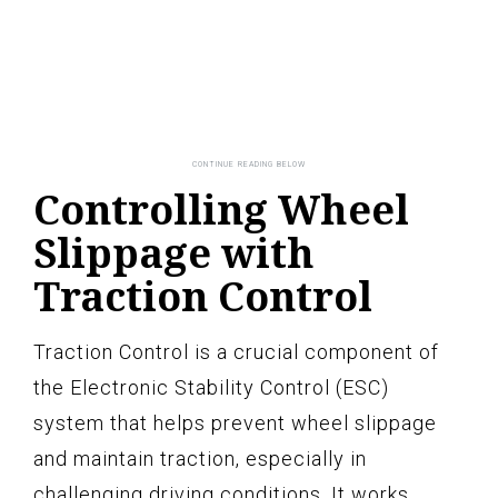
Controlling Wheel
Slippage with
Traction Control
Traction Control is a crucial component of
the Electronic Stability Control (ESC)
system that helps prevent wheel slippage
and maintain traction, especially in
challenging driving conditions. It works