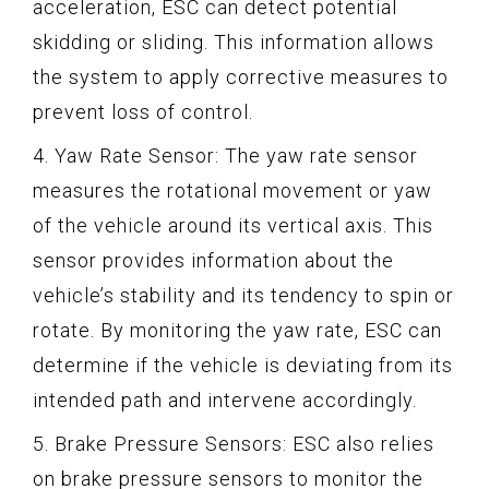
acceleration, ESC can detect potential
skidding or sliding. This information allows
the system to apply corrective measures to
prevent loss of control.
4. Yaw Rate Sensor: The yaw rate sensor
measures the rotational movement or yaw
of the vehicle around its vertical axis. This
sensor provides information about the
vehicle’s stability and its tendency to spin or
rotate. By monitoring the yaw rate, ESC can
determine if the vehicle is deviating from its
intended path and intervene accordingly.
5. Brake Pressure Sensors: ESC also relies
on brake pressure sensors to monitor the