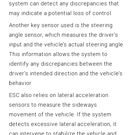
system can detect any discrepancies that
may indicate a potential loss of control.
Another key sensor used is the steering
angle sensor, which measures the driver’s
input and the vehicle’s actual steering angle.
This information allows the system to
identify any discrepancies between the
driver’s intended direction and the vehicle’s
behavior.
ESC also relies on lateral acceleration
sensors to measure the sideways
movement of the vehicle. If the system
detects excessive lateral acceleration, it
can intervene to stabilize the vehicle and