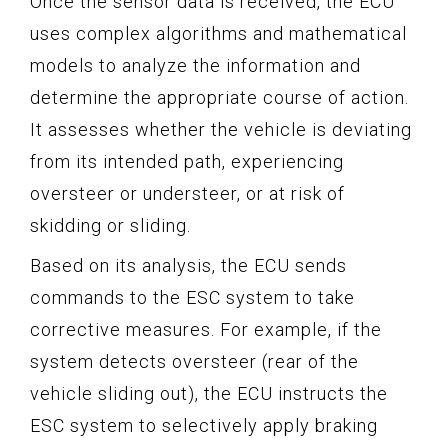
Once the sensor data is received, the ECU
uses complex algorithms and mathematical
models to analyze the information and
determine the appropriate course of action.
It assesses whether the vehicle is deviating
from its intended path, experiencing
oversteer or understeer, or at risk of
skidding or sliding.
Based on its analysis, the ECU sends
commands to the ESC system to take
corrective measures. For example, if the
system detects oversteer (rear of the
vehicle sliding out), the ECU instructs the
ESC system to selectively apply braking