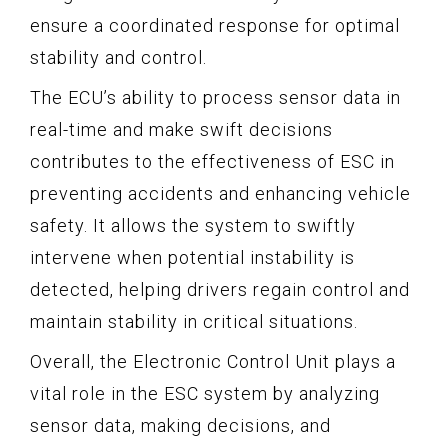
ensure a coordinated response for optimal
stability and control.
The ECU’s ability to process sensor data in
real-time and make swift decisions
contributes to the effectiveness of ESC in
preventing accidents and enhancing vehicle
safety. It allows the system to swiftly
intervene when potential instability is
detected, helping drivers regain control and
maintain stability in critical situations.
Overall, the Electronic Control Unit plays a
vital role in the ESC system by analyzing
sensor data, making decisions, and