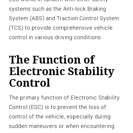
systems such as the Anti-lock Braking
System (ABS) and Traction Control System
(TCS) to provide comprehensive vehicle
control in various driving conditions.
The Function of
Electronic Stability
Control
The primary function of Electronic Stability
Control (ESC) is to prevent the loss of
control of the vehicle, especially during
sudden maneuvers or when encountering