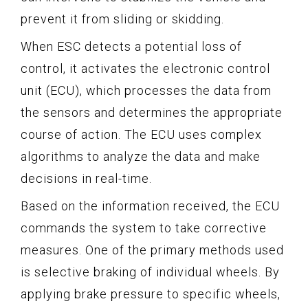
prevent it from sliding or skidding.
When ESC detects a potential loss of
control, it activates the electronic control
unit (ECU), which processes the data from
the sensors and determines the appropriate
course of action. The ECU uses complex
algorithms to analyze the data and make
decisions in real-time.
Based on the information received, the ECU
commands the system to take corrective
measures. One of the primary methods used
is selective braking of individual wheels. By
applying brake pressure to specific wheels,