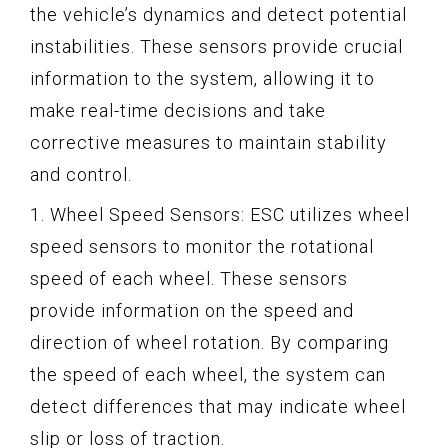
the vehicle’s dynamics and detect potential
instabilities. These sensors provide crucial
information to the system, allowing it to
make real-time decisions and take
corrective measures to maintain stability
and control.
1. Wheel Speed Sensors: ESC utilizes wheel
speed sensors to monitor the rotational
speed of each wheel. These sensors
provide information on the speed and
direction of wheel rotation. By comparing
the speed of each wheel, the system can
detect differences that may indicate wheel
slip or loss of traction.