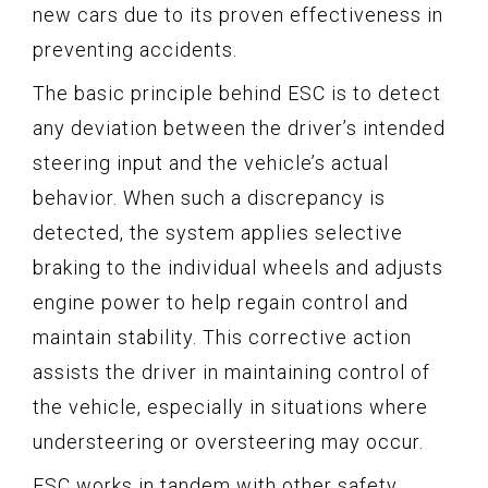
new cars due to its proven effectiveness in
preventing accidents.
The basic principle behind ESC is to detect
any deviation between the driver’s intended
steering input and the vehicle’s actual
behavior. When such a discrepancy is
detected, the system applies selective
braking to the individual wheels and adjusts
engine power to help regain control and
maintain stability. This corrective action
assists the driver in maintaining control of
the vehicle, especially in situations where
understeering or oversteering may occur.
ESC works in tandem with other safety