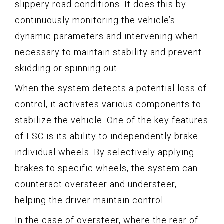
slippery road conditions. It does this by
continuously monitoring the vehicle’s
dynamic parameters and intervening when
necessary to maintain stability and prevent
skidding or spinning out.
When the system detects a potential loss of
control, it activates various components to
stabilize the vehicle. One of the key features
of ESC is its ability to independently brake
individual wheels. By selectively applying
brakes to specific wheels, the system can
counteract oversteer and understeer,
helping the driver maintain control.
In the case of oversteer, where the rear of