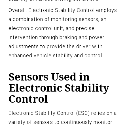
Overall, Electronic Stability Control employs
a combination of monitoring sensors, an
electronic control unit, and precise
intervention through braking and power
adjustments to provide the driver with
enhanced vehicle stability and control.
Sensors Used in
Electronic Stability
Control
Electronic Stability Control (ESC) relies on a
variety of sensors to continuously monitor