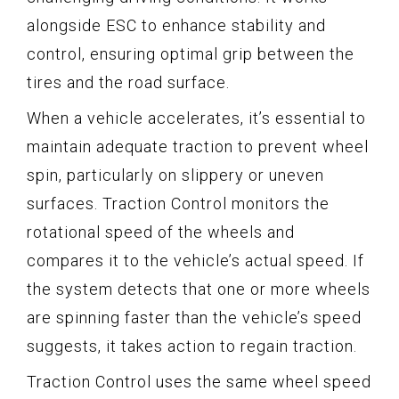
alongside ESC to enhance stability and
control, ensuring optimal grip between the
tires and the road surface.
When a vehicle accelerates, it’s essential to
maintain adequate traction to prevent wheel
spin, particularly on slippery or uneven
surfaces. Traction Control monitors the
rotational speed of the wheels and
compares it to the vehicle’s actual speed. If
the system detects that one or more wheels
are spinning faster than the vehicle’s speed
suggests, it takes action to regain traction.
Traction Control uses the same wheel speed