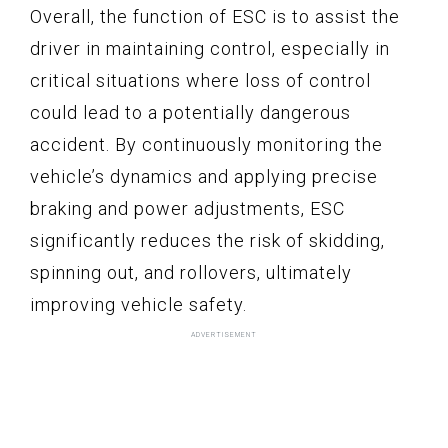
Overall, the function of ESC is to assist the
driver in maintaining control, especially in
critical situations where loss of control
could lead to a potentially dangerous
accident. By continuously monitoring the
vehicle’s dynamics and applying precise
braking and power adjustments, ESC
significantly reduces the risk of skidding,
spinning out, and rollovers, ultimately
improving vehicle safety.