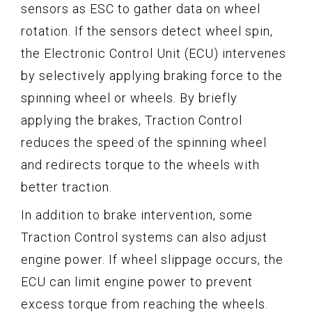
sensors as ESC to gather data on wheel
rotation. If the sensors detect wheel spin,
the Electronic Control Unit (ECU) intervenes
by selectively applying braking force to the
spinning wheel or wheels. By briefly
applying the brakes, Traction Control
reduces the speed of the spinning wheel
and redirects torque to the wheels with
better traction.
In addition to brake intervention, some
Traction Control systems can also adjust
engine power. If wheel slippage occurs, the
ECU can limit engine power to prevent
excess torque from reaching the wheels.