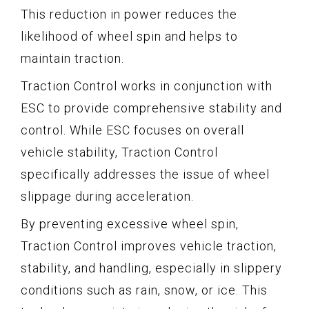
This reduction in power reduces the
likelihood of wheel spin and helps to
maintain traction.
Traction Control works in conjunction with
ESC to provide comprehensive stability and
control. While ESC focuses on overall
vehicle stability, Traction Control
specifically addresses the issue of wheel
slippage during acceleration.
By preventing excessive wheel spin,
Traction Control improves vehicle traction,
stability, and handling, especially in slippery
conditions such as rain, snow, or ice. This