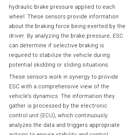
hydraulic brake pressure applied to each
wheel. These sensors provide information
about the braking force being exerted by the
driver. By analyzing the brake pressure, ESC
can determine if selective braking is
required to stabilize the vehicle during
potential skidding or sliding situations.
These sensors work in synergy to provide
ESC with a comprehensive view of the
vehicle’s dynamics. The information they
gather is processed by the electronic
control unit (ECU), which continuously
analyzes the data and triggers appropriate
actions to ensure stability and control.