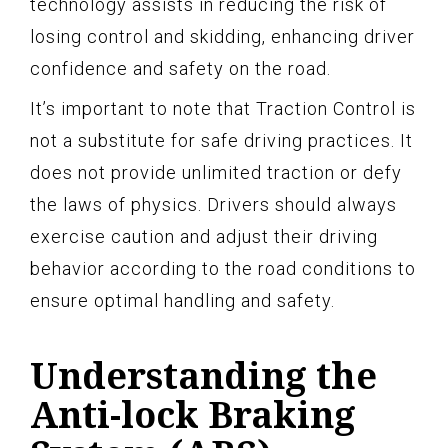
technology assists in reducing the risk of
losing control and skidding, enhancing driver
confidence and safety on the road.
It’s important to note that Traction Control is
not a substitute for safe driving practices. It
does not provide unlimited traction or defy
the laws of physics. Drivers should always
exercise caution and adjust their driving
behavior according to the road conditions to
ensure optimal handling and safety.
Understanding the
Anti-lock Braking