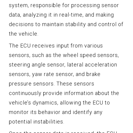
system, responsible for processing sensor
data, analyzing it in real-time, and making
decisions to maintain stability and control of
the vehicle.
The ECU receives input from various
sensors, such as the wheel speed sensors,
steering angle sensor, lateral acceleration
sensors, yaw rate sensor, and brake
pressure sensors. These sensors
continuously provide information about the
vehicle’s dynamics, allowing the ECU to
monitor its behavior and identify any
potential instabilities.