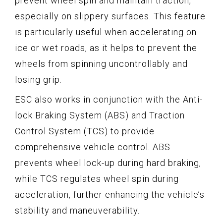
prevent wheel spin and maintain traction,
especially on slippery surfaces. This feature
is particularly useful when accelerating on
ice or wet roads, as it helps to prevent the
wheels from spinning uncontrollably and
losing grip.
ESC also works in conjunction with the Anti-
lock Braking System (ABS) and Traction
Control System (TCS) to provide
comprehensive vehicle control. ABS
prevents wheel lock-up during hard braking,
while TCS regulates wheel spin during
acceleration, further enhancing the vehicle’s
stability and maneuverability.