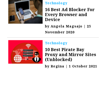
Technology
16 Best Ad Blocker For
Every Browser and
Device
by
Angela Magsajo
|
25
November 2020
Technology
10 Best Pirate Bay
Proxy and Mirror Sites
(Unblocked)
by
Regina
|
1 October 2021