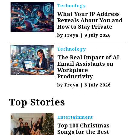
Technology
What Your IP Address
Reveals About You and
How to Stay Private
by
Freya
|
9 July 2026
Technology
The Real Impact of AI
Email Assistants on
Workplace
Productivity
by
Freya
|
6 July 2026
Top Stories
Entertainment
Top 100 Christmas
Songs for the Best