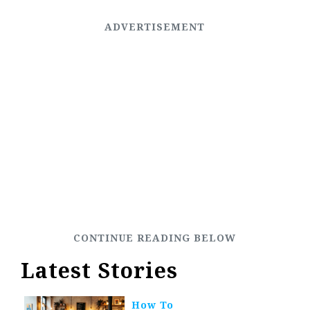
Latest Stories
How To