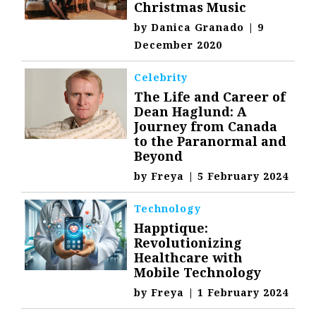
Christmas Music
by
Danica Granado
|
9
December 2020
Celebrity
The Life and Career of
Dean Haglund: A
Journey from Canada
to the Paranormal and
Beyond
by
Freya
|
5 February 2024
Technology
Happtique:
Revolutionizing
Healthcare with
Mobile Technology
by
Freya
|
1 February 2024