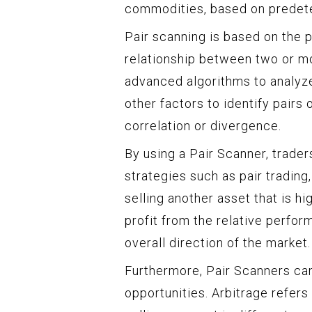
commodities, based on predeter
Pair scanning is based on the p
relationship between two or mor
advanced algorithms to analyze 
other factors to identify pairs 
correlation or divergence.
By using a Pair Scanner, trader
strategies such as pair tradin
selling another asset that is hi
profit from the relative perfor
overall direction of the market.
Furthermore, Pair Scanners can 
opportunities. Arbitrage refers