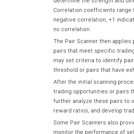
determine the strength and dir
Correlation coefficients range 
negative correlation, +1 indica
no correlation.
The Pair Scanner then applies p
pairs that meet specific trading
may set criteria to identify pai
threshold or pairs that have ex
After the initial scanning proce
trading opportunities or pairs 
further analyze these pairs to i
reward ratios, and develop trad
Some Pair Scanners also provid
monitor the performance of sel