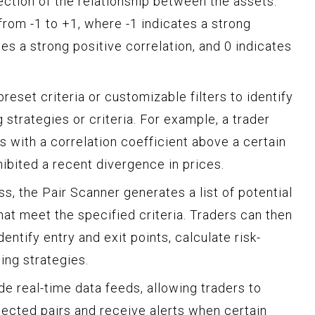
ection of the relationship between the assets.
from -1 to +1, where -1 indicates a strong
tes a strong positive correlation, and 0 indicates
reset criteria or customizable filters to identify
 strategies or criteria. For example, a trader
rs with a correlation coefficient above a certain
hibited a recent divergence in prices.
ss, the Pair Scanner generates a list of potential
that meet the specified criteria. Traders can then
dentify entry and exit points, calculate risk-
ing strategies.
e real-time data feeds, allowing traders to
ected pairs and receive alerts when certain