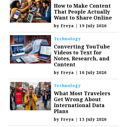
How to Make Content
That People Actually
Want to Share Online
by
Freya
|
19 July 2026
Technology
Converting YouTube
Videos to Text for
Notes, Research, and
Content
by
Freya
|
16 July 2026
Technology
What Most Travelers
Get Wrong About
International Data
Plans
by
Freya
|
13 July 2026