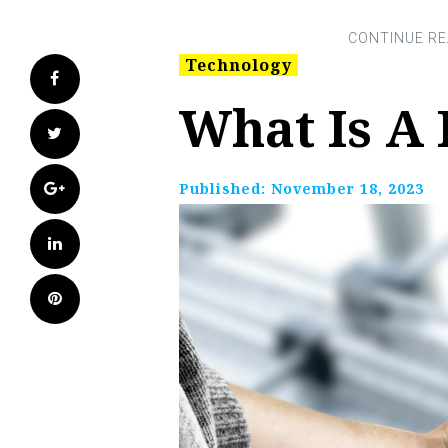
Technology
Facebook
What Is A 
Twitter
Google+
Published:
November 18, 2023
LinkedIn
Pinterest