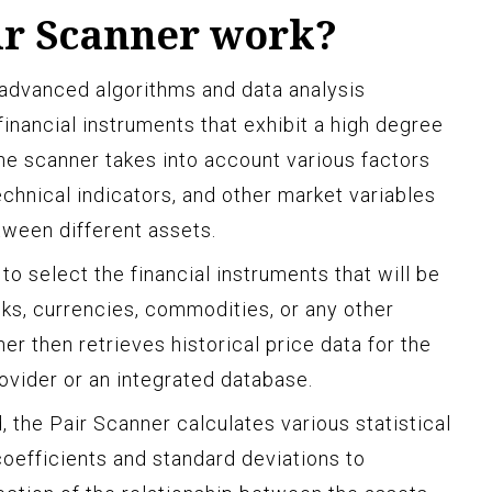
ir Scanner work?
 advanced algorithms and data analysis
 financial instruments that exhibit a high degree
The scanner takes into account various factors
technical indicators, and other market variables
tween different assets.
 to select the financial instruments that will be
cks, currencies, commodities, or any other
er then retrieves historical price data for the
ovider or an integrated database.
, the Pair Scanner calculates various statistical
oefficients and standard deviations to