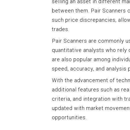
selling an asset in different m
between them. Pair Scanners ca
such price discrepancies, allow
trades.
Pair Scanners are commonly us
quantitative analysts who rely 
are also popular among individu
speed, accuracy, and analysis 
With the advancement of techn
additional features such as re
criteria, and integration with t
updated with market movements 
opportunities.