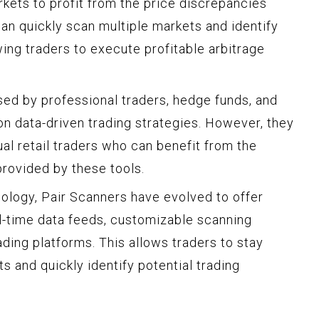
arkets to profit from the price discrepancies
n quickly scan multiple markets and identify
ing traders to execute profitable arbitrage
ed by professional traders, hedge funds, and
on data-driven trading strategies. However, they
al retail traders who can benefit from the
provided by these tools.
ology, Pair Scanners have evolved to offer
al-time data feeds, customizable scanning
rading platforms. This allows traders to stay
and quickly identify potential trading