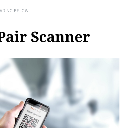
Pair Scanner