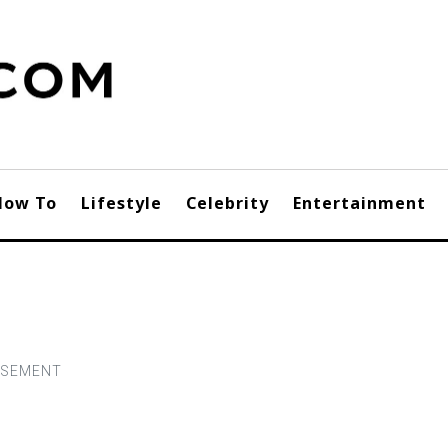
How To
Lifestyle
Celebrity
Entertainment