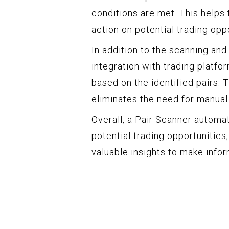
conditions are met. This helps
action on potential trading oppo
In addition to the scanning and
integration with trading platfo
based on the identified pairs. 
eliminates the need for manual
Overall, a Pair Scanner automa
potential trading opportunities
valuable insights to make info