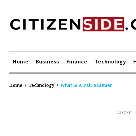
Skip
to
content
Home
Business
Finance
Technology
Home
/
Technology
/
What Is A Pair Scanner