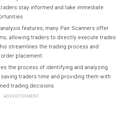
 traders stay informed and take immediate
rtunities.
 analysis features, many Pair Scanners offer
rms, allowing traders to directly execute trades
This streamlines the trading process and
 order placement.
tes the process of identifying and analyzing
, saving traders time and providing them with
rmed trading decisions.