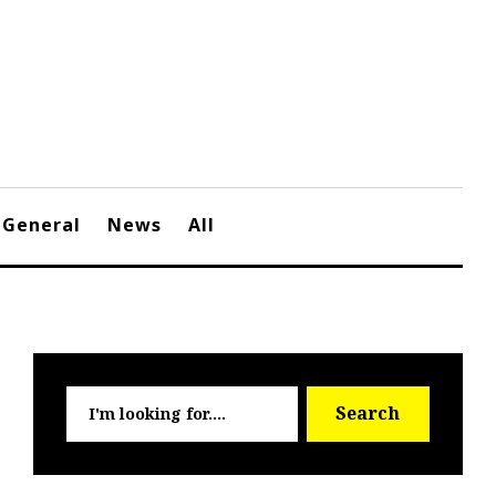
General
News
All
Searc
Search
for: