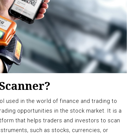
 Scanner?
ol used in the world of finance and trading to
rading opportunities in the stock market. It is a
tform that helps traders and investors to scan
instruments, such as stocks, currencies, or