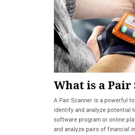
What is a Pair
A Pair Scanner is a powerful to
identify and analyze potential t
software program or online pla
and analyze pairs of financial 