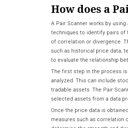
How does a Pa
A Pair Scanner works by using
techniques to identify pairs of
of correlation or divergence. 
such as historical price data, 
to evaluate the relationship be
The first step in the process is
analyzed. This can include sto
tradable assets. The Pair Scann
selected assets from a data pr
Once the price data is obtained
measures such as correlation c