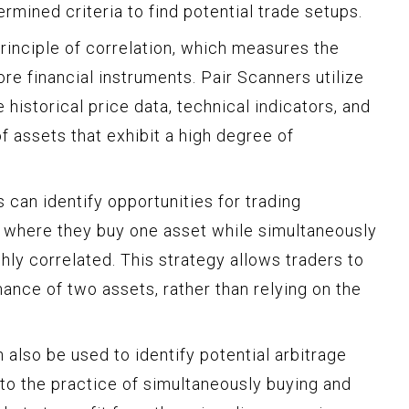
mined criteria to find potential trade setups.
rinciple of correlation, which measures the
e financial instruments. Pair Scanners utilize
historical price data, technical indicators, and
of assets that exhibit a high degree of
s can identify opportunities for trading
g, where they buy one asset while simultaneously
ghly correlated. This strategy allows traders to
mance of two assets, rather than relying on the
also be used to identify potential arbitrage
 to the practice of simultaneously buying and