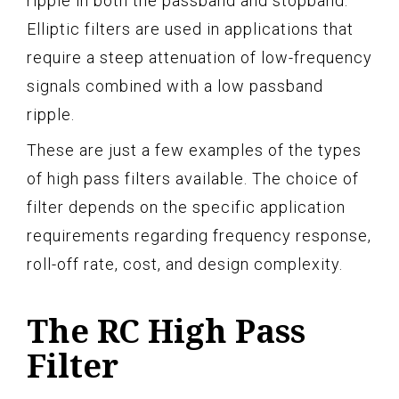
ripple in both the passband and stopband.
Elliptic filters are used in applications that
require a steep attenuation of low-frequency
signals combined with a low passband
ripple.
These are just a few examples of the types
of high pass filters available. The choice of
filter depends on the specific application
requirements regarding frequency response,
roll-off rate, cost, and design complexity.
The RC High Pass
Filter