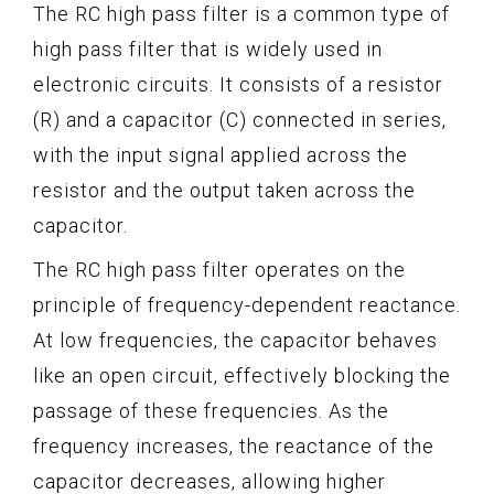
The RC high pass filter is a common type of
high pass filter that is widely used in
electronic circuits. It consists of a resistor
(R) and a capacitor (C) connected in series,
with the input signal applied across the
resistor and the output taken across the
capacitor.
The RC high pass filter operates on the
principle of frequency-dependent reactance.
At low frequencies, the capacitor behaves
like an open circuit, effectively blocking the
passage of these frequencies. As the
frequency increases, the reactance of the
capacitor decreases, allowing higher