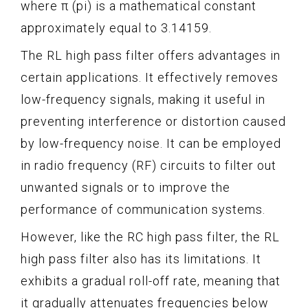
where π (pi) is a mathematical constant
approximately equal to 3.14159.
The RL high pass filter offers advantages in
certain applications. It effectively removes
low-frequency signals, making it useful in
preventing interference or distortion caused
by low-frequency noise. It can be employed
in radio frequency (RF) circuits to filter out
unwanted signals or to improve the
performance of communication systems.
However, like the RC high pass filter, the RL
high pass filter also has its limitations. It
exhibits a gradual roll-off rate, meaning that
it gradually attenuates frequencies below