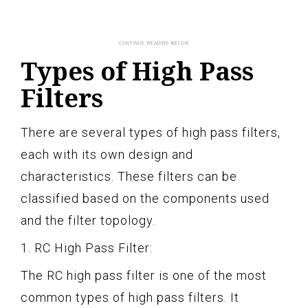
Types of High Pass
Filters
There are several types of high pass filters,
each with its own design and
characteristics. These filters can be
classified based on the components used
and the filter topology.
1. RC High Pass Filter:
The RC high pass filter is one of the most
common types of high pass filters. It