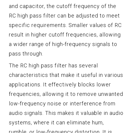
and capacitor, the cutoff frequency of the
RC high pass filter can be adjusted to meet
specific requirements. Smaller values of RC
result in higher cutoff frequencies, allowing
a wider range of high-frequency signals to
pass through.
The RC high pass filter has several
characteristics that make it useful in various
applications. It effectively blocks lower
frequencies, allowing it to remove unwanted
low-frequency noise or interference from
audio signals. This makes it valuable in audio
systems, where it can eliminate hum,
rumble, or low-frequency distortion. It is