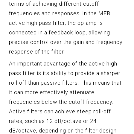
terms of achieving different cutoff
frequencies and responses. In the MFB
active high pass filter, the op-amp is
connected in a feedback loop, allowing
precise control over the gain and frequency
response of the filter.
An important advantage of the active high
pass filter is its ability to provide a sharper
roll-off than passive filters. This means that
it can more effectively attenuate
frequencies below the cutoff frequency.
Active filters can achieve steep roll-off
rates, such as 12 dB/octave or 24
dB/octave, depending on the filter design.