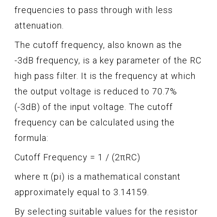
frequencies to pass through with less
attenuation.
The cutoff frequency, also known as the
-3dB frequency, is a key parameter of the RC
high pass filter. It is the frequency at which
the output voltage is reduced to 70.7%
(-3dB) of the input voltage. The cutoff
frequency can be calculated using the
formula:
Cutoff Frequency = 1 / (2πRC)
where π (pi) is a mathematical constant
approximately equal to 3.14159.
By selecting suitable values for the resistor