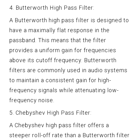
4. Butterworth High Pass Filter:
A Butterworth high pass filter is designed to
have a maximally flat response in the
passband. This means that the filter
provides a uniform gain for frequencies
above its cutoff frequency. Butterworth
filters are commonly used in audio systems
to maintain a consistent gain for high-
frequency signals while attenuating low-
frequency noise.
5. Chebyshev High Pass Filter:
A Chebyshev high pass filter offers a
steeper roll-off rate than a Butterworth filter