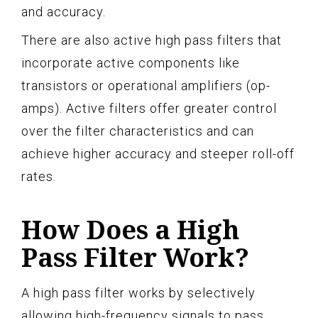
and accuracy.
There are also active high pass filters that
incorporate active components like
transistors or operational amplifiers (op-
amps). Active filters offer greater control
over the filter characteristics and can
achieve higher accuracy and steeper roll-off
rates.
How Does a High
Pass Filter Work?
A high pass filter works by selectively
allowing high-frequency signals to pass