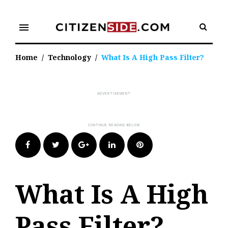
Skip
to
menu
content
Home
/
Technology
/
What Is A High Pass Filter?
Facebook
Twitter
Google+
LinkedIn
Pinterest
What Is A High
Pass Filter?