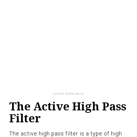
The Active High Pass
Filter
The active high pass filter is a type of high