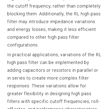
the cutoff frequency, rather than completely
blocking them. Additionally, the RL high pass
filter may introduce impedance variations
and energy losses, making it less efficient
compared to other high pass filter
configurations.
In practical applications, variations of the RL
high pass filter can be implemented by
adding capacitors or resistors in parallel or
in series to create more complex filter
responses. These variations allow for
greater flexibility in designing high pass
filters with specific cutoff frequencies, roll-