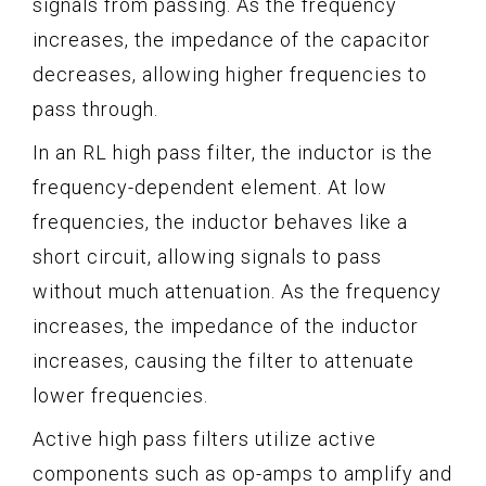
signals from passing. As the frequency
increases, the impedance of the capacitor
decreases, allowing higher frequencies to
pass through.
In an RL high pass filter, the inductor is the
frequency-dependent element. At low
frequencies, the inductor behaves like a
short circuit, allowing signals to pass
without much attenuation. As the frequency
increases, the impedance of the inductor
increases, causing the filter to attenuate
lower frequencies.
Active high pass filters utilize active
components such as op-amps to amplify and