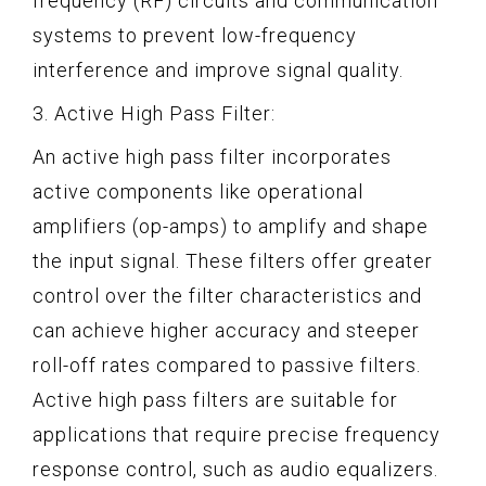
frequency (RF) circuits and communication
systems to prevent low-frequency
interference and improve signal quality.
3. Active High Pass Filter:
An active high pass filter incorporates
active components like operational
amplifiers (op-amps) to amplify and shape
the input signal. These filters offer greater
control over the filter characteristics and
can achieve higher accuracy and steeper
roll-off rates compared to passive filters.
Active high pass filters are suitable for
applications that require precise frequency
response control, such as audio equalizers.