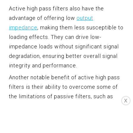
Active high pass filters also have the
advantage of offering low
output
impedance
, making them less susceptible to
loading effects. They can drive low-
impedance loads without significant signal
degradation, ensuring better overall signal
integrity and performance.
Another notable benefit of active high pass
filters is their ability to overcome some of
the limitations of passive filters, such as
X
sensitivity to temperature changes and
component tolerances. Active filters
provide greater stability and precision due