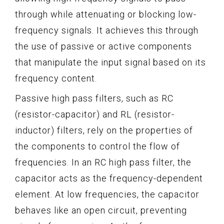
through while attenuating or blocking low-
frequency signals. It achieves this through
the use of passive or active components
that manipulate the input signal based on its
frequency content.
Passive high pass filters, such as RC
(resistor-capacitor) and RL (resistor-
inductor) filters, rely on the properties of
the components to control the flow of
frequencies. In an RC high pass filter, the
capacitor acts as the frequency-dependent
element. At low frequencies, the capacitor
behaves like an open circuit, preventing