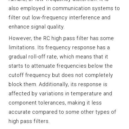
also employed in communication systems to
filter out low-frequency interference and
enhance signal quality.
However, the RC high pass filter has some
limitations. Its frequency response has a
gradual roll-off rate, which means that it
starts to attenuate frequencies below the
cutoff frequency but does not completely
block them. Additionally, its response is
affected by variations in temperature and
component tolerances, making it less
accurate compared to some other types of
high pass filters.