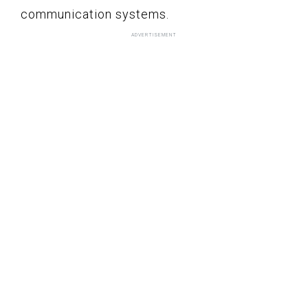
communication systems.