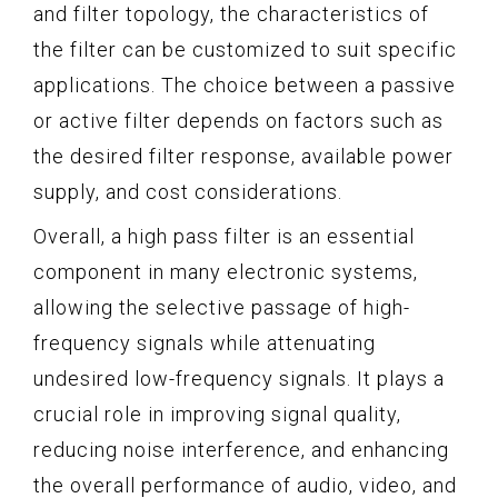
and filter topology, the characteristics of
the filter can be customized to suit specific
applications. The choice between a passive
or active filter depends on factors such as
the desired filter response, available power
supply, and cost considerations.
Overall, a high pass filter is an essential
component in many electronic systems,
allowing the selective passage of high-
frequency signals while attenuating
undesired low-frequency signals. It plays a
crucial role in improving signal quality,
reducing noise interference, and enhancing
the overall performance of audio, video, and