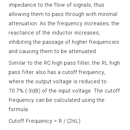
impedance to the flow of signals, thus
allowing them to pass through with minimal
attenuation. As the frequency increases, the
reactance of the inductor increases,
inhibiting the passage of higher frequencies
and causing them to be attenuated.
Similar to the RC high pass filter, the RL high
pass filter also has a cutoff frequency,
where the output voltage is reduced to
70.7% (-3dB) of the input voltage. The cutoff
frequency can be calculated using the
formula:
Cutoff Frequency = R / (2πL)