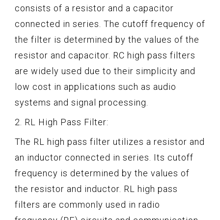
consists of a resistor and a capacitor
connected in series. The cutoff frequency of
the filter is determined by the values of the
resistor and capacitor. RC high pass filters
are widely used due to their simplicity and
low cost in applications such as audio
systems and signal processing.
2. RL High Pass Filter:
The RL high pass filter utilizes a resistor and
an inductor connected in series. Its cutoff
frequency is determined by the values of
the resistor and inductor. RL high pass
filters are commonly used in radio