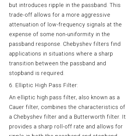
but introduces ripple in the passband. This
trade-off allows for a more aggressive
attenuation of low-frequency signals at the
expense of some non-uniformity in the
passband response. Chebyshev filters find
applications in situations where a sharp
transition between the passband and
stopband is required.
6. Elliptic High Pass Filter:
An elliptic high pass filter, also known as a
Cauer filter, combines the characteristics of
a Chebyshev filter and a Butterworth filter. It
provides a sharp roll-off rate and allows for