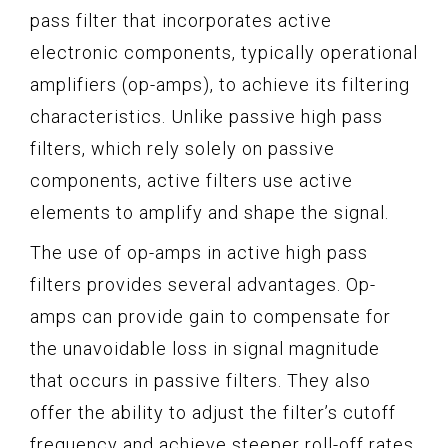
pass filter that incorporates active
electronic components, typically operational
amplifiers (op-amps), to achieve its filtering
characteristics. Unlike passive high pass
filters, which rely solely on passive
components, active filters use active
elements to amplify and shape the signal.
The use of op-amps in active high pass
filters provides several advantages. Op-
amps can provide gain to compensate for
the unavoidable loss in signal magnitude
that occurs in passive filters. They also
offer the ability to adjust the filter’s cutoff
frequency and achieve steeper roll-off rates