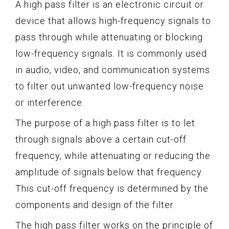
A high pass filter is an electronic circuit or
device that allows high-frequency signals to
pass through while attenuating or blocking
low-frequency signals. It is commonly used
in audio, video, and communication systems
to filter out unwanted low-frequency noise
or interference.
The purpose of a high pass filter is to let
through signals above a certain cut-off
frequency, while attenuating or reducing the
amplitude of signals below that frequency.
This cut-off frequency is determined by the
components and design of the filter.
The high pass filter works on the principle of