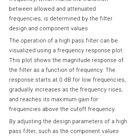
between allowed and attenuated
frequencies, is determined by the filter
design and component values.
The operation of a high pass filter can be
visualized using a frequency response plot.
This plot shows the magnitude response of
the filter as a function of frequency. The
response starts at 0 dB for low frequencies,
gradually increases as the frequency rises,
and reaches its maximum gain for
frequencies above the cutoff frequency.
By adjusting the design parameters of a high
pass filter, such as the component values