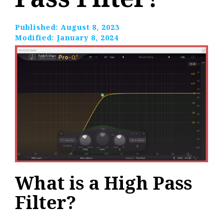
Published:
August 8, 2023
Modified:
January 8, 2024
What is a High Pass
Filter?