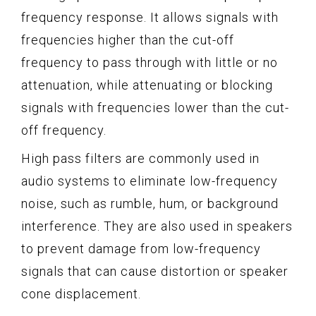
frequency response. It allows signals with
frequencies higher than the cut-off
frequency to pass through with little or no
attenuation, while attenuating or blocking
signals with frequencies lower than the cut-
off frequency.
High pass filters are commonly used in
audio systems to eliminate low-frequency
noise, such as rumble, hum, or background
interference. They are also used in speakers
to prevent damage from low-frequency
signals that can cause distortion or speaker
cone displacement.