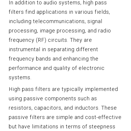
In addition to audio systems, high pass
filters find applications in various fields,
including telecommunications, signal
processing, image processing, and radio
frequency (RF) circuits. They are
instrumental in separating different
frequency bands and enhancing the
performance and quality of electronic
systems.
High pass filters are typically implemented
using passive components such as
resistors, capacitors, and inductors. These
passive filters are simple and cost-effective
but have limitations in terms of steepness