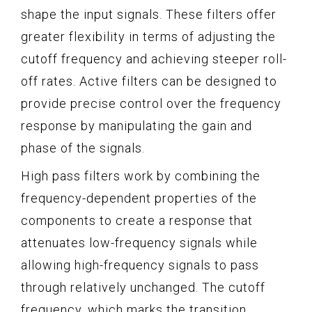
shape the input signals. These filters offer
greater flexibility in terms of adjusting the
cutoff frequency and achieving steeper roll-
off rates. Active filters can be designed to
provide precise control over the frequency
response by manipulating the gain and
phase of the signals.
High pass filters work by combining the
frequency-dependent properties of the
components to create a response that
attenuates low-frequency signals while
allowing high-frequency signals to pass
through relatively unchanged. The cutoff
frequency, which marks the transition