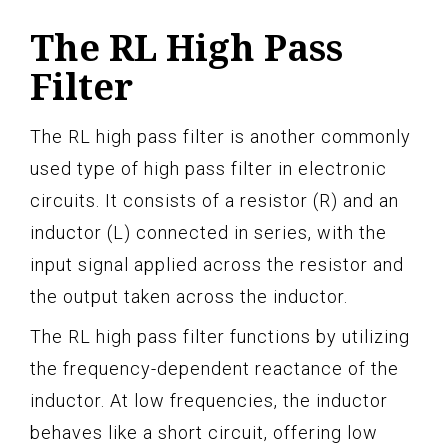
The RL High Pass
Filter
The RL high pass filter is another commonly
used type of high pass filter in electronic
circuits. It consists of a resistor (R) and an
inductor (L) connected in series, with the
input signal applied across the resistor and
the output taken across the inductor.
The RL high pass filter functions by utilizing
the frequency-dependent reactance of the
inductor. At low frequencies, the inductor
behaves like a short circuit, offering low