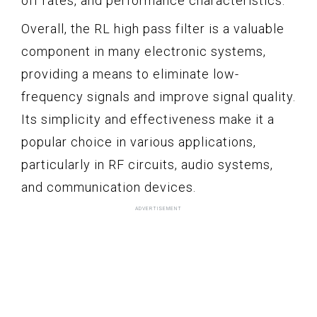
off rates, and performance characteristics.
Overall, the RL high pass filter is a valuable
component in many electronic systems,
providing a means to eliminate low-
frequency signals and improve signal quality.
Its simplicity and effectiveness make it a
popular choice in various applications,
particularly in RF circuits, audio systems,
and communication devices.