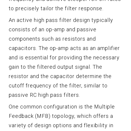
to precisely tailor the filter response.
An active high pass filter design typically
consists of an op-amp and passive
components such as resistors and
capacitors. The op-amp acts as an amplifier
and is essential for providing the necessary
gain to the filtered output signal. The
resistor and the capacitor determine the
cutoff frequency of the filter, similar to
passive RC high pass filters.
One common configuration is the Multiple
Feedback (MFB) topology, which offers a
variety of design options and flexibility in