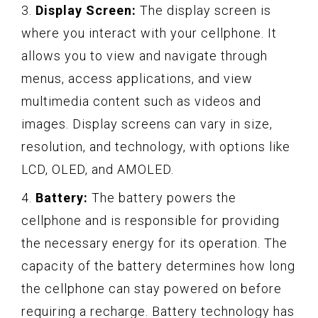
3.
Display Screen:
The display screen is
where you interact with your cellphone. It
allows you to view and navigate through
menus, access applications, and view
multimedia content such as videos and
images. Display screens can vary in size,
resolution, and technology, with options like
LCD, OLED, and AMOLED.
4.
Battery:
The battery powers the
cellphone and is responsible for providing
the necessary energy for its operation. The
capacity of the battery determines how long
the cellphone can stay powered on before
requiring a recharge. Battery technology has