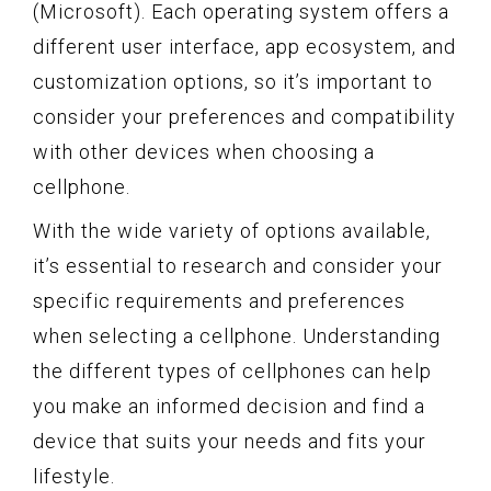
(Microsoft). Each operating system offers a
different user interface, app ecosystem, and
customization options, so it’s important to
consider your preferences and compatibility
with other devices when choosing a
cellphone.
With the wide variety of options available,
it’s essential to research and consider your
specific requirements and preferences
when selecting a cellphone. Understanding
the different types of cellphones can help
you make an informed decision and find a
device that suits your needs and fits your
lifestyle.