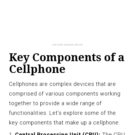
Key Components of a
Cellphone
Cellphones are complex devices that are
comprised of various components working
together to provide a wide range of
functionalities. Let’s explore some of the
key components that make up a cellphone.
1.
Central Processing Unit (CPU):
The CPU