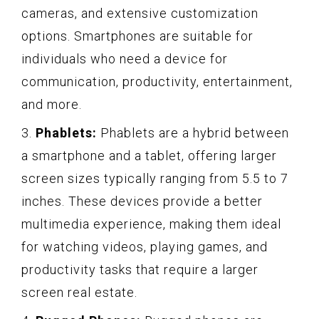
cameras, and extensive customization
options. Smartphones are suitable for
individuals who need a device for
communication, productivity, entertainment,
and more.
3.
Phablets:
Phablets are a hybrid between
a smartphone and a tablet, offering larger
screen sizes typically ranging from 5.5 to 7
inches. These devices provide a better
multimedia experience, making them ideal
for watching videos, playing games, and
productivity tasks that require a larger
screen real estate.