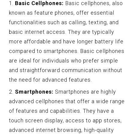
1.
Basic Cellphones:
Basic cellphones, also
known as feature phones, offer essential
functionalities such as calling, texting, and
basic internet access. They are typically
more affordable and have longer battery life
compared to smartphones. Basic cellphones
are ideal for individuals who prefer simple
and straightforward communication without
the need for advanced features.
2.
Smartphones:
Smartphones are highly
advanced cellphones that offer a wide range
of features and capabilities. They have a
touch screen display, access to app stores,
advanced internet browsing, high-quality