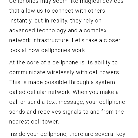
Cellphones may seem like magical devices
that allow us to connect with others
instantly, but in reality, they rely on
advanced technology and a complex
network infrastructure. Let’s take a closer
look at how cellphones work.
At the core of a cellphone is its ability to
communicate wirelessly with cell towers.
This is made possible through a system
called cellular network. When you make a
call or send a text message, your cellphone
sends and receives signals to and from the
nearest cell tower.
Inside your cellphone, there are several key