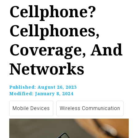
Cellphone?
Cellphones,
Coverage, And
Networks
Published:
August 26, 2023
Modified:
January 8, 2024
Mobile Devices
Wireless Communication