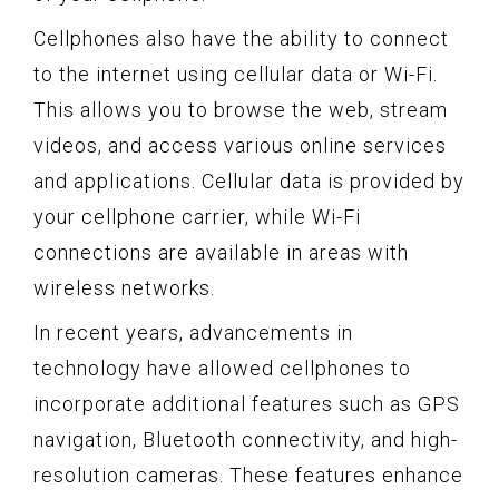
Cellphones also have the ability to connect
to the internet using cellular data or Wi-Fi.
This allows you to browse the web, stream
videos, and access various online services
and applications. Cellular data is provided by
your cellphone carrier, while Wi-Fi
connections are available in areas with
wireless networks.
In recent years, advancements in
technology have allowed cellphones to
incorporate additional features such as GPS
navigation, Bluetooth connectivity, and high-
resolution cameras. These features enhance