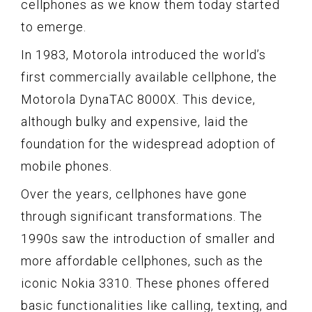
cellphones as we know them today started
to emerge.
In 1983, Motorola introduced the world’s
first commercially available cellphone, the
Motorola DynaTAC 8000X. This device,
although bulky and expensive, laid the
foundation for the widespread adoption of
mobile phones.
Over the years, cellphones have gone
through significant transformations. The
1990s saw the introduction of smaller and
more affordable cellphones, such as the
iconic Nokia 3310. These phones offered
basic functionalities like calling, texting, and