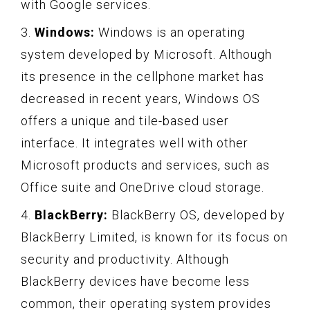
with Google services.
3.
Windows:
Windows is an operating
system developed by Microsoft. Although
its presence in the cellphone market has
decreased in recent years, Windows OS
offers a unique and tile-based user
interface. It integrates well with other
Microsoft products and services, such as
Office suite and OneDrive cloud storage.
4.
BlackBerry:
BlackBerry OS, developed by
BlackBerry Limited, is known for its focus on
security and productivity. Although
BlackBerry devices have become less
common, their operating system provides