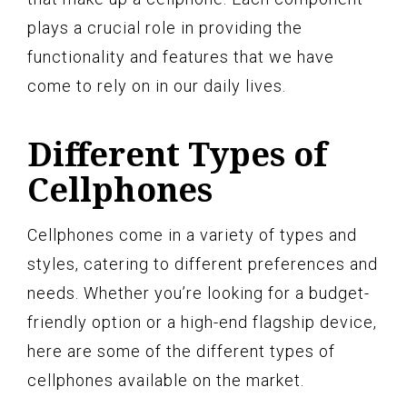
plays a crucial role in providing the
functionality and features that we have
come to rely on in our daily lives.
Different Types of
Cellphones
Cellphones come in a variety of types and
styles, catering to different preferences and
needs. Whether you’re looking for a budget-
friendly option or a high-end flagship device,
here are some of the different types of
cellphones available on the market.