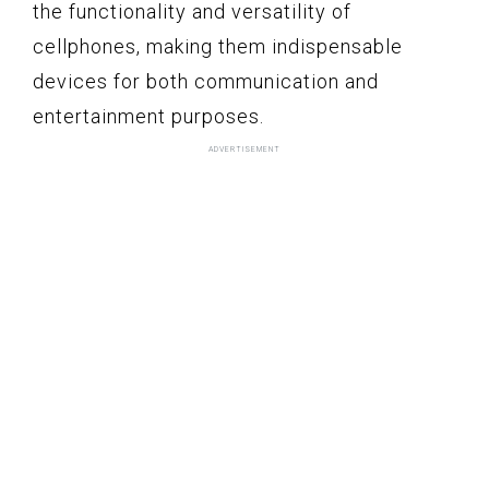
the functionality and versatility of
cellphones, making them indispensable
devices for both communication and
entertainment purposes.