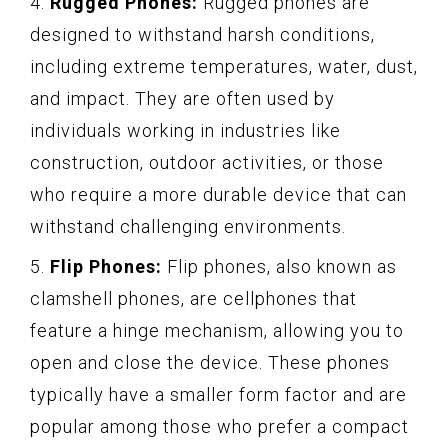
4.
Rugged Phones:
Rugged phones are
designed to withstand harsh conditions,
including extreme temperatures, water, dust,
and impact. They are often used by
individuals working in industries like
construction, outdoor activities, or those
who require a more durable device that can
withstand challenging environments.
5.
Flip Phones:
Flip phones, also known as
clamshell phones, are cellphones that
feature a hinge mechanism, allowing you to
open and close the device. These phones
typically have a smaller form factor and are
popular among those who prefer a compact