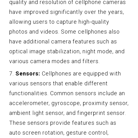
quality and resolution of cellphone cameras
have improved significantly over the years,
allowing users to capture high-quality
photos and videos. Some cellphones also
have additional camera features such as
optical image stabilization, night mode, and
various camera modes and filters.
7.
Sensors:
Cellphones are equipped with
various sensors that enable different
functionalities. Common sensors include an
accelerometer, gyroscope, proximity sensor,
ambient light sensor, and fingerprint sensor.
These sensors provide features such as
auto screen rotation, gesture control,