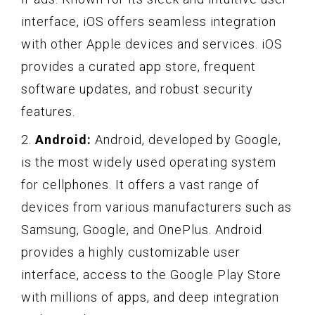
interface, iOS offers seamless integration
with other Apple devices and services. iOS
provides a curated app store, frequent
software updates, and robust security
features.
2.
Android:
Android, developed by Google,
is the most widely used operating system
for cellphones. It offers a vast range of
devices from various manufacturers such as
Samsung, Google, and OnePlus. Android
provides a highly customizable user
interface, access to the Google Play Store
with millions of apps, and deep integration