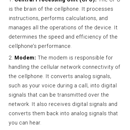
is the brain of the cellphone. It processes
instructions, performs calculations, and
manages all the operations of the device. It
determines the speed and efficiency of the
cellphone’s performance.
2.
Modem:
The modem is responsible for
handling the cellular network connectivity of
the cellphone. It converts analog signals,
such as your voice during a call, into digital
signals that can be transmitted over the
network. It also receives digital signals and
converts them back into analog signals that
you can hear.