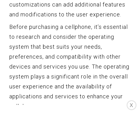
customizations can add additional features
and modifications to the user experience.
Before purchasing a cellphone, it’s essential
to research and consider the operating
system that best suits your needs,
preferences, and compatibility with other
devices and services you use. The operating
system plays a significant role in the overall
user experience and the availability of
applications and services to enhance your
X
cellphone usage.