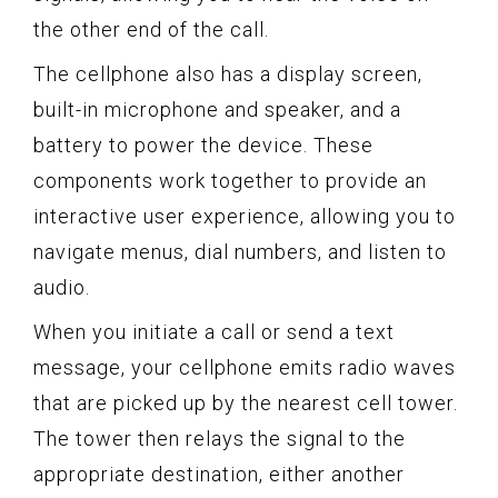
the other end of the call.
The cellphone also has a display screen,
built-in microphone and speaker, and a
battery to power the device. These
components work together to provide an
interactive user experience, allowing you to
navigate menus, dial numbers, and listen to
audio.
When you initiate a call or send a text
message, your cellphone emits radio waves
that are picked up by the nearest cell tower.
The tower then relays the signal to the
appropriate destination, either another