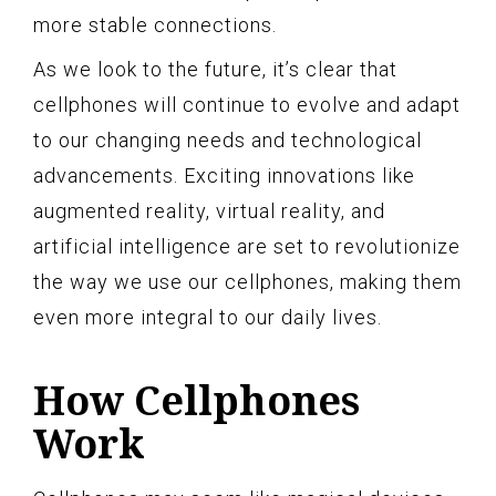
more stable connections.
As we look to the future, it’s clear that
cellphones will continue to evolve and adapt
to our changing needs and technological
advancements. Exciting innovations like
augmented reality, virtual reality, and
artificial intelligence are set to revolutionize
the way we use our cellphones, making them
even more integral to our daily lives.
How Cellphones
Work