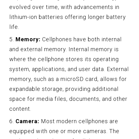
evolved over time, with advancements in
lithium-ion batteries offering longer battery
life.
5.
Memory:
Cellphones have both internal
and external memory. Internal memory is
where the cellphone stores its operating
system, applications, and user data. External
memory, such as a microSD card, allows for
expandable storage, providing additional
space for media files, documents, and other
content.
6.
Camera:
Most modern cellphones are
equipped with one or more cameras. The