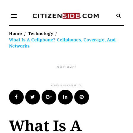
Skip
to
menu
content
Home
/
Technology
/
What Is A Cellphone? Cellphones, Coverage, And
Networks
Facebook
Twitter
Google+
LinkedIn
Pinterest
What Is A