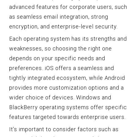
advanced features for corporate users, such
as seamless email integration, strong
encryption, and enterprise-level security.
Each operating system has its strengths and
weaknesses, so choosing the right one
depends on your specific needs and
preferences. iOS offers a seamless and
tightly integrated ecosystem, while Android
provides more customization options and a
wider choice of devices. Windows and
BlackBerry operating systems offer specific
features targeted towards enterprise users.
It’s important to consider factors such as