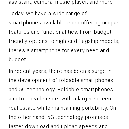
assistant, camera, music player, and more.
Today, we have a wide range of
smartphones available, each offering unique
features and functionalities. From budget-
friendly options to high-end flagship models,
there’s a smartphone for every need and
budget.
In recent years, there has been a surge in
the development of foldable smartphones
and 5G technology. Foldable smartphones
aim to provide users with a larger screen
real estate while maintaining portability. On
the other hand, 5G technology promises
faster download and upload speeds and