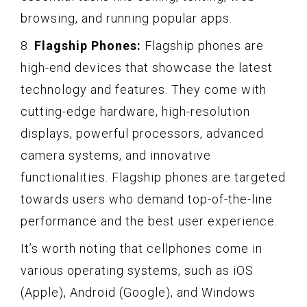
browsing, and running popular apps.
8.
Flagship Phones:
Flagship phones are
high-end devices that showcase the latest
technology and features. They come with
cutting-edge hardware, high-resolution
displays, powerful processors, advanced
camera systems, and innovative
functionalities. Flagship phones are targeted
towards users who demand top-of-the-line
performance and the best user experience.
It’s worth noting that cellphones come in
various operating systems, such as iOS
(Apple), Android (Google), and Windows