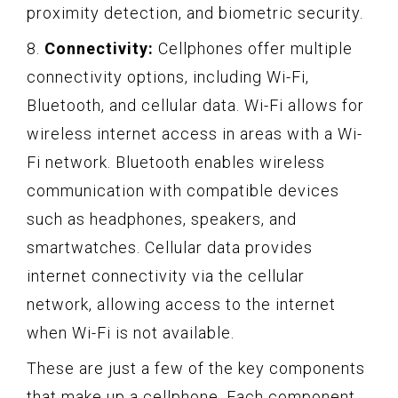
proximity detection, and biometric security.
8.
Connectivity:
Cellphones offer multiple
connectivity options, including Wi-Fi,
Bluetooth, and cellular data. Wi-Fi allows for
wireless internet access in areas with a Wi-
Fi network. Bluetooth enables wireless
communication with compatible devices
such as headphones, speakers, and
smartwatches. Cellular data provides
internet connectivity via the cellular
network, allowing access to the internet
when Wi-Fi is not available.
These are just a few of the key components
that make up a cellphone. Each component