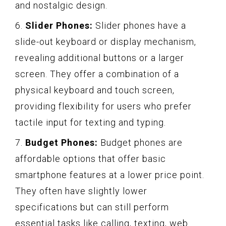
and nostalgic design.
6.
Slider Phones:
Slider phones have a
slide-out keyboard or display mechanism,
revealing additional buttons or a larger
screen. They offer a combination of a
physical keyboard and touch screen,
providing flexibility for users who prefer
tactile input for texting and typing.
7.
Budget Phones:
Budget phones are
affordable options that offer basic
smartphone features at a lower price point.
They often have slightly lower
specifications but can still perform
essential tasks like calling, texting, web