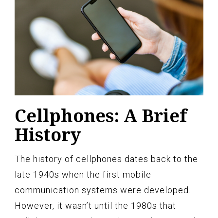
Cellphones: A Brief
History
The history of cellphones dates back to the
late 1940s when the first mobile
communication systems were developed.
However, it wasn’t until the 1980s that