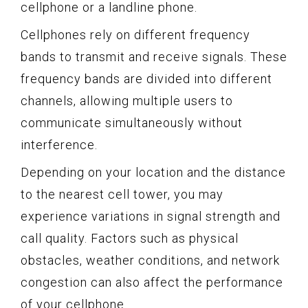
cellphone or a landline phone.
Cellphones rely on different frequency
bands to transmit and receive signals. These
frequency bands are divided into different
channels, allowing multiple users to
communicate simultaneously without
interference.
Depending on your location and the distance
to the nearest cell tower, you may
experience variations in signal strength and
call quality. Factors such as physical
obstacles, weather conditions, and network
congestion can also affect the performance
of your cellphone.