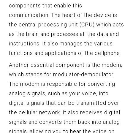
components that enable this
communication. The heart of the device is
the central processing unit (CPU) which acts
as the brain and processes all the data and
instructions. It also manages the various
functions and applications of the cellphone.
Another essential component is the modem,
which stands for modulator-demodulator.
The modem is responsible for converting
analog signals, such as your voice, into
digital signals that can be transmitted over
the cellular network. It also receives digital
signals and converts them back into analog
signals, allowing you to hear the voice on