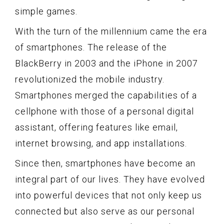
simple games.
With the turn of the millennium came the era
of smartphones. The release of the
BlackBerry in 2003 and the iPhone in 2007
revolutionized the mobile industry.
Smartphones merged the capabilities of a
cellphone with those of a personal digital
assistant, offering features like email,
internet browsing, and app installations.
Since then, smartphones have become an
integral part of our lives. They have evolved
into powerful devices that not only keep us
connected but also serve as our personal