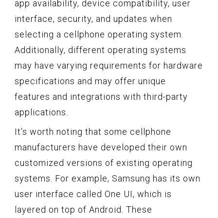
app availability, device compatibility, user
interface, security, and updates when
selecting a cellphone operating system.
Additionally, different operating systems
may have varying requirements for hardware
specifications and may offer unique
features and integrations with third-party
applications.
It’s worth noting that some cellphone
manufacturers have developed their own
customized versions of existing operating
systems. For example, Samsung has its own
user interface called One UI, which is
layered on top of Android. These