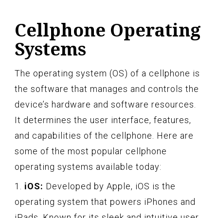
Cellphone Operating
Systems
The operating system (OS) of a cellphone is
the software that manages and controls the
device’s hardware and software resources.
It determines the user interface, features,
and capabilities of the cellphone. Here are
some of the most popular cellphone
operating systems available today:
1.
iOS:
Developed by Apple, iOS is the
operating system that powers iPhones and
iPads. Known for its sleek and intuitive user