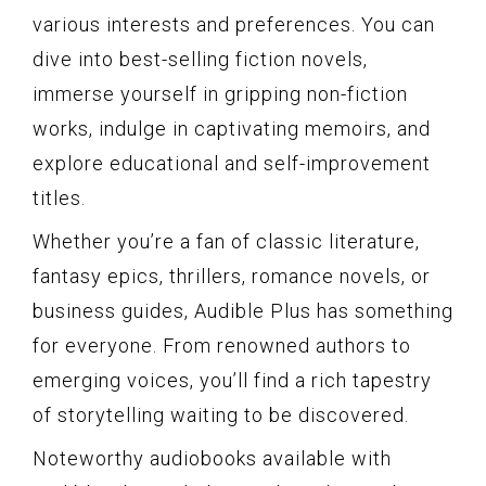
various interests and preferences. You can
dive into best-selling fiction novels,
immerse yourself in gripping non-fiction
works, indulge in captivating memoirs, and
explore educational and self-improvement
titles.
Whether you’re a fan of classic literature,
fantasy epics, thrillers, romance novels, or
business guides, Audible Plus has something
for everyone. From renowned authors to
emerging voices, you’ll find a rich tapestry
of storytelling waiting to be discovered.
Noteworthy audiobooks available with