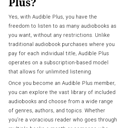
Plus?
Yes, with Audible Plus, you have the
freedom to listen to as many audiobooks as
you want, without any restrictions. Unlike
traditional audiobook purchases where you
pay for each individual title, Audible Plus
operates on a subscription-based model
that allows for unlimited listening.
Once you become an Audible Plus member,
you can explore the vast library of included
audiobooks and choose from a wide range
of genres, authors, and topics. Whether
you’re a voracious reader who goes through