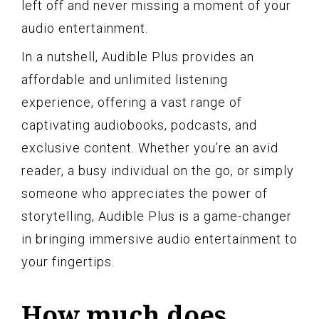
left off and never missing a moment of your
audio entertainment.
In a nutshell, Audible Plus provides an
affordable and unlimited listening
experience, offering a vast range of
captivating audiobooks, podcasts, and
exclusive content. Whether you’re an avid
reader, a busy individual on the go, or simply
someone who appreciates the power of
storytelling, Audible Plus is a game-changer
in bringing immersive audio entertainment to
your fingertips.
How much does