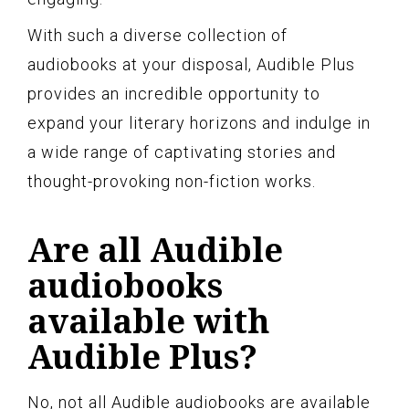
With such a diverse collection of
audiobooks at your disposal, Audible Plus
provides an incredible opportunity to
expand your literary horizons and indulge in
a wide range of captivating stories and
thought-provoking non-fiction works.
Are all Audible
audiobooks
available with
Audible Plus?
No, not all Audible audiobooks are available