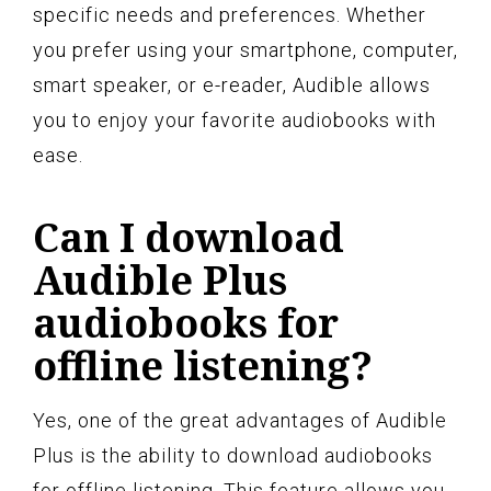
specific needs and preferences. Whether
you prefer using your smartphone, computer,
smart speaker, or e-reader, Audible allows
you to enjoy your favorite audiobooks with
ease.
Can I download
Audible Plus
audiobooks for
offline listening?
Yes, one of the great advantages of Audible
Plus is the ability to download audiobooks
for offline listening. This feature allows you