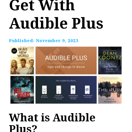
Get With
Audible Plus
Published:
November 9, 2023
What is Audible
Plus?