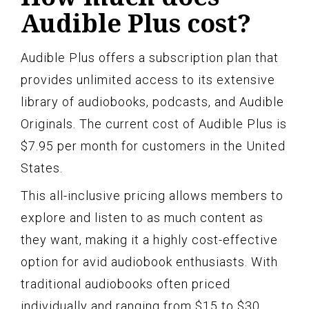
Audible Plus cost?
Audible Plus offers a subscription plan that
provides unlimited access to its extensive
library of audiobooks, podcasts, and Audible
Originals. The current cost of Audible Plus is
$7.95 per month for customers in the United
States.
This all-inclusive pricing allows members to
explore and listen to as much content as
they want, making it a highly cost-effective
option for avid audiobook enthusiasts. With
traditional audiobooks often priced
individually and ranging from $15 to $30,