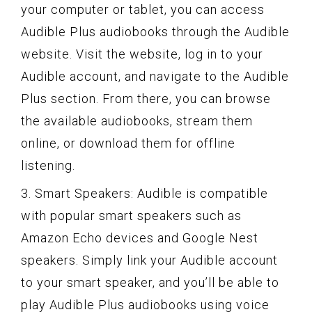
your computer or tablet, you can access
Audible Plus audiobooks through the Audible
website. Visit the website, log in to your
Audible account, and navigate to the Audible
Plus section. From there, you can browse
the available audiobooks, stream them
online, or download them for offline
listening.
3. Smart Speakers: Audible is compatible
with popular smart speakers such as
Amazon Echo devices and Google Nest
speakers. Simply link your Audible account
to your smart speaker, and you’ll be able to
play Audible Plus audiobooks using voice