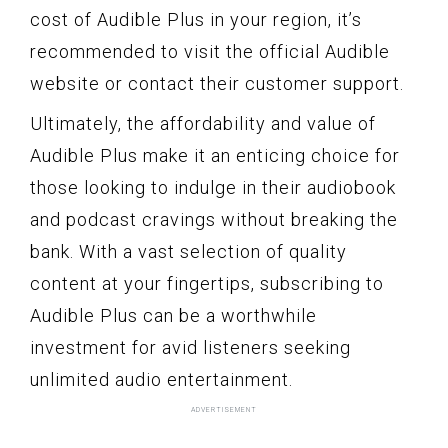
cost of Audible Plus in your region, it’s
recommended to visit the official Audible
website or contact their customer support.
Ultimately, the affordability and value of
Audible Plus make it an enticing choice for
those looking to indulge in their audiobook
and podcast cravings without breaking the
bank. With a vast selection of quality
content at your fingertips, subscribing to
Audible Plus can be a worthwhile
investment for avid listeners seeking
unlimited audio entertainment.