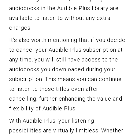
audiobooks in the Audible Plus library are
available to listen to without any extra
charges.
It’s also worth mentioning that if you decide
to cancel your Audible Plus subscription at
any time, you will still have access to the
audiobooks you downloaded during your
subscription. This means you can continue
to listen to those titles even after
cancelling, further enhancing the value and
flexibility of Audible Plus.
With Audible Plus, your listening
possibilities are virtually limitless. Whether