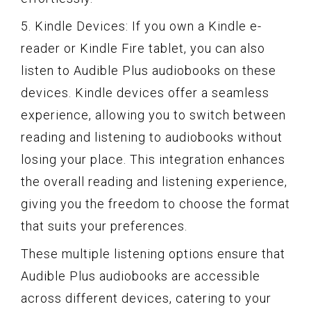
5. Kindle Devices: If you own a Kindle e-
reader or Kindle Fire tablet, you can also
listen to Audible Plus audiobooks on these
devices. Kindle devices offer a seamless
experience, allowing you to switch between
reading and listening to audiobooks without
losing your place. This integration enhances
the overall reading and listening experience,
giving you the freedom to choose the format
that suits your preferences.
These multiple listening options ensure that
Audible Plus audiobooks are accessible
across different devices, catering to your