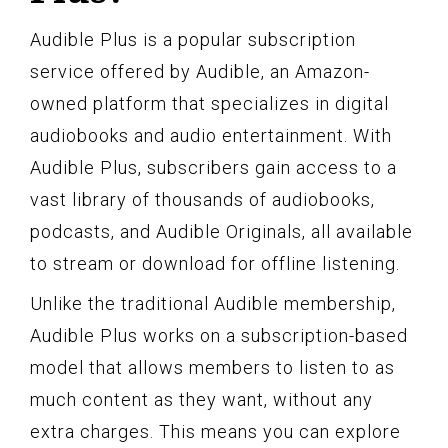
Audible Plus is a popular subscription
service offered by Audible, an Amazon-
owned platform that specializes in digital
audiobooks and audio entertainment. With
Audible Plus, subscribers gain access to a
vast library of thousands of audiobooks,
podcasts, and Audible Originals, all available
to stream or download for offline listening.
Unlike the traditional Audible membership,
Audible Plus works on a subscription-based
model that allows members to listen to as
much content as they want, without any
extra charges. This means you can explore