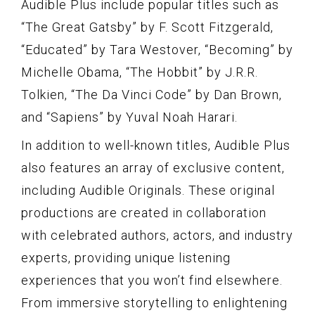
Audible Plus include popular titles such as
“The Great Gatsby” by F. Scott Fitzgerald,
“Educated” by Tara Westover, “Becoming” by
Michelle Obama, “The Hobbit” by J.R.R.
Tolkien, “The Da Vinci Code” by Dan Brown,
and “Sapiens” by Yuval Noah Harari.
In addition to well-known titles, Audible Plus
also features an array of exclusive content,
including Audible Originals. These original
productions are created in collaboration
with celebrated authors, actors, and industry
experts, providing unique listening
experiences that you won’t find elsewhere.
From immersive storytelling to enlightening