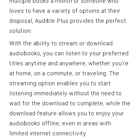
multiple books a month or someone who
loves to have a variety of options at their
disposal, Audible Plus provides the perfect
solution.
With the ability to stream or download
audiobooks, you can listen to your preferred
titles anytime and anywhere, whether you’re
at home, on a commute, or traveling. The
streaming option enables you to start
listening immediately without the need to
wait for the download to complete, while the
download feature allows you to enjoy your
audiobooks offline, even in areas with
limited internet connectivity.