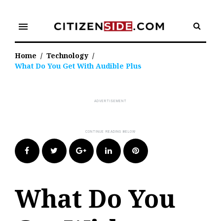
Skip
to
menu
content
Home
/
Technology
/
What Do You Get With Audible Plus
Facebook
Twitter
Google+
LinkedIn
Pinterest
What Do You