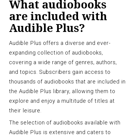
What audiobooks
are included with
Audible Plus?
Audible Plus offers a diverse and ever-
expanding collection of audiobooks,
covering a wide range of genres, authors,
and topics. Subscribers gain access to
thousands of audiobooks that are included in
the Audible Plus library, allowing them to
explore and enjoy a multitude of titles at
their leisure.
The selection of audiobooks available with
Audible Plus is extensive and caters to