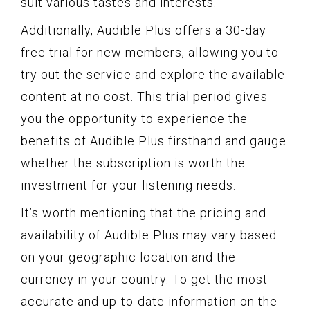
suit various tastes and interests.
Additionally, Audible Plus offers a 30-day
free trial for new members, allowing you to
try out the service and explore the available
content at no cost. This trial period gives
you the opportunity to experience the
benefits of Audible Plus firsthand and gauge
whether the subscription is worth the
investment for your listening needs.
It’s worth mentioning that the pricing and
availability of Audible Plus may vary based
on your geographic location and the
currency in your country. To get the most
accurate and up-to-date information on the