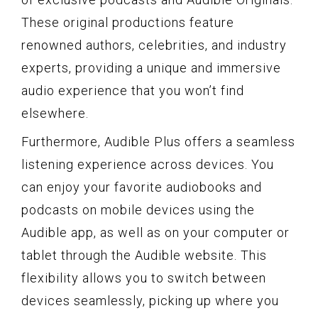
These original productions feature
renowned authors, celebrities, and industry
experts, providing a unique and immersive
audio experience that you won’t find
elsewhere.
Furthermore, Audible Plus offers a seamless
listening experience across devices. You
can enjoy your favorite audiobooks and
podcasts on mobile devices using the
Audible app, as well as on your computer or
tablet through the Audible website. This
flexibility allows you to switch between
devices seamlessly, picking up where you