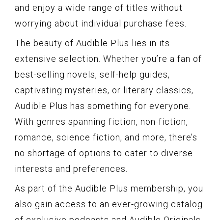
and enjoy a wide range of titles without
worrying about individual purchase fees.
The beauty of Audible Plus lies in its
extensive selection. Whether you’re a fan of
best-selling novels, self-help guides,
captivating mysteries, or literary classics,
Audible Plus has something for everyone.
With genres spanning fiction, non-fiction,
romance, science fiction, and more, there’s
no shortage of options to cater to diverse
interests and preferences.
As part of the Audible Plus membership, you
also gain access to an ever-growing catalog
of exclusive podcasts and Audible Originals.