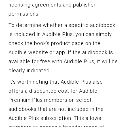
licensing agreements and publisher
permissions.
To determine whether a specific audiobook
is included in Audible Plus, you can simply
check the book’s product page on the
Audible website or app. If the audiobook is
available for free with Audible Plus, it will be
clearly indicated.
It’s worth noting that Audible Plus also
offers a discounted cost for Audible
Premium Plus members on select
audiobooks that are not included in the
Audible Plus subscription. This allows