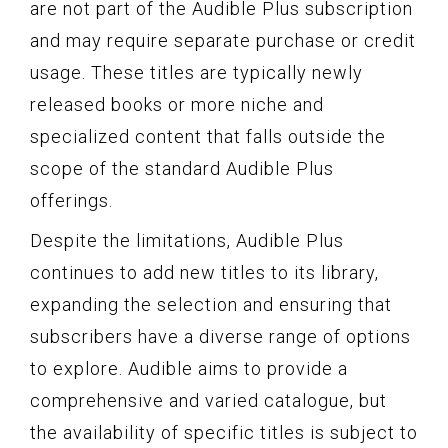
are not part of the Audible Plus subscription
and may require separate purchase or credit
usage. These titles are typically newly
released books or more niche and
specialized content that falls outside the
scope of the standard Audible Plus
offerings.
Despite the limitations, Audible Plus
continues to add new titles to its library,
expanding the selection and ensuring that
subscribers have a diverse range of options
to explore. Audible aims to provide a
comprehensive and varied catalogue, but
the availability of specific titles is subject to