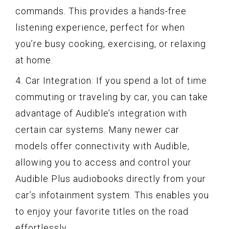
commands. This provides a hands-free
listening experience, perfect for when
you’re busy cooking, exercising, or relaxing
at home.
4. Car Integration: If you spend a lot of time
commuting or traveling by car, you can take
advantage of Audible’s integration with
certain car systems. Many newer car
models offer connectivity with Audible,
allowing you to access and control your
Audible Plus audiobooks directly from your
car’s infotainment system. This enables you
to enjoy your favorite titles on the road
effortlessly.