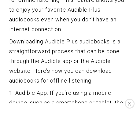
to enjoy your favorite Audible Plus
audiobooks even when you don’t have an
internet connection.
Downloading Audible Plus audiobooks is a
straightforward process that can be done
through the Audible app or the Audible
website. Here’s how you can download
audiobooks for offline listening:
1. Audible App: If you’re using a mobile
device, such as a smartphone or tablet, the
X
Audible app makes downloading audiobooks
easy. Simply open the app, sign in to your
Audible account, and navigate to the Audible