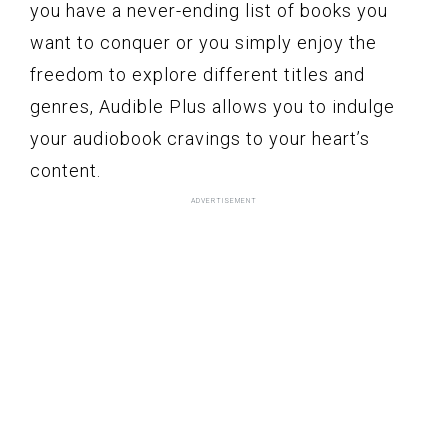
you have a never-ending list of books you
want to conquer or you simply enjoy the
freedom to explore different titles and
genres, Audible Plus allows you to indulge
your audiobook cravings to your heart’s
content.