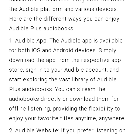
the Audible platform and various devices.
Here are the different ways you can enjoy
Audible Plus audiobooks:
1. Audible App: The Audible app is available
for both iOS and Android devices. Simply
download the app from the respective app
store, sign in to your Audible account, and
start exploring the vast library of Audible
Plus audiobooks. You can stream the
audiobooks directly or download them for
offline listening, providing the flexibility to
enjoy your favorite titles anytime, anywhere.
2. Audible Website: If you prefer listening on