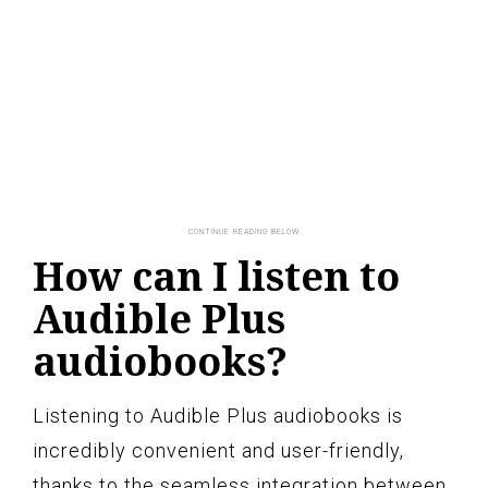
How can I listen to
Audible Plus
audiobooks?
Listening to Audible Plus audiobooks is
incredibly convenient and user-friendly,
thanks to the seamless integration between