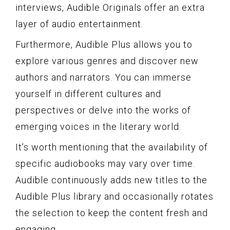
interviews, Audible Originals offer an extra
layer of audio entertainment.
Furthermore, Audible Plus allows you to
explore various genres and discover new
authors and narrators. You can immerse
yourself in different cultures and
perspectives or delve into the works of
emerging voices in the literary world.
It’s worth mentioning that the availability of
specific audiobooks may vary over time.
Audible continuously adds new titles to the
Audible Plus library and occasionally rotates
the selection to keep the content fresh and
engaging.