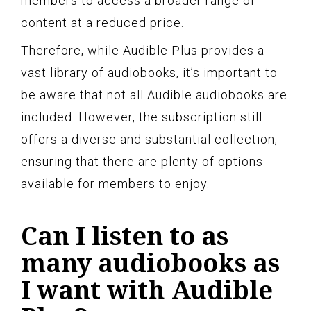
members to access a broader range of
content at a reduced price.
Therefore, while Audible Plus provides a
vast library of audiobooks, it’s important to
be aware that not all Audible audiobooks are
included. However, the subscription still
offers a diverse and substantial collection,
ensuring that there are plenty of options
available for members to enjoy.
Can I listen to as
many audiobooks as
I want with Audible