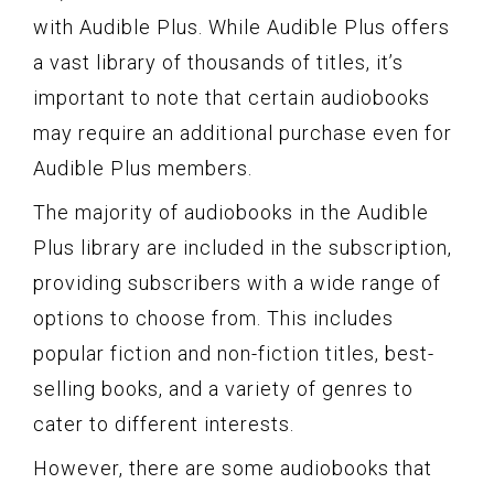
with Audible Plus. While Audible Plus offers
a vast library of thousands of titles, it’s
important to note that certain audiobooks
may require an additional purchase even for
Audible Plus members.
The majority of audiobooks in the Audible
Plus library are included in the subscription,
providing subscribers with a wide range of
options to choose from. This includes
popular fiction and non-fiction titles, best-
selling books, and a variety of genres to
cater to different interests.
However, there are some audiobooks that