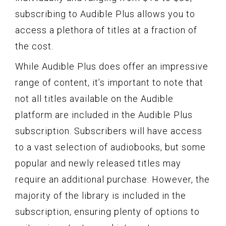
subscribing to Audible Plus allows you to
access a plethora of titles at a fraction of
the cost.
While Audible Plus does offer an impressive
range of content, it’s important to note that
not all titles available on the Audible
platform are included in the Audible Plus
subscription. Subscribers will have access
to a vast selection of audiobooks, but some
popular and newly released titles may
require an additional purchase. However, the
majority of the library is included in the
subscription, ensuring plenty of options to