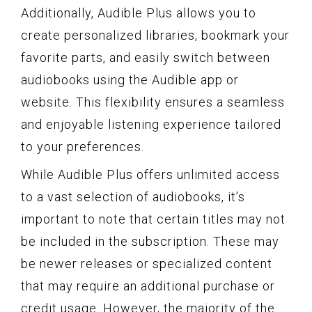
Additionally, Audible Plus allows you to
create personalized libraries, bookmark your
favorite parts, and easily switch between
audiobooks using the Audible app or
website. This flexibility ensures a seamless
and enjoyable listening experience tailored
to your preferences.
While Audible Plus offers unlimited access
to a vast selection of audiobooks, it’s
important to note that certain titles may not
be included in the subscription. These may
be newer releases or specialized content
that may require an additional purchase or
credit usage. However, the majority of the