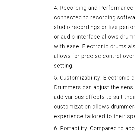
4. Recording and Performance C
connected to recording softwa
studio recordings or live perf
or audio interface allows drumm
with ease. Electronic drums als
allows for precise control ove
setting.
5. Customizability: Electronic 
Drummers can adjust the sensit
add various effects to suit thei
customization allows drummer
experience tailored to their sp
6. Portability: Compared to ac