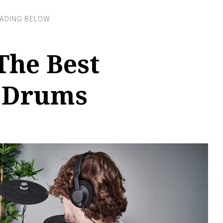
The Best
c Drums