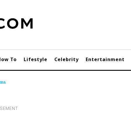
How To
Lifestyle
Celebrity
Entertainment
ums