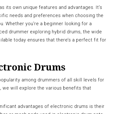
as its own unique features and advantages. It’s
ecific needs and preferences when choosing the
ou. Whether you’re a beginner looking for a
ced drummer exploring hybrid drums, the wide
lable today ensures that there’s a perfect fit for
ectronic Drums
opularity among drummers of all skill levels for
, we will explore the various benefits that
gnificant advantages of electronic drums is their