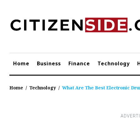
Skip
to
content
Home
Business
Finance
Technology
Home
/
Technology
/
What Are The Best Electronic Dr