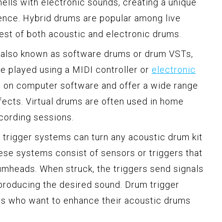
ells with electronic sounds, creating a unique
ence. Hybrid drums are popular among live
best of both acoustic and electronic drums.
s, also known as software drums or drum VSTs,
be played using a MIDI controller or
electronic
n on computer software and offer a wide range
ects. Virtual drums are often used in home
ecording sessions.
trigger systems can turn any acoustic drum kit
ese systems consist of sensors or triggers that
rumheads. When struck, the triggers send signals
producing the desired sound. Drum trigger
s who want to enhance their acoustic drums