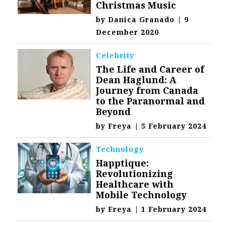
Christmas Music
by
Danica Granado
|
9
December 2020
Celebrity
The Life and Career of
Dean Haglund: A
Journey from Canada
to the Paranormal and
Beyond
by
Freya
|
5 February 2024
Technology
Happtique:
Revolutionizing
Healthcare with
Mobile Technology
by
Freya
|
1 February 2024