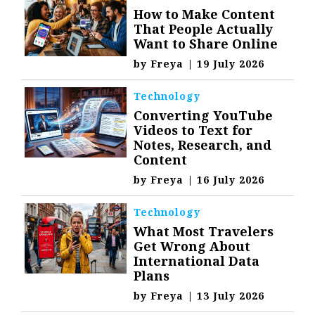
How to Make Content
That People Actually
Want to Share Online
by
Freya
|
19 July 2026
Technology
Converting YouTube
Videos to Text for
Notes, Research, and
Content
by
Freya
|
16 July 2026
Technology
What Most Travelers
Get Wrong About
International Data
Plans
by
Freya
|
13 July 2026