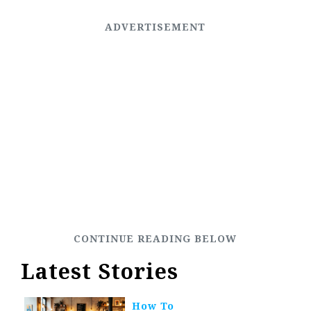
Latest Stories
How To