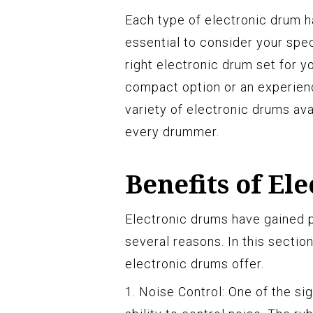
Each type of electronic drum h
essential to consider your sp
right electronic drum set for y
compact option or an experien
variety of electronic drums avai
every drummer.
Benefits of El
Electronic drums have gained p
several reasons. In this section
electronic drums offer.
1. Noise Control: One of the si