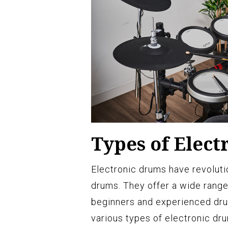
Types of Elec
Electronic drums have revoluti
drums. They offer a wide range
beginners and experienced drum
various types of electronic dru