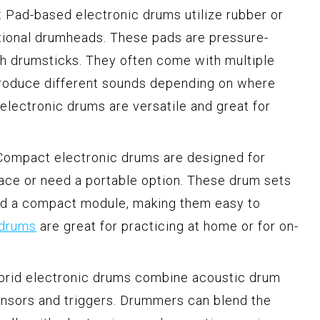
 Pad-based electronic drums utilize rubber or
tional drumheads. These pads are pressure-
th drumsticks. They often come with multiple
roduce different sounds depending on where
electronic drums are versatile and great for
Compact electronic drums are designed for
ce or need a portable option. These drum sets
and a compact module, making them easy to
 drums
are great for practicing at home or for on-
ybrid electronic drums combine acoustic drum
nsors and triggers. Drummers can blend the