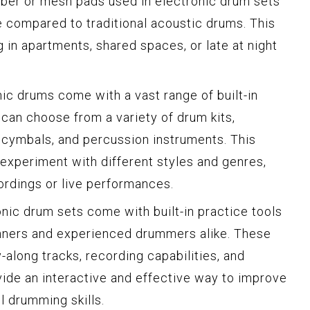
ubber or mesh pads used in electronic drum sets
e compared to traditional acoustic drums. This
 in apartments, shared spaces, or late at night
onic drums come with a vast range of built-in
an choose from a variety of drum kits,
, cymbals, and percussion instruments. This
 experiment with different styles and genres,
ordings or live performances.
onic drum sets come with built-in practice tools
inners and experienced drummers alike. These
along tracks, recording capabilities, and
ide an interactive and effective way to improve
l drumming skills.