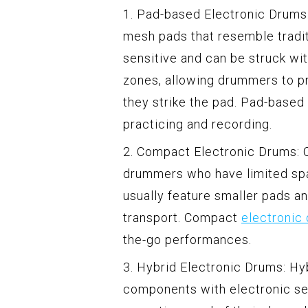
1. Pad-based Electronic Drums:
mesh pads that resemble tradi
sensitive and can be struck wi
zones, allowing drummers to p
they strike the pad. Pad-based 
practicing and recording.
2. Compact Electronic Drums: 
drummers who have limited spa
usually feature smaller pads 
transport. Compact
electronic
the-go performances.
3. Hybrid Electronic Drums: H
components with electronic se