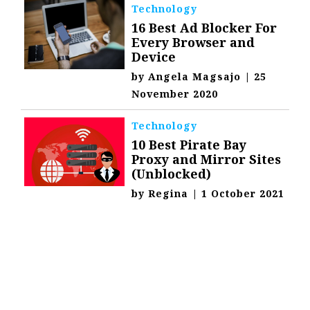
Technology
16 Best Ad Blocker For
Every Browser and
Device
by
Angela Magsajo
|
25
November 2020
Technology
10 Best Pirate Bay
Proxy and Mirror Sites
(Unblocked)
by
Regina
|
1 October 2021