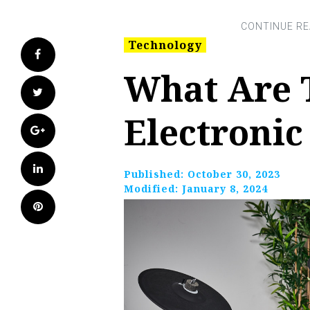
Technology
Facebook
What Are 
Twitter
Electroni
Google+
LinkedIn
Published:
October 30, 2023
Modified:
January 8, 2024
Pinterest