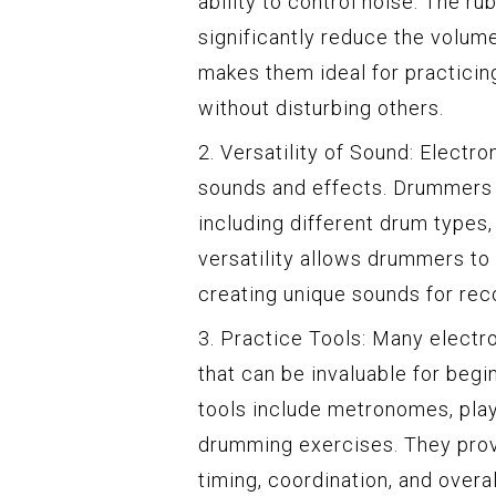
ability to control noise. The r
significantly reduce the volum
makes them ideal for practicing
without disturbing others.
2. Versatility of Sound: Electr
sounds and effects. Drummers c
including different drum types
versatility allows drummers to
creating unique sounds for rec
3. Practice Tools: Many electr
that can be invaluable for beg
tools include metronomes, play-
drumming exercises. They prov
timing, coordination, and overal