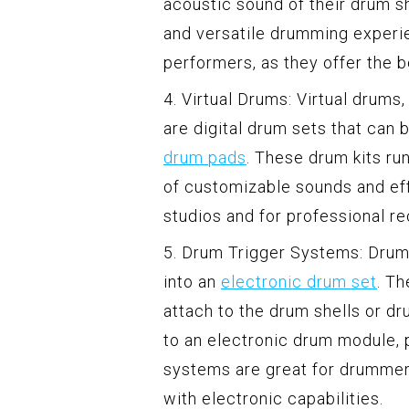
acoustic sound of their drum sh
and versatile drumming experi
performers, as they offer the 
4. Virtual Drums: Virtual drum
are digital drum sets that can 
drum pads
. These drum kits ru
of customizable sounds and eff
studios and for professional r
5. Drum Trigger Systems: Drum 
into an
electronic drum set
. Th
attach to the drum shells or d
to an electronic drum module, 
systems are great for drummer
with electronic capabilities.