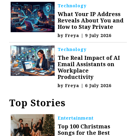
Technology
What Your IP Address
Reveals About You and
How to Stay Private
by
Freya
|
9 July 2026
Technology
The Real Impact of AI
Email Assistants on
Workplace
Productivity
by
Freya
|
6 July 2026
Top Stories
Entertainment
Top 100 Christmas
Songs for the Best