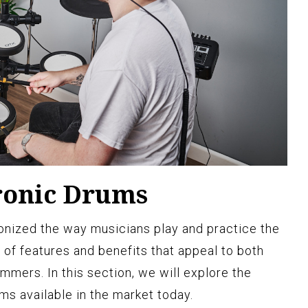
tronic Drums
onized the way musicians play and practice the
 of features and benefits that appeal to both
mers. In this section, we will explore the
ms available in the market today.