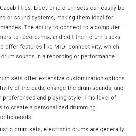
apabilities: Electronic drum sets can easily be
re or sound systems, making them ideal for
ormances. The ability to connect to a computer
ers to record, mix, and edit their drum tracks
o offer features like MIDI connectivity, which
r drum sounds in a recording or performance
drum sets offer extensive customization options.
ivity of the pads, change the drum sounds, and
r preferences and playing style. This level of
s to create a personalized drumming
ecific needs.
oustic drum sets, electronic drums are generally