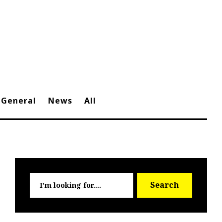
General
News
All
Searc
Search
for: