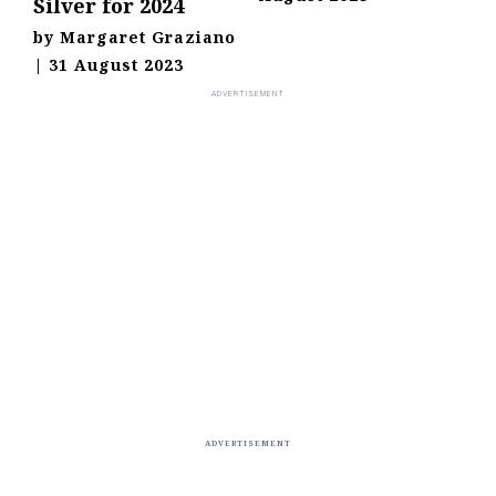
Silver for 2024
by
Margaret Graziano
|
31 August 2023