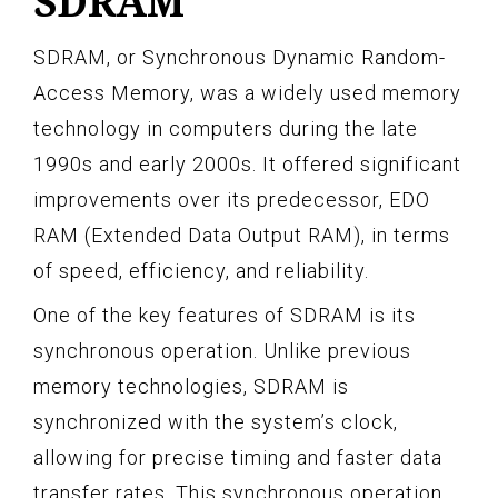
SDRAM
SDRAM, or Synchronous Dynamic Random-
Access Memory, was a widely used memory
technology in computers during the late
1990s and early 2000s. It offered significant
improvements over its predecessor, EDO
RAM (Extended Data Output RAM), in terms
of speed, efficiency, and reliability.
One of the key features of SDRAM is its
synchronous operation. Unlike previous
memory technologies, SDRAM is
synchronized with the system’s clock,
allowing for precise timing and faster data
transfer rates. This synchronous operation