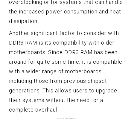
overclocking or for systems that can handle
the increased power consumption and heat
dissipation.
Another significant factor to consider with
DDR3 RAM is its compatibility with older
motherboards. Since DDR3 RAM has been
around for quite some time, it is compatible
with a wider range of motherboards,
including those from previous chipset
generations. This allows users to upgrade
their systems without the need for a
complete overhaul.