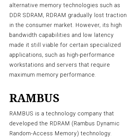
alternative memory technologies such as
DDR SDRAM, RDRAM gradually lost traction
in the consumer market. However, its high
bandwidth capabilities and low latency
made it still viable for certain specialized
applications, such as high-performance
workstations and servers that require
maximum memory performance.
RAMBUS
RAMBUS is a technology company that
developed the RDRAM (Rambus Dynamic
Random-Access Memory) technology.