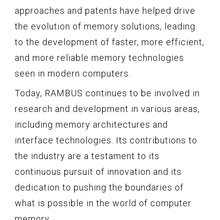
approaches and patents have helped drive
the evolution of memory solutions, leading
to the development of faster, more efficient,
and more reliable memory technologies
seen in modern computers.
Today, RAMBUS continues to be involved in
research and development in various areas,
including memory architectures and
interface technologies. Its contributions to
the industry are a testament to its
continuous pursuit of innovation and its
dedication to pushing the boundaries of
what is possible in the world of computer
memory.