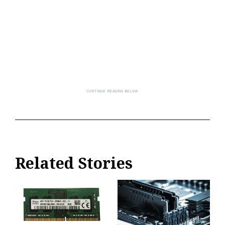
Related Stories