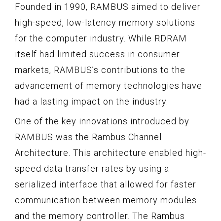
Founded in 1990, RAMBUS aimed to deliver
high-speed, low-latency memory solutions
for the computer industry. While RDRAM
itself had limited success in consumer
markets, RAMBUS’s contributions to the
advancement of memory technologies have
had a lasting impact on the industry.
One of the key innovations introduced by
RAMBUS was the Rambus Channel
Architecture. This architecture enabled high-
speed data transfer rates by using a
serialized interface that allowed for faster
communication between memory modules
and the memory controller. The Rambus