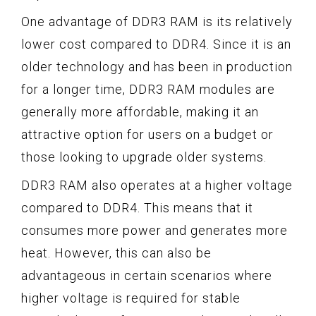
One advantage of DDR3 RAM is its relatively
lower cost compared to DDR4. Since it is an
older technology and has been in production
for a longer time, DDR3 RAM modules are
generally more affordable, making it an
attractive option for users on a budget or
those looking to upgrade older systems.
DDR3 RAM also operates at a higher voltage
compared to DDR4. This means that it
consumes more power and generates more
heat. However, this can also be
advantageous in certain scenarios where
higher voltage is required for stable