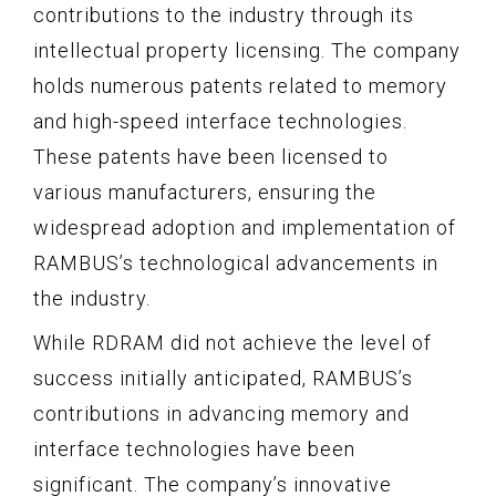
contributions to the industry through its
intellectual property licensing. The company
holds numerous patents related to memory
and high-speed interface technologies.
These patents have been licensed to
various manufacturers, ensuring the
widespread adoption and implementation of
RAMBUS’s technological advancements in
the industry.
While RDRAM did not achieve the level of
success initially anticipated, RAMBUS’s
contributions in advancing memory and
interface technologies have been
significant. The company’s innovative