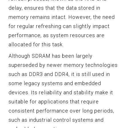
delay, ensures that the data stored in
memory remains intact. However, the need
for regular refreshing can slightly impact
performance, as system resources are
allocated for this task.
Although SDRAM has been largely
superseded by newer memory technologies
such as DDR3 and DDR4, it is still used in
some legacy systems and embedded
devices. Its reliability and stability make it
suitable for applications that require
consistent performance over long periods,
such as industrial control systems and