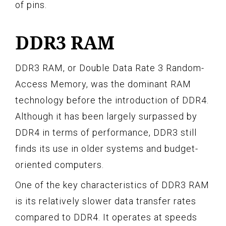
of pins.
DDR3 RAM
DDR3 RAM, or Double Data Rate 3 Random-
Access Memory, was the dominant RAM
technology before the introduction of DDR4.
Although it has been largely surpassed by
DDR4 in terms of performance, DDR3 still
finds its use in older systems and budget-
oriented computers.
One of the key characteristics of DDR3 RAM
is its relatively slower data transfer rates
compared to DDR4. It operates at speeds