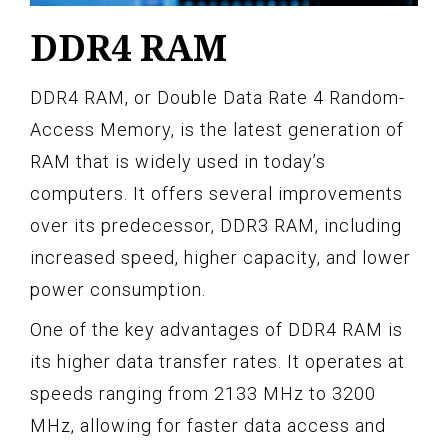
DDR4 RAM
DDR4 RAM, or Double Data Rate 4 Random-
Access Memory, is the latest generation of
RAM that is widely used in today’s
computers. It offers several improvements
over its predecessor, DDR3 RAM, including
increased speed, higher capacity, and lower
power consumption.
One of the key advantages of DDR4 RAM is
its higher data transfer rates. It operates at
speeds ranging from 2133 MHz to 3200
MHz, allowing for faster data access and