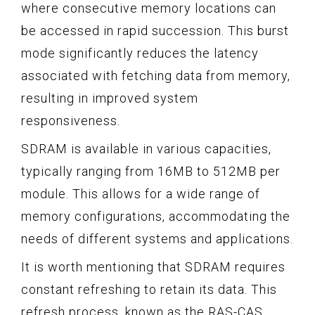
where consecutive memory locations can
be accessed in rapid succession. This burst
mode significantly reduces the latency
associated with fetching data from memory,
resulting in improved system
responsiveness.
SDRAM is available in various capacities,
typically ranging from 16MB to 512MB per
module. This allows for a wide range of
memory configurations, accommodating the
needs of different systems and applications.
It is worth mentioning that SDRAM requires
constant refreshing to retain its data. This
refresh process, known as the RAS-CAS