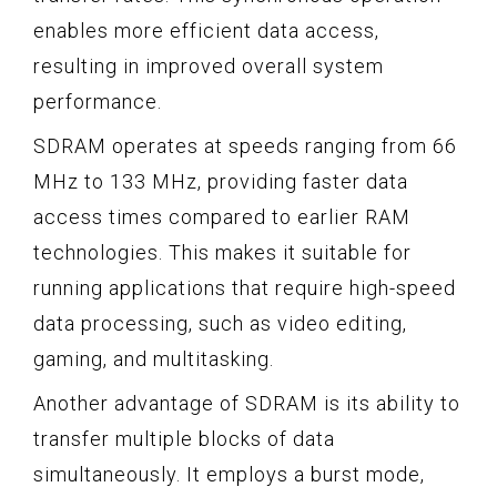
enables more efficient data access,
resulting in improved overall system
performance.
SDRAM operates at speeds ranging from 66
MHz to 133 MHz, providing faster data
access times compared to earlier RAM
technologies. This makes it suitable for
running applications that require high-speed
data processing, such as video editing,
gaming, and multitasking.
Another advantage of SDRAM is its ability to
transfer multiple blocks of data
simultaneously. It employs a burst mode,