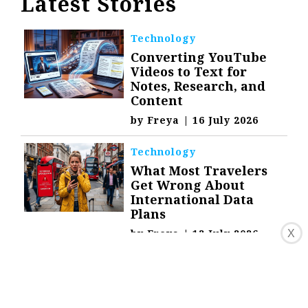
Latest Stories
Technology
Converting YouTube
Videos to Text for
Notes, Research, and
Content
by
Freya
|
16 July 2026
Technology
What Most Travelers
Get Wrong About
International Data
Plans
by
Freya
|
13 July 2026
X
Technology
What Your IP Address
Reveals About You and