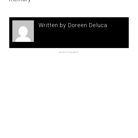
Written by Doreen Deluca