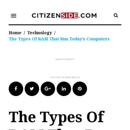
Skip
to
menu
content
Home
/
Technology
/
The Types Of RAM That Run Today’s Computers
Facebook
Twitter
Google+
LinkedIn
Pinterest
The Types Of