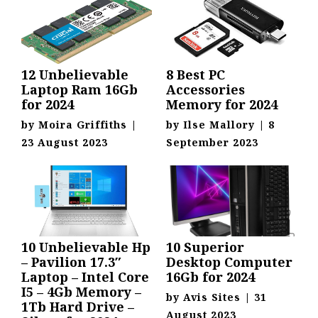
12 Unbelievable
8 Best PC
Laptop Ram 16Gb
Accessories
for 2024
Memory for 2024
by
Moira Griffiths
|
by
Ilse Mallory
|
8
23 August 2023
September 2023
10 Unbelievable Hp
10 Superior
– Pavilion 17.3″
Desktop Computer
Laptop – Intel Core
16Gb for 2024
I5 – 4Gb Memory –
by
Avis Sites
|
31
1Tb Hard Drive –
August 2023