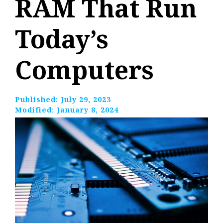
RAM That Run
Today’s
Computers
Published:
July 29, 2023
Modified:
January 8, 2024