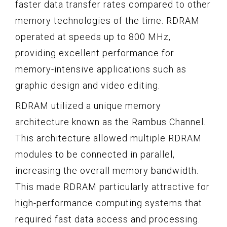
faster data transfer rates compared to other
memory technologies of the time. RDRAM
operated at speeds up to 800 MHz,
providing excellent performance for
memory-intensive applications such as
graphic design and video editing.
RDRAM utilized a unique memory
architecture known as the Rambus Channel.
This architecture allowed multiple RDRAM
modules to be connected in parallel,
increasing the overall memory bandwidth.
This made RDRAM particularly attractive for
high-performance computing systems that
required fast data access and processing.