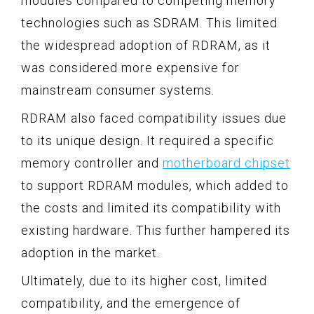
modules compared to competing memory
technologies such as SDRAM. This limited
the widespread adoption of RDRAM, as it
was considered more expensive for
mainstream consumer systems.
RDRAM also faced compatibility issues due
to its unique design. It required a specific
memory controller and
motherboard chipset
to support RDRAM modules, which added to
the costs and limited its compatibility with
existing hardware. This further hampered its
adoption in the market.
Ultimately, due to its higher cost, limited
compatibility, and the emergence of