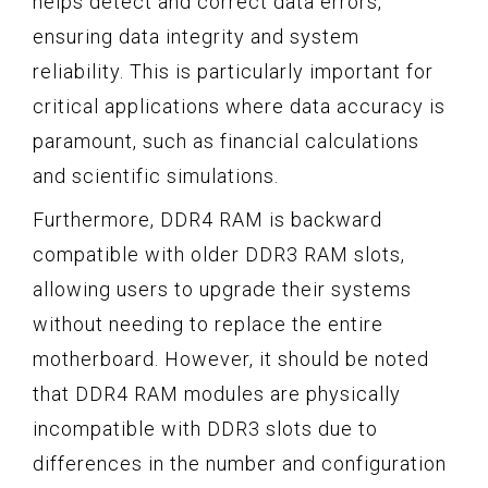
helps detect and correct data errors,
ensuring data integrity and system
reliability. This is particularly important for
critical applications where data accuracy is
paramount, such as financial calculations
and scientific simulations.
Furthermore, DDR4 RAM is backward
compatible with older DDR3 RAM slots,
allowing users to upgrade their systems
without needing to replace the entire
motherboard. However, it should be noted
that DDR4 RAM modules are physically
incompatible with DDR3 slots due to
differences in the number and configuration