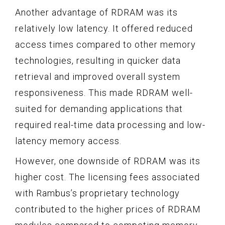
Another advantage of RDRAM was its
relatively low latency. It offered reduced
access times compared to other memory
technologies, resulting in quicker data
retrieval and improved overall system
responsiveness. This made RDRAM well-
suited for demanding applications that
required real-time data processing and low-
latency memory access.
However, one downside of RDRAM was its
higher cost. The licensing fees associated
with Rambus’s proprietary technology
contributed to the higher prices of RDRAM