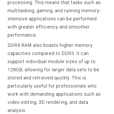
processing. This means that tasks such as
multitasking, gaming, and running memory-
intensive applications can be performed
with greater efficiency and smoother
performance.
DDR4 RAM also boasts higher memory
capacities compared to DDR3. It can
support individual module sizes of up to
128GB, allowing for larger data sets to be
stored and retrieved quickly. This is
particularly useful for professionals who
work with demanding applications such as
video editing, 3D rendering, and data
analysis.