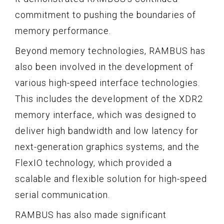
commitment to pushing the boundaries of
memory performance.
Beyond memory technologies, RAMBUS has
also been involved in the development of
various high-speed interface technologies.
This includes the development of the XDR2
memory interface, which was designed to
deliver high bandwidth and low latency for
next-generation graphics systems, and the
FlexIO technology, which provided a
scalable and flexible solution for high-speed
serial communication.
RAMBUS has also made significant