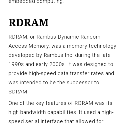
embedded computing.
RDRAM
RDRAM, or Rambus Dynamic Random-
Access Memory, was a memory technology
developed by Rambus Inc. during the late
1990s and early 2000s. It was designed to
provide high-speed data transfer rates and
was intended to be the successor to
SDRAM.
One of the key features of RDRAM was its
high bandwidth capabilities. It used a high-
speed serial interface that allowed for