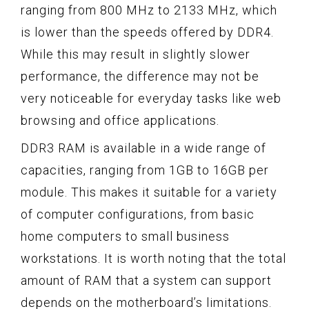
ranging from 800 MHz to 2133 MHz, which
is lower than the speeds offered by DDR4.
While this may result in slightly slower
performance, the difference may not be
very noticeable for everyday tasks like web
browsing and office applications.
DDR3 RAM is available in a wide range of
capacities, ranging from 1GB to 16GB per
module. This makes it suitable for a variety
of computer configurations, from basic
home computers to small business
workstations. It is worth noting that the total
amount of RAM that a system can support
depends on the motherboard’s limitations.