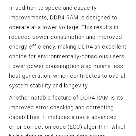
In addition to speed and capacity
improvements, DDR4 RAM is designed to
operate at a lower voltage. This results in
reduced power consumption and improved
energy efficiency, making DDR4 an excellent
choice for environmentally-conscious users.
Lower power consumption also means less
heat generation, which contributes to overall
system stability and longevity.
Another notable feature of DDR4 RAM is its
improved error checking and correcting
capabilities. It includes a more advanced
error correction code (ECC) algorithm, which