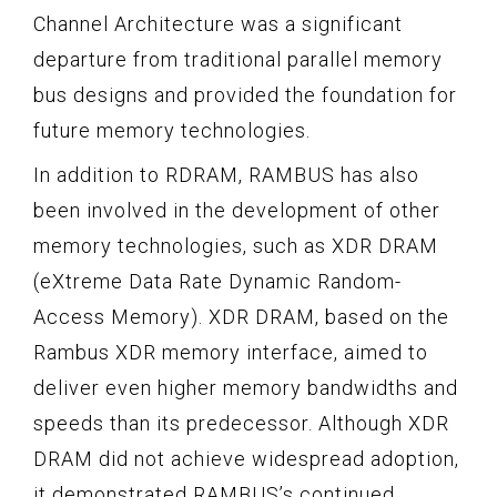
Channel Architecture was a significant
departure from traditional parallel memory
bus designs and provided the foundation for
future memory technologies.
In addition to RDRAM, RAMBUS has also
been involved in the development of other
memory technologies, such as XDR DRAM
(eXtreme Data Rate Dynamic Random-
Access Memory). XDR DRAM, based on the
Rambus XDR memory interface, aimed to
deliver even higher memory bandwidths and
speeds than its predecessor. Although XDR
DRAM did not achieve widespread adoption,
it demonstrated RAMBUS’s continued