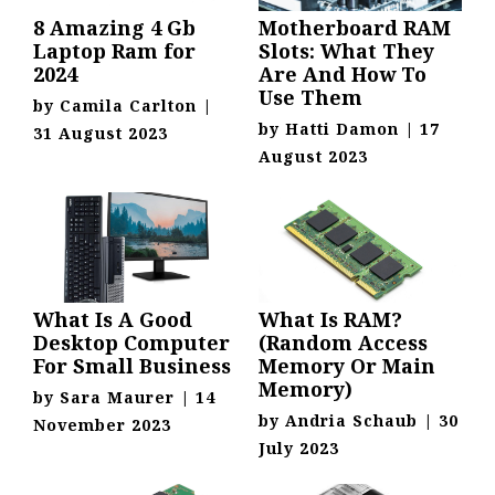
8 Amazing 4 Gb
Motherboard RAM
Laptop Ram for
Slots: What They
2024
Are And How To
Use Them
by
Camila Carlton
|
by
Hatti Damon
|
17
31 August 2023
August 2023
What Is A Good
What Is RAM?
Desktop Computer
(Random Access
For Small Business
Memory Or Main
Memory)
by
Sara Maurer
|
14
by
Andria Schaub
|
30
November 2023
July 2023