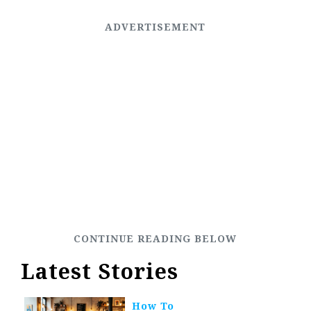
Latest Stories
How To