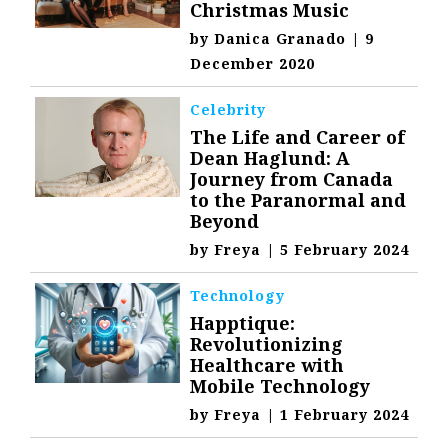
Christmas Music
by
Danica Granado
|
9
December 2020
Celebrity
The Life and Career of
Dean Haglund: A
Journey from Canada
to the Paranormal and
Beyond
by
Freya
|
5 February 2024
Technology
Happtique:
Revolutionizing
Healthcare with
Mobile Technology
by
Freya
|
1 February 2024