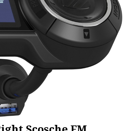
Right Scosche FM