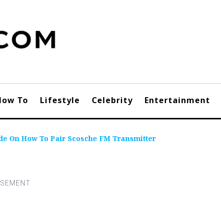
How To
Lifestyle
Celebrity
Entertainment
ide On How To Pair Scosche FM Transmitter