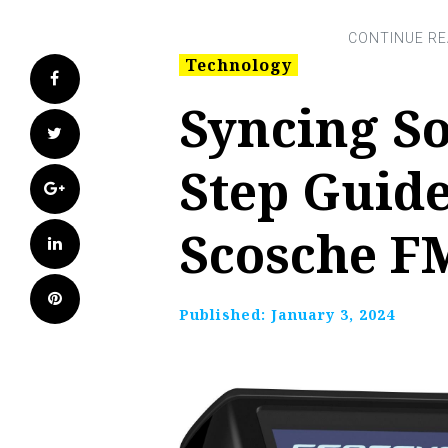
Technology
Facebook
Syncing So
Twitter
Step Guid
Google+
Scosche F
LinkedIn
Pinterest
Published:
January 3, 2024