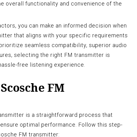
he overall functionality and convenience of the
factors, you can make an informed decision when
ter that aligns with your specific requirements
rioritize seamless compatibility, superior audio
res, selecting the right FM transmitter is
hassle-free listening experience.
 Scosche FM
nsmitter is a straightforward process that
 ensure optimal performance. Follow this step-
cosche FM transmitter: