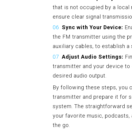
that is not occupied by a local
ensure clear signal transmissio
Sync with Your Device:
Ena
the FM transmitter using the p
auxiliary cables, to establish 
Adjust Audio Settings:
Fin
transmitter and your device to
desired audio output.
By following these steps, you 
transmitter and prepare it for 
system. The straightforward se
your favorite music, podcasts, 
the go.