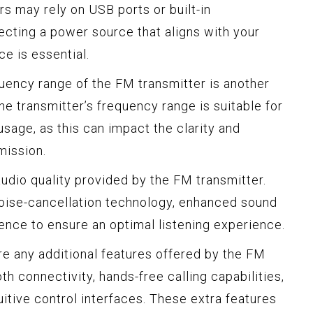
ers may rely on USB ports or built-in
ecting a power source that aligns with your
e is essential.
ency range of the FM transmitter is another
 the transmitter’s frequency range is suitable for
usage, as this can impact the clarity and
mission.
udio quality provided by the FM transmitter.
noise-cancellation technology, enhanced sound
rence to ensure an optimal listening experience.
e any additional features offered by the FM
th connectivity, hands-free calling capabilities,
uitive control interfaces. These extra features