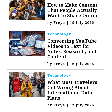
How to Make Content
That People Actually
Want to Share Online
by
Freya
|
19 July 2026
Technology
Converting YouTube
Videos to Text for
Notes, Research, and
Content
by
Freya
|
16 July 2026
Technology
What Most Travelers
Get Wrong About
International Data
Plans
by
Freya
|
13 July 2026