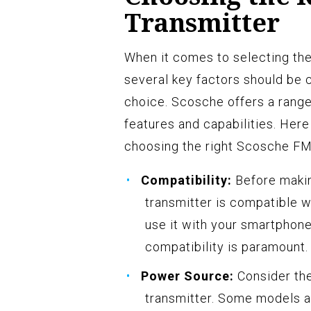
Transmitter
When it comes to selecting the
several key factors should be 
choice. Scosche offers a range
features and capabilities. Her
choosing the right Scosche FM
Compatibility:
Before making
transmitter is compatible w
use it with your smartphone
compatibility is paramount.
Power Source:
Consider th
transmitter. Some models a