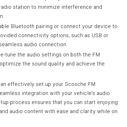
 radio station to minimize interference and
n.
ble Bluetooth pairing or connect your device to
rovided connectivity options, such as USB or
a seamless audio connection.
e-tune the audio settings on both the FM
 optimize the sound quality and achieve the
can effectively set up your Scosche FM
seamless integration with your vehicle’s audio
tup process ensures that you can start enjoying
and audio content with ease and clarity while on