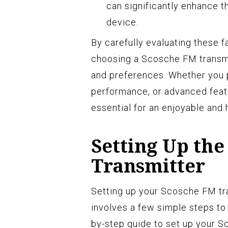
can significantly enhance t
device.
By carefully evaluating these 
choosing a Scosche FM transmit
and preferences. Whether you p
performance, or advanced featu
essential for an enjoyable and 
Setting Up the
Transmitter
Setting up your Scosche FM tra
involves a few simple steps to
by-step guide to set up your S