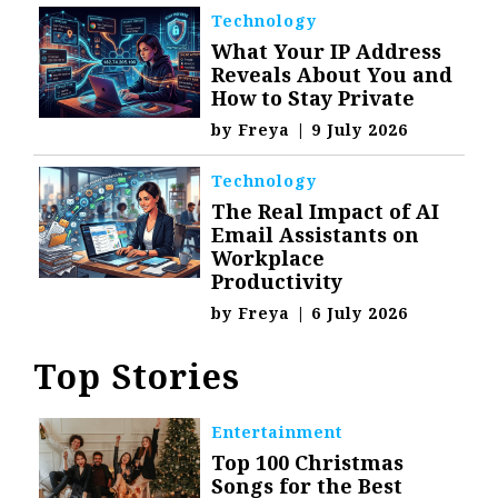
Technology
What Your IP Address
Reveals About You and
How to Stay Private
by
Freya
|
9 July 2026
Technology
The Real Impact of AI
Email Assistants on
Workplace
Productivity
by
Freya
|
6 July 2026
Top Stories
Entertainment
Top 100 Christmas
Songs for the Best