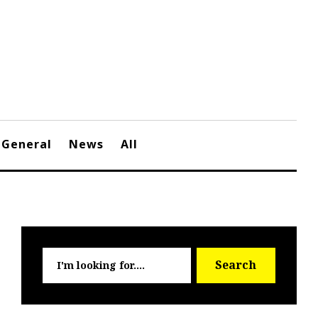
General
News
All
Searc
Search
for: