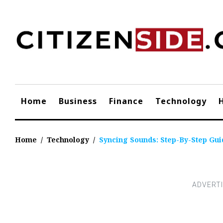
Skip
to
content
Home
Business
Finance
Technology
Home
/
Technology
/
Syncing Sounds: Step-By-Step Gu