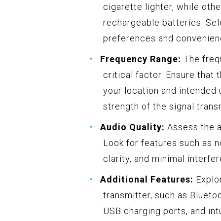
cigarette lighter, while oth
rechargeable batteries. Sel
preferences and convenienc
Frequency Range:
The frequ
critical factor. Ensure that
your location and intended 
strength of the signal trans
Audio Quality:
Assess the a
Look for features such as 
clarity, and minimal interfe
Additional Features:
Explor
transmitter, such as Bluetoo
USB charging ports, and int