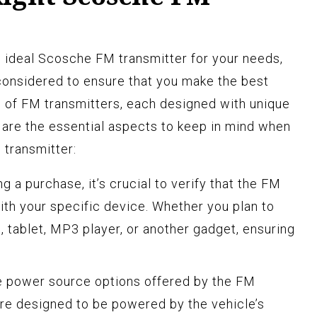
 ideal Scosche FM transmitter for your needs,
considered to ensure that you make the best
 of FM transmitters, each designed with unique
e are the essential aspects to keep in mind when
 transmitter:
 a purchase, it’s crucial to verify that the FM
ith your specific device. Whether you plan to
, tablet, MP3 player, or another gadget, ensuring
e power source options offered by the FM
re designed to be powered by the vehicle’s