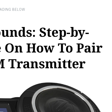
unds: Step-by-
e On How To Pair
M Transmitter