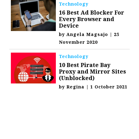
Technology
16 Best Ad Blocker For
Every Browser and
Device
by
Angela Magsajo
|
25
November 2020
Technology
10 Best Pirate Bay
Proxy and Mirror Sites
(Unblocked)
by
Regina
|
1 October 2021