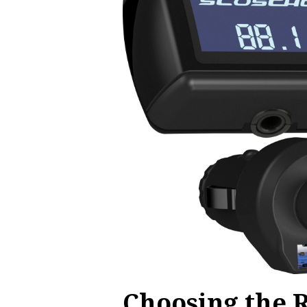
Choosing the 