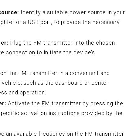
Source:
Identify a suitable power source in your
lighter or a USB port, to provide the necessary
er:
Plug the FM transmitter into the chosen
e connection to initiate the device’s
on the FM transmitter in a convenient and
r vehicle, such as the dashboard or center
ess and operation.
er:
Activate the FM transmitter by pressing the
pecific activation instructions provided by the
 an available frequency on the FM transmitter