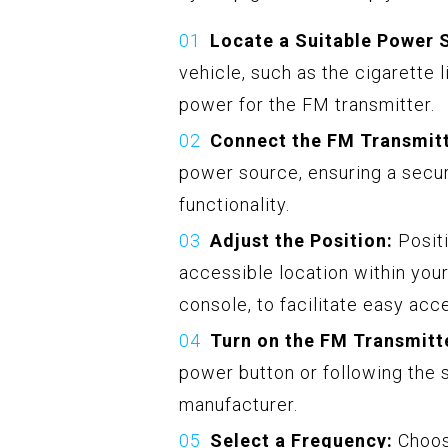
Locate a Suitable Power 
vehicle, such as the cigarette 
power for the FM transmitter.
Connect the FM Transmitt
power source, ensuring a secur
functionality.
Adjust the Position:
Positi
accessible location within you
console, to facilitate easy acc
Turn on the FM Transmitt
power button or following the s
manufacturer.
Select a Frequency:
Choose