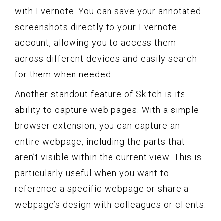
with Evernote. You can save your annotated
screenshots directly to your Evernote
account, allowing you to access them
across different devices and easily search
for them when needed.
Another standout feature of Skitch is its
ability to capture web pages. With a simple
browser extension, you can capture an
entire webpage, including the parts that
aren’t visible within the current view. This is
particularly useful when you want to
reference a specific webpage or share a
webpage’s design with colleagues or clients.