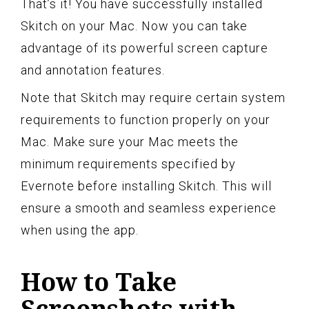
That’s it! You have successfully installed
Skitch on your Mac. Now you can take
advantage of its powerful screen capture
and annotation features.
Note that Skitch may require certain system
requirements to function properly on your
Mac. Make sure your Mac meets the
minimum requirements specified by
Evernote before installing Skitch. This will
ensure a smooth and seamless experience
when using the app.
How to Take
Screenshots with