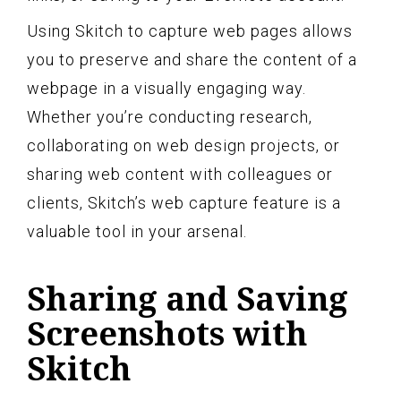
Using Skitch to capture web pages allows
you to preserve and share the content of a
webpage in a visually engaging way.
Whether you’re conducting research,
collaborating on web design projects, or
sharing web content with colleagues or
clients, Skitch’s web capture feature is a
valuable tool in your arsenal.
Sharing and Saving
Screenshots with
Skitch