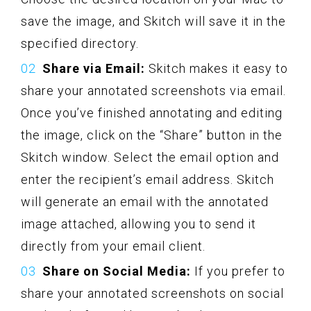
save the image, and Skitch will save it in the
specified directory.
Share via Email:
Skitch makes it easy to
share your annotated screenshots via email.
Once you’ve finished annotating and editing
the image, click on the “Share” button in the
Skitch window. Select the email option and
enter the recipient’s email address. Skitch
will generate an email with the annotated
image attached, allowing you to send it
directly from your email client.
Share on Social Media:
If you prefer to
share your annotated screenshots on social