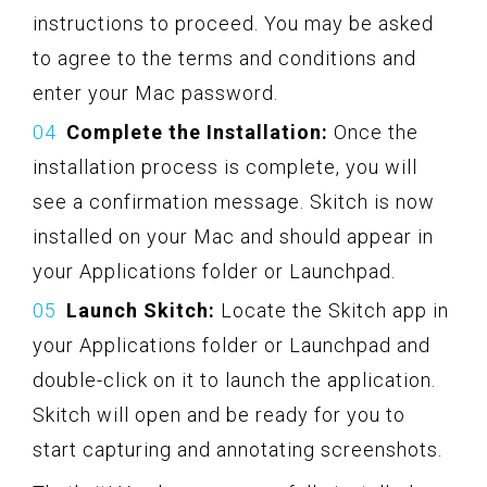
instructions to proceed. You may be asked
to agree to the terms and conditions and
enter your Mac password.
Complete the Installation:
Once the
installation process is complete, you will
see a confirmation message. Skitch is now
installed on your Mac and should appear in
your Applications folder or Launchpad.
Launch Skitch:
Locate the Skitch app in
your Applications folder or Launchpad and
double-click on it to launch the application.
Skitch will open and be ready for you to
start capturing and annotating screenshots.