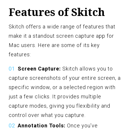
Features of Skitch
Skitch offers a wide range of features that
make it a standout screen capture app for
Mac users. Here are some of its key
features:
Screen Capture:
Skitch allows you to
capture screenshots of your entire screen, a
specific window, or a selected region with
just a few clicks. It provides multiple
capture modes, giving you flexibility and
control over what you capture.
Annotation Tools:
Once you’ve