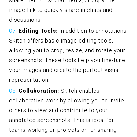
share them on social media, or copy the
image link to quickly share in chats and
discussions.
Editing Tools:
In addition to annotations,
Skitch offers basic image editing tools,
allowing you to crop, resize, and rotate your
screenshots. These tools help you fine-tune
your images and create the perfect visual
representation.
Collaboration:
Skitch enables
collaborative work by allowing you to invite
others to view and contribute to your
annotated screenshots. This is ideal for
teams working on projects or for sharing