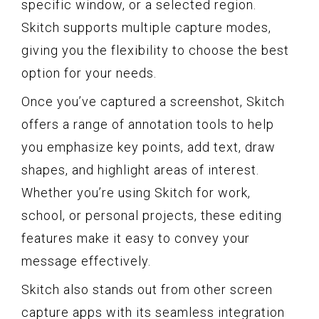
specific window, or a selected region.
Skitch supports multiple capture modes,
giving you the flexibility to choose the best
option for your needs.
Once you’ve captured a screenshot, Skitch
offers a range of annotation tools to help
you emphasize key points, add text, draw
shapes, and highlight areas of interest.
Whether you’re using Skitch for work,
school, or personal projects, these editing
features make it easy to convey your
message effectively.
Skitch also stands out from other screen
capture apps with its seamless integration