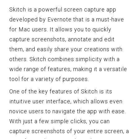
Skitch is a powerful screen capture app
developed by Evernote that is a must-have
for Mac users. It allows you to quickly
capture screenshots, annotate and edit
them, and easily share your creations with
others. Skitch combines simplicity with a
wide range of features, making it a versatile
tool for a variety of purposes.
One of the key features of Skitch is its
intuitive user interface, which allows even
novice users to navigate the app with ease.
With just a few simple clicks, you can
capture screenshots of your entire screen, a