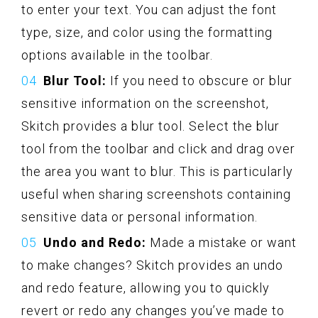
to enter your text. You can adjust the font
type, size, and color using the formatting
options available in the toolbar.
Blur Tool:
If you need to obscure or blur
sensitive information on the screenshot,
Skitch provides a blur tool. Select the blur
tool from the toolbar and click and drag over
the area you want to blur. This is particularly
useful when sharing screenshots containing
sensitive data or personal information.
Undo and Redo:
Made a mistake or want
to make changes? Skitch provides an undo
and redo feature, allowing you to quickly
revert or redo any changes you’ve made to