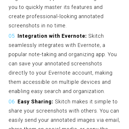
you to quickly master its features and
create professional-looking annotated
screenshots in no time.
Integration with Evernote:
Skitch
seamlessly integrates with Evernote, a
popular note-taking and organizing app. You
can save your annotated screenshots
directly to your Evernote account, making
them accessible on multiple devices and
enabling easy search and organization.
Easy Sharing:
Skitch makes it simple to
share your screenshots with others. You can
easily send your annotated images via email,