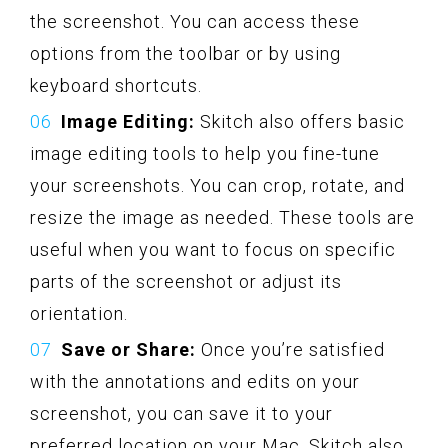
the screenshot. You can access these
options from the toolbar or by using
keyboard shortcuts.
Image Editing:
Skitch also offers basic
image editing tools to help you fine-tune
your screenshots. You can crop, rotate, and
resize the image as needed. These tools are
useful when you want to focus on specific
parts of the screenshot or adjust its
orientation.
Save or Share:
Once you’re satisfied
with the annotations and edits on your
screenshot, you can save it to your
preferred location on your Mac. Skitch also