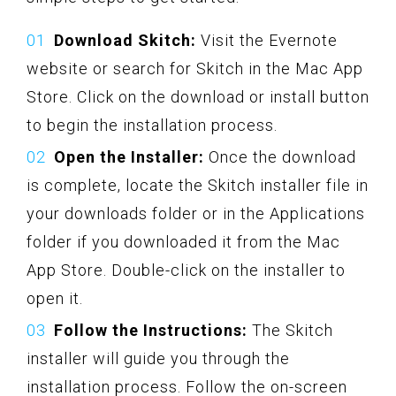
Download Skitch:
Visit the Evernote
website or search for Skitch in the Mac App
Store. Click on the download or install button
to begin the installation process.
Open the Installer:
Once the download
is complete, locate the Skitch installer file in
your downloads folder or in the Applications
folder if you downloaded it from the Mac
App Store. Double-click on the installer to
open it.
Follow the Instructions:
The Skitch
installer will guide you through the
installation process. Follow the on-screen