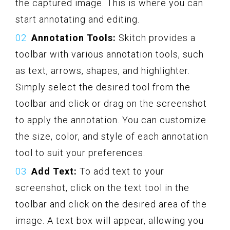
the captured image. This is where you can
start annotating and editing.
Annotation Tools:
Skitch provides a
toolbar with various annotation tools, such
as text, arrows, shapes, and highlighter.
Simply select the desired tool from the
toolbar and click or drag on the screenshot
to apply the annotation. You can customize
the size, color, and style of each annotation
tool to suit your preferences.
Add Text:
To add text to your
screenshot, click on the text tool in the
toolbar and click on the desired area of the
image. A text box will appear, allowing you