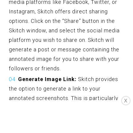
media platforms like Facebook, Twitter, or
Instagram, Skitch offers direct sharing
options. Click on the “Share” button in the
Skitch window, and select the social media
platform you wish to share on. Skitch will
generate a post or message containing the
annotated image for you to share with your
followers or friends.
Generate Image Link:
Skitch provides
the option to generate a link to your
annotated screenshots. This is particularly
X
useful when sharing the image in chat
applications, online forums, or collaborative
platforms. Click on the “Share” button in the