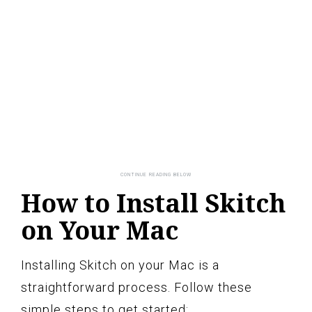
How to Install Skitch
on Your Mac
Installing Skitch on your Mac is a
straightforward process. Follow these
simple steps to get started: