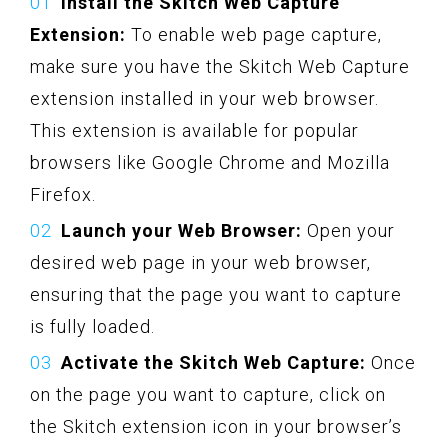
Install the Skitch Web Capture
Extension:
To enable web page capture,
make sure you have the Skitch Web Capture
extension installed in your web browser.
This extension is available for popular
browsers like Google Chrome and Mozilla
Firefox.
Launch your Web Browser:
Open your
desired web page in your web browser,
ensuring that the page you want to capture
is fully loaded.
Activate the Skitch Web Capture:
Once
on the page you want to capture, click on
the Skitch extension icon in your browser’s