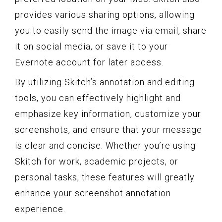
provides various sharing options, allowing
you to easily send the image via email, share
it on social media, or save it to your
Evernote account for later access.
By utilizing Skitch’s annotation and editing
tools, you can effectively highlight and
emphasize key information, customize your
screenshots, and ensure that your message
is clear and concise. Whether you’re using
Skitch for work, academic projects, or
personal tasks, these features will greatly
enhance your screenshot annotation
experience.