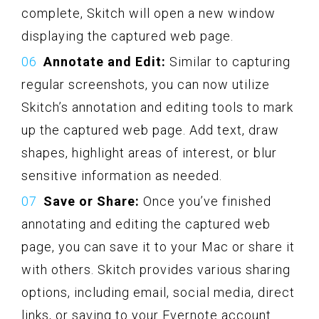
complete, Skitch will open a new window
displaying the captured web page.
Annotate and Edit:
Similar to capturing
regular screenshots, you can now utilize
Skitch’s annotation and editing tools to mark
up the captured web page. Add text, draw
shapes, highlight areas of interest, or blur
sensitive information as needed.
Save or Share:
Once you’ve finished
annotating and editing the captured web
page, you can save it to your Mac or share it
with others. Skitch provides various sharing
options, including email, social media, direct
links, or saving to your Evernote account.