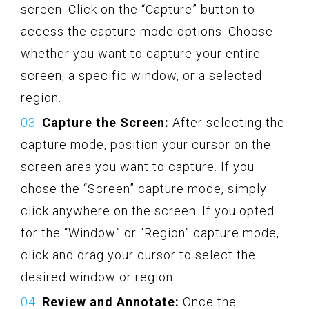
screen. Click on the “Capture” button to
access the capture mode options. Choose
whether you want to capture your entire
screen, a specific window, or a selected
region.
Capture the Screen:
After selecting the
capture mode, position your cursor on the
screen area you want to capture. If you
chose the “Screen” capture mode, simply
click anywhere on the screen. If you opted
for the “Window” or “Region” capture mode,
click and drag your cursor to select the
desired window or region.
Review and Annotate:
Once the