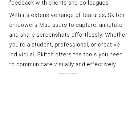
feedback with clients and colleagues.
With its extensive range of features, Skitch
empowers Mac users to capture, annotate,
and share screenshots effortlessly. Whether
you’re a student, professional, or creative
individual, Skitch offers the tools you need
to communicate visually and effectively.