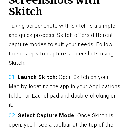
Skitch
Taking screenshots with Skitch is a simple
and quick process. Skitch offers different
capture modes to suit your needs. Follow
these steps to capture screenshots using
Skitch:
Launch Skitch:
Open Skitch on your
Mac by locating the app in your Applications
folder or Launchpad and double-clicking on
it.
Select Capture Mode:
Once Skitch is
open, you’ll see a toolbar at the top of the