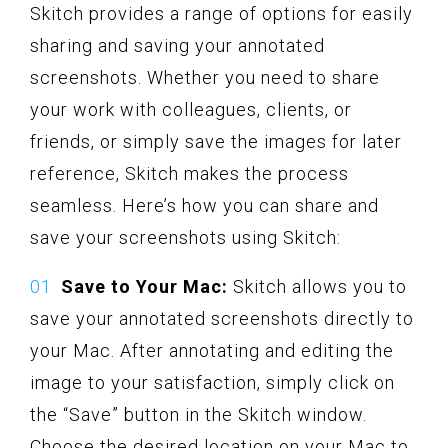
Skitch provides a range of options for easily
sharing and saving your annotated
screenshots. Whether you need to share
your work with colleagues, clients, or
friends, or simply save the images for later
reference, Skitch makes the process
seamless. Here’s how you can share and
save your screenshots using Skitch:
Save to Your Mac:
Skitch allows you to
save your annotated screenshots directly to
your Mac. After annotating and editing the
image to your satisfaction, simply click on
the “Save” button in the Skitch window.
Choose the desired location on your Mac to