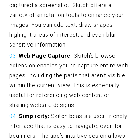
captured a screenshot, Skitch offers a
variety of annotation tools to enhance your
images. You can add text, draw shapes,
highlight areas of interest, and even blur
sensitive information.
Web Page Capture:
Skitch’s browser
extension enables you to capture entire web
pages, including the parts that aren’t visible
within the current view. This is especially
useful for referencing web content or
sharing website designs.
Simplicity:
Skitch boasts a user-friendly
interface that is easy to navigate, even for
beginners. The app’s intuitive design allows