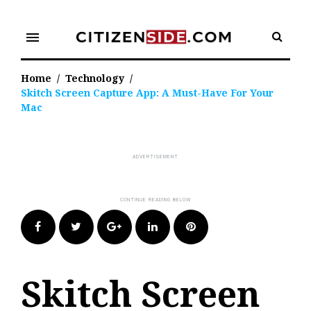
Skip
to
menu
content
Home
/
Technology
/
Skitch Screen Capture App: A Must-Have For Your
Mac
Facebook
Twitter
Google+
LinkedIn
Pinterest
Skitch Screen