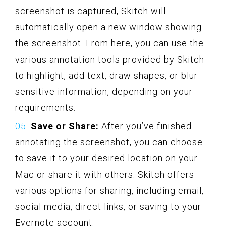
screenshot is captured, Skitch will
automatically open a new window showing
the screenshot. From here, you can use the
various annotation tools provided by Skitch
to highlight, add text, draw shapes, or blur
sensitive information, depending on your
requirements.
Save or Share:
After you’ve finished
annotating the screenshot, you can choose
to save it to your desired location on your
Mac or share it with others. Skitch offers
various options for sharing, including email,
social media, direct links, or saving to your
Evernote account.