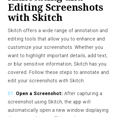
Editing Screenshots
with Skitch
Skitch offers a wide range of annotation and
editing tools that allow you to enhance and
customize your screenshots. Whether you
want to highlight important details, add text,
or blur sensitive information, Skitch has you
covered. Follow these steps to annotate and
edit your screenshots with Skitch:
Open a Screenshot:
After capturing a
screenshot using Skitch, the app will
automatically open a new window displaying