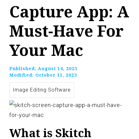
Capture App: A
Must-Have For
Your Mac
Published:
August 14, 2023
Modified:
October 11, 2023
Image Editing Software
What is Skitch