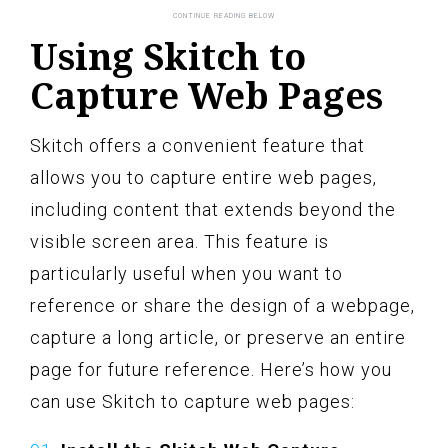
Using Skitch to
Capture Web Pages
Skitch offers a convenient feature that
allows you to capture entire web pages,
including content that extends beyond the
visible screen area. This feature is
particularly useful when you want to
reference or share the design of a webpage,
capture a long article, or preserve an entire
page for future reference. Here’s how you
can use Skitch to capture web pages: