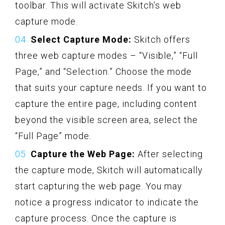
toolbar. This will activate Skitch’s web
capture mode.
Select Capture Mode:
Skitch offers
three web capture modes – “Visible,” “Full
Page,” and “Selection.” Choose the mode
that suits your capture needs. If you want to
capture the entire page, including content
beyond the visible screen area, select the
“Full Page” mode.
Capture the Web Page:
After selecting
the capture mode, Skitch will automatically
start capturing the web page. You may
notice a progress indicator to indicate the
capture process. Once the capture is