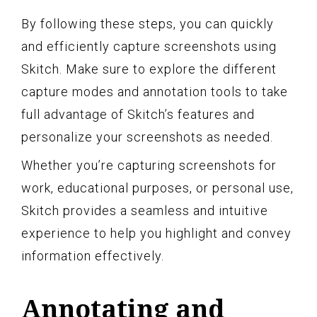
By following these steps, you can quickly
and efficiently capture screenshots using
Skitch. Make sure to explore the different
capture modes and annotation tools to take
full advantage of Skitch’s features and
personalize your screenshots as needed.
Whether you’re capturing screenshots for
work, educational purposes, or personal use,
Skitch provides a seamless and intuitive
experience to help you highlight and convey
information effectively.
Annotating and