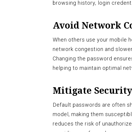
browsing history, login credenti
Avoid Network C
When others use your mobile ho
network congestion and slower
Changing the password ensures
helping to maintain optimal ne
Mitigate Security
Default passwords are often s
model, making them susceptibl
reduces the risk of unauthorize