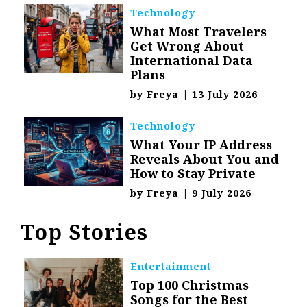
Technology
What Most Travelers
Get Wrong About
International Data
Plans
by
Freya
|
13 July 2026
Technology
What Your IP Address
Reveals About You and
How to Stay Private
by
Freya
|
9 July 2026
Top Stories
Entertainment
Top 100 Christmas
Songs for the Best