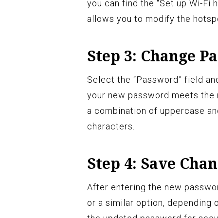
you can find the “Set up Wi-Fi 
allows you to modify the hots
Step 3: Change P
Select the “Password” field an
your new password meets the 
a combination of uppercase an
characters.
Step 4: Save Cha
After entering the new passwor
or a similar option, depending 