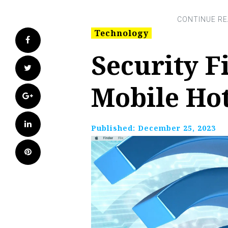
Technology
Facebook
Security F
Twitter
Mobile Ho
Google+
LinkedIn
Published:
December 25, 2023
Pinterest