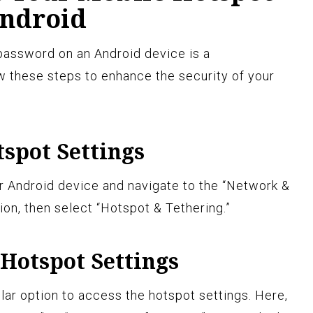
ndroid
password on an Android device is a
w these steps to enhance the security of your
tspot Settings
r Android device and navigate to the “Network &
ion, then select “Hotspot & Tethering.”
 Hotspot Settings
ilar option to access the hotspot settings. Here,