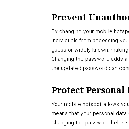
Prevent Unauthor
By changing your mobile hotsp
individuals from accessing you
guess or widely known, making 
Changing the password adds a l
the updated password can conn
Protect Personal
Your mobile hotspot allows you 
means that your personal data c
Changing the password helps s