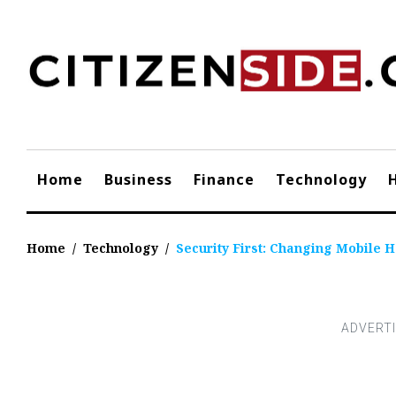
Skip
to
content
Home
Business
Finance
Technology
Home
/
Technology
/
Security First: Changing Mobile 