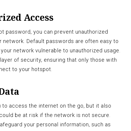
ized Access
ot password, you can prevent unauthorized
r network. Default passwords are often easy to
your network vulnerable to unauthorized usage.
ayer of security, ensuring that only those with
ect to your hotspot.
 Data
to access the internet on the go, but it also
ould be at risk if the network is not secure.
afeguard your personal information, such as