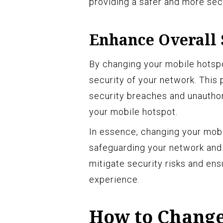
providing a safer and more se
Enhance Overall 
By changing your mobile hotspo
security of your network. This
security breaches and unauthor
your mobile hotspot.
In essence, changing your mobi
safeguarding your network and p
mitigate security risks and en
experience.
How to Change