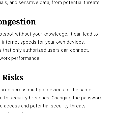
als, and sensitive data, from potential threats.
ongestion
tspot without your knowledge, it can lead to
 internet speeds for your own devices.
 that only authorized users can connect,
twork performance.
 Risks
hared across multiple devices of the same
e to security breaches. Changing the password
d access and potential security threats,