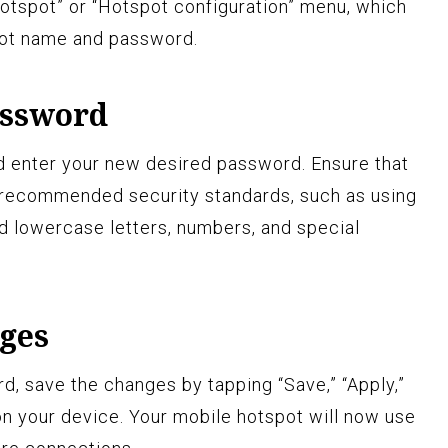
hotspot” or “Hotspot configuration” menu, which
pot name and password.
assword
d enter your new desired password. Ensure that
recommended security standards, such as using
d lowercase letters, numbers, and special
nges
d, save the changes by tapping “Save,” “Apply,”
on your device. Your mobile hotspot will now use