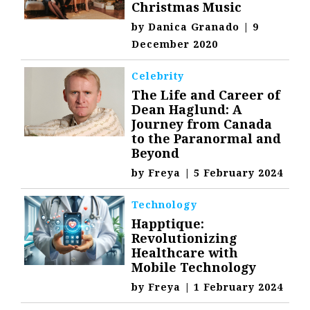
Christmas Music
by
Danica Granado
|
9
December 2020
Celebrity
The Life and Career of
Dean Haglund: A
Journey from Canada
to the Paranormal and
Beyond
by
Freya
|
5 February 2024
Technology
Happtique:
Revolutionizing
Healthcare with
Mobile Technology
by
Freya
|
1 February 2024