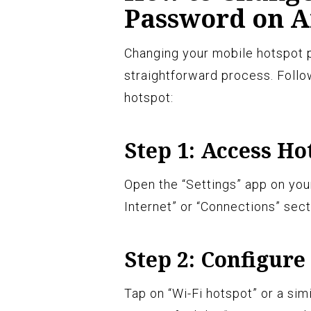
Password on A
Changing your mobile hotspot 
straightforward process. Follo
hotspot:
Step 1: Access Ho
Open the “Settings” app on you
Internet” or “Connections” sect
Step 2: Configure
Tap on “Wi-Fi hotspot” or a sim