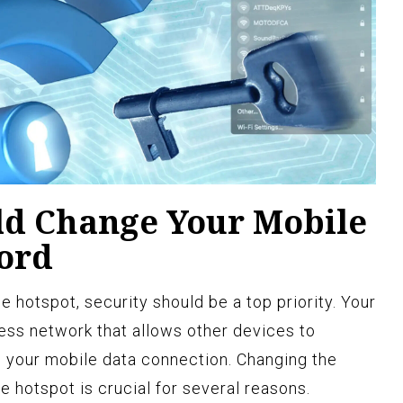
d Change Your Mobile
ord
 hotspot, security should be a top priority. Your
ess network that allows other devices to
h your mobile data connection. Changing the
 hotspot is crucial for several reasons.