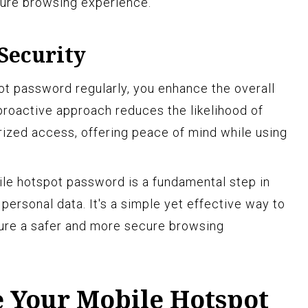
cure browsing experience.
Security
t password regularly, you enhance the overall
 proactive approach reduces the likelihood of
ized access, offering peace of mind while using
le hotspot password is a fundamental step in
ersonal data. It's a simple yet effective way to
sure a safer and more secure browsing
 Your Mobile Hotspot