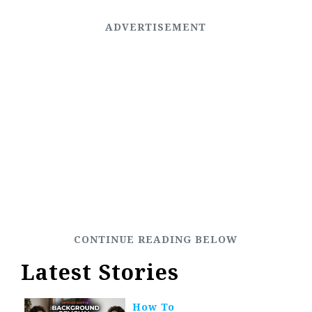
Latest Stories
How To