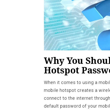
Why You Shoul
Hotspot Passw
When it comes to using a mobile
mobile hotspot creates a wirel
connect to the internet throug
default password of your mobile