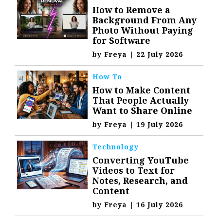
How to Remove a
Background From Any
Photo Without Paying
for Software
by
Freya
|
22 July 2026
How To
How to Make Content
That People Actually
Want to Share Online
by
Freya
|
19 July 2026
Technology
Converting YouTube
Videos to Text for
Notes, Research, and
Content
by
Freya
|
16 July 2026