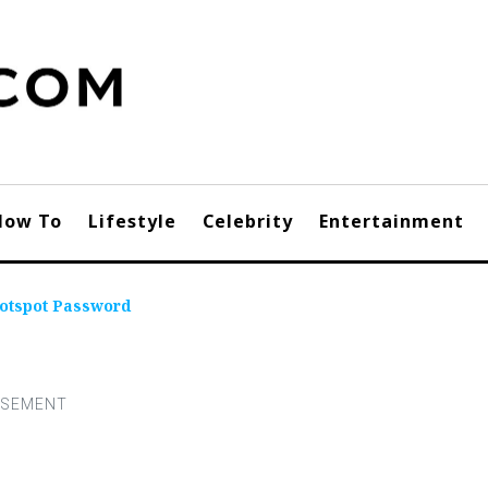
How To
Lifestyle
Celebrity
Entertainment
Hotspot Password