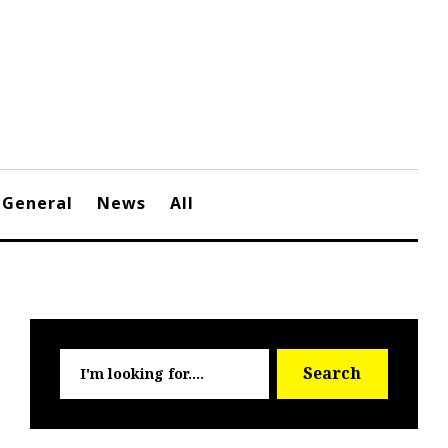
General
News
All
Searc
Search
for: