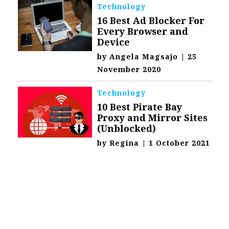
Technology
16 Best Ad Blocker For
Every Browser and
Device
by
Angela Magsajo
|
25
November 2020
Technology
10 Best Pirate Bay
Proxy and Mirror Sites
(Unblocked)
by
Regina
|
1 October 2021