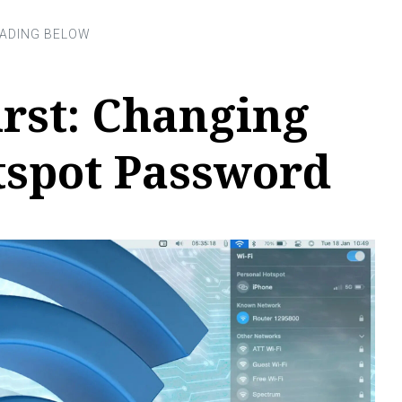
irst: Changing
tspot Password