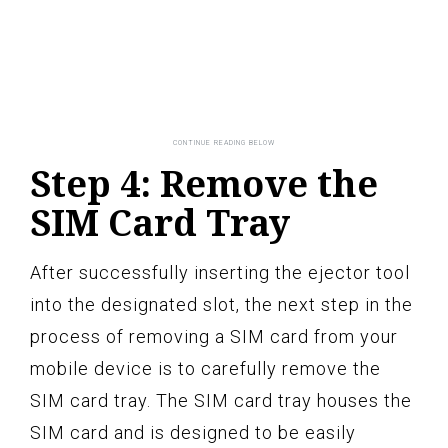
Step 4: Remove the
SIM Card Tray
After successfully inserting the ejector tool
into the designated slot, the next step in the
process of removing a SIM card from your
mobile device is to carefully remove the
SIM card tray. The SIM card tray houses the
SIM card and is designed to be easily