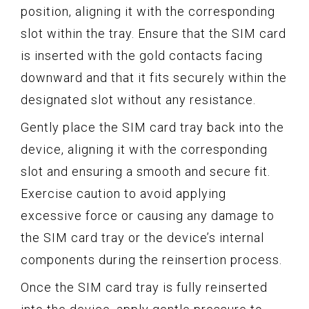
position, aligning it with the corresponding
slot within the tray. Ensure that the SIM card
is inserted with the gold contacts facing
downward and that it fits securely within the
designated slot without any resistance.
Gently place the SIM card tray back into the
device, aligning it with the corresponding
slot and ensuring a smooth and secure fit.
Exercise caution to avoid applying
excessive force or causing any damage to
the SIM card tray or the device’s internal
components during the reinsertion process.
Once the SIM card tray is fully reinserted