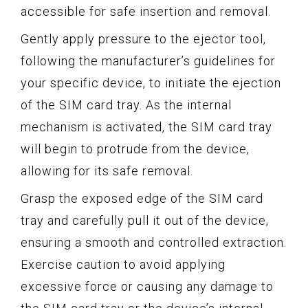
accessible for safe insertion and removal.
Gently apply pressure to the ejector tool,
following the manufacturer’s guidelines for
your specific device, to initiate the ejection
of the SIM card tray. As the internal
mechanism is activated, the SIM card tray
will begin to protrude from the device,
allowing for its safe removal.
Grasp the exposed edge of the SIM card
tray and carefully pull it out of the device,
ensuring a smooth and controlled extraction.
Exercise caution to avoid applying
excessive force or causing any damage to