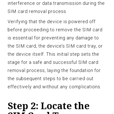
interference or data transmission during the
SIM card removal process.
Verifying that the device is powered off
before proceeding to remove the SIM card
is essential for preventing any damage to
the SIM card, the device’s SIM card tray, or
the device itself. This initial step sets the
stage for a safe and successful SIM card
removal process, laying the foundation for
the subsequent steps to be carried out
effectively and without any complications.
Step 2: Locate the