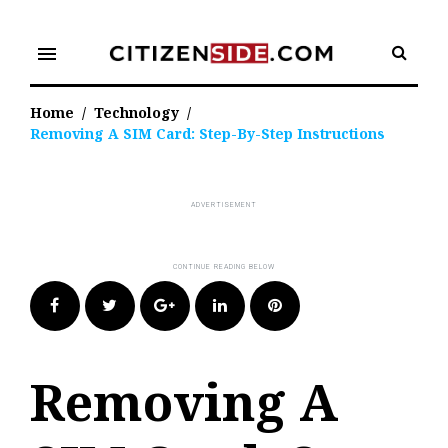
Skip
to
menu
content
Home
/
Technology
/
Removing A SIM Card: Step-By-Step Instructions
Facebook
Twitter
Google+
LinkedIn
Pinterest
Removing A