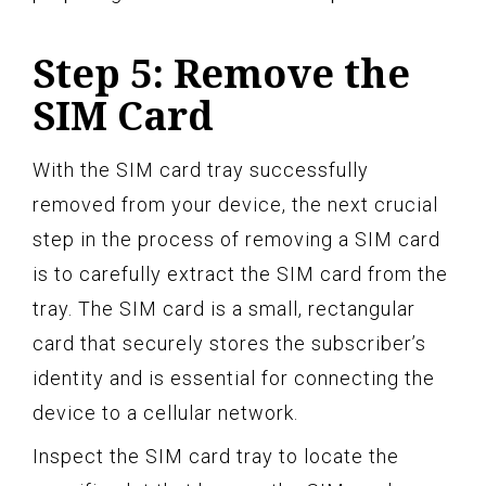
Step 5: Remove the
SIM Card
With the SIM card tray successfully
removed from your device, the next crucial
step in the process of removing a SIM card
is to carefully extract the SIM card from the
tray. The SIM card is a small, rectangular
card that securely stores the subscriber’s
identity and is essential for connecting the
device to a cellular network.
Inspect the SIM card tray to locate the