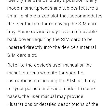
identify the SIM card tray’s position. Many
modern smartphones and tablets feature a
small, pinhole-sized slot that accommodates
the ejector tool for removing the SIM card
tray. Some devices may have a removable
back cover, requiring the SIM card to be
inserted directly into the device’s internal
SIM card slot.
Refer to the device’s user manual or the
manufacturer’s website for specific
instructions on locating the SIM card tray
for your particular device model. In some
cases, the user manual may provide
illustrations or detailed descriptions of the