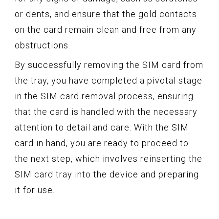
or dents, and ensure that the gold contacts
on the card remain clean and free from any
obstructions.
By successfully removing the SIM card from
the tray, you have completed a pivotal stage
in the SIM card removal process, ensuring
that the card is handled with the necessary
attention to detail and care. With the SIM
card in hand, you are ready to proceed to
the next step, which involves reinserting the
SIM card tray into the device and preparing
it for use.