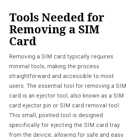
Tools Needed for
Removing a SIM
Card
Removing a SIM card typically requires
minimal tools, making the process
straightforward and accessible to most
users. The essential tool for removing a SIM
card is an ejector tool, also known as a SIM
card ejector pin or SIM card removal tool.
This small, pointed tool is designed
specifically for ejecting the SIM card tray
from the device, allowing for safe and easy