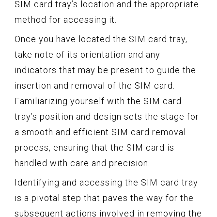
SIM card tray’s location and the appropriate
method for accessing it.
Once you have located the SIM card tray,
take note of its orientation and any
indicators that may be present to guide the
insertion and removal of the SIM card.
Familiarizing yourself with the SIM card
tray’s position and design sets the stage for
a smooth and efficient SIM card removal
process, ensuring that the SIM card is
handled with care and precision.
Identifying and accessing the SIM card tray
is a pivotal step that paves the way for the
subsequent actions involved in removing the