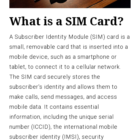
What is a SIM Card?
A Subscriber Identity Module (SIM) card is a
small, removable card that is inserted into a
mobile device, such as a smartphone or
tablet, to connect it to a cellular network.
The SIM card securely stores the
subscriber's identity and allows them to
make calls, send messages, and access
mobile data. It contains essential
information, including the unique serial
number (ICCID), the international mobile
subscriber identity (IMSI), security