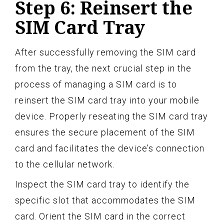
Step 6: Reinsert the
SIM Card Tray
After successfully removing the SIM card
from the tray, the next crucial step in the
process of managing a SIM card is to
reinsert the SIM card tray into your mobile
device. Properly reseating the SIM card tray
ensures the secure placement of the SIM
card and facilitates the device’s connection
to the cellular network.
Inspect the SIM card tray to identify the
specific slot that accommodates the SIM
card. Orient the SIM card in the correct