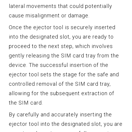
lateral movements that could potentially
cause misalignment or damage.
Once the ejector tool is securely inserted
into the designated slot, you are ready to
proceed to the next step, which involves
gently releasing the SIM card tray from the
device. The successful insertion of the
ejector tool sets the stage for the safe and
controlled removal of the SIM card tray,
allowing for the subsequent extraction of
the SIM card.
By carefully and accurately inserting the
ejector tool into the designated slot, you are