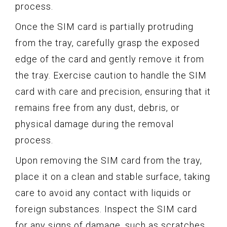
process.
Once the SIM card is partially protruding
from the tray, carefully grasp the exposed
edge of the card and gently remove it from
the tray. Exercise caution to handle the SIM
card with care and precision, ensuring that it
remains free from any dust, debris, or
physical damage during the removal
process.
Upon removing the SIM card from the tray,
place it on a clean and stable surface, taking
care to avoid any contact with liquids or
foreign substances. Inspect the SIM card
for any signs of damage, such as scratches