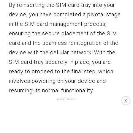
By reinserting the SIM card tray into your
device, you have completed a pivotal stage
in the SIM card management process,
ensuring the secure placement of the SIM
card and the seamless reintegration of the
device with the cellular network. With the
SIM card tray securely in place, you are
ready to proceed to the final step, which
involves powering on your device and
resuming its normal functionality.
X