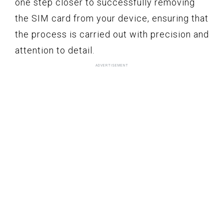
one step closer to successfully removing
the SIM card from your device, ensuring that
the process is carried out with precision and
attention to detail.