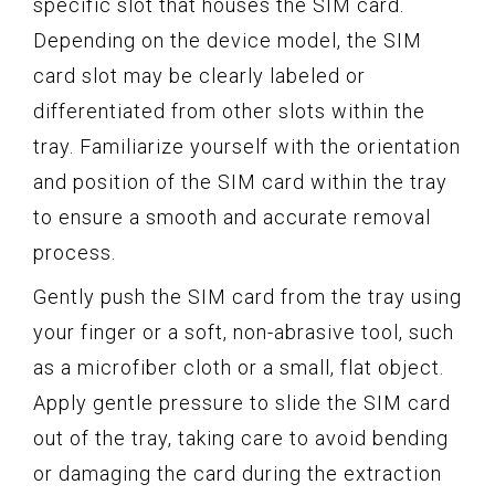
specific slot that houses the SIM card.
Depending on the device model, the SIM
card slot may be clearly labeled or
differentiated from other slots within the
tray. Familiarize yourself with the orientation
and position of the SIM card within the tray
to ensure a smooth and accurate removal
process.
Gently push the SIM card from the tray using
your finger or a soft, non-abrasive tool, such
as a microfiber cloth or a small, flat object.
Apply gentle pressure to slide the SIM card
out of the tray, taking care to avoid bending
or damaging the card during the extraction