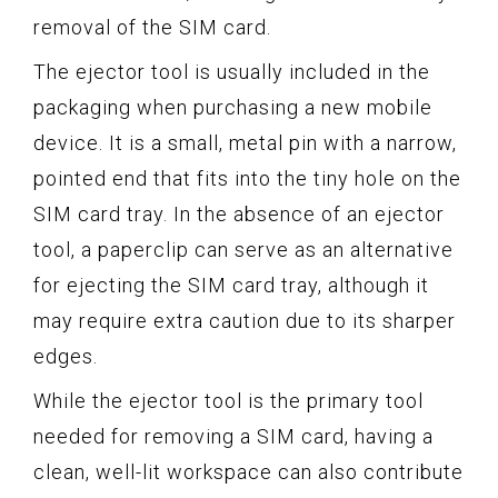
removal of the SIM card.
The ejector tool is usually included in the
packaging when purchasing a new mobile
device. It is a small, metal pin with a narrow,
pointed end that fits into the tiny hole on the
SIM card tray. In the absence of an ejector
tool, a paperclip can serve as an alternative
for ejecting the SIM card tray, although it
may require extra caution due to its sharper
edges.
While the ejector tool is the primary tool
needed for removing a SIM card, having a
clean, well-lit workspace can also contribute