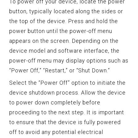
To power off your device, locate the power
button, typically located along the sides or
the top of the device. Press and hold the
power button until the power-off menu
appears on the screen. Depending on the
device model and software interface, the
power-off menu may display options such as
“Power Off,” “Restart,” or “Shut Down.”
Select the “Power Off” option to initiate the
device shutdown process. Allow the device
to power down completely before
proceeding to the next step. It is important
to ensure that the device is fully powered
off to avoid any potential electrical