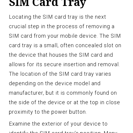
SIM Card Tray
Locating the SIM card tray is the next
crucial step in the process of removing a
SIM card from your mobile device. The SIM
card tray is a small, often concealed slot on
the device that houses the SIM card and
allows for its secure insertion and removal.
The location of the SIM card tray varies
depending on the device model and
manufacturer, but it is commonly found on
the side of the device or at the top in close
proximity to the power button.
Examine the exterior of your device to