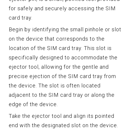
for safely and securely accessing the SIM
card tray.
Begin by identifying the small pinhole or slot
on the device that corresponds to the
location of the SIM card tray. This slot is
specifically designed to accommodate the
ejector tool, allowing for the gentle and
precise ejection of the SIM card tray from
the device. The slot is often located
adjacent to the SIM card tray or along the
edge of the device.
Take the ejector tool and align its pointed
end with the designated slot on the device.