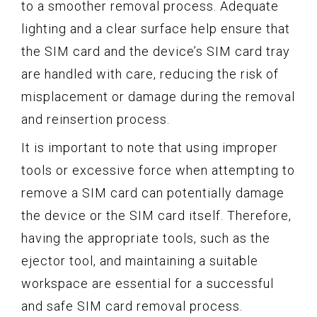
to a smoother removal process. Adequate
lighting and a clear surface help ensure that
the SIM card and the device’s SIM card tray
are handled with care, reducing the risk of
misplacement or damage during the removal
and reinsertion process.
It is important to note that using improper
tools or excessive force when attempting to
remove a SIM card can potentially damage
the device or the SIM card itself. Therefore,
having the appropriate tools, such as the
ejector tool, and maintaining a suitable
workspace are essential for a successful
and safe SIM card removal process.