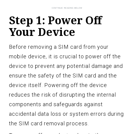
Step 1: Power Off
Your Device
Before removing a SIM card from your
mobile device, it is crucial to power off the
device to prevent any potential damage and
ensure the safety of the SIM card and the
device itself. Powering off the device
reduces the risk of disrupting the internal
components and safeguards against
accidental data loss or system errors during
the SIM card removal process.