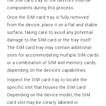
the SIM card tray or the device’s internal
components during this process.
Once the SIM card tray is fully removed
from the device, place it on a flat and stable
surface, taking care to avoid any potential
damage to the SIM card or the tray itself.
The SIM card tray may contain additional
slots for accommodating multiple SIM cards
or a combination of SIM and memory cards,
depending on the device’s capabilities.
Inspect the SIM card tray to locate the
specific slot that houses the SIM card.
Depending on the device model, the SIM
card slot may be clearly labeled or