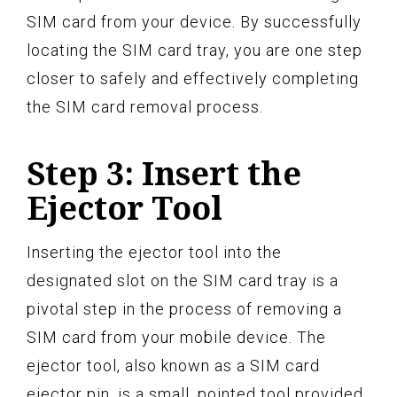
SIM card from your device. By successfully
locating the SIM card tray, you are one step
closer to safely and effectively completing
the SIM card removal process.
Step 3: Insert the
Ejector Tool
Inserting the ejector tool into the
designated slot on the SIM card tray is a
pivotal step in the process of removing a
SIM card from your mobile device. The
ejector tool, also known as a SIM card
ejector pin, is a small, pointed tool provided