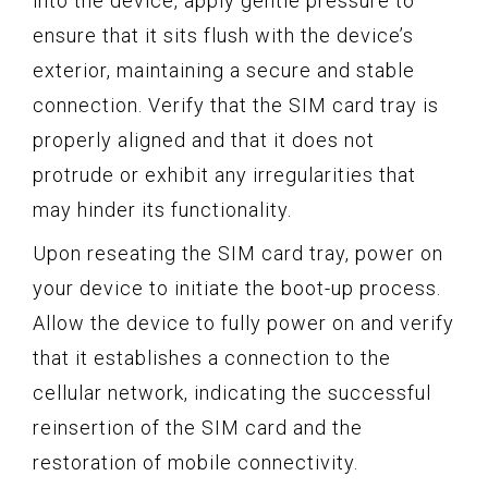
into the device, apply gentle pressure to
ensure that it sits flush with the device’s
exterior, maintaining a secure and stable
connection. Verify that the SIM card tray is
properly aligned and that it does not
protrude or exhibit any irregularities that
may hinder its functionality.
Upon reseating the SIM card tray, power on
your device to initiate the boot-up process.
Allow the device to fully power on and verify
that it establishes a connection to the
cellular network, indicating the successful
reinsertion of the SIM card and the
restoration of mobile connectivity.