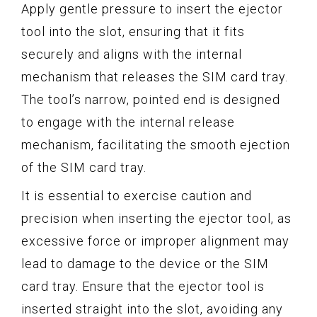
Apply gentle pressure to insert the ejector
tool into the slot, ensuring that it fits
securely and aligns with the internal
mechanism that releases the SIM card tray.
The tool’s narrow, pointed end is designed
to engage with the internal release
mechanism, facilitating the smooth ejection
of the SIM card tray.
It is essential to exercise caution and
precision when inserting the ejector tool, as
excessive force or improper alignment may
lead to damage to the device or the SIM
card tray. Ensure that the ejector tool is
inserted straight into the slot, avoiding any