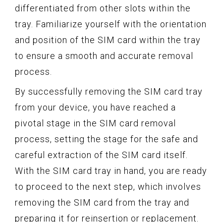
differentiated from other slots within the
tray. Familiarize yourself with the orientation
and position of the SIM card within the tray
to ensure a smooth and accurate removal
process.
By successfully removing the SIM card tray
from your device, you have reached a
pivotal stage in the SIM card removal
process, setting the stage for the safe and
careful extraction of the SIM card itself.
With the SIM card tray in hand, you are ready
to proceed to the next step, which involves
removing the SIM card from the tray and
preparing it for reinsertion or replacement.