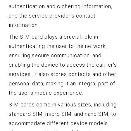
authentication and ciphering information,
and the service provider's contact
information.
The SIM card plays a crucial role in
authenticating the user to the network,
ensuring secure communication, and
enabling the device to access the carrier's
services. It also stores contacts and other
personal data, making it an integral part of
the user's mobile experience.
SIM cards come in various sizes, including
standard SIM, micro SIM, and nano SIM, to
accommodate different device models.