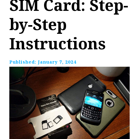
SIM Card: Step-
by-Step
Instructions
Published:
January 7, 2024