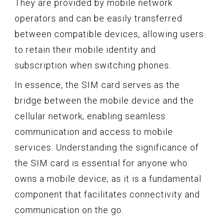
They are provided by mobile network
operators and can be easily transferred
between compatible devices, allowing users
to retain their mobile identity and
subscription when switching phones.
In essence, the SIM card serves as the
bridge between the mobile device and the
cellular network, enabling seamless
communication and access to mobile
services. Understanding the significance of
the SIM card is essential for anyone who
owns a mobile device, as it is a fundamental
component that facilitates connectivity and
communication on the go.