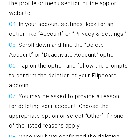
the profile or menu section of the app or
website.
In your account settings, look for an
option like “Account” or “Privacy & Settings.”
Scroll down and find the “Delete
Account” or “Deactivate Account” option.
Tap on the option and follow the prompts
to confirm the deletion of your Flipboard
account.
You may be asked to provide a reason
for deleting your account. Choose the
appropriate option or select “Other” if none
of the listed reasons apply.
Once you have confirmed the deletion,