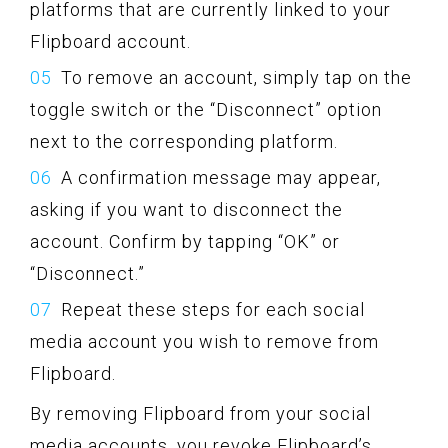
platforms that are currently linked to your
Flipboard account.
To remove an account, simply tap on the
toggle switch or the “Disconnect” option
next to the corresponding platform.
A confirmation message may appear,
asking if you want to disconnect the
account. Confirm by tapping “OK” or
“Disconnect.”
Repeat these steps for each social
media account you wish to remove from
Flipboard.
By removing Flipboard from your social
media accounts, you revoke Flipboard’s