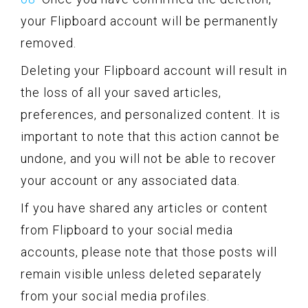
your Flipboard account will be permanently
removed.
Deleting your Flipboard account will result in
the loss of all your saved articles,
preferences, and personalized content. It is
important to note that this action cannot be
undone, and you will not be able to recover
your account or any associated data.
If you have shared any articles or content
from Flipboard to your social media
accounts, please note that those posts will
remain visible unless deleted separately
from your social media profiles.