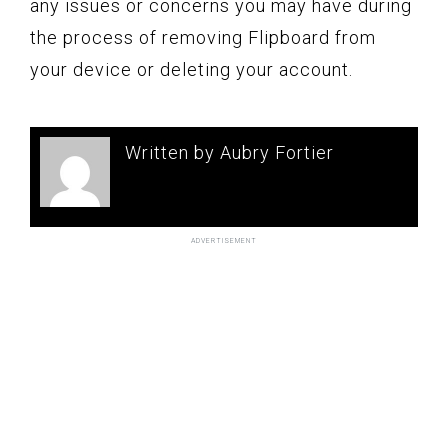
any issues or concerns you may have during
the process of removing Flipboard from
your device or deleting your account.
Written by Aubry Fortier