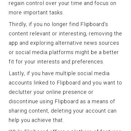
regain control over your time and focus on
more important tasks.
Thirdly, if you no longer find Flipboard’s
content relevant or interesting, removing the
app and exploring alternative news sources
or social media platforms might be a better
fit for your interests and preferences.
Lastly, if you have multiple social media
accounts linked to Flipboard and you want to
declutter your online presence or
discontinue using Flipboard as a means of
sharing content, deleting your account can
help you achieve that.