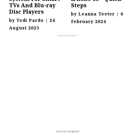
TVs And Blu-ray
Steps
Disc Players
by
Leanna Teeter
|
6
by
Tedi Pardo
|
24
February 2024
August 2023