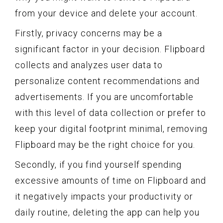
from your device and delete your account.
Firstly, privacy concerns may be a
significant factor in your decision. Flipboard
collects and analyzes user data to
personalize content recommendations and
advertisements. If you are uncomfortable
with this level of data collection or prefer to
keep your digital footprint minimal, removing
Flipboard may be the right choice for you.
Secondly, if you find yourself spending
excessive amounts of time on Flipboard and
it negatively impacts your productivity or
daily routine, deleting the app can help you