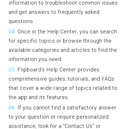
information to troubleshoot common issues
and get answers to frequently asked
questions.
Once in the Help Center, you can search
for specific topics or browse through the
available categories and articles to find the
information you need.
Flipboard’s Help Center provides
comprehensive guides, tutorials, and FAQs
that cover a wide range of topics related to
the app and its features.
If you cannot find a satisfactory answer
to your question or require personalized
assistance, look for a “Contact Us” or