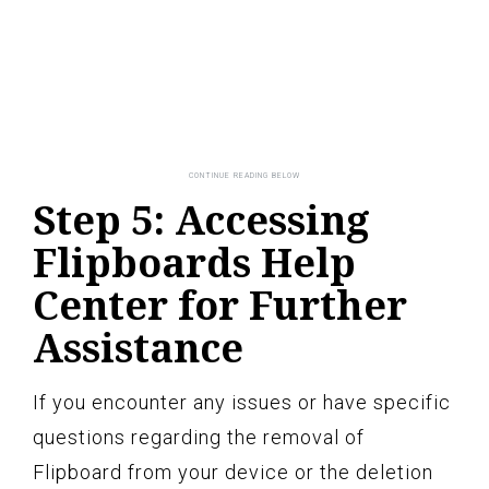
Step 5: Accessing
Flipboards Help
Center for Further
Assistance
If you encounter any issues or have specific
questions regarding the removal of
Flipboard from your device or the deletion