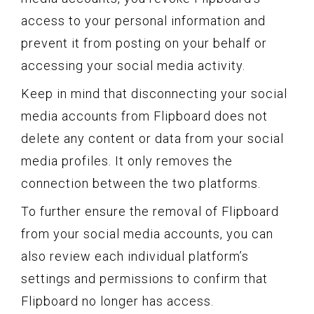
access to your personal information and
prevent it from posting on your behalf or
accessing your social media activity.
Keep in mind that disconnecting your social
media accounts from Flipboard does not
delete any content or data from your social
media profiles. It only removes the
connection between the two platforms.
To further ensure the removal of Flipboard
from your social media accounts, you can
also review each individual platform’s
settings and permissions to confirm that
Flipboard no longer has access.