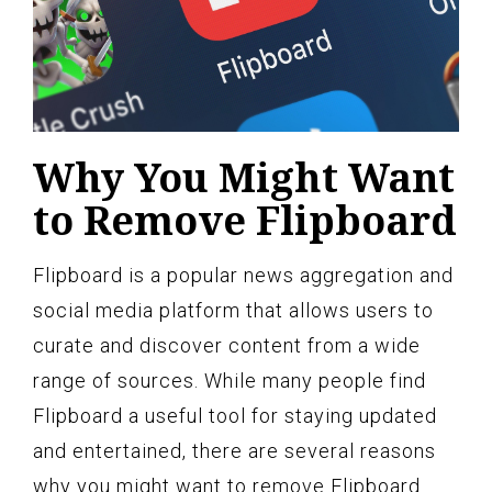
Why You Might Want
to Remove Flipboard
Flipboard is a popular news aggregation and
social media platform that allows users to
curate and discover content from a wide
range of sources. While many people find
Flipboard a useful tool for staying updated
and entertained, there are several reasons
why you might want to remove Flipboard