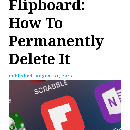
Flipboard:
How To
Permanently
Delete It
Published:
August 31, 2023