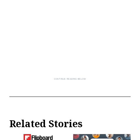
Related Stories