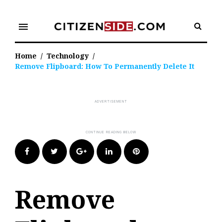
Skip
to
menu
content
Home
/
Technology
/
Remove Flipboard: How To Permanently Delete It
Facebook
Twitter
Google+
LinkedIn
Pinterest
Remove