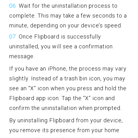
Wait for the uninstallation process to
complete. This may take a few seconds to a
minute, depending on your device’s speed.
Once Flipboard is successfully
uninstalled, you will see a confirmation
message.
If you have an iPhone, the process may vary
slightly. Instead of a trash bin icon, you may
see an “X” icon when you press and hold the
Flipboard app icon. Tap the “X” icon and
confirm the uninstallation when prompted.
By uninstalling Flipboard from your device,
you remove its presence from your home