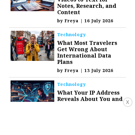
Notes, Research, and
Content
by
Freya
|
16 July 2026
Technology
What Most Travelers
Get Wrong About
International Data
Plans
by
Freya
|
13 July 2026
Technology
What Your IP Address
Reveals About You and
X
How to Stay Private
by
Freya
|
9 July 2026
Top Stories