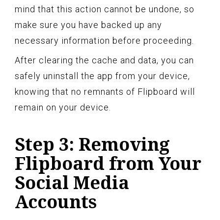
mind that this action cannot be undone, so
make sure you have backed up any
necessary information before proceeding.
After clearing the cache and data, you can
safely uninstall the app from your device,
knowing that no remnants of Flipboard will
remain on your device.
Step 3: Removing
Flipboard from Your
Social Media
Accounts