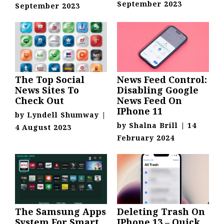
September 2023
September 2023
The Top Social
News Feed Control:
News Sites To
Disabling Google
Check Out
News Feed On
IPhone 11
by
Lyndell Shumway
|
by
Shalna Brill
|
14
4 August 2023
February 2024
The Samsung Apps
Deleting Trash On
System For Smart
IPhone 13 – Quick