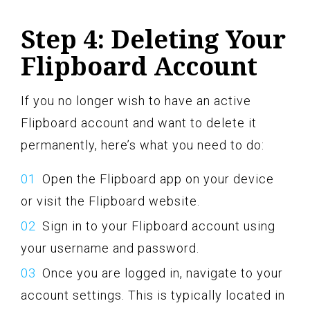
Step 4: Deleting Your
Flipboard Account
If you no longer wish to have an active
Flipboard account and want to delete it
permanently, here’s what you need to do:
Open the Flipboard app on your device
or visit the Flipboard website.
Sign in to your Flipboard account using
your username and password.
Once you are logged in, navigate to your
account settings. This is typically located in