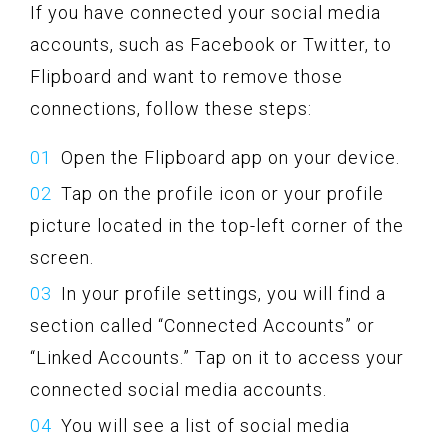
If you have connected your social media
accounts, such as Facebook or Twitter, to
Flipboard and want to remove those
connections, follow these steps:
Open the Flipboard app on your device.
Tap on the profile icon or your profile
picture located in the top-left corner of the
screen.
In your profile settings, you will find a
section called “Connected Accounts” or
“Linked Accounts.” Tap on it to access your
connected social media accounts.
You will see a list of social media