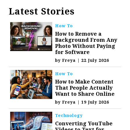
Latest Stories
How To
How to Remove a
Background From Any
Photo Without Paying
for Software
by
Freya
|
22 July 2026
How To
How to Make Content
That People Actually
Want to Share Online
by
Freya
|
19 July 2026
Technology
Converting YouTube
Videos to Text for