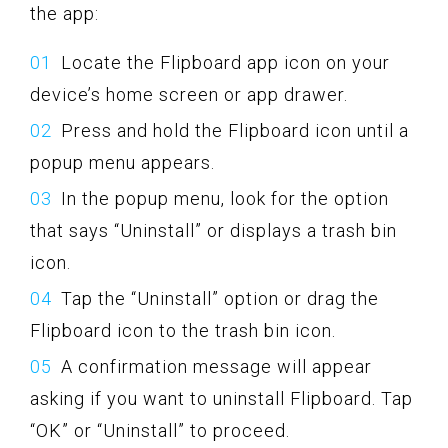
the app:
Locate the Flipboard app icon on your
device’s home screen or app drawer.
Press and hold the Flipboard icon until a
popup menu appears.
In the popup menu, look for the option
that says “Uninstall” or displays a trash bin
icon.
Tap the “Uninstall” option or drag the
Flipboard icon to the trash bin icon.
A confirmation message will appear
asking if you want to uninstall Flipboard. Tap
“OK” or “Uninstall” to proceed.