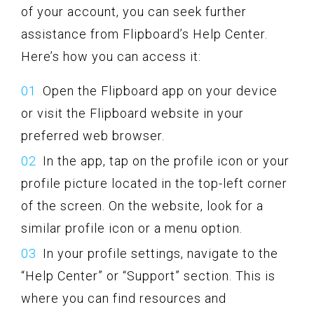
of your account, you can seek further
assistance from Flipboard’s Help Center.
Here’s how you can access it:
Open the Flipboard app on your device
or visit the Flipboard website in your
preferred web browser.
In the app, tap on the profile icon or your
profile picture located in the top-left corner
of the screen. On the website, look for a
similar profile icon or a menu option.
In your profile settings, navigate to the
“Help Center” or “Support” section. This is
where you can find resources and