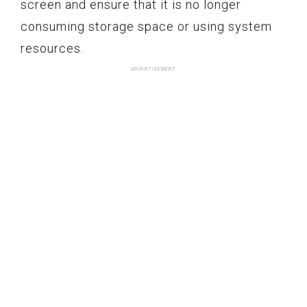
screen and ensure that it is no longer
consuming storage space or using system
resources.