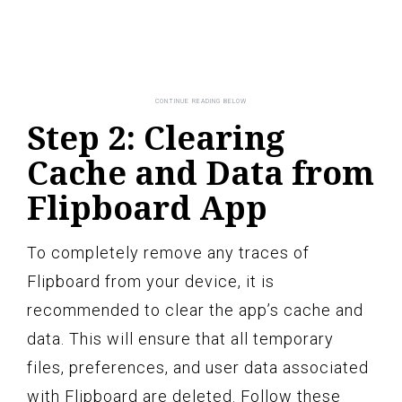
Step 2: Clearing
Cache and Data from
Flipboard App
To completely remove any traces of
Flipboard from your device, it is
recommended to clear the app’s cache and
data. This will ensure that all temporary
files, preferences, and user data associated
with Flipboard are deleted. Follow these