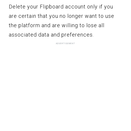
Delete your Flipboard account only if you
are certain that you no longer want to use
the platform and are willing to lose all
associated data and preferences.