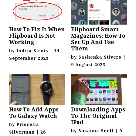
How To Fix It When
Flipboard Smart
Flipboard Is Not
Magazines: How To
Working
Set Up And Use
Them
by
Indira Sirois
|
14
by
Sashenka Stivers
|
September 2023
9 August 2023
How To Add Apps
Downloading Apps
To Galaxy Watch
To The Original
IPad
by
Priscella
by
Susanna Snell
|
9
Silverman
|
26