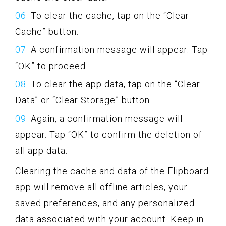
To clear the cache, tap on the “Clear
Cache” button.
A confirmation message will appear. Tap
“OK” to proceed.
To clear the app data, tap on the “Clear
Data” or “Clear Storage” button.
Again, a confirmation message will
appear. Tap “OK” to confirm the deletion of
all app data.
Clearing the cache and data of the Flipboard
app will remove all offline articles, your
saved preferences, and any personalized
data associated with your account. Keep in