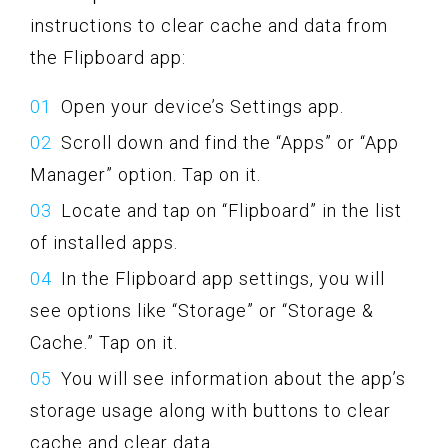
instructions to clear cache and data from
the Flipboard app:
Open your device’s Settings app.
Scroll down and find the “Apps” or “App
Manager” option. Tap on it.
Locate and tap on “Flipboard” in the list
of installed apps.
In the Flipboard app settings, you will
see options like “Storage” or “Storage &
Cache.” Tap on it.
You will see information about the app’s
storage usage along with buttons to clear
cache and clear data.