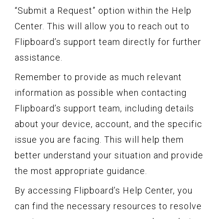
“Submit a Request” option within the Help
Center. This will allow you to reach out to
Flipboard’s support team directly for further
assistance.
Remember to provide as much relevant
information as possible when contacting
Flipboard’s support team, including details
about your device, account, and the specific
issue you are facing. This will help them
better understand your situation and provide
the most appropriate guidance.
By accessing Flipboard’s Help Center, you
can find the necessary resources to resolve