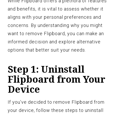
While Flipboard offers a plethora of features
and benefits, it is vital to assess whether it
aligns with your personal preferences and
concerns. By understanding why you might
want to remove Flipboard, you can make an
informed decision and explore alternative
options that better suit your needs.
Step 1: Uninstall
Flipboard from Your
Device
If you’ve decided to remove Flipboard from
your device, follow these steps to uninstall