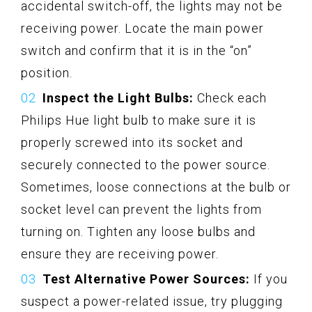
accidental switch-off, the lights may not be
receiving power. Locate the main power
switch and confirm that it is in the “on”
position.
Inspect the Light Bulbs:
Check each
Philips Hue light bulb to make sure it is
properly screwed into its socket and
securely connected to the power source.
Sometimes, loose connections at the bulb or
socket level can prevent the lights from
turning on. Tighten any loose bulbs and
ensure they are receiving power.
Test Alternative Power Sources:
If you
suspect a power-related issue, try plugging