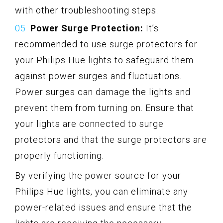
with other troubleshooting steps.
Power Surge Protection:
It’s
recommended to use surge protectors for
your Philips Hue lights to safeguard them
against power surges and fluctuations.
Power surges can damage the lights and
prevent them from turning on. Ensure that
your lights are connected to surge
protectors and that the surge protectors are
properly functioning.
By verifying the power source for your
Philips Hue lights, you can eliminate any
power-related issues and ensure that the