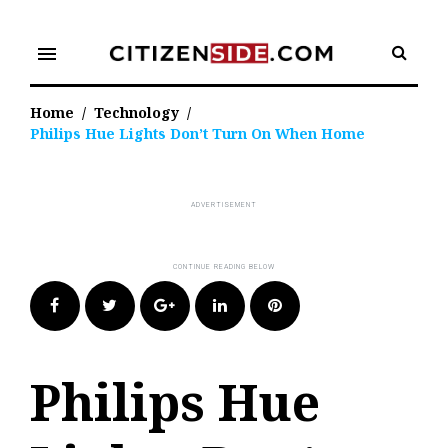
Skip
to
menu
content
Home
/
Technology
/
Philips Hue Lights Don’t Turn On When Home
Facebook
Twitter
Google+
LinkedIn
Pinterest
Philips Hue