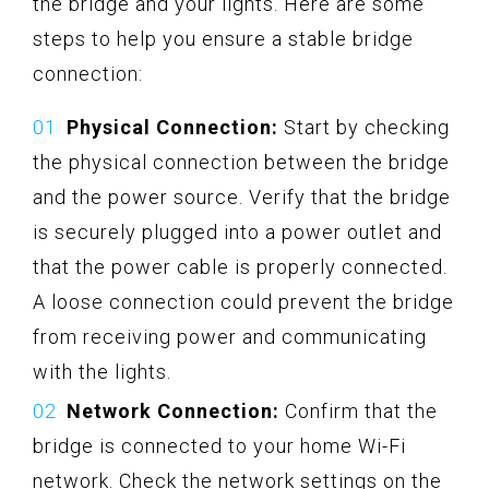
the bridge and your lights. Here are some
steps to help you ensure a stable bridge
connection:
Physical Connection:
Start by checking
the physical connection between the bridge
and the power source. Verify that the bridge
is securely plugged into a power outlet and
that the power cable is properly connected.
A loose connection could prevent the bridge
from receiving power and communicating
with the lights.
Network Connection:
Confirm that the
bridge is connected to your home Wi-Fi
network. Check the network settings on the