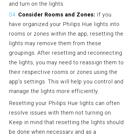
and turn on the lights.
Consider Rooms and Zones:
If you
have organized your Philips Hue lights into
rooms or zones within the app, resetting the
lights may remove them from these
groupings. After resetting and reconnecting
the lights, you may need to reassign them to
their respective rooms or zones using the
app’s settings. This will help you control and
manage the lights more efficiently.
Resetting your Philips Hue lights can often
resolve issues with them not turning on.
Keep in mind that resetting the lights should
be done when necessary and as a