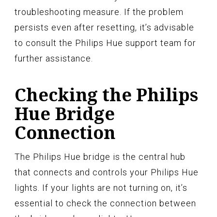
troubleshooting measure. If the problem
persists even after resetting, it’s advisable
to consult the Philips Hue support team for
further assistance.
Checking the Philips
Hue Bridge
Connection
The Philips Hue bridge is the central hub
that connects and controls your Philips Hue
lights. If your lights are not turning on, it’s
essential to check the connection between