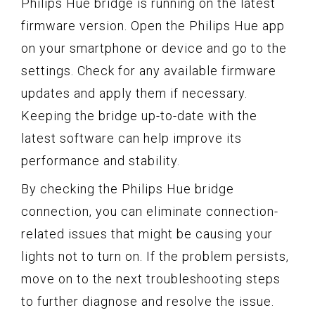
Philips Hue bridge is running on the latest
firmware version. Open the Philips Hue app
on your smartphone or device and go to the
settings. Check for any available firmware
updates and apply them if necessary.
Keeping the bridge up-to-date with the
latest software can help improve its
performance and stability.
By checking the Philips Hue bridge
connection, you can eliminate connection-
related issues that might be causing your
lights not to turn on. If the problem persists,
move on to the next troubleshooting steps
to further diagnose and resolve the issue.