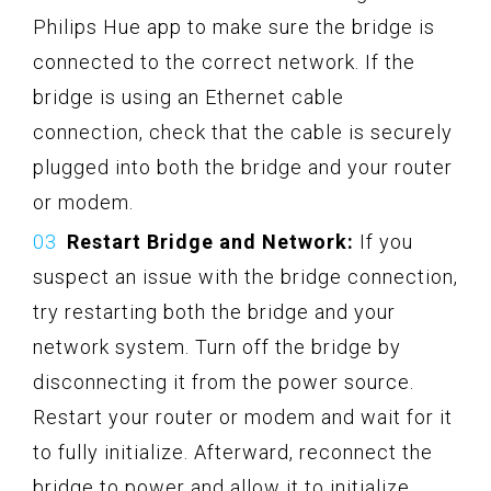
Philips Hue app to make sure the bridge is
connected to the correct network. If the
bridge is using an Ethernet cable
connection, check that the cable is securely
plugged into both the bridge and your router
or modem.
Restart Bridge and Network:
If you
suspect an issue with the bridge connection,
try restarting both the bridge and your
network system. Turn off the bridge by
disconnecting it from the power source.
Restart your router or modem and wait for it
to fully initialize. Afterward, reconnect the
bridge to power and allow it to initialize.