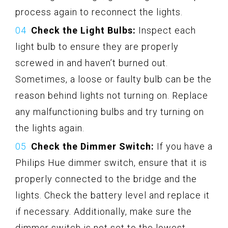
process again to reconnect the lights.
Check the Light Bulbs:
Inspect each
light bulb to ensure they are properly
screwed in and haven’t burned out.
Sometimes, a loose or faulty bulb can be the
reason behind lights not turning on. Replace
any malfunctioning bulbs and try turning on
the lights again.
Check the Dimmer Switch:
If you have a
Philips Hue dimmer switch, ensure that it is
properly connected to the bridge and the
lights. Check the battery level and replace it
if necessary. Additionally, make sure the
dimmer switch is not set to the lowest