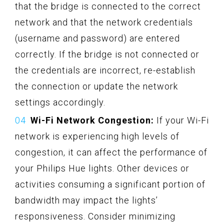
that the bridge is connected to the correct
network and that the network credentials
(username and password) are entered
correctly. If the bridge is not connected or
the credentials are incorrect, re-establish
the connection or update the network
settings accordingly.
Wi-Fi Network Congestion:
If your Wi-Fi
network is experiencing high levels of
congestion, it can affect the performance of
your Philips Hue lights. Other devices or
activities consuming a significant portion of
bandwidth may impact the lights’
responsiveness. Consider minimizing