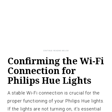
Confirming the Wi-Fi
Connection for
Philips Hue Lights
A stable Wi-Fi connection is crucial for the
proper functioning of your Philips Hue lights.
If the lights are not turning on, it’s essential