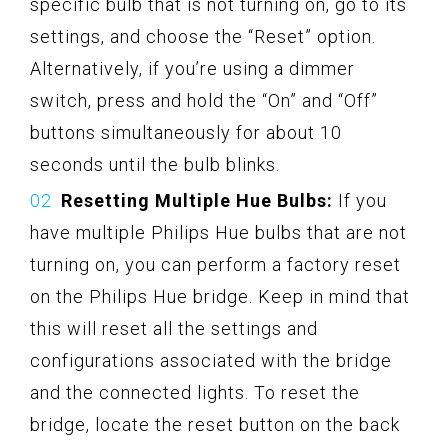
specific bulb that is not turning on, go to its
settings, and choose the “Reset” option.
Alternatively, if you’re using a dimmer
switch, press and hold the “On” and “Off”
buttons simultaneously for about 10
seconds until the bulb blinks.
Resetting Multiple Hue Bulbs:
If you
have multiple Philips Hue bulbs that are not
turning on, you can perform a factory reset
on the Philips Hue bridge. Keep in mind that
this will reset all the settings and
configurations associated with the bridge
and the connected lights. To reset the
bridge, locate the reset button on the back