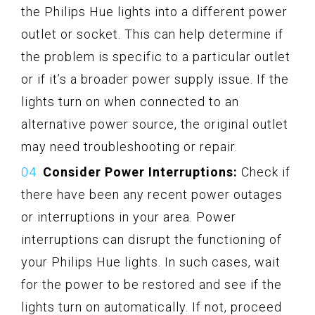
the Philips Hue lights into a different power
outlet or socket. This can help determine if
the problem is specific to a particular outlet
or if it’s a broader power supply issue. If the
lights turn on when connected to an
alternative power source, the original outlet
may need troubleshooting or repair.
Consider Power Interruptions:
Check if
there have been any recent power outages
or interruptions in your area. Power
interruptions can disrupt the functioning of
your Philips Hue lights. In such cases, wait
for the power to be restored and see if the
lights turn on automatically. If not, proceed