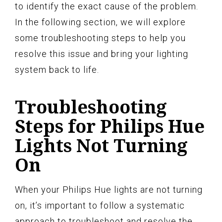
to identify the exact cause of the problem.
In the following section, we will explore
some troubleshooting steps to help you
resolve this issue and bring your lighting
system back to life.
Troubleshooting
Steps for Philips Hue
Lights Not Turning
On
When your Philips Hue lights are not turning
on, it’s important to follow a systematic
approach to troubleshoot and resolve the