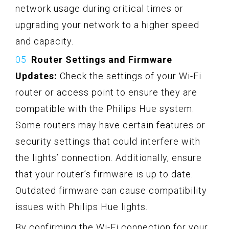
network usage during critical times or
upgrading your network to a higher speed
and capacity.
Router Settings and Firmware
Updates:
Check the settings of your Wi-Fi
router or access point to ensure they are
compatible with the Philips Hue system.
Some routers may have certain features or
security settings that could interfere with
the lights’ connection. Additionally, ensure
that your router’s firmware is up to date.
Outdated firmware can cause compatibility
issues with Philips Hue lights.
By confirming the Wi-Fi connection for your