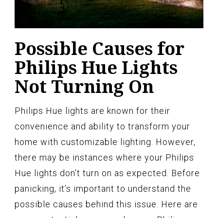
Possible Causes for
Philips Hue Lights
Not Turning On
Philips Hue lights are known for their
convenience and ability to transform your
home with customizable lighting. However,
there may be instances where your Philips
Hue lights don’t turn on as expected. Before
panicking, it’s important to understand the
possible causes behind this issue. Here are