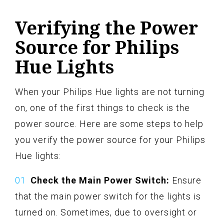
Verifying the Power
Source for Philips
Hue Lights
When your Philips Hue lights are not turning
on, one of the first things to check is the
power source. Here are some steps to help
you verify the power source for your Philips
Hue lights:
Check the Main Power Switch:
Ensure
that the main power switch for the lights is
turned on. Sometimes, due to oversight or