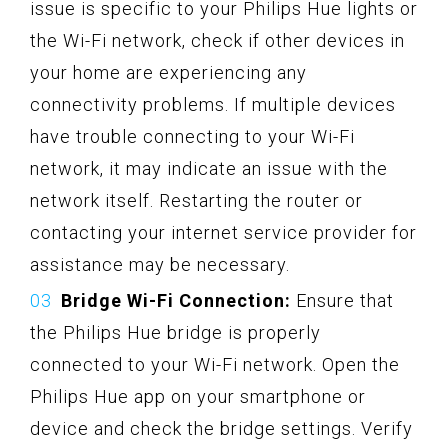
issue is specific to your Philips Hue lights or
the Wi-Fi network, check if other devices in
your home are experiencing any
connectivity problems. If multiple devices
have trouble connecting to your Wi-Fi
network, it may indicate an issue with the
network itself. Restarting the router or
contacting your internet service provider for
assistance may be necessary.
Bridge Wi-Fi Connection:
Ensure that
the Philips Hue bridge is properly
connected to your Wi-Fi network. Open the
Philips Hue app on your smartphone or
device and check the bridge settings. Verify