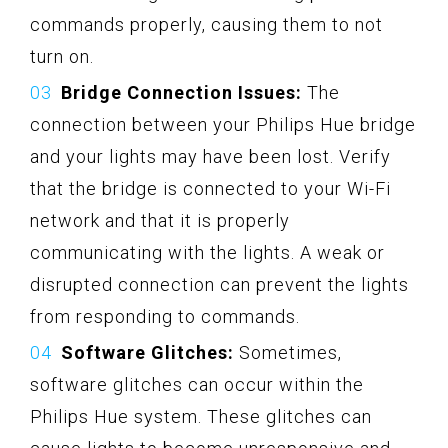
commands properly, causing them to not
turn on.
Bridge Connection Issues:
The
connection between your Philips Hue bridge
and your lights may have been lost. Verify
that the bridge is connected to your Wi-Fi
network and that it is properly
communicating with the lights. A weak or
disrupted connection can prevent the lights
from responding to commands.
Software Glitches:
Sometimes,
software glitches can occur within the
Philips Hue system. These glitches can