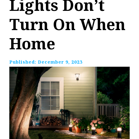
Lights Don’t
Turn On When
Home
Published:
December 9, 2023