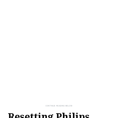
Resetting Philips