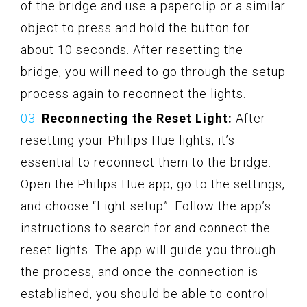
of the bridge and use a paperclip or a similar
object to press and hold the button for
about 10 seconds. After resetting the
bridge, you will need to go through the setup
process again to reconnect the lights.
Reconnecting the Reset Light:
After
resetting your Philips Hue lights, it’s
essential to reconnect them to the bridge.
Open the Philips Hue app, go to the settings,
and choose “Light setup”. Follow the app’s
instructions to search for and connect the
reset lights. The app will guide you through
the process, and once the connection is
established, you should be able to control