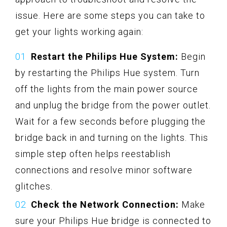
issue. Here are some steps you can take to
get your lights working again:
Restart the Philips Hue System:
Begin
by restarting the Philips Hue system. Turn
off the lights from the main power source
and unplug the bridge from the power outlet.
Wait for a few seconds before plugging the
bridge back in and turning on the lights. This
simple step often helps reestablish
connections and resolve minor software
glitches.
Check the Network Connection:
Make
sure your Philips Hue bridge is connected to