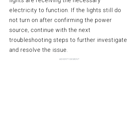
lights are receiving the necessary
electricity to function. If the lights still do
not turn on after confirming the power
source, continue with the next
troubleshooting steps to further investigate
and resolve the issue.