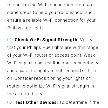
to confirm the Wi-Fi connection. Here are
some steps to help you troubleshoot and
ensure a reliable Wi-Fi connection for your
Philips Hue lights:
Check Wi-Fi Signal Strength:
Verify
that your Philips Hue lights are within range
of your Wi-Fi router or access point. Weak
Wi-Fi signals can result in poor connectivity
and cause the lights to not respond or turn
on. Consider repositioning your lights or
router to optimize Wi-Fi signal strength in
the affected area.
Test Other Devices:
To determine if the