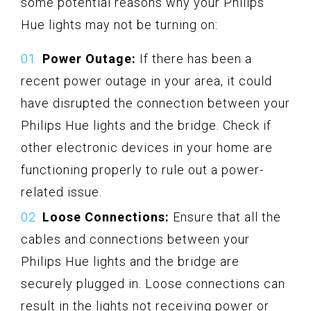
some potential reasons why your Philips
Hue lights may not be turning on:
Power Outage:
If there has been a
recent power outage in your area, it could
have disrupted the connection between your
Philips Hue lights and the bridge. Check if
other electronic devices in your home are
functioning properly to rule out a power-
related issue.
Loose Connections:
Ensure that all the
cables and connections between your
Philips Hue lights and the bridge are
securely plugged in. Loose connections can
result in the lights not receiving power or