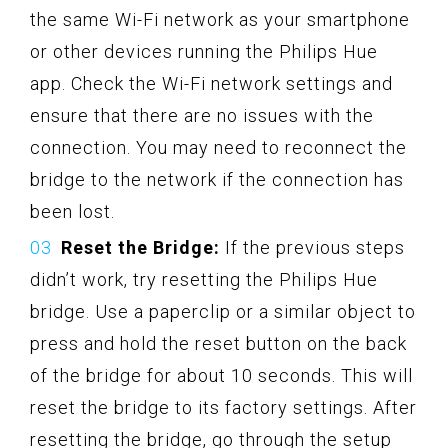
the same Wi-Fi network as your smartphone
or other devices running the Philips Hue
app. Check the Wi-Fi network settings and
ensure that there are no issues with the
connection. You may need to reconnect the
bridge to the network if the connection has
been lost.
Reset the Bridge:
If the previous steps
didn’t work, try resetting the Philips Hue
bridge. Use a paperclip or a similar object to
press and hold the reset button on the back
of the bridge for about 10 seconds. This will
reset the bridge to its factory settings. After
resetting the bridge, go through the setup