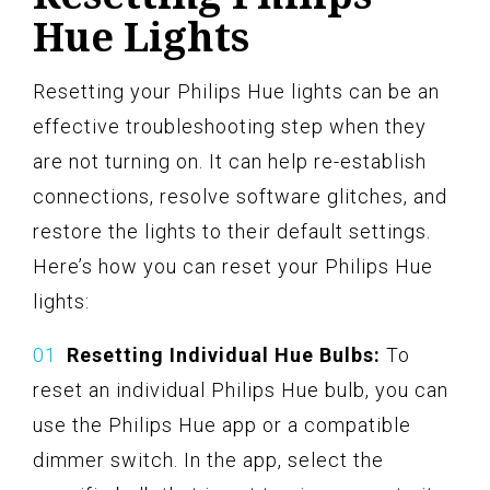
Hue Lights
Resetting your Philips Hue lights can be an
effective troubleshooting step when they
are not turning on. It can help re-establish
connections, resolve software glitches, and
restore the lights to their default settings.
Here’s how you can reset your Philips Hue
lights:
Resetting Individual Hue Bulbs:
To
reset an individual Philips Hue bulb, you can
use the Philips Hue app or a compatible
dimmer switch. In the app, select the