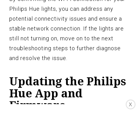
Philips Hue lights, you can address any
potential connectivity issues and ensure a
stable network connection. If the lights are
still not turning on, move on to the next
troubleshooting steps to further diagnose
and resolve the issue.
Updating the Philips
Hue App and
Firmware
X
Regularly updating the Philips Hue app and
firmware is essential to keep your lighting