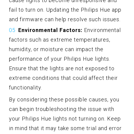
cause lights to become unresponsive and
fail to turn on. Updating the Philips Hue app
and firmware can help resolve such issues.
Environmental Factors:
Environmental
factors such as extreme temperatures,
humidity, or moisture can impact the
performance of your Philips Hue lights.
Ensure that the lights are not exposed to
extreme conditions that could affect their
functionality.
By considering these possible causes, you
can begin troubleshooting the issue with
your Philips Hue lights not turning on. Keep
in mind that it may take some trial and error