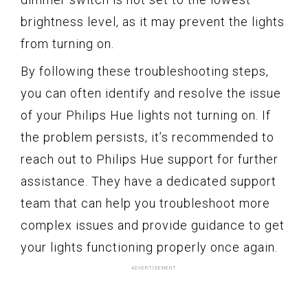
brightness level, as it may prevent the lights
from turning on.
By following these troubleshooting steps,
you can often identify and resolve the issue
of your Philips Hue lights not turning on. If
the problem persists, it’s recommended to
reach out to Philips Hue support for further
assistance. They have a dedicated support
team that can help you troubleshoot more
complex issues and provide guidance to get
your lights functioning properly once again.