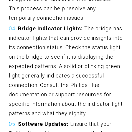
This process can help resolve any
temporary connection issues.
Bridge Indicator Lights:
The bridge has
indicator lights that can provide insights into
its connection status. Check the status light
on the bridge to see if it is displaying the
expected patterns. A solid or blinking green
light generally indicates a successful
connection. Consult the Philips Hue
documentation or support resources for
specific information about the indicator light
patterns and what they signify.
Software Updates:
Ensure that your