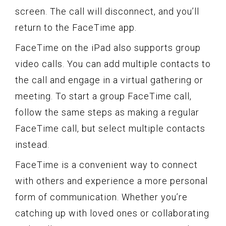
screen. The call will disconnect, and you’ll
return to the FaceTime app.
FaceTime on the iPad also supports group
video calls. You can add multiple contacts to
the call and engage in a virtual gathering or
meeting. To start a group FaceTime call,
follow the same steps as making a regular
FaceTime call, but select multiple contacts
instead.
FaceTime is a convenient way to connect
with others and experience a more personal
form of communication. Whether you’re
catching up with loved ones or collaborating