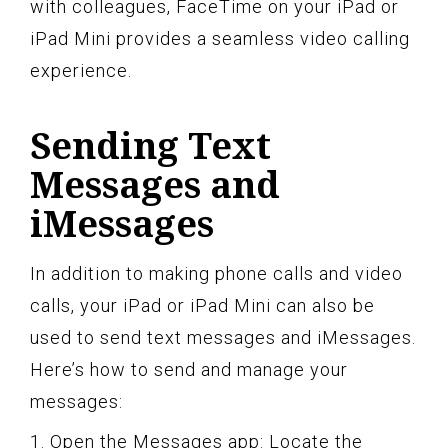
with colleagues, FaceTime on your iPad or
iPad Mini provides a seamless video calling
experience.
Sending Text
Messages and
iMessages
In addition to making phone calls and video
calls, your iPad or iPad Mini can also be
used to send text messages and iMessages.
Here’s how to send and manage your
messages:
1. Open the Messages app: Locate the