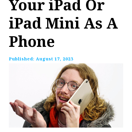
Your iPad Or
iPad Mini As A
Phone
Published:
August 17, 2023