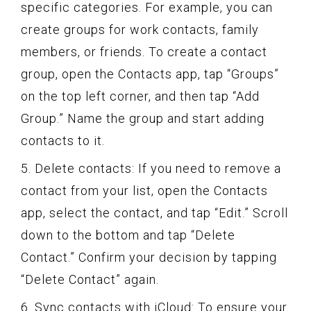
specific categories. For example, you can
create groups for work contacts, family
members, or friends. To create a contact
group, open the Contacts app, tap “Groups”
on the top left corner, and then tap “Add
Group.” Name the group and start adding
contacts to it.
5. Delete contacts: If you need to remove a
contact from your list, open the Contacts
app, select the contact, and tap “Edit.” Scroll
down to the bottom and tap “Delete
Contact.” Confirm your decision by tapping
“Delete Contact” again.
6. Sync contacts with iCloud: To ensure your