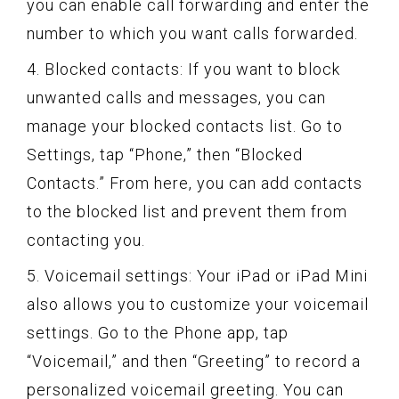
you can enable call forwarding and enter the
number to which you want calls forwarded.
4. Blocked contacts: If you want to block
unwanted calls and messages, you can
manage your blocked contacts list. Go to
Settings, tap “Phone,” then “Blocked
Contacts.” From here, you can add contacts
to the blocked list and prevent them from
contacting you.
5. Voicemail settings: Your iPad or iPad Mini
also allows you to customize your voicemail
settings. Go to the Phone app, tap
“Voicemail,” and then “Greeting” to record a
personalized voicemail greeting. You can