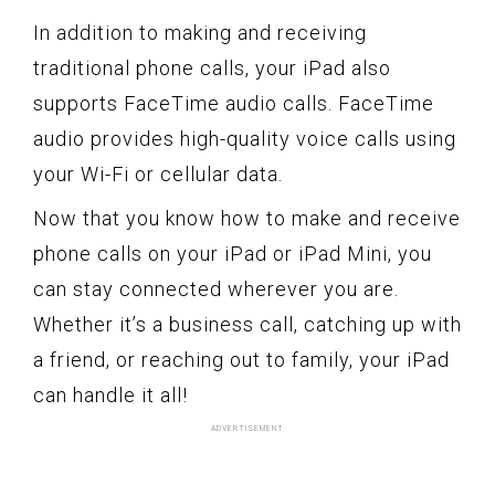
In addition to making and receiving
traditional phone calls, your iPad also
supports FaceTime audio calls. FaceTime
audio provides high-quality voice calls using
your Wi-Fi or cellular data.
Now that you know how to make and receive
phone calls on your iPad or iPad Mini, you
can stay connected wherever you are.
Whether it’s a business call, catching up with
a friend, or reaching out to family, your iPad
can handle it all!