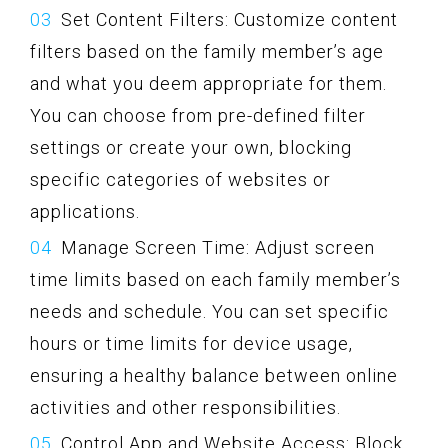
Set Content Filters: Customize content
filters based on the family member’s age
and what you deem appropriate for them.
You can choose from pre-defined filter
settings or create your own, blocking
specific categories of websites or
applications.
Manage Screen Time: Adjust screen
time limits based on each family member’s
needs and schedule. You can set specific
hours or time limits for device usage,
ensuring a healthy balance between online
activities and other responsibilities.
Control App and Website Access: Block