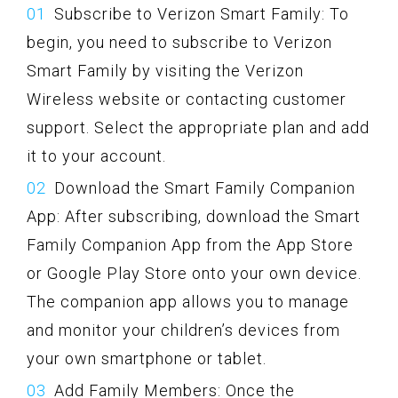
Subscribe to Verizon Smart Family: To
begin, you need to subscribe to Verizon
Smart Family by visiting the Verizon
Wireless website or contacting customer
support. Select the appropriate plan and add
it to your account.
Download the Smart Family Companion
App: After subscribing, download the Smart
Family Companion App from the App Store
or Google Play Store onto your own device.
The companion app allows you to manage
and monitor your children’s devices from
your own smartphone or tablet.
Add Family Members: Once the