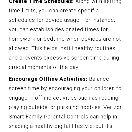
Create Time Schedules:
Along with setting
time limits, you can create specific
schedules for device usage. For instance,
you can establish designated times for
homework or bedtime when devices are not
allowed. This helps instill healthy routines
and prevents excessive screen time during
crucial moments of the day.
Encourage Offline Activities:
Balance
screen time by encouraging your children to
engage in offline activities such as reading,
playing outside, or pursuing hobbies. Verizon
Smart Family Parental Controls can help in
shaping a healthy digital lifestyle, but it’s