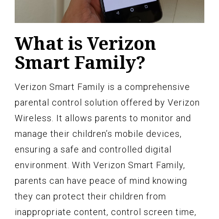
What is Verizon
Smart Family?
Verizon Smart Family is a comprehensive
parental control solution offered by Verizon
Wireless. It allows parents to monitor and
manage their children’s mobile devices,
ensuring a safe and controlled digital
environment. With Verizon Smart Family,
parents can have peace of mind knowing
they can protect their children from
inappropriate content, control screen time,