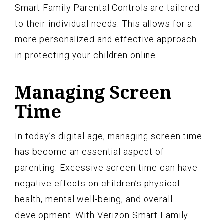
Smart Family Parental Controls are tailored
to their individual needs. This allows for a
more personalized and effective approach
in protecting your children online.
Managing Screen
Time
In today’s digital age, managing screen time
has become an essential aspect of
parenting. Excessive screen time can have
negative effects on children’s physical
health, mental well-being, and overall
development. With Verizon Smart Family