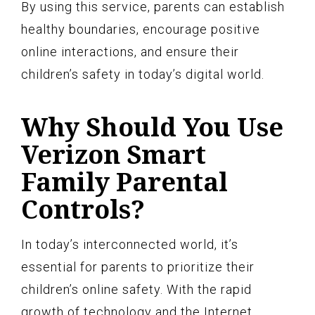
By using this service, parents can establish
healthy boundaries, encourage positive
online interactions, and ensure their
children’s safety in today’s digital world.
Why Should You Use
Verizon Smart
Family Parental
Controls?
In today’s interconnected world, it’s
essential for parents to prioritize their
children’s online safety. With the rapid
growth of technology and the Internet,