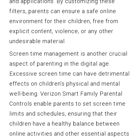
and applications. By customizing these
filters, parents can ensure a safe online
environment for their children, free from
explicit content, violence, or any other
undesirable material.
Screen time management is another crucial
aspect of parenting in the digital age.
Excessive screen time can have detrimental
effects on children’s physical and mental
well-being. Verizon Smart Family Parental
Controls enable parents to set screen time
limits and schedules, ensuring that their
children have a healthy balance between
online activities and other essential aspects