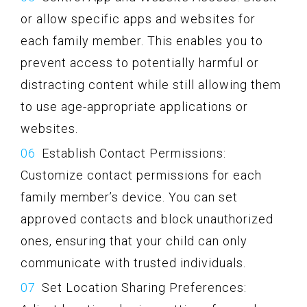
or allow specific apps and websites for
each family member. This enables you to
prevent access to potentially harmful or
distracting content while still allowing them
to use age-appropriate applications or
websites.
Establish Contact Permissions:
Customize contact permissions for each
family member’s device. You can set
approved contacts and block unauthorized
ones, ensuring that your child can only
communicate with trusted individuals.
Set Location Sharing Preferences: