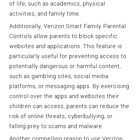
of life, such as academics, physical
activities, and family time.
Additionally, Verizon Smart Family Parental
Controls allow parents to block specific
websites and applications. This feature is
particularly useful for preventing access to
potentially dangerous or harmful content,
such as gambling sites, social media
platforms, or messaging apps. By exercising
control over the apps and websites their
children can access, parents can reduce the
risk of online threats, cyberbullying, or
falling prey to scams and malware.
Another compelling reason to use Verizon