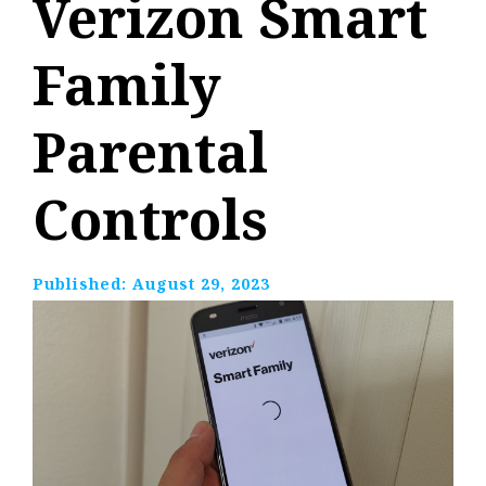
Verizon Smart
Family
Parental
Controls
Published:
August 29, 2023