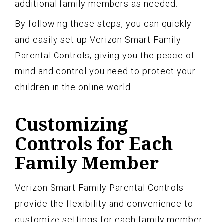
additional family members as needed.
By following these steps, you can quickly
and easily set up Verizon Smart Family
Parental Controls, giving you the peace of
mind and control you need to protect your
children in the online world.
Customizing
Controls for Each
Family Member
Verizon Smart Family Parental Controls
provide the flexibility and convenience to
customize settings for each family member.