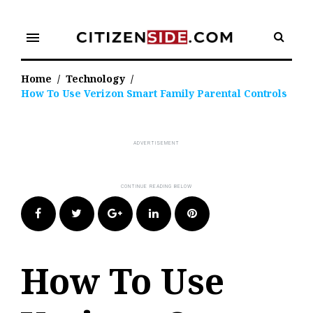
Skip
to
menu
content
Home
/
Technology
/
How To Use Verizon Smart Family Parental Controls
Facebook
Twitter
Google+
LinkedIn
Pinterest
How To Use