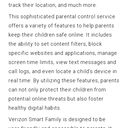
track their location, and much more.
This sophisticated parental control service
offers a variety of features to help parents
keep their children safe online. It includes
the ability to set content filters, block
specific websites and applications, manage
screen time limits, view text messages and
call logs, and even locate a child’s device in
real time. By utilizing these features, parents
can not only protect their children from
potential online threats but also foster
healthy digital habits.
Verizon Smart Family is designed to be