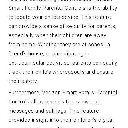
Smart Family Parental Controls is the ability
to locate your child’s device. This feature
can provide a sense of security for parents,
especially when their children are away
from home. Whether they are at school, a
friend’s house, or participating in
extracurricular activities, parents can easily
track their child’s whereabouts and ensure
their safety.
Furthermore, Verizon Smart Family Parental
Controls allow parents to review text
messages and call logs. This feature
provides insight into their children’s digital