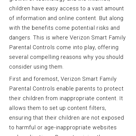
children have easy access to a vast amount
of information and online content. But along
with the benefits come potential risks and
dangers. This is where Verizon Smart Family
Parental Controls come into play, offering
several compelling reasons why you should
consider using them.
First and foremost, Verizon Smart Family
Parental Controls enable parents to protect
their children from inappropriate content. It
allows them to set up content filters,
ensuring that their children are not exposed
to harmful or age-inappropriate websites