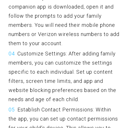
companion app is downloaded, open it and
follow the prompts to add your family
members. You will need their mobile phone
numbers or Verizon wireless numbers to add
them to your account.
Customize Settings: After adding family
members, you can customize the settings
specific to each individual. Set up content
filters, screen time limits, and app and
website blocking preferences based on the
needs and age of each child.
Establish Contact Permissions: Within
the app, you can set up contact permissions
for your child’s device. This allows you to