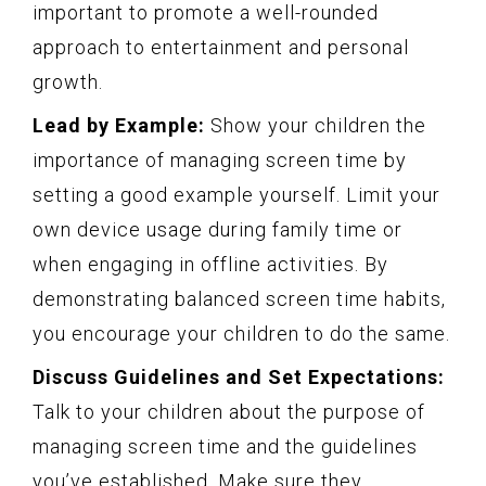
important to promote a well-rounded
approach to entertainment and personal
growth.
Lead by Example:
Show your children the
importance of managing screen time by
setting a good example yourself. Limit your
own device usage during family time or
when engaging in offline activities. By
demonstrating balanced screen time habits,
you encourage your children to do the same.
Discuss Guidelines and Set Expectations:
Talk to your children about the purpose of
managing screen time and the guidelines
you’ve established. Make sure they