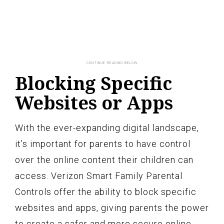
Blocking Specific
Websites or Apps
With the ever-expanding digital landscape,
it’s important for parents to have control
over the online content their children can
access. Verizon Smart Family Parental
Controls offer the ability to block specific
websites and apps, giving parents the power
to create a safer and more secure online