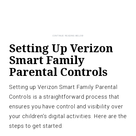
Setting Up Verizon
Smart Family
Parental Controls
Setting up Verizon Smart Family Parental
Controls is a straightforward process that
ensures you have control and visibility over
your children’s digital activities. Here are the
steps to get started: