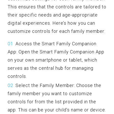
This ensures that the controls are tailored to
their specific needs and age-appropriate
digital experiences. Here’s how you can
customize controls for each family member:
Access the Smart Family Companion
App: Open the Smart Family Companion App
on your own smartphone or tablet, which
serves as the central hub for managing
controls.
Select the Family Member: Choose the
family member you want to customize
controls for from the list provided in the
app. This can be your child’s name or device.