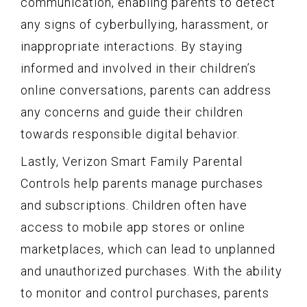
communication, enabling parents to detect
any signs of cyberbullying, harassment, or
inappropriate interactions. By staying
informed and involved in their children’s
online conversations, parents can address
any concerns and guide their children
towards responsible digital behavior.
Lastly, Verizon Smart Family Parental
Controls help parents manage purchases
and subscriptions. Children often have
access to mobile app stores or online
marketplaces, which can lead to unplanned
and unauthorized purchases. With the ability
to monitor and control purchases, parents