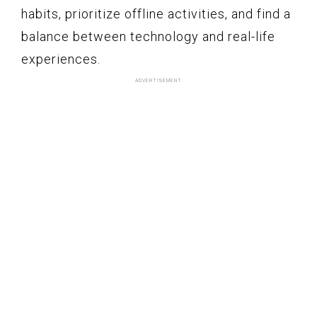
habits, prioritize offline activities, and find a
balance between technology and real-life
experiences.