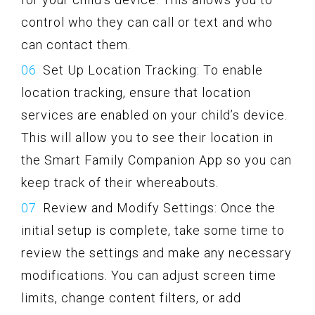
control who they can call or text and who
can contact them.
Set Up Location Tracking: To enable
location tracking, ensure that location
services are enabled on your child’s device.
This will allow you to see their location in
the Smart Family Companion App so you can
keep track of their whereabouts.
Review and Modify Settings: Once the
initial setup is complete, take some time to
review the settings and make any necessary
modifications. You can adjust screen time
limits, change content filters, or add