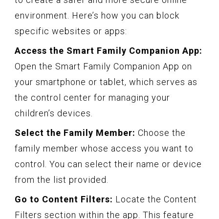
environment. Here’s how you can block
specific websites or apps:
Access the Smart Family Companion App:
Open the Smart Family Companion App on
your smartphone or tablet, which serves as
the control center for managing your
children’s devices.
Select the Family Member:
Choose the
family member whose access you want to
control. You can select their name or device
from the list provided.
Go to Content Filters:
Locate the Content
Filters section within the app. This feature