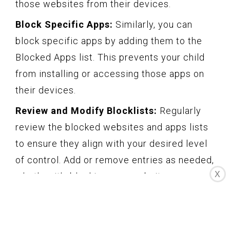
those websites from their devices.
Block Specific Apps:
Similarly, you can
block specific apps by adding them to the
Blocked Apps list. This prevents your child
from installing or accessing those apps on
their devices.
Review and Modify Blocklists:
Regularly
review the blocked websites and apps lists
to ensure they align with your desired level
of control. Add or remove entries as needed,
X
whether it’s blocking new websites or
allowing access to certain apps that you
feel are appropriate for your child.
Communicate About the Blocklist:
It’s