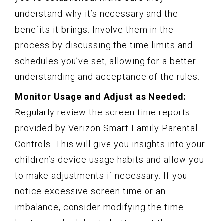
understand why it’s necessary and the
benefits it brings. Involve them in the
process by discussing the time limits and
schedules you’ve set, allowing for a better
understanding and acceptance of the rules.
Monitor Usage and Adjust as Needed:
Regularly review the screen time reports
provided by Verizon Smart Family Parental
Controls. This will give you insights into your
children’s device usage habits and allow you
to make adjustments if necessary. If you
notice excessive screen time or an
imbalance, consider modifying the time