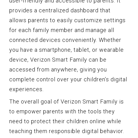
user-friendly and accessible to parents. It
provides a centralized dashboard that
allows parents to easily customize settings
for each family member and manage all
connected devices conveniently. Whether
you have a smartphone, tablet, or wearable
device, Verizon Smart Family can be
accessed from anywhere, giving you
complete control over your children’s digital
experiences.
The overall goal of Verizon Smart Family is
to empower parents with the tools they
need to protect their children online while
teaching them responsible digital behavior.