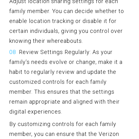
Adjust location sharing settings for each
family member. You can decide whether to
enable location tracking or disable it for
certain individuals, giving you control over
knowing their whereabouts.
Review Settings Regularly: As your
family’s needs evolve or change, make it a
habit to regularly review and update the
customized controls for each family
member. This ensures that the settings
remain appropriate and aligned with their
digital experiences.
By customizing controls for each family
member, you can ensure that the Verizon