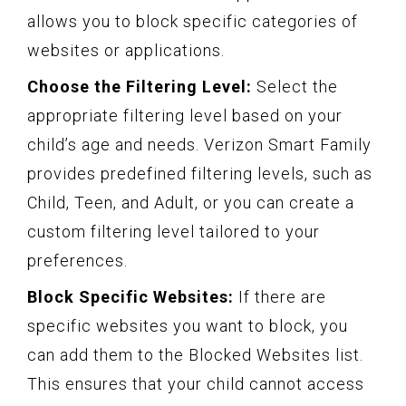
allows you to block specific categories of
websites or applications.
Choose the Filtering Level:
Select the
appropriate filtering level based on your
child’s age and needs. Verizon Smart Family
provides predefined filtering levels, such as
Child, Teen, and Adult, or you can create a
custom filtering level tailored to your
preferences.
Block Specific Websites:
If there are
specific websites you want to block, you
can add them to the Blocked Websites list.
This ensures that your child cannot access