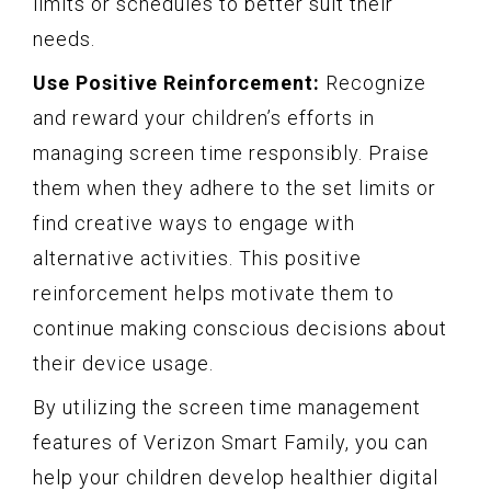
limits or schedules to better suit their
needs.
Use Positive Reinforcement:
Recognize
and reward your children’s efforts in
managing screen time responsibly. Praise
them when they adhere to the set limits or
find creative ways to engage with
alternative activities. This positive
reinforcement helps motivate them to
continue making conscious decisions about
their device usage.
By utilizing the screen time management
features of Verizon Smart Family, you can
help your children develop healthier digital