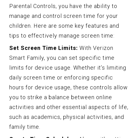
Parental Controls, you have the ability to
manage and control screen time for your
children. Here are some key features and
tips to effectively manage screen time:
Set Screen Time Limits:
With Verizon
Smart Family, you can set specific time
limits for device usage. Whether it’s limiting
daily screen time or enforcing specific
hours for device usage, these controls allow
you to strike a balance between online
activities and other essential aspects of life,
such as academics, physical activities, and
family time.