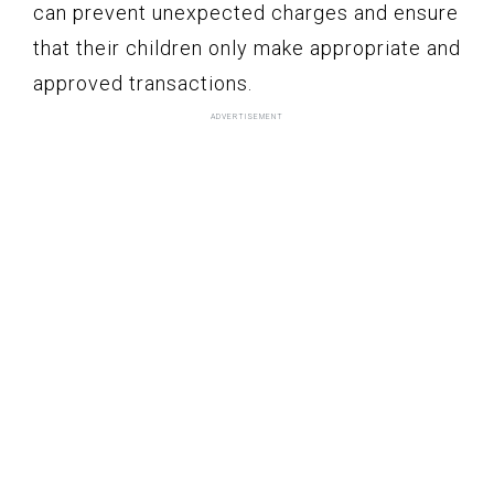
can prevent unexpected charges and ensure
that their children only make appropriate and
approved transactions.