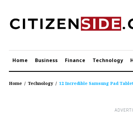
Skip
to
content
Home
Business
Finance
Technology
Home
/
Technology
/
12 Incredible Samsung Pad Tablet