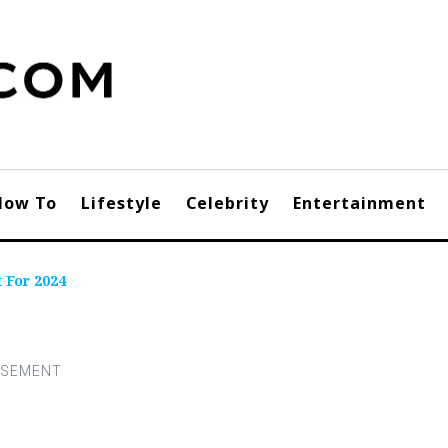
How To
Lifestyle
Celebrity
Entertainment
 For 2024