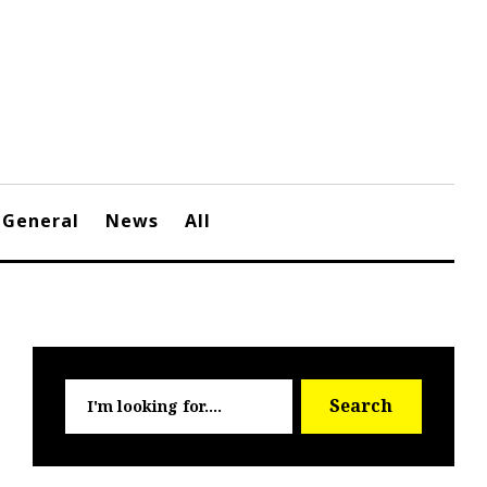
General
News
All
Searc
Search
for: