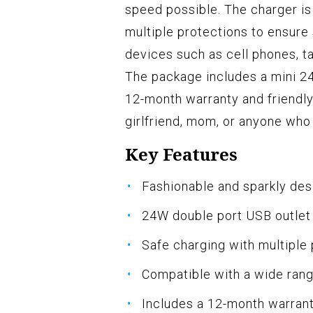
speed possible. The charger is
multiple protections to ensure 
devices such as cell phones, t
The package includes a mini 2
12-month warranty and friendly 
girlfriend, mom, or anyone who l
Key Features
Fashionable and sparkly de
24W double port USB outlet
Safe charging with multiple
Compatible with a wide ran
Includes a 12-month warran