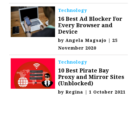
Technology
16 Best Ad Blocker For
Every Browser and
Device
by
Angela Magsajo
|
25
November 2020
Technology
10 Best Pirate Bay
Proxy and Mirror Sites
(Unblocked)
by
Regina
|
1 October 2021