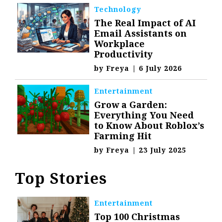
Technology
The Real Impact of AI
Email Assistants on
Workplace
Productivity
by
Freya
|
6 July 2026
Entertainment
Grow a Garden:
Everything You Need
to Know About Roblox’s
Farming Hit
by
Freya
|
23 July 2025
Top Stories
Entertainment
Top 100 Christmas