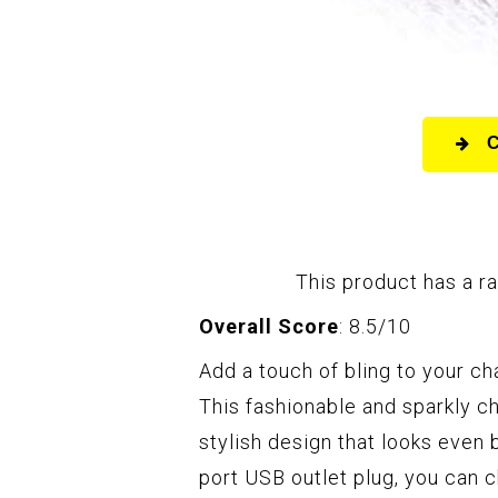
This product has a ra
Overall Score
: 8.5/10
Add a touch of bling to your ch
This fashionable and sparkly c
stylish design that looks even
port USB outlet plug, you can 