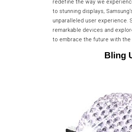
redefine the way we experienc
to stunning displays, Samsung'
unparalleled user experience. 
remarkable devices and explore
to embrace the future with th
Bling 