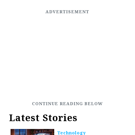
Latest Stories
Technology