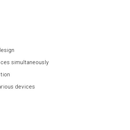
design
ices simultaneously
tion
arious devices