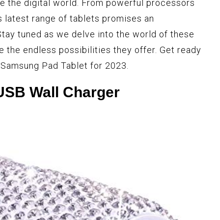
e the digital world. From powerful processors
s latest range of tablets promises an
Stay tuned as we delve into the world of these
 the endless possibilities they offer. Get ready
e Samsung Pad Tablet for 2023.
USB Wall Charger