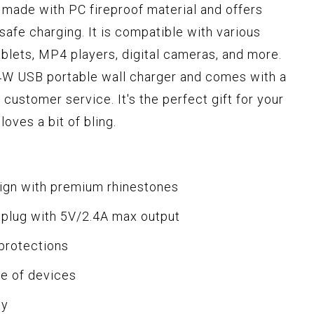
 made with PC fireproof material and offers
safe charging. It is compatible with various
ablets, MP4 players, digital cameras, and more.
4W USB portable wall charger and comes with a
customer service. It's the perfect gift for your
oves a bit of bling.
sign with premium rhinestones
 plug with 5V/2.4A max output
 protections
ge of devices
ty