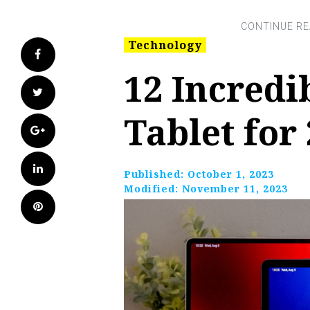
Technology
Facebook
12 Incred
Twitter
Tablet for
Google+
LinkedIn
Published:
October 1, 2023
Modified:
November 11, 2023
Pinterest