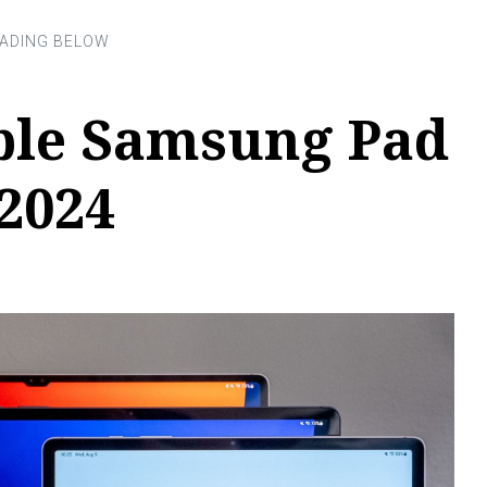
ible Samsung Pad
 2024