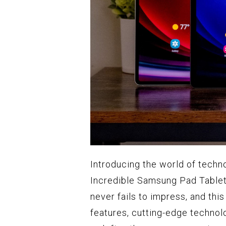
Introducing the world of techn
Incredible Samsung Pad Tablet
never fails to impress, and th
features, cutting-edge technolo