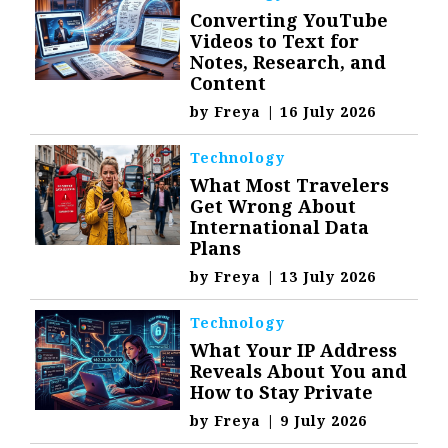
Converting YouTube
Videos to Text for
Notes, Research, and
Content
by
Freya
|
16 July 2026
Technology
What Most Travelers
Get Wrong About
International Data
Plans
by
Freya
|
13 July 2026
Technology
What Your IP Address
Reveals About You and
How to Stay Private
by
Freya
|
9 July 2026