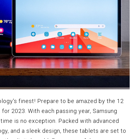
ology's finest! Prepare to be amazed by the 12
 for 2023. With each passing year, Samsung
is time is no exception. Packed with advanced
gy, and a sleek design, these tablets are set to