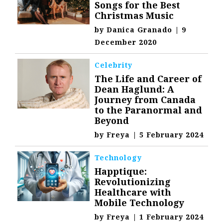
Songs for the Best
Christmas Music
by
Danica Granado
|
9
December 2020
Celebrity
The Life and Career of
Dean Haglund: A
Journey from Canada
to the Paranormal and
Beyond
by
Freya
|
5 February 2024
Technology
Happtique:
Revolutionizing
Healthcare with
Mobile Technology
by
Freya
|
1 February 2024