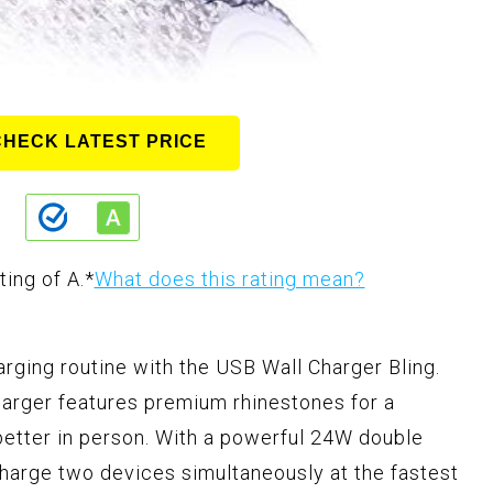
CHECK LATEST PRICE
ting of A.
*
What does this rating mean?
arging routine with the USB Wall Charger Bling.
harger features premium rhinestones for a
 better in person. With a powerful 24W double
charge two devices simultaneously at the fastest