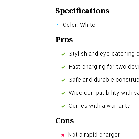
Specifications
Color: White
Pros
Stylish and eye-catching 
Fast charging for two dev
Safe and durable construc
Wide compatibility with v
Comes with a warranty
Cons
Not a rapid charger