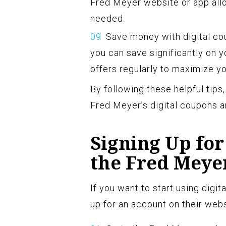
Fred Meyer website or app all
needed.
Save money with digital cou
you can save significantly on y
offers regularly to maximize yo
By following these helpful tips
Fred Meyer’s digital coupons a
Signing Up for
the Fred Meye
If you want to start using digit
up for an account on their webs