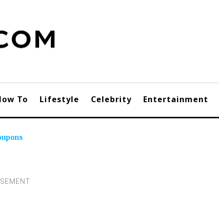
How To
Lifestyle
Celebrity
Entertainment
oupons