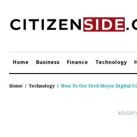
Skip
to
content
Home
Business
Finance
Technology
Home
/
Technology
/
How To Use Fred Meyer Digital C