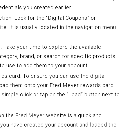
edentials you created earlier.
tion: Look for the “Digital Coupons” or
e. It is usually located in the navigation menu
 Take your time to explore the available
egory, brand, or search for specific products.
to use to add them to your account.
ds card: To ensure you can use the digital
 load them onto your Fred Meyer rewards card.
 simple click or tap on the “Load” button next to
 on the Fred Meyer website is a quick and
 you have created your account and loaded the