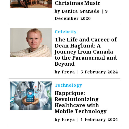
Christmas Music
by
Danica Granado
|
9
December 2020
Celebrity
The Life and Career of
Dean Haglund: A
Journey from Canada
to the Paranormal and
Beyond
by
Freya
|
5 February 2024
Technology
Happtique:
Revolutionizing
Healthcare with
Mobile Technology
by
Freya
|
1 February 2024