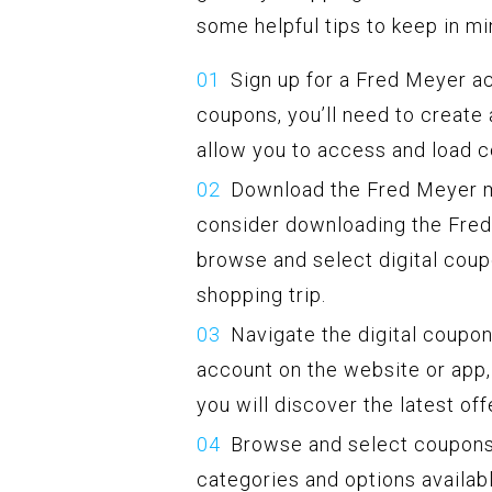
some helpful tips to keep in mi
Sign up for a Fred Meyer ac
coupons, you’ll need to create
allow you to access and load 
Download the Fred Meyer m
consider downloading the Fred 
browse and select digital coup
shopping trip.
Navigate the digital coupo
account on the website or app, 
you will discover the latest off
Browse and select coupons:
categories and options availab