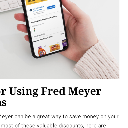
or Using Fred Meyer
ns
 Meyer can be a great way to save money on your
most of these valuable discounts, here are