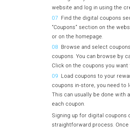
website and log in using the cr
Find the digital coupons sec
“Coupons” section on the websit
or on the homepage.
Browse and select coupons:
coupons. You can browse by cat
Click on the coupons you want 
Load coupons to your rewar
coupons in-store, you need to
This can usually be done with a
each coupon.
Signing up for digital coupons
straightforward process. Once