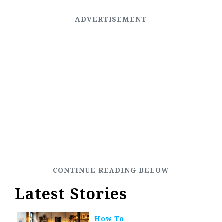
Latest Stories
How To