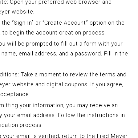
ite: Open your preferred web browser and
eyer website.
 the “Sign In” or “Create Account” option on the
t to begin the account creation process.
u will be prompted to fill out a form with your
r name, email address, and a password. Fill in the
ditions: Take a moment to review the terms and
eyer website and digital coupons. If you agree,
acceptance.
bmitting your information, you may receive an
 your email address. Follow the instructions in
fication process.
 your email is verified, return to the Fred Meyer