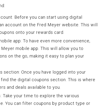
nd:
count: Before you can start using digital
 an account on the Fred Meyer website. This will
coupons onto your rewards card.
obile app: To have even more convenience,
Meyer mobile app. This will allow you to
ons on the go, making it easy to plan your
ns section: Once you have logged into your
find the digital coupons section. This is where
ers and deals available to you.
 Take your time to explore the various
le. You can filter coupons by product type or