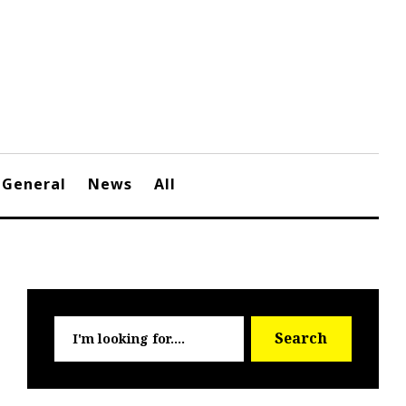
General
News
All
Searc
Search
for: