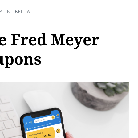
e Fred Meyer
oupons