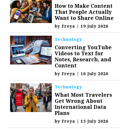
How to Make Content
That People Actually
Want to Share Online
by
Freya
|
19 July 2026
Technology
Converting YouTube
Videos to Text for
Notes, Research, and
Content
by
Freya
|
16 July 2026
Technology
What Most Travelers
Get Wrong About
International Data
Plans
by
Freya
|
13 July 2026