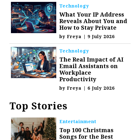
Technology
What Your IP Address
Reveals About You and
How to Stay Private
by
Freya
|
9 July 2026
Technology
The Real Impact of AI
Email Assistants on
Workplace
Productivity
by
Freya
|
6 July 2026
Top Stories
Entertainment
Top 100 Christmas
Songs for the Best