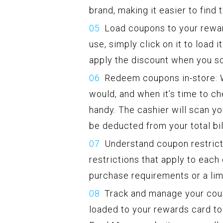
brand, making it easier to find
Load coupons to your rewar
use, simply click on it to load 
apply the discount when you sc
Redeem coupons in-store: W
would, and when it’s time to c
handy. The cashier will scan yo
be deducted from your total bil
Understand coupon restrictio
restrictions that apply to ea
purchase requirements or a lim
Track and manage your cou
loaded to your rewards card to