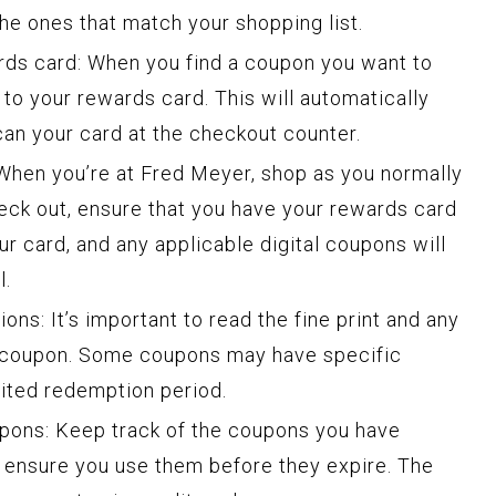
 the ones that match your shopping list.
ds card: When you find a coupon you want to
it to your rewards card. This will automatically
an your card at the checkout counter.
hen you’re at Fred Meyer, shop as you normally
heck out, ensure that you have your rewards card
ur card, and any applicable digital coupons will
l.
ns: It’s important to read the fine print and any
ch coupon. Some coupons may have specific
ited redemption period.
pons: Keep track of the coupons you have
 ensure you use them before they expire. The