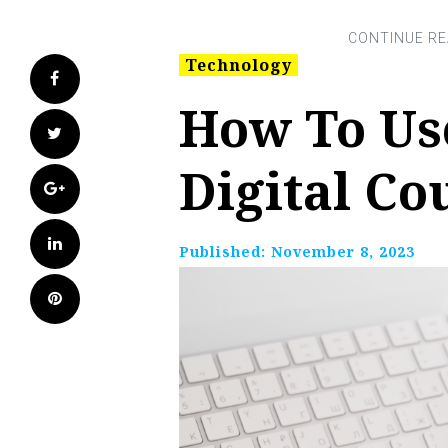
Technology
Facebook
How To Us
Twitter
Digital C
Google+
LinkedIn
Published:
November 8, 2023
Pinterest