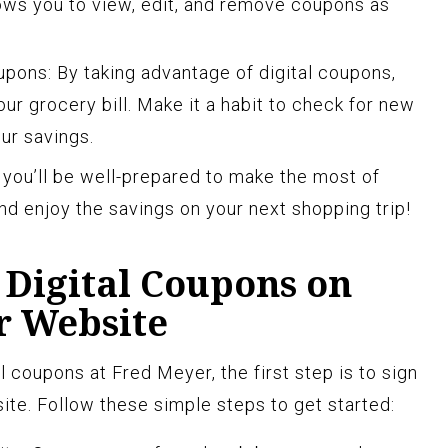
ows you to view, edit, and remove coupons as
pons: By taking advantage of digital coupons,
our grocery bill. Make it a habit to check for new
ur savings.
, you’ll be well-prepared to make the most of
nd enjoy the savings on your next shopping trip!
 Digital Coupons on
r Website
al coupons at Fred Meyer, the first step is to sign
ite. Follow these simple steps to get started: