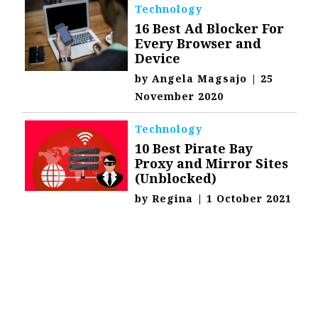
Technology
16 Best Ad Blocker For
Every Browser and
Device
by
Angela Magsajo
|
25
November 2020
Technology
10 Best Pirate Bay
Proxy and Mirror Sites
(Unblocked)
by
Regina
|
1 October 2021