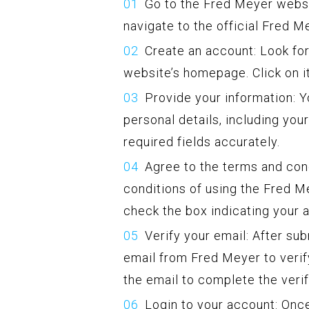
Go to the Fred Meyer webs
navigate to the official Fred M
Create an account: Look for
website’s homepage. Click on i
Provide your information: Yo
personal details, including you
required fields accurately.
Agree to the terms and con
conditions of using the Fred M
check the box indicating your 
Verify your email: After su
email from Fred Meyer to verify
the email to complete the veri
Login to your account: Once