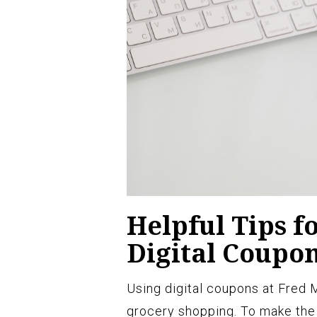
Helpful Tips f
Digital Coupo
Using digital coupons at Fred
grocery shopping. To make the 