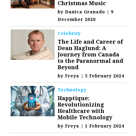
Christmas Music
by
Danica Granado
|
9
December 2020
Celebrity
The Life and Career of
Dean Haglund: A
Journey from Canada
to the Paranormal and
Beyond
by
Freya
|
5 February 2024
Technology
Happtique:
Revolutionizing
Healthcare with
Mobile Technology
by
Freya
|
1 February 2024