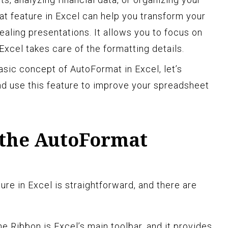
t feature in Excel can help you transform your
pealing presentations. It allows you to focus on
Excel takes care of the formatting details.
sic concept of AutoFormat in Excel, let’s
d use this feature to improve your spreadsheet
 the AutoFormat
re in Excel is straightforward, and there are
e Ribbon is Excel’s main toolbar, and it provides