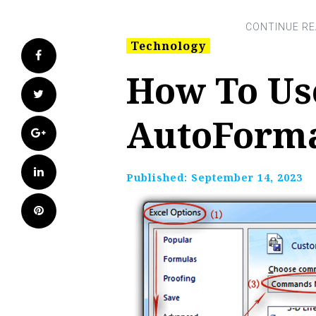
Technology
Facebook
How To Use
Twitter
AutoForma
Google+
LinkedIn
Published:
September 14, 2023
Pinterest