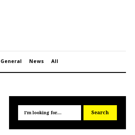
General
News
All
Searc
Search
for: