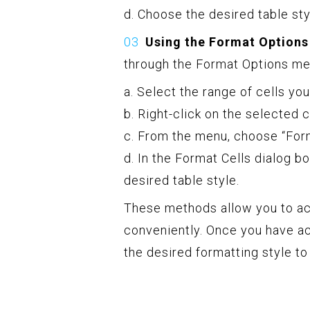
d. Choose the desired table sty
Using the Format Options
through the Format Options me
a. Select the range of cells yo
b. Right-click on the selected 
c. From the menu, choose “Form
d. In the Format Cells dialog bo
desired table style.
These methods allow you to ac
conveniently. Once you have a
the desired formatting style to