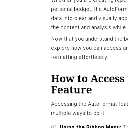
personal budget, the AutoForma
data into clear and visually ap
the content and analysis while 
Now that you understand the ba
explore how you can access an
formatting effortlessly.
How to Access
Feature
Accessing the AutoFormat featu
multiple ways to do it:
Using the Ribbon Menu:
Th