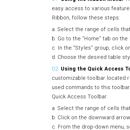
easy access to various featur
Ribbon, follow these steps:
a. Select the range of cells tha
b. Go to the “Home” tab on the
c. In the “Styles” group, click 
d. Choose the desired table sty
Using the Quick Access T
customizable toolbar located r
used commands to this toolbar
Quick Access Toolbar:
a. Select the range of cells tha
b. Click on the downward arrow
c. From the drop-down menu, se