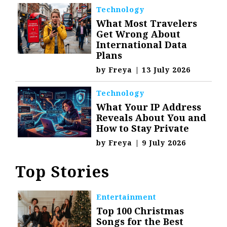
Technology
What Most Travelers
Get Wrong About
International Data
Plans
by
Freya
|
13 July 2026
Technology
What Your IP Address
Reveals About You and
How to Stay Private
by
Freya
|
9 July 2026
Top Stories
Entertainment
Top 100 Christmas
Songs for the Best