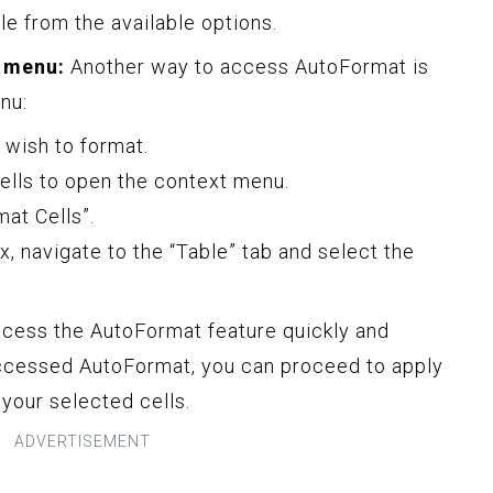
le from the available options.
 menu:
Another way to access AutoFormat is
nu:
u wish to format.
cells to open the context menu.
at Cells”.
x, navigate to the “Table” tab and select the
cess the AutoFormat feature quickly and
ccessed AutoFormat, you can proceed to apply
 your selected cells.