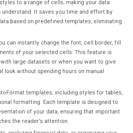
tyles to a range of cells, making your data
o understand. It saves you time and effort by
data based on predefined templates, eliminating
.
 can instantly change the font, cell border, fill
ments of your selected cells. This feature is
 with large datasets or when you want to give
al look without spending hours on manual
toFormat templates, including styles for tables,
ional formatting. Each template is designed to
sentation of your data, ensuring that important
hes the reader’s attention.
s, analyzing financial data, or organizing your