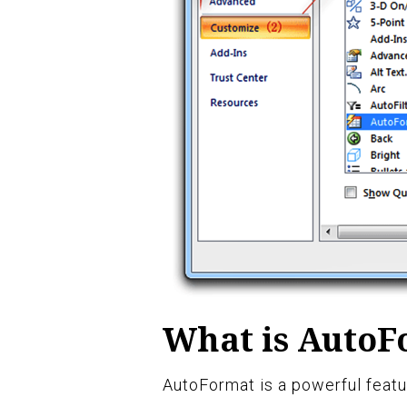
What is AutoF
AutoFormat is a powerful featur