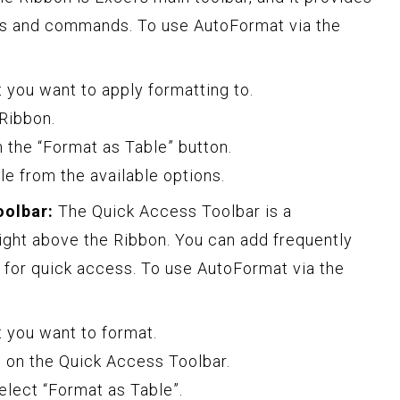
es and commands. To use AutoFormat via the
t you want to apply formatting to.
 Ribbon.
on the “Format as Table” button.
le from the available options.
oolbar:
The Quick Access Toolbar is a
ight above the Ribbon. You can add frequently
 for quick access. To use AutoFormat via the
t you want to format.
 on the Quick Access Toolbar.
lect “Format as Table”.