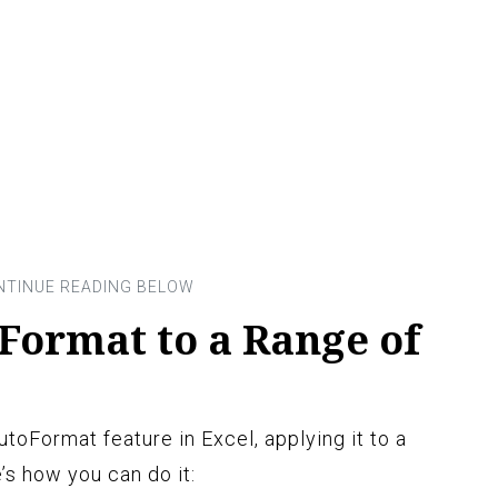
Format to a Range of
oFormat feature in Excel, applying it to a
’s how you can do it: