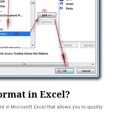
ormat in Excel?
e in Microsoft Excel that allows you to quickly