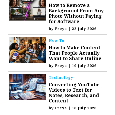
How to Remove a
Background From Any
Photo Without Paying
for Software
by
Freya
|
22 July 2026
How To
How to Make Content
That People Actually
Want to Share Online
by
Freya
|
19 July 2026
Technology
Converting YouTube
Videos to Text for
Notes, Research, and
Content
by
Freya
|
16 July 2026