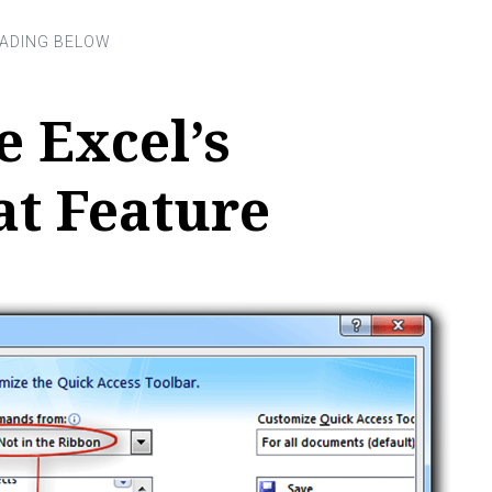
 Excel’s
t Feature