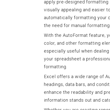
apply pre-designed formatting s
visually appealing and easier t
automatically formatting your 
the need for manual formatting
With the AutoFormat feature, you
color, and other formatting ele
especially useful when dealing
your spreadsheet a profession
formatting.
Excel offers a wide range of Au
headings, data bars, and condit
enhance the readability and pre
information stands out and catc
Whether you are creating report