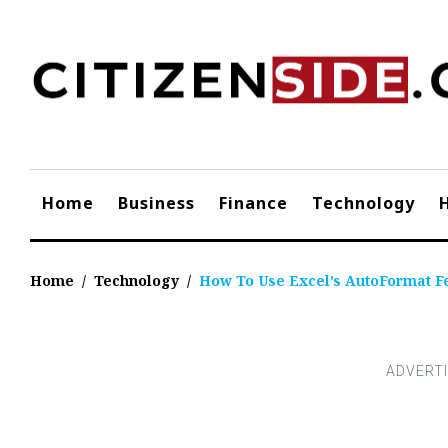
Skip
to
content
Home
Business
Finance
Technology
Home
/
Technology
/
How To Use Excel’s AutoFormat F