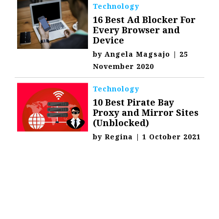
Technology
16 Best Ad Blocker For
Every Browser and
Device
by
Angela Magsajo
|
25
November 2020
Technology
10 Best Pirate Bay
Proxy and Mirror Sites
(Unblocked)
by
Regina
|
1 October 2021