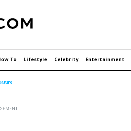
How To
Lifestyle
Celebrity
Entertainment
eature