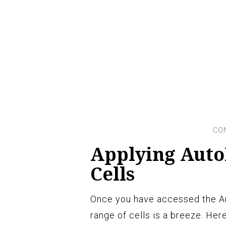
Applying Auto
Cells
Once you have accessed the Aut
range of cells is a breeze. Here