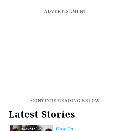
Latest Stories
How To