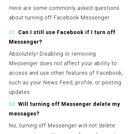
Here are some commonly asked questions
about turning off Facebook Messenger:
Can I still use Facebook if I turn off
Messenger?
Absolutely! Disabling or removing
Messenger does not affect your ability to
access and use other features of Facebook,
such as your News Feed, profile, or posting
updates.
Will turning off Messenger delete my
messages?
No, turning off Messenger will not delete