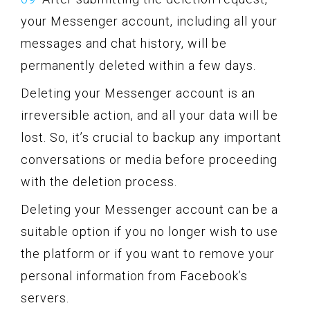
your Messenger account, including all your
messages and chat history, will be
permanently deleted within a few days.
Deleting your Messenger account is an
irreversible action, and all your data will be
lost. So, it’s crucial to backup any important
conversations or media before proceeding
with the deletion process.
Deleting your Messenger account can be a
suitable option if you no longer wish to use
the platform or if you want to remove your
personal information from Facebook’s
servers.