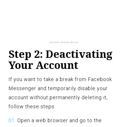
Step 2: Deactivating
Your Account
If you want to take a break from Facebook
Messenger and temporarily disable your
account without permanently deleting it,
follow these steps:
Open a web browser and go to the