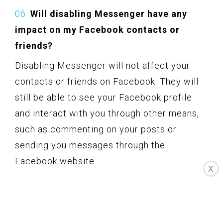
Will disabling Messenger have any
impact on my Facebook contacts or
friends?
Disabling Messenger will not affect your
contacts or friends on Facebook. They will
still be able to see your Facebook profile
and interact with you through other means,
such as commenting on your posts or
sending you messages through the
Facebook website.
X
Remember, the options and steps mentioned
in this guide may change over time as
Facebook updates its features and settings.