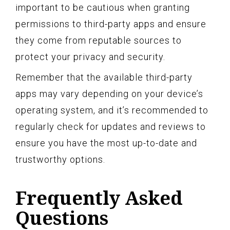
important to be cautious when granting
permissions to third-party apps and ensure
they come from reputable sources to
protect your privacy and security.
Remember that the available third-party
apps may vary depending on your device’s
operating system, and it’s recommended to
regularly check for updates and reviews to
ensure you have the most up-to-date and
trustworthy options.
Frequently Asked
Questions