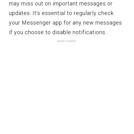
may miss out on important messages or
updates. It’s essential to regularly check
your Messenger app for any new messages
if you choose to disable notifications.