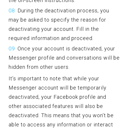
the on-screen instructions.
During the deactivation process, you
may be asked to specify the reason for
deactivating your account. Fill in the
required information and proceed.
Once your account is deactivated, your
Messenger profile and conversations will be
hidden from other users.
It’s important to note that while your
Messenger account will be temporarily
deactivated, your Facebook profile and
other associated features will also be
deactivated. This means that you won’t be
able to access any information or interact