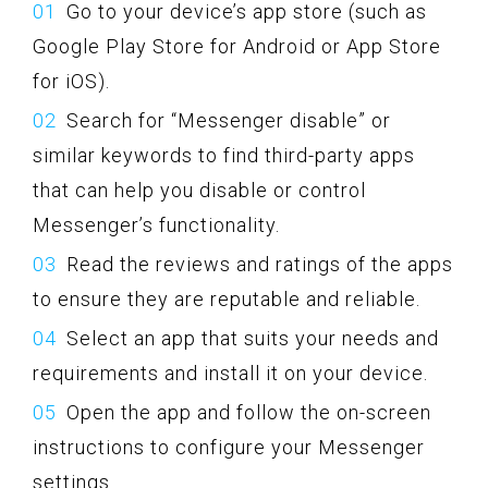
Go to your device’s app store (such as
Google Play Store for Android or App Store
for iOS).
Search for “Messenger disable” or
similar keywords to find third-party apps
that can help you disable or control
Messenger’s functionality.
Read the reviews and ratings of the apps
to ensure they are reputable and reliable.
Select an app that suits your needs and
requirements and install it on your device.
Open the app and follow the on-screen
instructions to configure your Messenger
settings.