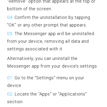
“Remove” option that appears at the top or
bottom of the screen.
Confirm the uninstallation by tapping
“OK” or any other prompt that appears.
The Messenger app will be uninstalled
from your device, removing all data and
settings associated with it.
Alternatively, you can uninstall the
Messenger app from your device’s settings:
Go to the “Settings” menu on your
device.
Locate the “Apps” or “Applications”
section.