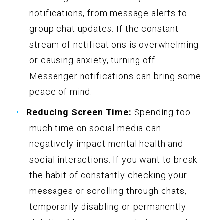
notifications, from message alerts to
group chat updates. If the constant
stream of notifications is overwhelming
or causing anxiety, turning off
Messenger notifications can bring some
peace of mind.
Reducing Screen Time:
Spending too
much time on social media can
negatively impact mental health and
social interactions. If you want to break
the habit of constantly checking your
messages or scrolling through chats,
temporarily disabling or permanently