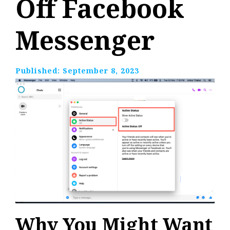
Off Facebook
Messenger
Published:
September 8, 2023
Why You Might Want