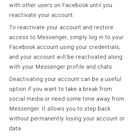
with other users on Facebook until you
reactivate your account.
To reactivate your account and restore
access to Messenger, simply log in to your
Facebook account using your credentials,
and your account will be reactivated along
with your Messenger profile and chats.
Deactivating your account can be a useful
option if you want to take a break from
social media or need some time away from
Messenger. It allows you to step back
without permanently losing your account or
data.