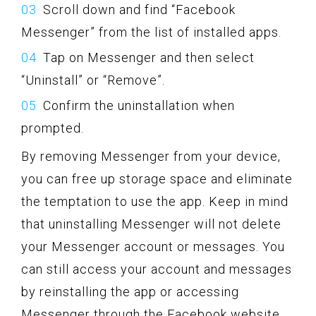
Scroll down and find “Facebook
Messenger” from the list of installed apps.
Tap on Messenger and then select
“Uninstall” or “Remove”.
Confirm the uninstallation when
prompted.
By removing Messenger from your device,
you can free up storage space and eliminate
the temptation to use the app. Keep in mind
that uninstalling Messenger will not delete
your Messenger account or messages. You
can still access your account and messages
by reinstalling the app or accessing
Messenger through the Facebook website.