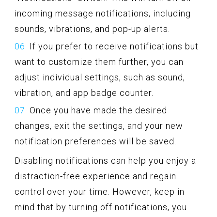
incoming message notifications, including
sounds, vibrations, and pop-up alerts.
If you prefer to receive notifications but
want to customize them further, you can
adjust individual settings, such as sound,
vibration, and app badge counter.
Once you have made the desired
changes, exit the settings, and your new
notification preferences will be saved.
Disabling notifications can help you enjoy a
distraction-free experience and regain
control over your time. However, keep in
mind that by turning off notifications, you