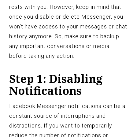
rests with you. However, keep in mind that
once you disable or delete Messenger, you
won’t have access to your messages or chat
history anymore. So, make sure to backup
any important conversations or media
before taking any action.
Step 1: Disabling
Notifications
Facebook Messenger notifications can be a
constant source of interruptions and
distractions. If you want to temporarily
reduce the number of notifications or