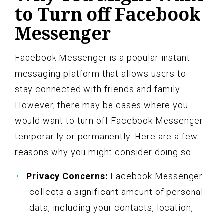
to Turn off Facebook
Messenger
Facebook Messenger is a popular instant
messaging platform that allows users to
stay connected with friends and family.
However, there may be cases where you
would want to turn off Facebook Messenger
temporarily or permanently. Here are a few
reasons why you might consider doing so:
Privacy Concerns:
Facebook Messenger
collects a significant amount of personal
data, including your contacts, location,