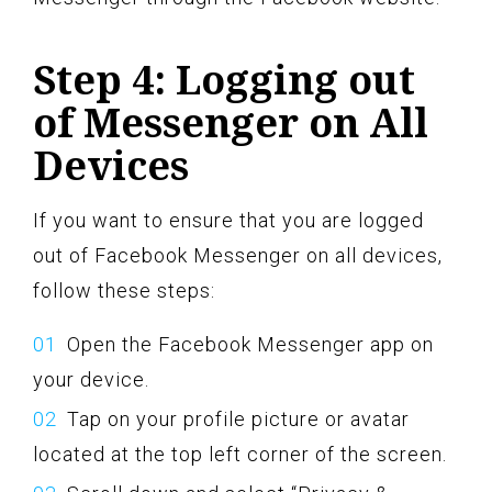
Step 4: Logging out
of Messenger on All
Devices
If you want to ensure that you are logged
out of Facebook Messenger on all devices,
follow these steps:
Open the Facebook Messenger app on
your device.
Tap on your profile picture or avatar
located at the top left corner of the screen.