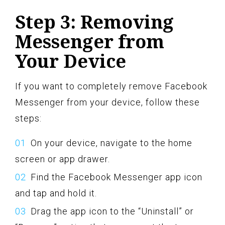
Step 3: Removing
Messenger from
Your Device
If you want to completely remove Facebook
Messenger from your device, follow these
steps:
On your device, navigate to the home
screen or app drawer.
Find the Facebook Messenger app icon
and tap and hold it.
Drag the app icon to the “Uninstall” or