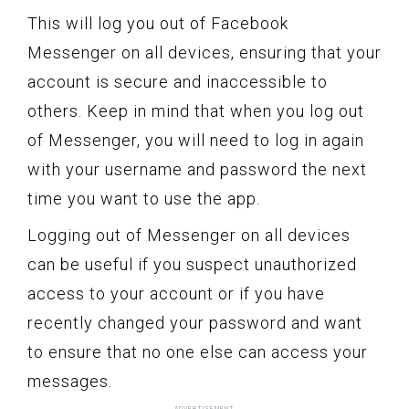
This will log you out of Facebook
Messenger on all devices, ensuring that your
account is secure and inaccessible to
others. Keep in mind that when you log out
of Messenger, you will need to log in again
with your username and password the next
time you want to use the app.
Logging out of Messenger on all devices
can be useful if you suspect unauthorized
access to your account or if you have
recently changed your password and want
to ensure that no one else can access your
messages.