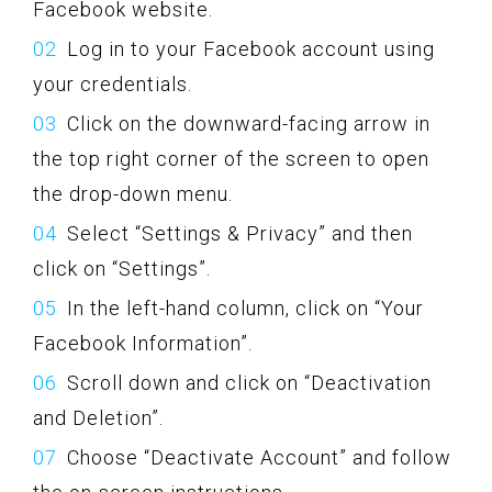
Facebook website.
Log in to your Facebook account using
your credentials.
Click on the downward-facing arrow in
the top right corner of the screen to open
the drop-down menu.
Select “Settings & Privacy” and then
click on “Settings”.
In the left-hand column, click on “Your
Facebook Information”.
Scroll down and click on “Deactivation
and Deletion”.
Choose “Deactivate Account” and follow