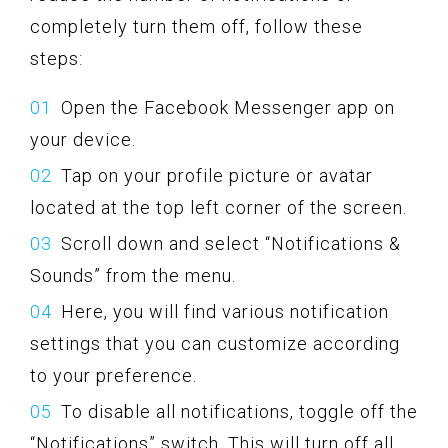
completely turn them off, follow these
steps:
Open the Facebook Messenger app on
your device.
Tap on your profile picture or avatar
located at the top left corner of the screen.
Scroll down and select “Notifications &
Sounds” from the menu.
Here, you will find various notification
settings that you can customize according
to your preference.
To disable all notifications, toggle off the
“Notifications” switch. This will turn off all