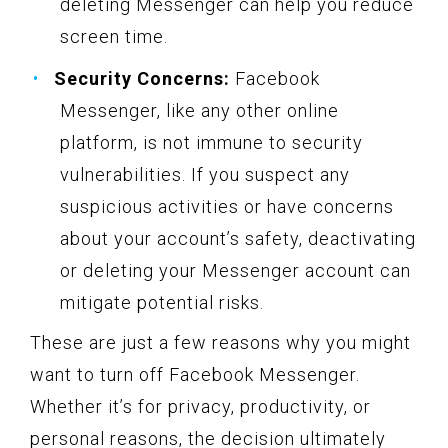
deleting Messenger can help you reduce
screen time.
Security Concerns:
Facebook
Messenger, like any other online
platform, is not immune to security
vulnerabilities. If you suspect any
suspicious activities or have concerns
about your account’s safety, deactivating
or deleting your Messenger account can
mitigate potential risks.
These are just a few reasons why you might
want to turn off Facebook Messenger.
Whether it’s for privacy, productivity, or
personal reasons, the decision ultimately