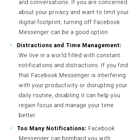
and conversations. If you are concerned
about your privacy and want to limit your
digital footprint, turning off Facebook
Messenger can be a good option.
Distractions and Time Management:
We live in a world filled with constant
notifications and distractions. If you find
that Facebook Messenger is interfering
with your productivity or disrupting your
daily routine, disabling it can help you
regain focus and manage your time
better.
Too Many Notifications:
Facebook
Messenger can bombard you with