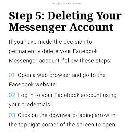
Step 5: Deleting Your
Messenger Account
If you have made the decision to
permanently delete your Facebook
Messenger account, follow these steps:
Open a web browser and go to the
Facebook website.
Log in to your Facebook account using
your credentials.
Click on the downward-facing arrow in
the top right corner of the screen to open