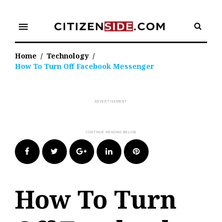
Skip
to
menu
content
Home
/
Technology
/
How To Turn Off Facebook Messenger
Facebook
Twitter
Google+
LinkedIn
Pinterest
How To Turn