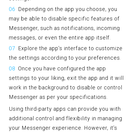
Depending on the app you choose, you
may be able to disable specific features of
Messenger, such as notifications, incoming
messages, or even the entire app itself.
Explore the app’s interface to customize
the settings according to your preferences.
Once you have configured the app
settings to your liking, exit the app and it will
work in the background to disable or control
Messenger as per your specifications.
Using third-party apps can provide you with
additional control and flexibility in managing
your Messenger experience. However, it’s