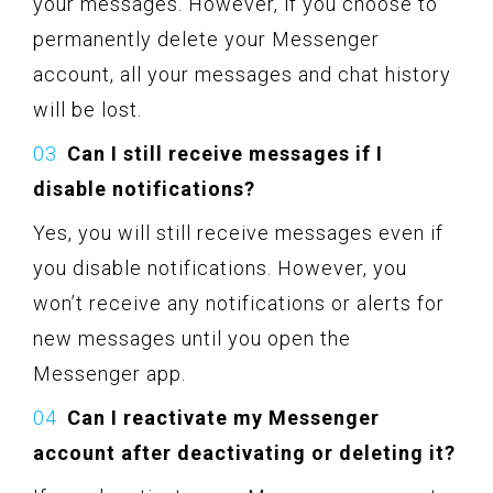
your messages. However, if you choose to
permanently delete your Messenger
account, all your messages and chat history
will be lost.
Can I still receive messages if I
disable notifications?
Yes, you will still receive messages even if
you disable notifications. However, you
won’t receive any notifications or alerts for
new messages until you open the
Messenger app.
Can I reactivate my Messenger
account after deactivating or deleting it?