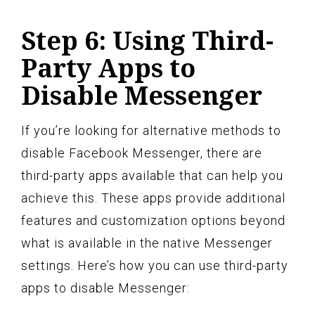
Step 6: Using Third-
Party Apps to
Disable Messenger
If you’re looking for alternative methods to
disable Facebook Messenger, there are
third-party apps available that can help you
achieve this. These apps provide additional
features and customization options beyond
what is available in the native Messenger
settings. Here’s how you can use third-party
apps to disable Messenger: