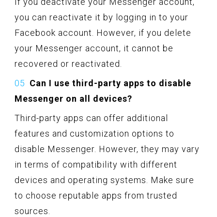
If you deactivate your Messenger account,
you can reactivate it by logging in to your
Facebook account. However, if you delete
your Messenger account, it cannot be
recovered or reactivated.
Can I use third-party apps to disable
Messenger on all devices?
Third-party apps can offer additional
features and customization options to
disable Messenger. However, they may vary
in terms of compatibility with different
devices and operating systems. Make sure
to choose reputable apps from trusted
sources.