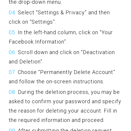
the drop-down menu.
Select “Settings & Privacy” and then
click on “Settings”.
In the left-hand column, click on “Your
Facebook Information”.
Scroll down and click on “Deactivation
and Deletion”.
Choose “Permanently Delete Account”
and follow the on-screen instructions.
During the deletion process, you may be
asked to confirm your password and specify
the reason for deleting your account. Fill in
the required information and proceed.
After submitting the deletion request,