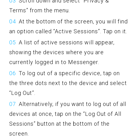
Scroll down and select “Privacy &
Terms” from the menu.
At the bottom of the screen, you will find
an option called “Active Sessions”. Tap on it.
A list of active sessions will appear,
showing the devices where you are
currently logged in to Messenger.
To log out of a specific device, tap on
the three dots next to the device and select
“Log Out”.
Alternatively, if you want to log out of all
devices at once, tap on the “Log Out of All
Sessions” button at the bottom of the
screen.