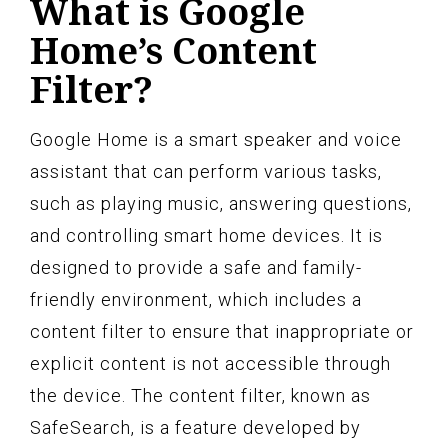
What is Google
Home’s Content
Filter?
Google Home is a smart speaker and voice
assistant that can perform various tasks,
such as playing music, answering questions,
and controlling smart home devices. It is
designed to provide a safe and family-
friendly environment, which includes a
content filter to ensure that inappropriate or
explicit content is not accessible through
the device. The content filter, known as
SafeSearch, is a feature developed by