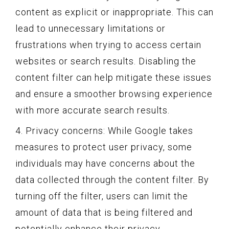
content as explicit or inappropriate. This can
lead to unnecessary limitations or
frustrations when trying to access certain
websites or search results. Disabling the
content filter can help mitigate these issues
and ensure a smoother browsing experience
with more accurate search results.
4. Privacy concerns: While Google takes
measures to protect user privacy, some
individuals may have concerns about the
data collected through the content filter. By
turning off the filter, users can limit the
amount of data that is being filtered and
potentially enhance their privacy.