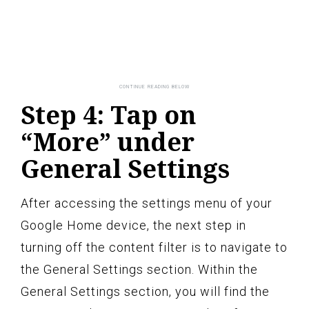
Step 4: Tap on
“More” under
General Settings
After accessing the settings menu of your
Google Home device, the next step in
turning off the content filter is to navigate to
the General Settings section. Within the
General Settings section, you will find the