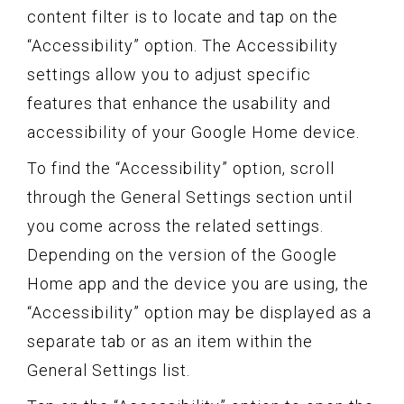
content filter is to locate and tap on the
“Accessibility” option. The Accessibility
settings allow you to adjust specific
features that enhance the usability and
accessibility of your Google Home device.
To find the “Accessibility” option, scroll
through the General Settings section until
you come across the related settings.
Depending on the version of the Google
Home app and the device you are using, the
“Accessibility” option may be displayed as a
separate tab or as an item within the
General Settings list.