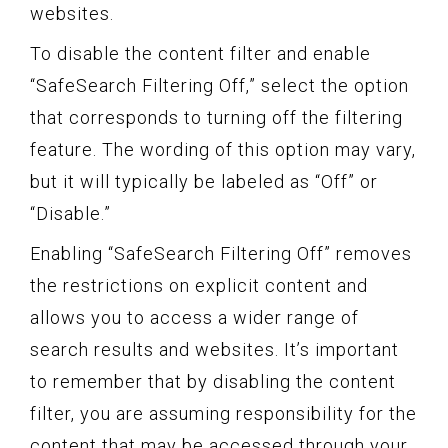
websites.
To disable the content filter and enable
“SafeSearch Filtering Off,” select the option
that corresponds to turning off the filtering
feature. The wording of this option may vary,
but it will typically be labeled as “Off” or
“Disable.”
Enabling “SafeSearch Filtering Off” removes
the restrictions on explicit content and
allows you to access a wider range of
search results and websites. It’s important
to remember that by disabling the content
filter, you are assuming responsibility for the
content that may be accessed through your