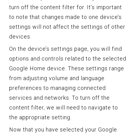
turn off the content filter for. It’s important
to note that changes made to one device’s
settings will not affect the settings of other
devices.
On the device’s settings page, you will find
options and controls related to the selected
Google Home device. These settings range
from adjusting volume and language
preferences to managing connected
services and networks. To turn off the
content filter, we will need to navigate to
the appropriate setting.
Now that you have selected your Google