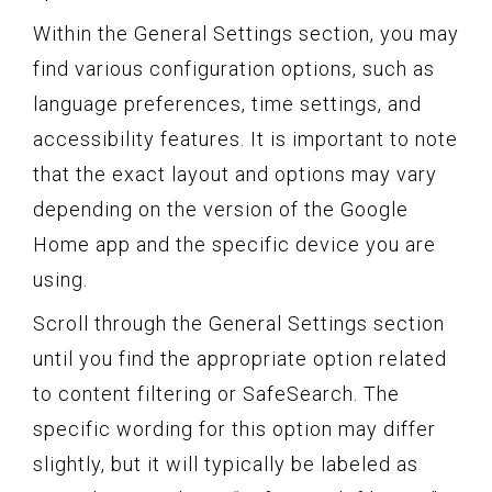
Within the General Settings section, you may
find various configuration options, such as
language preferences, time settings, and
accessibility features. It is important to note
that the exact layout and options may vary
depending on the version of the Google
Home app and the specific device you are
using.
Scroll through the General Settings section
until you find the appropriate option related
to content filtering or SafeSearch. The
specific wording for this option may differ
slightly, but it will typically be labeled as