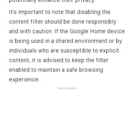
It’s important to note that disabling the
content filter should be done responsibly
and with caution. If the Google Home device
is being used in a shared environment or by
individuals who are susceptible to explicit
content, it is advised to keep the filter
enabled to maintain a safe browsing
experience.