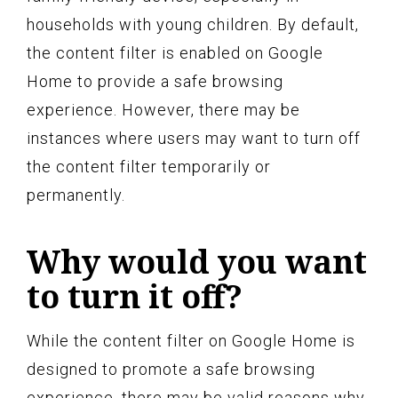
households with young children. By default,
the content filter is enabled on Google
Home to provide a safe browsing
experience. However, there may be
instances where users may want to turn off
the content filter temporarily or
permanently.
Why would you want
to turn it off?
While the content filter on Google Home is
designed to promote a safe browsing
experience, there may be valid reasons why