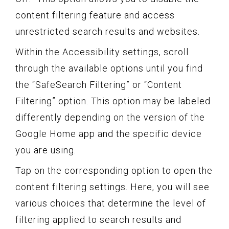
content filtering feature and access
unrestricted search results and websites.
Within the Accessibility settings, scroll
through the available options until you find
the “SafeSearch Filtering” or “Content
Filtering” option. This option may be labeled
differently depending on the version of the
Google Home app and the specific device
you are using.
Tap on the corresponding option to open the
content filtering settings. Here, you will see
various choices that determine the level of
filtering applied to search results and