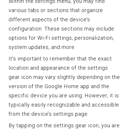
Within the settings menu, you may find
various tabs or sections that organize
different aspects of the device’s
configuration. These sections may include
options for Wi-Fi settings, personalization,
system updates, and more.
It’s important to remember that the exact
location and appearance of the settings
gear icon may vary slightly depending on the
version of the Google Home app and the
specific device you are using. However, it is
typically easily recognizable and accessible
from the device’s settings page.
By tapping on the settings gear icon, you are