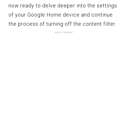
now ready to delve deeper into the settings
of your Google Home device and continue
the process of turning off the content filter.