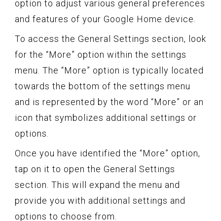
option to adjust various general preferences
and features of your Google Home device.
To access the General Settings section, look
for the “More” option within the settings
menu. The “More” option is typically located
towards the bottom of the settings menu
and is represented by the word “More” or an
icon that symbolizes additional settings or
options.
Once you have identified the “More” option,
tap on it to open the General Settings
section. This will expand the menu and
provide you with additional settings and
options to choose from.