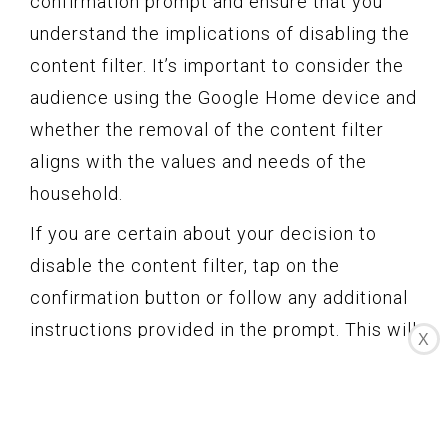
confirmation prompt and ensure that you
understand the implications of disabling the
content filter. It’s important to consider the
audience using the Google Home device and
whether the removal of the content filter
aligns with the values and needs of the
household.
If you are certain about your decision to
disable the content filter, tap on the
confirmation button or follow any additional
instructions provided in the prompt. This will
X
apply the changes to your Google Home
device and turn off the content filter.
Please note that confirmation prompts may