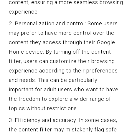
content, ensuring a more seamless browsing
experience.
2. Personalization and control: Some users
may prefer to have more control over the
content they access through their Google
Home device. By turning off the content
filter, users can customize their browsing
experience according to their preferences
and needs. This can be particularly
important for adult users who want to have
the freedom to explore a wider range of
topics without restrictions.
3. Efficiency and accuracy: In some cases,
the content filter may mistakenly flag safe