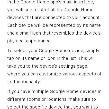
In the Google Home app’s main interface,
you will see a list of all the Google Home
devices that are connected to your account.
Each device will be represented by its name
and a small icon that resembles the device’s
physical appearance.
To select your Google Home device, simply
tap on its name or icon in the list. This will
take you to the device’s settings page,
where you can customize various aspects of
its functionality.
If you have multiple Google Home devices in
different rooms or locations, make sure to
select the specific device that you want to