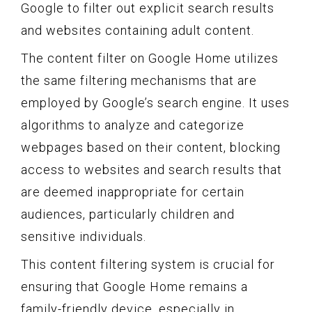
Google to filter out explicit search results
and websites containing adult content.
The content filter on Google Home utilizes
the same filtering mechanisms that are
employed by Google’s search engine. It uses
algorithms to analyze and categorize
webpages based on their content, blocking
access to websites and search results that
are deemed inappropriate for certain
audiences, particularly children and
sensitive individuals.
This content filtering system is crucial for
ensuring that Google Home remains a
family-friendly device, especially in