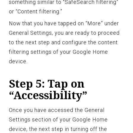
something similar to “SafeSearch filtering”
or “Content filtering.”
Now that you have tapped on “More” under
General Settings, you are ready to proceed
to the next step and configure the content
filtering settings of your Google Home
device.
Step 5: Tap on
“Accessibility”
Once you have accessed the General
Settings section of your Google Home
device, the next step in turning off the