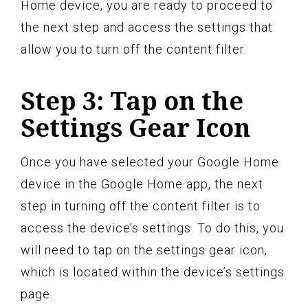
Home device, you are ready to proceed to
the next step and access the settings that
allow you to turn off the content filter.
Step 3: Tap on the
Settings Gear Icon
Once you have selected your Google Home
device in the Google Home app, the next
step in turning off the content filter is to
access the device’s settings. To do this, you
will need to tap on the settings gear icon,
which is located within the device’s settings
page.