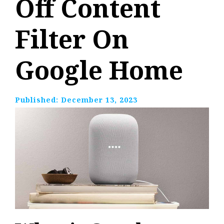
Off Content
Filter On
Google Home
Published:
December 13, 2023