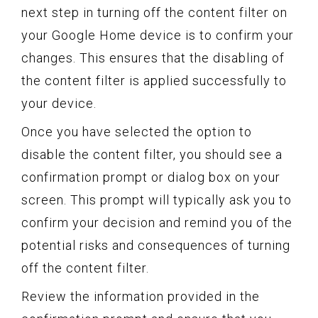
next step in turning off the content filter on
your Google Home device is to confirm your
changes. This ensures that the disabling of
the content filter is applied successfully to
your device.
Once you have selected the option to
disable the content filter, you should see a
confirmation prompt or dialog box on your
screen. This prompt will typically ask you to
confirm your decision and remind you of the
potential risks and consequences of turning
off the content filter.
Review the information provided in the