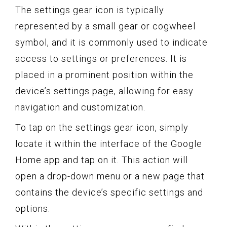
The settings gear icon is typically
represented by a small gear or cogwheel
symbol, and it is commonly used to indicate
access to settings or preferences. It is
placed in a prominent position within the
device’s settings page, allowing for easy
navigation and customization.
To tap on the settings gear icon, simply
locate it within the interface of the Google
Home app and tap on it. This action will
open a drop-down menu or a new page that
contains the device’s specific settings and
options.