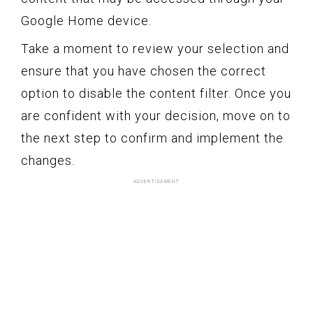
Google Home device.
Take a moment to review your selection and
ensure that you have chosen the correct
option to disable the content filter. Once you
are confident with your decision, move on to
the next step to confirm and implement the
changes.