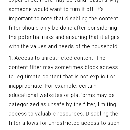
someone would want to turn it off. It’s
important to note that disabling the content
filter should only be done after considering
the potential risks and ensuring that it aligns
with the values and needs of the household.
1. Access to unrestricted content: The
content filter may sometimes block access
to legitimate content that is not explicit or
inappropriate. For example, certain
educational websites or platforms may be
categorized as unsafe by the filter, limiting
access to valuable resources. Disabling the
filter allows for unrestricted access to such