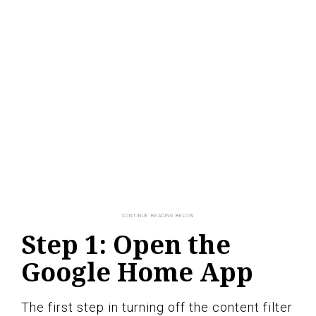
Step 1: Open the
Google Home App
The first step in turning off the content filter