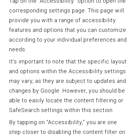
Tap on the “Accessibility” option to open the
corresponding settings page. This page will
provide you with a range of accessibility
features and options that you can customize
according to your individual preferences and
needs.
It’s important to note that the specific layout
and options within the Accessibility settings
may vary, as they are subject to updates and
changes by Google. However, you should be
able to easily locate the content filtering or
SafeSearch settings within this section.
By tapping on “Accessibility,” you are one
step closer to disabling the content filter on