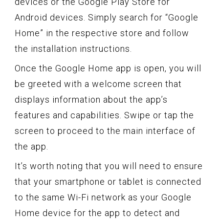
devices or the Google Play Store for
Android devices. Simply search for “Google
Home” in the respective store and follow
the installation instructions.
Once the Google Home app is open, you will
be greeted with a welcome screen that
displays information about the app’s
features and capabilities. Swipe or tap the
screen to proceed to the main interface of
the app.
It’s worth noting that you will need to ensure
that your smartphone or tablet is connected
to the same Wi-Fi network as your Google
Home device for the app to detect and