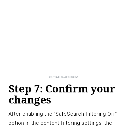
Step 7: Confirm your
changes
After enabling the “SafeSearch Filtering Off”
option in the content filtering settings, the