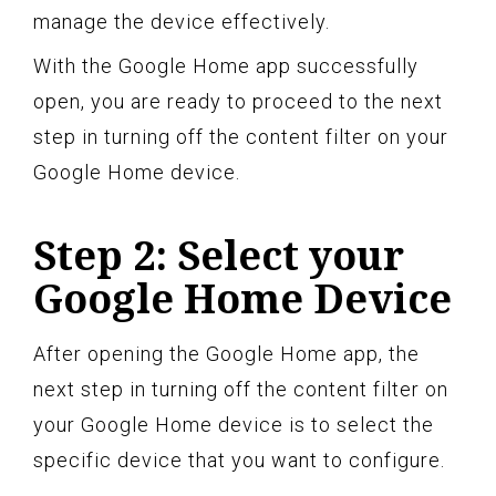
manage the device effectively.
With the Google Home app successfully
open, you are ready to proceed to the next
step in turning off the content filter on your
Google Home device.
Step 2: Select your
Google Home Device
After opening the Google Home app, the
next step in turning off the content filter on
your Google Home device is to select the
specific device that you want to configure.