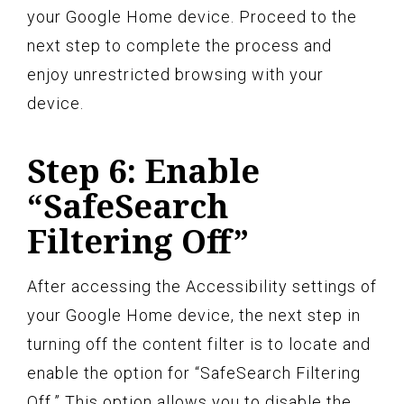
your Google Home device. Proceed to the
next step to complete the process and
enjoy unrestricted browsing with your
device.
Step 6: Enable
“SafeSearch
Filtering Off”
After accessing the Accessibility settings of
your Google Home device, the next step in
turning off the content filter is to locate and
enable the option for “SafeSearch Filtering
Off.” This option allows you to disable the