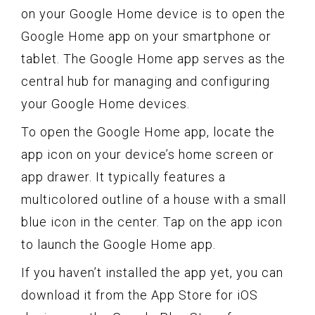
on your Google Home device is to open the
Google Home app on your smartphone or
tablet. The Google Home app serves as the
central hub for managing and configuring
your Google Home devices.
To open the Google Home app, locate the
app icon on your device’s home screen or
app drawer. It typically features a
multicolored outline of a house with a small
blue icon in the center. Tap on the app icon
to launch the Google Home app.
If you haven’t installed the app yet, you can
download it from the App Store for iOS