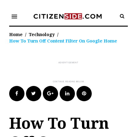
Skip
to
menu
content
Home
/
Technology
/
How To Turn Off Content Filter On Google Home
Facebook
Twitter
Google+
LinkedIn
Pinterest
How To Turn