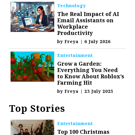
Technology
The Real Impact of AI
Email Assistants on
Workplace
Productivity
by
Freya
|
6 July 2026
Entertainment
Grow a Garden:
Everything You Need
to Know About Roblox’s
Farming Hit
by
Freya
|
23 July 2025
Top Stories
Entertainment
Top 100 Christmas