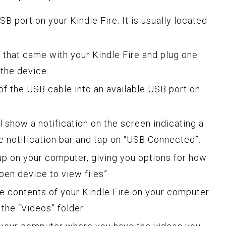
B port on your Kindle Fire. It is usually located
 that came with your Kindle Fire and plug one
 the device.
of the USB cable into an available USB port on
ll show a notification on the screen indicating a
 notification bar and tap on “USB Connected”.
up on your computer, giving you options for how
pen device to view files”.
e contents of your Kindle Fire on your computer.
the “Videos” folder.