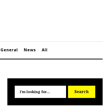
General
News
All
Searc
Search
for: