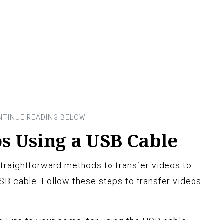
s Using a USB Cable
raightforward methods to transfer videos to
USB cable. Follow these steps to transfer videos