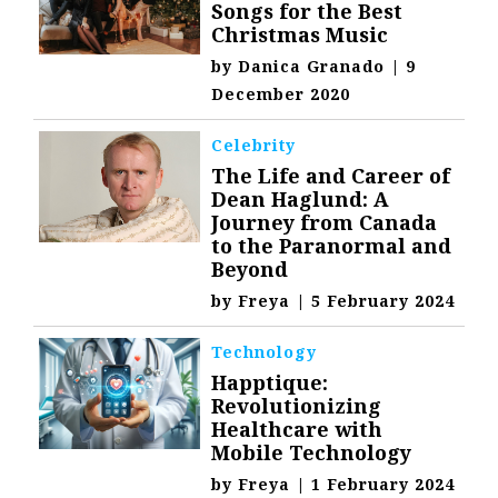
Songs for the Best
Christmas Music
by
Danica Granado
|
9
December 2020
Celebrity
The Life and Career of
Dean Haglund: A
Journey from Canada
to the Paranormal and
Beyond
by
Freya
|
5 February 2024
Technology
Happtique:
Revolutionizing
Healthcare with
Mobile Technology
by
Freya
|
1 February 2024