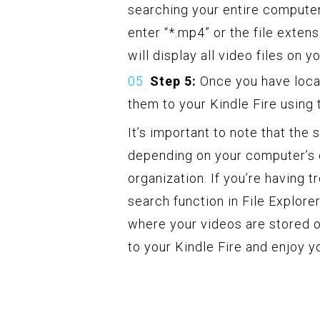
searching your entire computer.
enter “*.mp4” or the file extens
will display all video files on 
Step 5:
Once you have loca
them to your Kindle Fire using
It’s important to note that the
depending on your computer’s 
organization. If you’re having t
search function in File Explor
where your videos are stored o
to your Kindle Fire and enjoy 