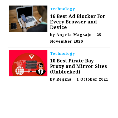
Technology
16 Best Ad Blocker For
Every Browser and
Device
by
Angela Magsajo
|
25
November 2020
Technology
10 Best Pirate Bay
Proxy and Mirror Sites
(Unblocked)
by
Regina
|
1 October 2021