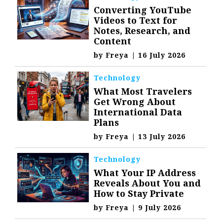
Converting YouTube
Videos to Text for
Notes, Research, and
Content
by
Freya
|
16 July 2026
Technology
What Most Travelers
Get Wrong About
International Data
Plans
by
Freya
|
13 July 2026
Technology
What Your IP Address
Reveals About You and
How to Stay Private
by
Freya
|
9 July 2026