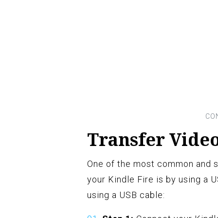
Transfer Video
One of the most common and st
your Kindle Fire is by using a 
using a USB cable: