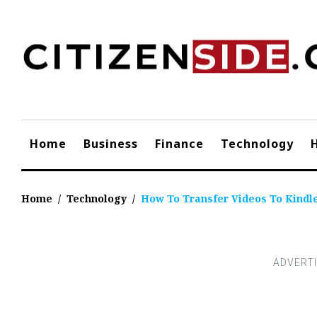
Skip
to
content
Home
Business
Finance
Technology
Home
/
Technology
/
How To Transfer Videos To Kindle