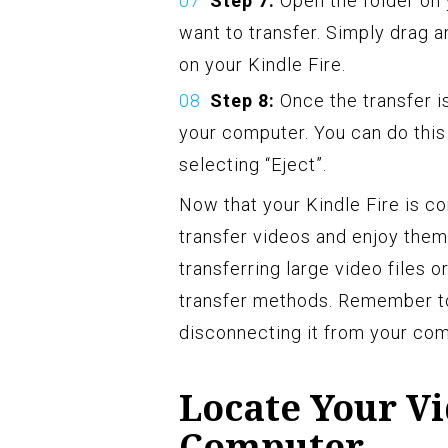
Step 7:
Open the folder on
want to transfer. Simply drag a
on your Kindle Fire.
Step 8:
Once the transfer i
your computer. You can do this 
selecting “Eject”.
Now that your Kindle Fire is c
transfer videos and enjoy them
transferring large video files 
transfer methods. Remember to
disconnecting it from your com
Locate Your V
Computer