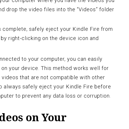
 your computer where you have the videos you
nd drop the video files into the “Videos” folder
s complete, safely eject your Kindle Fire from
by right-clicking on the device icon and
onnected to your computer, you can easily
 on your device. This method works well for
or videos that are not compatible with other
 always safely eject your Kindle Fire before
puter to prevent any data loss or corruption.
ideos on Your