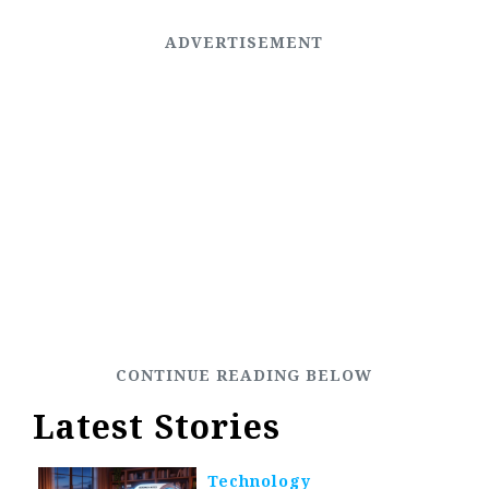
Latest Stories
Technology