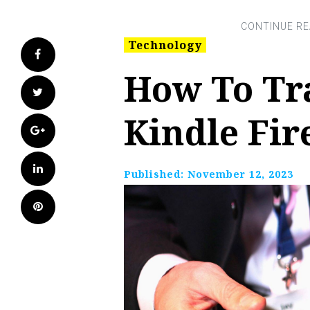
Technology
Facebook
How To Tr
Twitter
Kindle Fir
Google+
LinkedIn
Published:
November 12, 2023
Pinterest