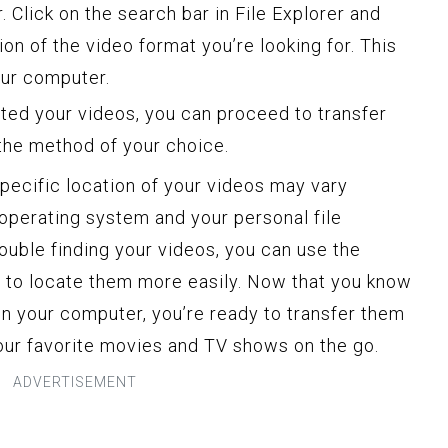
 Click on the search bar in File Explorer and
ion of the video format you’re looking for. This
your computer.
ted your videos, you can proceed to transfer
 the method of your choice.
 specific location of your videos may vary
operating system and your personal file
rouble finding your videos, you can use the
er to locate them more easily. Now that you know
n your computer, you’re ready to transfer them
your favorite movies and TV shows on the go.