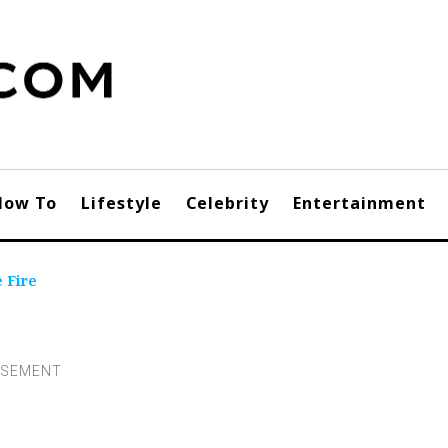
How To
Lifestyle
Celebrity
Entertainment
 Fire