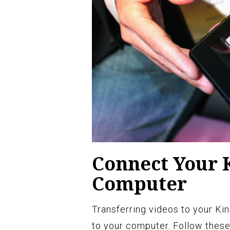
Connect Your K
Computer
Transferring videos to your Ki
to your computer. Follow these