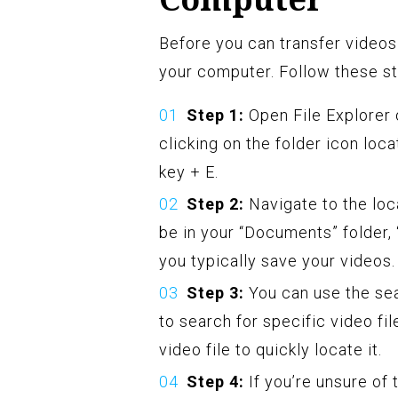
Before you can transfer videos
your computer. Follow these st
Step 1:
Open File Explorer 
clicking on the folder icon lo
key + E.
Step 2:
Navigate to the loc
be in your “Documents” folder,
you typically save your videos.
Step 3:
You can use the sea
to search for specific video fi
video file to quickly locate it.
Step 4:
If you’re unsure of 