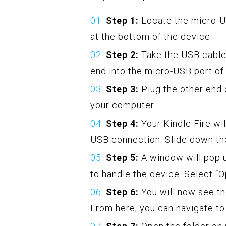
Step 1:
Locate the micro-US
at the bottom of the device.
Step 2:
Take the USB cable
end into the micro-USB port of
Step 3:
Plug the other end 
your computer.
Step 4:
Your Kindle Fire wi
USB connection. Slide down the
Step 5:
A window will pop 
to handle the device. Select “O
Step 6:
You will now see th
From here, you can navigate to 