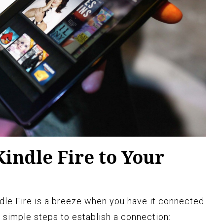
indle Fire to Your
ndle Fire is a breeze when you have it connected
 simple steps to establish a connection: