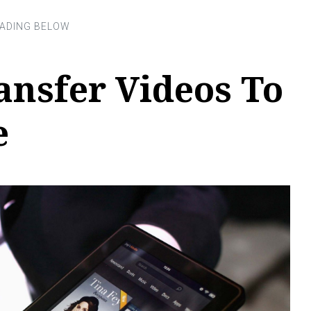
ansfer Videos To
e