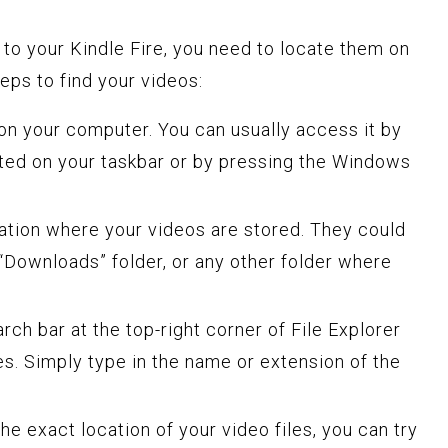
 to your Kindle Fire, you need to locate them on
eps to find your videos:
on your computer. You can usually access it by
cated on your taskbar or by pressing the Windows
ation where your videos are stored. They could
 “Downloads” folder, or any other folder where
rch bar at the top-right corner of File Explorer
les. Simply type in the name or extension of the
the exact location of your video files, you can try