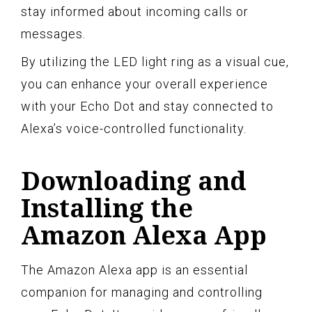
stay informed about incoming calls or
messages.
By utilizing the LED light ring as a visual cue,
you can enhance your overall experience
with your Echo Dot and stay connected to
Alexa’s voice-controlled functionality.
Downloading and
Installing the
Amazon Alexa App
The Amazon Alexa app is an essential
companion for managing and controlling