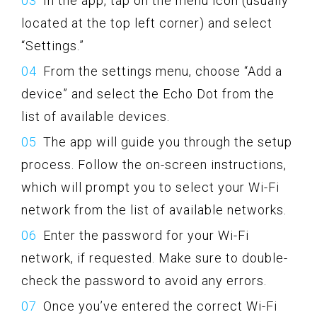
In the app, tap on the menu icon (usually
located at the top left corner) and select
“Settings.”
From the settings menu, choose “Add a
device” and select the Echo Dot from the
list of available devices.
The app will guide you through the setup
process. Follow the on-screen instructions,
which will prompt you to select your Wi-Fi
network from the list of available networks.
Enter the password for your Wi-Fi
network, if requested. Make sure to double-
check the password to avoid any errors.
Once you’ve entered the correct Wi-Fi