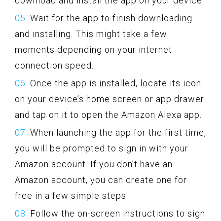
download and install the app on your device.
Wait for the app to finish downloading
and installing. This might take a few
moments depending on your internet
connection speed.
Once the app is installed, locate its icon
on your device’s home screen or app drawer
and tap on it to open the Amazon Alexa app.
When launching the app for the first time,
you will be prompted to sign in with your
Amazon account. If you don’t have an
Amazon account, you can create one for
free in a few simple steps.
Follow the on-screen instructions to sign