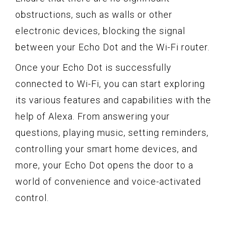
obstructions, such as walls or other
electronic devices, blocking the signal
between your Echo Dot and the Wi-Fi router.
Once your Echo Dot is successfully
connected to Wi-Fi, you can start exploring
its various features and capabilities with the
help of Alexa. From answering your
questions, playing music, setting reminders,
controlling your smart home devices, and
more, your Echo Dot opens the door to a
world of convenience and voice-activated
control.