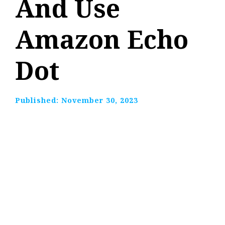
And Use
Amazon Echo
Dot
Published:
November 30, 2023