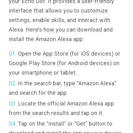
your Echo Dot. It provides a user-friendly
interface that allows you to customize
settings, enable skills, and interact with
Alexa. Here’s how you can download and
install the Amazon Alexa app:
Open the App Store (for iOS devices) or
Google Play Store (for Android devices) on
your smartphone or tablet.
In the search bar, type “Amazon Alexa”
and search for the app.
Locate the official Amazon Alexa app
from the search results and tap on it.
Tap on the “Install” or “Get” button to