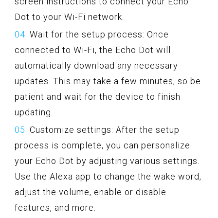
screen instructions to connect your Echo
Dot to your Wi-Fi network.
Wait for the setup process: Once
connected to Wi-Fi, the Echo Dot will
automatically download any necessary
updates. This may take a few minutes, so be
patient and wait for the device to finish
updating.
Customize settings: After the setup
process is complete, you can personalize
your Echo Dot by adjusting various settings.
Use the Alexa app to change the wake word,
adjust the volume, enable or disable
features, and more.