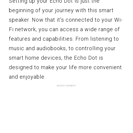
Setting up your Echo Dot is just the
beginning of your journey with this smart
speaker. Now that it’s connected to your Wi-
Fi network, you can access a wide range of
features and capabilities. From listening to
music and audiobooks, to controlling your
smart home devices, the Echo Dot is
designed to make your life more convenient
and enjoyable.