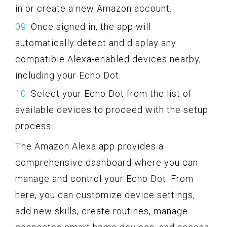
in or create a new Amazon account.
Once signed in, the app will
automatically detect and display any
compatible Alexa-enabled devices nearby,
including your Echo Dot.
Select your Echo Dot from the list of
available devices to proceed with the setup
process.
The Amazon Alexa app provides a
comprehensive dashboard where you can
manage and control your Echo Dot. From
here, you can customize device settings,
add new skills, create routines, manage