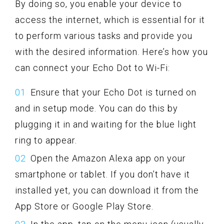
By doing so, you enable your device to
access the internet, which is essential for it
to perform various tasks and provide you
with the desired information. Here’s how you
can connect your Echo Dot to Wi-Fi:
Ensure that your Echo Dot is turned on
and in setup mode. You can do this by
plugging it in and waiting for the blue light
ring to appear.
Open the Amazon Alexa app on your
smartphone or tablet. If you don’t have it
installed yet, you can download it from the
App Store or Google Play Store.