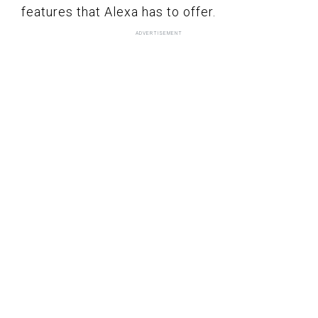
features that Alexa has to offer.