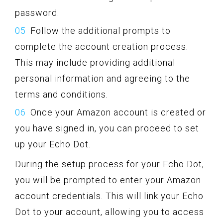
password.
Follow the additional prompts to
complete the account creation process.
This may include providing additional
personal information and agreeing to the
terms and conditions.
Once your Amazon account is created or
you have signed in, you can proceed to set
up your Echo Dot.
During the setup process for your Echo Dot,
you will be prompted to enter your Amazon
account credentials. This will link your Echo
Dot to your account, allowing you to access