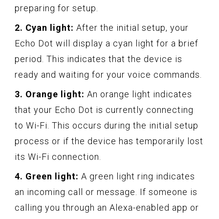
preparing for setup.
2. Cyan light:
After the initial setup, your
Echo Dot will display a cyan light for a brief
period. This indicates that the device is
ready and waiting for your voice commands.
3. Orange light:
An orange light indicates
that your Echo Dot is currently connecting
to Wi-Fi. This occurs during the initial setup
process or if the device has temporarily lost
its Wi-Fi connection.
4. Green light:
A green light ring indicates
an incoming call or message. If someone is
calling you through an Alexa-enabled app or