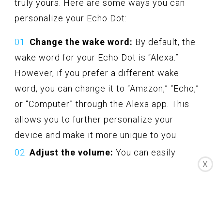
truly yours. Here are some ways you can
personalize your Echo Dot:
Change the wake word:
By default, the
wake word for your Echo Dot is “Alexa.”
However, if you prefer a different wake
word, you can change it to “Amazon,” “Echo,”
or “Computer” through the Alexa app. This
allows you to further personalize your
device and make it more unique to you.
Adjust the volume:
You can easily
X
adjust the volume of your Echo Dot to your
desired level. You can say “Alexa, volume up”
or “Alexa, volume down” to increase or
decrease the volume respectively.