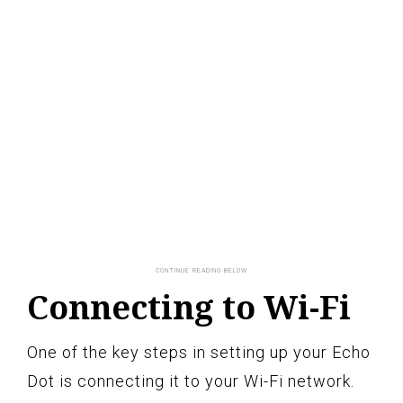
Connecting to Wi-Fi
One of the key steps in setting up your Echo
Dot is connecting it to your Wi-Fi network.