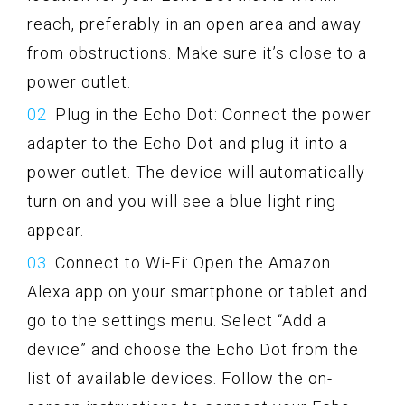
reach, preferably in an open area and away
from obstructions. Make sure it’s close to a
power outlet.
Plug in the Echo Dot: Connect the power
adapter to the Echo Dot and plug it into a
power outlet. The device will automatically
turn on and you will see a blue light ring
appear.
Connect to Wi-Fi: Open the Amazon
Alexa app on your smartphone or tablet and
go to the settings menu. Select “Add a
device” and choose the Echo Dot from the
list of available devices. Follow the on-