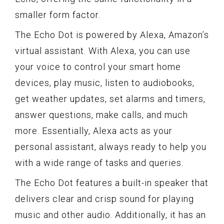
smaller form factor.
The Echo Dot is powered by Alexa, Amazon’s
virtual assistant. With Alexa, you can use
your voice to control your smart home
devices, play music, listen to audiobooks,
get weather updates, set alarms and timers,
answer questions, make calls, and much
more. Essentially, Alexa acts as your
personal assistant, always ready to help you
with a wide range of tasks and queries.
The Echo Dot features a built-in speaker that
delivers clear and crisp sound for playing
music and other audio. Additionally, it has an