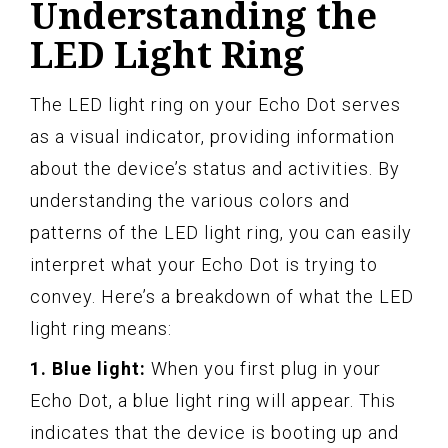
Understanding the
LED Light Ring
The LED light ring on your Echo Dot serves
as a visual indicator, providing information
about the device’s status and activities. By
understanding the various colors and
patterns of the LED light ring, you can easily
interpret what your Echo Dot is trying to
convey. Here’s a breakdown of what the LED
light ring means:
1. Blue light:
When you first plug in your
Echo Dot, a blue light ring will appear. This
indicates that the device is booting up and