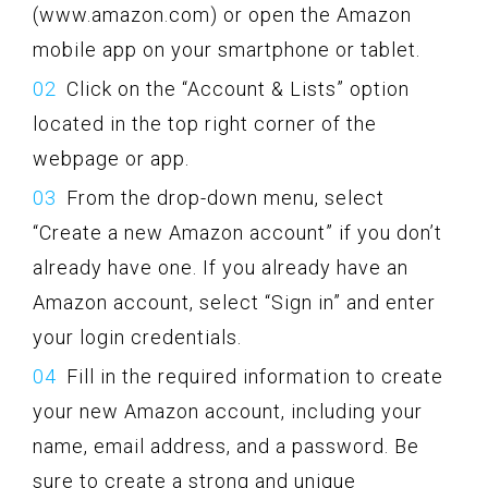
(www.amazon.com) or open the Amazon
mobile app on your smartphone or tablet.
Click on the “Account & Lists” option
located in the top right corner of the
webpage or app.
From the drop-down menu, select
“Create a new Amazon account” if you don’t
already have one. If you already have an
Amazon account, select “Sign in” and enter
your login credentials.
Fill in the required information to create
your new Amazon account, including your
name, email address, and a password. Be
sure to create a strong and unique