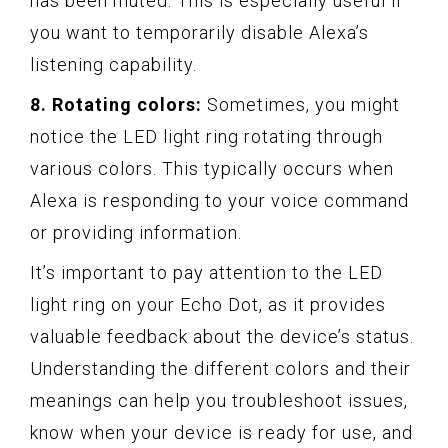
has been muted. This is especially useful if
you want to temporarily disable Alexa’s
listening capability.
8. Rotating colors:
Sometimes, you might
notice the LED light ring rotating through
various colors. This typically occurs when
Alexa is responding to your voice command
or providing information.
It’s important to pay attention to the LED
light ring on your Echo Dot, as it provides
valuable feedback about the device’s status.
Understanding the different colors and their
meanings can help you troubleshoot issues,
know when your device is ready for use, and