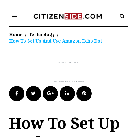
Skip
to
menu
content
Home
/
Technology
/
How To Set Up And Use Amazon Echo Dot
Facebook
Twitter
Google+
LinkedIn
Pinterest
How To Set Up