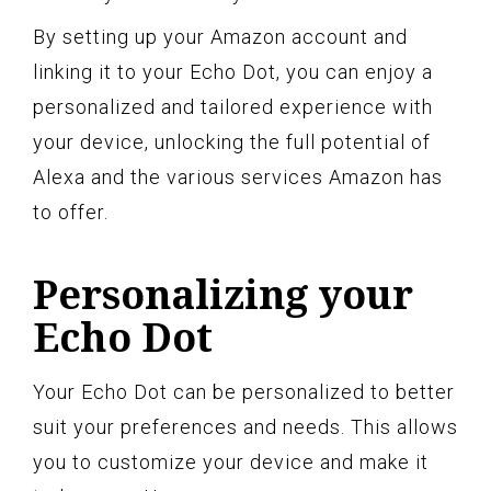
By setting up your Amazon account and
linking it to your Echo Dot, you can enjoy a
personalized and tailored experience with
your device, unlocking the full potential of
Alexa and the various services Amazon has
to offer.
Personalizing your
Echo Dot
Your Echo Dot can be personalized to better
suit your preferences and needs. This allows
you to customize your device and make it