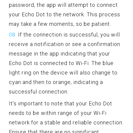
password, the app will attempt to connect
your Echo Dot to the network. This process
may take a few moments, so be patient.
If the connection is successful, you will
receive a notification or see a confirmation
message in the app indicating that your
Echo Dot is connected to Wi-Fi. The blue
light ring on the device will also change to
cyan and then to orange, indicating a
successful connection.
It’s important to note that your Echo Dot
needs to be within range of your Wi-Fi
network for a stable and reliable connection.
Ensure that there are no significant