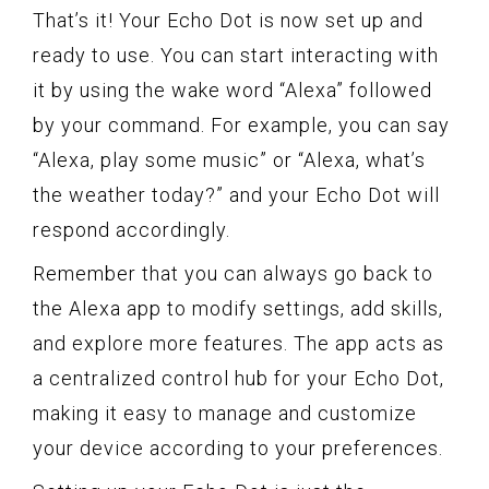
That’s it! Your Echo Dot is now set up and
ready to use. You can start interacting with
it by using the wake word “Alexa” followed
by your command. For example, you can say
“Alexa, play some music” or “Alexa, what’s
the weather today?” and your Echo Dot will
respond accordingly.
Remember that you can always go back to
the Alexa app to modify settings, add skills,
and explore more features. The app acts as
a centralized control hub for your Echo Dot,
making it easy to manage and customize
your device according to your preferences.