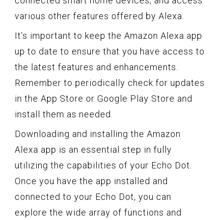
connected smart home devices, and access
various other features offered by Alexa.
It’s important to keep the Amazon Alexa app
up to date to ensure that you have access to
the latest features and enhancements.
Remember to periodically check for updates
in the App Store or Google Play Store and
install them as needed.
Downloading and installing the Amazon
Alexa app is an essential step in fully
utilizing the capabilities of your Echo Dot.
Once you have the app installed and
connected to your Echo Dot, you can
explore the wide array of functions and