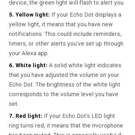
device, the green light will flash to alert you.
5. Yellow light:
If your Echo Dot displays a
yellow light, it means that you have new
notifications. This could include reminders,
timers, or other alerts you’ve set up through
your Alexa app.
6. White light:
A solid white light indicates
that you have adjusted the volume on your
Echo Dot. The brightness of the white light
corresponds to the volume level you have
set.
7. Red light:
If your Echo Dot’s LED light
ring turns red, it means that the microphone