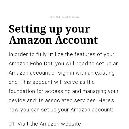
Setting up your
Amazon Account
In order to fully utilize the features of your
Amazon Echo Dot, you will need to set up an
Amazon account or sign in with an existing
one. This account will serve as the
foundation for accessing and managing your
device and its associated services. Here’s
how you can set up your Amazon account:
Visit the Amazon website