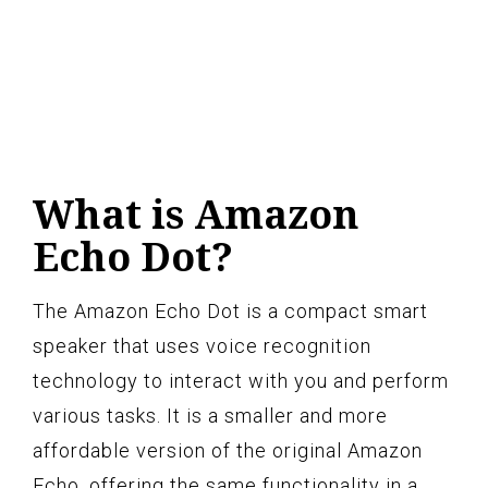
What is Amazon
Echo Dot?
The Amazon Echo Dot is a compact smart
speaker that uses voice recognition
technology to interact with you and perform
various tasks. It is a smaller and more
affordable version of the original Amazon
Echo, offering the same functionality in a