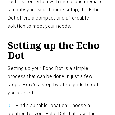
routines, entertain with music and media, or
simplify your smart home setup, the Echo
Dot offers a compact and affordable
solution to meet your needs.
Setting up the Echo
Dot
Setting up your Echo Dot is a simple
process that can be done in just a few
steps. Here’s a step-by-step guide to get
you started:
Find a suitable location: Choose a
location for your Echo Dot that is within