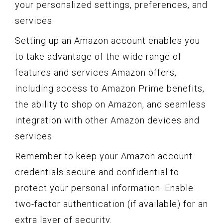
your personalized settings, preferences, and
services.
Setting up an Amazon account enables you
to take advantage of the wide range of
features and services Amazon offers,
including access to Amazon Prime benefits,
the ability to shop on Amazon, and seamless
integration with other Amazon devices and
services.
Remember to keep your Amazon account
credentials secure and confidential to
protect your personal information. Enable
two-factor authentication (if available) for an
extra layer of security.