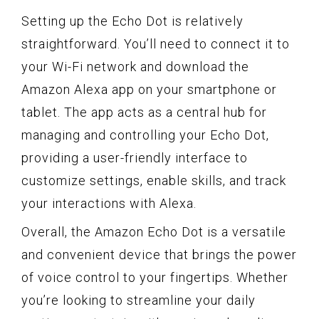
Setting up the Echo Dot is relatively
straightforward. You’ll need to connect it to
your Wi-Fi network and download the
Amazon Alexa app on your smartphone or
tablet. The app acts as a central hub for
managing and controlling your Echo Dot,
providing a user-friendly interface to
customize settings, enable skills, and track
your interactions with Alexa.
Overall, the Amazon Echo Dot is a versatile
and convenient device that brings the power
of voice control to your fingertips. Whether
you’re looking to streamline your daily