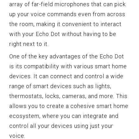
array of far-field microphones that can pick
up your voice commands even from across
the room, making it convenient to interact
with your Echo Dot without having to be
right next to it.
One of the key advantages of the Echo Dot
is its compatibility with various smart home
devices. It can connect and control a wide
range of smart devices such as lights,
thermostats, locks, cameras, and more. This
allows you to create a cohesive smart home
ecosystem, where you can integrate and
control all your devices using just your
voice.