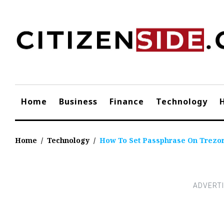
Skip
to
content
Home
Business
Finance
Technology
Home
/
Technology
/
How To Set Passphrase On Trezo