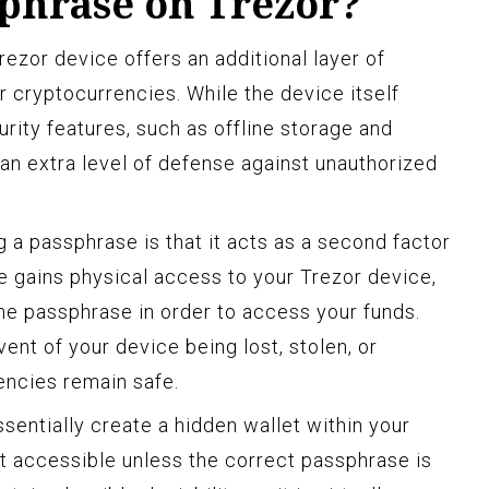
sphrase on Trezor?
ezor device offers an additional layer of
r cryptocurrencies. While the device itself
rity features, such as offline storage and
an extra level of defense against unauthorized
g a passphrase is that it acts as a second factor
e gains physical access to your Trezor device,
the passphrase in order to access your funds.
vent of your device being lost, stolen, or
ncies remain safe.
sentially create a hidden wallet within your
ot accessible unless the correct passphrase is