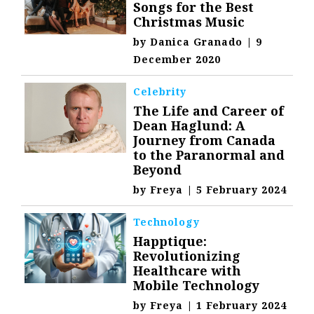
Songs for the Best
Christmas Music
by
Danica Granado
|
9
December 2020
Celebrity
The Life and Career of
Dean Haglund: A
Journey from Canada
to the Paranormal and
Beyond
by
Freya
|
5 February 2024
Technology
Happtique:
Revolutionizing
Healthcare with
Mobile Technology
by
Freya
|
1 February 2024