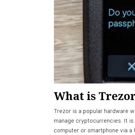
What is Trezo
Trezor is a popular hardware w
manage cryptocurrencies. It is 
computer or smartphone via a 