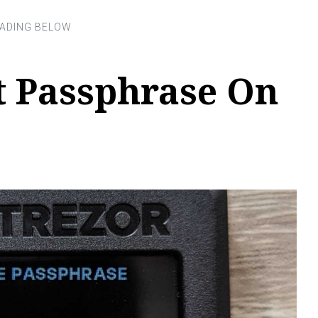
t Passphrase On