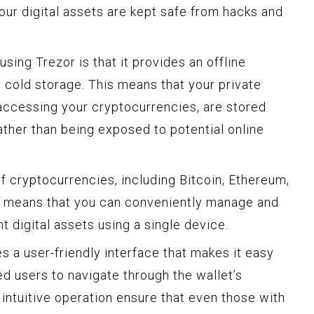
our digital assets are kept safe from hacks and
sing Trezor is that it provides an offline
 cold storage. This means that your private
accessing your cryptocurrencies, are stored
rather than being exposed to potential online
f cryptocurrencies, including Bitcoin, Ethereum,
is means that you can conveniently manage and
t digital assets using a single device.
es a user-friendly interface that makes it easy
d users to navigate through the wallet’s
 intuitive operation ensure that even those with