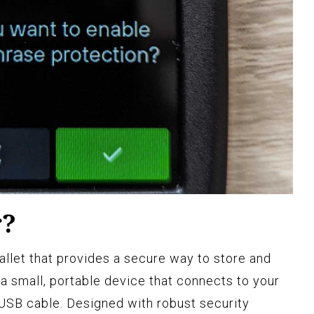
r?
allet that provides a secure way to store and
a small, portable device that connects to your
USB cable. Designed with robust security