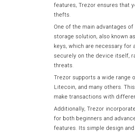
features, Trezor ensures that y
thefts.
One of the main advantages of u
storage solution, also known as
keys, which are necessary for 
securely on the device itself, 
threats.
Trezor supports a wide range o
Litecoin, and many others. Th
make transactions with differen
Additionally, Trezor incorporat
for both beginners and advance
features. Its simple design and