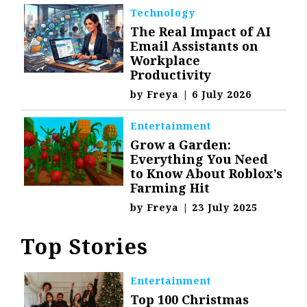
Technology
The Real Impact of AI
Email Assistants on
Workplace
Productivity
by
Freya
|
6 July 2026
Entertainment
Grow a Garden:
Everything You Need
to Know About Roblox’s
Farming Hit
by
Freya
|
23 July 2025
Top Stories
Entertainment
Top 100 Christmas