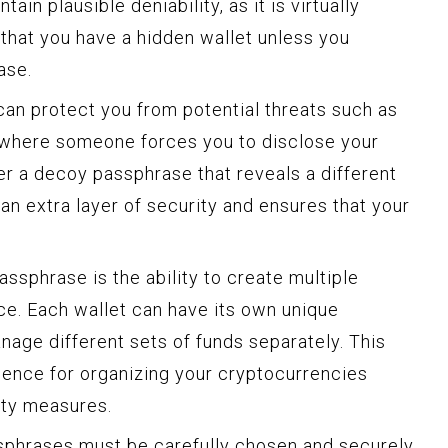
ain plausible deniability, as it is virtually
that you have a hidden wallet unless you
ase.
an protect you from potential threats such as
s where someone forces you to disclose your
er a decoy passphrase that reveals a different
 an extra layer of security and ensures that your
ssphrase is the ability to create multiple
ice. Each wallet can have its own unique
nage different sets of funds separately. This
nience for organizing your cryptocurrencies
ity measures.
assphrases must be carefully chosen and securely