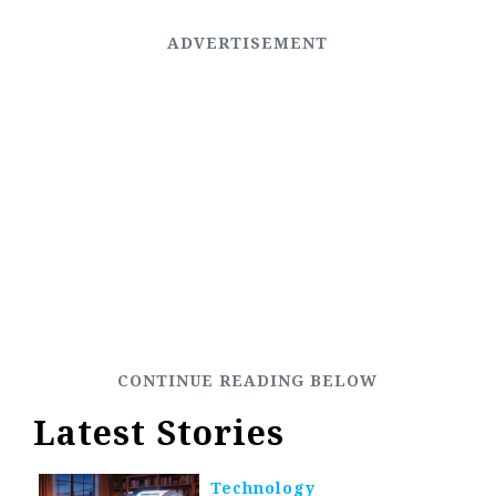
Latest Stories
Technology