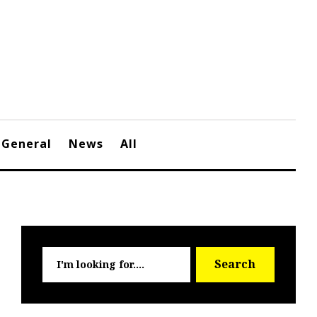
General
News
All
Searc
Search
for: