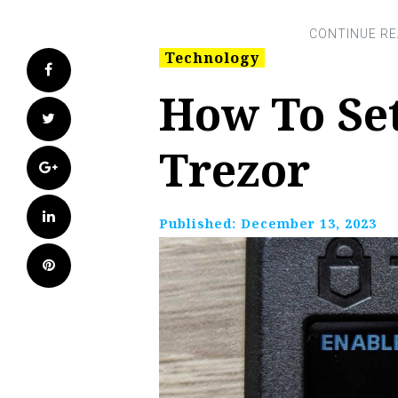
Technology
Facebook
How To Se
Twitter
Trezor
Google+
LinkedIn
Published:
December 13, 2023
Pinterest