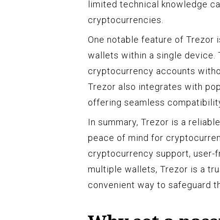
limited technical knowledge ca
cryptocurrencies.
One notable feature of Trezor is
wallets within a single device
cryptocurrency accounts withou
Trezor also integrates with p
offering seamless compatibilit
In summary, Trezor is a reliab
peace of mind for cryptocurrenc
cryptocurrency support, user-fr
multiple wallets, Trezor is a t
convenient way to safeguard the