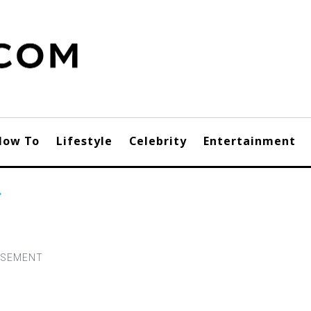
How To
Lifestyle
Celebrity
Entertainment
r