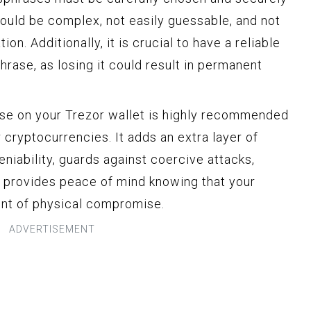
ould be complex, not easily guessable, and not
on. Additionally, it is crucial to have a reliable
rase, as losing it could result in permanent
ase on your Trezor wallet is highly recommended
 cryptocurrencies. It adds an extra layer of
eniability, guards against coercive attacks,
nd provides peace of mind knowing that your
ent of physical compromise.