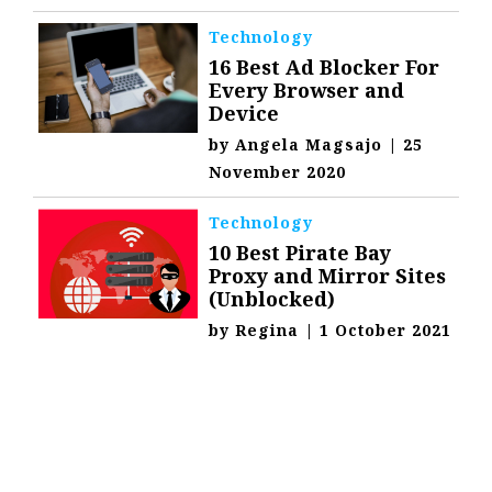
Technology
16 Best Ad Blocker For
Every Browser and
Device
by
Angela Magsajo
|
25
November 2020
Technology
10 Best Pirate Bay
Proxy and Mirror Sites
(Unblocked)
by
Regina
|
1 October 2021