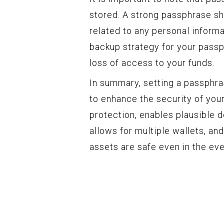
stored. A strong passphrase sh
related to any personal informati
backup strategy for your passph
loss of access to your funds.
In summary, setting a passphr
to enhance the security of your
protection, enables plausible d
allows for multiple wallets, a
assets are safe even in the ev