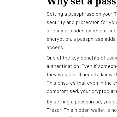
Why set a pas
Setting a passphrase on your Tr
security and protection for you
already provides excellent secu
encryption, a passphrase adds 
access.
One of the key benefits of usin
authentication. Even if someon
they would still need to know 
This ensures that even in the e
compromised, your cryptocurre
By setting a passphrase, you es
Trezor. This hidden wallet is n