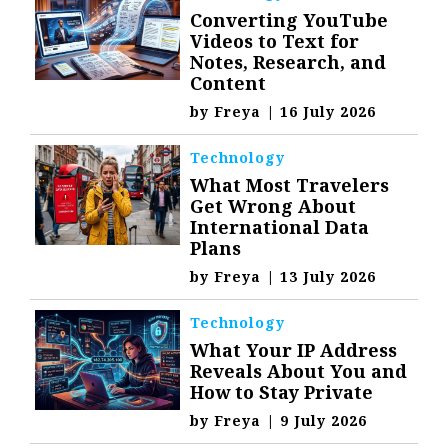
Converting YouTube
Videos to Text for
Notes, Research, and
Content
by
Freya
|
16 July 2026
Technology
What Most Travelers
Get Wrong About
International Data
Plans
by
Freya
|
13 July 2026
Technology
What Your IP Address
Reveals About You and
How to Stay Private
by
Freya
|
9 July 2026