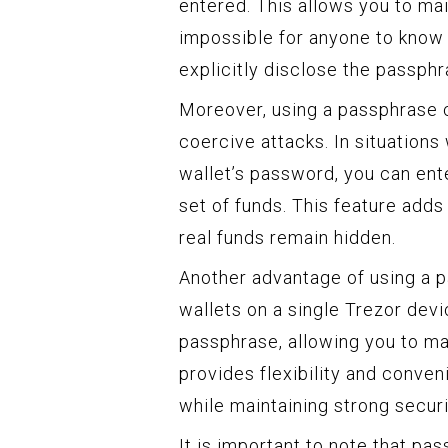
entered. This allows you to maint
impossible for anyone to know 
explicitly disclose the passphr
Moreover, using a passphrase c
coercive attacks. In situation
wallet’s password, you can ent
set of funds. This feature adds
real funds remain hidden.
Another advantage of using a pa
wallets on a single Trezor dev
passphrase, allowing you to ma
provides flexibility and conve
while maintaining strong secur
It is important to note that p