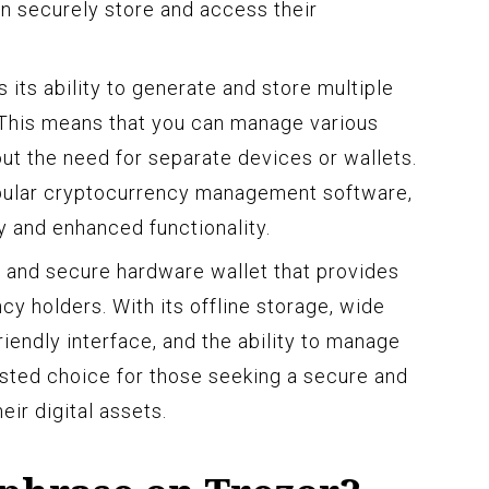
n securely store and access their
 its ability to generate and store multiple
. This means that you can manage various
t the need for separate devices or wallets.
opular cryptocurrency management software,
y and enhanced functionality.
le and secure hardware wallet that provides
y holders. With its offline storage, wide
iendly interface, and the ability to manage
rusted choice for those seeking a secure and
ir digital assets.