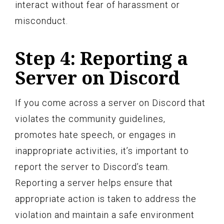
interact without fear of harassment or
misconduct.
Step 4: Reporting a
Server on Discord
If you come across a server on Discord that
violates the community guidelines,
promotes hate speech, or engages in
inappropriate activities, it’s important to
report the server to Discord’s team.
Reporting a server helps ensure that
appropriate action is taken to address the
violation and maintain a safe environment