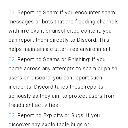
Reporting Spam: If you encounter spam
messages or bots that are flooding channels
with irrelevant or unsolicited content, you
can report them directly to Discord. This
helps maintain a clutter-free environment.
Reporting Scams or Phishing: If you
come across any attempts to scam or phish
users on Discord, you can report such
incidents. Discord takes these reports
seriously as they aim to protect users from
fraudulent activities.
Reporting Exploits or Bugs: If you
discover any exploitable bugs or