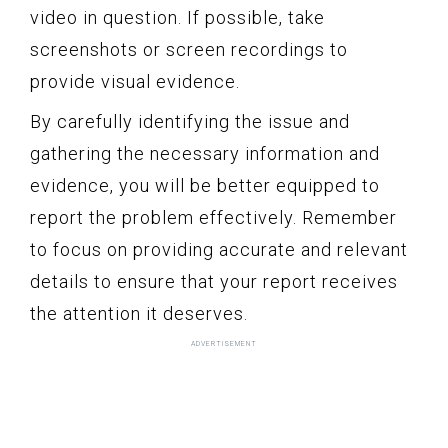
video in question. If possible, take
screenshots or screen recordings to
provide visual evidence.
By carefully identifying the issue and
gathering the necessary information and
evidence, you will be better equipped to
report the problem effectively. Remember
to focus on providing accurate and relevant
details to ensure that your report receives
the attention it deserves.