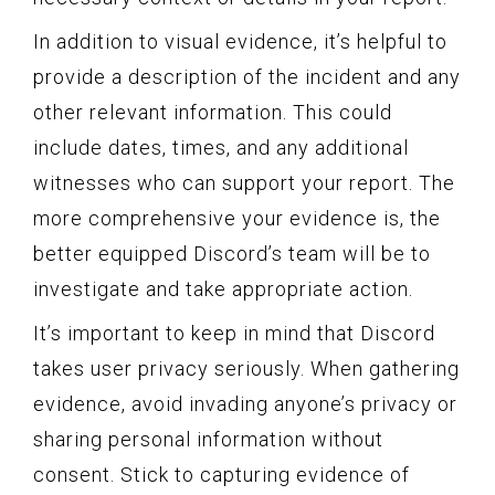
In addition to visual evidence, it’s helpful to
provide a description of the incident and any
other relevant information. This could
include dates, times, and any additional
witnesses who can support your report. The
more comprehensive your evidence is, the
better equipped Discord’s team will be to
investigate and take appropriate action.
It’s important to keep in mind that Discord
takes user privacy seriously. When gathering
evidence, avoid invading anyone’s privacy or
sharing personal information without
consent. Stick to capturing evidence of