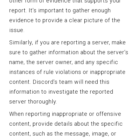
other form of evidence that supports your
report. It’s important to gather enough
evidence to provide a clear picture of the
issue.
Similarly, if you are reporting a server, make
sure to gather information about the server’s
name, the server owner, and any specific
instances of rule violations or inappropriate
content. Discord’s team will need this
information to investigate the reported
server thoroughly.
When reporting inappropriate or offensive
content, provide details about the specific
content, such as the message, image, or