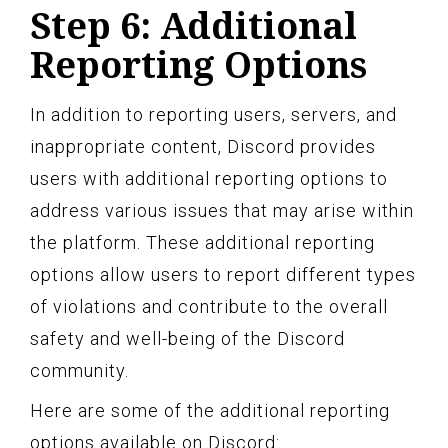
Step 6: Additional
Reporting Options
In addition to reporting users, servers, and
inappropriate content, Discord provides
users with additional reporting options to
address various issues that may arise within
the platform. These additional reporting
options allow users to report different types
of violations and contribute to the overall
safety and well-being of the Discord
community.
Here are some of the additional reporting
options available on Discord: