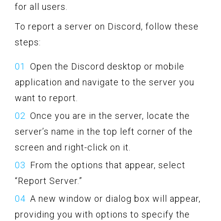
for all users.
To report a server on Discord, follow these
steps:
Open the Discord desktop or mobile
application and navigate to the server you
want to report.
Once you are in the server, locate the
server’s name in the top left corner of the
screen and right-click on it.
From the options that appear, select
“Report Server.”
A new window or dialog box will appear,
providing you with options to specify the