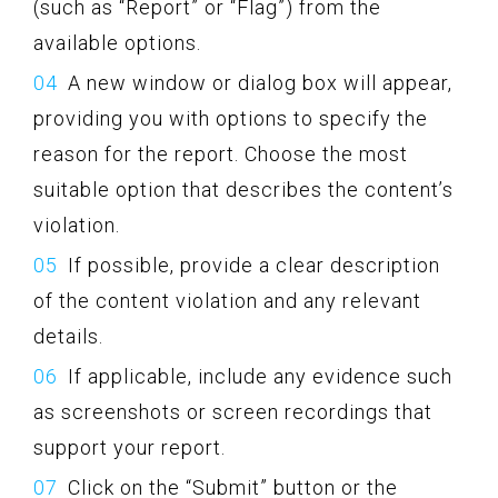
(such as “Report” or “Flag”) from the
available options.
A new window or dialog box will appear,
providing you with options to specify the
reason for the report. Choose the most
suitable option that describes the content’s
violation.
If possible, provide a clear description
of the content violation and any relevant
details.
If applicable, include any evidence such
as screenshots or screen recordings that
support your report.
Click on the “Submit” button or the