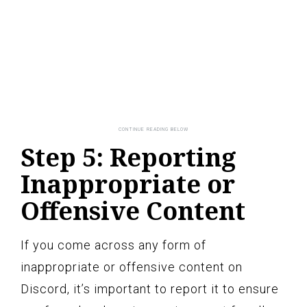
Step 5: Reporting
Inappropriate or
Offensive Content
If you come across any form of
inappropriate or offensive content on
Discord, it’s important to report it to ensure