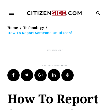
Skip
to
menu
content
Home
/
Technology
/
How To Report Someone On Discord
Facebook
Twitter
Google+
LinkedIn
Pinterest
How To Report