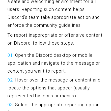
a safe and welcoming environment for all
users. Reporting such content helps
Discord’s team take appropriate action and
enforce the community guidelines.
To report inappropriate or offensive content
on Discord, follow these steps:
Open the Discord desktop or mobile
application and navigate to the message or
content you want to report.
Hover over the message or content and
locate the options that appear (usually
represented by icons or menus).
Select the appropriate reporting option