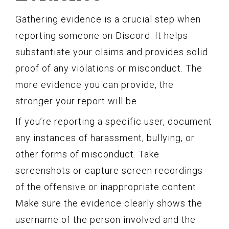
Gathering evidence is a crucial step when
reporting someone on Discord. It helps
substantiate your claims and provides solid
proof of any violations or misconduct. The
more evidence you can provide, the
stronger your report will be.
If you’re reporting a specific user, document
any instances of harassment, bullying, or
other forms of misconduct. Take
screenshots or capture screen recordings
of the offensive or inappropriate content.
Make sure the evidence clearly shows the
username of the person involved and the