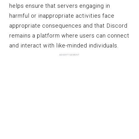
helps ensure that servers engaging in
harmful or inappropriate activities face
appropriate consequences and that Discord
remains a platform where users can connect
and interact with like-minded individuals.