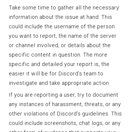
Take some time to gather all the necessary
information about the issue at hand. This
could include the username of the person
you want to report, the name of the server
or channel involved, or details about the
specific content in question. The more
specific and detailed your report is, the
easier it will be for Discord’s team to
investigate and take appropriate action.
If you are reporting a user, try to document
any instances of harassment, threats, or any
other violations of Discord’s guidelines. This
could include screenshots, chat logs, or any