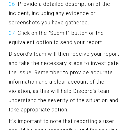
Provide a detailed description of the
incident, including any evidence or
screenshots you have gathered.
Click on the “Submit” button or the
equivalent option to send your report.
Discord’s team will then receive your report
and take the necessary steps to investigate
the issue. Remember to provide accurate
information and a clear account of the
violation, as this will help Discord’s team
understand the severity of the situation and
take appropriate action.
It’s important to note that reporting a user