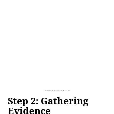
Step 2: Gathering
Evidence