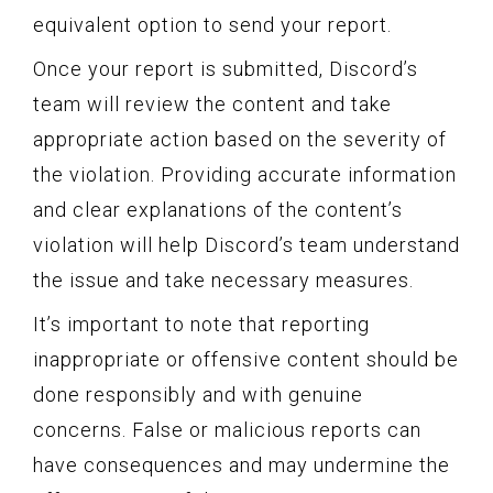
equivalent option to send your report.
Once your report is submitted, Discord’s
team will review the content and take
appropriate action based on the severity of
the violation. Providing accurate information
and clear explanations of the content’s
violation will help Discord’s team understand
the issue and take necessary measures.
It’s important to note that reporting
inappropriate or offensive content should be
done responsibly and with genuine
concerns. False or malicious reports can
have consequences and may undermine the