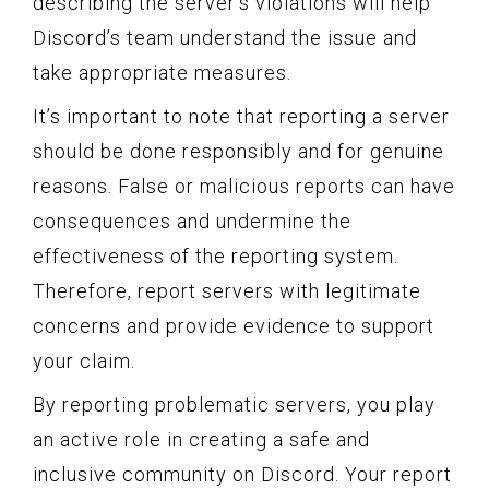
describing the server’s violations will help
Discord’s team understand the issue and
take appropriate measures.
It’s important to note that reporting a server
should be done responsibly and for genuine
reasons. False or malicious reports can have
consequences and undermine the
effectiveness of the reporting system.
Therefore, report servers with legitimate
concerns and provide evidence to support
your claim.
By reporting problematic servers, you play
an active role in creating a safe and
inclusive community on Discord. Your report