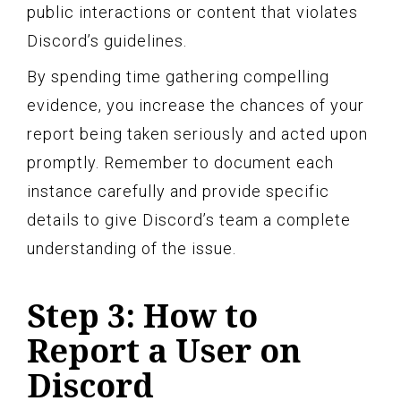
public interactions or content that violates
Discord’s guidelines.
By spending time gathering compelling
evidence, you increase the chances of your
report being taken seriously and acted upon
promptly. Remember to document each
instance carefully and provide specific
details to give Discord’s team a complete
understanding of the issue.
Step 3: How to
Report a User on
Discord