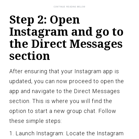
Step 2: Open
Instagram and go to
the Direct Messages
section
After ensuring that your Instagram app is
updated, you can now proceed to open the
app and navigate to the Direct Messages
section. This is where you will find the
option to start a new group chat. Follow
these simple steps:
1. Launch Instagram: Locate the Instagram