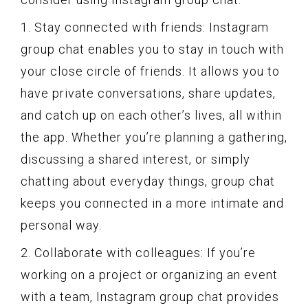
1. Stay connected with friends: Instagram
group chat enables you to stay in touch with
your close circle of friends. It allows you to
have private conversations, share updates,
and catch up on each other’s lives, all within
the app. Whether you’re planning a gathering,
discussing a shared interest, or simply
chatting about everyday things, group chat
keeps you connected in a more intimate and
personal way.
2. Collaborate with colleagues: If you’re
working on a project or organizing an event
with a team, Instagram group chat provides