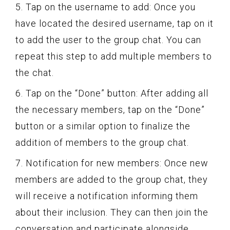
5. Tap on the username to add: Once you
have located the desired username, tap on it
to add the user to the group chat. You can
repeat this step to add multiple members to
the chat.
6. Tap on the “Done” button: After adding all
the necessary members, tap on the “Done”
button or a similar option to finalize the
addition of members to the group chat.
7. Notification for new members: Once new
members are added to the group chat, they
will receive a notification informing them
about their inclusion. They can then join the
conversation and participate alongside