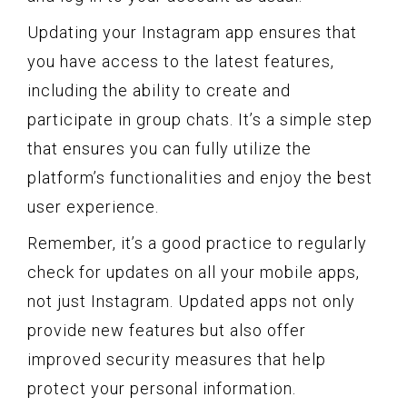
Updating your Instagram app ensures that
you have access to the latest features,
including the ability to create and
participate in group chats. It’s a simple step
that ensures you can fully utilize the
platform’s functionalities and enjoy the best
user experience.
Remember, it’s a good practice to regularly
check for updates on all your mobile apps,
not just Instagram. Updated apps not only
provide new features but also offer
improved security measures that help
protect your personal information.