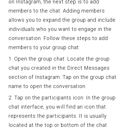
on Instagram, the next step is to add
members to the chat. Adding members
allows you to expand the group and include
individuals who you want to engage in the
conversation. Follow these steps to add
members to your group chat:
1. Open the group chat: Locate the group
chat you created in the Direct Messages
section of Instagram. Tap on the group chat
name to open the conversation.
2. Tap on the participants icon: In the group
chat interface, you will find an icon that
represents the participants. It is usually
located at the top or bottom of the chat