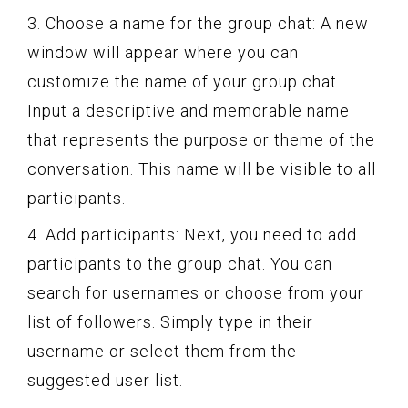
3. Choose a name for the group chat: A new
window will appear where you can
customize the name of your group chat.
Input a descriptive and memorable name
that represents the purpose or theme of the
conversation. This name will be visible to all
participants.
4. Add participants: Next, you need to add
participants to the group chat. You can
search for usernames or choose from your
list of followers. Simply type in their
username or select them from the
suggested user list.