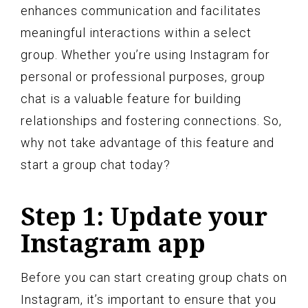
enhances communication and facilitates
meaningful interactions within a select
group. Whether you’re using Instagram for
personal or professional purposes, group
chat is a valuable feature for building
relationships and fostering connections. So,
why not take advantage of this feature and
start a group chat today?
Step 1: Update your
Instagram app
Before you can start creating group chats on
Instagram, it’s important to ensure that you