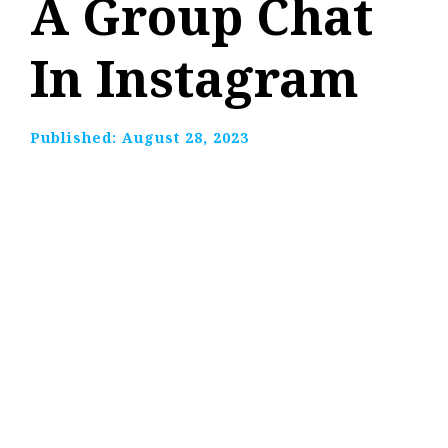
A Group Chat
In Instagram
Published:
August 28, 2023