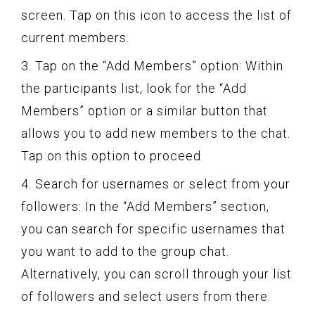
screen. Tap on this icon to access the list of
current members.
3. Tap on the “Add Members” option: Within
the participants list, look for the “Add
Members” option or a similar button that
allows you to add new members to the chat.
Tap on this option to proceed.
4. Search for usernames or select from your
followers: In the “Add Members” section,
you can search for specific usernames that
you want to add to the group chat.
Alternatively, you can scroll through your list
of followers and select users from there.