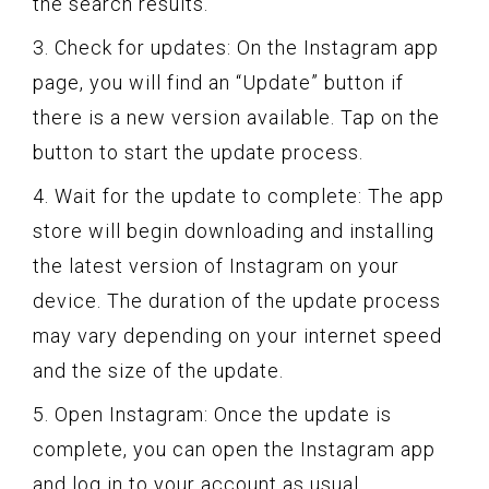
the search results.
3. Check for updates: On the Instagram app
page, you will find an “Update” button if
there is a new version available. Tap on the
button to start the update process.
4. Wait for the update to complete: The app
store will begin downloading and installing
the latest version of Instagram on your
device. The duration of the update process
may vary depending on your internet speed
and the size of the update.
5. Open Instagram: Once the update is
complete, you can open the Instagram app
and log in to your account as usual.