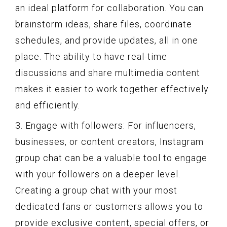
an ideal platform for collaboration. You can
brainstorm ideas, share files, coordinate
schedules, and provide updates, all in one
place. The ability to have real-time
discussions and share multimedia content
makes it easier to work together effectively
and efficiently.
3. Engage with followers: For influencers,
businesses, or content creators, Instagram
group chat can be a valuable tool to engage
with your followers on a deeper level.
Creating a group chat with your most
dedicated fans or customers allows you to
provide exclusive content, special offers, or