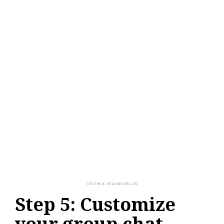
Step 5: Customize
your group chat