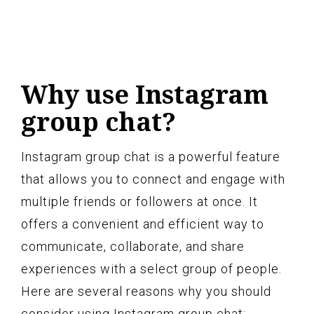
Why use Instagram
group chat?
Instagram group chat is a powerful feature
that allows you to connect and engage with
multiple friends or followers at once. It
offers a convenient and efficient way to
communicate, collaborate, and share
experiences with a select group of people.
Here are several reasons why you should
consider using Instagram group chat: