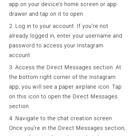
app on your device’s home screen or app
drawer and tap on it to open.
2. Log in to your account: If you’re not
already logged in, enter your username and
password to access your Instagram
account.
3. Access the Direct Messages section: At
the bottom right corner of the Instagram
app, you will see a paper airplane icon. Tap
on this icon to open the Direct Messages
section.
4. Navigate to the chat creation screen:
Once you’re in the Direct Messages section,