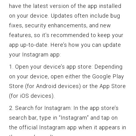
have the latest version of the app installed
on your device. Updates often include bug
fixes, security enhancements, and new
features, so it’s recommended to keep your
app up-to-date. Here’s how you can update
your Instagram app:
1. Open your device’s app store: Depending
on your device, open either the Google Play
Store (for Android devices) or the App Store
(for iOS devices).
2. Search for Instagram: In the app store’s
search bar, type in “Instagram” and tap on
the official Instagram app when it appears in