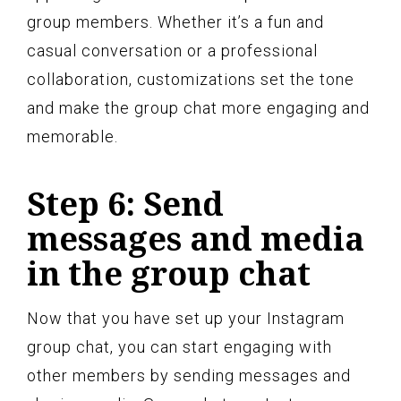
group members. Whether it’s a fun and
casual conversation or a professional
collaboration, customizations set the tone
and make the group chat more engaging and
memorable.
Step 6: Send
messages and media
in the group chat
Now that you have set up your Instagram
group chat, you can start engaging with
other members by sending messages and