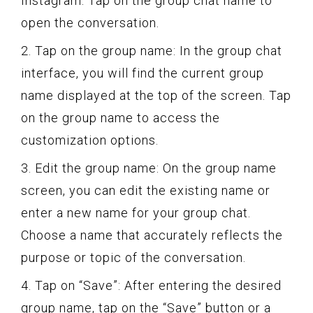
Instagram. Tap on the group chat name to
open the conversation.
2. Tap on the group name: In the group chat
interface, you will find the current group
name displayed at the top of the screen. Tap
on the group name to access the
customization options.
3. Edit the group name: On the group name
screen, you can edit the existing name or
enter a new name for your group chat.
Choose a name that accurately reflects the
purpose or topic of the conversation.
4. Tap on “Save”: After entering the desired
group name, tap on the “Save” button or a