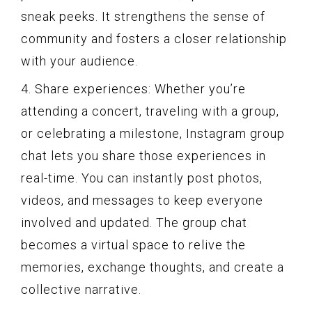
sneak peeks. It strengthens the sense of
community and fosters a closer relationship
with your audience.
4. Share experiences: Whether you’re
attending a concert, traveling with a group,
or celebrating a milestone, Instagram group
chat lets you share those experiences in
real-time. You can instantly post photos,
videos, and messages to keep everyone
involved and updated. The group chat
becomes a virtual space to relive the
memories, exchange thoughts, and create a
collective narrative.