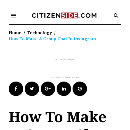
Skip
to
menu
content
Home
/
Technology
/
How To Make A Group Chat In Instagram
Facebook
Twitter
Google+
LinkedIn
Pinterest
How To Make