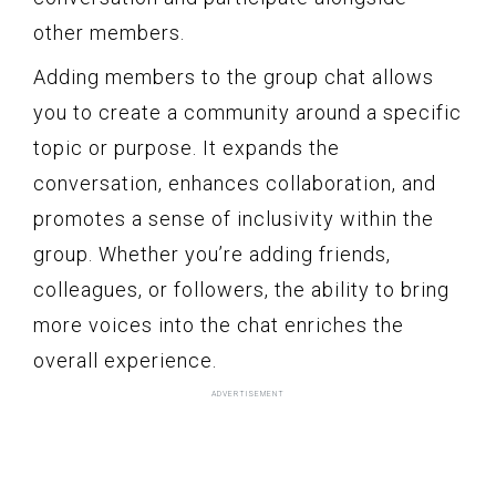
other members.
Adding members to the group chat allows
you to create a community around a specific
topic or purpose. It expands the
conversation, enhances collaboration, and
promotes a sense of inclusivity within the
group. Whether you’re adding friends,
colleagues, or followers, the ability to bring
more voices into the chat enriches the
overall experience.