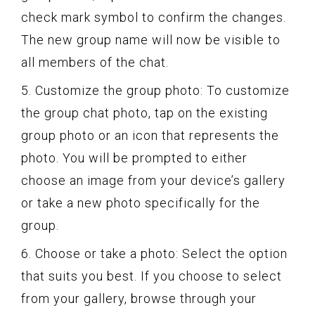
check mark symbol to confirm the changes.
The new group name will now be visible to
all members of the chat.
5. Customize the group photo: To customize
the group chat photo, tap on the existing
group photo or an icon that represents the
photo. You will be prompted to either
choose an image from your device’s gallery
or take a new photo specifically for the
group.
6. Choose or take a photo: Select the option
that suits you best. If you choose to select
from your gallery, browse through your