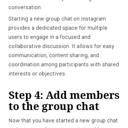
conversation.
Starting a new group chat on Instagram
provides a dedicated space for multiple
users to engage in a focused and
collaborative discussion. It allows for easy
communication, content sharing, and
coordination among participants with shared
interests or objectives.
Step 4: Add members
to the group chat
Now that you have started a new group chat