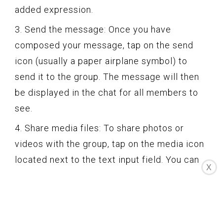
added expression.
3. Send the message: Once you have
composed your message, tap on the send
icon (usually a paper airplane symbol) to
send it to the group. The message will then
be displayed in the chat for all members to
see.
4. Share media files: To share photos or
videos with the group, tap on the media icon
located next to the text input field. You can
X
either choose an existing file from your
device’s gallery or capture a new photo or
video directly from the Instagram app.