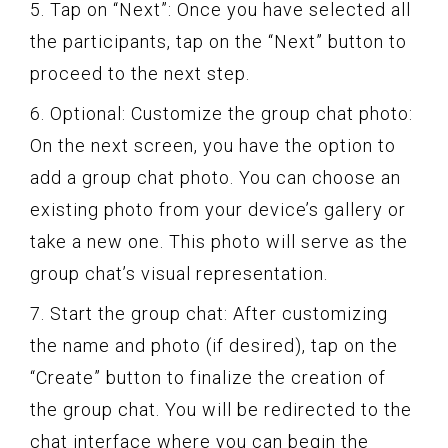
5. Tap on “Next”: Once you have selected all
the participants, tap on the “Next” button to
proceed to the next step.
6. Optional: Customize the group chat photo:
On the next screen, you have the option to
add a group chat photo. You can choose an
existing photo from your device’s gallery or
take a new one. This photo will serve as the
group chat’s visual representation.
7. Start the group chat: After customizing
the name and photo (if desired), tap on the
“Create” button to finalize the creation of
the group chat. You will be redirected to the
chat interface where you can begin the