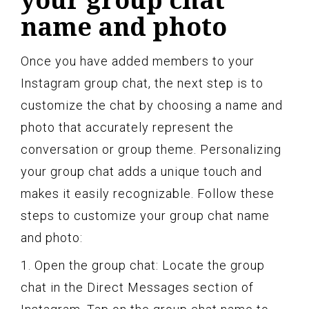
name and photo
Once you have added members to your
Instagram group chat, the next step is to
customize the chat by choosing a name and
photo that accurately represent the
conversation or group theme. Personalizing
your group chat adds a unique touch and
makes it easily recognizable. Follow these
steps to customize your group chat name
and photo:
1. Open the group chat: Locate the group
chat in the Direct Messages section of