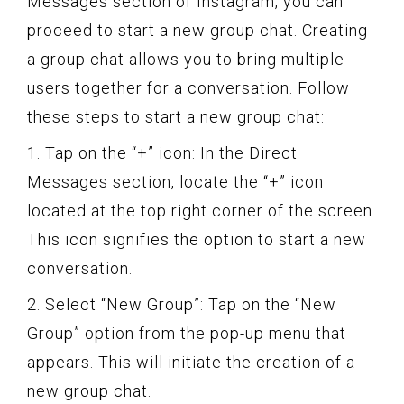
Messages section of Instagram, you can
proceed to start a new group chat. Creating
a group chat allows you to bring multiple
users together for a conversation. Follow
these steps to start a new group chat:
1. Tap on the “+” icon: In the Direct
Messages section, locate the “+” icon
located at the top right corner of the screen.
This icon signifies the option to start a new
conversation.
2. Select “New Group”: Tap on the “New
Group” option from the pop-up menu that
appears. This will initiate the creation of a
new group chat.