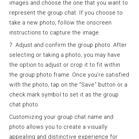
images and choose the one that you want to
represent the group chat. If you choose to
take a new photo, follow the onscreen
instructions to capture the image.
7. Adjust and confirm the group photo: After
selecting or taking a photo, you may have
the option to adjust or crop it to fit within
the group photo frame. Once you’re satisfied
with the photo, tap on the “Save” button or a
check mark symbol to set it as the group
chat photo.
Customizing your group chat name and
photo allows you to create a visually
appealing and distinctive experience for