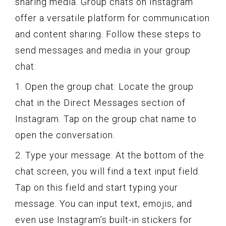
sharing media. Group chats on Instagram
offer a versatile platform for communication
and content sharing. Follow these steps to
send messages and media in your group
chat:
1. Open the group chat: Locate the group
chat in the Direct Messages section of
Instagram. Tap on the group chat name to
open the conversation.
2. Type your message: At the bottom of the
chat screen, you will find a text input field.
Tap on this field and start typing your
message. You can input text, emojis, and
even use Instagram’s built-in stickers for