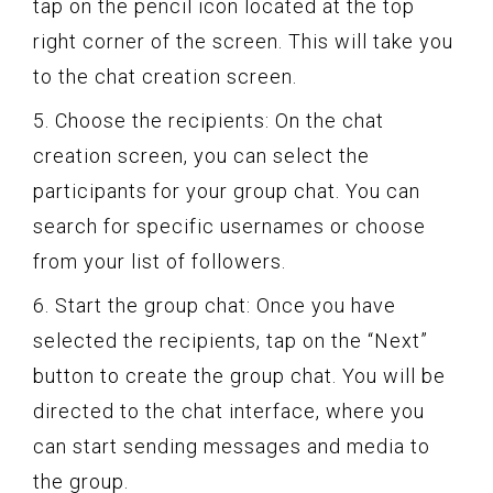
tap on the pencil icon located at the top
right corner of the screen. This will take you
to the chat creation screen.
5. Choose the recipients: On the chat
creation screen, you can select the
participants for your group chat. You can
search for specific usernames or choose
from your list of followers.
6. Start the group chat: Once you have
selected the recipients, tap on the “Next”
button to create the group chat. You will be
directed to the chat interface, where you
can start sending messages and media to
the group.