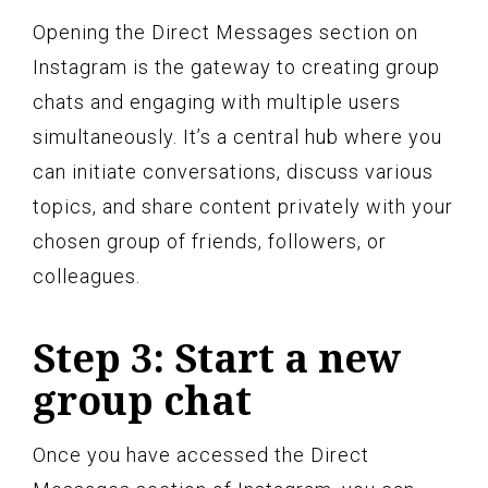
Opening the Direct Messages section on
Instagram is the gateway to creating group
chats and engaging with multiple users
simultaneously. It’s a central hub where you
can initiate conversations, discuss various
topics, and share content privately with your
chosen group of friends, followers, or
colleagues.
Step 3: Start a new
group chat
Once you have accessed the Direct