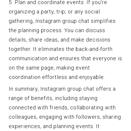
5. Plan and coordinate events: If you’re
organizing a party, trip, or any social
gathering, Instagram group chat simplifies
the planning process. You can discuss
details, share ideas, and make decisions
together. It eliminates the back-and-forth
communication and ensures that everyone is
on the same page, making event
coordination effortless and enjoyable.
In summary, Instagram group chat offers a
range of benefits, including staying
connected with friends, collaborating with
colleagues, engaging with followers, sharing
experiences, and planning events. It