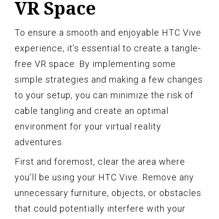
VR Space
To ensure a smooth and enjoyable HTC Vive
experience, it’s essential to create a tangle-
free VR space. By implementing some
simple strategies and making a few changes
to your setup, you can minimize the risk of
cable tangling and create an optimal
environment for your virtual reality
adventures.
First and foremost, clear the area where
you’ll be using your HTC Vive. Remove any
unnecessary furniture, objects, or obstacles
that could potentially interfere with your