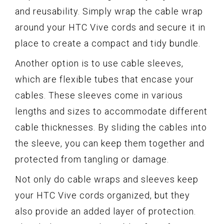
and reusability. Simply wrap the cable wrap
around your HTC Vive cords and secure it in
place to create a compact and tidy bundle.
Another option is to use cable sleeves,
which are flexible tubes that encase your
cables. These sleeves come in various
lengths and sizes to accommodate different
cable thicknesses. By sliding the cables into
the sleeve, you can keep them together and
protected from tangling or damage.
Not only do cable wraps and sleeves keep
your HTC Vive cords organized, but they
also provide an added layer of protection.