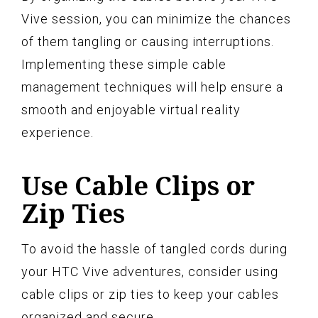
Vive session, you can minimize the chances
of them tangling or causing interruptions.
Implementing these simple cable
management techniques will help ensure a
smooth and enjoyable virtual reality
experience.
Use Cable Clips or
Zip Ties
To avoid the hassle of tangled cords during
your HTC Vive adventures, consider using
cable clips or zip ties to keep your cables
organized and secure.