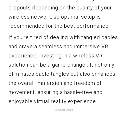
dropouts depending on the quality of your
wireless network, so optimal setup is
recommended for the best performance.
If you’re tired of dealing with tangled cables
and crave a seamless and immersive VR
experience, investing in a wireless VR
solution can be a game-changer. It not only
eliminates cable tangles but also enhances
the overall immersion and freedom of
movement, ensuring a hassle-free and
enjoyable virtual reality experience.