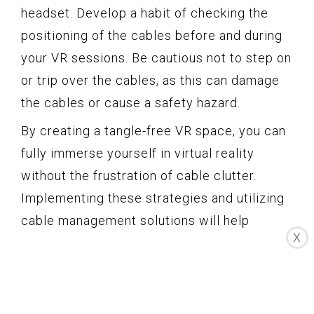
headset. Develop a habit of checking the
positioning of the cables before and during
your VR sessions. Be cautious not to step on
or trip over the cables, as this can damage
the cables or cause a safety hazard.
By creating a tangle-free VR space, you can
fully immerse yourself in virtual reality
without the frustration of cable clutter.
Implementing these strategies and utilizing
cable management solutions will help
X
optimize your HTC Vive experience and
ensure a smooth and enjoyable gaming
session.