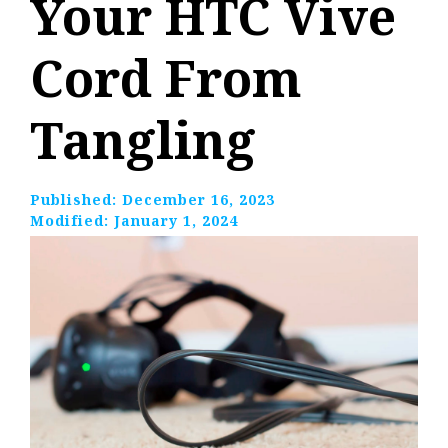
Your HTC Vive
Cord From
Tangling
Published:
December 16, 2023
Modified:
January 1, 2024