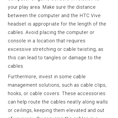
your play area. Make sure the distance
between the computer and the HTC Vive
headset is appropriate for the length of the
cables. Avoid placing the computer or
console in a location that requires
excessive stretching or cable twisting, as
this can lead to tangles or damage to the
cables.
Furthermore, invest in some cable
management solutions, such as cable clips,
hooks, or cable covers. These accessories
can help route the cables neatly along walls
or ceilings, keeping them elevated and out