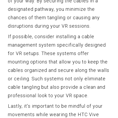
of your way. By securing the cables in a
designated pathway, you minimize the
chances of them tangling or causing any
disruptions during your VR sessions.
If possible, consider installing a cable
management system specifically designed
for VR setups. These systems offer
mounting options that allow you to keep the
cables organized and secure along the walls
or ceiling. Such systems not only eliminate
cable tangling but also provide a clean and
professional look to your VR space.
Lastly, it’s important to be mindful of your
movements while wearing the HTC Vive