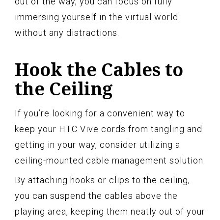
out of the way, you can focus on fully
immersing yourself in the virtual world
without any distractions.
Hook the Cables to
the Ceiling
If you’re looking for a convenient way to
keep your HTC Vive cords from tangling and
getting in your way, consider utilizing a
ceiling-mounted cable management solution.
By attaching hooks or clips to the ceiling,
you can suspend the cables above the
playing area, keeping them neatly out of your