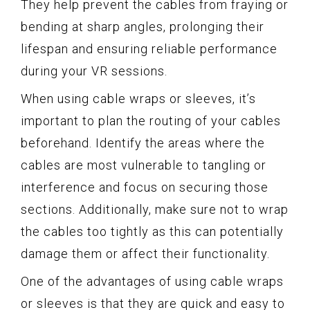
They help prevent the cables from fraying or
bending at sharp angles, prolonging their
lifespan and ensuring reliable performance
during your VR sessions.
When using cable wraps or sleeves, it’s
important to plan the routing of your cables
beforehand. Identify the areas where the
cables are most vulnerable to tangling or
interference and focus on securing those
sections. Additionally, make sure not to wrap
the cables too tightly as this can potentially
damage them or affect their functionality.
One of the advantages of using cable wraps
or sleeves is that they are quick and easy to