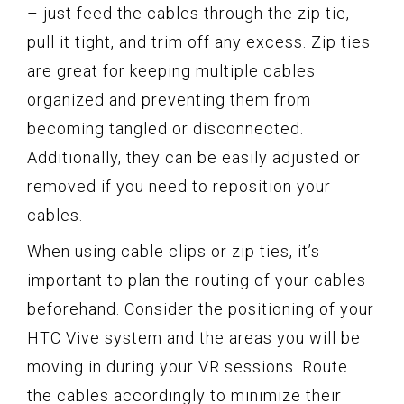
– just feed the cables through the zip tie,
pull it tight, and trim off any excess. Zip ties
are great for keeping multiple cables
organized and preventing them from
becoming tangled or disconnected.
Additionally, they can be easily adjusted or
removed if you need to reposition your
cables.
When using cable clips or zip ties, it’s
important to plan the routing of your cables
beforehand. Consider the positioning of your
HTC Vive system and the areas you will be
moving in during your VR sessions. Route
the cables accordingly to minimize their