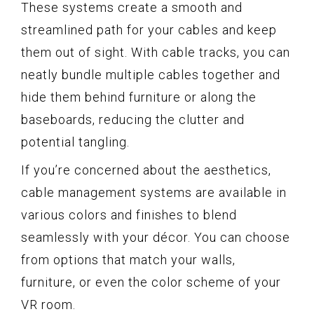
These systems create a smooth and
streamlined path for your cables and keep
them out of sight. With cable tracks, you can
neatly bundle multiple cables together and
hide them behind furniture or along the
baseboards, reducing the clutter and
potential tangling.
If you’re concerned about the aesthetics,
cable management systems are available in
various colors and finishes to blend
seamlessly with your décor. You can choose
from options that match your walls,
furniture, or even the color scheme of your
VR room.