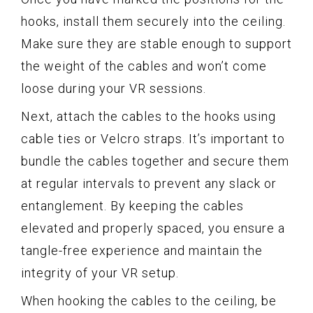
hooks, install them securely into the ceiling.
Make sure they are stable enough to support
the weight of the cables and won’t come
loose during your VR sessions.
Next, attach the cables to the hooks using
cable ties or Velcro straps. It’s important to
bundle the cables together and secure them
at regular intervals to prevent any slack or
entanglement. By keeping the cables
elevated and properly spaced, you ensure a
tangle-free experience and maintain the
integrity of your VR setup.
When hooking the cables to the ceiling, be