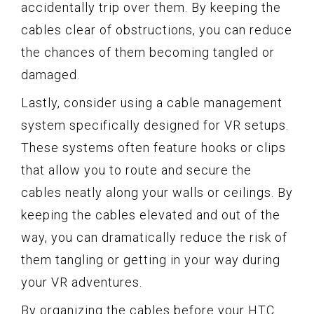
accidentally trip over them. By keeping the
cables clear of obstructions, you can reduce
the chances of them becoming tangled or
damaged.
Lastly, consider using a cable management
system specifically designed for VR setups.
These systems often feature hooks or clips
that allow you to route and secure the
cables neatly along your walls or ceilings. By
keeping the cables elevated and out of the
way, you can dramatically reduce the risk of
them tangling or getting in your way during
your VR adventures.
By organizing the cables before your HTC