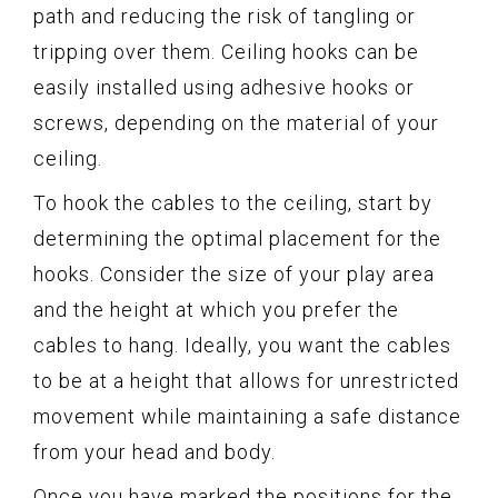
path and reducing the risk of tangling or
tripping over them. Ceiling hooks can be
easily installed using adhesive hooks or
screws, depending on the material of your
ceiling.
To hook the cables to the ceiling, start by
determining the optimal placement for the
hooks. Consider the size of your play area
and the height at which you prefer the
cables to hang. Ideally, you want the cables
to be at a height that allows for unrestricted
movement while maintaining a safe distance
from your head and body.
Once you have marked the positions for the