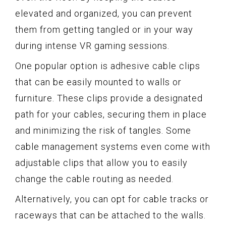
elevated and organized, you can prevent
them from getting tangled or in your way
during intense VR gaming sessions.
One popular option is adhesive cable clips
that can be easily mounted to walls or
furniture. These clips provide a designated
path for your cables, securing them in place
and minimizing the risk of tangles. Some
cable management systems even come with
adjustable clips that allow you to easily
change the cable routing as needed.
Alternatively, you can opt for cable tracks or
raceways that can be attached to the walls.