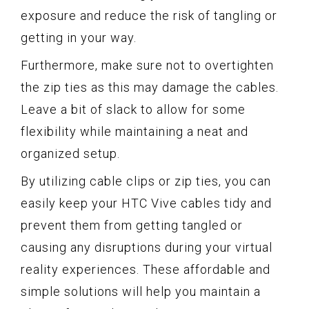
exposure and reduce the risk of tangling or
getting in your way.
Furthermore, make sure not to overtighten
the zip ties as this may damage the cables.
Leave a bit of slack to allow for some
flexibility while maintaining a neat and
organized setup.
By utilizing cable clips or zip ties, you can
easily keep your HTC Vive cables tidy and
prevent them from getting tangled or
causing any disruptions during your virtual
reality experiences. These affordable and
simple solutions will help you maintain a