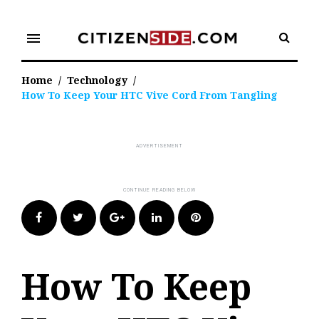
Skip
to
menu
content
Home
/
Technology
/
How To Keep Your HTC Vive Cord From Tangling
Facebook
Twitter
Google+
LinkedIn
Pinterest
How To Keep