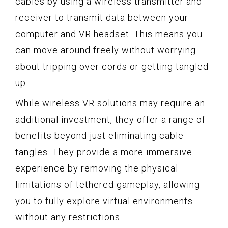
cables by using a wireless transmitter and
receiver to transmit data between your
computer and VR headset. This means you
can move around freely without worrying
about tripping over cords or getting tangled
up.
While wireless VR solutions may require an
additional investment, they offer a range of
benefits beyond just eliminating cable
tangles. They provide a more immersive
experience by removing the physical
limitations of tethered gameplay, allowing
you to fully explore virtual environments
without any restrictions.