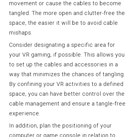
movement or cause the cables to become
tangled. The more open and clutter-free the
space, the easier it will be to avoid cable
mishaps.
Consider designating a specific area for
your VR gaming, if possible. This allows you
to set up the cables and accessories in a
way that minimizes the chances of tangling.
By confining your VR activities to a defined
space, you can have better control over the
cable management and ensure a tangle-free
experience.
In addition, plan the positioning of your
computer or game console in relation to