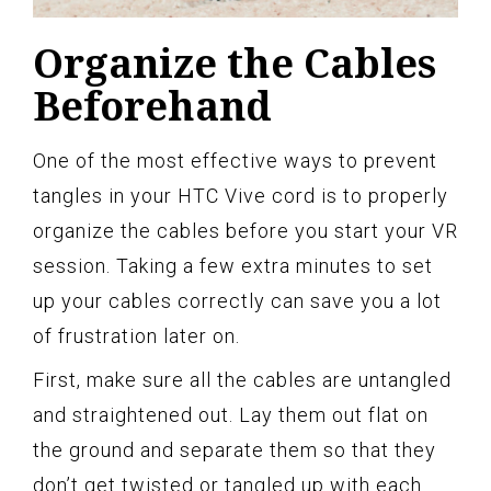
Organize the Cables
Beforehand
One of the most effective ways to prevent
tangles in your HTC Vive cord is to properly
organize the cables before you start your VR
session. Taking a few extra minutes to set
up your cables correctly can save you a lot
of frustration later on.
First, make sure all the cables are untangled
and straightened out. Lay them out flat on
the ground and separate them so that they
don’t get twisted or tangled up with each