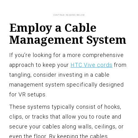
Employ a Cable
Management System
If you’re looking for a more comprehensive
approach to keep your
HTC Vive cords
from
tangling, consider investing in a cable
management system specifically designed
for VR setups.
These systems typically consist of hooks,
clips, or tracks that allow you to route and
secure your cables along walls, ceilings, or
even the floor. By keeping the cables