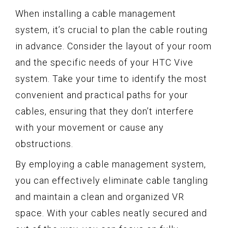
When installing a cable management
system, it’s crucial to plan the cable routing
in advance. Consider the layout of your room
and the specific needs of your HTC Vive
system. Take your time to identify the most
convenient and practical paths for your
cables, ensuring that they don’t interfere
with your movement or cause any
obstructions.
By employing a cable management system,
you can effectively eliminate cable tangling
and maintain a clean and organized VR
space. With your cables neatly secured and