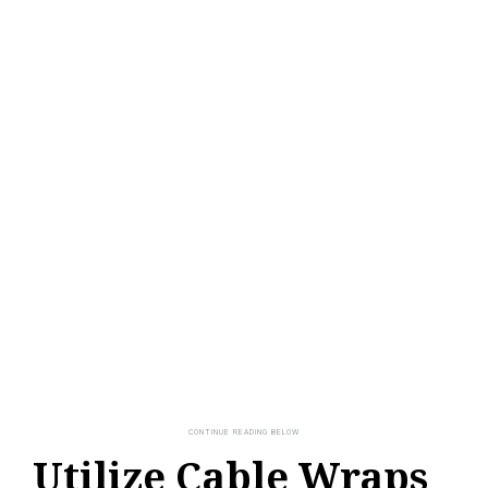
Utilize Cable Wraps