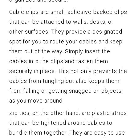
Cable clips are small, adhesive-backed clips
that can be attached to walls, desks, or
other surfaces. They provide a designated
spot for you to route your cables and keep
them out of the way. Simply insert the
cables into the clips and fasten them
securely in place. This not only prevents the
cables from tangling but also keeps them
from falling or getting snagged on objects
as you move around.
Zip ties, on the other hand, are plastic strips
that can be tightened around cables to
bundle them together. They are easy to use