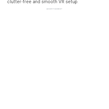
clutter-free and smooth VR setup.