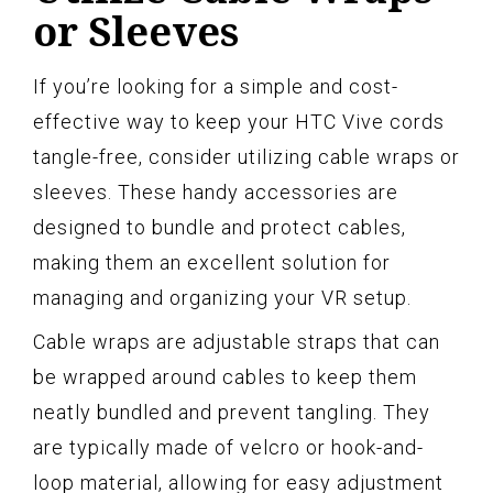
or Sleeves
If you’re looking for a simple and cost-
effective way to keep your HTC Vive cords
tangle-free, consider utilizing cable wraps or
sleeves. These handy accessories are
designed to bundle and protect cables,
making them an excellent solution for
managing and organizing your VR setup.
Cable wraps are adjustable straps that can
be wrapped around cables to keep them
neatly bundled and prevent tangling. They
are typically made of velcro or hook-and-
loop material, allowing for easy adjustment