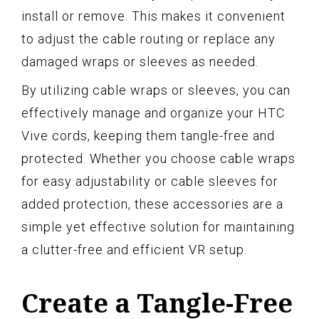
install or remove. This makes it convenient
to adjust the cable routing or replace any
damaged wraps or sleeves as needed.
By utilizing cable wraps or sleeves, you can
effectively manage and organize your HTC
Vive cords, keeping them tangle-free and
protected. Whether you choose cable wraps
for easy adjustability or cable sleeves for
added protection, these accessories are a
simple yet effective solution for maintaining
a clutter-free and efficient VR setup.
Create a Tangle-Free