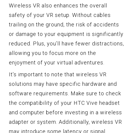
Wireless VR also enhances the overall
safety of your VR setup. Without cables
trailing on the ground, the risk of accidents
or damage to your equipment is significantly
reduced. Plus, you’ll have fewer distractions,
allowing you to focus more on the
enjoyment of your virtual adventures.
It’s important to note that wireless VR
solutions may have specific hardware and
software requirements. Make sure to check
the compatibility of your HTC Vive headset
and computer before investing in a wireless
adapter or system. Additionally, wireless VR
may introduce some latency or signal