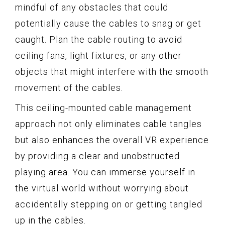
mindful of any obstacles that could
potentially cause the cables to snag or get
caught. Plan the cable routing to avoid
ceiling fans, light fixtures, or any other
objects that might interfere with the smooth
movement of the cables.
This ceiling-mounted cable management
approach not only eliminates cable tangles
but also enhances the overall VR experience
by providing a clear and unobstructed
playing area. You can immerse yourself in
the virtual world without worrying about
accidentally stepping on or getting tangled
up in the cables.