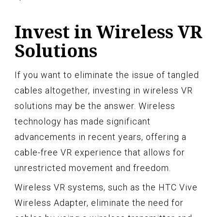
Invest in Wireless VR
Solutions
If you want to eliminate the issue of tangled
cables altogether, investing in wireless VR
solutions may be the answer. Wireless
technology has made significant
advancements in recent years, offering a
cable-free VR experience that allows for
unrestricted movement and freedom.
Wireless VR systems, such as the HTC Vive
Wireless Adapter, eliminate the need for