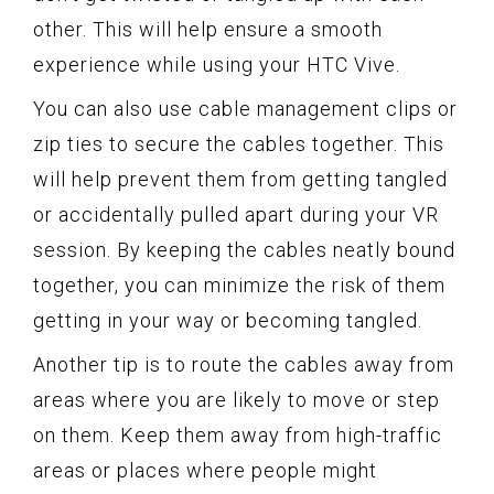
other. This will help ensure a smooth
experience while using your HTC Vive.
You can also use cable management clips or
zip ties to secure the cables together. This
will help prevent them from getting tangled
or accidentally pulled apart during your VR
session. By keeping the cables neatly bound
together, you can minimize the risk of them
getting in your way or becoming tangled.
Another tip is to route the cables away from
areas where you are likely to move or step
on them. Keep them away from high-traffic
areas or places where people might