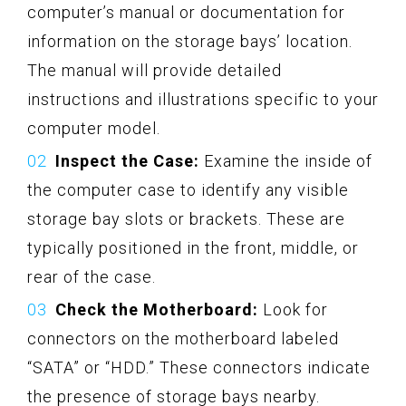
computer’s manual or documentation for
information on the storage bays’ location.
The manual will provide detailed
instructions and illustrations specific to your
computer model.
Inspect the Case:
Examine the inside of
the computer case to identify any visible
storage bay slots or brackets. These are
typically positioned in the front, middle, or
rear of the case.
Check the Motherboard:
Look for
connectors on the motherboard labeled
“SATA” or “HDD.” These connectors indicate
the presence of storage bays nearby.