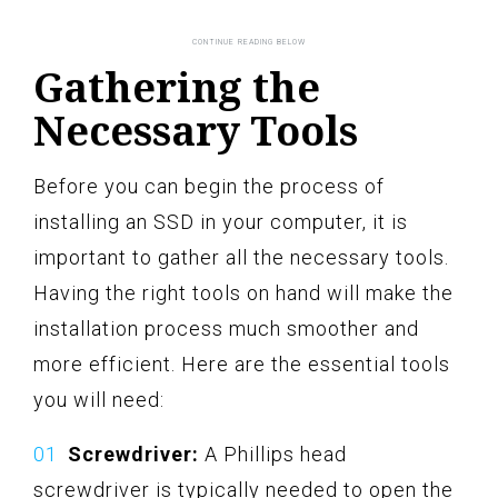
Gathering the
Necessary Tools
Before you can begin the process of
installing an SSD in your computer, it is
important to gather all the necessary tools.
Having the right tools on hand will make the
installation process much smoother and
more efficient. Here are the essential tools
you will need:
Screwdriver:
A Phillips head
screwdriver is typically needed to open the