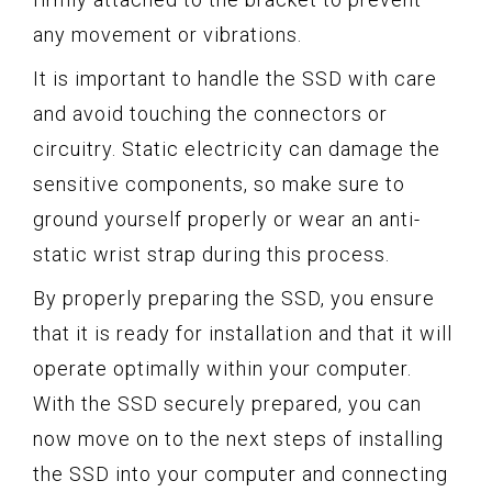
any movement or vibrations.
It is important to handle the SSD with care
and avoid touching the connectors or
circuitry. Static electricity can damage the
sensitive components, so make sure to
ground yourself properly or wear an anti-
static wrist strap during this process.
By properly preparing the SSD, you ensure
that it is ready for installation and that it will
operate optimally within your computer.
With the SSD securely prepared, you can
now move on to the next steps of installing
the SSD into your computer and connecting