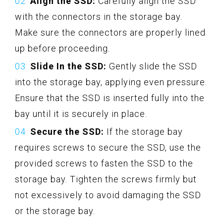
Align the SSD:
Carefully align the SSD
with the connectors in the storage bay.
Make sure the connectors are properly lined
up before proceeding.
Slide In the SSD:
Gently slide the SSD
into the storage bay, applying even pressure.
Ensure that the SSD is inserted fully into the
bay until it is securely in place.
Secure the SSD:
If the storage bay
requires screws to secure the SSD, use the
provided screws to fasten the SSD to the
storage bay. Tighten the screws firmly but
not excessively to avoid damaging the SSD
or the storage bay.