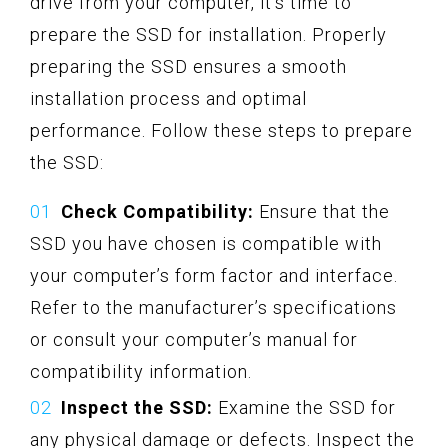
drive from your computer, it’s time to
prepare the SSD for installation. Properly
preparing the SSD ensures a smooth
installation process and optimal
performance. Follow these steps to prepare
the SSD:
Check Compatibility:
Ensure that the
SSD you have chosen is compatible with
your computer’s form factor and interface.
Refer to the manufacturer’s specifications
or consult your computer’s manual for
compatibility information.
Inspect the SSD:
Examine the SSD for
any physical damage or defects. Inspect the