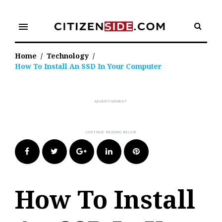
Skip
to
menu
content
Home
/
Technology
/
How To Install An SSD In Your Computer
Facebook
Twitter
Google+
LinkedIn
Pinterest
How To Install