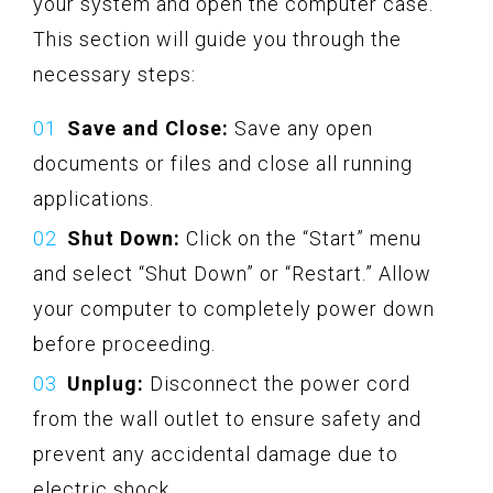
your system and open the computer case.
This section will guide you through the
necessary steps:
Save and Close:
Save any open
documents or files and close all running
applications.
Shut Down:
Click on the “Start” menu
and select “Shut Down” or “Restart.” Allow
your computer to completely power down
before proceeding.
Unplug:
Disconnect the power cord
from the wall outlet to ensure safety and
prevent any accidental damage due to
electric shock.