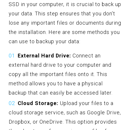
SSD in your computer, it is crucial to back up
your data. This step ensures that you don’t
lose any important files or documents during
the installation. Here are some methods you
can use to backup your data:
External Hard Drive:
Connect an
external hard drive to your computer and
copy all the important files onto it. This
method allows you to have a physical
backup that can easily be accessed later.
Cloud Storage:
Upload your files to a
cloud storage service, such as Google Drive,
Dropbox, or OneDrive. This option provides