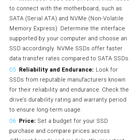
to connect with the motherboard, such as
SATA (Serial ATA) and NVMe (Non-Volatile
Memory Express). Determine the interface
supported by your computer and choose an
SSD accordingly. NVMe SSDs offer faster
data transfer rates compared to SATA SSDs.
Reliability and Endurance:
Look for
SSDs from reputable manufacturers known
for their reliability and endurance. Check the
drive’s durability rating and warranty period
to ensure long-term usage.
Price:
Set a budget for your SSD
purchase and compare prices across