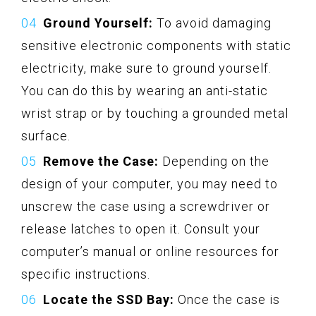
Ground Yourself:
To avoid damaging
sensitive electronic components with static
electricity, make sure to ground yourself.
You can do this by wearing an anti-static
wrist strap or by touching a grounded metal
surface.
Remove the Case:
Depending on the
design of your computer, you may need to
unscrew the case using a screwdriver or
release latches to open it. Consult your
computer’s manual or online resources for
specific instructions.
Locate the SSD Bay:
Once the case is