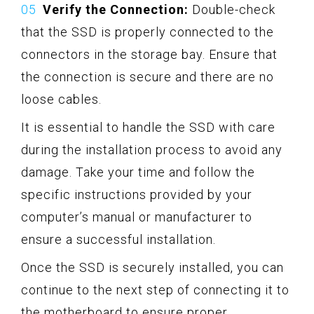
Verify the Connection:
Double-check
that the SSD is properly connected to the
connectors in the storage bay. Ensure that
the connection is secure and there are no
loose cables.
It is essential to handle the SSD with care
during the installation process to avoid any
damage. Take your time and follow the
specific instructions provided by your
computer’s manual or manufacturer to
ensure a successful installation.
Once the SSD is securely installed, you can
continue to the next step of connecting it to
the motherboard to ensure proper