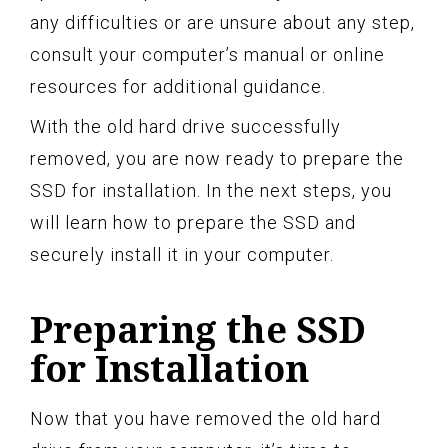
any difficulties or are unsure about any step,
consult your computer’s manual or online
resources for additional guidance.
With the old hard drive successfully
removed, you are now ready to prepare the
SSD for installation. In the next steps, you
will learn how to prepare the SSD and
securely install it in your computer.
Preparing the SSD
for Installation
Now that you have removed the old hard