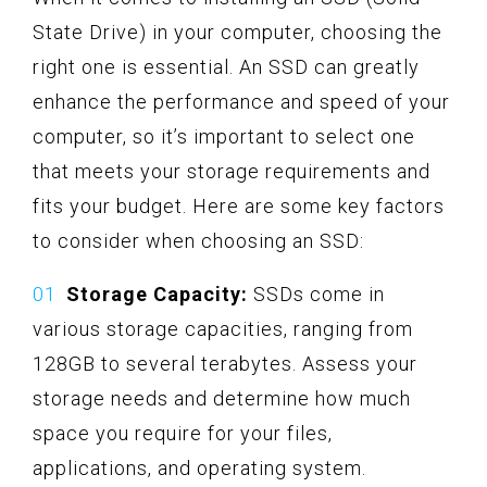
State Drive) in your computer, choosing the
right one is essential. An SSD can greatly
enhance the performance and speed of your
computer, so it’s important to select one
that meets your storage requirements and
fits your budget. Here are some key factors
to consider when choosing an SSD:
Storage Capacity:
SSDs come in
various storage capacities, ranging from
128GB to several terabytes. Assess your
storage needs and determine how much
space you require for your files,
applications, and operating system.