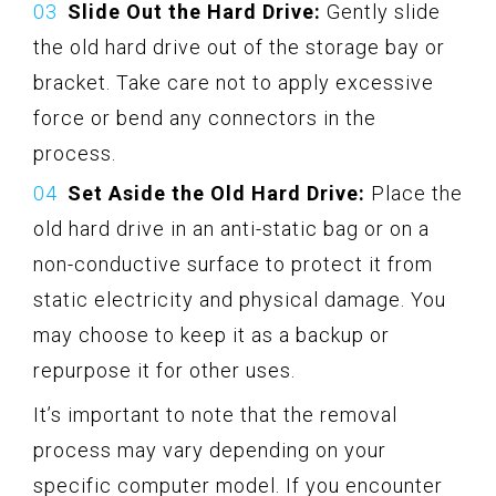
Slide Out the Hard Drive:
Gently slide
the old hard drive out of the storage bay or
bracket. Take care not to apply excessive
force or bend any connectors in the
process.
Set Aside the Old Hard Drive:
Place the
old hard drive in an anti-static bag or on a
non-conductive surface to protect it from
static electricity and physical damage. You
may choose to keep it as a backup or
repurpose it for other uses.
It’s important to note that the removal
process may vary depending on your
specific computer model. If you encounter