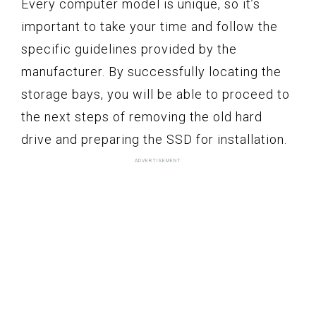
Every computer model is unique, so it’s
important to take your time and follow the
specific guidelines provided by the
manufacturer. By successfully locating the
storage bays, you will be able to proceed to
the next steps of removing the old hard
drive and preparing the SSD for installation.