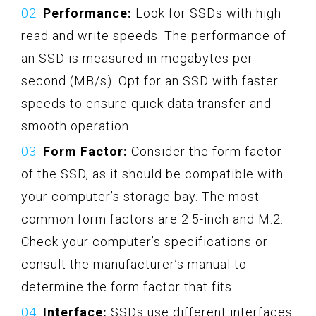
Performance:
Look for SSDs with high
read and write speeds. The performance of
an SSD is measured in megabytes per
second (MB/s). Opt for an SSD with faster
speeds to ensure quick data transfer and
smooth operation.
Form Factor:
Consider the form factor
of the SSD, as it should be compatible with
your computer’s storage bay. The most
common form factors are 2.5-inch and M.2.
Check your computer’s specifications or
consult the manufacturer’s manual to
determine the form factor that fits.
Interface:
SSDs use different interfaces