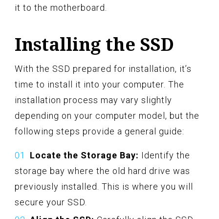
it to the motherboard.
Installing the SSD
With the SSD prepared for installation, it’s
time to install it into your computer. The
installation process may vary slightly
depending on your computer model, but the
following steps provide a general guide:
Locate the Storage Bay:
Identify the
storage bay where the old hard drive was
previously installed. This is where you will
secure your SSD.