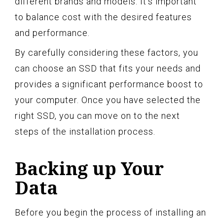
different brands and models. It’s important
to balance cost with the desired features
and performance.
By carefully considering these factors, you
can choose an SSD that fits your needs and
provides a significant performance boost to
your computer. Once you have selected the
right SSD, you can move on to the next
steps of the installation process.
Backing up Your
Data
Before you begin the process of installing an