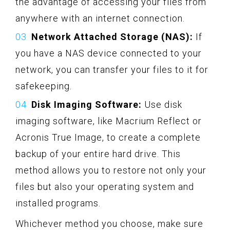
the advantage of accessing your files from
anywhere with an internet connection.
Network Attached Storage (NAS):
If
you have a NAS device connected to your
network, you can transfer your files to it for
safekeeping.
Disk Imaging Software:
Use disk
imaging software, like Macrium Reflect or
Acronis True Image, to create a complete
backup of your entire hard drive. This
method allows you to restore not only your
files but also your operating system and
installed programs.
Whichever method you choose, make sure