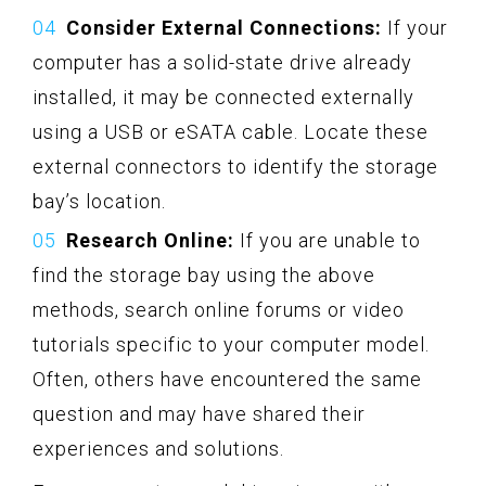
Consider External Connections:
If your
computer has a solid-state drive already
installed, it may be connected externally
using a USB or eSATA cable. Locate these
external connectors to identify the storage
bay’s location.
Research Online:
If you are unable to
find the storage bay using the above
methods, search online forums or video
tutorials specific to your computer model.
Often, others have encountered the same
question and may have shared their
experiences and solutions.