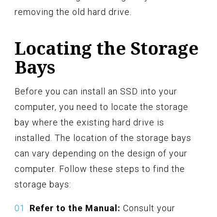
removing the old hard drive.
Locating the Storage
Bays
Before you can install an SSD into your
computer, you need to locate the storage
bay where the existing hard drive is
installed. The location of the storage bays
can vary depending on the design of your
computer. Follow these steps to find the
storage bays:
Refer to the Manual:
Consult your