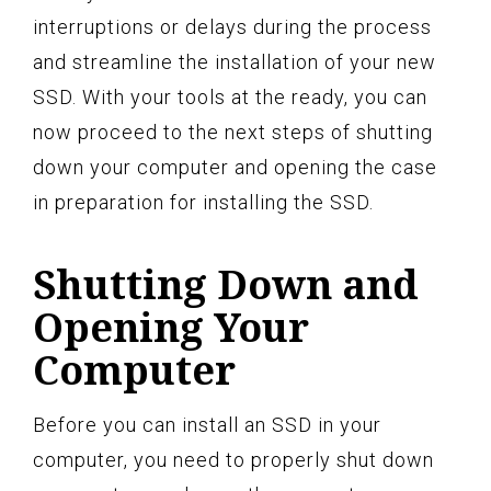
interruptions or delays during the process
and streamline the installation of your new
SSD. With your tools at the ready, you can
now proceed to the next steps of shutting
down your computer and opening the case
in preparation for installing the SSD.
Shutting Down and
Opening Your
Computer
Before you can install an SSD in your
computer, you need to properly shut down