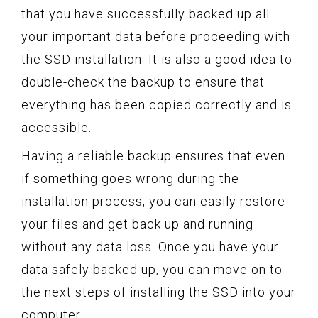
that you have successfully backed up all
your important data before proceeding with
the SSD installation. It is also a good idea to
double-check the backup to ensure that
everything has been copied correctly and is
accessible.
Having a reliable backup ensures that even
if something goes wrong during the
installation process, you can easily restore
your files and get back up and running
without any data loss. Once you have your
data safely backed up, you can move on to
the next steps of installing the SSD into your
computer.