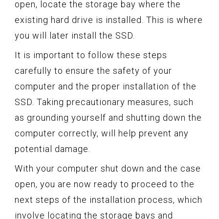
open, locate the storage bay where the
existing hard drive is installed. This is where
you will later install the SSD.
It is important to follow these steps
carefully to ensure the safety of your
computer and the proper installation of the
SSD. Taking precautionary measures, such
as grounding yourself and shutting down the
computer correctly, will help prevent any
potential damage.
With your computer shut down and the case
open, you are now ready to proceed to the
next steps of the installation process, which
involve locating the storage bays and