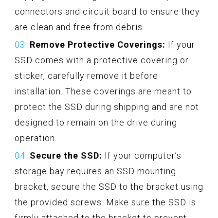
connectors and circuit board to ensure they
are clean and free from debris.
Remove Protective Coverings:
If your
SSD comes with a protective covering or
sticker, carefully remove it before
installation. These coverings are meant to
protect the SSD during shipping and are not
designed to remain on the drive during
operation.
Secure the SSD:
If your computer’s
storage bay requires an SSD mounting
bracket, secure the SSD to the bracket using
the provided screws. Make sure the SSD is
firmly attached to the bracket to prevent