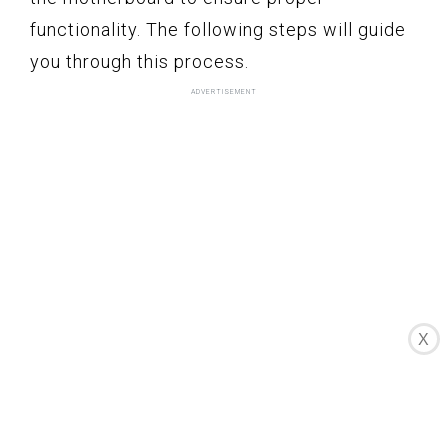
functionality. The following steps will guide
you through this process.
X