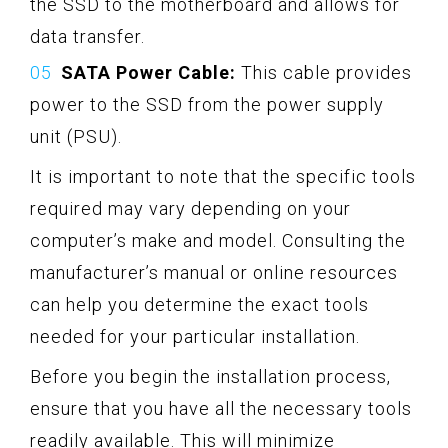
the SSD to the motherboard and allows for
data transfer.
SATA Power Cable:
This cable provides
power to the SSD from the power supply
unit (PSU).
It is important to note that the specific tools
required may vary depending on your
computer’s make and model. Consulting the
manufacturer’s manual or online resources
can help you determine the exact tools
needed for your particular installation.
Before you begin the installation process,
ensure that you have all the necessary tools
readily available. This will minimize