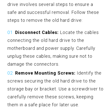
drive involves several steps to ensure a
safe and successful removal. Follow these
steps to remove the old hard drive:
Disconnect Cables:
Locate the cables
connecting the old hard drive to the
motherboard and power supply. Carefully
unplug these cables, making sure not to
damage the connectors.
Remove Mounting Screws:
Identify the
screws securing the old hard drive to the
storage bay or bracket. Use a screwdriver to
carefully remove these screws, keeping
them in a safe place for later use.