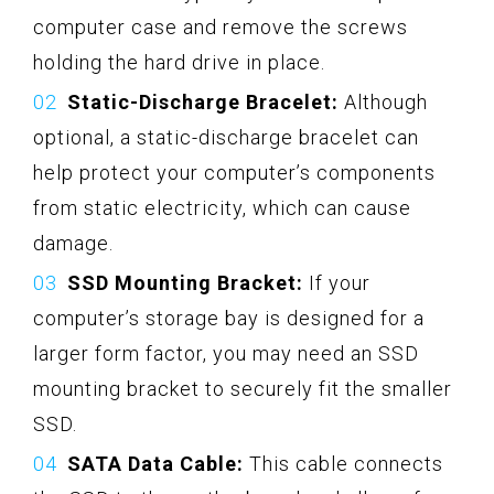
computer case and remove the screws
holding the hard drive in place.
Static-Discharge Bracelet:
Although
optional, a static-discharge bracelet can
help protect your computer’s components
from static electricity, which can cause
damage.
SSD Mounting Bracket:
If your
computer’s storage bay is designed for a
larger form factor, you may need an SSD
mounting bracket to securely fit the smaller
SSD.
SATA Data Cable:
This cable connects