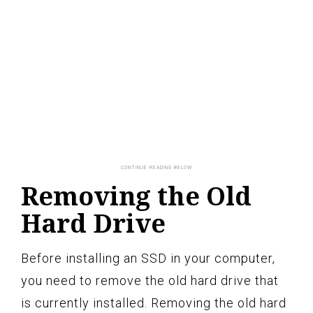
Removing the Old
Hard Drive
Before installing an SSD in your computer,
you need to remove the old hard drive that
is currently installed. Removing the old hard