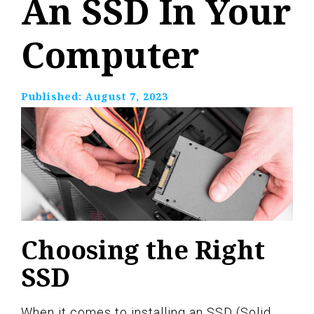
An SSD In Your
Computer
Published:
August 7, 2023
Choosing the Right
SSD
When it comes to installing an SSD (Solid