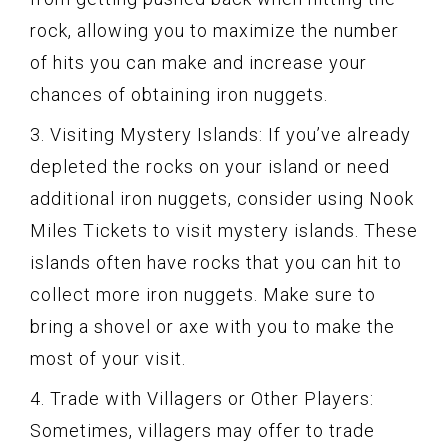
rock, allowing you to maximize the number
of hits you can make and increase your
chances of obtaining iron nuggets.
3. Visiting Mystery Islands: If you’ve already
depleted the rocks on your island or need
additional iron nuggets, consider using Nook
Miles Tickets to visit mystery islands. These
islands often have rocks that you can hit to
collect more iron nuggets. Make sure to
bring a shovel or axe with you to make the
most of your visit.
4. Trade with Villagers or Other Players:
Sometimes, villagers may offer to trade