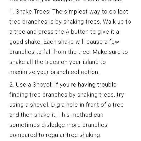
1. Shake Trees: The simplest way to collect
tree branches is by shaking trees. Walk up to
a tree and press the A button to give it a
good shake. Each shake will cause a few
branches to fall from the tree. Make sure to
shake all the trees on your island to
maximize your branch collection.
2. Use a Shovel: If you’re having trouble
finding tree branches by shaking trees, try
using a shovel. Dig a hole in front of a tree
and then shake it. This method can
sometimes dislodge more branches
compared to regular tree shaking.