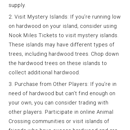
supply.
2. Visit Mystery Islands: If you’re running low
on hardwood on your island, consider using
Nook Miles Tickets to visit mystery islands.
These islands may have different types of
trees, including hardwood trees. Chop down
the hardwood trees on these islands to
collect additional hardwood.
3. Purchase from Other Players: If you’re in
need of hardwood but can’t find enough on
your own, you can consider trading with
other players. Participate in online Animal
Crossing communities or visit islands of