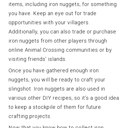
items, including iron nuggets, for something
you have. Keep an eye out for trade
opportunities with your villagers.
Additionally, you can also trade or purchase
iron nuggets from other players through
online Animal Crossing communities or by
visiting friends’ islands.
Once you have gathered enough iron
nuggets, you will be ready to craft your
slingshot. Iron nuggets are also used in
various other DIY recipes, so it’s a good idea
to keep a stockpile of them for future
crafting projects.
Now that you know how to collect iron