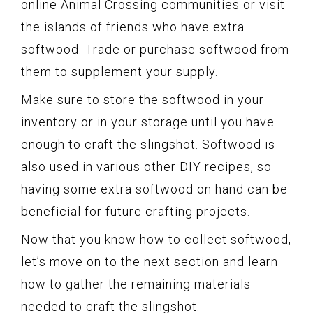
online Animal Crossing communities or visit
the islands of friends who have extra
softwood. Trade or purchase softwood from
them to supplement your supply.
Make sure to store the softwood in your
inventory or in your storage until you have
enough to craft the slingshot. Softwood is
also used in various other DIY recipes, so
having some extra softwood on hand can be
beneficial for future crafting projects.
Now that you know how to collect softwood,
let’s move on to the next section and learn
how to gather the remaining materials
needed to craft the slingshot.