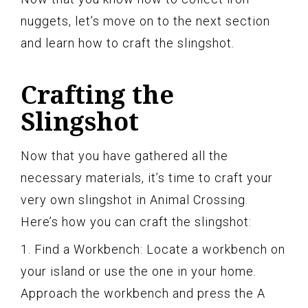
nuggets, let’s move on to the next section
and learn how to craft the slingshot.
Crafting the
Slingshot
Now that you have gathered all the
necessary materials, it’s time to craft your
very own slingshot in Animal Crossing.
Here’s how you can craft the slingshot:
1. Find a Workbench: Locate a workbench on
your island or use the one in your home.
Approach the workbench and press the A