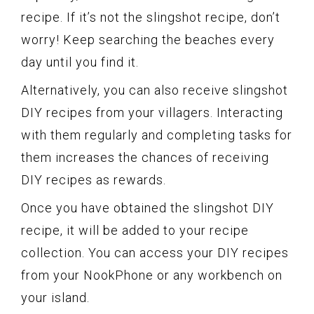
recipe. If it’s not the slingshot recipe, don’t
worry! Keep searching the beaches every
day until you find it.
Alternatively, you can also receive slingshot
DIY recipes from your villagers. Interacting
with them regularly and completing tasks for
them increases the chances of receiving
DIY recipes as rewards.
Once you have obtained the slingshot DIY
recipe, it will be added to your recipe
collection. You can access your DIY recipes
from your NookPhone or any workbench on
your island.