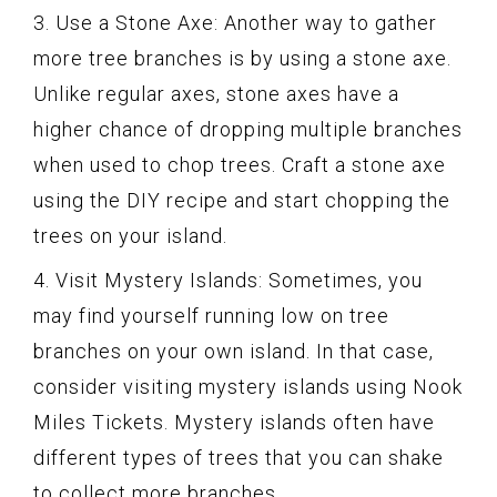
3. Use a Stone Axe: Another way to gather
more tree branches is by using a stone axe.
Unlike regular axes, stone axes have a
higher chance of dropping multiple branches
when used to chop trees. Craft a stone axe
using the DIY recipe and start chopping the
trees on your island.
4. Visit Mystery Islands: Sometimes, you
may find yourself running low on tree
branches on your own island. In that case,
consider visiting mystery islands using Nook
Miles Tickets. Mystery islands often have
different types of trees that you can shake
to collect more branches.