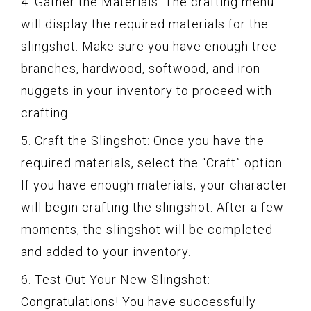
4. Gather the Materials: The crafting menu
will display the required materials for the
slingshot. Make sure you have enough tree
branches, hardwood, softwood, and iron
nuggets in your inventory to proceed with
crafting.
5. Craft the Slingshot: Once you have the
required materials, select the “Craft” option.
If you have enough materials, your character
will begin crafting the slingshot. After a few
moments, the slingshot will be completed
and added to your inventory.
6. Test Out Your New Slingshot:
Congratulations! You have successfully