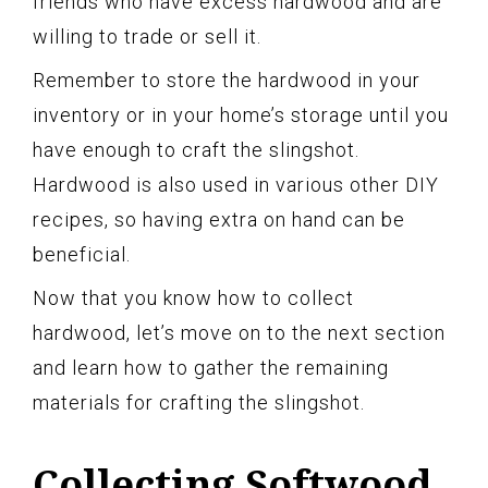
friends who have excess hardwood and are
willing to trade or sell it.
Remember to store the hardwood in your
inventory or in your home’s storage until you
have enough to craft the slingshot.
Hardwood is also used in various other DIY
recipes, so having extra on hand can be
beneficial.
Now that you know how to collect
hardwood, let’s move on to the next section
and learn how to gather the remaining
materials for crafting the slingshot.
Collecting Softwood