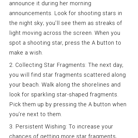
announce it during her morning
announcements. Look for shooting stars in
the night sky; you’ll see them as streaks of
light moving across the screen. When you
spot a shooting star, press the A button to
make a wish.
2. Collecting Star Fragments: The next day,
you will find star fragments scattered along
your beach. Walk along the shorelines and
look for sparkling star-shaped fragments.
Pick them up by pressing the A button when
you’re next to them.
3. Persistent Wishing: To increase your
chances of getting more star fragments,