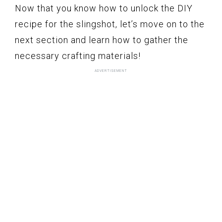
Now that you know how to unlock the DIY
recipe for the slingshot, let’s move on to the
next section and learn how to gather the
necessary crafting materials!