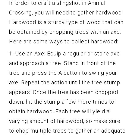
In order to craft a slingshot in Animal
Crossing, you will need to gather hardwood.
Hardwood is a sturdy type of wood that can
be obtained by chopping trees with an axe.
Here are some ways to collect hardwood:
1. Use an Axe: Equip a regular or stone axe
and approach a tree. Stand in front of the
tree and press the A button to swing your
axe. Repeat the action until the tree stump
appears. Once the tree has been chopped
down, hit the stump a few more times to
obtain hardwood. Each tree will yield a
varying amount of hardwood, so make sure
to chop multiple trees to gather an adequate