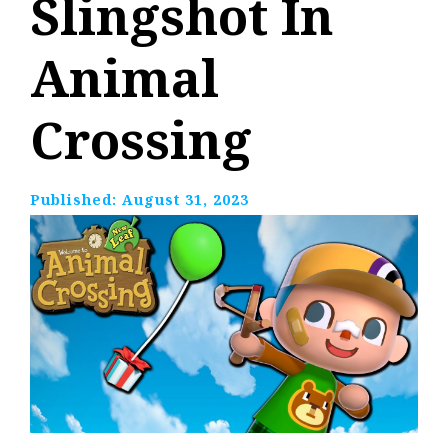
Slingshot In
Animal
Crossing
Published:
August 31, 2023