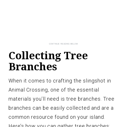
Collecting Tree
Branches
When it comes to crafting the slingshot in
Animal Crossing, one of the essential
materials you’ll need is tree branches. Tree
branches can be easily collected and are a
common resource found on your island.
Here’s how you can gather tree branches: