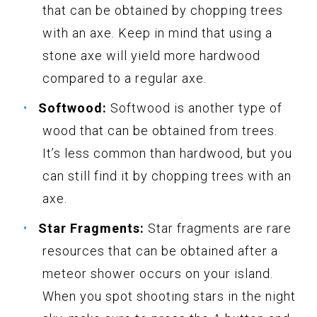
that can be obtained by chopping trees
with an axe. Keep in mind that using a
stone axe will yield more hardwood
compared to a regular axe.
Softwood:
Softwood is another type of
wood that can be obtained from trees.
It’s less common than hardwood, but you
can still find it by chopping trees with an
axe.
Star Fragments:
Star fragments are rare
resources that can be obtained after a
meteor shower occurs on your island.
When you spot shooting stars in the night