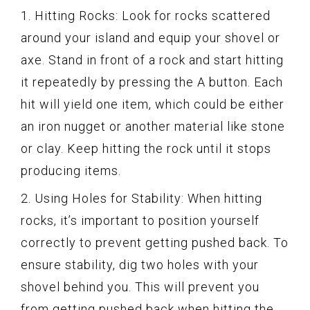
1. Hitting Rocks: Look for rocks scattered
around your island and equip your shovel or
axe. Stand in front of a rock and start hitting
it repeatedly by pressing the A button. Each
hit will yield one item, which could be either
an iron nugget or another material like stone
or clay. Keep hitting the rock until it stops
producing items.
2. Using Holes for Stability: When hitting
rocks, it’s important to position yourself
correctly to prevent getting pushed back. To
ensure stability, dig two holes with your
shovel behind you. This will prevent you
from getting pushed back when hitting the