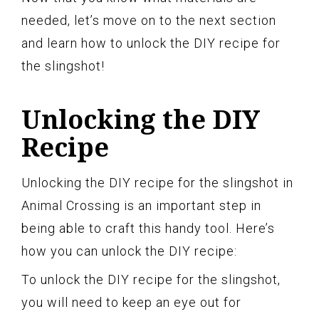
needed, let’s move on to the next section
and learn how to unlock the DIY recipe for
the slingshot!
Unlocking the DIY
Recipe
Unlocking the DIY recipe for the slingshot in
Animal Crossing is an important step in
being able to craft this handy tool. Here’s
how you can unlock the DIY recipe:
To unlock the DIY recipe for the slingshot,
you will need to keep an eye out for