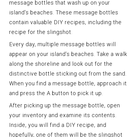
message bottles that wash up on your
island’s beaches. These message bottles
contain valuable DIY recipes, including the
recipe for the slingshot.
Every day, multiple message bottles will
appear on your island’s beaches. Take a walk
along the shoreline and look out for the
distinctive bottle sticking out from the sand.
When you find a message bottle, approach it
and press the A button to pick it up.
After picking up the message bottle, open
your inventory and examine its contents.
Inside, you will find a DIY recipe, and
hopefully, one of them will be the slingshot