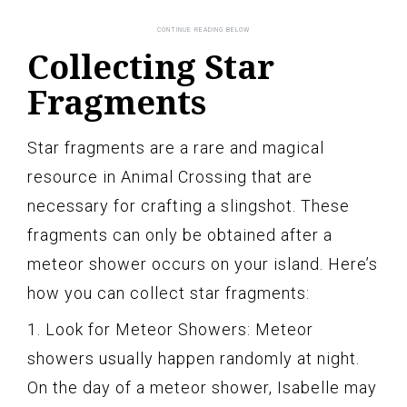
Collecting Star
Fragments
Star fragments are a rare and magical
resource in Animal Crossing that are
necessary for crafting a slingshot. These
fragments can only be obtained after a
meteor shower occurs on your island. Here’s
how you can collect star fragments:
1. Look for Meteor Showers: Meteor
showers usually happen randomly at night.
On the day of a meteor shower, Isabelle may