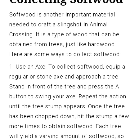
Softwood is another important material
needed to craft a slingshot in Animal
Crossing. It is a type of wood that can be
obtained from trees, just like hardwood.
Here are some ways to collect softwood:
1. Use an Axe: To collect softwood, equip a
regular or stone axe and approach a tree.
Stand in front of the tree and press the A
button to swing your axe. Repeat the action
until the tree stump appears. Once the tree
has been chopped down, hit the stump a few
more times to obtain softwood. Each tree
will yield a varying amount of softwood, so