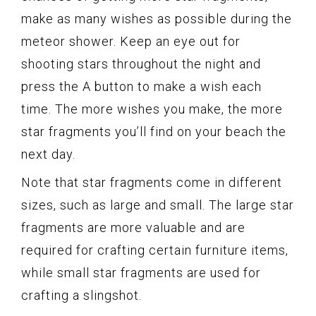
make as many wishes as possible during the
meteor shower. Keep an eye out for
shooting stars throughout the night and
press the A button to make a wish each
time. The more wishes you make, the more
star fragments you’ll find on your beach the
next day.
Note that star fragments come in different
sizes, such as large and small. The large star
fragments are more valuable and are
required for crafting certain furniture items,
while small star fragments are used for
crafting a slingshot.