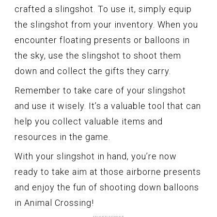
crafted a slingshot. To use it, simply equip
the slingshot from your inventory. When you
encounter floating presents or balloons in
the sky, use the slingshot to shoot them
down and collect the gifts they carry.
Remember to take care of your slingshot
and use it wisely. It’s a valuable tool that can
help you collect valuable items and
resources in the game.
With your slingshot in hand, you’re now
ready to take aim at those airborne presents
and enjoy the fun of shooting down balloons
in Animal Crossing!