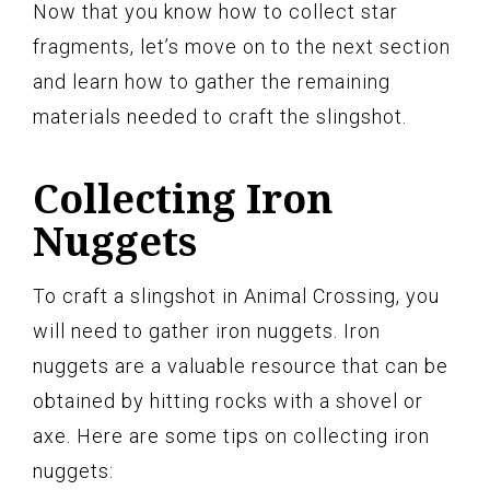
Now that you know how to collect star
fragments, let’s move on to the next section
and learn how to gather the remaining
materials needed to craft the slingshot.
Collecting Iron
Nuggets
To craft a slingshot in Animal Crossing, you
will need to gather iron nuggets. Iron
nuggets are a valuable resource that can be
obtained by hitting rocks with a shovel or
axe. Here are some tips on collecting iron
nuggets: