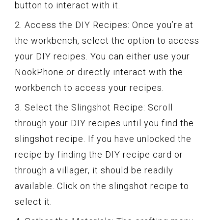
button to interact with it.
2. Access the DIY Recipes: Once you’re at
the workbench, select the option to access
your DIY recipes. You can either use your
NookPhone or directly interact with the
workbench to access your recipes.
3. Select the Slingshot Recipe: Scroll
through your DIY recipes until you find the
slingshot recipe. If you have unlocked the
recipe by finding the DIY recipe card or
through a villager, it should be readily
available. Click on the slingshot recipe to
select it.