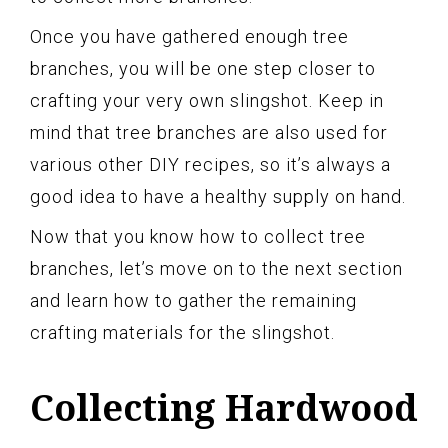
Once you have gathered enough tree
branches, you will be one step closer to
crafting your very own slingshot. Keep in
mind that tree branches are also used for
various other DIY recipes, so it’s always a
good idea to have a healthy supply on hand.
Now that you know how to collect tree
branches, let’s move on to the next section
and learn how to gather the remaining
crafting materials for the slingshot.
Collecting Hardwood