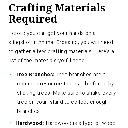
Crafting Materials
Required
Before you can get your hands on a
slingshot in Animal Crossing, you will need
to gather a few crafting materials. Here’s a
list of the materials you’ll need:
Tree Branches:
Tree branches are a
common resource that can be found by
shaking trees. Make sure to shake every
tree on your island to collect enough
branches.
Hardwood:
Hardwood is a type of wood