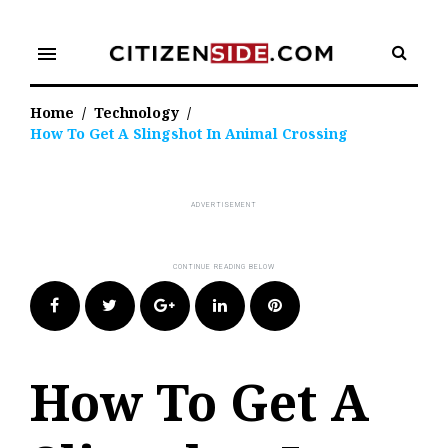
Skip
to
menu
content
Home
/
Technology
/
How To Get A Slingshot In Animal Crossing
Facebook
Twitter
Google+
LinkedIn
Pinterest
How To Get A