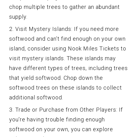
chop multiple trees to gather an abundant
supply.
2. Visit Mystery Islands: If you need more
softwood and can’t find enough on your own
island, consider using Nook Miles Tickets to
visit mystery islands. These islands may
have different types of trees, including trees
that yield softwood. Chop down the
softwood trees on these islands to collect
additional softwood.
3. Trade or Purchase from Other Players: If
you’re having trouble finding enough
softwood on your own, you can explore