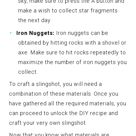
sky, make sure to press the A button and
make a wish to collect star fragments
the next day.
Iron Nuggets:
Iron nuggets can be
obtained by hitting rocks with a shovel or
axe. Make sure to hit rocks repeatedly to
maximize the number of iron nuggets you
collect.
To craft a slingshot, you will need a
combination of these materials. Once you
have gathered all the required materials, you
can proceed to unlock the DIY recipe and
craft your very own slingshot.
Now that you know what materials are