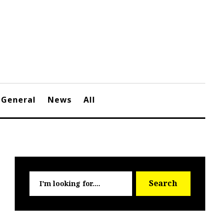
General
News
All
Searc
Search
for: