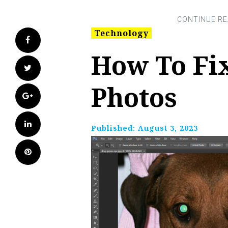
Technology
Facebook
How To Fix
Twitter
Photos
Google+
LinkedIn
Published:
August 3, 2023
Pinterest