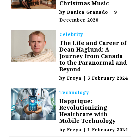
Christmas Music
by
Danica Granado
|
9
December 2020
Celebrity
The Life and Career of
Dean Haglund: A
Journey from Canada
to the Paranormal and
Beyond
by
Freya
|
5 February 2024
Technology
Happtique:
Revolutionizing
Healthcare with
Mobile Technology
by
Freya
|
1 February 2024