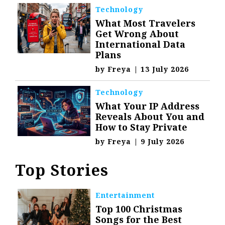
Technology
What Most Travelers
Get Wrong About
International Data
Plans
by
Freya
|
13 July 2026
Technology
What Your IP Address
Reveals About You and
How to Stay Private
by
Freya
|
9 July 2026
Top Stories
Entertainment
Top 100 Christmas
Songs for the Best