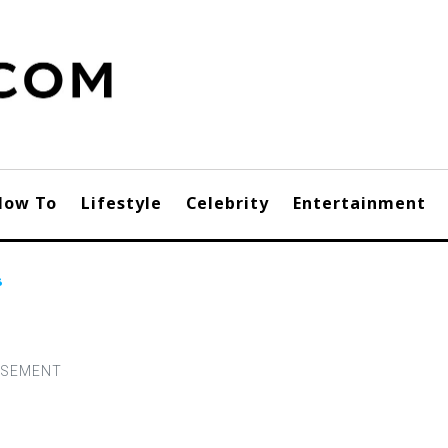
How To
Lifestyle
Celebrity
Entertainment
s