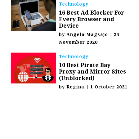
Technology
16 Best Ad Blocker For
Every Browser and
Device
by
Angela Magsajo
|
25
November 2020
Technology
10 Best Pirate Bay
Proxy and Mirror Sites
(Unblocked)
by
Regina
|
1 October 2021