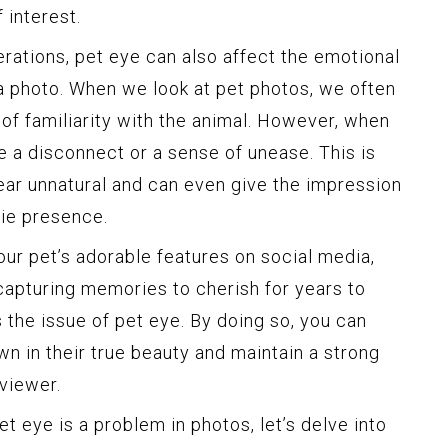
 interest.
erations, pet eye can also affect the emotional
a photo. When we look at pet photos, we often
of familiarity with the animal. However, when
te a disconnect or a sense of unease. This is
ar unnatural and can even give the impression
rie presence.
r pet’s adorable features on social media,
capturing memories to cherish for years to
s the issue of pet eye. By doing so, you can
n in their true beauty and maintain a strong
viewer.
 eye is a problem in photos, let’s delve into