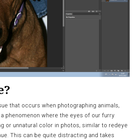
e?
sue that occurs when photographing animals,
is a phenomenon where the eyes of our furry
g or unnatural color in photos, similar to redeye
hue. This can be quite distracting and takes