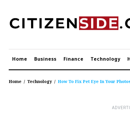
Skip
to
content
Home
Business
Finance
Technology
Home
/
Technology
/
How To Fix Pet Eye In Your Photo