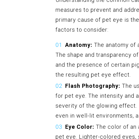
measures to prevent and addres
primary cause of pet eye is the
factors to consider:
Anatomy:
The anatomy of an
The shape and transparency of t
and the presence of certain pi
the resulting pet eye effect.
Flash Photography:
The us
for pet eye. The intensity and 
severity of the glowing effect.
even in well-lit environments, 
Eye Color:
The color of an 
pet eye. Lighter-colored eyes,