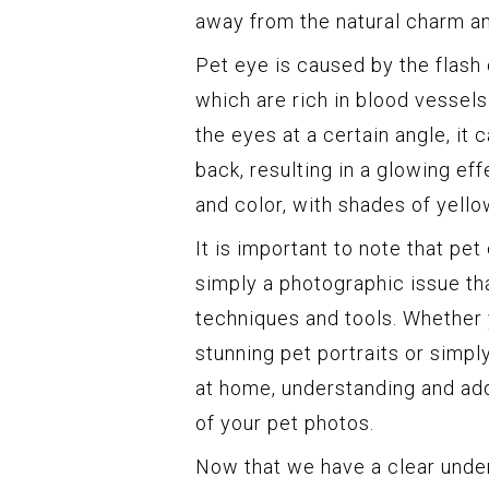
away from the natural charm an
Pet eye is caused by the flash 
which are rich in blood vessels
the eyes at a certain angle, it 
back, resulting in a glowing eff
and color, with shades of yello
It is important to note that pet
simply a photographic issue th
techniques and tools. Whether 
stunning pet portraits or simp
at home, understanding and add
of your pet photos.
Now that we have a clear unders