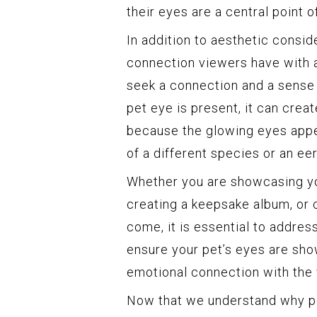
their eyes are a central point of
In addition to aesthetic consid
connection viewers have with 
seek a connection and a sense 
pet eye is present, it can crea
because the glowing eyes appe
of a different species or an ee
Whether you are showcasing you
creating a keepsake album, or 
come, it is essential to addres
ensure your pet’s eyes are show
emotional connection with the 
Now that we understand why pet