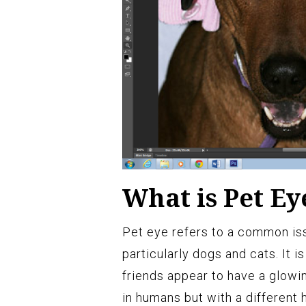
What is Pet Ey
Pet eye refers to a common is
particularly dogs and cats. It 
friends appear to have a glowin
in humans but with a different 