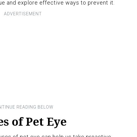
e and explore effective ways to prevent it.
 of Pet Eye
es of pet eye can help us take proactive