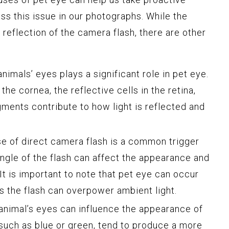
s this issue in our photographs. While the
 reflection of the camera flash, there are other
imals’ eyes plays a significant role in pet eye.
he cornea, the reflective cells in the retina,
gments contribute to how light is reflected and
e of direct camera flash is a common trigger
angle of the flash can affect the appearance and
 It is important to note that pet eye can occur
as the flash can overpower ambient light.
animal’s eyes can influence the appearance of
 such as blue or green, tend to produce a more