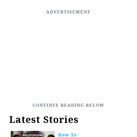
Latest Stories
How To