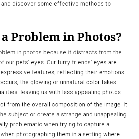
s and discover some effective methods to
 a Problem in Photos?
roblem in photos because it distracts from the
f our pets’ eyes. Our furry friends’ eyes are
 expressive features, reflecting their emotions
occurs, the glowing or unnatural color takes
lities, leaving us with less appealing photos.
ct from the overall composition of the image. It
he subject or create a strange and unappealing
ally problematic when trying to capture a
or when photographing them in a setting where