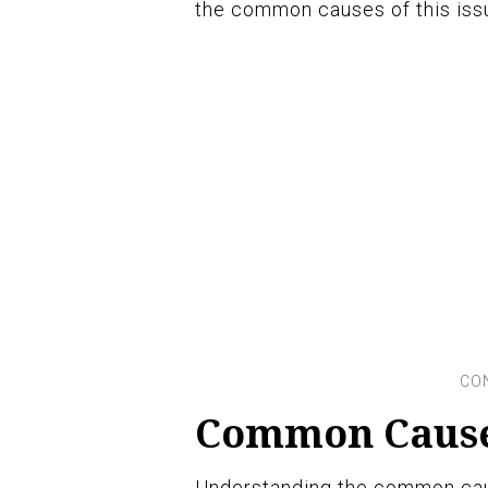
the common causes of this issu
Common Causes
Understanding the common caus