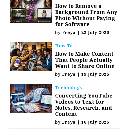
How to Remove a
Background From Any
Photo Without Paying
for Software
by
Freya
|
22 July 2026
How To
How to Make Content
That People Actually
Want to Share Online
by
Freya
|
19 July 2026
Technology
Converting YouTube
Videos to Text for
Notes, Research, and
Content
by
Freya
|
16 July 2026