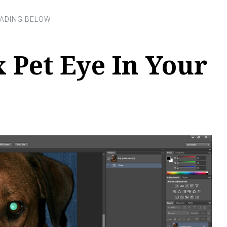
 Pet Eye In Your