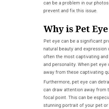
can be a problem in our photo
prevent and fix this issue.
Why is Pet Eye
Pet eye can be a significant p
natural beauty and expression o
often the most captivating and
and personality. When pet eye 
away from these captivating qua
Furthermore, pet eye can detra
can draw attention away from t
focal point. This can be especi
stunning portrait of your pet 