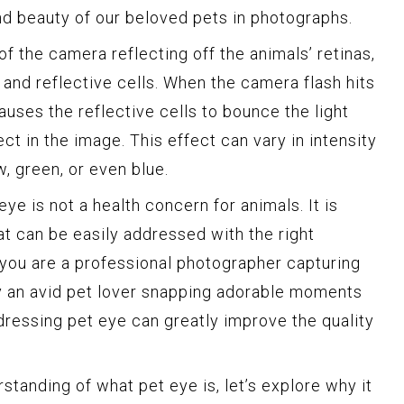
d beauty of our beloved pets in photographs.
of the camera reflecting off the animals’ retinas,
 and reflective cells. When the camera flash hits
causes the reflective cells to bounce the light
ect in the image. This effect can vary in intensity
w, green, or even blue.
 eye is not a health concern for animals. It is
at can be easily addressed with the right
you are a professional photographer capturing
ly an avid pet lover snapping adorable moments
ressing pet eye can greatly improve the quality
tanding of what pet eye is, let’s explore why it