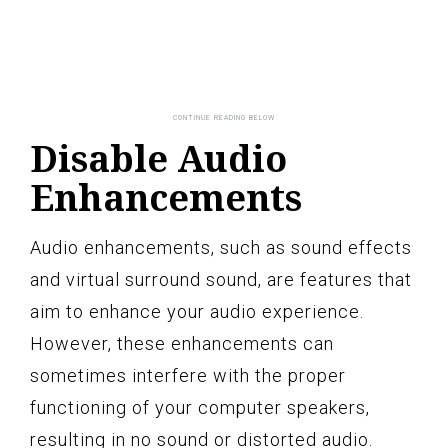
Disable Audio
Enhancements
Audio enhancements, such as sound effects
and virtual surround sound, are features that
aim to enhance your audio experience.
However, these enhancements can
sometimes interfere with the proper
functioning of your computer speakers,
resulting in no sound or distorted audio.