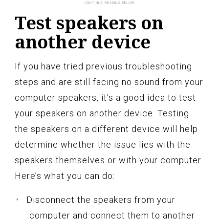
Test speakers on
another device
If you have tried previous troubleshooting
steps and are still facing no sound from your
computer speakers, it’s a good idea to test
your speakers on another device. Testing
the speakers on a different device will help
determine whether the issue lies with the
speakers themselves or with your computer.
Here’s what you can do:
Disconnect the speakers from your
computer and connect them to another