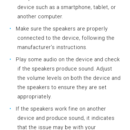
device such as a smartphone, tablet, or
another computer.
Make sure the speakers are properly
connected to the device, following the
manufacturer’s instructions.
Play some audio on the device and check
if the speakers produce sound. Adjust
the volume levels on both the device and
the speakers to ensure they are set
appropriately.
If the speakers work fine on another
device and produce sound, it indicates
that the issue may be with your