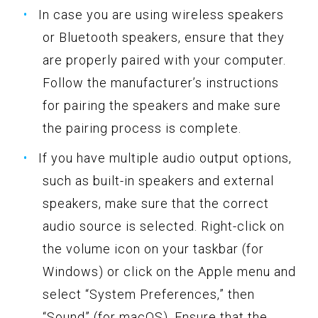
In case you are using wireless speakers
or Bluetooth speakers, ensure that they
are properly paired with your computer.
Follow the manufacturer’s instructions
for pairing the speakers and make sure
the pairing process is complete.
If you have multiple audio output options,
such as built-in speakers and external
speakers, make sure that the correct
audio source is selected. Right-click on
the volume icon on your taskbar (for
Windows) or click on the Apple menu and
select “System Preferences,” then
“Sound” (for macOS). Ensure that the