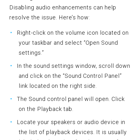
Disabling audio enhancements can help
resolve the issue. Here’s how:
Right-click on the volume icon located on
your taskbar and select “Open Sound
settings.”
In the sound settings window, scroll down
and click on the “Sound Control Panel”
link located on the right side.
The Sound control panel will open. Click
on the Playback tab.
Locate your speakers or audio device in
the list of playback devices. It is usually