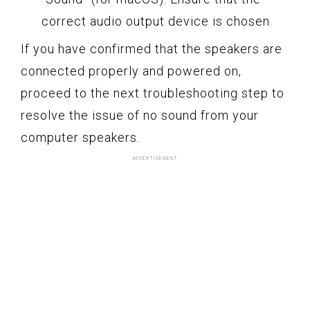
correct audio output device is chosen.
If you have confirmed that the speakers are
connected properly and powered on,
proceed to the next troubleshooting step to
resolve the issue of no sound from your
computer speakers.