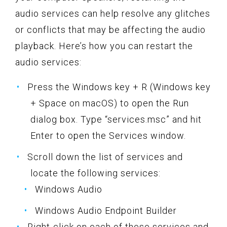
audio services can help resolve any glitches
or conflicts that may be affecting the audio
playback. Here’s how you can restart the
audio services:
Press the Windows key + R (Windows key
+ Space on macOS) to open the Run
dialog box. Type “services.msc” and hit
Enter to open the Services window.
Scroll down the list of services and
locate the following services:
Windows Audio
Windows Audio Endpoint Builder
Right-click on each of these services and