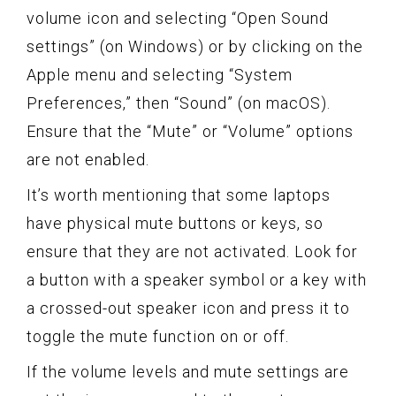
volume icon and selecting “Open Sound
settings” (on Windows) or by clicking on the
Apple menu and selecting “System
Preferences,” then “Sound” (on macOS).
Ensure that the “Mute” or “Volume” options
are not enabled.
It’s worth mentioning that some laptops
have physical mute buttons or keys, so
ensure that they are not activated. Look for
a button with a speaker symbol or a key with
a crossed-out speaker icon and press it to
toggle the mute function on or off.
If the volume levels and mute settings are