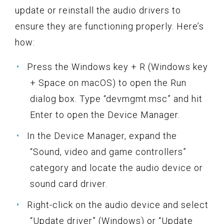
update or reinstall the audio drivers to
ensure they are functioning properly. Here’s
how:
Press the Windows key + R (Windows key
+ Space on macOS) to open the Run
dialog box. Type “devmgmt.msc” and hit
Enter to open the Device Manager.
In the Device Manager, expand the
“Sound, video and game controllers”
category and locate the audio device or
sound card driver.
Right-click on the audio device and select
“Update driver” (Windows) or “Update