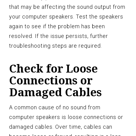
that may be affecting the sound output from
your computer speakers. Test the speakers
again to see if the problem has been
resolved. If the issue persists, further
troubleshooting steps are required.
Check for Loose
Connections or
Damaged Cables
A common cause of no sound from
computer speakers is loose connections or
damaged cables. Over time, cables can