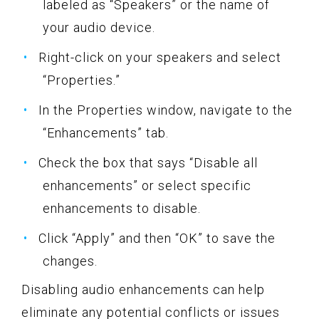
labeled as “Speakers” or the name of
your audio device.
Right-click on your speakers and select
“Properties.”
In the Properties window, navigate to the
“Enhancements” tab.
Check the box that says “Disable all
enhancements” or select specific
enhancements to disable.
Click “Apply” and then “OK” to save the
changes.
Disabling audio enhancements can help
eliminate any potential conflicts or issues