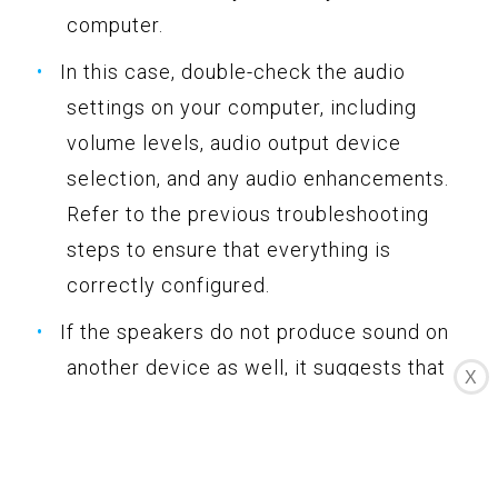
computer.
In this case, double-check the audio
settings on your computer, including
volume levels, audio output device
selection, and any audio enhancements.
Refer to the previous troubleshooting
steps to ensure that everything is
correctly configured.
If the speakers do not produce sound on
another device as well, it suggests that
X
there may be an issue with the speakers
themselves. Check the speaker’s power
source, cables, and any connectivity