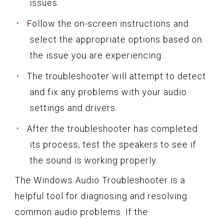
issues.
Follow the on-screen instructions and
select the appropriate options based on
the issue you are experiencing.
The troubleshooter will attempt to detect
and fix any problems with your audio
settings and drivers.
After the troubleshooter has completed
its process, test the speakers to see if
the sound is working properly.
The Windows Audio Troubleshooter is a
helpful tool for diagnosing and resolving
common audio problems. If the