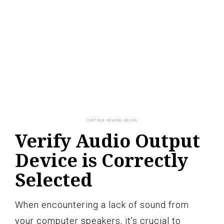
Verify Audio Output
Device is Correctly
Selected
When encountering a lack of sound from
your computer speakers, it’s crucial to