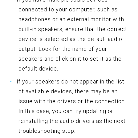
connected to your computer, such as
headphones or an external monitor with
built-in speakers, ensure that the correct
device is selected as the default audio
output. Look for the name of your
speakers and click on it to set it as the
default device.
If your speakers do not appear in the list
of available devices, there may be an
issue with the drivers or the connection.
In this case, you can try updating or
reinstalling the audio drivers as the next
troubleshooting step.