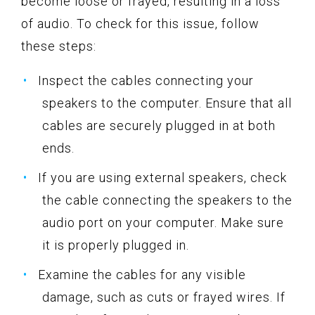
become loose or frayed, resulting in a loss
of audio. To check for this issue, follow
these steps:
Inspect the cables connecting your
speakers to the computer. Ensure that all
cables are securely plugged in at both
ends.
If you are using external speakers, check
the cable connecting the speakers to the
audio port on your computer. Make sure
it is properly plugged in.
Examine the cables for any visible
damage, such as cuts or frayed wires. If