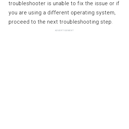
troubleshooter is unable to fix the issue or if
you are using a different operating system,
proceed to the next troubleshooting step.