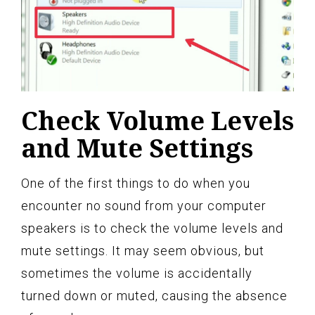
Check Volume Levels
and Mute Settings
One of the first things to do when you
encounter no sound from your computer
speakers is to check the volume levels and
mute settings. It may seem obvious, but
sometimes the volume is accidentally
turned down or muted, causing the absence