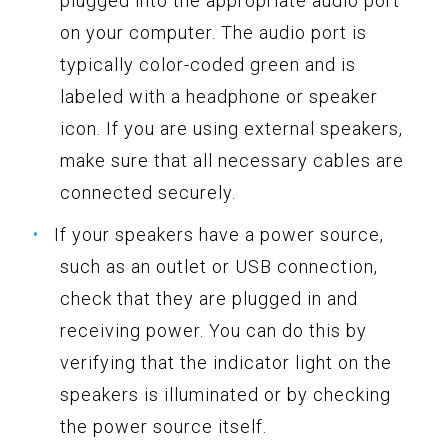
plugged into the appropriate audio port
on your computer. The audio port is
typically color-coded green and is
labeled with a headphone or speaker
icon. If you are using external speakers,
make sure that all necessary cables are
connected securely.
If your speakers have a power source,
such as an outlet or USB connection,
check that they are plugged in and
receiving power. You can do this by
verifying that the indicator light on the
speakers is illuminated or by checking
the power source itself.