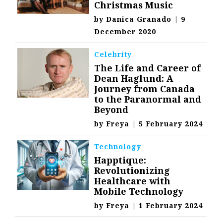
Christmas Music
by
Danica Granado
|
9
December 2020
Celebrity
The Life and Career of
Dean Haglund: A
Journey from Canada
to the Paranormal and
Beyond
by
Freya
|
5 February 2024
Technology
Happtique:
Revolutionizing
Healthcare with
Mobile Technology
by
Freya
|
1 February 2024