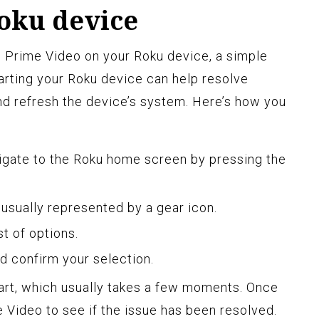
Roku device
ith Prime Video on your Roku device, a simple
tarting your Roku device can help resolve
d refresh the device’s system. Here’s how you
igate to the Roku home screen by pressing the
 usually represented by a gear icon.
t of options.
d confirm your selection.
art, which usually takes a few moments. Once
me Video to see if the issue has been resolved.