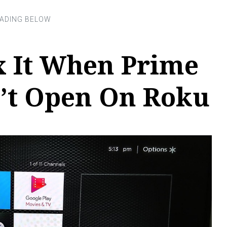
x It When Prime
’t Open On Roku