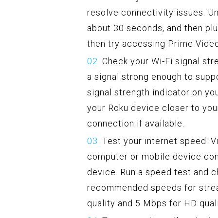
resolve connectivity issues. Un
about 30 seconds, and then plug
then try accessing Prime Video
Check your Wi-Fi signal str
a signal strong enough to suppo
signal strength indicator on yo
your Roku device closer to you
connection if available.
Test your internet speed: V
computer or mobile device co
device. Run a speed test and c
recommended speeds for strea
quality and 5 Mbps for HD quali