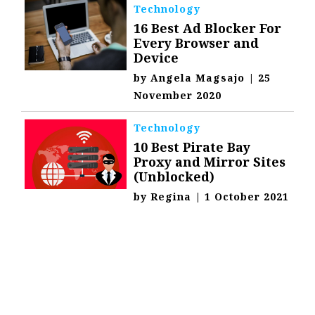
Technology
16 Best Ad Blocker For
Every Browser and
Device
by
Angela Magsajo
|
25
November 2020
Technology
10 Best Pirate Bay
Proxy and Mirror Sites
(Unblocked)
by
Regina
|
1 October 2021