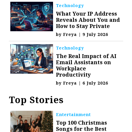
Technology
What Your IP Address
Reveals About You and
How to Stay Private
by
Freya
|
9 July 2026
Technology
The Real Impact of AI
Email Assistants on
Workplace
Productivity
by
Freya
|
6 July 2026
Top Stories
Entertainment
Top 100 Christmas
Songs for the Best