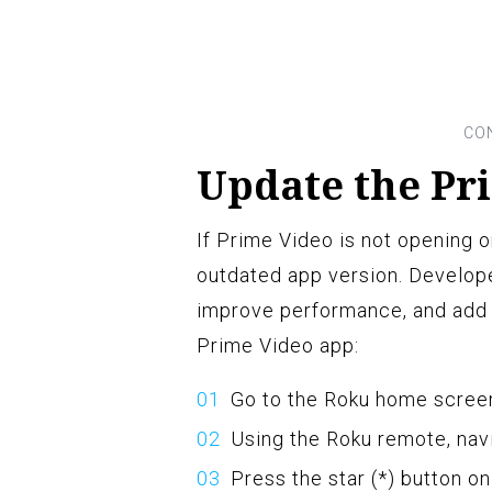
Update the Pr
If Prime Video is not opening o
outdated app version. Develope
improve performance, and add 
Prime Video app:
Go to the Roku home screen
Using the Roku remote, nav
Press the star (*) button o