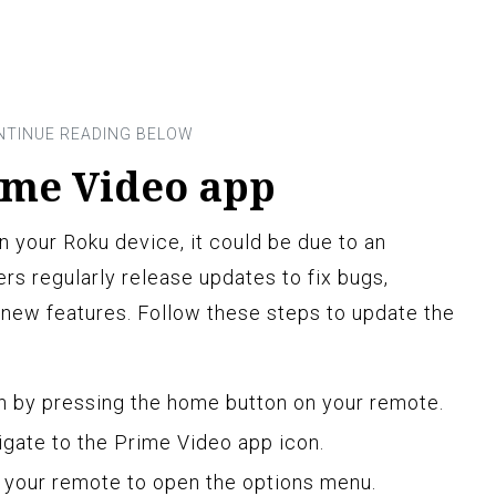
ime Video app
n your Roku device, it could be due to an
rs regularly release updates to fix bugs,
new features. Follow these steps to update the
 by pressing the home button on your remote.
igate to the Prime Video app icon.
n your remote to open the options menu.