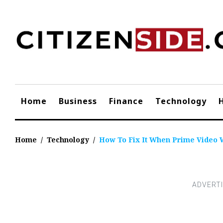
Skip
to
content
Home
Business
Finance
Technology
Home
/
Technology
/
How To Fix It When Prime Video 