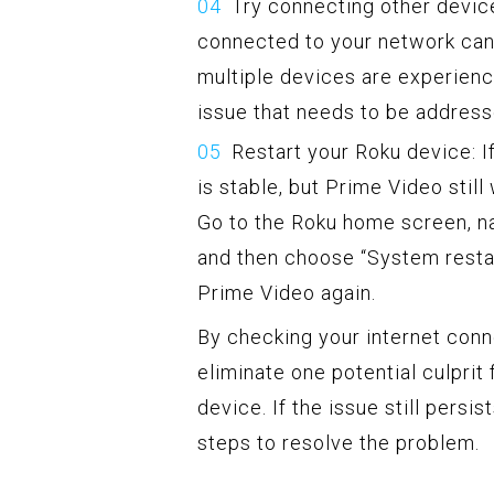
Try connecting other device
connected to your network can 
multiple devices are experienci
issue that needs to be address
Restart your Roku device: I
is stable, but Prime Video still
Go to the Roku home screen, na
and then choose “System restar
Prime Video again.
By checking your internet conne
eliminate one potential culpri
device. If the issue still pers
steps to resolve the problem.