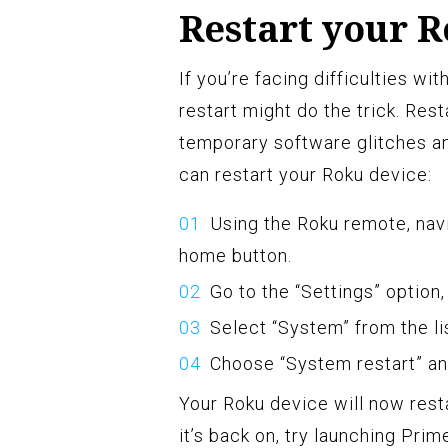
Restart your 
If you’re facing difficulties w
restart might do the trick. Res
temporary software glitches an
can restart your Roku device:
Using the Roku remote, nav
home button.
Go to the “Settings” option,
Select “System” from the lis
Choose “System restart” an
Your Roku device will now rest
it’s back on, try launching Pri