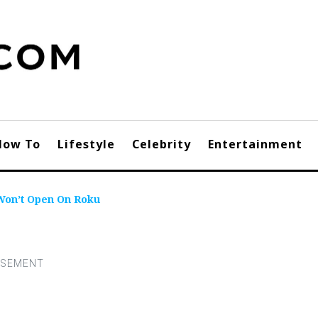
How To
Lifestyle
Celebrity
Entertainment
Won’t Open On Roku