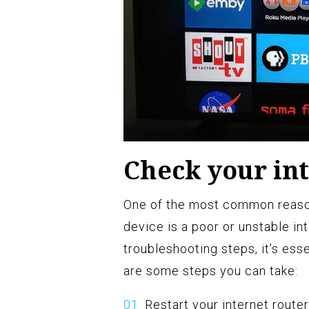
Check your in
One of the most common reaso
device is a poor or unstable in
troubleshooting steps, it’s ess
are some steps you can take:
Restart your internet route