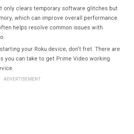
t only clears temporary software glitches but
emory, which can improve overall performance.
t often helps resolve common issues with
o.
starting your Roku device, don’t fret. There are
ps you can take to get Prime Video working
evice.