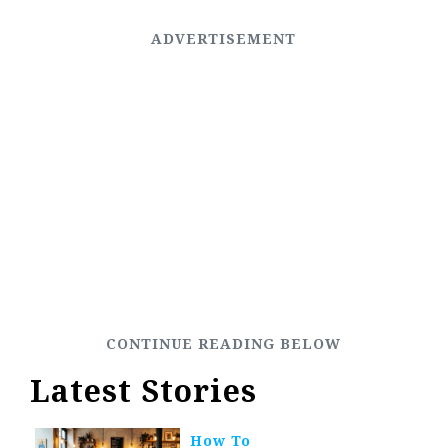
Latest Stories
How To