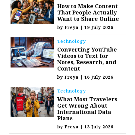
How to Make Content
That People Actually
Want to Share Online
by
Freya
|
19 July 2026
Technology
Converting YouTube
Videos to Text for
Notes, Research, and
Content
by
Freya
|
16 July 2026
Technology
What Most Travelers
Get Wrong About
International Data
Plans
by
Freya
|
13 July 2026