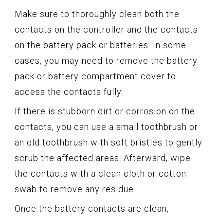
Make sure to thoroughly clean both the
contacts on the controller and the contacts
on the battery pack or batteries. In some
cases, you may need to remove the battery
pack or battery compartment cover to
access the contacts fully.
If there is stubborn dirt or corrosion on the
contacts, you can use a small toothbrush or
an old toothbrush with soft bristles to gently
scrub the affected areas. Afterward, wipe
the contacts with a clean cloth or cotton
swab to remove any residue.
Once the battery contacts are clean,