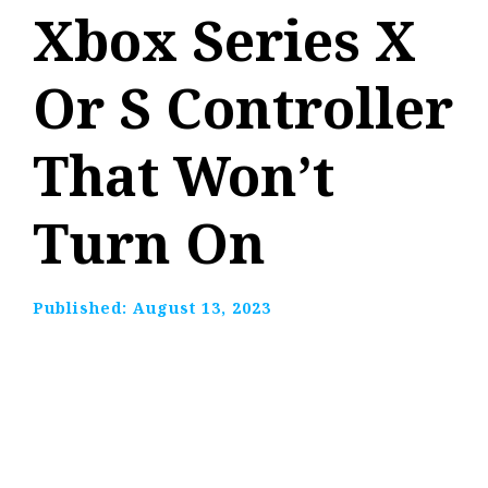
Xbox Series X
Or S Controller
That Won’t
Turn On
Published:
August 13, 2023