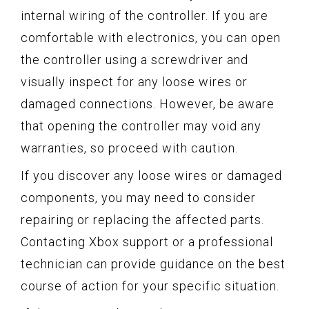
internal wiring of the controller. If you are
comfortable with electronics, you can open
the controller using a screwdriver and
visually inspect for any loose wires or
damaged connections. However, be aware
that opening the controller may void any
warranties, so proceed with caution.
If you discover any loose wires or damaged
components, you may need to consider
repairing or replacing the affected parts.
Contacting Xbox support or a professional
technician can provide guidance on the best
course of action for your specific situation.