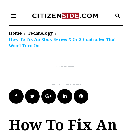
Skip
to
menu
content
Home
/
Technology
/
How To Fix An Xbox Series X Or S Controller That
Won’t Turn On
Facebook
Twitter
Google+
LinkedIn
Pinterest
How To Fix An