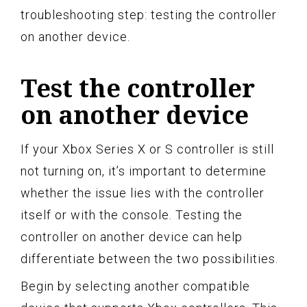
troubleshooting step: testing the controller
on another device.
Test the controller
on another device
If your Xbox Series X or S controller is still
not turning on, it’s important to determine
whether the issue lies with the controller
itself or with the console. Testing the
controller on another device can help
differentiate between the two possibilities.
Begin by selecting another compatible