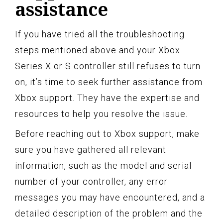
assistance
If you have tried all the troubleshooting
steps mentioned above and your Xbox
Series X or S controller still refuses to turn
on, it’s time to seek further assistance from
Xbox support. They have the expertise and
resources to help you resolve the issue.
Before reaching out to Xbox support, make
sure you have gathered all relevant
information, such as the model and serial
number of your controller, any error
messages you may have encountered, and a
detailed description of the problem and the