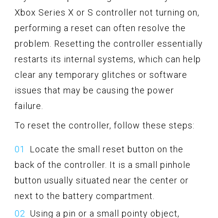
Xbox Series X or S controller not turning on,
performing a reset can often resolve the
problem. Resetting the controller essentially
restarts its internal systems, which can help
clear any temporary glitches or software
issues that may be causing the power
failure.
To reset the controller, follow these steps:
Locate the small reset button on the
back of the controller. It is a small pinhole
button usually situated near the center or
next to the battery compartment.
Using a pin or a small pointy object,