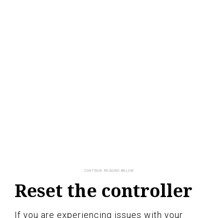
Reset the controller
If you are experiencing issues with your