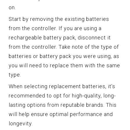
on.
Start by removing the existing batteries
from the controller. If you are using a
rechargeable battery pack, disconnect it
from the controller. Take note of the type of
batteries or battery pack you were using, as
you will need to replace them with the same
type.
When selecting replacement batteries, it’s
recommended to opt for high-quality, long-
lasting options from reputable brands. This
will help ensure optimal performance and
longevity.