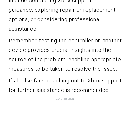
include contacting Xbox support for
guidance, exploring repair or replacement
options, or considering professional
assistance.
Remember, testing the controller on another
device provides crucial insights into the
source of the problem, enabling appropriate
measures to be taken to resolve the issue.
If all else fails, reaching out to Xbox support
for further assistance is recommended.