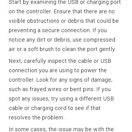
Start by examining the USB or charging port
on the controller. Ensure that there are no
visible obstructions or debris that could be
preventing a secure connection. If you
notice any dirt or debris, use compressed
air or a soft brush to clean the port gently.
Next, carefully inspect the cable or USB
connection you are using to power the
controller. Look for any signs of damage,
such as frayed wires or bent pins. If you
spot any issues, try using a different USB
cable or charging cord to see if that
resolves the problem.
In some cases, the issue may be with the