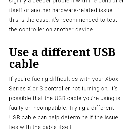
signify a deeper problem with the controller
itself or another hardware-related issue. If
this is the case, it’s recommended to test
the controller on another device.
Use a different USB
cable
If you’re facing difficulties with your Xbox
Series X or S controller not turning on, it’s
possible that the USB cable you’re using is
faulty or incompatible. Trying a different
USB cable can help determine if the issue
lies with the cable itself.