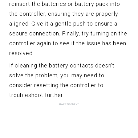
reinsert the batteries or battery pack into
the controller, ensuring they are properly
aligned. Give it a gentle push to ensure a
secure connection. Finally, try turning on the
controller again to see if the issue has been
resolved.
If cleaning the battery contacts doesn’t
solve the problem, you may need to
consider resetting the controller to
troubleshoot further.