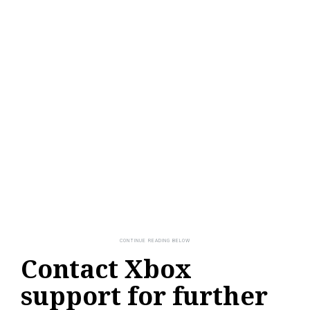
Contact Xbox
support for further