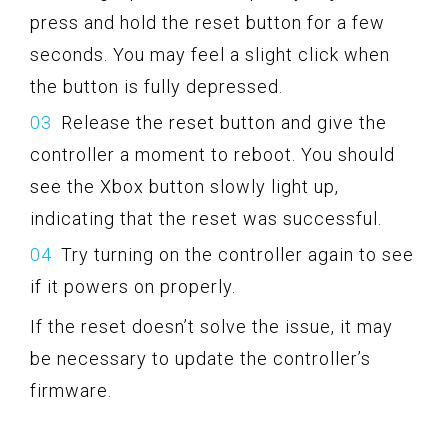
press and hold the reset button for a few
seconds. You may feel a slight click when
the button is fully depressed.
Release the reset button and give the
controller a moment to reboot. You should
see the Xbox button slowly light up,
indicating that the reset was successful.
Try turning on the controller again to see
if it powers on properly.
If the reset doesn’t solve the issue, it may
be necessary to update the controller’s
firmware.