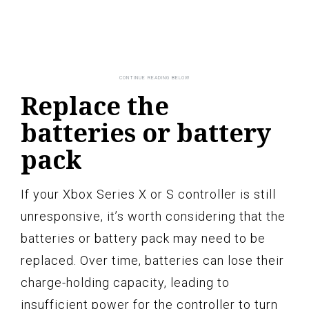
Replace the
batteries or battery
pack
If your Xbox Series X or S controller is still
unresponsive, it’s worth considering that the
batteries or battery pack may need to be
replaced. Over time, batteries can lose their
charge-holding capacity, leading to
insufficient power for the controller to turn