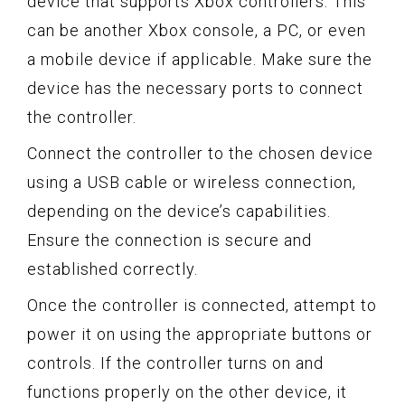
device that supports Xbox controllers. This
can be another Xbox console, a PC, or even
a mobile device if applicable. Make sure the
device has the necessary ports to connect
the controller.
Connect the controller to the chosen device
using a USB cable or wireless connection,
depending on the device’s capabilities.
Ensure the connection is secure and
established correctly.
Once the controller is connected, attempt to
power it on using the appropriate buttons or
controls. If the controller turns on and
functions properly on the other device, it