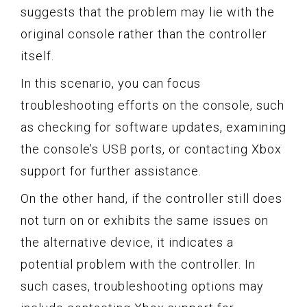
suggests that the problem may lie with the
original console rather than the controller
itself.
In this scenario, you can focus
troubleshooting efforts on the console, such
as checking for software updates, examining
the console’s USB ports, or contacting Xbox
support for further assistance.
On the other hand, if the controller still does
not turn on or exhibits the same issues on
the alternative device, it indicates a
potential problem with the controller. In
such cases, troubleshooting options may