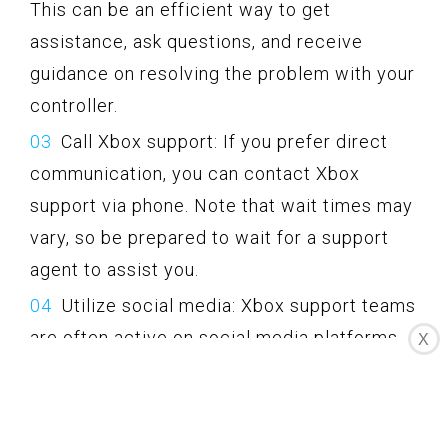
This can be an efficient way to get
assistance, ask questions, and receive
guidance on resolving the problem with your
controller.
Call Xbox support: If you prefer direct
communication, you can contact Xbox
support via phone. Note that wait times may
vary, so be prepared to wait for a support
agent to assist you.
Utilize social media: Xbox support teams
are often active on social media platforms
X
like Twitter. You can reach out to them by
sending a message or mentioning them in a
tweet, and they may provide assistance or