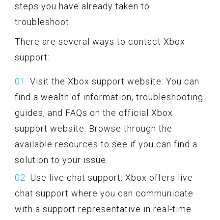
steps you have already taken to
troubleshoot.
There are several ways to contact Xbox
support:
Visit the Xbox support website: You can
find a wealth of information, troubleshooting
guides, and FAQs on the official Xbox
support website. Browse through the
available resources to see if you can find a
solution to your issue.
Use live chat support: Xbox offers live
chat support where you can communicate
with a support representative in real-time.