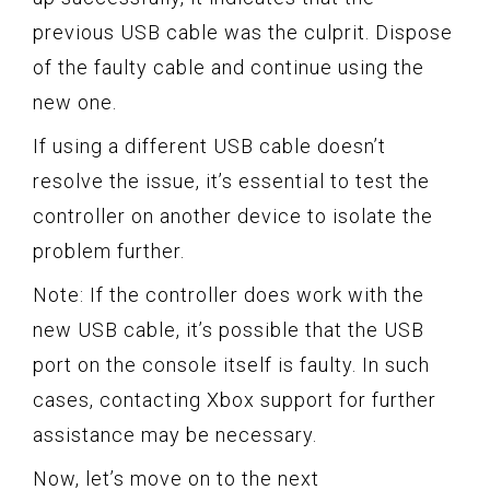
previous USB cable was the culprit. Dispose
of the faulty cable and continue using the
new one.
If using a different USB cable doesn’t
resolve the issue, it’s essential to test the
controller on another device to isolate the
problem further.
Note: If the controller does work with the
new USB cable, it’s possible that the USB
port on the console itself is faulty. In such
cases, contacting Xbox support for further
assistance may be necessary.
Now, let’s move on to the next