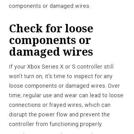
components or damaged wires.
Check for loose
components or
damaged wires
If your Xbox Series X or S controller still
won’t turn on, it’s time to inspect for any
loose components or damaged wires. Over
time, regular use and wear can lead to loose
connections or frayed wires, which can
disrupt the power flow and prevent the
controller from functioning properly.