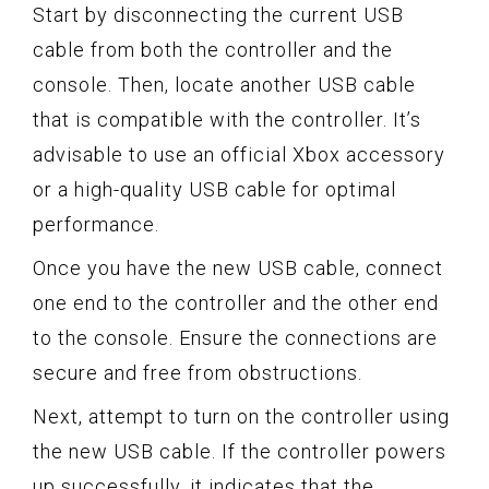
Start by disconnecting the current USB
cable from both the controller and the
console. Then, locate another USB cable
that is compatible with the controller. It’s
advisable to use an official Xbox accessory
or a high-quality USB cable for optimal
performance.
Once you have the new USB cable, connect
one end to the controller and the other end
to the console. Ensure the connections are
secure and free from obstructions.
Next, attempt to turn on the controller using
the new USB cable. If the controller powers
up successfully, it indicates that the