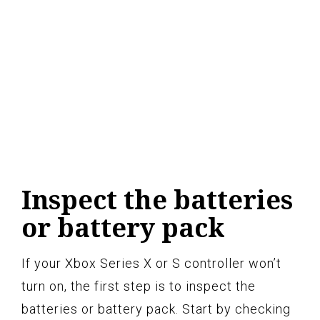
Inspect the batteries
or battery pack
If your Xbox Series X or S controller won’t
turn on, the first step is to inspect the
batteries or battery pack. Start by checking