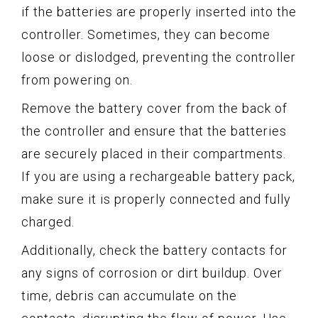
if the batteries are properly inserted into the
controller. Sometimes, they can become
loose or dislodged, preventing the controller
from powering on.
Remove the battery cover from the back of
the controller and ensure that the batteries
are securely placed in their compartments.
If you are using a rechargeable battery pack,
make sure it is properly connected and fully
charged.
Additionally, check the battery contacts for
any signs of corrosion or dirt buildup. Over
time, debris can accumulate on the