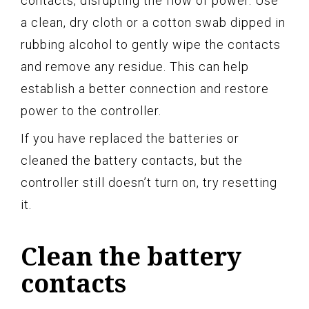
contacts, disrupting the flow of power. Use
a clean, dry cloth or a cotton swab dipped in
rubbing alcohol to gently wipe the contacts
and remove any residue. This can help
establish a better connection and restore
power to the controller.
If you have replaced the batteries or
cleaned the battery contacts, but the
controller still doesn’t turn on, try resetting
it.
Clean the battery
contacts