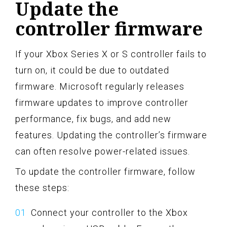
Update the
controller firmware
If your Xbox Series X or S controller fails to
turn on, it could be due to outdated
firmware. Microsoft regularly releases
firmware updates to improve controller
performance, fix bugs, and add new
features. Updating the controller’s firmware
can often resolve power-related issues.
To update the controller firmware, follow
these steps:
Connect your controller to the Xbox