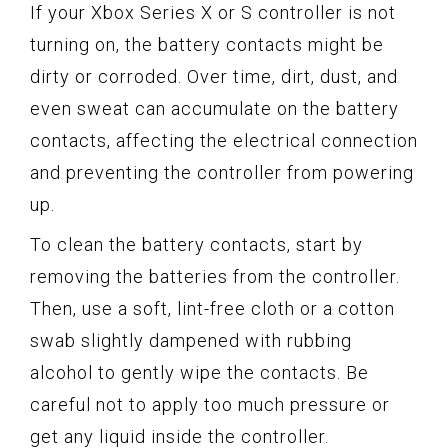
If your Xbox Series X or S controller is not
turning on, the battery contacts might be
dirty or corroded. Over time, dirt, dust, and
even sweat can accumulate on the battery
contacts, affecting the electrical connection
and preventing the controller from powering
up.
To clean the battery contacts, start by
removing the batteries from the controller.
Then, use a soft, lint-free cloth or a cotton
swab slightly dampened with rubbing
alcohol to gently wipe the contacts. Be
careful not to apply too much pressure or
get any liquid inside the controller.