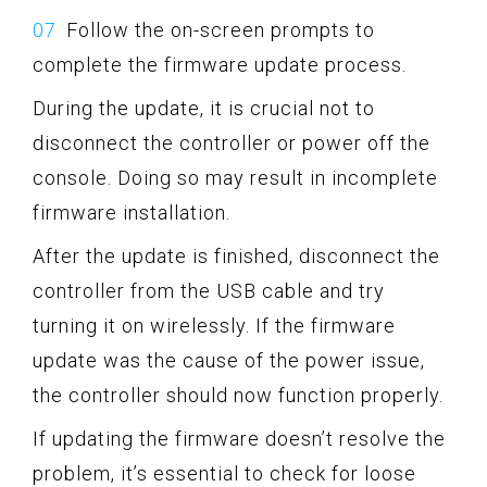
Follow the on-screen prompts to
complete the firmware update process.
During the update, it is crucial not to
disconnect the controller or power off the
console. Doing so may result in incomplete
firmware installation.
After the update is finished, disconnect the
controller from the USB cable and try
turning it on wirelessly. If the firmware
update was the cause of the power issue,
the controller should now function properly.
If updating the firmware doesn’t resolve the
problem, it’s essential to check for loose