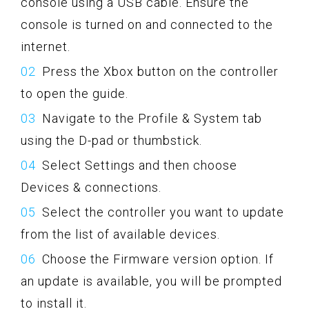
console using a USB cable. Ensure the
console is turned on and connected to the
internet.
Press the Xbox button on the controller
to open the guide.
Navigate to the Profile & System tab
using the D-pad or thumbstick.
Select Settings and then choose
Devices & connections.
Select the controller you want to update
from the list of available devices.
Choose the Firmware version option. If
an update is available, you will be prompted
to install it.