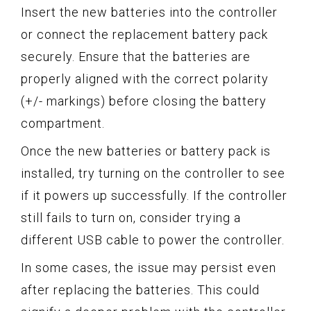
Insert the new batteries into the controller
or connect the replacement battery pack
securely. Ensure that the batteries are
properly aligned with the correct polarity
(+/- markings) before closing the battery
compartment.
Once the new batteries or battery pack is
installed, try turning on the controller to see
if it powers up successfully. If the controller
still fails to turn on, consider trying a
different USB cable to power the controller.
In some cases, the issue may persist even
after replacing the batteries. This could