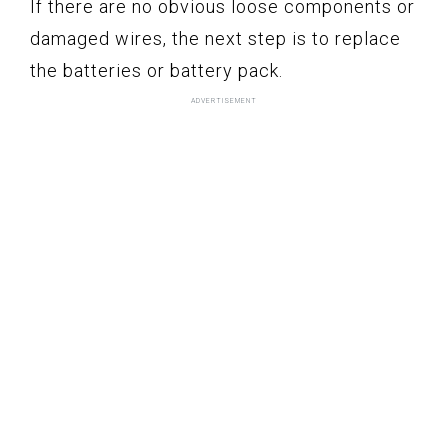
If there are no obvious loose components or
damaged wires, the next step is to replace
the batteries or battery pack.