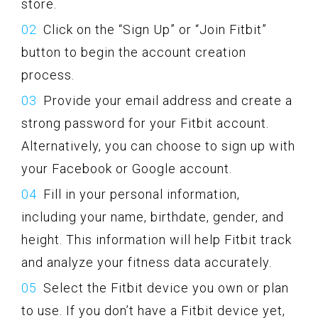
store.
Click on the “Sign Up” or “Join Fitbit”
button to begin the account creation
process.
Provide your email address and create a
strong password for your Fitbit account.
Alternatively, you can choose to sign up with
your Facebook or Google account.
Fill in your personal information,
including your name, birthdate, gender, and
height. This information will help Fitbit track
and analyze your fitness data accurately.
Select the Fitbit device you own or plan
to use. If you don’t have a Fitbit device yet,