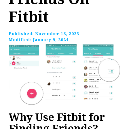
Fitbit
Published:
November 18, 2023
Modified:
January 9, 2024
Why Use Fitbit for
Finding Friends?