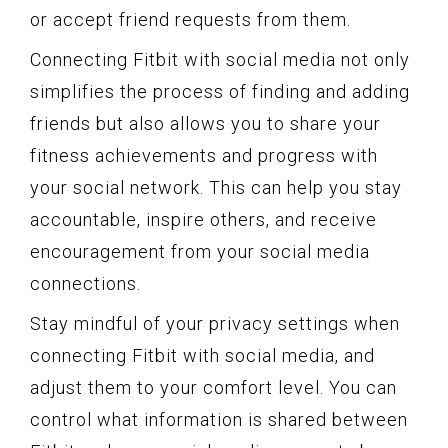
or accept friend requests from them.
Connecting Fitbit with social media not only
simplifies the process of finding and adding
friends but also allows you to share your
fitness achievements and progress with
your social network. This can help you stay
accountable, inspire others, and receive
encouragement from your social media
connections.
Stay mindful of your privacy settings when
connecting Fitbit with social media, and
adjust them to your comfort level. You can
control what information is shared between