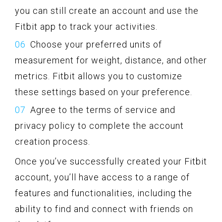
you can still create an account and use the
Fitbit app to track your activities.
Choose your preferred units of
measurement for weight, distance, and other
metrics. Fitbit allows you to customize
these settings based on your preference.
Agree to the terms of service and
privacy policy to complete the account
creation process.
Once you’ve successfully created your Fitbit
account, you’ll have access to a range of
features and functionalities, including the
ability to find and connect with friends on