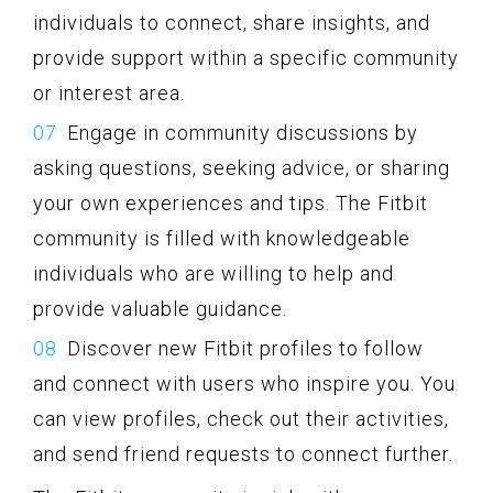
individuals to connect, share insights, and
provide support within a specific community
or interest area.
Engage in community discussions by
asking questions, seeking advice, or sharing
your own experiences and tips. The Fitbit
community is filled with knowledgeable
individuals who are willing to help and
provide valuable guidance.
Discover new Fitbit profiles to follow
and connect with users who inspire you. You
can view profiles, check out their activities,
and send friend requests to connect further.