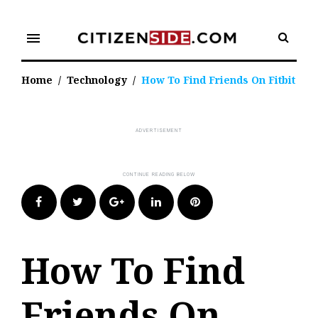
Skip
to
menu
content
Home
/
Technology
/
How To Find Friends On Fitbit
Facebook
Twitter
Google+
LinkedIn
Pinterest
How To Find
Friends On