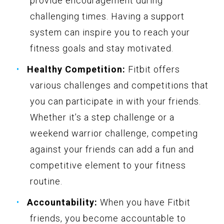
provide encouragement during
challenging times. Having a support
system can inspire you to reach your
fitness goals and stay motivated.
Healthy Competition:
Fitbit offers
various challenges and competitions that
you can participate in with your friends.
Whether it’s a step challenge or a
weekend warrior challenge, competing
against your friends can add a fun and
competitive element to your fitness
routine.
Accountability:
When you have Fitbit
friends, you become accountable to