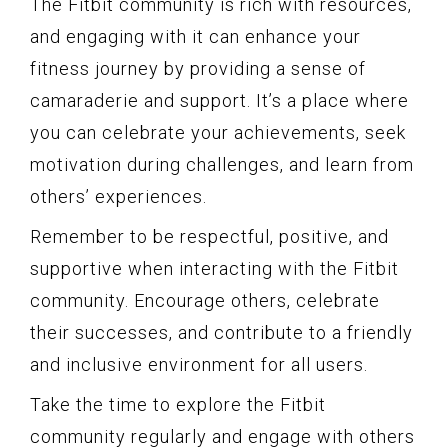
The Fitbit community is rich with resources,
and engaging with it can enhance your
fitness journey by providing a sense of
camaraderie and support. It’s a place where
you can celebrate your achievements, seek
motivation during challenges, and learn from
others’ experiences.
Remember to be respectful, positive, and
supportive when interacting with the Fitbit
community. Encourage others, celebrate
their successes, and contribute to a friendly
and inclusive environment for all users.
Take the time to explore the Fitbit
community regularly and engage with others