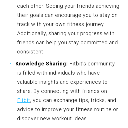
each other. Seeing your friends achieving
their goals can encourage you to stay on
track with your own fitness journey.
Additionally, sharing your progress with
friends can help you stay committed and
consistent.
Knowledge Sharing:
Fitbit’s community
is filled with individuals who have
valuable insights and experiences to
share. By connecting with friends on
Fitbit
, you can exchange tips, tricks, and
advice to improve your fitness routine or
discover new workout ideas.