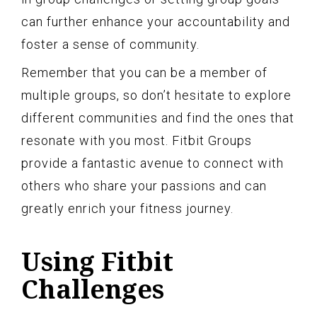
can further enhance your accountability and
foster a sense of community.
Remember that you can be a member of
multiple groups, so don’t hesitate to explore
different communities and find the ones that
resonate with you most. Fitbit Groups
provide a fantastic avenue to connect with
others who share your passions and can
greatly enrich your fitness journey.
Using Fitbit
Challenges