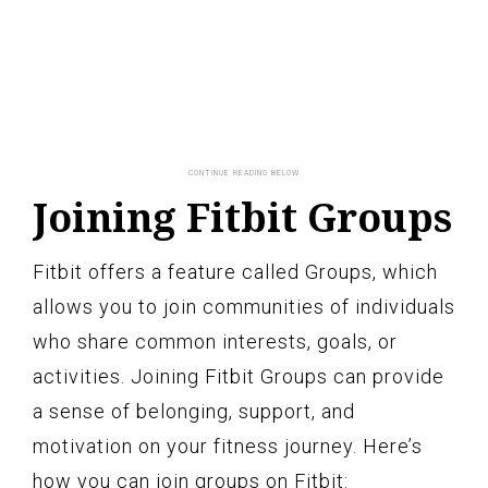
Joining Fitbit Groups
Fitbit offers a feature called Groups, which
allows you to join communities of individuals
who share common interests, goals, or
activities. Joining Fitbit Groups can provide
a sense of belonging, support, and
motivation on your fitness journey. Here’s
how you can join groups on Fitbit: