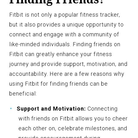
Fitbit is not only a popular fitness tracker,
but it also provides a unique opportunity to
connect and engage with a community of
like-minded individuals. Finding friends on
Fitbit can greatly enhance your fitness
journey and provide support, motivation, and
accountability. Here are a few reasons why
using Fitbit for finding friends can be
beneficial:
Support and Motivation:
Connecting
with friends on Fitbit allows you to cheer
each other on, celebrate milestones, and