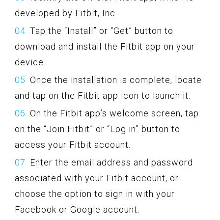
developed by Fitbit, Inc.
Tap the “Install” or “Get” button to
download and install the Fitbit app on your
device.
Once the installation is complete, locate
and tap on the Fitbit app icon to launch it.
On the Fitbit app’s welcome screen, tap
on the “Join Fitbit” or “Log in” button to
access your Fitbit account.
Enter the email address and password
associated with your Fitbit account, or
choose the option to sign in with your
Facebook or Google account.