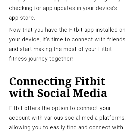
checking for app updates in your device’s
app store.
Now that you have the Fitbit app installed on
your device, it’s time to connect with friends
and start making the most of your Fitbit
fitness journey together!
Connecting Fitbit
with Social Media
Fitbit offers the option to connect your
account with various social media platforms,
allowing you to easily find and connect with