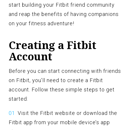
start building your Fitbit friend community
and reap the benefits of having companions
on your fitness adventure!
Creating a Fitbit
Account
Before you can start connecting with friends
on Fitbit, you’ll need to create a Fitbit
account. Follow these simple steps to get
started:
Visit the Fitbit website or download the
Fitbit app from your mobile device’s app