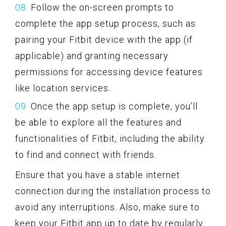
Follow the on-screen prompts to
complete the app setup process, such as
pairing your Fitbit device with the app (if
applicable) and granting necessary
permissions for accessing device features
like location services.
Once the app setup is complete, you’ll
be able to explore all the features and
functionalities of Fitbit, including the ability
to find and connect with friends.
Ensure that you have a stable internet
connection during the installation process to
avoid any interruptions. Also, make sure to
keep your Fitbit app up to date by regularly