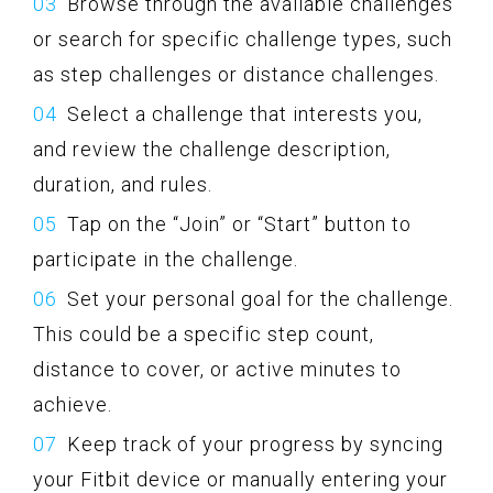
Browse through the available challenges
or search for specific challenge types, such
as step challenges or distance challenges.
Select a challenge that interests you,
and review the challenge description,
duration, and rules.
Tap on the “Join” or “Start” button to
participate in the challenge.
Set your personal goal for the challenge.
This could be a specific step count,
distance to cover, or active minutes to
achieve.
Keep track of your progress by syncing
your Fitbit device or manually entering your