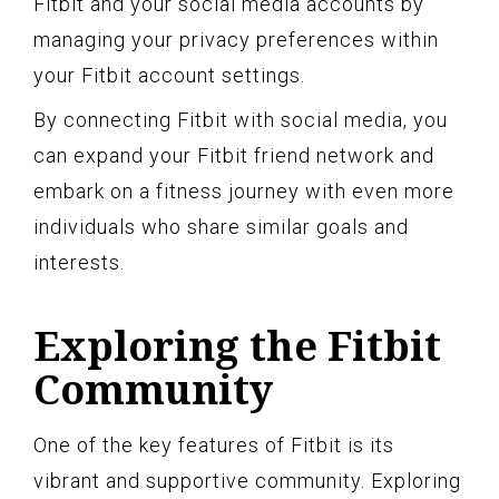
Fitbit and your social media accounts by
managing your privacy preferences within
your Fitbit account settings.
By connecting Fitbit with social media, you
can expand your Fitbit friend network and
embark on a fitness journey with even more
individuals who share similar goals and
interests.
Exploring the Fitbit
Community
One of the key features of Fitbit is its
vibrant and supportive community. Exploring