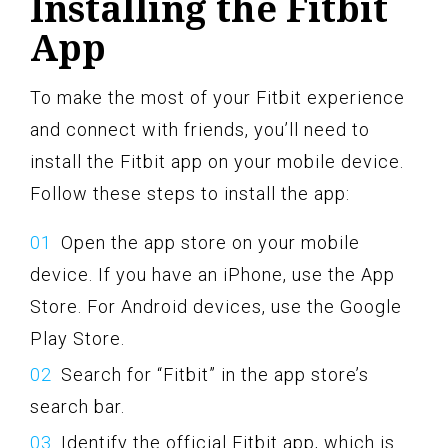
Installing the Fitbit
App
To make the most of your Fitbit experience
and connect with friends, you’ll need to
install the Fitbit app on your mobile device.
Follow these steps to install the app:
Open the app store on your mobile
device. If you have an iPhone, use the App
Store. For Android devices, use the Google
Play Store.
Search for “Fitbit” in the app store’s
search bar.
Identify the official Fitbit app, which is