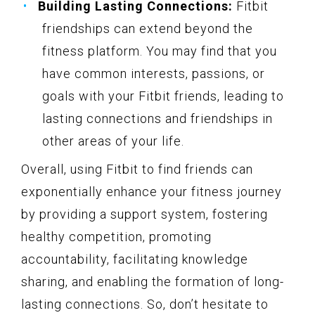
Building Lasting Connections:
Fitbit
friendships can extend beyond the
fitness platform. You may find that you
have common interests, passions, or
goals with your Fitbit friends, leading to
lasting connections and friendships in
other areas of your life.
Overall, using Fitbit to find friends can
exponentially enhance your fitness journey
by providing a support system, fostering
healthy competition, promoting
accountability, facilitating knowledge
sharing, and enabling the formation of long-
lasting connections. So, don’t hesitate to