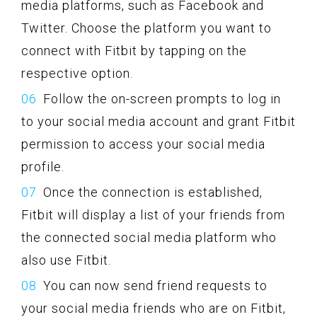
media platforms, such as Facebook and
Twitter. Choose the platform you want to
connect with Fitbit by tapping on the
respective option.
Follow the on-screen prompts to log in
to your social media account and grant Fitbit
permission to access your social media
profile.
Once the connection is established,
Fitbit will display a list of your friends from
the connected social media platform who
also use Fitbit.
You can now send friend requests to
your social media friends who are on Fitbit,