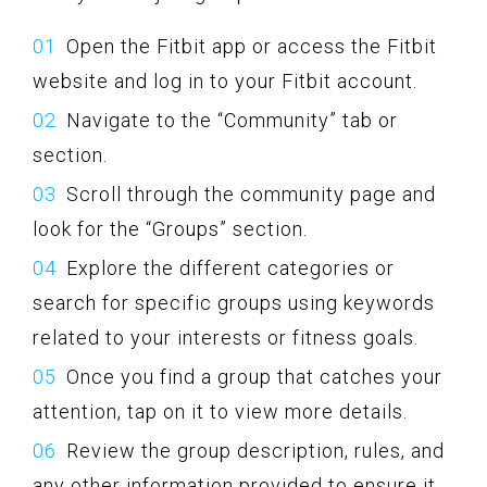
Open the Fitbit app or access the Fitbit
website and log in to your Fitbit account.
Navigate to the “Community” tab or
section.
Scroll through the community page and
look for the “Groups” section.
Explore the different categories or
search for specific groups using keywords
related to your interests or fitness goals.
Once you find a group that catches your
attention, tap on it to view more details.
Review the group description, rules, and
any other information provided to ensure it