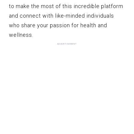
to make the most of this incredible platform
and connect with like-minded individuals
who share your passion for health and
wellness.