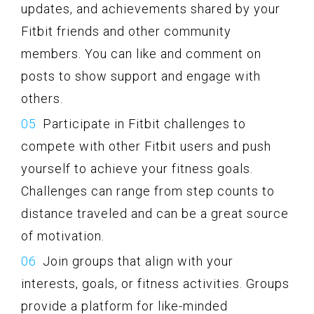
updates, and achievements shared by your
Fitbit friends and other community
members. You can like and comment on
posts to show support and engage with
others.
Participate in Fitbit challenges to
compete with other Fitbit users and push
yourself to achieve your fitness goals.
Challenges can range from step counts to
distance traveled and can be a great source
of motivation.
Join groups that align with your
interests, goals, or fitness activities. Groups
provide a platform for like-minded