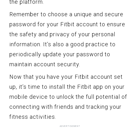
the platform.
Remember to choose a unique and secure
password for your Fitbit account to ensure
the safety and privacy of your personal
information. It’s also a good practice to
periodically update your password to
maintain account security.
Now that you have your Fitbit account set
up, it’s time to install the Fitbit app on your
mobile device to unlock the full potential of
connecting with friends and tracking your
fitness activities.