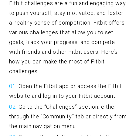
Fitbit challenges are a fun and engaging way
to push yourself, stay motivated, and foster
a healthy sense of competition. Fitbit offers
various challenges that allow you to set
goals, track your progress, and compete
with friends and other Fitbit users. Here’s
how you can make the most of Fitbit
challenges:
Open the Fitbit app or access the Fitbit
website and log in to your Fitbit account.
Go to the “Challenges” section, either
through the “Community” tab or directly from
the main navigation menu.