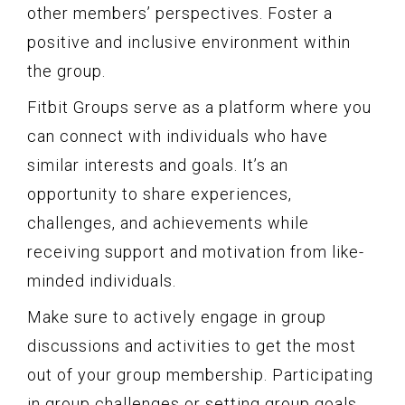
other members’ perspectives. Foster a
positive and inclusive environment within
the group.
Fitbit Groups serve as a platform where you
can connect with individuals who have
similar interests and goals. It’s an
opportunity to share experiences,
challenges, and achievements while
receiving support and motivation from like-
minded individuals.
Make sure to actively engage in group
discussions and activities to get the most
out of your group membership. Participating
in group challenges or setting group goals