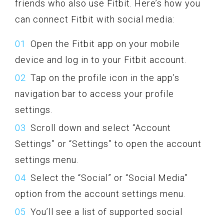
friends who also use Fitbit. Here’s how you
can connect Fitbit with social media:
Open the Fitbit app on your mobile
device and log in to your Fitbit account.
Tap on the profile icon in the app’s
navigation bar to access your profile
settings.
Scroll down and select “Account
Settings” or “Settings” to open the account
settings menu.
Select the “Social” or “Social Media”
option from the account settings menu.
You’ll see a list of supported social