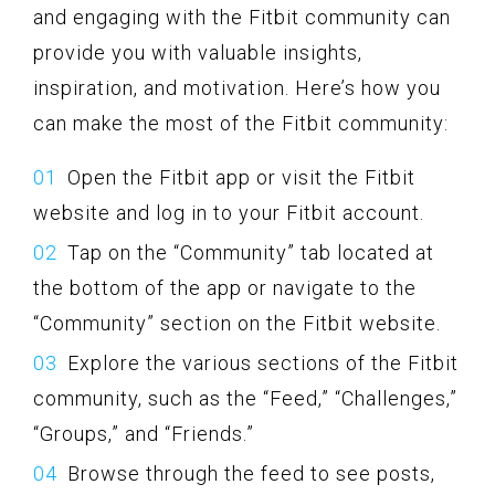
and engaging with the Fitbit community can
provide you with valuable insights,
inspiration, and motivation. Here’s how you
can make the most of the Fitbit community:
Open the Fitbit app or visit the Fitbit
website and log in to your Fitbit account.
Tap on the “Community” tab located at
the bottom of the app or navigate to the
“Community” section on the Fitbit website.
Explore the various sections of the Fitbit
community, such as the “Feed,” “Challenges,”
“Groups,” and “Friends.”
Browse through the feed to see posts,