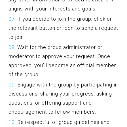
aligns with your interests and goals.
If you decide to join the group, click on
the relevant button or icon to send a request
to join.
Wait for the group administrator or
moderator to approve your request. Once
approved, you’ll become an official member
of the group.
Engage with the group by participating in
discussions, sharing your progress, asking
questions, or offering support and
encouragement to fellow members.
Be respectful of group guidelines and