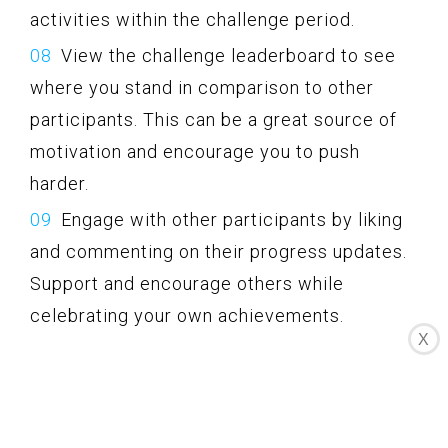
activities within the challenge period.
View the challenge leaderboard to see
where you stand in comparison to other
participants. This can be a great source of
motivation and encourage you to push
harder.
Engage with other participants by liking
and commenting on their progress updates.
Support and encourage others while
celebrating your own achievements.
X
Complete the challenge and see how
your efforts and progress stack up against
other participants. Celebrate your success
and take pride in your accomplishments.